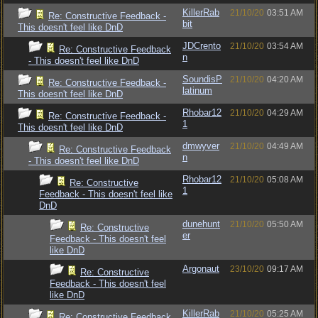
KillerRab
21/10/20
03:51 AM
Re: Constructive Feedback -
bit
This doesn't feel like DnD
JDCrento
21/10/20
03:54 AM
Re: Constructive Feedback
n
- This doesn't feel like DnD
SoundisP
21/10/20
04:20 AM
Re: Constructive Feedback -
latinum
This doesn't feel like DnD
Rhobar12
21/10/20
04:29 AM
Re: Constructive Feedback -
1
This doesn't feel like DnD
dmwyver
21/10/20
04:49 AM
Re: Constructive Feedback
n
- This doesn't feel like DnD
Rhobar12
21/10/20
05:08 AM
Re: Constructive
1
Feedback - This doesn't feel like
DnD
dunehunt
21/10/20
05:50 AM
Re: Constructive
er
Feedback - This doesn't feel
like DnD
Argonaut
23/10/20
09:17 AM
Re: Constructive
Feedback - This doesn't feel
like DnD
KillerRab
21/10/20
05:25 AM
Re: Constructive Feedback