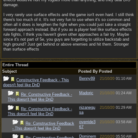
damage.
I very rarely use surface effects and the game isn't even hard. I still think
there's too much of it. It's not very fun to use when it's so common and
often all it does is lengthen the fight when you could just take a straight
forward approach instead. But if you as a player feel like surface effects
rule fights, I think you haven't given other approaches a fair try. Maybe
since it's not part of 5e, you guys are forgetting to utilize backstab and
high ground? Just get behind or above enemies and hit them. Stronger
than surface effects
Entire Thread
Subject
Posted By
Posted
Benny89
21/10/20
01:10 AM
Constructive Feedback - This
doesn't feel like DnD
Madoric
21/10/20
01:24 AM
Re: Constructive Feedback -
This doesn't feel like DnD
nizanegu
21/10/20
01:29 AM
Re: Constructive Feedback -
sa
This doesn't feel like DnD
override3
21/10/20
03:58 AM
Re: Constructive Feedback
67
- This doesn't feel like DnD
Dominem
22/10/20
05:50 AM
Re: Constructive Feedback