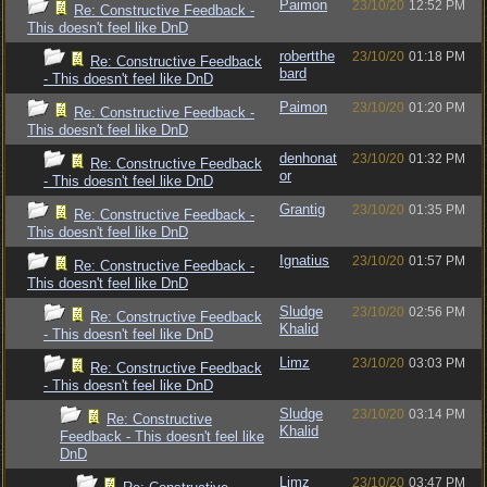
Paimon
23/10/20
12:52 PM
Re: Constructive Feedback -
This doesn't feel like DnD
robertthe
23/10/20
01:18 PM
Re: Constructive Feedback
bard
- This doesn't feel like DnD
Paimon
23/10/20
01:20 PM
Re: Constructive Feedback -
This doesn't feel like DnD
denhonat
23/10/20
01:32 PM
Re: Constructive Feedback
or
- This doesn't feel like DnD
Grantig
23/10/20
01:35 PM
Re: Constructive Feedback -
This doesn't feel like DnD
Ignatius
23/10/20
01:57 PM
Re: Constructive Feedback -
This doesn't feel like DnD
Sludge
23/10/20
02:56 PM
Re: Constructive Feedback
Khalid
- This doesn't feel like DnD
Limz
23/10/20
03:03 PM
Re: Constructive Feedback
- This doesn't feel like DnD
Sludge
23/10/20
03:14 PM
Re: Constructive
Khalid
Feedback - This doesn't feel like
DnD
Limz
23/10/20
03:47 PM