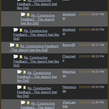
Re: Constructive
Feedback - This doesn't feel
like DnD
dunehunt
23/10/20
04:07 PM
Re: Constructive
er
Feedback - This doesn't
feel like DnD
dunehunt
23/10/20
04:03 PM
Re: Constructive
er
Feedback - This doesn't feel like
DnD
Benny89
23/10/20
05:17 PM
Re: Constructive Feedback
- This doesn't feel like DnD
Chacineir
23/10/20
08:23 PM
Re: Constructive
o
Feedback - This doesn't feel like
DnD
Maximuu
23/10/20
08:25 PM
Re: Constructive
us
Feedback - This doesn't feel
like DnD
Horrorsco
23/10/20
09:50 PM
Re: Constructive
pe
Feedback - This doesn't feel
like DnD
VhexLam
23/10/20
11:45 PM
Re: Constructive
bda
Feedback - This doesn't