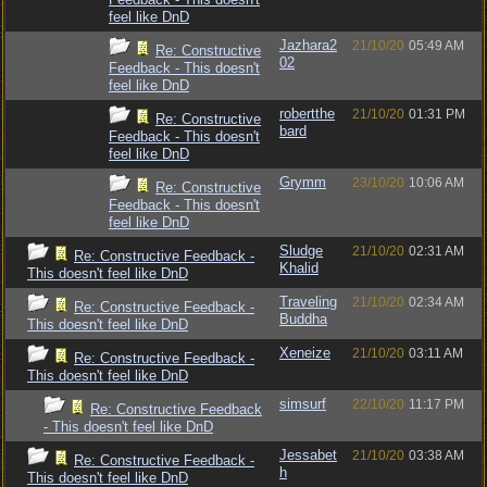
feel like DnD
Jazhara2
21/10/20
05:49 AM
Re: Constructive
02
Feedback - This doesn't
feel like DnD
robertthe
21/10/20
01:31 PM
Re: Constructive
bard
Feedback - This doesn't
feel like DnD
Grymm
23/10/20
10:06 AM
Re: Constructive
Feedback - This doesn't
feel like DnD
Sludge
21/10/20
02:31 AM
Re: Constructive Feedback -
Khalid
This doesn't feel like DnD
Traveling
21/10/20
02:34 AM
Re: Constructive Feedback -
Buddha
This doesn't feel like DnD
Xeneize
21/10/20
03:11 AM
Re: Constructive Feedback -
This doesn't feel like DnD
simsurf
22/10/20
11:17 PM
Re: Constructive Feedback
- This doesn't feel like DnD
Jessabet
21/10/20
03:38 AM
Re: Constructive Feedback -
h
This doesn't feel like DnD