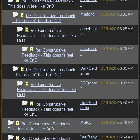
Re: Constructive Feedback -
n
This doesn't feel like DnD
Madoric
23/10/20
06:01 AM
Re: Constructive Feedback
- This doesn't feel like DnD
dunehunt
23/10/20
06:25 AM
Re: Constructive
er
Feedback - This doesn't feel like
DnD
JDCrento
23/10/20
06:28 AM
Re: Constructive
n
Feedback - This doesn't feel
like DnD
DarkSeld
23/10/20
08:35 AM
Re: Constructive Feedback
arine
- This doesn't feel like DnD
JDCrento
23/10/20
08:37 AM
Re: Constructive
n
Feedback - This doesn't feel like
DnD
DarkSeld
23/10/20
08:40 AM
Re: Constructive
arine
Feedback - This doesn't feel
like DnD
Matey
23/10/20
05:49 AM
Re: Constructive Feedback -
This doesn't feel like DnD
WarBaby
23/10/20
05:54 AM
Re: Constructive Feedback -