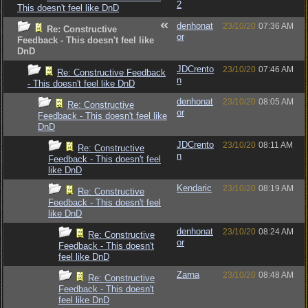
2
This doesn't feel like DnD
denhonat
23/10/20
07:36 AM
Re: Constructive
or
Feedback - This doesn't feel like
DnD
JDCrento
23/10/20
07:46 AM
Re: Constructive Feedback
n
- This doesn't feel like DnD
denhonat
23/10/20
08:05 AM
Re: Constructive
or
Feedback - This doesn't feel like
DnD
JDCrento
23/10/20
08:11 AM
Re: Constructive
n
Feedback - This doesn't feel
like DnD
Kendaric
23/10/20
08:19 AM
Re: Constructive
Feedback - This doesn't feel
like DnD
denhonat
23/10/20
08:24 AM
Re: Constructive
or
Feedback - This doesn't
feel like DnD
Zarna
23/10/20
08:48 AM
Re: Constructive
Feedback - This doesn't
feel like DnD