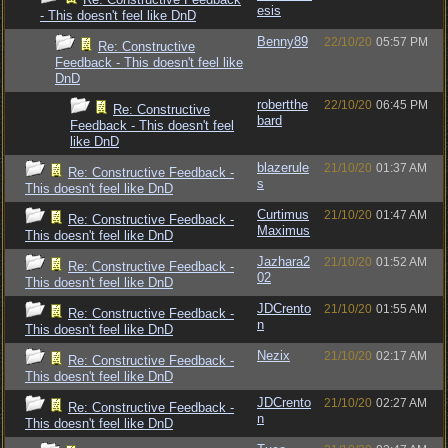
esis
- This doesn't feel like DnD
Benny89
22/10/20
05:57 PM
Re: Constructive
Feedback - This doesn't feel like
DnD
robertthe
22/10/20
06:45 PM
Re: Constructive
bard
Feedback - This doesn't feel
like DnD
blazerule
21/10/20
01:37 AM
Re: Constructive Feedback -
s
This doesn't feel like DnD
Curtimus
21/10/20
01:47 AM
Re: Constructive Feedback -
Maximus
This doesn't feel like DnD
Jazhara2
21/10/20
01:52 AM
Re: Constructive Feedback -
02
This doesn't feel like DnD
JDCrento
21/10/20
01:55 AM
Re: Constructive Feedback -
n
This doesn't feel like DnD
Nezix
21/10/20
02:17 AM
Re: Constructive Feedback -
This doesn't feel like DnD
JDCrento
21/10/20
02:27 AM
Re: Constructive Feedback -
n
This doesn't feel like DnD