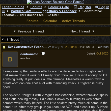
Larian Studios
Forums
Baldur's Gate
Register
Log In
III
Baldur's Gate III - Suggestions & Feedback
Constructive
Feedback - This doesn't feel like DnD
Forums
Calendar
Active Threads
Previous Thread
Next Thread
Print Thread
Re: Constructive Feedback - This doesn't feel like DnD
23/10/20
07:36 AM
Benny89
#
713319
Oct 2020
Joined:
denhonator
D
member
I keep seeing that surface effects are the decisive factor in fights and
that melee doesn't work but I really don't think so. Fire isn't enough to kill
anything really. It just deals a little damage. Meanwhile a warrior with a
greatsword can one shot a lot with menacing attack + frighten is crazy
good.
The spider? I fought it with 2 rogues backstabbing, wizard throwing spells
and cleric healing mostly. I did drop it down by burning its web before
combat which really helped. The little spiders pretty much all came in the
same turn. After they group up you can just AOE and clean it up. Surface
effects would've hurt my rogues more than anything, and they deal BIG