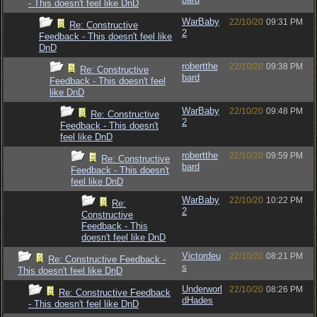
- This doesn't feel like DnD
WarBaby
22/10/20
09:31 PM
Re: Constructive
2
Feedback - This doesn't feel like
DnD
robertthe
22/10/20
09:38 PM
Re: Constructive
bard
Feedback - This doesn't feel
like DnD
WarBaby
22/10/20
09:48 PM
Re: Constructive
2
Feedback - This doesn't
feel like DnD
robertthe
22/10/20
09:59 PM
Re: Constructive
bard
Feedback - This doesn't
feel like DnD
WarBaby
22/10/20
10:22 PM
Re:
2
Constructive
Feedback - This
doesn't feel like DnD
Victordeu
22/10/20
08:21 PM
Re: Constructive Feedback -
s
This doesn't feel like DnD
Underworl
22/10/20
08:26 PM
Re: Constructive Feedback
dHades
- This doesn't feel like DnD