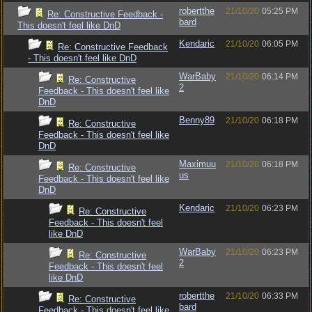
robertthe
21/10/20
05:25 PM
Re: Constructive Feedback -
bard
This doesn't feel like DnD
Kendaric
21/10/20
06:05 PM
Re: Constructive Feedback
- This doesn't feel like DnD
WarBaby
21/10/20
06:14 PM
Re: Constructive
2
Feedback - This doesn't feel like
DnD
Benny89
21/10/20
06:18 PM
Re: Constructive
Feedback - This doesn't feel like
DnD
Maximuu
21/10/20
06:18 PM
Re: Constructive
us
Feedback - This doesn't feel like
DnD
Kendaric
21/10/20
06:23 PM
Re: Constructive
Feedback - This doesn't feel
like DnD
WarBaby
21/10/20
06:23 PM
Re: Constructive
2
Feedback - This doesn't feel
like DnD
robertthe
21/10/20
06:33 PM
Re: Constructive
bard
Feedback - This doesn't feel like