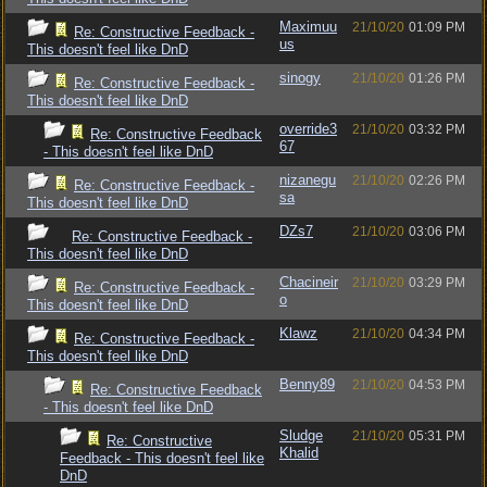
Maximuu
21/10/20
01:09 PM
Re: Constructive Feedback -
us
This doesn't feel like DnD
sinogy
21/10/20
01:26 PM
Re: Constructive Feedback -
This doesn't feel like DnD
override3
21/10/20
03:32 PM
Re: Constructive Feedback
67
- This doesn't feel like DnD
nizanegu
21/10/20
02:26 PM
Re: Constructive Feedback -
sa
This doesn't feel like DnD
DZs7
21/10/20
03:06 PM
Re: Constructive Feedback -
This doesn't feel like DnD
Chacineir
21/10/20
03:29 PM
Re: Constructive Feedback -
o
This doesn't feel like DnD
Klawz
21/10/20
04:34 PM
Re: Constructive Feedback -
This doesn't feel like DnD
Benny89
21/10/20
04:53 PM
Re: Constructive Feedback
- This doesn't feel like DnD
Sludge
21/10/20
05:31 PM
Re: Constructive
Khalid
Feedback - This doesn't feel like
DnD