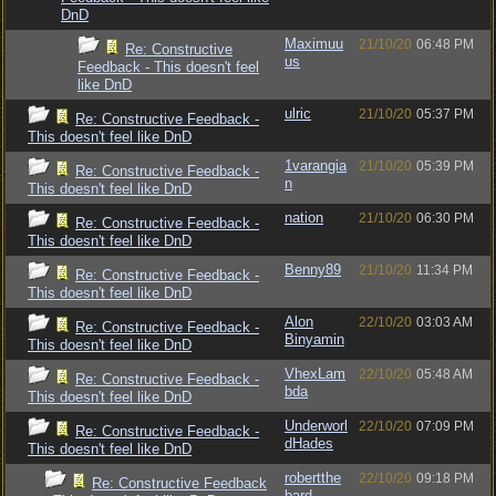
DnD
Maximuu
21/10/20
06:48 PM
Re: Constructive
us
Feedback - This doesn't feel
like DnD
ulric
21/10/20
05:37 PM
Re: Constructive Feedback -
This doesn't feel like DnD
1varangia
21/10/20
05:39 PM
Re: Constructive Feedback -
n
This doesn't feel like DnD
nation
21/10/20
06:30 PM
Re: Constructive Feedback -
This doesn't feel like DnD
Benny89
21/10/20
11:34 PM
Re: Constructive Feedback -
This doesn't feel like DnD
Alon
22/10/20
03:03 AM
Re: Constructive Feedback -
Binyamin
This doesn't feel like DnD
VhexLam
22/10/20
05:48 AM
Re: Constructive Feedback -
bda
This doesn't feel like DnD
Underworl
22/10/20
07:09 PM
Re: Constructive Feedback -
dHades
This doesn't feel like DnD
robertthe
22/10/20
09:18 PM
Re: Constructive Feedback
bard