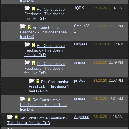
like DnD
JQDK
23/10/20
11:07 AM
Re: Constructive
Feedback - This doesn't
feel like DnD
Creslin32
23/10/20
12:11 PM
Re: Constructive
1
Feedback - This doesn't feel
like DnD
Dagless
23/10/20
01:17 PM
Re: Constructive
Feedback - This doesn't
feel like DnD
simsurf
23/10/20
11:49 PM
Re: Constructive
Feedback - This doesn't
feel like DnD
pill0ws
23/10/20
11:57 PM
Re: Constructive
Feedback - This doesn't
feel like DnD
simsurf
24/10/20
12:01 AM
Re: Constructive
Feedback - This doesn't feel
like DnD
Argonaut
23/10/20
11:16 AM
Re: Constructive Feedback -
This doesn't feel like DnD