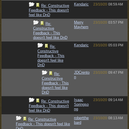
Kendaric
23/10/20
08:59 AM
Re: Constructive
Feedback - This doesn't
feel like DnD
Merry
23/10/20
03:57 PM
Re:
Mayhem
Constructive
Feedback - This
doesn't feel like DnD
Kendaric
23/10/20
05:03 PM
Re:
Constructive
Feedback - This
doesn't feel like
DnD
JDCrento
23/10/20
09:47 PM
Re:
n
Constructive
Feedback - This
doesn't feel like
DnD
Isaac
23/10/20
09:14 AM
Re: Constructive
Springso
Feedback - This doesn't
ng
feel like DnD
robertthe
23/10/20
08:13 AM
Re: Constructive
bard
Feedback - This doesn't feel like
DnD