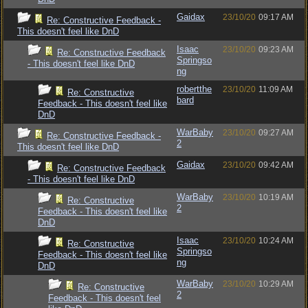
Gaidax
23/10/20
09:17 AM
Re: Constructive Feedback -
This doesn't feel like DnD
Isaac
23/10/20
09:23 AM
Re: Constructive Feedback
Springso
- This doesn't feel like DnD
ng
robertthe
23/10/20
11:09 AM
Re: Constructive
bard
Feedback - This doesn't feel like
DnD
WarBaby
23/10/20
09:27 AM
Re: Constructive Feedback -
2
This doesn't feel like DnD
Gaidax
23/10/20
09:42 AM
Re: Constructive Feedback
- This doesn't feel like DnD
WarBaby
23/10/20
10:19 AM
Re: Constructive
2
Feedback - This doesn't feel like
DnD
Isaac
23/10/20
10:24 AM
Re: Constructive
Springso
Feedback - This doesn't feel like
ng
DnD
WarBaby
23/10/20
10:29 AM
Re: Constructive
2
Feedback - This doesn't feel