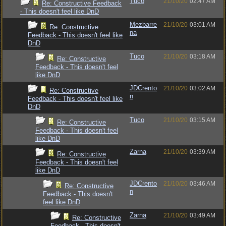
Tuco
21/10/20
02:47 AM
Re: Constructive Feedback
- This doesn't feel like DnD
Mezbarre
21/10/20
03:01 AM
Re: Constructive
na
Feedback - This doesn't feel like
DnD
Tuco
21/10/20
03:18 AM
Re: Constructive
Feedback - This doesn't feel
like DnD
JDCrento
21/10/20
03:02 AM
Re: Constructive
n
Feedback - This doesn't feel like
DnD
Tuco
21/10/20
03:15 AM
Re: Constructive
Feedback - This doesn't feel
like DnD
Zarna
21/10/20
03:39 AM
Re: Constructive
Feedback - This doesn't feel
like DnD
JDCrento
21/10/20
03:46 AM
Re: Constructive
n
Feedback - This doesn't
feel like DnD
Zarna
21/10/20
03:49 AM
Re: Constructive
Feedback - This doesn't