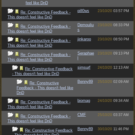
feel like DnD
pill0ws
23/10/20
03:57 PM
Re: Constructive Feedback -
This doesn't feel like DnD
Demouliu
23/10/20
08:33 PM
Re: Constructive Feedback -
s
This doesn't feel like DnD
jinkaroo
23/10/20
08:50 PM
Re: Constructive Feedback -
This doesn't feel like DnD
Seraphae
23/10/20
09:13 PM
Re: Constructive Feedback -
l
This doesn't feel like DnD
simsurf
24/10/20
12:13 AM
Re: Constructive Feedback
- This doesn't feel like DnD
Benny89
25/10/20
02:09 AM
Re: Constructive
Feedback - This doesn't feel like
DnD
biomag
24/10/20
09:34 AM
Re: Constructive Feedback -
This doesn't feel like DnD
CMF
25/10/20
03:37 AM
Re: Constructive Feedback -
This doesn't feel like DnD
Benny89
30/10/20
11:46 PM
Re: Constructive Feedback