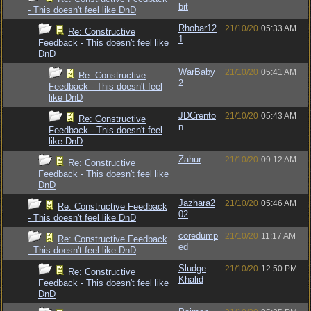
bit
- This doesn't feel like DnD
Rhobar12
21/10/20
05:33 AM
Re: Constructive
1
Feedback - This doesn't feel like
DnD
WarBaby
21/10/20
05:41 AM
Re: Constructive
2
Feedback - This doesn't feel
like DnD
JDCrento
21/10/20
05:43 AM
Re: Constructive
n
Feedback - This doesn't feel
like DnD
Zahur
21/10/20
09:12 AM
Re: Constructive
Feedback - This doesn't feel like
DnD
Jazhara2
21/10/20
05:46 AM
Re: Constructive Feedback
02
- This doesn't feel like DnD
coredump
21/10/20
11:17 AM
Re: Constructive Feedback
ed
- This doesn't feel like DnD
Sludge
21/10/20
12:50 PM
Re: Constructive
Khalid
Feedback - This doesn't feel like
DnD