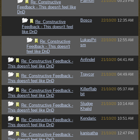
Paimon
21/10/20
05:25 PM
Re: Constructive
Feedback - This doesn't feel like
DnD
Bosco
22/10/20
12:35 AM
Re: Constructive
Feedback - This doesn't feel
like DnD
LukasPri
22/10/20
12:55 AM
Re: Constructive
sm
Feedback - This doesn't
feel like DnD
Anfindel
21/10/20
04:41 AM
Re: Constructive Feedback -
This doesn't feel like DnD
Traycor
21/10/20
04:49 AM
Re: Constructive Feedback -
This doesn't feel like DnD
KillerRab
21/10/20
05:37 AM
Re: Constructive Feedback -
bit
This doesn't feel like DnD
Sludge
21/10/20
10:14 AM
Re: Constructive Feedback -
Khalid
This doesn't feel like DnD
Kendaric
21/10/20
10:51 AM
Re: Constructive Feedback -
This doesn't feel like DnD
kanisatha
21/10/20
12:47 PM
Re: Constructive Feedback -
This doesn't feel like DnD