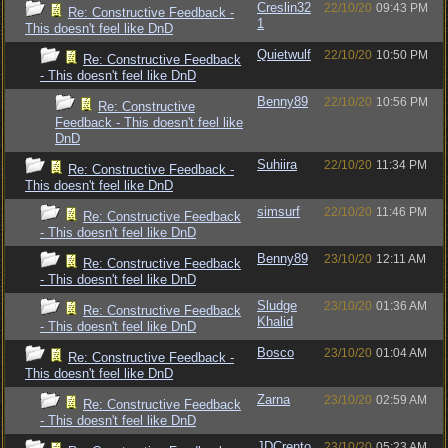
Creslin32
22/10/20
09:43 PM
Re: Constructive Feedback -
1
This doesn't feel like DnD
Quietwulf
22/10/20
10:50 PM
Re: Constructive Feedback
- This doesn't feel like DnD
Benny89
22/10/20
10:56 PM
Re: Constructive
Feedback - This doesn't feel like
DnD
Suhiira
22/10/20
11:34 PM
Re: Constructive Feedback -
This doesn't feel like DnD
simsurf
22/10/20
11:46 PM
Re: Constructive Feedback
- This doesn't feel like DnD
Benny89
23/10/20
12:11 AM
Re: Constructive Feedback
- This doesn't feel like DnD
Sludge
23/10/20
01:36 AM
Re: Constructive Feedback
Khalid
- This doesn't feel like DnD
Bosco
23/10/20
01:04 AM
Re: Constructive Feedback -
This doesn't feel like DnD
Zarna
23/10/20
02:59 AM
Re: Constructive Feedback
- This doesn't feel like DnD
JDCrento
23/10/20
05:23 AM