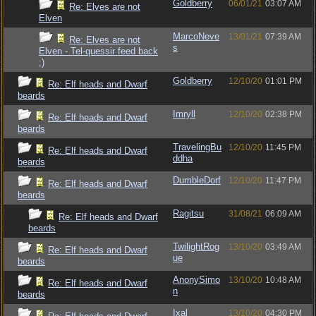
Goldberry
06/01/21
03:07 AM
Re: Elves are not
Elven
MarcoNeve
13/01/21
07:39 AM
Re: Elves are not
s
Elven - Tel-quessir feed back
;)
Goldberry
12/10/20
01:01 PM
Re: Elf heads and Dwarf
beards
Imryll
12/10/20
02:38 PM
Re: Elf heads and Dwarf
beards
TravelingBu
12/10/20
11:45 PM
Re: Elf heads and Dwarf
ddha
beards
DumbleDorf
12/10/20
11:47 PM
Re: Elf heads and Dwarf
beards
Ragitsu
31/08/21
06:09 AM
Re: Elf heads and Dwarf
beards
TwilightRog
13/10/20
03:49 AM
Re: Elf heads and Dwarf
ue
beards
AnonySimo
13/10/20
10:48 AM
Re: Elf heads and Dwarf
n
beards
Ixal
13/10/20
04:30 PM