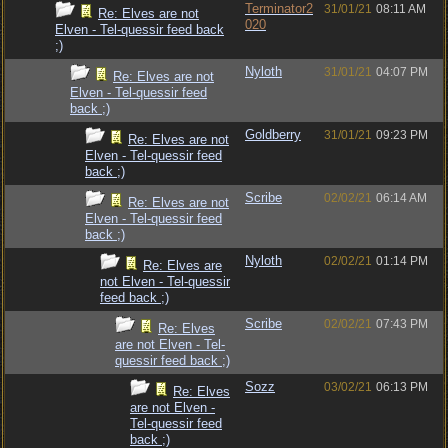
Terminator2
31/01/21
08:11 AM
Re: Elves are not
020
Elven - Tel-quessir feed back
;)
Nyloth
31/01/21
04:07 PM
Re: Elves are not
Elven - Tel-quessir feed
back ;)
Goldberry
31/01/21
09:23 PM
Re: Elves are not
Elven - Tel-quessir feed
back ;)
Scribe
02/02/21
06:14 AM
Re: Elves are not
Elven - Tel-quessir feed
back ;)
Nyloth
02/02/21
01:14 PM
Re: Elves are
not Elven - Tel-quessir
feed back ;)
Scribe
02/02/21
07:43 PM
Re: Elves
are not Elven - Tel-
quessir feed back ;)
Sozz
03/02/21
06:13 PM
Re: Elves
are not Elven -
Tel-quessir feed
back ;)