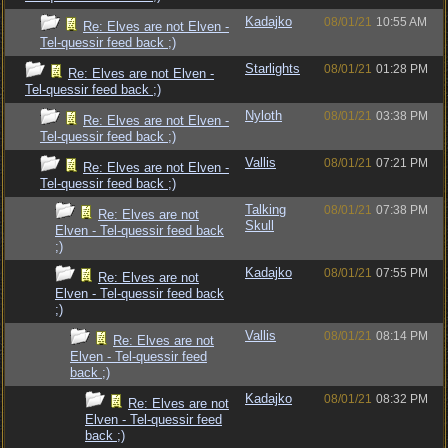
Kadajko
08/01/21
10:55 AM
Re: Elves are not Elven -
Tel-quessir feed back ;)
Starlights
08/01/21
01:28 PM
Re: Elves are not Elven -
Tel-quessir feed back ;)
Nyloth
08/01/21
03:38 PM
Re: Elves are not Elven -
Tel-quessir feed back ;)
Vallis
08/01/21
07:21 PM
Re: Elves are not Elven -
Tel-quessir feed back ;)
Talking
08/01/21
07:38 PM
Re: Elves are not
Skull
Elven - Tel-quessir feed back
;)
Kadajko
08/01/21
07:55 PM
Re: Elves are not
Elven - Tel-quessir feed back
;)
Vallis
08/01/21
08:14 PM
Re: Elves are not
Elven - Tel-quessir feed
back ;)
Kadajko
08/01/21
08:32 PM
Re: Elves are not
Elven - Tel-quessir feed
back ;)