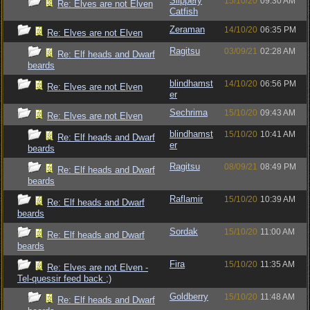
Slippery
15/10/20
09:30 AM
Re: Elves are not Elven
Catfish
Zeraman
14/10/20
06:35 PM
Re: Elves are not Elven
Ragitsu
03/09/21
02:28 AM
Re: Elf heads and Dwarf
beards
blindhamst
14/10/20
06:56 PM
Re: Elves are not Elven
er
Sechrima
15/10/20
09:43 AM
Re: Elves are not Elven
blindhamst
15/10/20
10:41 AM
Re: Elf heads and Dwarf
er
beards
Ragitsu
08/09/21
08:49 PM
Re: Elf heads and Dwarf
beards
Raflamir
15/10/20
10:39 AM
Re: Elf heads and Dwarf
beards
Sordak
15/10/20
11:00 AM
Re: Elf heads and Dwarf
beards
Fira
15/10/20
11:35 AM
Re: Elves are not Elven -
Tel-quessir feed back ;)
Goldberry
15/10/20
11:48 AM
Re: Elf heads and Dwarf