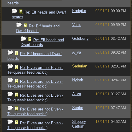
beards
Kadajko
08/01/21
09:00 PM
Re: Elf heads and Dwarf
beards
Vallis
08/01/21
09:59 PM
Re: Elf heads and
Dwarf beards
Goldberry
09/01/21
03:42 AM
Re: Elf heads and
Dwarf beards
A_va
08/01/21
09:02 PM
Re: Elf heads and Dwarf
beards
Sadurian
09/01/21
02:01 PM
Re: Elves are not Elven -
Tel-quessir feed back ;)
Nyloth
09/01/21
02:47 PM
Re: Elves are not Elven -
Tel-quessir feed back ;)
A_va
10/01/21
01:27 AM
Re: Elves are not Elven -
Tel-quessir feed back ;)
Scribe
10/01/21
07:47 AM
Re: Elves are not Elven -
Tel-quessir feed back ;)
Slippery
13/01/21
04:52 AM
Re: Elves are not Elven -
Catfish
Tel-quessir feed back ;)