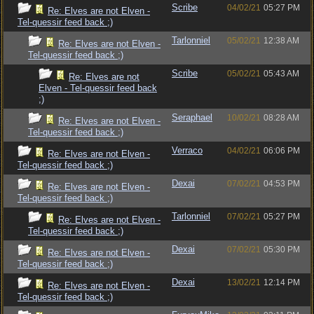
Scribe
04/02/21
05:27 PM
Re: Elves are not Elven -
Tel-quessir feed back ;)
Tarlonniel
05/02/21
12:38 AM
Re: Elves are not Elven -
Tel-quessir feed back ;)
Scribe
05/02/21
05:43 AM
Re: Elves are not
Elven - Tel-quessir feed back
;)
Seraphael
10/02/21
08:28 AM
Re: Elves are not Elven -
Tel-quessir feed back ;)
Verraco
04/02/21
06:06 PM
Re: Elves are not Elven -
Tel-quessir feed back ;)
Dexai
07/02/21
04:53 PM
Re: Elves are not Elven -
Tel-quessir feed back ;)
Tarlonniel
07/02/21
05:27 PM
Re: Elves are not Elven -
Tel-quessir feed back ;)
Dexai
07/02/21
05:30 PM
Re: Elves are not Elven -
Tel-quessir feed back ;)
Dexai
13/02/21
12:14 PM
Re: Elves are not Elven -
Tel-quessir feed back ;)