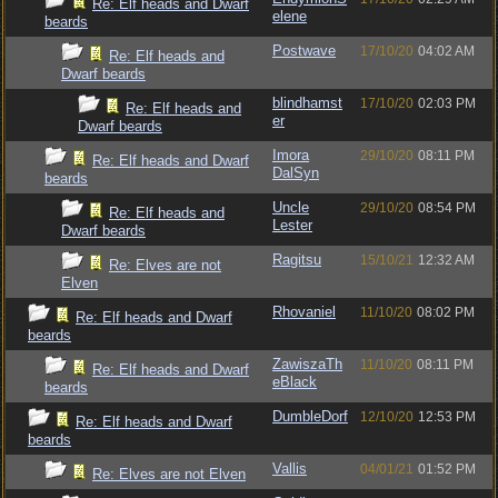
Re: Elf heads and Dwarf
elene
beards
Postwave
17/10/20
04:02 AM
Re: Elf heads and
Dwarf beards
blindhamst
17/10/20
02:03 PM
Re: Elf heads and
er
Dwarf beards
Imora
29/10/20
08:11 PM
Re: Elf heads and Dwarf
DalSyn
beards
Uncle
29/10/20
08:54 PM
Re: Elf heads and
Lester
Dwarf beards
Ragitsu
15/10/21
12:32 AM
Re: Elves are not
Elven
Rhovaniel
11/10/20
08:02 PM
Re: Elf heads and Dwarf
beards
ZawiszaTh
11/10/20
08:11 PM
Re: Elf heads and Dwarf
eBlack
beards
DumbleDorf
12/10/20
12:53 PM
Re: Elf heads and Dwarf
beards
Vallis
04/01/21
01:52 PM
Re: Elves are not Elven