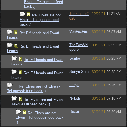
Elven - Tel-quessir feed
back ;)
Terminator2
12/02/21
11:21 AM
Re: Elves are not
020
Elven - Tel-quessir feed
back ;)
VonFoxFire
30/01/21
08:57 AM
Re: Elf heads and Dwarf
beards
TheFoxWhi
30/01/21
02:59 PM
Re: Elf heads and Dwarf
sperer
beards
Scribe
30/01/21
05:25 PM
Re: Elf heads and Dwarf
beards
Seiryu Suta
30/01/21
05:25 PM
Re: Elf heads and Dwarf
beards
Icelyn
30/01/21
06:26 PM
Re: Elves are not Elven -
Tel-quessir feed back ;)
Nyloth
30/01/21
07:18 PM
Re: Elves are not Elven -
Tel-quessir feed back ;)
Dexai
31/01/21
02:26 AM
Re: Elves are not
Elven - Tel-quessir feed back
;)