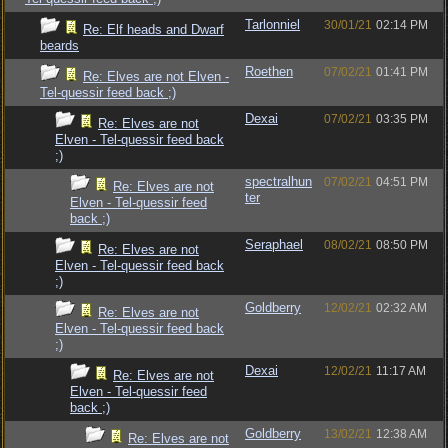
Tarlonniel
30/01/21
02:14 PM
Re: Elf heads and Dwarf
beards
Roethen
07/02/21
01:41 PM
Re: Elves are not Elven -
Tel-quessir feed back ;)
Dexai
07/02/21
03:35 PM
Re: Elves are not
Elven - Tel-quessir feed back
;)
spectralhun
07/02/21
04:51 PM
Re: Elves are not
ter
Elven - Tel-quessir feed
back ;)
Seraphael
08/02/21
08:50 PM
Re: Elves are not
Elven - Tel-quessir feed back
;)
Goldberry
12/02/21
02:32 AM
Re: Elves are not
Elven - Tel-quessir feed back
;)
Dexai
12/02/21
11:17 AM
Re: Elves are not
Elven - Tel-quessir feed
back ;)
Goldberry
13/02/21
12:38 AM
Re: Elves are not