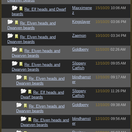
Dwarven beards
Maxximene
15/10/20
10:06 AM
Re: Elf heads and Dwarf
z
beards
Kingslayer
10/10/20
03:06 PM
Re: Elven heads and
Dwarven beards
Zaemon
10/10/20
03:34 PM
Re: Elven heads and
Dwarven beards
Goldberry
11/10/20
02:26 AM
Re: Elven heads and
Dwarven beards
Slippery
12/10/20
09:05 AM
Re: Elven heads and
Catfish
Dwarven beards
blindhamst
12/10/20
09:17 AM
Re: Elven heads and
er
Dwarven beards
Slippery
12/10/20
11:26 PM
Re: Elf heads and
Catfish
Dwarf beards
Goldberry
12/10/20
09:38 AM
Re: Elven heads and
Dwarven beards
blindhamst
12/10/20
09:56 AM
Re: Elven heads and
er
Dwarven beards