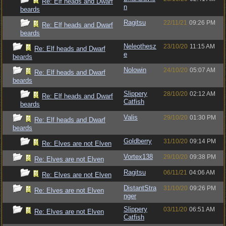
Re: Elf heads and Dwarf
n
beards
Ragitsu
22/11/21
09:26 PM
Re: Elf heads and Dwarf
beards
Neleothesz
23/10/20
11:15 AM
Re: Elf heads and Dwarf
e
beards
Nolowin
24/10/20
05:07 AM
Re: Elf heads and Dwarf
beards
Slippery
28/10/20
02:12 AM
Re: Elf heads and Dwarf
Catfish
beards
Valis
29/10/20
01:30 PM
Re: Elf heads and Dwarf
beards
Goldberry
31/10/20
09:14 PM
Re: Elves are not Elven
Vortex138
29/10/20
09:38 PM
Re: Elves are not Elven
Ragitsu
06/11/21
04:06 AM
Re: Elves are not Elven
DistantStra
31/10/20
09:26 PM
Re: Elves are not Elven
nger
Slippery
03/11/20
06:51 AM
Re: Elves are not Elven
Catfish