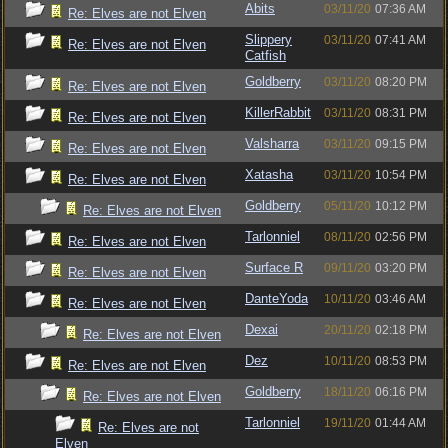
Abits
03/11/20
07:36 AM
Re: Elves are not Elven
Slippery
03/11/20
07:41 AM
Re: Elves are not Elven
Catfish
Goldberry
03/11/20
08:20 PM
Re: Elves are not Elven
KillerRabbit
03/11/20
08:31 PM
Re: Elves are not Elven
Valsharra
03/11/20
09:15 PM
Re: Elves are not Elven
Xatasha
03/11/20
10:54 PM
Re: Elves are not Elven
Goldberry
05/11/20
10:12 PM
Re: Elves are not Elven
Tarlonniel
08/11/20
02:56 PM
Re: Elves are not Elven
Surface R
09/11/20
03:20 PM
Re: Elves are not Elven
DanteYoda
10/11/20
03:46 AM
Re: Elves are not Elven
Dexai
20/11/20
02:18 PM
Re: Elves are not Elven
Dez
10/11/20
08:53 PM
Re: Elves are not Elven
Goldberry
18/11/20
06:16 PM
Re: Elves are not Elven
Tarlonniel
19/11/20
01:44 AM
Re: Elves are not
Elven