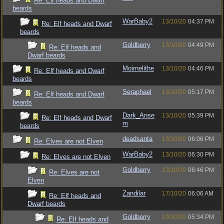
Re: Elf heads and Dwarf
beards
WarBaby2
13/10/20
04:37 PM
Re: Elf heads and Dwarf
beards
Goldberry
13/10/20
04:49 PM
Re: Elf heads and
Dwarf beards
Moirnelithe
13/10/20
04:46 PM
Re: Elf heads and Dwarf
beards
Seraphael
13/10/20
05:17 PM
Re: Elf heads and Dwarf
beards
Dark_Anse
13/10/20
05:39 PM
Re: Elf heads and Dwarf
m
beards
deadsanta
13/10/20
06:06 PM
Re: Elves are not Elven
WarBaby2
13/10/20
06:30 PM
Re: Elves are not Elven
Goldberry
13/10/20
06:46 PM
Re: Elves are not
Elven
Zandilar
17/10/20
06:06 AM
Re: Elf heads and
Dwarf beards
Goldberry
19/10/20
05:34 PM
Re: Elf heads and