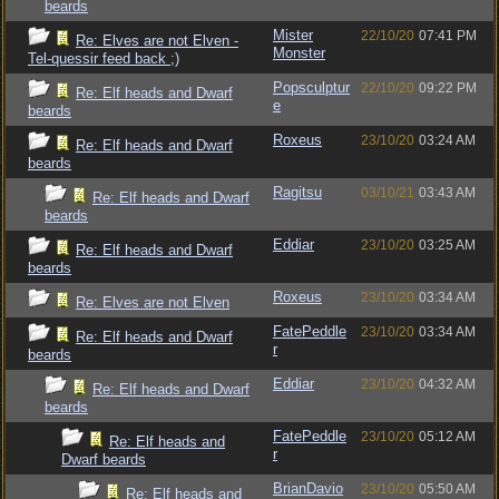
beards
Mister
22/10/20
07:41 PM
Re: Elves are not Elven -
Monster
Tel-quessir feed back ;)
Popsculptur
22/10/20
09:22 PM
Re: Elf heads and Dwarf
e
beards
Roxeus
23/10/20
03:24 AM
Re: Elf heads and Dwarf
beards
Ragitsu
03/10/21
03:43 AM
Re: Elf heads and Dwarf
beards
Eddiar
23/10/20
03:25 AM
Re: Elf heads and Dwarf
beards
Roxeus
23/10/20
03:34 AM
Re: Elves are not Elven
FatePeddle
23/10/20
03:34 AM
Re: Elf heads and Dwarf
r
beards
Eddiar
23/10/20
04:32 AM
Re: Elf heads and Dwarf
beards
FatePeddle
23/10/20
05:12 AM
Re: Elf heads and
r
Dwarf beards
BrianDavio
23/10/20
05:50 AM
Re: Elf heads and