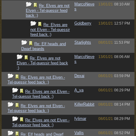
MarcoNeve
13/01/21
08:10 AM
Re: Elves are not
s
Elven - Tel-quessir feed
back ;)
Goldberry
13/01/21
12:57 PM
Re: Elves are
not Elven - Tel-quessir
feed back ;)
Starlights
08/01/21
11:53 PM
Re: Elf heads and
Dwarf beards
MarcoNeve
13/01/21
08:06 AM
Re: Elves are not
s
Elven - Tel-quessir feed back
;)
Dexai
08/01/21
03:59 PM
Re: Elves are not Elven -
Tel-quessir feed back ;)
A_va
08/01/21
06:29 PM
Re: Elves are not Elven -
Tel-quessir feed back ;)
KillerRabbit
08/01/21
08:14 PM
Re: Elves are not Elven -
Tel-quessir feed back ;)
fylimar
08/01/21
08:29 PM
Re: Elves are not Elven -
Tel-quessir feed back ;)
Vallis
08/01/21
08:52 PM
Re: Elf heads and Dwarf