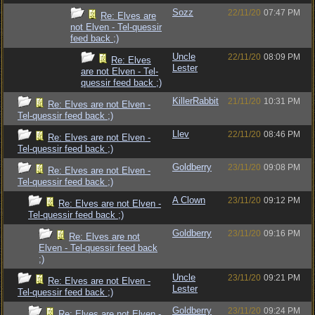
Sozz
22/11/20
07:47 PM
Re: Elves are
not Elven - Tel-quessir
feed back ;)
Uncle
22/11/20
08:09 PM
Re: Elves
Lester
are not Elven - Tel-
quessir feed back ;)
KillerRabbit
21/11/20
10:31 PM
Re: Elves are not Elven -
Tel-quessir feed back ;)
Llev
22/11/20
08:46 PM
Re: Elves are not Elven -
Tel-quessir feed back ;)
Goldberry
23/11/20
09:08 PM
Re: Elves are not Elven -
Tel-quessir feed back ;)
A Clown
23/11/20
09:12 PM
Re: Elves are not Elven -
Tel-quessir feed back ;)
Goldberry
23/11/20
09:16 PM
Re: Elves are not
Elven - Tel-quessir feed back
;)
Uncle
23/11/20
09:21 PM
Re: Elves are not Elven -
Lester
Tel-quessir feed back ;)
Goldberry
23/11/20
09:24 PM
Re: Elves are not Elven -