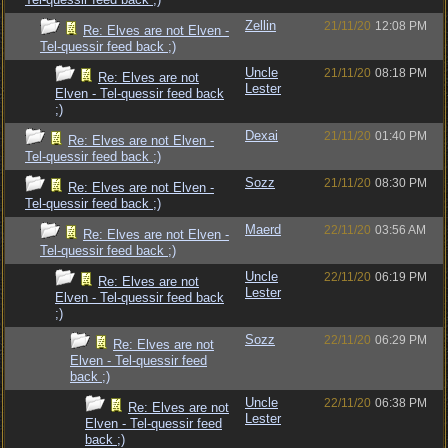
Zellin
21/11/20
12:08 PM
Re: Elves are not Elven -
Tel-quessir feed back ;)
Uncle
21/11/20
08:18 PM
Re: Elves are not
Lester
Elven - Tel-quessir feed back
;)
Dexai
21/11/20
01:40 PM
Re: Elves are not Elven -
Tel-quessir feed back ;)
Sozz
21/11/20
08:30 PM
Re: Elves are not Elven -
Tel-quessir feed back ;)
Maerd
22/11/20
03:56 AM
Re: Elves are not Elven -
Tel-quessir feed back ;)
Uncle
22/11/20
06:19 PM
Re: Elves are not
Lester
Elven - Tel-quessir feed back
;)
Sozz
22/11/20
06:29 PM
Re: Elves are not
Elven - Tel-quessir feed
back ;)
Uncle
22/11/20
06:38 PM
Re: Elves are not
Lester
Elven - Tel-quessir feed
back ;)