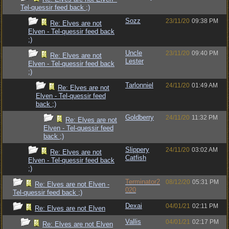
Tel-quessir feed back ;)
Sozz
23/11/20
09:38 PM
Re: Elves are not
Elven - Tel-quessir feed back
;)
Uncle
23/11/20
09:40 PM
Re: Elves are not
Lester
Elven - Tel-quessir feed back
;)
Tarlonniel
24/11/20
01:49 AM
Re: Elves are not
Elven - Tel-quessir feed
back ;)
Goldberry
24/11/20
11:32 PM
Re: Elves are not
Elven - Tel-quessir feed
back ;)
Slippery
24/11/20
03:02 AM
Re: Elves are not
Catfish
Elven - Tel-quessir feed back
;)
Terminator2
08/12/20
05:31 PM
Re: Elves are not Elven -
020
Tel-quessir feed back ;)
Dexai
04/01/21
02:11 PM
Re: Elves are not Elven
Vallis
04/01/21
02:17 PM
Re: Elves are not Elven