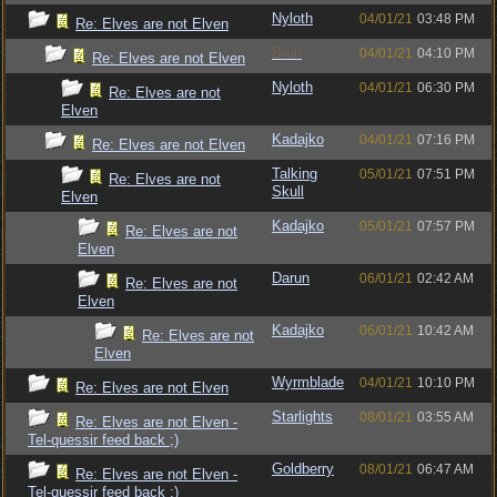
Nyloth
04/01/21
03:48 PM
Re: Elves are not Elven
Bruh
04/01/21
04:10 PM
Re: Elves are not Elven
Nyloth
04/01/21
06:30 PM
Re: Elves are not
Elven
Kadajko
04/01/21
07:16 PM
Re: Elves are not Elven
Talking
05/01/21
07:51 PM
Re: Elves are not
Skull
Elven
Kadajko
05/01/21
07:57 PM
Re: Elves are not
Elven
Darun
06/01/21
02:42 AM
Re: Elves are not
Elven
Kadajko
06/01/21
10:42 AM
Re: Elves are not
Elven
Wyrmblade
04/01/21
10:10 PM
Re: Elves are not Elven
Starlights
08/01/21
03:55 AM
Re: Elves are not Elven -
Tel-quessir feed back ;)
Goldberry
08/01/21
06:47 AM
Re: Elves are not Elven -
Tel-quessir feed back ;)