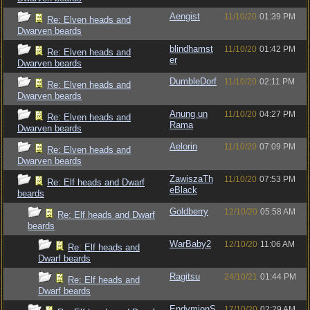
Aengist
11/10/20
01:39 PM
Re: Elven heads and
Dwarven beards
blindhamst
11/10/20
01:42 PM
Re: Elven heads and
er
Dwarven beards
DumbleDorf
11/10/20
02:11 PM
Re: Elven heads and
Dwarven beards
Anung un
11/10/20
04:27 PM
Re: Elven heads and
Rama
Dwarven beards
Aelorin
11/10/20
07:09 PM
Re: Elven heads and
Dwarven beards
ZawiszaTh
11/10/20
07:53 PM
Re: Elf heads and Dwarf
eBlack
beards
Goldberry
12/10/20
05:58 AM
Re: Elf heads and Dwarf
beards
WarBaby2
12/10/20
11:06 AM
Re: Elf heads and
Dwarf beards
Ragitsu
24/10/21
01:44 PM
Re: Elf heads and
Dwarf beards
EndymionS
17/10/20
02:29 AM