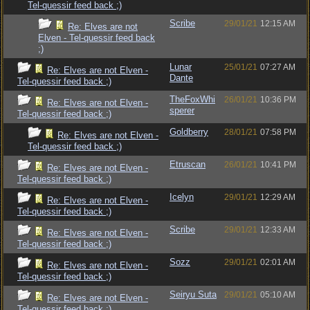
Tel-quessir feed back ;)
Scribe
29/01/21
12:15 AM
Re: Elves are not
Elven - Tel-quessir feed back
;)
Lunar
25/01/21
07:27 AM
Re: Elves are not Elven -
Dante
Tel-quessir feed back ;)
TheFoxWhi
26/01/21
10:36 PM
Re: Elves are not Elven -
sperer
Tel-quessir feed back ;)
Goldberry
28/01/21
07:58 PM
Re: Elves are not Elven -
Tel-quessir feed back ;)
Etruscan
26/01/21
10:41 PM
Re: Elves are not Elven -
Tel-quessir feed back ;)
Icelyn
29/01/21
12:29 AM
Re: Elves are not Elven -
Tel-quessir feed back ;)
Scribe
29/01/21
12:33 AM
Re: Elves are not Elven -
Tel-quessir feed back ;)
Sozz
29/01/21
02:01 AM
Re: Elves are not Elven -
Tel-quessir feed back ;)
Seiryu Suta
29/01/21
05:10 AM
Re: Elves are not Elven -
Tel-quessir feed back ;)