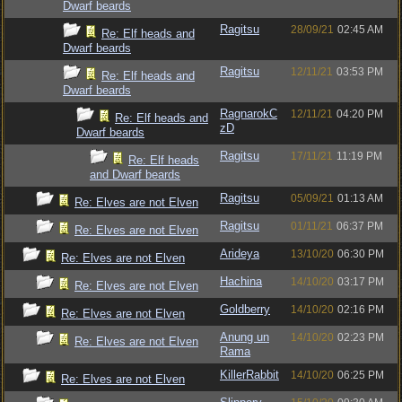
Dwarf beards
Ragitsu
28/09/21
02:45 AM
Re: Elf heads and
Dwarf beards
Ragitsu
12/11/21
03:53 PM
Re: Elf heads and
Dwarf beards
RagnarokC
12/11/21
04:20 PM
Re: Elf heads and
zD
Dwarf beards
Ragitsu
17/11/21
11:19 PM
Re: Elf heads
and Dwarf beards
Ragitsu
05/09/21
01:13 AM
Re: Elves are not Elven
Ragitsu
01/11/21
06:37 PM
Re: Elves are not Elven
Arideya
13/10/20
06:30 PM
Re: Elves are not Elven
Hachina
14/10/20
03:17 PM
Re: Elves are not Elven
Goldberry
14/10/20
02:16 PM
Re: Elves are not Elven
Anung un
14/10/20
02:23 PM
Re: Elves are not Elven
Rama
KillerRabbit
14/10/20
06:25 PM
Re: Elves are not Elven