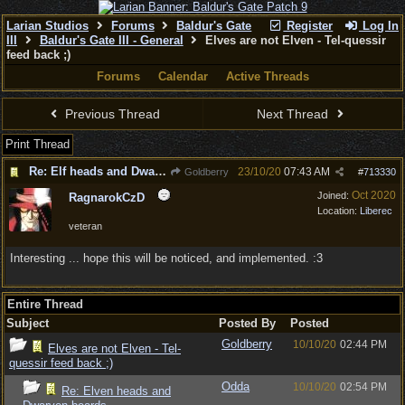
Larian Studios
Forums
Baldur's Gate
Register
Log In
III
Baldur's Gate III - General
Elves are not Elven - Tel-quessir
feed back ;)
Forums
Calendar
Active Threads
Previous Thread
Next Thread
Print Thread
Re: Elf heads and Dwarf beards
23/10/20
07:43 AM
Goldberry
#
713330
Oct 2020
Joined:
RagnarokCzD
Location:
Liberec
veteran
Interesting ... hope this will be noticed, and implemented. :3
Entire Thread
Subject
Posted By
Posted
Goldberry
10/10/20
02:44 PM
Elves are not Elven - Tel-
quessir feed back ;)
Odda
10/10/20
02:54 PM
Re: Elven heads and