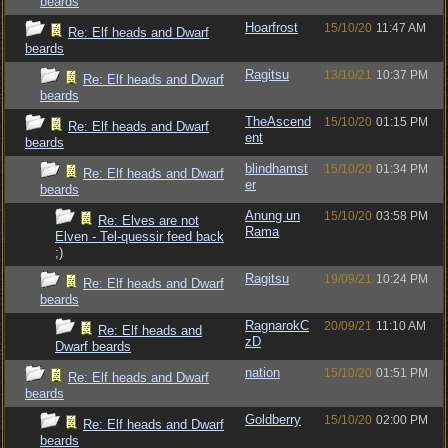
beards
Hoarfrost
15/10/20
11:47 AM
Re: Elf heads and Dwarf
beards
Ragitsu
13/10/21
10:37 PM
Re: Elf heads and Dwarf
beards
TheAscend
15/10/20
01:15 PM
Re: Elf heads and Dwarf
ent
beards
blindhamst
15/10/20
01:34 PM
Re: Elf heads and Dwarf
er
beards
Anung un
15/10/20
03:58 PM
Re: Elves are not
Rama
Elven - Tel-quessir feed back
;)
Ragitsu
19/09/21
10:24 PM
Re: Elf heads and Dwarf
beards
RagnarokC
20/09/21
11:10 AM
Re: Elf heads and
zD
Dwarf beards
nation
15/10/20
01:51 PM
Re: Elf heads and Dwarf
beards
Goldberry
15/10/20
02:00 PM
Re: Elf heads and Dwarf
beards