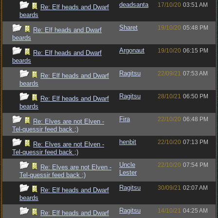
deadsanta
17/10/20
03:51 AM
Re: Elf heads and Dwarf
beards
Sharet
19/10/20
05:48 PM
Re: Elf heads and Dwarf
beards
Argonaut
19/10/20
06:15 PM
Re: Elf heads and Dwarf
beards
Ragitsu
22/09/21
07:53 AM
Re: Elf heads and Dwarf
beards
Ragitsu
28/10/21
06:50 PM
Re: Elf heads and Dwarf
beards
Fira
22/10/20
06:48 PM
Re: Elves are not Elven -
Tel-quessir feed back ;)
henbit
22/10/20
07:13 PM
Re: Elves are not Elven -
Tel-quessir feed back ;)
Uncle
22/10/20
07:54 PM
Re: Elves are not Elven -
Lester
Tel-quessir feed back ;)
Ragitsu
30/09/21
02:07 AM
Re: Elf heads and Dwarf
beards
Ragitsu
14/10/21
04:25 AM
Re: Elf heads and Dwarf