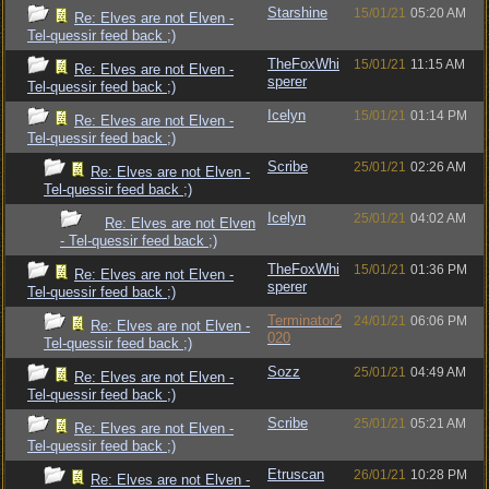
Starshine
15/01/21
05:20 AM
Re: Elves are not Elven -
Tel-quessir feed back ;)
TheFoxWhi
15/01/21
11:15 AM
Re: Elves are not Elven -
sperer
Tel-quessir feed back ;)
Icelyn
15/01/21
01:14 PM
Re: Elves are not Elven -
Tel-quessir feed back ;)
Scribe
25/01/21
02:26 AM
Re: Elves are not Elven -
Tel-quessir feed back ;)
Icelyn
25/01/21
04:02 AM
Re: Elves are not Elven
- Tel-quessir feed back ;)
TheFoxWhi
15/01/21
01:36 PM
Re: Elves are not Elven -
sperer
Tel-quessir feed back ;)
Terminator2
24/01/21
06:06 PM
Re: Elves are not Elven -
020
Tel-quessir feed back ;)
Sozz
25/01/21
04:49 AM
Re: Elves are not Elven -
Tel-quessir feed back ;)
Scribe
25/01/21
05:21 AM
Re: Elves are not Elven -
Tel-quessir feed back ;)
Etruscan
26/01/21
10:28 PM
Re: Elves are not Elven -