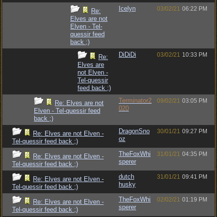
Icelyn
03/02/21
06:22 PM
Re:
Elves are not
Elven - Tel-
quessir feed
back ;)
DiDiDi
03/02/21
10:33 PM
Re:
Elves are
not Elven -
Tel-quessir
feed back ;)
Terminator2
09/02/21
03:05 PM
Re: Elves are not
020
Elven - Tel-quessir feed
back ;)
DragonSno
30/01/21
09:27 PM
Re: Elves are not Elven -
oz
Tel-quessir feed back ;)
TheFoxWhi
31/01/21
04:35 PM
Re: Elves are not Elven -
sperer
Tel-quessir feed back ;)
dutch
31/01/21
09:41 PM
Re: Elves are not Elven -
husky
Tel-quessir feed back ;)
TheFoxWhi
02/02/21
01:19 PM
Re: Elves are not Elven -
sperer
Tel-quessir feed back ;)