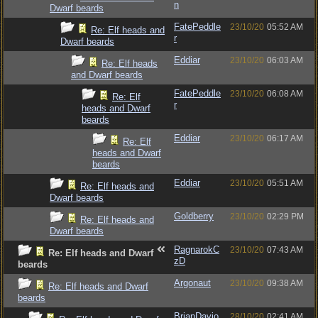
n
Dwarf beards
FatePeddle
23/10/20
05:52 AM
Re: Elf heads and
r
Dwarf beards
Eddiar
23/10/20
06:03 AM
Re: Elf heads
and Dwarf beards
FatePeddle
23/10/20
06:08 AM
Re: Elf
r
heads and Dwarf
beards
Eddiar
23/10/20
06:17 AM
Re: Elf
heads and Dwarf
beards
Eddiar
23/10/20
05:51 AM
Re: Elf heads and
Dwarf beards
Goldberry
23/10/20
02:29 PM
Re: Elf heads and
Dwarf beards
RagnarokC
23/10/20
07:43 AM
Re: Elf heads and Dwarf
zD
beards
Argonaut
23/10/20
09:38 AM
Re: Elf heads and Dwarf
beards
BrianDavio
28/10/20
02:41 AM