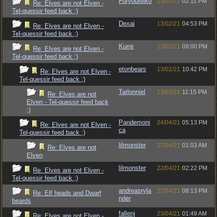
FuryouMiko
13/02/21
02:11 PM
Re: Elves are not Elven -
Tel-quessir feed back ;)
Dexai
13/02/21
04:53 PM
Re: Elves are not Elven -
Tel-quessir feed back ;)
Kurre
13/02/21
08:00 PM
Re: Elves are not Elven -
Tel-quessir feed back ;)
etonbears
13/02/21
10:42 PM
Re: Elves are not Elven -
Tel-quessir feed back ;)
Tarlonniel
13/02/21
11:15 PM
Re: Elves are not
Elven - Tel-quessir feed back
;)
Pandemoni
24/04/21
05:13 PM
Re: Elves are not Elven -
ca
Tel-quessir feed back ;)
lilmonster
27/04/21
01:03 AM
Re: Elves are not
Elven
lilmonster
22/04/21
02:22 PM
Re: Elves are not Elven -
Tel-quessir feed back ;)
andreasryla
22/04/21
08:13 PM
Re: Elf heads and Dwarf
nder
beards
fallenj
23/04/21
01:49 AM
Re: Elves are not Elven -