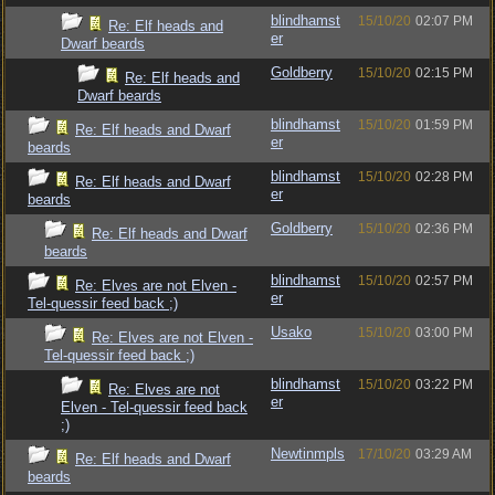
blindhamst
15/10/20
02:07 PM
Re: Elf heads and
er
Dwarf beards
Goldberry
15/10/20
02:15 PM
Re: Elf heads and
Dwarf beards
blindhamst
15/10/20
01:59 PM
Re: Elf heads and Dwarf
er
beards
blindhamst
15/10/20
02:28 PM
Re: Elf heads and Dwarf
er
beards
Goldberry
15/10/20
02:36 PM
Re: Elf heads and Dwarf
beards
blindhamst
15/10/20
02:57 PM
Re: Elves are not Elven -
er
Tel-quessir feed back ;)
Usako
15/10/20
03:00 PM
Re: Elves are not Elven -
Tel-quessir feed back ;)
blindhamst
15/10/20
03:22 PM
Re: Elves are not
er
Elven - Tel-quessir feed back
;)
Newtinmpls
17/10/20
03:29 AM
Re: Elf heads and Dwarf
beards