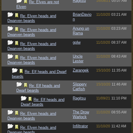
Ragitsu
16/08/21
05:07 AM
Re: Elves are not
Elven
BrianDavio
11/10/20
03:21 AM
Re: Elven heads and
n
Dwarven beards
Anung un
11/10/20
03:23 AM
Re: Elven heads and
Rama
Dwarven beards
golw
11/10/20
08:37 AM
Re: Elven heads and
Dwarven beards
Uncle
11/10/20
08:43 AM
Re: Elven heads and
Lester
Dwarven beards
Zarangek
15/10/20
11:35 AM
Re: Elf heads and Dwarf
beards
Slippery
15/10/20
11:46 AM
Re: Elf heads and
Catfish
Dwarf beards
Ragitsu
11/09/21
11:10 PM
Re: Elf heads and
Dwarf beards
The Drow
11/10/20
08:55 AM
Re: Elven heads and
Warlock
Dwarven beards
Infiltrator
11/10/20
11:42 AM
Re: Elven heads and
Dwarven beards