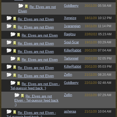
Goldberry
20/11/20
05:58 AM
Re: Elves are not
Elven
Xeneize
18/11/20
10:12 PM
Re: Elves are not Elven
1varangian
18/11/20
11:14 PM
Re: Elves are not Elven
Ragitsu
22/02/22
05:23 AM
Re: Elves are not Elven
Soul-Scar
19/11/20
03:29 AM
Re: Elves are not Elven
KillerRabbit
20/11/20
07:04 AM
Re: Elves are not Elven
Tarlonniel
20/11/20
02:05 PM
Re: Elves are not Elven
KillerRabbit
20/11/20
05:03 PM
Re: Elves are not Elven
Zellin
21/11/20
08:20 AM
Re: Elves are not Elven
Goldberry
22/11/20
02:48 AM
Re: Elves are not Elven -
Tel-quessir feed back ;)
Zellin
22/11/20
07:29 AM
Re: Elves are not
Elven - Tel-quessir feed back
;)
asheraa
21/11/20
10:04 AM
Re: Elves are not Elven -
Tel-quessir feed back ;)