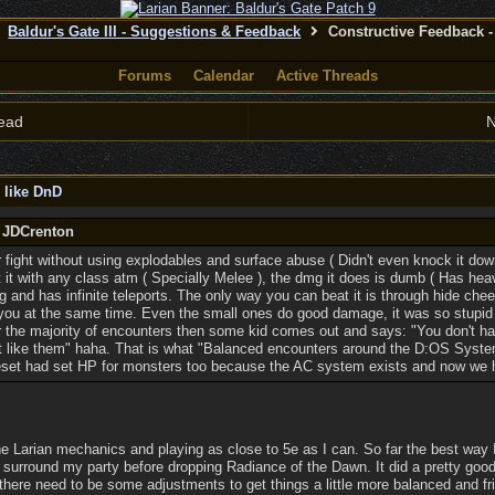
Baldur's Gate III - Suggestions & Feedback
Constructive Feedback - 
Forums
Calendar
Active Threads
ead
N
 like DnD
y JDCrenton
r fight without using explodables and surface abuse ( Didn't even knock it dow
eat it with any class atm ( Specially Melee ), the dmg it does is dumb ( Has h
ng and has infinite teleports. The only way you can beat it is through hide c
 you at the same time. Even the small ones do good damage, it was so stupid 
 for the majority of encounters then some kid comes out and says: "You don't 
't like them" haha. That is what "Balanced encounters around the D:OS Sys
eset had set HP for monsters too because the AC system exists and now we ha
he Larian mechanics and playing as close to 5e as I can. So far the best way I'
 surround my party before dropping Radiance of the Dawn. It did a pretty good 
k there need to be some adjustments to get things a little more balanced and fr