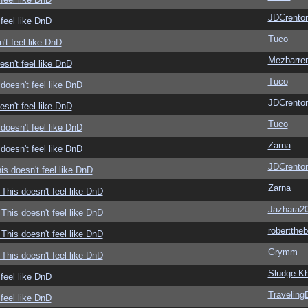
JDCrento
feel like DnD
Tuco
't feel like DnD
Mezbarre
sn't feel like DnD
Tuco
doesn't feel like DnD
JDCrento
sn't feel like DnD
Tuco
doesn't feel like DnD
Zarna
doesn't feel like DnD
JDCrento
s doesn't feel like DnD
Zarna
This doesn't feel like DnD
Jazhara2
This doesn't feel like DnD
roberttheb
This doesn't feel like DnD
Grymm
This doesn't feel like DnD
Sludge Kh
feel like DnD
Traveling
feel like DnD