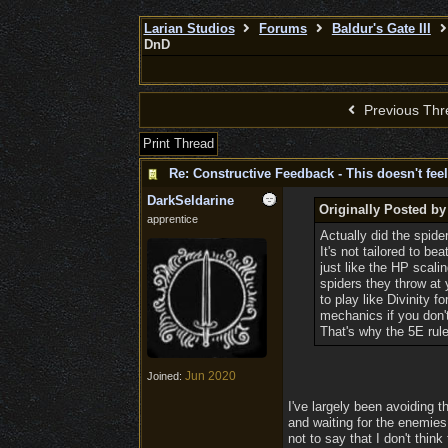
Larian Studios
Forums
Baldur's Gate III
DnD
Previous Thr
Print Thread
Re: Constructive Feedback - This doesn't feel
DarkSeldarine
Originally Posted b
apprentice
Actually did the spide
It's not tailored to b
just like the HP scali
spiders they throw at
to play like Divinity
mechanics if you don
That's why the 5E rul
Jun 2020
Joined:
I've largely been avoiding t
and waiting for the enemies
not to say that I don't thin