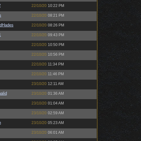
2
22/10/20
10:22 PM
s
22/10/20
08:21 PM
ldHades
22/10/20
08:26 PM
1
22/10/20
09:43 PM
22/10/20
10:50 PM
22/10/20
10:56 PM
22/10/20
11:34 PM
22/10/20
11:46 PM
23/10/20
12:11 AM
alid
23/10/20
01:36 AM
23/10/20
01:04 AM
23/10/20
02:59 AM
n
23/10/20
05:23 AM
23/10/20
06:01 AM