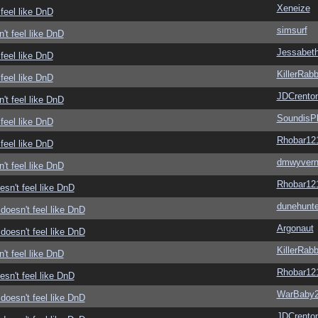
Xeneize
feel like DnD
simsurf
't feel like DnD
Jessabet
feel like DnD
KillerRabb
feel like DnD
JDCrento
't feel like DnD
SoundisP
feel like DnD
Rhobar12
feel like DnD
dmwyver
't feel like DnD
Rhobar12
sn't feel like DnD
dunehunte
doesn't feel like DnD
Argonaut
doesn't feel like DnD
KillerRabb
't feel like DnD
Rhobar12
sn't feel like DnD
WarBaby
doesn't feel like DnD
JDCrento