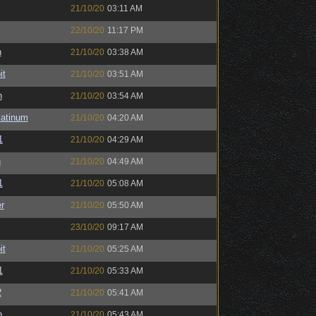
21/10/20
03:11 AM
22/10/20
11:17 PM
h
21/10/20
03:38 AM
it
21/10/20
03:51 AM
n
21/10/20
03:54 AM
latinum
21/10/20
04:20 AM
1
21/10/20
04:29 AM
n
21/10/20
04:49 AM
1
21/10/20
05:08 AM
r
21/10/20
05:50 AM
23/10/20
09:17 AM
it
21/10/20
05:25 AM
1
21/10/20
05:33 AM
2
21/10/20
05:41 AM
n
21/10/20
05:43 AM