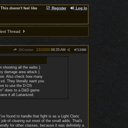
This doesn't feel like
Register
Log In
ext Thread
23/10/20
08:35 AM
JDCrenton
#
713388
n shooting all the webs ).
eavy damage area attack )
heese. Also check how many
xd. They literally want you
have to use the D:OS
tem" does to a D&D game.
ve it all Larianized.
ve found to handle that fight is as a Light Cleric
job of clearing out most of the small adds. That's
iendly for other classes, because it was definitely a