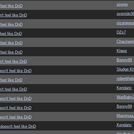
sinogy
feel like DnD
override3
't feel like DnD
nizanegu
feel like DnD
DZs7
feel like DnD
Chacineir
feel like DnD
Klawz
feel like DnD
Benny89
't feel like DnD
Sludge Kh
sn't feel like DnD
roberttheb
feel like DnD
Kendaric
't feel like DnD
WarBaby
sn't feel like DnD
Benny89
sn't feel like DnD
Maximuu
sn't feel like DnD
Kendaric
doesn't feel like DnD