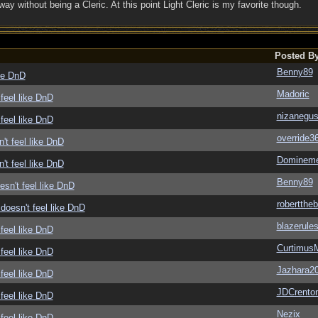
 way without being a Cleric. At this point Light Cleric is my favorite though.
Posted B
Benny89
ike DnD
Madoric
feel like DnD
nizanegu
feel like DnD
override3
't feel like DnD
Domineme
't feel like DnD
Benny89
sn't feel like DnD
roberttheb
doesn't feel like DnD
blazerule
feel like DnD
Curtimus
feel like DnD
Jazhara2
feel like DnD
JDCrento
feel like DnD
Nezix
feel like DnD