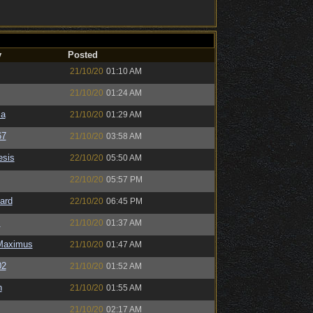
y
Posted
21/10/20
01:10 AM
21/10/20
01:24 AM
sa
21/10/20
01:29 AM
67
21/10/20
03:58 AM
sis
22/10/20
05:50 AM
22/10/20
05:57 PM
ard
22/10/20
06:45 PM
s
21/10/20
01:37 AM
Maximus
21/10/20
01:47 AM
02
21/10/20
01:52 AM
n
21/10/20
01:55 AM
21/10/20
02:17 AM