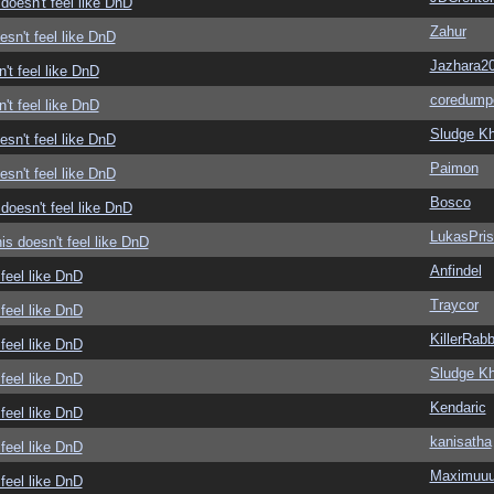
doesn't feel like DnD
Zahur
sn't feel like DnD
Jazhara2
't feel like DnD
coredump
't feel like DnD
Sludge Kh
sn't feel like DnD
Paimon
sn't feel like DnD
Bosco
doesn't feel like DnD
LukasPri
s doesn't feel like DnD
Anfindel
feel like DnD
Traycor
feel like DnD
KillerRabb
feel like DnD
Sludge Kh
feel like DnD
Kendaric
feel like DnD
kanisatha
feel like DnD
Maximuu
feel like DnD