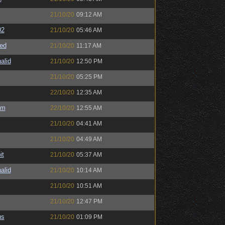
21/10/20
09:12 AM
02
21/10/20
05:46 AM
ed
21/10/20
11:17 AM
alid
21/10/20
12:50 PM
21/10/20
05:25 PM
22/10/20
12:35 AM
sm
22/10/20
12:55 AM
21/10/20
04:41 AM
21/10/20
04:49 AM
it
21/10/20
05:37 AM
alid
21/10/20
10:14 AM
21/10/20
10:51 AM
21/10/20
12:47 PM
us
21/10/20
01:09 PM