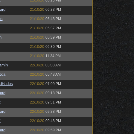
2
21/10/20
06:23 PM
ard
21/10/20
06:33 PM
us
21/10/20
06:48 PM
21/10/20
05:37 PM
n
21/10/20
05:39 PM
21/10/20
06:30 PM
21/10/20
11:34 PM
amin
22/10/20
03:03 AM
bda
22/10/20
05:48 AM
ldHades
22/10/20
07:09 PM
ard
22/10/20
09:18 PM
2
22/10/20
09:31 PM
ard
22/10/20
09:38 PM
2
22/10/20
09:48 PM
ard
22/10/20
09:59 PM