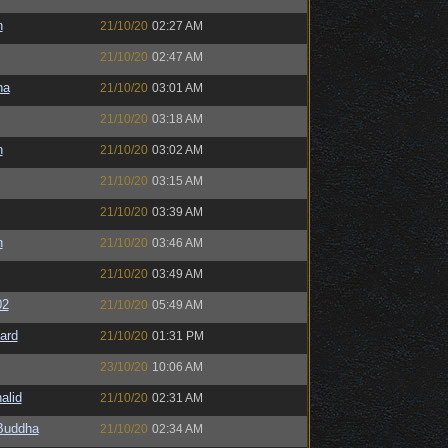
n
21/10/20
02:27 AM
21/10/20
02:47 AM
na
21/10/20
03:01 AM
21/10/20
03:18 AM
n
21/10/20
03:02 AM
21/10/20
03:15 AM
21/10/20
03:39 AM
n
21/10/20
03:46 AM
21/10/20
03:49 AM
02
21/10/20
05:49 AM
ard
21/10/20
01:31 PM
23/10/20
10:06 AM
alid
21/10/20
02:31 AM
Buddha
21/10/20
02:34 AM