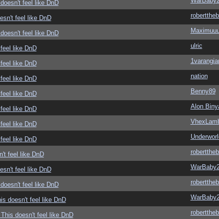
WarBaby
doesn't feel like DnD
roberttheb
sn't feel like DnD
Maximuu
doesn't feel like DnD
ulric
feel like DnD
1varangia
feel like DnD
nation
feel like DnD
Benny89
feel like DnD
Alon Biny
feel like DnD
VhexLam
feel like DnD
Underwor
feel like DnD
roberttheb
't feel like DnD
WarBaby
sn't feel like DnD
roberttheb
doesn't feel like DnD
WarBaby
s doesn't feel like DnD
roberttheb
This doesn't feel like DnD