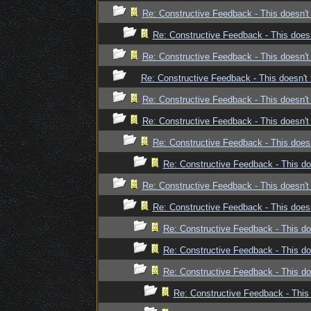
Re: Constructive Feedback - This doesn't 
Re: Constructive Feedback - This doesn
Re: Constructive Feedback - This doesn't 
Re: Constructive Feedback - This doesn't 
Re: Constructive Feedback - This doesn't 
Re: Constructive Feedback - This doesn't 
Re: Constructive Feedback - This doesn
Re: Constructive Feedback - This doe
Re: Constructive Feedback - This doesn't 
Re: Constructive Feedback - This doesn
Re: Constructive Feedback - This doe
Re: Constructive Feedback - This doe
Re: Constructive Feedback - This doe
Re: Constructive Feedback - This 