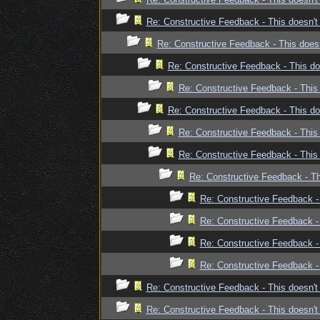
Re: Constructive Feedback - This doesn't 
Re: Constructive Feedback - This doesn
Re: Constructive Feedback - This doe
Re: Constructive Feedback - This 
Re: Constructive Feedback - This doe
Re: Constructive Feedback - This 
Re: Constructive Feedback - This 
Re: Constructive Feedback - Thi
Re: Constructive Feedback - 
Re: Constructive Feedback - 
Re: Constructive Feedback - 
Re: Constructive Feedback - 
Re: Constructive Feedback - This doesn't 
Re: Constructive Feedback - This doesn't 