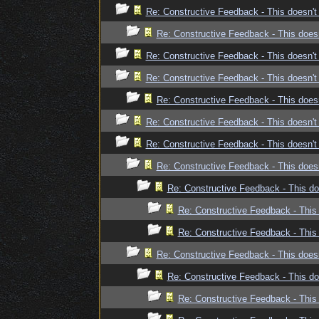
Re: Constructive Feedback - This doesn't 
Re: Constructive Feedback - This doesn
Re: Constructive Feedback - This doesn't 
Re: Constructive Feedback - This doesn't 
Re: Constructive Feedback - This doesn
Re: Constructive Feedback - This doesn't 
Re: Constructive Feedback - This doesn't 
Re: Constructive Feedback - This doesn
Re: Constructive Feedback - This doe
Re: Constructive Feedback - This 
Re: Constructive Feedback - This 
Re: Constructive Feedback - This doesn
Re: Constructive Feedback - This doe
Re: Constructive Feedback - This 