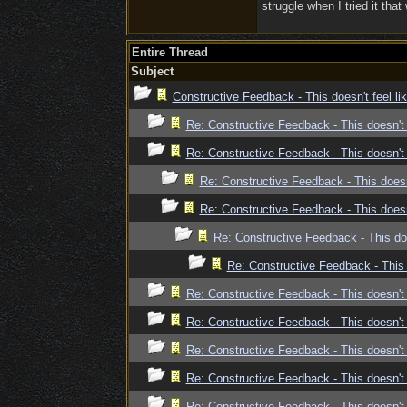
struggle when I tried it that
Entire Thread
Subject
Constructive Feedback - This doesn't feel l
Re: Constructive Feedback - This doesn't 
Re: Constructive Feedback - This doesn't 
Re: Constructive Feedback - This doesn
Re: Constructive Feedback - This doesn
Re: Constructive Feedback - This doe
Re: Constructive Feedback - This 
Re: Constructive Feedback - This doesn't 
Re: Constructive Feedback - This doesn't 
Re: Constructive Feedback - This doesn't 
Re: Constructive Feedback - This doesn't 
Re: Constructive Feedback - This doesn't 