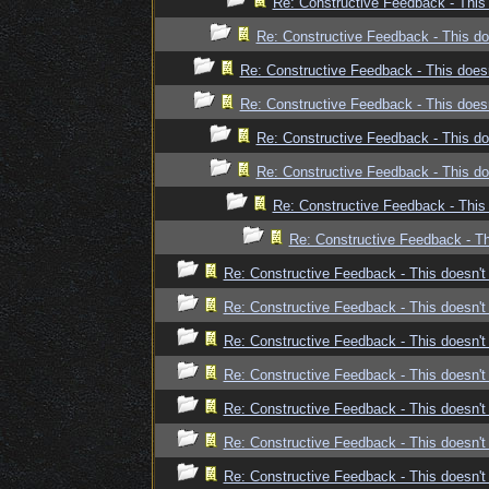
Re: Constructive Feedback - This 
Re: Constructive Feedback - This doe
Re: Constructive Feedback - This doesn
Re: Constructive Feedback - This doesn
Re: Constructive Feedback - This doe
Re: Constructive Feedback - This doe
Re: Constructive Feedback - This 
Re: Constructive Feedback - Thi
Re: Constructive Feedback - This doesn't 
Re: Constructive Feedback - This doesn't 
Re: Constructive Feedback - This doesn't 
Re: Constructive Feedback - This doesn't 
Re: Constructive Feedback - This doesn't 
Re: Constructive Feedback - This doesn't 
Re: Constructive Feedback - This doesn't 