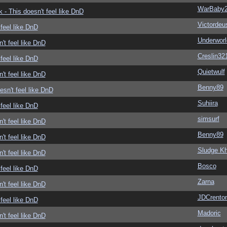
WarBaby
- This doesn't feel like DnD
Victordeu
feel like DnD
Underwor
't feel like DnD
Creslin32
feel like DnD
Quietwulf
't feel like DnD
Benny89
sn't feel like DnD
Suhiira
feel like DnD
simsurf
't feel like DnD
Benny89
't feel like DnD
Sludge Kh
't feel like DnD
Bosco
feel like DnD
Zarna
't feel like DnD
JDCrento
feel like DnD
Madoric
't feel like DnD