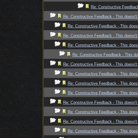
Re: Constructive Feedback 
Re: Constructive Feedback - This doesn't 
Re: Constructive Feedback - This doesn
Re: Constructive Feedback - This doesn't 
Re: Constructive Feedback - This doesn
Re: Constructive Feedback - This doe
Re: Constructive Feedback - This doesn't 
Re: Constructive Feedback - This doesn
Re: Constructive Feedback - This doesn
Re: Constructive Feedback - This doesn
Re: Constructive Feedback - This doesn't 
Re: Constructive Feedback - This doesn
Re: Constructive Feedback - This doesn't 
Re: Constructive Feedback - This doesn