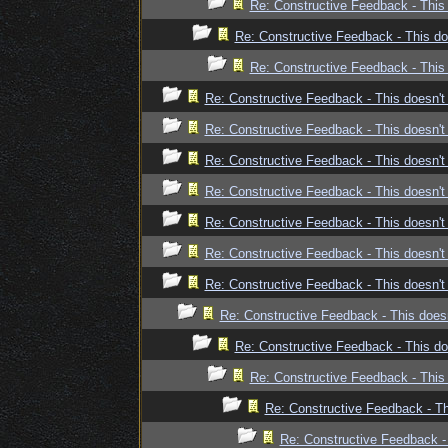
Re: Constructive Feedback - This 
Re: Constructive Feedback - This doe
Re: Constructive Feedback - This 
Re: Constructive Feedback - This doesn't 
Re: Constructive Feedback - This doesn't 
Re: Constructive Feedback - This doesn't 
Re: Constructive Feedback - This doesn't 
Re: Constructive Feedback - This doesn't 
Re: Constructive Feedback - This doesn't 
Re: Constructive Feedback - This doesn't 
Re: Constructive Feedback - This doesn
Re: Constructive Feedback - This doe
Re: Constructive Feedback - This 
Re: Constructive Feedback - Thi
Re: Constructive Feedback - 