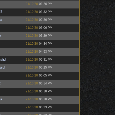
21/10/20
01:26 PM
67
21/10/20
03:32 PM
sa
21/10/20
02:26 PM
21/10/20
03:06 PM
o
21/10/20
03:29 PM
21/10/20
04:34 PM
21/10/20
04:53 PM
alid
21/10/20
05:31 PM
ard
21/10/20
05:25 PM
21/10/20
06:05 PM
2
21/10/20
06:14 PM
21/10/20
06:18 PM
us
21/10/20
06:18 PM
21/10/20
06:23 PM