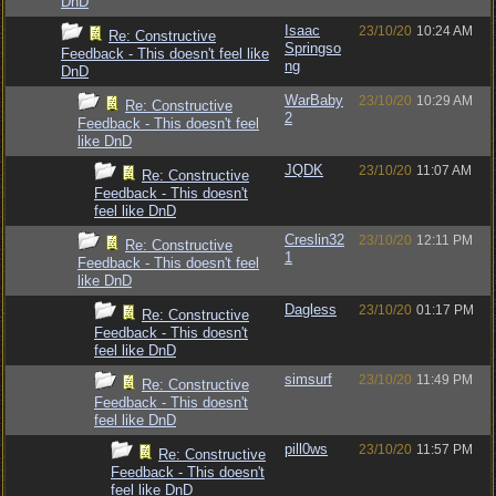
DnD
Isaac
23/10/20
10:24 AM
Re: Constructive
Springso
Feedback - This doesn't feel like
ng
DnD
WarBaby
23/10/20
10:29 AM
Re: Constructive
2
Feedback - This doesn't feel
like DnD
JQDK
23/10/20
11:07 AM
Re: Constructive
Feedback - This doesn't
feel like DnD
Creslin32
23/10/20
12:11 PM
Re: Constructive
1
Feedback - This doesn't feel
like DnD
Dagless
23/10/20
01:17 PM
Re: Constructive
Feedback - This doesn't
feel like DnD
simsurf
23/10/20
11:49 PM
Re: Constructive
Feedback - This doesn't
feel like DnD
pill0ws
23/10/20
11:57 PM
Re: Constructive
Feedback - This doesn't
feel like DnD