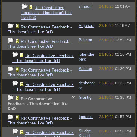
simsurf
24/10/20
12:01 AM
Re: Constructive
Feedback - This doesn't feel
like DnD
Argonaut
23/10/20
11:16 AM
Re: Constructive Feedback -
This doesn't feel like DnD
Paimon
23/10/20
12:52 PM
Re: Constructive Feedback -
This doesn't feel like DnD
robertthe
23/10/20
01:18 PM
Re: Constructive Feedback
bard
- This doesn't feel like DnD
Paimon
23/10/20
01:20 PM
Re: Constructive Feedback -
This doesn't feel like DnD
denhonat
23/10/20
01:32 PM
Re: Constructive Feedback
or
- This doesn't feel like DnD
Grantig
23/10/20
01:35 PM
Re: Constructive
Feedback - This doesn't feel like
DnD
Ignatius
23/10/20
01:57 PM
Re: Constructive Feedback -
This doesn't feel like DnD
Sludge
23/10/20
02:56 PM
Re: Constructive Feedback
Khalid