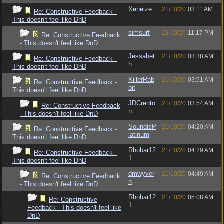
Xeneize
21/10/20
03:11 AM
Re: Constructive Feedback -
This doesn't feel like DnD
simsurf
22/10/20
11:17 PM
Re: Constructive Feedback
- This doesn't feel like DnD
Jessabet
21/10/20
03:38 AM
Re: Constructive Feedback -
h
This doesn't feel like DnD
KillerRab
21/10/20
03:51 AM
Re: Constructive Feedback -
bit
This doesn't feel like DnD
JDCrento
21/10/20
03:54 AM
Re: Constructive Feedback
n
- This doesn't feel like DnD
SoundisP
21/10/20
04:20 AM
Re: Constructive Feedback -
latinum
This doesn't feel like DnD
Rhobar12
21/10/20
04:29 AM
Re: Constructive Feedback -
1
This doesn't feel like DnD
dmwyver
21/10/20
04:49 AM
Re: Constructive Feedback
n
- This doesn't feel like DnD
Rhobar12
21/10/20
05:08 AM
Re: Constructive
1
Feedback - This doesn't feel like
DnD