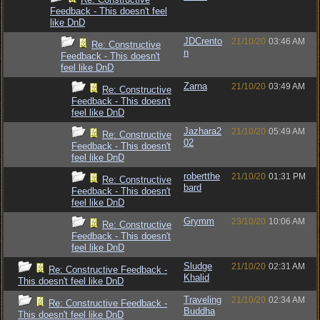
Feedback - This doesn't feel
like DnD
JDCrento
21/10/20
03:46 AM
Re: Constructive
n
Feedback - This doesn't
feel like DnD
Zarna
21/10/20
03:49 AM
Re: Constructive
Feedback - This doesn't
feel like DnD
Jazhara2
21/10/20
05:49 AM
Re: Constructive
02
Feedback - This doesn't
feel like DnD
robertthe
21/10/20
01:31 PM
Re: Constructive
bard
Feedback - This doesn't
feel like DnD
Grymm
23/10/20
10:06 AM
Re: Constructive
Feedback - This doesn't
feel like DnD
Sludge
21/10/20
02:31 AM
Re: Constructive Feedback -
Khalid
This doesn't feel like DnD
Traveling
21/10/20
02:34 AM
Re: Constructive Feedback -
Buddha
This doesn't feel like DnD