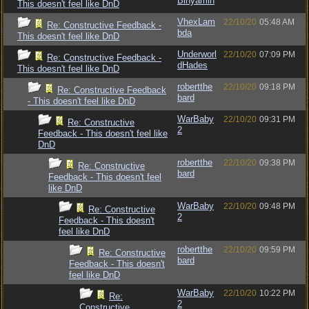
Binyamin
This doesn't feel like DnD
VhexLam
22/10/20
05:48 AM
Re: Constructive Feedback -
bda
This doesn't feel like DnD
Underworl
22/10/20
07:09 PM
Re: Constructive Feedback -
dHades
This doesn't feel like DnD
robertthe
22/10/20
09:18 PM
Re: Constructive Feedback
bard
- This doesn't feel like DnD
WarBaby
22/10/20
09:31 PM
Re: Constructive
2
Feedback - This doesn't feel like
DnD
robertthe
22/10/20
09:38 PM
Re: Constructive
bard
Feedback - This doesn't feel
like DnD
WarBaby
22/10/20
09:48 PM
Re: Constructive
2
Feedback - This doesn't
feel like DnD
robertthe
22/10/20
09:59 PM
Re: Constructive
bard
Feedback - This doesn't
feel like DnD
WarBaby
22/10/20
10:22 PM
Re:
2
Constructive