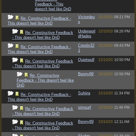
Feedback - This
doesn't feel like DnD
Victordeu
22/10/20
08:21 PM
Re: Constructive Feedback -
s
This doesn't feel like DnD
Underworl
22/10/20
08:26 PM
Re: Constructive Feedback
dHades
- This doesn't feel like DnD
Creslin32
22/10/20
09:43 PM
Re: Constructive Feedback -
1
This doesn't feel like DnD
Quietwulf
22/10/20
10:50 PM
Re: Constructive Feedback
- This doesn't feel like DnD
Benny89
22/10/20
10:56 PM
Re: Constructive
Feedback - This doesn't feel like
DnD
Suhiira
22/10/20
11:34 PM
Re: Constructive Feedback -
This doesn't feel like DnD
simsurf
22/10/20
11:46 PM
Re: Constructive Feedback
- This doesn't feel like DnD
Benny89
23/10/20
12:11 AM
Re: Constructive Feedback
- This doesn't feel like DnD
Sludge