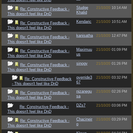
Sludge
21/10/20
10:14 AM
Re: Constructive Feedback -
Khalid
This doesn't feel like DnD
Kendaric
21/10/20
10:51 AM
Re: Constructive Feedback -
This doesn't feel like DnD
kanisatha
21/10/20
12:47 PM
Re: Constructive Feedback -
This doesn't feel like DnD
Maximuu
21/10/20
01:09 PM
Re: Constructive Feedback -
us
This doesn't feel like DnD
sinogy
21/10/20
01:26 PM
Re: Constructive Feedback -
This doesn't feel like DnD
override3
21/10/20
03:32 PM
Re: Constructive Feedback
67
- This doesn't feel like DnD
nizanegu
21/10/20
02:26 PM
Re: Constructive Feedback -
sa
This doesn't feel like DnD
DZs7
21/10/20
03:06 PM
Re: Constructive Feedback -
This doesn't feel like DnD
Chacineir
21/10/20
03:29 PM
Re: Constructive Feedback -
o
This doesn't feel like DnD