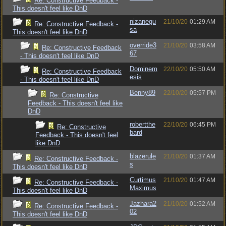
Re: Constructive Feedback -
This doesn't feel like DnD
nizanegu
21/10/20
01:29 AM
Re: Constructive Feedback -
sa
This doesn't feel like DnD
override3
21/10/20
03:58 AM
Re: Constructive Feedback
67
- This doesn't feel like DnD
Dominem
22/10/20
05:50 AM
Re: Constructive Feedback
esis
- This doesn't feel like DnD
Benny89
22/10/20
05:57 PM
Re: Constructive
Feedback - This doesn't feel like
DnD
robertthe
22/10/20
06:45 PM
Re: Constructive
bard
Feedback - This doesn't feel
like DnD
blazerule
21/10/20
01:37 AM
Re: Constructive Feedback -
s
This doesn't feel like DnD
Curtimus
21/10/20
01:47 AM
Re: Constructive Feedback -
Maximus
This doesn't feel like DnD
Jazhara2
21/10/20
01:52 AM
Re: Constructive Feedback -
02
This doesn't feel like DnD