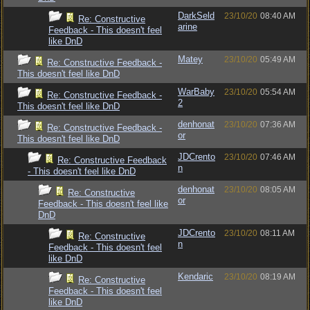
DarkSeld
23/10/20
08:40 AM
Re: Constructive
arine
Feedback - This doesn't feel
like DnD
Matey
23/10/20
05:49 AM
Re: Constructive Feedback -
This doesn't feel like DnD
WarBaby
23/10/20
05:54 AM
Re: Constructive Feedback -
2
This doesn't feel like DnD
denhonat
23/10/20
07:36 AM
Re: Constructive Feedback -
or
This doesn't feel like DnD
JDCrento
23/10/20
07:46 AM
Re: Constructive Feedback
n
- This doesn't feel like DnD
denhonat
23/10/20
08:05 AM
Re: Constructive
or
Feedback - This doesn't feel like
DnD
JDCrento
23/10/20
08:11 AM
Re: Constructive
n
Feedback - This doesn't feel
like DnD
Kendaric
23/10/20
08:19 AM
Re: Constructive
Feedback - This doesn't feel
like DnD