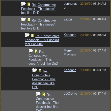
denhonat
23/10/20
08:24 AM
Re: Constructive
or
Feedback - This doesn't
feel like DnD
Zarna
23/10/20
08:48 AM
Re: Constructive
Feedback - This doesn't
feel like DnD
Kendaric
23/10/20
08:59 AM
Re: Constructive
Feedback - This doesn't
feel like DnD
Merry
23/10/20
03:57 PM
Re:
Mayhem
Constructive
Feedback - This
doesn't feel like DnD
Kendaric
23/10/20
05:03 PM
Re:
Constructive
Feedback - This
doesn't feel like
DnD
JDCrento
23/10/20
09:47 PM
Re:
n
Constructive
Feedback - This
doesn't feel like
DnD