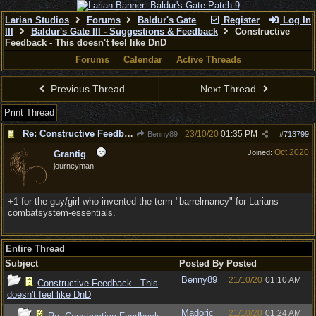
Larian Studios
Forums
Baldur's Gate
Register
Log In
III
Baldur's Gate III - Suggestions & Feedback
Constructive
Feedback - This doesn't feel like DnD
Forums
Calendar
Active Threads
Previous Thread
Next Thread
Print Thread
Re: Constructive Feedback - This doesn't feel like DnD
23/10/20
01:35 PM
Benny89
#
713799
Oct 2020
Joined:
Grantig
journeyman
+1 for the guy/girl who invented the term "barrelmancy" for Larians
combatsystem-essentials.
Entire Thread
Subject
Posted By
Posted
Benny89
21/10/20
01:10 AM
Constructive Feedback - This
doesn't feel like DnD
Madoric
21/10/20
01:24 AM