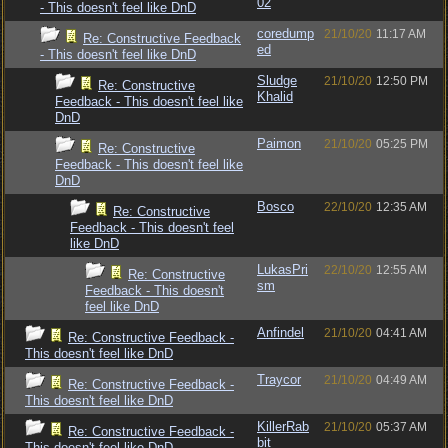
02
- This doesn't feel like DnD
coredump
21/10/20
11:17 AM
Re: Constructive Feedback
ed
- This doesn't feel like DnD
Sludge
21/10/20
12:50 PM
Re: Constructive
Khalid
Feedback - This doesn't feel like
DnD
Paimon
21/10/20
05:25 PM
Re: Constructive
Feedback - This doesn't feel like
DnD
Bosco
22/10/20
12:35 AM
Re: Constructive
Feedback - This doesn't feel
like DnD
LukasPri
22/10/20
12:55 AM
Re: Constructive
sm
Feedback - This doesn't
feel like DnD
Anfindel
21/10/20
04:41 AM
Re: Constructive Feedback -
This doesn't feel like DnD
Traycor
21/10/20
04:49 AM
Re: Constructive Feedback -
This doesn't feel like DnD
KillerRab
21/10/20
05:37 AM
Re: Constructive Feedback -
bit
This doesn't feel like DnD