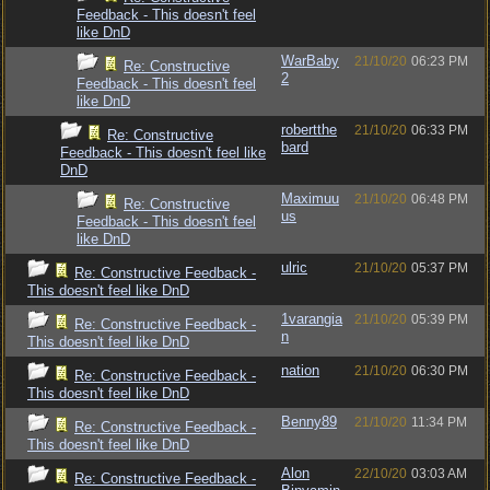
Feedback - This doesn't feel
like DnD
WarBaby
21/10/20
06:23 PM
Re: Constructive
2
Feedback - This doesn't feel
like DnD
robertthe
21/10/20
06:33 PM
Re: Constructive
bard
Feedback - This doesn't feel like
DnD
Maximuu
21/10/20
06:48 PM
Re: Constructive
us
Feedback - This doesn't feel
like DnD
ulric
21/10/20
05:37 PM
Re: Constructive Feedback -
This doesn't feel like DnD
1varangia
21/10/20
05:39 PM
Re: Constructive Feedback -
n
This doesn't feel like DnD
nation
21/10/20
06:30 PM
Re: Constructive Feedback -
This doesn't feel like DnD
Benny89
21/10/20
11:34 PM
Re: Constructive Feedback -
This doesn't feel like DnD
Alon
22/10/20
03:03 AM
Re: Constructive Feedback -