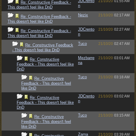
JDCrento
21/10/20
01:55 AM
Re: Constructive Feedback -
n
This doesn't feel like DnD
Nezix
21/10/20
02:17 AM
Re: Constructive Feedback -
This doesn't feel like DnD
JDCrento
21/10/20
02:27 AM
Re: Constructive Feedback -
n
This doesn't feel like DnD
Tuco
21/10/20
02:47 AM
Re: Constructive Feedback
- This doesn't feel like DnD
Mezbarre
21/10/20
03:01 AM
Re: Constructive
na
Feedback - This doesn't feel like
DnD
Tuco
21/10/20
03:18 AM
Re: Constructive
Feedback - This doesn't feel
like DnD
JDCrento
21/10/20
03:02 AM
Re: Constructive
n
Feedback - This doesn't feel like
DnD
Tuco
21/10/20
03:15 AM
Re: Constructive
Feedback - This doesn't feel
like DnD
Zarna
21/10/20
03:39 AM
Re: Constructive