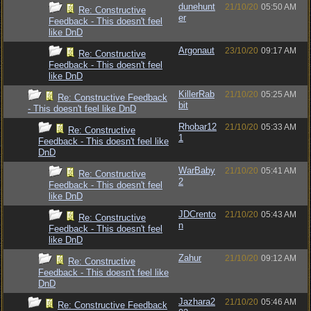
dunehunt
21/10/20
05:50 AM
Re: Constructive
er
Feedback - This doesn't feel
like DnD
Argonaut
23/10/20
09:17 AM
Re: Constructive
Feedback - This doesn't feel
like DnD
KillerRab
21/10/20
05:25 AM
Re: Constructive Feedback
bit
- This doesn't feel like DnD
Rhobar12
21/10/20
05:33 AM
Re: Constructive
1
Feedback - This doesn't feel like
DnD
WarBaby
21/10/20
05:41 AM
Re: Constructive
2
Feedback - This doesn't feel
like DnD
JDCrento
21/10/20
05:43 AM
Re: Constructive
n
Feedback - This doesn't feel
like DnD
Zahur
21/10/20
09:12 AM
Re: Constructive
Feedback - This doesn't feel like
DnD
Jazhara2
21/10/20
05:46 AM
Re: Constructive Feedback