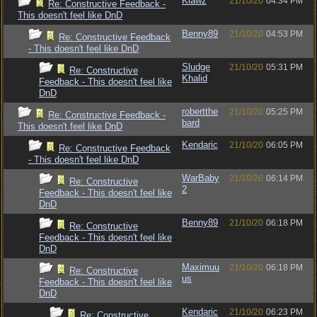
Klawz
21/10/20
04:34 PM
Re: Constructive Feedback -
This doesn't feel like DnD
Benny89
21/10/20
04:53 PM
Re: Constructive Feedback
- This doesn't feel like DnD
Sludge
21/10/20
05:31 PM
Re: Constructive
Khalid
Feedback - This doesn't feel like
DnD
robertthe
21/10/20
05:25 PM
Re: Constructive Feedback -
bard
This doesn't feel like DnD
Kendaric
21/10/20
06:05 PM
Re: Constructive Feedback
- This doesn't feel like DnD
WarBaby
21/10/20
06:14 PM
Re: Constructive
2
Feedback - This doesn't feel like
DnD
Benny89
21/10/20
06:18 PM
Re: Constructive
Feedback - This doesn't feel like
DnD
Maximuu
21/10/20
06:18 PM
Re: Constructive
us
Feedback - This doesn't feel like
DnD
Kendaric
21/10/20
06:23 PM
Re: Constructive