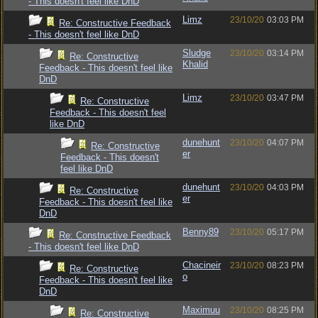
- This doesn't feel like DnD
Limz
23/10/20
03:03 PM
Re: Constructive Feedback
- This doesn't feel like DnD
Sludge
23/10/20
03:14 PM
Re: Constructive
Khalid
Feedback - This doesn't feel like
DnD
Limz
23/10/20
03:47 PM
Re: Constructive
Feedback - This doesn't feel
like DnD
dunehunt
23/10/20
04:07 PM
Re: Constructive
er
Feedback - This doesn't
feel like DnD
dunehunt
23/10/20
04:03 PM
Re: Constructive
er
Feedback - This doesn't feel like
DnD
Benny89
23/10/20
05:17 PM
Re: Constructive Feedback
- This doesn't feel like DnD
Chacineir
23/10/20
08:23 PM
Re: Constructive
o
Feedback - This doesn't feel like
DnD
Maximuu
23/10/20
08:25 PM
Re: Constructive