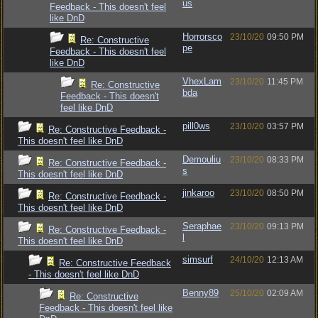
us
Feedback - This doesn't feel
like DnD
Horrorsco
23/10/20
09:50 PM
Re: Constructive
pe
Feedback - This doesn't feel
like DnD
VhexLam
23/10/20
11:45 PM
Re: Constructive
bda
Feedback - This doesn't
feel like DnD
pill0ws
23/10/20
03:57 PM
Re: Constructive Feedback -
This doesn't feel like DnD
Demouliu
23/10/20
08:33 PM
Re: Constructive Feedback -
s
This doesn't feel like DnD
jinkaroo
23/10/20
08:50 PM
Re: Constructive Feedback -
This doesn't feel like DnD
Seraphae
23/10/20
09:13 PM
Re: Constructive Feedback -
l
This doesn't feel like DnD
simsurf
24/10/20
12:13 AM
Re: Constructive Feedback
- This doesn't feel like DnD
Benny89
25/10/20
02:09 AM
Re: Constructive
Feedback - This doesn't feel like