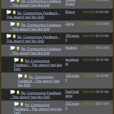
23/10/20
01:36 AM
Re: Constructive Feedback
Khalid
- This doesn't feel like DnD
Bosco
23/10/20
01:04 AM
Re: Constructive Feedback -
This doesn't feel like DnD
Zarna
23/10/20
02:59 AM
Re: Constructive Feedback
- This doesn't feel like DnD
JDCrento
23/10/20
05:23 AM
Re: Constructive Feedback -
n
This doesn't feel like DnD
Madoric
23/10/20
06:01 AM
Re: Constructive Feedback
- This doesn't feel like DnD
dunehunt
23/10/20
06:25 AM
Re: Constructive
er
Feedback - This doesn't feel like
DnD
JDCrento
23/10/20
06:28 AM
Re: Constructive
n
Feedback - This doesn't feel
like DnD
DarkSeld
23/10/20
08:35 AM
Re: Constructive Feedback
arine
- This doesn't feel like DnD
JDCrento
23/10/20
08:37 AM
Re: Constructive
n
Feedback - This doesn't feel like
DnD