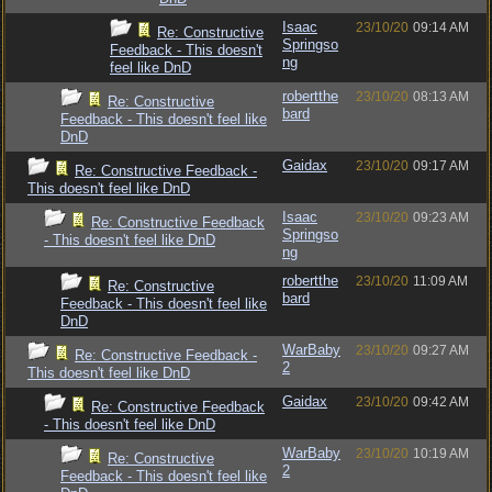
Isaac
23/10/20
09:14 AM
Re: Constructive
Springso
Feedback - This doesn't
ng
feel like DnD
robertthe
23/10/20
08:13 AM
Re: Constructive
bard
Feedback - This doesn't feel like
DnD
Gaidax
23/10/20
09:17 AM
Re: Constructive Feedback -
This doesn't feel like DnD
Isaac
23/10/20
09:23 AM
Re: Constructive Feedback
Springso
- This doesn't feel like DnD
ng
robertthe
23/10/20
11:09 AM
Re: Constructive
bard
Feedback - This doesn't feel like
DnD
WarBaby
23/10/20
09:27 AM
Re: Constructive Feedback -
2
This doesn't feel like DnD
Gaidax
23/10/20
09:42 AM
Re: Constructive Feedback
- This doesn't feel like DnD
WarBaby
23/10/20
10:19 AM
Re: Constructive
2
Feedback - This doesn't feel like