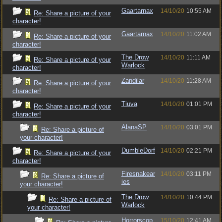
Gaartarnax
14/10/20
10:55 AM
Re: Share a picture of your
character!
Gaartarnax
14/10/20
11:02 AM
Re: Share a picture of your
character!
The Drow
14/10/20
11:11 AM
Re: Share a picture of your
Warlock
character!
Zandilar
14/10/20
11:28 AM
Re: Share a picture of your
character!
Tiuva
14/10/20
01:01 PM
Re: Share a picture of your
character!
AlanaSP
14/10/20
03:01 PM
Re: Share a picture of
your character!
DumbleDorf
14/10/20
02:21 PM
Re: Share a picture of your
character!
Firesnakear
14/10/20
03:11 PM
Re: Share a picture of
ies
your character!
The Drow
14/10/20
10:44 PM
Re: Share a picture of
Warlock
your character!
Horrorscop
15/10/20
12:41 AM