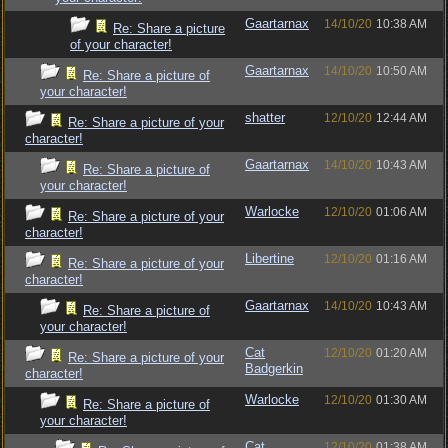
Gaartarnax
14/10/20
10:38 AM
Re: Share a picture
of your character!
Gaartarnax
14/10/20
10:50 AM
Re: Share a picture of
your character!
shatter
12/10/20
12:44 AM
Re: Share a picture of your
character!
Gaartarnax
14/10/20
10:43 AM
Re: Share a picture of
your character!
Warlocke
12/10/20
01:06 AM
Re: Share a picture of your
character!
Libertine
12/10/20
01:16 AM
Re: Share a picture of your
character!
Gaartarnax
14/10/20
10:43 AM
Re: Share a picture of
your character!
Cat
12/10/20
01:20 AM
Re: Share a picture of your
Badgerkin
character!
Warlocke
12/10/20
01:30 AM
Re: Share a picture of
your character!
Cat
12/10/20
01:38 AM