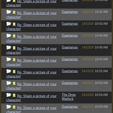
14/10/20
10:40 AM
Re: Share a picture of your
character!
Gaartarnax
14/10/20
10:41 AM
Re: Share a picture of your
character!
Gaartarnax
14/10/20
10:42 AM
Re: Share a picture of your
character!
Gaartarnax
14/10/20
10:44 AM
Re: Share a picture of your
character!
Gaartarnax
14/10/20
10:45 AM
Re: Share a picture of your
character!
Gaartarnax
14/10/20
10:47 AM
Re: Share a picture of your
character!
Gaartarnax
14/10/20
10:52 AM
Re: Share a picture of your
character!
Gaartarnax
14/10/20
10:52 AM
Re: Share a picture of your
character!
The Drow
14/10/20
10:54 AM
Re: Share a picture of your
Warlock
character!
Gaartarnax
14/10/20
10:55 AM
Re: Share a picture of your
character!