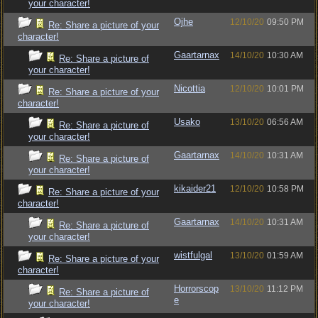
your character!
Ojhe
12/10/20
09:50 PM
Re: Share a picture of your
character!
Gaartarnax
14/10/20
10:30 AM
Re: Share a picture of
your character!
Nicottia
12/10/20
10:01 PM
Re: Share a picture of your
character!
Usako
13/10/20
06:56 AM
Re: Share a picture of
your character!
Gaartarnax
14/10/20
10:31 AM
Re: Share a picture of
your character!
kikaider21
12/10/20
10:58 PM
Re: Share a picture of your
character!
Gaartarnax
14/10/20
10:31 AM
Re: Share a picture of
your character!
wistfulgal
13/10/20
01:59 AM
Re: Share a picture of your
character!
Horrorscop
13/10/20
11:12 PM
Re: Share a picture of
e
your character!