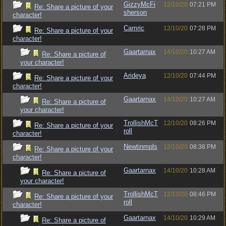
GizzyMcFi
12/10/20
07:21 PM
Re: Share a picture of your
sherson
character!
Camric
12/10/20
07:28 PM
Re: Share a picture of your
character!
Gaartarnax
14/10/20
10:27 AM
Re: Share a picture of
your character!
Arideya
12/10/20
07:44 PM
Re: Share a picture of your
character!
Gaartarnax
14/10/20
10:27 AM
Re: Share a picture of
your character!
TrollishMcT
12/10/20
08:26 PM
Re: Share a picture of your
roll
character!
Newtinmpls
12/10/20
08:38 PM
Re: Share a picture of your
character!
Gaartarnax
14/10/20
10:28 AM
Re: Share a picture of
your character!
TrollishMcT
12/10/20
08:46 PM
Re: Share a picture of your
roll
character!
Gaartarnax
14/10/20
10:29 AM
Re: Share a picture of