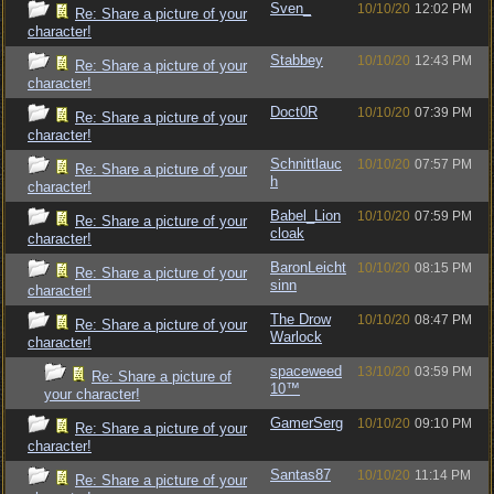
Sven_
10/10/20
12:02 PM
Re: Share a picture of your
character!
Stabbey
10/10/20
12:43 PM
Re: Share a picture of your
character!
Doct0R
10/10/20
07:39 PM
Re: Share a picture of your
character!
Schnittlauc
10/10/20
07:57 PM
Re: Share a picture of your
h
character!
Babel_Lion
10/10/20
07:59 PM
Re: Share a picture of your
cloak
character!
BaronLeicht
10/10/20
08:15 PM
Re: Share a picture of your
sinn
character!
The Drow
10/10/20
08:47 PM
Re: Share a picture of your
Warlock
character!
spaceweed
13/10/20
03:59 PM
Re: Share a picture of
10™
your character!
GamerSerg
10/10/20
09:10 PM
Re: Share a picture of your
character!
Santas87
10/10/20
11:14 PM
Re: Share a picture of your