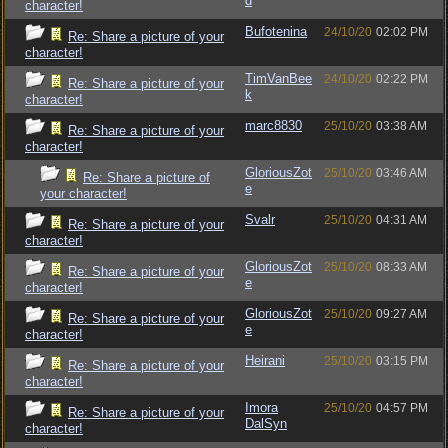
d
character!
Bufotenina
24/10/20
02:02 PM
Re: Share a picture of your
character!
TimVanBee
24/10/20
02:22 PM
Re: Share a picture of your
k
character!
marc8830
25/10/20
03:38 AM
Re: Share a picture of your
character!
GloriousZot
25/10/20
03:46 AM
Re: Share a picture of
e
your character!
Svalr
25/10/20
04:31 AM
Re: Share a picture of your
character!
GloriousZot
25/10/20
08:33 AM
Re: Share a picture of your
e
character!
GloriousZot
25/10/20
09:27 AM
Re: Share a picture of your
e
character!
Heirani
25/10/20
03:15 PM
Re: Share a picture of your
character!
Imora
25/10/20
04:57 PM
Re: Share a picture of your
DalSyn
character!