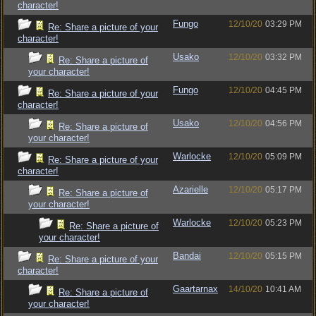
character!
Fungo
12/10/20
03:29 PM
Re: Share a picture of your
character!
Usako
12/10/20
03:32 PM
Re: Share a picture of
your character!
Fungo
12/10/20
04:45 PM
Re: Share a picture of your
character!
Usako
12/10/20
04:56 PM
Re: Share a picture of
your character!
Warlocke
12/10/20
05:09 PM
Re: Share a picture of your
character!
Azarielle
12/10/20
05:17 PM
Re: Share a picture of
your character!
Warlocke
12/10/20
05:23 PM
Re: Share a picture of
your character!
Bandai
12/10/20
05:15 PM
Re: Share a picture of your
character!
Gaartarnax
14/10/20
10:41 AM
Re: Share a picture of
your character!