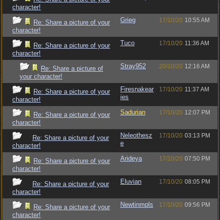
character!
Grieg
17/10/20
10:55 AM
Re: Share a picture of your
character!
Tuco
17/10/20
11:36 AM
Re: Share a picture of your
character!
Stray952
20/10/20
12:16 AM
Re: Share a picture of
your character!
Firesnakear
17/10/20
11:37 AM
Re: Share a picture of your
ies
character!
Sadurian
17/10/20
12:07 PM
Re: Share a picture of your
character!
Neleothesz
17/10/20
03:13 PM
Re: Share a picture of your
e
character!
Arideya
17/10/20
07:50 PM
Re: Share a picture of your
character!
Eluvian
17/10/20
08:05 PM
Re: Share a picture of your
character!
Newtinmpls
17/10/20
09:56 PM
Re: Share a picture of your
character!