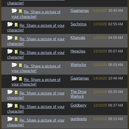
character!
Gaartarnax
14/10/20
10:45 AM
Re: Share a picture of
your character!
Sechrima
12/10/20
02:55 AM
Re: Share a picture of your
character!
Khorvale
12/10/20
04:05 AM
Re: Share a picture of your
character!
Heraclea
12/10/20
05:07 AM
Re: Share a picture of your
character!
Warlocke
12/10/20
06:03 AM
Re: Share a picture of
your character!
Gaartarnax
14/10/20
10:46 AM
Re: Share a picture of
your character!
The Drow
12/10/20
05:35 AM
Re: Share a picture of your
Warlock
character!
Goldberry
12/10/20
06:37 AM
Re: Share a picture of your
character!
gumboots
12/10/20
08:15 AM
Re: Share a picture of your
character!