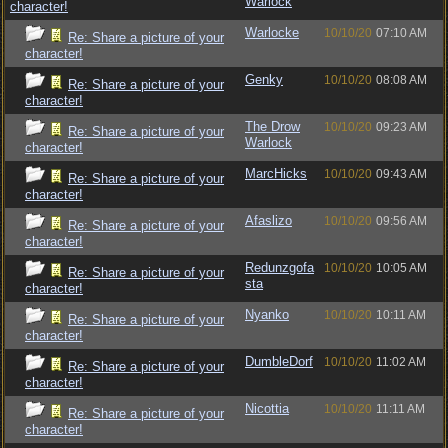
Warlock
character!
Warlocke
10/10/20
07:10 AM
Re: Share a picture of your
character!
Genky
10/10/20
08:08 AM
Re: Share a picture of your
character!
The Drow
10/10/20
09:23 AM
Re: Share a picture of your
Warlock
character!
MarcHicks
10/10/20
09:43 AM
Re: Share a picture of your
character!
Afaslizo
10/10/20
09:56 AM
Re: Share a picture of your
character!
Redunzgofa
10/10/20
10:05 AM
Re: Share a picture of your
sta
character!
Nyanko
10/10/20
10:11 AM
Re: Share a picture of your
character!
DumbleDorf
10/10/20
11:02 AM
Re: Share a picture of your
character!
Nicottia
10/10/20
11:11 AM
Re: Share a picture of your
character!