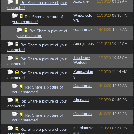
Azazane
11/10/20
09:29 AM
Re: Share a picture of your
character!
White.Kele
11/10/20
05:35 PM
Re: Share a picture of
vra
your character!
Gaartarnax
14/10/20
10:53 AM
Re: Share a picture of
your character!
Anonymous
11/10/20
10:14 AM
Re: Share a picture of your
character!
The Drow
11/10/20
10:58 AM
Re: Share a picture of your
Warlock
character!
Painsawkin
11/10/20
11:14 AM
Re: Share a picture of your
g
character!
Gaartarnax
14/10/20
10:50 AM
Re: Share a picture of
your character!
Khorvale
11/10/20
01:59 PM
Re: Share a picture of your
character!
Gaartarnax
14/10/20
10:51 AM
Re: Share a picture of
your character!
mr_planesc
11/10/20
02:37 PM
Re: Share a picture of your
apist