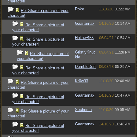
character!
Roke
11/10/20
01:22 AM
Re: Share a picture of your
character!
Gaartarnax
14/10/20
10:14 AM
Re: Share a picture of
your character!
HollowB55
06/04/21
10:54 AM
Re: Share a picture of
your character!
GristlyKnuc
09/04/21
11:28 PM
Re: Share a picture of
kle
your character!
DumbleDorf
06/08/23
05:29 AM
Re: Share a picture of
your character!
Kr0w93
11/10/20
02:40 AM
Re: Share a picture of your
character!
Gaartarnax
14/10/20
10:47 AM
Re: Share a picture of
your character!
Sechrima
11/10/20
09:05 AM
Re: Share a picture of your
character!
Gaartarnax
14/10/20
10:48 AM
Re: Share a picture of
your character!