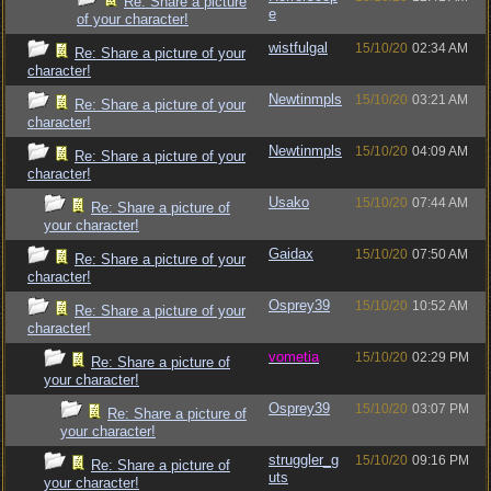
Re: Share a picture
e
of your character!
wistfulgal
15/10/20
02:34 AM
Re: Share a picture of your
character!
Newtinmpls
15/10/20
03:21 AM
Re: Share a picture of your
character!
Newtinmpls
15/10/20
04:09 AM
Re: Share a picture of your
character!
Usako
15/10/20
07:44 AM
Re: Share a picture of
your character!
Gaidax
15/10/20
07:50 AM
Re: Share a picture of your
character!
Osprey39
15/10/20
10:52 AM
Re: Share a picture of your
character!
vometia
15/10/20
02:29 PM
Re: Share a picture of
your character!
Osprey39
15/10/20
03:07 PM
Re: Share a picture of
your character!
struggler_g
15/10/20
09:16 PM
Re: Share a picture of
uts
your character!