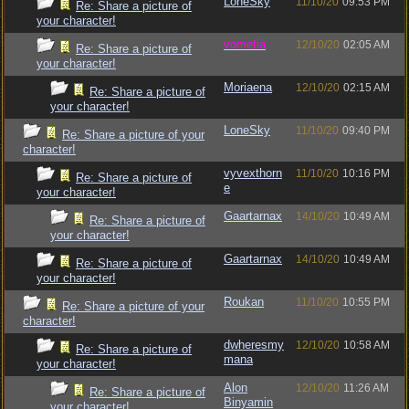
LoneSky
11/10/20
09:53 PM
Re: Share a picture of
your character!
vometia
12/10/20
02:05 AM
Re: Share a picture of
your character!
Moriaena
12/10/20
02:15 AM
Re: Share a picture of
your character!
LoneSky
11/10/20
09:40 PM
Re: Share a picture of your
character!
vyvexthorn
11/10/20
10:16 PM
Re: Share a picture of
e
your character!
Gaartarnax
14/10/20
10:49 AM
Re: Share a picture of
your character!
Gaartarnax
14/10/20
10:49 AM
Re: Share a picture of
your character!
Roukan
11/10/20
10:55 PM
Re: Share a picture of your
character!
dwheresmy
12/10/20
10:58 AM
Re: Share a picture of
mana
your character!
Alon
12/10/20
11:26 AM
Re: Share a picture of
Binyamin
your character!