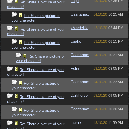
tingo
13/10/20
02:38 PM
Re: Share a picture of your
character!
Gaartarnax
14/10/20
10:25 AM
Re: Share a picture of
your character!
xMardeRx
13/10/20
02:44 PM
Re: Share a picture of your
character!
Usako
13/10/20
08:15 PM
Re: Share a picture of
your character!
Gaartarnax
14/10/20
10:21 AM
Re: Share a picture of
your character!
Rulin
13/10/20
08:05 PM
Re: Share a picture of your
character!
Gaartarnax
14/10/20
10:23 AM
Re: Share a picture of
your character!
Darkhorse
13/10/20
09:05 PM
Re: Share a picture of your
character!
Gaartarnax
14/10/20
10:20 AM
Re: Share a picture of
your character!
taumix
13/10/20
11:59 PM
Re: Share a picture of your
character!