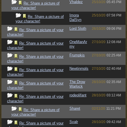
Vhaldez
25/10/20
05:45 PM
Re: Share a picture of
your character!
Imora
25/10/20
07:58 PM
Re: Share a picture of
DalSyn
your character!
Lord Sloth
26/10/20
09:06 PM
Re: Share a picture of your
character!
OneManAr
27/10/20
12:08 AM
Re: Share a picture of your
my
character!
Frumpkis
27/10/20
02:25 AM
Re: Share a picture of your
character!
Newtinmpls
27/10/20
02:40 AM
Re: Share a picture of your
character!
The Drow
28/10/20
02:35 AM
Re: Share a picture of your
Warlock
character!
rodeolifant
28/10/20
03:12 AM
Re: Share a picture of your
character!
Sharet
02/11/20
11:21 PM
Re: Share a picture of
your character!
Svalr
28/10/20
09:42 AM
Re: Share a picture of your