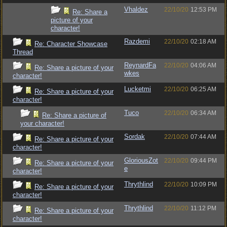
Vhaldez
22/10/20
12:53 PM
Re: Share a
picture of your
character!
Razdemi
22/10/20
02:18 AM
Re: Character Showcase
Thread
ReynardFa
22/10/20
04:06 AM
Re: Share a picture of your
wkes
character!
Lucketmi
22/10/20
06:25 AM
Re: Share a picture of your
character!
Tuco
22/10/20
06:34 AM
Re: Share a picture of
your character!
Sordak
22/10/20
07:44 AM
Re: Share a picture of your
character!
GloriousZot
22/10/20
09:44 PM
Re: Share a picture of your
e
character!
Thrythlind
22/10/20
10:09 PM
Re: Share a picture of your
character!
Thrythlind
22/10/20
11:12 PM
Re: Share a picture of your
character!