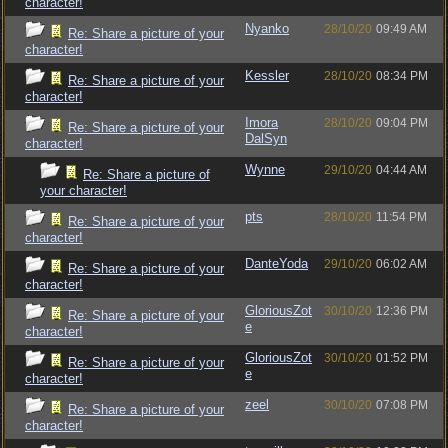
character!
Nyanko
28/10/20
09:49 AM
Re: Share a picture of your
character!
Kessler
28/10/20
08:34 PM
Re: Share a picture of your
character!
Imora
28/10/20
09:04 PM
Re: Share a picture of your
DalSyn
character!
Wynne
29/10/20
04:44 AM
Re: Share a picture of
your character!
pts
28/10/20
11:54 PM
Re: Share a picture of your
character!
DanteYoda
29/10/20
06:02 AM
Re: Share a picture of your
character!
GloriousZot
30/10/20
12:36 PM
Re: Share a picture of your
e
character!
GloriousZot
30/10/20
01:52 PM
Re: Share a picture of your
e
character!
zeel
30/10/20
07:08 PM
Re: Share a picture of your
character!