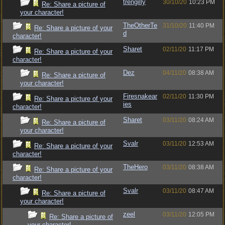
trengilly
30/10/20
10:23 PM
Re: Share a picture of
your character!
TheOtherTe
31/10/20
11:40 PM
Re: Share a picture of your
d
character!
Sharet
02/11/20
11:17 PM
Re: Share a picture of your
character!
Dez
04/11/20
08:38 AM
Re: Share a picture of
your character!
Firesnakear
02/11/20
11:30 PM
Re: Share a picture of your
ies
character!
Sharet
03/11/20
08:24 AM
Re: Share a picture of
your character!
Svalr
03/11/20
12:53 AM
Re: Share a picture of your
character!
TheHero
03/11/20
08:38 AM
Re: Share a picture of your
character!
Svalr
03/11/20
08:47 AM
Re: Share a picture of
your character!
zeel
03/11/20
12:05 PM
Re: Share a picture of
your character!