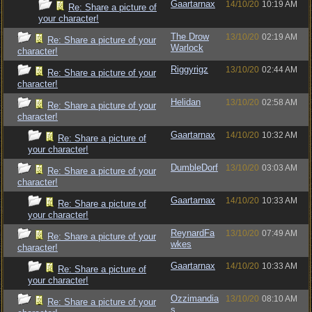
Gaartarnax
14/10/20
10:19 AM
Re: Share a picture of
your character!
The Drow
13/10/20
02:19 AM
Re: Share a picture of your
Warlock
character!
Riggyrigz
13/10/20
02:44 AM
Re: Share a picture of your
character!
Helidan
13/10/20
02:58 AM
Re: Share a picture of your
character!
Gaartarnax
14/10/20
10:32 AM
Re: Share a picture of
your character!
DumbleDorf
13/10/20
03:03 AM
Re: Share a picture of your
character!
Gaartarnax
14/10/20
10:33 AM
Re: Share a picture of
your character!
ReynardFa
13/10/20
07:49 AM
Re: Share a picture of your
wkes
character!
Gaartarnax
14/10/20
10:33 AM
Re: Share a picture of
your character!
Ozzimandia
13/10/20
08:10 AM
Re: Share a picture of your
s