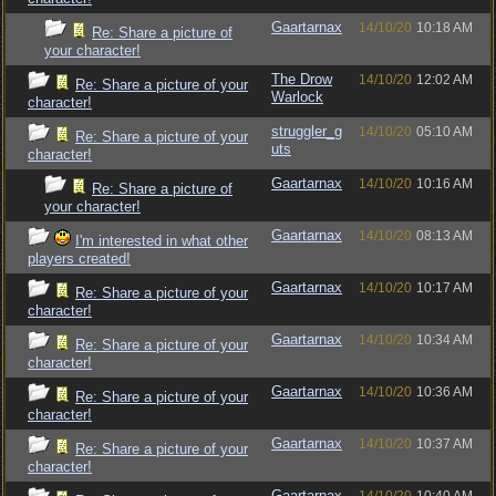
Gaartarnax
14/10/20
10:18 AM
Re: Share a picture of
your character!
The Drow
14/10/20
12:02 AM
Re: Share a picture of your
Warlock
character!
struggler_g
14/10/20
05:10 AM
Re: Share a picture of your
uts
character!
Gaartarnax
14/10/20
10:16 AM
Re: Share a picture of
your character!
Gaartarnax
14/10/20
08:13 AM
I'm interested in what other
players created!
Gaartarnax
14/10/20
10:17 AM
Re: Share a picture of your
character!
Gaartarnax
14/10/20
10:34 AM
Re: Share a picture of your
character!
Gaartarnax
14/10/20
10:36 AM
Re: Share a picture of your
character!
Gaartarnax
14/10/20
10:37 AM
Re: Share a picture of your
character!
Gaartarnax