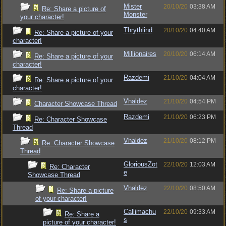
Mister
20/10/20
03:38 AM
Re: Share a picture of
Monster
your character!
Thrythlind
20/10/20
04:40 AM
Re: Share a picture of your
character!
Millionaires
20/10/20
06:14 AM
Re: Share a picture of your
character!
Razdemi
21/10/20
04:04 AM
Re: Share a picture of your
character!
Vhaldez
21/10/20
04:54 PM
Character Showcase Thread
Razdemi
21/10/20
06:23 PM
Re: Character Showcase
Thread
Vhaldez
21/10/20
08:12 PM
Re: Character Showcase
Thread
GloriousZot
22/10/20
12:03 AM
Re: Character
e
Showcase Thread
Vhaldez
22/10/20
08:50 AM
Re: Share a picture
of your character!
Callimachu
22/10/20
09:33 AM
Re: Share a
s
picture of your character!