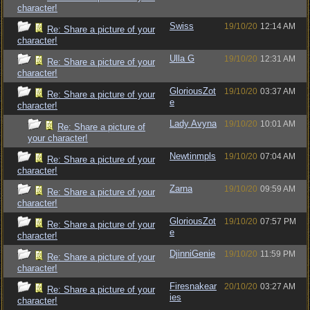
character!
Swiss
19/10/20
12:14 AM
Re: Share a picture of your
character!
Ulla G
19/10/20
12:31 AM
Re: Share a picture of your
character!
GloriousZot
19/10/20
03:37 AM
Re: Share a picture of your
e
character!
Lady Avyna
19/10/20
10:01 AM
Re: Share a picture of
your character!
Newtinmpls
19/10/20
07:04 AM
Re: Share a picture of your
character!
Zarna
19/10/20
09:59 AM
Re: Share a picture of your
character!
GloriousZot
19/10/20
07:57 PM
Re: Share a picture of your
e
character!
DjinniGenie
19/10/20
11:59 PM
Re: Share a picture of your
character!
Firesnakear
20/10/20
03:27 AM
Re: Share a picture of your
ies
character!