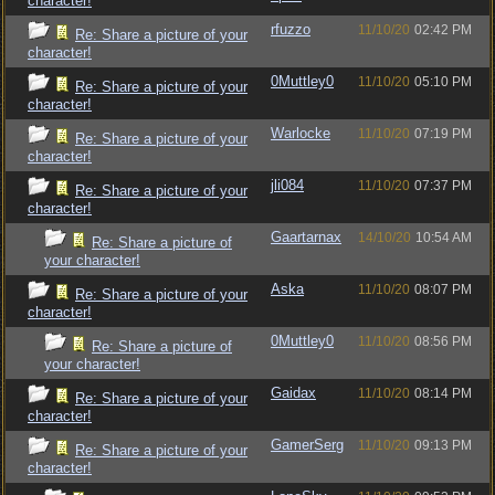
character!
rfuzzo
11/10/20
02:42 PM
Re: Share a picture of your
character!
0Muttley0
11/10/20
05:10 PM
Re: Share a picture of your
character!
Warlocke
11/10/20
07:19 PM
Re: Share a picture of your
character!
jli084
11/10/20
07:37 PM
Re: Share a picture of your
character!
Gaartarnax
14/10/20
10:54 AM
Re: Share a picture of
your character!
Aska
11/10/20
08:07 PM
Re: Share a picture of your
character!
0Muttley0
11/10/20
08:56 PM
Re: Share a picture of
your character!
Gaidax
11/10/20
08:14 PM
Re: Share a picture of your
character!
GamerSerg
11/10/20
09:13 PM
Re: Share a picture of your
character!