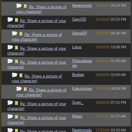
Newtinmpls
15/10/20
09:24 PM
Re: Share a picture of
your character!
GaryOD
15/10/20
04:25 PM
Re: Share a picture of your
character!
AlanaSP
15/10/20
04:36 PM
Re: Share a picture of
your character!
Lotus
15/10/20
10:08 PM
Re: Share a picture of your
character!
Firesnakear
16/10/20
01:55 AM
Re: Share a picture of your
ies
character!
Bodger
16/10/20
02:04 AM
Re: Share a picture of
your character!
Kakulukiam
16/10/20
06:00 PM
Re: Share a picture of
your character!
Sven_
16/10/20
07:21 PM
Re: Share a picture of your
character!
Milani
17/10/20
01:27 AM
Re: Share a picture of your
character!
Newtinmpls
17/10/20
03:43 AM
Re: Share a picture of your