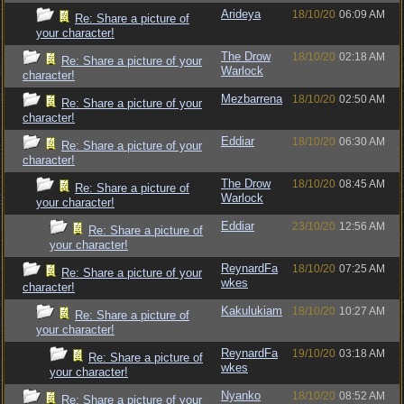
Arideya
18/10/20
06:09 AM
Re: Share a picture of
your character!
The Drow
18/10/20
02:18 AM
Re: Share a picture of your
Warlock
character!
Mezbarrena
18/10/20
02:50 AM
Re: Share a picture of your
character!
Eddiar
18/10/20
06:30 AM
Re: Share a picture of your
character!
The Drow
18/10/20
08:45 AM
Re: Share a picture of
Warlock
your character!
Eddiar
23/10/20
12:56 AM
Re: Share a picture of
your character!
ReynardFa
18/10/20
07:25 AM
Re: Share a picture of your
wkes
character!
Kakulukiam
18/10/20
10:27 AM
Re: Share a picture of
your character!
ReynardFa
19/10/20
03:18 AM
Re: Share a picture of
wkes
your character!
Nyanko
18/10/20
08:52 AM
Re: Share a picture of your