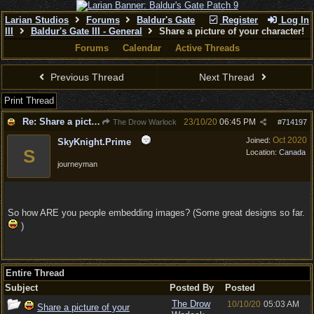
Larian Studios
Forums
Baldur's Gate
Register
Log In
III
Baldur's Gate III - General
Share a picture of your character!
Forums
Calendar
Active Threads
Previous Thread
Next Thread
Print Thread
Re: Share a picture of your character!
23/10/20
06:45 PM
The Drow Warlock
#
714197
Oct 2020
Joined:
SkyKnight.Prime
S
Location:
Canada
journeyman
So how ARE you people embedding images? (Some great designs so far.
)
Entire Thread
Subject
Posted By
Posted
The Drow
10/10/20
05:03 AM
Share a picture of your