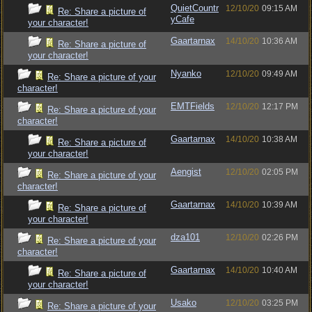
QuietCountr
12/10/20
09:15 AM
Re: Share a picture of
yCafe
your character!
Gaartarnax
14/10/20
10:36 AM
Re: Share a picture of
your character!
Nyanko
12/10/20
09:49 AM
Re: Share a picture of your
character!
EMTFields
12/10/20
12:17 PM
Re: Share a picture of your
character!
Gaartarnax
14/10/20
10:38 AM
Re: Share a picture of
your character!
Aengist
12/10/20
02:05 PM
Re: Share a picture of your
character!
Gaartarnax
14/10/20
10:39 AM
Re: Share a picture of
your character!
dza101
12/10/20
02:26 PM
Re: Share a picture of your
character!
Gaartarnax
14/10/20
10:40 AM
Re: Share a picture of
your character!
Usako
12/10/20
03:25 PM
Re: Share a picture of your