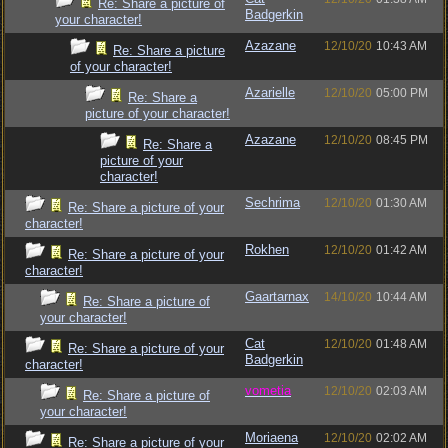
Re: Share a picture of
Badgerkin
your character!
Azazane
12/10/20
10:43 AM
Re: Share a picture
of your character!
Azarielle
12/10/20
05:00 PM
Re: Share a
picture of your character!
Azazane
12/10/20
08:45 PM
Re: Share a
picture of your
character!
Sechrima
12/10/20
01:30 AM
Re: Share a picture of your
character!
Rokhen
12/10/20
01:42 AM
Re: Share a picture of your
character!
Gaartarnax
14/10/20
10:44 AM
Re: Share a picture of
your character!
Cat
12/10/20
01:48 AM
Re: Share a picture of your
Badgerkin
character!
vometia
12/10/20
02:03 AM
Re: Share a picture of
your character!
Moriaena
12/10/20
02:02 AM
Re: Share a picture of your