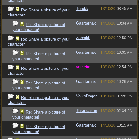
character!
Turokk
13/10/20
08:45 AM
Re: Share a picture of your
character!
Gaartarnax
14/10/20
10:34 AM
Re: Share a picture of
your character!
Zahhibb
13/10/20
12:50 PM
Re: Share a picture of your
character!
Gaartarnax
14/10/20
10:35 AM
Re: Share a picture of
your character!
vometia
13/10/20
12:54 PM
Re: Share a picture of your
character!
Gaartarnax
14/10/20
10:26 AM
Re: Share a picture of
your character!
ValkoDagon
13/10/20
01:28 PM
Re: Share a picture of your
character!
Thrandarian
13/10/20
02:34 PM
Re: Share a picture of
your character!
Gaartarnax
14/10/20
10:15 AM
Re: Share a picture of
your character!