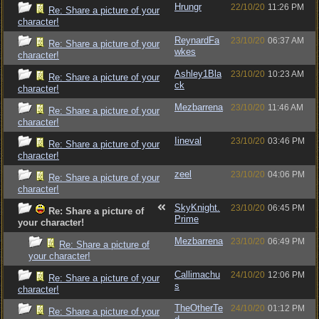
Hrungr
22/10/20
11:26 PM
Re: Share a picture of your
character!
ReynardFa
23/10/20
06:37 AM
Re: Share a picture of your
wkes
character!
Ashley1Bla
23/10/20
10:23 AM
Re: Share a picture of your
ck
character!
Mezbarrena
23/10/20
11:46 AM
Re: Share a picture of your
character!
Iineval
23/10/20
03:46 PM
Re: Share a picture of your
character!
zeel
23/10/20
04:06 PM
Re: Share a picture of your
character!
SkyKnight.
23/10/20
06:45 PM
Re: Share a picture of
Prime
your character!
Mezbarrena
23/10/20
06:49 PM
Re: Share a picture of
your character!
Callimachu
24/10/20
12:06 PM
Re: Share a picture of your
s
character!
TheOtherTe
24/10/20
01:12 PM
Re: Share a picture of your