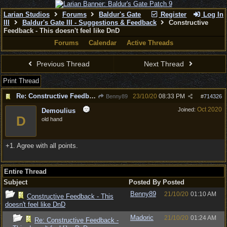
Larian Studios
Forums
Baldur's Gate
Register
Log In
III
Baldur's Gate III - Suggestions & Feedback
Constructive
Feedback - This doesn't feel like DnD
Forums
Calendar
Active Threads
Previous Thread
Next Thread
Print Thread
Re: Constructive Feedback - This doesn't feel like DnD
23/10/20
08:33 PM
Benny89
#
714326
Oct 2020
Joined:
Demoulius
D
old hand
+1. Agree with all points.
Entire Thread
Subject
Posted By
Posted
Benny89
21/10/20
01:10 AM
Constructive Feedback - This
doesn't feel like DnD
Madoric
21/10/20
01:24 AM
Re: Constructive Feedback -