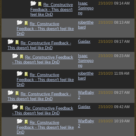
Isaac
23/10/20
09:14 AM
Re: Constructive
Springso
Feedback - This doesn't
ng
feel like DnD
robertthe
23/10/20
08:13 AM
Re: Constructive
bard
Feedback - This doesn't feel like
DnD
Gaidax
23/10/20
09:17 AM
Re: Constructive Feedback -
This doesn't feel like DnD
Isaac
23/10/20
09:23 AM
Re: Constructive Feedback
Springso
- This doesn't feel like DnD
ng
robertthe
23/10/20
11:09 AM
Re: Constructive
bard
Feedback - This doesn't feel like
DnD
WarBaby
23/10/20
09:27 AM
Re: Constructive Feedback -
2
This doesn't feel like DnD
Gaidax
23/10/20
09:42 AM
Re: Constructive Feedback
- This doesn't feel like DnD
WarBaby
23/10/20
10:19 AM
Re: Constructive
2
Feedback - This doesn't feel like
DnD