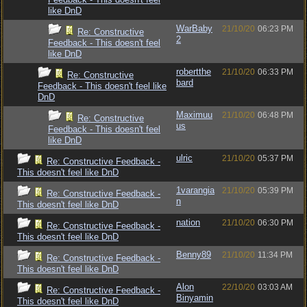
like DnD
WarBaby
21/10/20
06:23 PM
Re: Constructive
2
Feedback - This doesn't feel
like DnD
robertthe
21/10/20
06:33 PM
Re: Constructive
bard
Feedback - This doesn't feel like
DnD
Maximuu
21/10/20
06:48 PM
Re: Constructive
us
Feedback - This doesn't feel
like DnD
ulric
21/10/20
05:37 PM
Re: Constructive Feedback -
This doesn't feel like DnD
1varangia
21/10/20
05:39 PM
Re: Constructive Feedback -
n
This doesn't feel like DnD
nation
21/10/20
06:30 PM
Re: Constructive Feedback -
This doesn't feel like DnD
Benny89
21/10/20
11:34 PM
Re: Constructive Feedback -
This doesn't feel like DnD
Alon
22/10/20
03:03 AM
Re: Constructive Feedback -
Binyamin
This doesn't feel like DnD