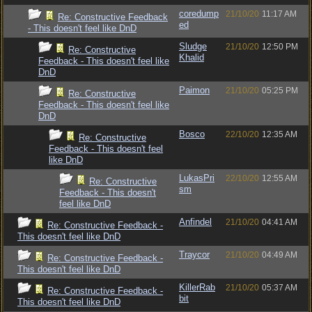
coredump
21/10/20
11:17 AM
Re: Constructive Feedback
ed
- This doesn't feel like DnD
Sludge
21/10/20
12:50 PM
Re: Constructive
Khalid
Feedback - This doesn't feel like
DnD
Paimon
21/10/20
05:25 PM
Re: Constructive
Feedback - This doesn't feel like
DnD
Bosco
22/10/20
12:35 AM
Re: Constructive
Feedback - This doesn't feel
like DnD
LukasPri
22/10/20
12:55 AM
Re: Constructive
sm
Feedback - This doesn't
feel like DnD
Anfindel
21/10/20
04:41 AM
Re: Constructive Feedback -
This doesn't feel like DnD
Traycor
21/10/20
04:49 AM
Re: Constructive Feedback -
This doesn't feel like DnD
KillerRab
21/10/20
05:37 AM
Re: Constructive Feedback -
bit
This doesn't feel like DnD