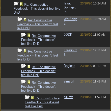
Isaac
23/10/20
10:24 AM
Re: Constructive
Springso
Feedback - This doesn't feel like
ng
DnD
WarBaby
23/10/20
10:29 AM
Re: Constructive
2
Feedback - This doesn't feel
like DnD
JQDK
23/10/20
11:07 AM
Re: Constructive
Feedback - This doesn't
feel like DnD
Creslin32
23/10/20
12:11 PM
Re: Constructive
1
Feedback - This doesn't feel
like DnD
Dagless
23/10/20
01:17 PM
Re: Constructive
Feedback - This doesn't
feel like DnD
simsurf
23/10/20
11:49 PM
Re: Constructive
Feedback - This doesn't
feel like DnD
pill0ws
23/10/20
11:57 PM
Re: Constructive
Feedback - This doesn't
feel like DnD