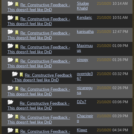
Sludge
21/10/20
10:14 AM
Re: Constructive Feedback -
Khalid
This doesn't feel like DnD
Kendaric
21/10/20
10:51 AM
Re: Constructive Feedback -
This doesn't feel like DnD
kanisatha
21/10/20
12:47 PM
Re: Constructive Feedback -
This doesn't feel like DnD
Maximuu
21/10/20
01:09 PM
Re: Constructive Feedback -
us
This doesn't feel like DnD
sinogy
21/10/20
01:26 PM
Re: Constructive Feedback -
This doesn't feel like DnD
override3
21/10/20
03:32 PM
Re: Constructive Feedback
67
- This doesn't feel like DnD
nizanegu
21/10/20
02:26 PM
Re: Constructive Feedback -
sa
This doesn't feel like DnD
DZs7
21/10/20
03:06 PM
Re: Constructive Feedback -
This doesn't feel like DnD
Chacineir
21/10/20
03:29 PM
Re: Constructive Feedback -
o
This doesn't feel like DnD
Klawz
21/10/20
04:34 PM
Re: Constructive Feedback -