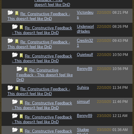
doesn't feel like DnD
Victordeu
22/10/20
08:21 PM
Re: Constructive Feedback -
s
This doesn't feel like DnD
Underworl
22/10/20
08:26 PM
Re: Constructive Feedback
dHades
- This doesn't feel like DnD
Creslin32
22/10/20
09:43 PM
Re: Constructive Feedback -
1
This doesn't feel like DnD
Quietwulf
22/10/20
10:50 PM
Re: Constructive Feedback
- This doesn't feel like DnD
Benny89
22/10/20
10:56 PM
Re: Constructive
Feedback - This doesn't feel like
DnD
Suhiira
22/10/20
11:34 PM
Re: Constructive Feedback -
This doesn't feel like DnD
simsurf
22/10/20
11:46 PM
Re: Constructive Feedback
- This doesn't feel like DnD
Benny89
23/10/20
12:11 AM
Re: Constructive Feedback
- This doesn't feel like DnD
Sludge
23/10/20
01:36 AM
Re: Constructive Feedback