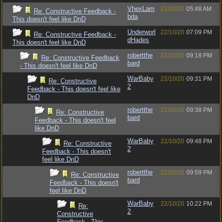
VhexLam
22/10/20
05:48 AM
Re: Constructive Feedback -
bda
This doesn't feel like DnD
Underworl
22/10/20
07:09 PM
Re: Constructive Feedback -
dHades
This doesn't feel like DnD
robertthe
22/10/20
09:18 PM
Re: Constructive Feedback
bard
- This doesn't feel like DnD
WarBaby
22/10/20
09:31 PM
Re: Constructive
2
Feedback - This doesn't feel like
DnD
robertthe
22/10/20
09:38 PM
Re: Constructive
bard
Feedback - This doesn't feel
like DnD
WarBaby
22/10/20
09:48 PM
Re: Constructive
2
Feedback - This doesn't
feel like DnD
robertthe
22/10/20
09:59 PM
Re: Constructive
bard
Feedback - This doesn't
feel like DnD
WarBaby
22/10/20
10:22 PM
Re:
2
Constructive
Feedback - This