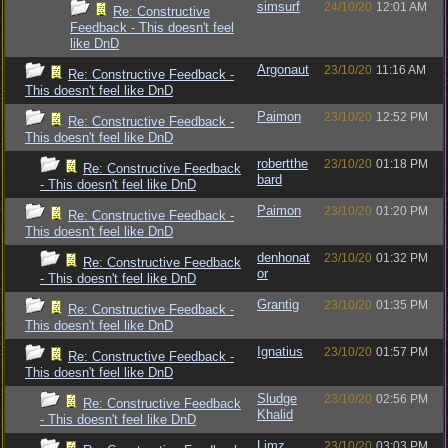
simsurf
24/10/20
12:01 AM
Re: Constructive
Feedback - This doesn't feel
like DnD
Argonaut
23/10/20
11:16 AM
Re: Constructive Feedback -
This doesn't feel like DnD
Paimon
23/10/20
12:52 PM
Re: Constructive Feedback -
This doesn't feel like DnD
robertthe
23/10/20
01:18 PM
Re: Constructive Feedback
bard
- This doesn't feel like DnD
Paimon
23/10/20
01:20 PM
Re: Constructive Feedback -
This doesn't feel like DnD
denhonat
23/10/20
01:32 PM
Re: Constructive Feedback
or
- This doesn't feel like DnD
Grantig
23/10/20
01:35 PM
Re: Constructive Feedback -
This doesn't feel like DnD
Ignatius
23/10/20
01:57 PM
Re: Constructive Feedback -
This doesn't feel like DnD
Sludge
23/10/20
02:56 PM
Re: Constructive Feedback
Khalid
- This doesn't feel like DnD
Limz
23/10/20
03:03 PM