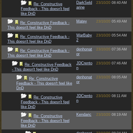
DarkSeld
23/10/20
08:40 AM
Re: Constructive
arine
Feedback - This doesn't feel
like DnD
Matey
23/10/20
05:49 AM
Re: Constructive Feedback -
This doesn't feel like DnD
WarBaby
23/10/20
05:54 AM
Re: Constructive Feedback -
2
This doesn't feel like DnD
denhonat
23/10/20
07:36 AM
Re: Constructive Feedback -
or
This doesn't feel like DnD
JDCrento
23/10/20
07:46 AM
Re: Constructive Feedback
n
- This doesn't feel like DnD
denhonat
23/10/20
08:05 AM
Re: Constructive
or
Feedback - This doesn't feel like
DnD
JDCrento
23/10/20
08:11 AM
Re: Constructive
n
Feedback - This doesn't feel
like DnD
Kendaric
23/10/20
08:19 AM
Re: Constructive
Feedback - This doesn't feel
like DnD