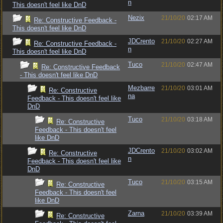
n
This doesn't feel like DnD
Nezix
21/10/20
02:17 AM
Re: Constructive Feedback -
This doesn't feel like DnD
JDCrento
21/10/20
02:27 AM
Re: Constructive Feedback -
n
This doesn't feel like DnD
Tuco
21/10/20
02:47 AM
Re: Constructive Feedback
- This doesn't feel like DnD
Mezbarre
21/10/20
03:01 AM
Re: Constructive
na
Feedback - This doesn't feel like
DnD
Tuco
21/10/20
03:18 AM
Re: Constructive
Feedback - This doesn't feel
like DnD
JDCrento
21/10/20
03:02 AM
Re: Constructive
n
Feedback - This doesn't feel like
DnD
Tuco
21/10/20
03:15 AM
Re: Constructive
Feedback - This doesn't feel
like DnD
Zarna
21/10/20
03:39 AM
Re: Constructive