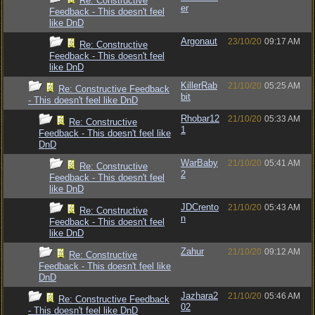
Re: Constructive
er
Feedback - This doesn't feel
like DnD
Argonaut
23/10/20
09:17 AM
Re: Constructive
Feedback - This doesn't feel
like DnD
KillerRab
21/10/20
05:25 AM
Re: Constructive Feedback
bit
- This doesn't feel like DnD
Rhobar12
21/10/20
05:33 AM
Re: Constructive
1
Feedback - This doesn't feel like
DnD
WarBaby
21/10/20
05:41 AM
Re: Constructive
2
Feedback - This doesn't feel
like DnD
JDCrento
21/10/20
05:43 AM
Re: Constructive
n
Feedback - This doesn't feel
like DnD
Zahur
21/10/20
09:12 AM
Re: Constructive
Feedback - This doesn't feel like
DnD
Jazhara2
21/10/20
05:46 AM
Re: Constructive Feedback
02
- This doesn't feel like DnD