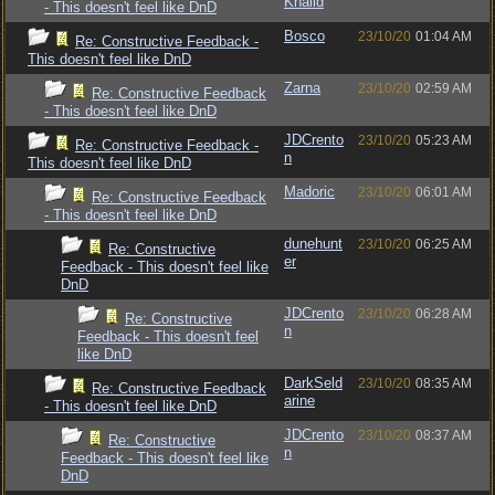
Khalid
- This doesn't feel like DnD
Bosco
23/10/20
01:04 AM
Re: Constructive Feedback -
This doesn't feel like DnD
Zarna
23/10/20
02:59 AM
Re: Constructive Feedback
- This doesn't feel like DnD
JDCrento
23/10/20
05:23 AM
Re: Constructive Feedback -
n
This doesn't feel like DnD
Madoric
23/10/20
06:01 AM
Re: Constructive Feedback
- This doesn't feel like DnD
dunehunt
23/10/20
06:25 AM
Re: Constructive
er
Feedback - This doesn't feel like
DnD
JDCrento
23/10/20
06:28 AM
Re: Constructive
n
Feedback - This doesn't feel
like DnD
DarkSeld
23/10/20
08:35 AM
Re: Constructive Feedback
arine
- This doesn't feel like DnD
JDCrento
23/10/20
08:37 AM
Re: Constructive
n
Feedback - This doesn't feel like
DnD