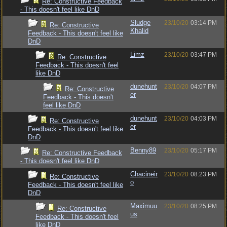
Re: Constructive Feedback
- This doesn't feel like DnD
Sludge
23/10/20
03:14 PM
Re: Constructive
Khalid
Feedback - This doesn't feel like
DnD
Limz
23/10/20
03:47 PM
Re: Constructive
Feedback - This doesn't feel
like DnD
dunehunt
23/10/20
04:07 PM
Re: Constructive
er
Feedback - This doesn't
feel like DnD
dunehunt
23/10/20
04:03 PM
Re: Constructive
er
Feedback - This doesn't feel like
DnD
Benny89
23/10/20
05:17 PM
Re: Constructive Feedback
- This doesn't feel like DnD
Chacineir
23/10/20
08:23 PM
Re: Constructive
o
Feedback - This doesn't feel like
DnD
Maximuu
23/10/20
08:25 PM
Re: Constructive
us
Feedback - This doesn't feel
like DnD