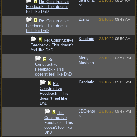
denhonat
23/10/20
08:24 AM
Re: Constructive
or
Feedback - This doesn't
feel like DnD
Zarna
23/10/20
08:48 AM
Re: Constructive
Feedback - This doesn't
feel like DnD
Kendaric
23/10/20
08:59 AM
Re: Constructive
Feedback - This doesn't
feel like DnD
Merry
23/10/20
03:57 PM
Re:
Mayhem
Constructive
Feedback - This
doesn't feel like DnD
Kendaric
23/10/20
05:03 PM
Re:
Constructive
Feedback - This
doesn't feel like
DnD
JDCrento
23/10/20
09:47 PM
Re:
n
Constructive
Feedback - This
doesn't feel like
DnD