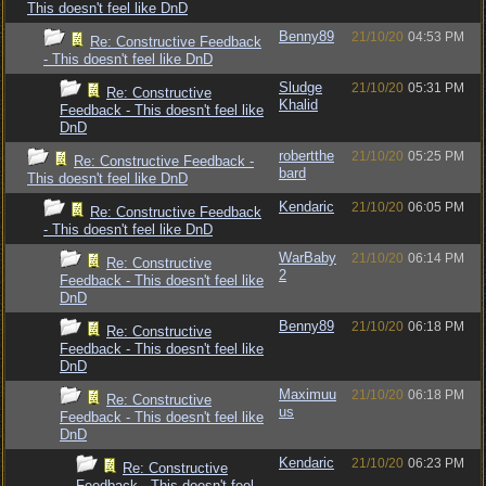
This doesn't feel like DnD
Benny89
21/10/20
04:53 PM
Re: Constructive Feedback
- This doesn't feel like DnD
Sludge
21/10/20
05:31 PM
Re: Constructive
Khalid
Feedback - This doesn't feel like
DnD
robertthe
21/10/20
05:25 PM
Re: Constructive Feedback -
bard
This doesn't feel like DnD
Kendaric
21/10/20
06:05 PM
Re: Constructive Feedback
- This doesn't feel like DnD
WarBaby
21/10/20
06:14 PM
Re: Constructive
2
Feedback - This doesn't feel like
DnD
Benny89
21/10/20
06:18 PM
Re: Constructive
Feedback - This doesn't feel like
DnD
Maximuu
21/10/20
06:18 PM
Re: Constructive
us
Feedback - This doesn't feel like
DnD
Kendaric
21/10/20
06:23 PM
Re: Constructive
Feedback - This doesn't feel