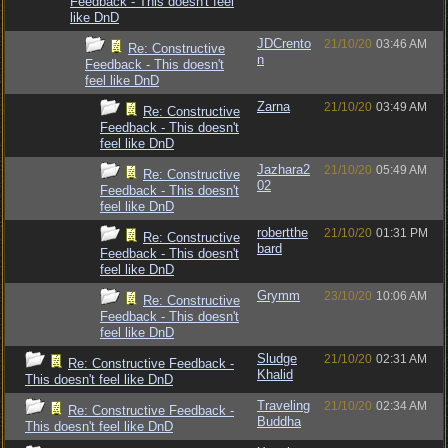
Feedback - This doesn't feel
like DnD
JDCrento
21/10/20
03:46 AM
Re: Constructive
n
Feedback - This doesn't
feel like DnD
Zarna
21/10/20
03:49 AM
Re: Constructive
Feedback - This doesn't
feel like DnD
Jazhara2
21/10/20
05:49 AM
Re: Constructive
02
Feedback - This doesn't
feel like DnD
robertthe
21/10/20
01:31 PM
Re: Constructive
bard
Feedback - This doesn't
feel like DnD
Grymm
23/10/20
10:06 AM
Re: Constructive
Feedback - This doesn't
feel like DnD
Sludge
21/10/20
02:31 AM
Re: Constructive Feedback -
Khalid
This doesn't feel like DnD
Traveling
21/10/20
02:34 AM
Re: Constructive Feedback -
Buddha
This doesn't feel like DnD