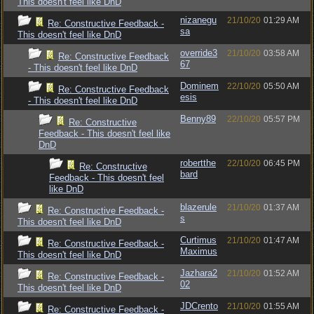
This doesn't feel like DnD
nizanegu
21/10/20
01:29 AM
Re: Constructive Feedback -
sa
This doesn't feel like DnD
override3
21/10/20
03:58 AM
Re: Constructive Feedback
67
- This doesn't feel like DnD
Dominem
22/10/20
05:50 AM
Re: Constructive Feedback
esis
- This doesn't feel like DnD
Benny89
22/10/20
05:57 PM
Re: Constructive
Feedback - This doesn't feel like
DnD
robertthe
22/10/20
06:45 PM
Re: Constructive
bard
Feedback - This doesn't feel
like DnD
blazerule
21/10/20
01:37 AM
Re: Constructive Feedback -
s
This doesn't feel like DnD
Curtimus
21/10/20
01:47 AM
Re: Constructive Feedback -
Maximus
This doesn't feel like DnD
Jazhara2
21/10/20
01:52 AM
Re: Constructive Feedback -
02
This doesn't feel like DnD
JDCrento
21/10/20
01:55 AM
Re: Constructive Feedback -