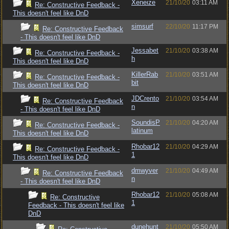
Xeneize
21/10/20
03:11 AM
Re: Constructive Feedback -
This doesn't feel like DnD
simsurf
22/10/20
11:17 PM
Re: Constructive Feedback
- This doesn't feel like DnD
Jessabet
21/10/20
03:38 AM
Re: Constructive Feedback -
h
This doesn't feel like DnD
KillerRab
21/10/20
03:51 AM
Re: Constructive Feedback -
bit
This doesn't feel like DnD
JDCrento
21/10/20
03:54 AM
Re: Constructive Feedback
n
- This doesn't feel like DnD
SoundisP
21/10/20
04:20 AM
Re: Constructive Feedback -
latinum
This doesn't feel like DnD
Rhobar12
21/10/20
04:29 AM
Re: Constructive Feedback -
1
This doesn't feel like DnD
dmwyver
21/10/20
04:49 AM
Re: Constructive Feedback
n
- This doesn't feel like DnD
Rhobar12
21/10/20
05:08 AM
Re: Constructive
1
Feedback - This doesn't feel like
DnD
dunehunt
21/10/20
05:50 AM