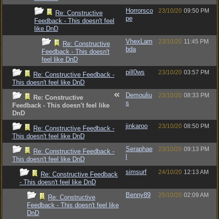
Horrorsco
23/10/20
09:50 PM
Re: Constructive
pe
Feedback - This doesn't feel
like DnD
VhexLam
23/10/20
11:45 PM
Re: Constructive
bda
Feedback - This doesn't
feel like DnD
pill0ws
23/10/20
03:57 PM
Re: Constructive Feedback -
This doesn't feel like DnD
Demouliu
23/10/20
08:33 PM
Re: Constructive
s
Feedback - This doesn't feel like
DnD
jinkaroo
23/10/20
08:50 PM
Re: Constructive Feedback -
This doesn't feel like DnD
Seraphae
23/10/20
09:13 PM
Re: Constructive Feedback -
l
This doesn't feel like DnD
simsurf
24/10/20
12:13 AM
Re: Constructive Feedback
- This doesn't feel like DnD
Benny89
25/10/20
02:09 AM
Re: Constructive
Feedback - This doesn't feel like
DnD