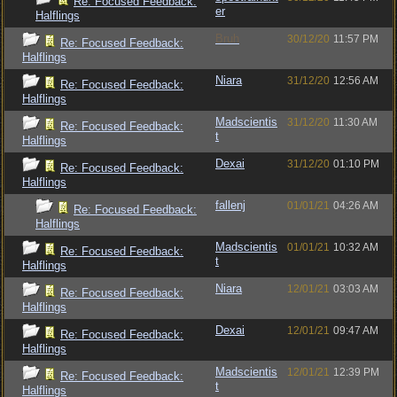
Re: Focused Feedback:
er
Halflings
Bruh
30/12/20
11:57 PM
Re: Focused Feedback:
Halflings
Niara
31/12/20
12:56 AM
Re: Focused Feedback:
Halflings
Madscientis
31/12/20
11:30 AM
Re: Focused Feedback:
t
Halflings
Dexai
31/12/20
01:10 PM
Re: Focused Feedback:
Halflings
fallenj
01/01/21
04:26 AM
Re: Focused Feedback:
Halflings
Madscientis
01/01/21
10:32 AM
Re: Focused Feedback:
t
Halflings
Niara
12/01/21
03:03 AM
Re: Focused Feedback:
Halflings
Dexai
12/01/21
09:47 AM
Re: Focused Feedback:
Halflings
Madscientis
12/01/21
12:39 PM
Re: Focused Feedback:
t
Halflings