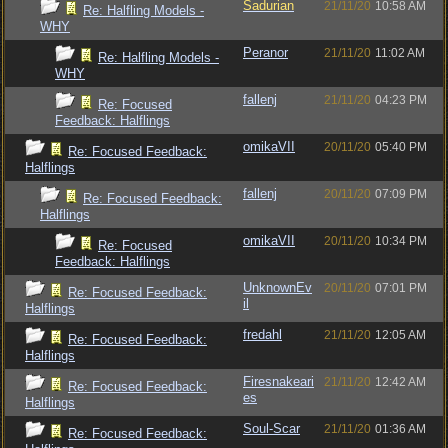
Sadurian
21/11/20
10:58 AM
Re: Halfling Models -
WHY
Peranor
21/11/20
11:02 AM
Re: Halfling Models -
WHY
fallenj
21/11/20
04:23 PM
Re: Focused
Feedback: Halflings
omikaVII
20/11/20
05:40 PM
Re: Focused Feedback:
Halflings
fallenj
20/11/20
07:09 PM
Re: Focused Feedback:
Halflings
omikaVII
20/11/20
10:34 PM
Re: Focused
Feedback: Halflings
UnknownEv
20/11/20
07:01 PM
Re: Focused Feedback:
il
Halflings
fredahl
21/11/20
12:05 AM
Re: Focused Feedback:
Halflings
Firesnakeari
21/11/20
12:42 AM
Re: Focused Feedback:
es
Halflings
Soul-Scar
21/11/20
01:36 AM
Re: Focused Feedback: