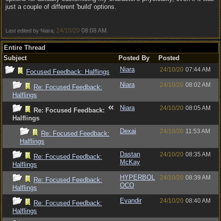
just a couple of different 'build' options.
24/10/20
08:08 AM
Last edited by Niara;
.
Entire Thread
Subject
Posted By
Posted
Niara
24/10/20
07:44 AM
Focused Feedback: Halflings
Niara
24/10/20
08:02 AM
Re: Focused Feedback:
Halflings
Niara
24/10/20
08:05 AM
Re: Focused Feedback:
Halflings
Dexai
24/10/20
11:53 AM
Re: Focused Feedback:
Halflings
Dastan
24/10/20
08:35 AM
Re: Focused Feedback:
McKay
Halflings
HYPERBOL
24/10/20
08:39 AM
Re: Focused Feedback:
OCO
Halflings
Evandir
24/10/20
08:40 AM
Re: Focused Feedback:
Halflings