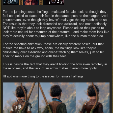
For the jumping poses, halflings, male and female, look as though they
feel compelled to place their feet in the same spots as their larger-sized
counterparts, even though they haven't really got the leg reach to do so.
The result is that they look distended and awkward, and most definitely
NOT like they're about to leap anywhere. Please adjust their poses to
look more natural for creatures of their stature – and make them look like
they're actually about to jump somewhere, like the human models do.
For the shooting animation, these are clearly different poses, but that
makes me have to ask why, again, the halflings look like they're
deliberately over extended and over-stretching themselves, just to hit
specific marks on the ground with their feet.
This is beside the fact that they aren't holding the bow even remotely in
these poses, and the lack of an arrow makes it even more goofy.
I'll add one more thing to the issues for female halflings: