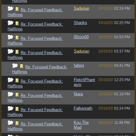
Halflings
Sadurian
24/10/20
02:24 PM
Re: Focused Feedback:
Halflings
Shanks
24/10/20
02:25 PM
Re: Focused Feedback:
Halflings
00zim00
24/10/20
02:53 PM
Re: Focused Feedback:
Halflings
Sadurian
24/10/20
03:37 PM
Re: Focused Feedback:
Halflings
fallenj
24/10/20
03:41 PM
Re: Focused Feedback:
Halflings
FletchPhant
25/10/20
12:25 PM
Re: Focused Feedback:
asm
Halflings
Niara
25/10/20
01:18 PM
Re: Focused Feedback:
Halflings
Falkenrath
25/10/20
02:24 PM
Re: Focused Feedback:
Halflings
Kou The
25/10/20
11:48 PM
Re: Focused Feedback:
Mad
Halflings