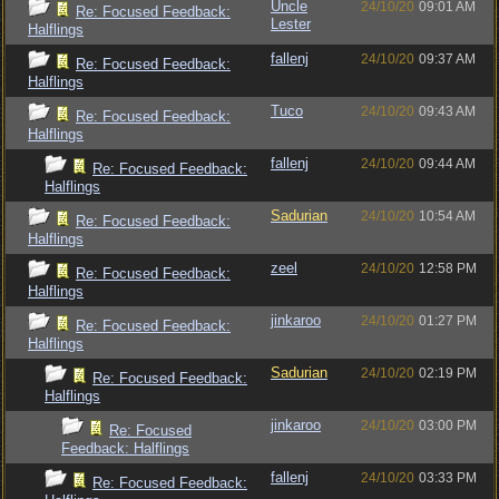
Uncle
24/10/20
09:01 AM
Re: Focused Feedback:
Lester
Halflings
fallenj
24/10/20
09:37 AM
Re: Focused Feedback:
Halflings
Tuco
24/10/20
09:43 AM
Re: Focused Feedback:
Halflings
fallenj
24/10/20
09:44 AM
Re: Focused Feedback:
Halflings
Sadurian
24/10/20
10:54 AM
Re: Focused Feedback:
Halflings
zeel
24/10/20
12:58 PM
Re: Focused Feedback:
Halflings
jinkaroo
24/10/20
01:27 PM
Re: Focused Feedback:
Halflings
Sadurian
24/10/20
02:19 PM
Re: Focused Feedback:
Halflings
jinkaroo
24/10/20
03:00 PM
Re: Focused
Feedback: Halflings
fallenj
24/10/20
03:33 PM
Re: Focused Feedback: