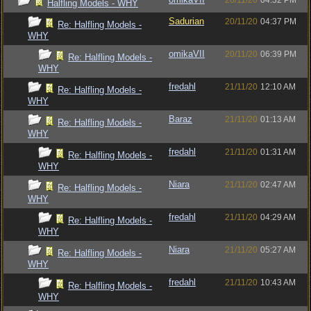
20/11/20
04:32 PM
Halfling Models - WHY
Sadurian
20/11/20
04:37 PM
Re: Halfling Models -
WHY
omikaVII
20/11/20
06:39 PM
Re: Halfling Models -
WHY
fredahl
21/11/20
12:10 AM
Re: Halfling Models -
WHY
Baraz
21/11/20
01:13 AM
Re: Halfling Models -
WHY
fredahl
21/11/20
01:31 AM
Re: Halfling Models -
WHY
Niara
21/11/20
02:47 AM
Re: Halfling Models -
WHY
fredahl
21/11/20
04:29 AM
Re: Halfling Models -
WHY
Niara
21/11/20
05:27 AM
Re: Halfling Models -
WHY
fredahl
21/11/20
10:43 AM
Re: Halfling Models -
WHY