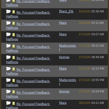
24/12/20
04:50 AM
Re: Focused Feedback:
Halflings
Black_Elk
24/12/20
05:36 AM
Re: Focused Feedback:
Halflings
Niara
26/12/20
03:11 AM
Re: Focused Feedback:
Halflings
Niara
27/12/20
03:07 AM
Re: Focused Feedback:
Halflings
Madscientis
27/12/20
09:22 AM
Re: Focused Feedback:
t
Halflings
biomag
27/12/20
09:49 AM
Re: Focused Feedback:
Halflings
Niara
27/12/20
10:13 PM
Re: Focused Feedback:
Halflings
Madscientis
27/12/20
10:55 PM
Re: Focused Feedback:
t
Halflings
biomag
27/12/20
10:59 PM
Re: Focused Feedback:
Halflings
Niara
28/12/20
04:21 AM
Re: Focused Feedback:
Halflings