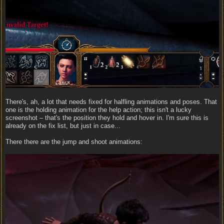
There's, ah, a lot that needs fixed for halfling animations and poses. That
one is the holding animation for the help action; this isn't a lucky
screenshot – that's the position they hold and hover in. I'm sure this is
already on the fix list, but just in case...
There there are the jump and shoot animations: