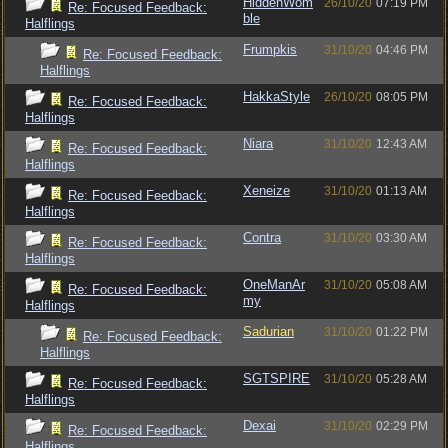
HiddenWom
26/10/20
07:19 PM
Re: Focused Feedback:
ble
Halflings
Frumpkis
31/10/20
04:46 PM
Re: Focused Feedback:
Halflings
HakkaStyle
26/10/20
08:05 PM
Re: Focused Feedback:
Halflings
Niara
31/10/20
12:43 AM
Re: Focused Feedback:
Halflings
Xeneize
31/10/20
01:13 AM
Re: Focused Feedback:
Halflings
Contra
31/10/20
03:30 AM
Re: Focused Feedback:
Halflings
OneManAr
31/10/20
05:08 AM
Re: Focused Feedback:
my
Halflings
Sadurian
31/10/20
01:22 PM
Re: Focused Feedback:
Halflings
SGTSPIRE
31/10/20
05:28 AM
Re: Focused Feedback:
Halflings
Dexai
31/10/20
02:29 PM
Re: Focused Feedback:
Halflings