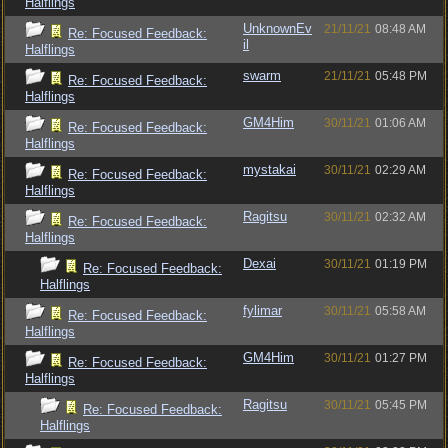
Halflings
UnknownEv
21/11/21
08:48 AM
Re: Focused Feedback:
il
Halflings
swarm
21/11/21
05:48 PM
Re: Focused Feedback:
Halflings
GM4Him
30/11/21
01:06 AM
Re: Focused Feedback:
Halflings
mystakai
30/11/21
02:29 AM
Re: Focused Feedback:
Halflings
Ragitsu
30/11/21
02:32 AM
Re: Focused Feedback:
Halflings
Dexai
30/11/21
01:19 PM
Re: Focused Feedback:
Halflings
fylimar
30/11/21
05:58 AM
Re: Focused Feedback:
Halflings
GM4Him
30/11/21
01:27 PM
Re: Focused Feedback:
Halflings
Ragitsu
30/11/21
05:45 PM
Re: Focused Feedback:
Halflings