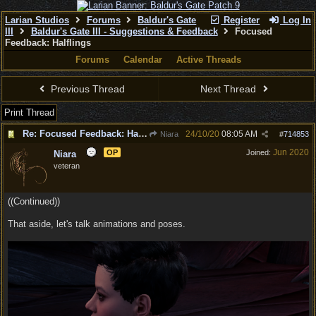
Larian Studios
Forums
Baldur's Gate
Register
Log In
III
Baldur's Gate III - Suggestions & Feedback
Focused
Feedback: Halflings
Forums
Calendar
Active Threads
Previous Thread
Next Thread
Print Thread
Re: Focused Feedback: Halflings
24/10/20
08:05 AM
Niara
#
714853
Jun 2020
OP
Joined:
Niara
veteran
((Continued))
That aside, let's talk animations and poses.