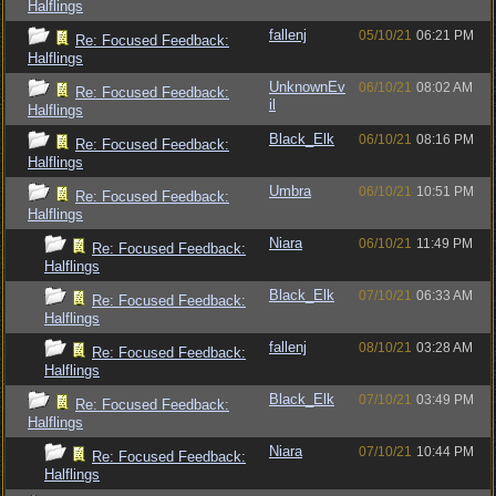
Halflings
fallenj
05/10/21
06:21 PM
Re: Focused Feedback:
Halflings
UnknownEv
06/10/21
08:02 AM
Re: Focused Feedback:
il
Halflings
Black_Elk
06/10/21
08:16 PM
Re: Focused Feedback:
Halflings
Umbra
06/10/21
10:51 PM
Re: Focused Feedback:
Halflings
Niara
06/10/21
11:49 PM
Re: Focused Feedback:
Halflings
Black_Elk
07/10/21
06:33 AM
Re: Focused Feedback:
Halflings
fallenj
08/10/21
03:28 AM
Re: Focused Feedback:
Halflings
Black_Elk
07/10/21
03:49 PM
Re: Focused Feedback:
Halflings
Niara
07/10/21
10:44 PM
Re: Focused Feedback:
Halflings