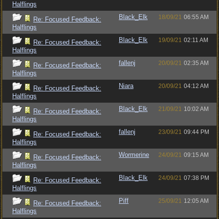
Halflings
Black_Elk
18/09/21
06:55 AM
Re: Focused Feedback:
Halflings
Black_Elk
19/09/21
02:11 AM
Re: Focused Feedback:
Halflings
fallenj
20/09/21
02:35 AM
Re: Focused Feedback:
Halflings
Niara
20/09/21
04:12 AM
Re: Focused Feedback:
Halflings
Black_Elk
21/09/21
10:02 AM
Re: Focused Feedback:
Halflings
fallenj
23/09/21
09:44 PM
Re: Focused Feedback:
Halflings
Wormerine
24/09/21
09:15 AM
Re: Focused Feedback:
Halflings
Black_Elk
24/09/21
07:38 PM
Re: Focused Feedback:
Halflings
Piff
25/09/21
12:05 AM
Re: Focused Feedback:
Halflings