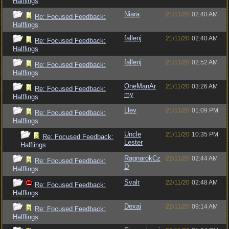
Halflings
Niara
21/11/20
02:40 AM
Re: Focused Feedback:
Halflings
fallenj
21/11/20
02:40 AM
Re: Focused Feedback:
Halflings
fallenj
21/11/20
02:52 AM
Re: Focused Feedback:
Halflings
OneManAr
21/11/20
03:26 AM
Re: Focused Feedback:
my
Halflings
Llev
21/11/20
01:09 PM
Re: Focused Feedback:
Halflings
Uncle
21/11/20
10:35 PM
Re: Focused Feedback:
Lester
Halflings
RagnarokCz
22/11/20
02:44 AM
Re: Focused Feedback:
D
Halflings
Svalr
22/11/20
02:48 AM
Re: Focused Feedback:
Halflings
Dexai
22/11/20
09:14 AM
Re: Focused Feedback:
Halflings