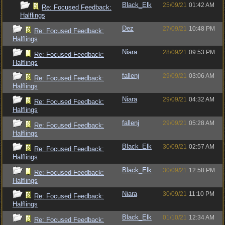
Black_Elk
25/09/21
01:42 AM
Re: Focused Feedback:
Halflings
Dez
27/09/21
10:48 PM
Re: Focused Feedback:
Halflings
Niara
28/09/21
09:53 PM
Re: Focused Feedback:
Halflings
fallenj
29/09/21
03:06 AM
Re: Focused Feedback:
Halflings
Niara
29/09/21
04:32 AM
Re: Focused Feedback:
Halflings
fallenj
29/09/21
05:28 AM
Re: Focused Feedback:
Halflings
Black_Elk
30/09/21
02:57 AM
Re: Focused Feedback:
Halflings
Black_Elk
30/09/21
12:58 PM
Re: Focused Feedback:
Halflings
Niara
30/09/21
11:10 PM
Re: Focused Feedback:
Halflings
Black_Elk
01/10/21
12:34 AM
Re: Focused Feedback: