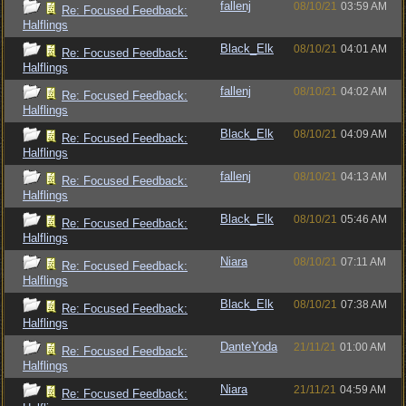
fallenj
08/10/21
03:59 AM
Re: Focused Feedback:
Halflings
Black_Elk
08/10/21
04:01 AM
Re: Focused Feedback:
Halflings
fallenj
08/10/21
04:02 AM
Re: Focused Feedback:
Halflings
Black_Elk
08/10/21
04:09 AM
Re: Focused Feedback:
Halflings
fallenj
08/10/21
04:13 AM
Re: Focused Feedback:
Halflings
Black_Elk
08/10/21
05:46 AM
Re: Focused Feedback:
Halflings
Niara
08/10/21
07:11 AM
Re: Focused Feedback:
Halflings
Black_Elk
08/10/21
07:38 AM
Re: Focused Feedback:
Halflings
DanteYoda
21/11/21
01:00 AM
Re: Focused Feedback:
Halflings
Niara
21/11/21
04:59 AM
Re: Focused Feedback: