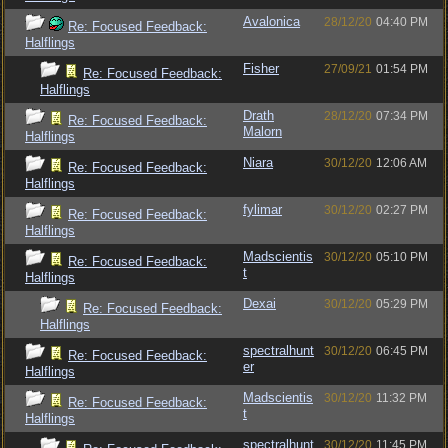
Avalonica
28/12/20
04:40 PM
Re: Focused Feedback:
Halflings
Fisher
27/09/21
01:54 PM
Re: Focused Feedback:
Halflings
Drath
28/12/20
07:34 PM
Re: Focused Feedback:
Malorn
Halflings
Niara
30/12/20
12:06 AM
Re: Focused Feedback:
Halflings
fylimar
30/12/20
02:27 PM
Re: Focused Feedback:
Halflings
Madscientis
30/12/20
05:10 PM
Re: Focused Feedback:
t
Halflings
Dexai
30/12/20
05:29 PM
Re: Focused Feedback:
Halflings
spectralhunt
30/12/20
06:45 PM
Re: Focused Feedback:
er
Halflings
Madscientis
30/12/20
11:32 PM
Re: Focused Feedback:
t
Halflings
spectralhunt
30/12/20
11:45 PM