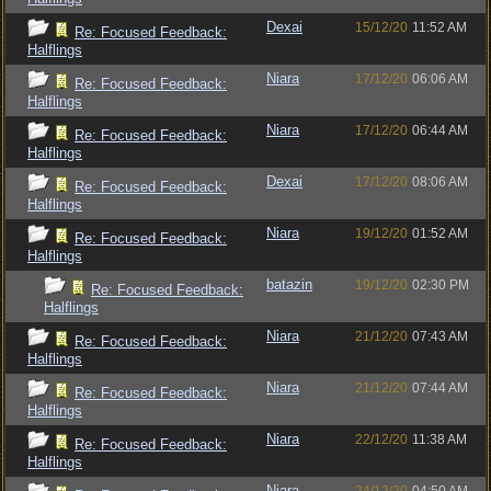
Dexai
15/12/20
11:52 AM
Re: Focused Feedback:
Halflings
Niara
17/12/20
06:06 AM
Re: Focused Feedback:
Halflings
Niara
17/12/20
06:44 AM
Re: Focused Feedback:
Halflings
Dexai
17/12/20
08:06 AM
Re: Focused Feedback:
Halflings
Niara
19/12/20
01:52 AM
Re: Focused Feedback:
Halflings
batazin
19/12/20
02:30 PM
Re: Focused Feedback:
Halflings
Niara
21/12/20
07:43 AM
Re: Focused Feedback:
Halflings
Niara
21/12/20
07:44 AM
Re: Focused Feedback:
Halflings
Niara
22/12/20
11:38 AM
Re: Focused Feedback:
Halflings
Niara