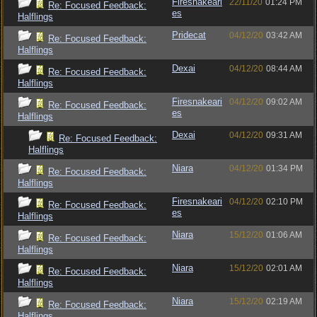
Firesnakeari
22/11/20
01:24 PM
Re: Focused Feedback:
es
Halflings
Pridecat
04/12/20
03:42 AM
Re: Focused Feedback:
Halflings
Dexai
04/12/20
08:44 AM
Re: Focused Feedback:
Halflings
Firesnakeari
04/12/20
09:02 AM
Re: Focused Feedback:
es
Halflings
Dexai
04/12/20
09:31 AM
Re: Focused Feedback:
Halflings
Niara
04/12/20
01:34 PM
Re: Focused Feedback:
Halflings
Firesnakeari
04/12/20
02:10 PM
Re: Focused Feedback:
es
Halflings
Niara
15/12/20
01:06 AM
Re: Focused Feedback:
Halflings
Niara
15/12/20
02:01 AM
Re: Focused Feedback:
Halflings
Niara
15/12/20
02:19 AM
Re: Focused Feedback:
Halflings