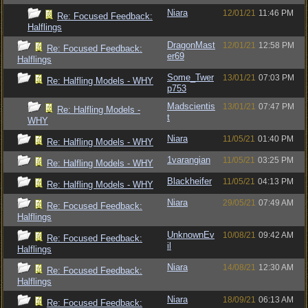
Niara
12/01/21
11:46 PM
Re: Focused Feedback:
Halflings
DragonMast
12/01/21
12:58 PM
Re: Focused Feedback:
er69
Halflings
Some_Twer
13/01/21
07:03 PM
Re: Halfling Models - WHY
p753
Madscientis
13/01/21
07:47 PM
Re: Halfling Models -
t
WHY
Niara
11/05/21
01:40 PM
Re: Halfling Models - WHY
1varangian
11/05/21
03:25 PM
Re: Halfling Models - WHY
Blackheifer
11/05/21
04:13 PM
Re: Halfling Models - WHY
Niara
29/05/21
07:49 AM
Re: Focused Feedback:
Halflings
UnknownEv
10/08/21
09:42 AM
Re: Focused Feedback:
il
Halflings
Niara
14/08/21
12:30 AM
Re: Focused Feedback:
Halflings
Niara
18/09/21
06:13 AM
Re: Focused Feedback: