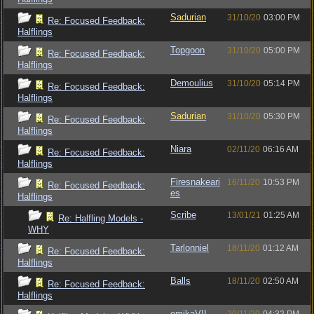
Sadurian
31/10/20
03:00 PM
Re: Focused Feedback:
Halflings
Topgoon
31/10/20
05:00 PM
Re: Focused Feedback:
Halflings
Demoulius
31/10/20
05:14 PM
Re: Focused Feedback:
Halflings
Sadurian
31/10/20
05:30 PM
Re: Focused Feedback:
Halflings
Niara
02/11/20
06:16 AM
Re: Focused Feedback:
Halflings
Firesnakeari
16/11/20
10:53 PM
Re: Focused Feedback:
es
Halflings
Scribe
13/01/21
01:25 AM
Re: Halfling Models -
WHY
Tarlonniel
18/11/20
01:12 AM
Re: Focused Feedback:
Halflings
Balls
18/11/20
02:50 AM
Re: Focused Feedback:
Halflings
omikaVII