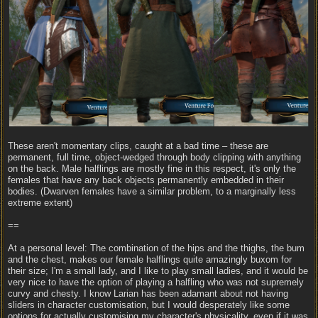
These aren't momentary clips, caught at a bad time – these are
permanent, full time, object-wedged through body clipping with anything
on the back. Male halflings are mostly fine in this respect, it's only the
females that have any back objects permanently embedded in their
bodies. (Dwarven females have a similar problem, to a marginally less
extreme extent)
==
At a personal level: The combination of the hips and the thighs, the bum
and the chest, makes our female halflings quite amazingly buxom for
their size; I'm a small lady, and I like to play small ladies, and it would be
very nice to have the option of playing a halfling who was not supremely
curvy and chesty. I know Larian has been adamant about not having
sliders in character customisation, but I would desperately like some
options for actually customising my character's physicality, even if it was