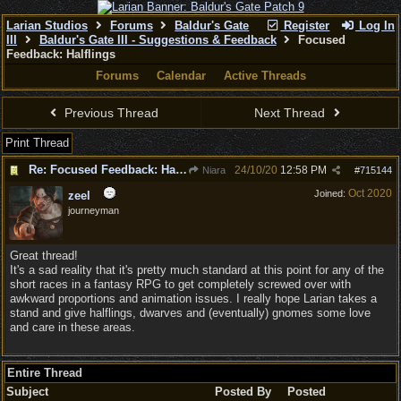
Larian Studios
Forums
Baldur's Gate
Register
Log In
III
Baldur's Gate III - Suggestions & Feedback
Focused
Feedback: Halflings
Forums
Calendar
Active Threads
Previous Thread
Next Thread
Print Thread
Re: Focused Feedback: Halflings
24/10/20
12:58 PM
Niara
#
715144
Oct 2020
Joined:
zeel
journeyman
Great thread!
It's a sad reality that it's pretty much standard at this point for any of the
short races in a fantasy RPG to get completely screwed over with
awkward proportions and animation issues. I really hope Larian takes a
stand and give halflings, dwarves and (eventually) gnomes some love
and care in these areas.
Entire Thread
Subject
Posted By
Posted