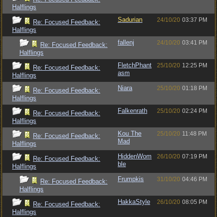
Halflings
Sadurian
24/10/20
03:37 PM
Re: Focused Feedback:
Halflings
fallenj
24/10/20
03:41 PM
Re: Focused Feedback:
Halflings
FletchPhant
25/10/20
12:25 PM
Re: Focused Feedback:
asm
Halflings
Niara
25/10/20
01:18 PM
Re: Focused Feedback:
Halflings
Falkenrath
25/10/20
02:24 PM
Re: Focused Feedback:
Halflings
Kou The
25/10/20
11:48 PM
Re: Focused Feedback:
Mad
Halflings
HiddenWom
26/10/20
07:19 PM
Re: Focused Feedback:
ble
Halflings
Frumpkis
31/10/20
04:46 PM
Re: Focused Feedback:
Halflings
HakkaStyle
26/10/20
08:05 PM
Re: Focused Feedback:
Halflings