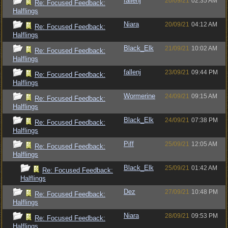
fallenj
20/09/21
02:35 AM
Re: Focused Feedback:
Halflings
Niara
20/09/21
04:12 AM
Re: Focused Feedback:
Halflings
Black_Elk
21/09/21
10:02 AM
Re: Focused Feedback:
Halflings
fallenj
23/09/21
09:44 PM
Re: Focused Feedback:
Halflings
Wormerine
24/09/21
09:15 AM
Re: Focused Feedback:
Halflings
Black_Elk
24/09/21
07:38 PM
Re: Focused Feedback:
Halflings
Piff
25/09/21
12:05 AM
Re: Focused Feedback:
Halflings
Black_Elk
25/09/21
01:42 AM
Re: Focused Feedback:
Halflings
Dez
27/09/21
10:48 PM
Re: Focused Feedback:
Halflings
Niara
28/09/21
09:53 PM
Re: Focused Feedback:
Halflings