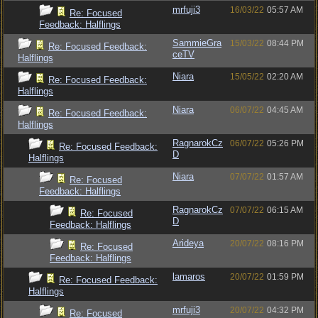
mrfuji3
16/03/22
05:57 AM
Re: Focused
Feedback: Halflings
SammieGra
15/03/22
08:44 PM
Re: Focused Feedback:
ceTV
Halflings
Niara
15/05/22
02:20 AM
Re: Focused Feedback:
Halflings
Niara
06/07/22
04:45 AM
Re: Focused Feedback:
Halflings
RagnarokCz
06/07/22
05:26 PM
Re: Focused Feedback:
D
Halflings
Niara
07/07/22
01:57 AM
Re: Focused
Feedback: Halflings
RagnarokCz
07/07/22
06:15 AM
Re: Focused
D
Feedback: Halflings
Arideya
20/07/22
08:16 PM
Re: Focused
Feedback: Halflings
lamaros
20/07/22
01:59 PM
Re: Focused Feedback:
Halflings
mrfuji3
20/07/22
04:32 PM
Re: Focused