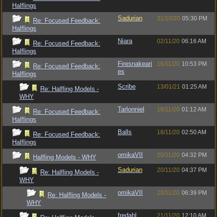
Halflings
Sadurian
31/10/20
05:30 PM
Re: Focused Feedback:
Halflings
Niara
02/11/20
06:16 AM
Re: Focused Feedback:
Halflings
Firesnakeari
16/11/20
10:53 PM
Re: Focused Feedback:
es
Halflings
Scribe
13/01/21
01:25 AM
Re: Halfling Models -
WHY
Tarlonniel
18/11/20
01:12 AM
Re: Focused Feedback:
Halflings
Balls
18/11/20
02:50 AM
Re: Focused Feedback:
Halflings
omikaVII
20/11/20
04:32 PM
Halfling Models - WHY
Sadurian
20/11/20
04:37 PM
Re: Halfling Models -
WHY
omikaVII
20/11/20
06:39 PM
Re: Halfling Models -
WHY
fredahl
21/11/20
12:10 AM