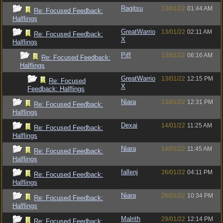
Ragitsu
13/01/22
01:44 AM
Re: Focused Feedback:
Halflings
GreatWarrio
13/01/22
02:11 AM
Re: Focused Feedback:
X
Halflings
Piff
13/01/22
06:16 AM
Re: Focused Feedback:
Halflings
GreatWarrio
13/01/22
12:15 PM
Re: Focused
X
Feedback: Halflings
Niara
13/01/22
12:31 PM
Re: Focused Feedback:
Halflings
Dexai
14/01/22
11:25 AM
Re: Focused Feedback:
Halflings
Niara
14/01/22
11:45 AM
Re: Focused Feedback:
Halflings
fallenj
26/01/22
04:11 PM
Re: Focused Feedback:
Halflings
Niara
26/01/22
10:34 PM
Re: Focused Feedback:
Halflings
Malrith
29/01/22
12:14 PM
Re: Focused Feedback: