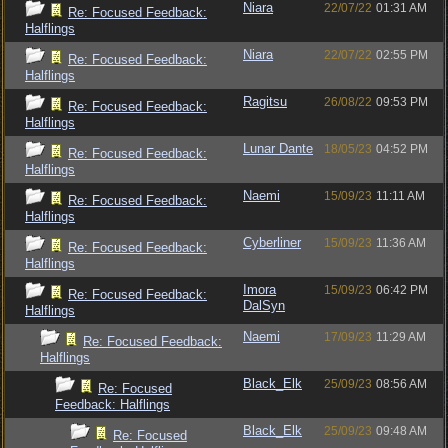
Niara
22/07/22
01:31 AM
Re: Focused Feedback:
Halflings
Niara
22/07/22
02:55 PM
Re: Focused Feedback:
Halflings
Ragitsu
26/08/22
09:53 PM
Re: Focused Feedback:
Halflings
Lunar Dante
18/05/23
04:52 PM
Re: Focused Feedback:
Halflings
Naemi
15/09/23
11:11 AM
Re: Focused Feedback:
Halflings
Cyberliner
15/09/23
11:36 AM
Re: Focused Feedback:
Halflings
Imora
15/09/23
06:42 PM
Re: Focused Feedback:
DalSyn
Halflings
Naemi
17/09/23
11:29 AM
Re: Focused Feedback:
Halflings
Black_Elk
25/09/23
08:56 AM
Re: Focused
Feedback: Halflings
Black_Elk
25/09/23
09:48 AM
Re: Focused