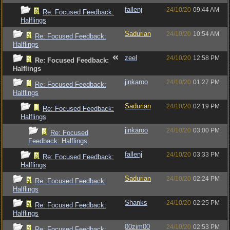
fallenj
24/10/20
09:44 AM
Re: Focused Feedback:
Halflings
Sadurian
24/10/20
10:54 AM
Re: Focused Feedback:
Halflings
zeel
24/10/20
12:58 PM
Re: Focused Feedback:
Halflings
jinkaroo
24/10/20
01:27 PM
Re: Focused Feedback:
Halflings
Sadurian
24/10/20
02:19 PM
Re: Focused Feedback:
Halflings
jinkaroo
24/10/20
03:00 PM
Re: Focused
Feedback: Halflings
fallenj
24/10/20
03:33 PM
Re: Focused Feedback:
Halflings
Sadurian
24/10/20
02:24 PM
Re: Focused Feedback:
Halflings
Shanks
24/10/20
02:25 PM
Re: Focused Feedback:
Halflings
00zim00
24/10/20
02:53 PM
Re: Focused Feedback: