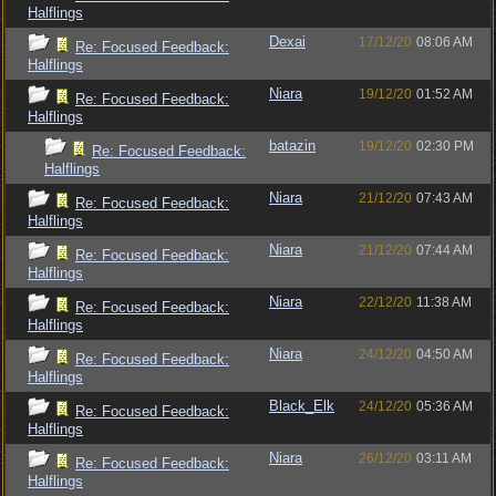
Halflings
Dexai
17/12/20
08:06 AM
Re: Focused Feedback:
Halflings
Niara
19/12/20
01:52 AM
Re: Focused Feedback:
Halflings
batazin
19/12/20
02:30 PM
Re: Focused Feedback:
Halflings
Niara
21/12/20
07:43 AM
Re: Focused Feedback:
Halflings
Niara
21/12/20
07:44 AM
Re: Focused Feedback:
Halflings
Niara
22/12/20
11:38 AM
Re: Focused Feedback:
Halflings
Niara
24/12/20
04:50 AM
Re: Focused Feedback:
Halflings
Black_Elk
24/12/20
05:36 AM
Re: Focused Feedback:
Halflings
Niara
26/12/20
03:11 AM
Re: Focused Feedback:
Halflings