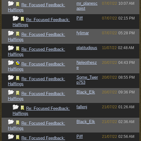
mr_planesc
07/07/22
10:07 AM
Re: Focused Feedback:
apist
Halflings
Piff
07/07/22
02:15 PM
Re: Focused Feedback:
Halflings
fylimar
07/07/22
05:28 PM
Re: Focused Feedback:
Halflings
platitudipus
11/07/22
02:48 AM
Re: Focused Feedback:
Halflings
Neleothesz
20/07/22
04:43 PM
Re: Focused Feedback:
e
Halflings
Some_Twer
20/07/22
08:55 PM
Re: Focused Feedback:
p753
Halflings
Black_Elk
20/07/22
09:36 PM
Re: Focused Feedback:
Halflings
fallenj
21/07/22
01:26 AM
Re: Focused Feedback:
Halflings
Black_Elk
21/07/22
02:36 AM
Re: Focused Feedback:
Halflings
Piff
21/07/22
02:56 AM
Re: Focused Feedback: