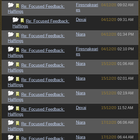
Firesnakeari
04/12/20
09:02 AM
Re: Focused Feedback:
es
Halflings
Dexai
04/12/20
09:31 AM
Re: Focused Feedback:
Halflings
Niara
04/12/20
01:34 PM
Re: Focused Feedback:
Halflings
Firesnakeari
04/12/20
02:10 PM
Re: Focused Feedback:
es
Halflings
Niara
15/12/20
01:06 AM
Re: Focused Feedback:
Halflings
Niara
15/12/20
02:01 AM
Re: Focused Feedback:
Halflings
Niara
15/12/20
02:19 AM
Re: Focused Feedback:
Halflings
Dexai
15/12/20
11:52 AM
Re: Focused Feedback:
Halflings
Niara
17/12/20
06:06 AM
Re: Focused Feedback:
Halflings
Niara
17/12/20
06:44 AM
Re: Focused Feedback: