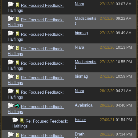
Niara
27/12/20
03:07 AM
Re: Focused Feedback:
Halflings
Madscientis
27/12/20
09:22 AM
Re: Focused Feedback:
t
Halflings
biomag
27/12/20
09:49 AM
Re: Focused Feedback:
Halflings
Niara
27/12/20
10:13 PM
Re: Focused Feedback:
Halflings
Madscientis
27/12/20
10:55 PM
Re: Focused Feedback:
t
Halflings
biomag
27/12/20
10:59 PM
Re: Focused Feedback:
Halflings
Niara
28/12/20
04:21 AM
Re: Focused Feedback:
Halflings
Avalonica
28/12/20
04:40 PM
Re: Focused Feedback:
Halflings
Fisher
27/09/21
01:54 PM
Re: Focused Feedback:
Halflings
Drath
28/12/20
07:34 PM
Re: Focused Feedback: