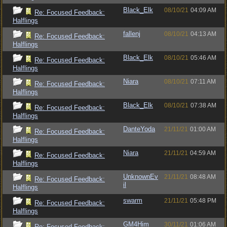
Black_Elk
08/10/21
04:09 AM
Re: Focused Feedback:
Halflings
fallenj
08/10/21
04:13 AM
Re: Focused Feedback:
Halflings
Black_Elk
08/10/21
05:46 AM
Re: Focused Feedback:
Halflings
Niara
08/10/21
07:11 AM
Re: Focused Feedback:
Halflings
Black_Elk
08/10/21
07:38 AM
Re: Focused Feedback:
Halflings
DanteYoda
21/11/21
01:00 AM
Re: Focused Feedback:
Halflings
Niara
21/11/21
04:59 AM
Re: Focused Feedback:
Halflings
UnknownEv
21/11/21
08:48 AM
Re: Focused Feedback:
il
Halflings
swarm
21/11/21
05:48 PM
Re: Focused Feedback:
Halflings
GM4Him
30/11/21
01:06 AM
Re: Focused Feedback: