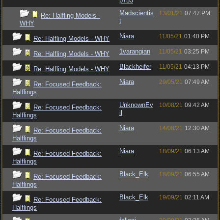
p753
Madscientis
13/01/21
07:47 PM
Re: Halfling Models -
t
WHY
Niara
11/05/21
01:40 PM
Re: Halfling Models - WHY
1varangian
11/05/21
03:25 PM
Re: Halfling Models - WHY
Blackheifer
11/05/21
04:13 PM
Re: Halfling Models - WHY
Niara
29/05/21
07:49 AM
Re: Focused Feedback:
Halflings
UnknownEv
10/08/21
09:42 AM
Re: Focused Feedback:
il
Halflings
Niara
14/08/21
12:30 AM
Re: Focused Feedback:
Halflings
Niara
18/09/21
06:13 AM
Re: Focused Feedback:
Halflings
Black_Elk
18/09/21
06:55 AM
Re: Focused Feedback:
Halflings
Black_Elk
19/09/21
02:11 AM
Re: Focused Feedback:
Halflings