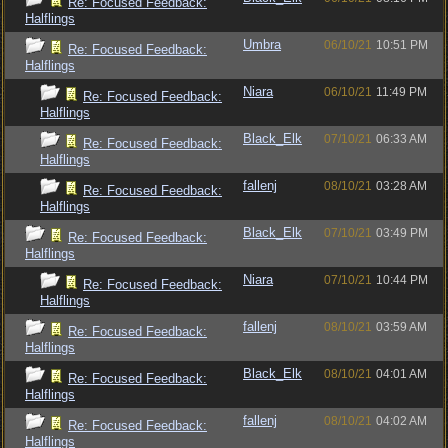
Re: Focused Feedback:
Halflings
Umbra
06/10/21
10:51 PM
Re: Focused Feedback:
Halflings
Niara
06/10/21
11:49 PM
Re: Focused Feedback:
Halflings
Black_Elk
07/10/21
06:33 AM
Re: Focused Feedback:
Halflings
fallenj
08/10/21
03:28 AM
Re: Focused Feedback:
Halflings
Black_Elk
07/10/21
03:49 PM
Re: Focused Feedback:
Halflings
Niara
07/10/21
10:44 PM
Re: Focused Feedback:
Halflings
fallenj
08/10/21
03:59 AM
Re: Focused Feedback:
Halflings
Black_Elk
08/10/21
04:01 AM
Re: Focused Feedback:
Halflings
fallenj
08/10/21
04:02 AM
Re: Focused Feedback:
Halflings