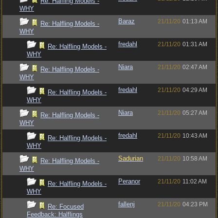
Re: Halfling Models -
WHY
Baraz
21/11/20
01:13 AM
Re: Halfling Models -
WHY
fredahl
21/11/20
01:31 AM
Re: Halfling Models -
WHY
Niara
21/11/20
02:47 AM
Re: Halfling Models -
WHY
fredahl
21/11/20
04:29 AM
Re: Halfling Models -
WHY
Niara
21/11/20
05:27 AM
Re: Halfling Models -
WHY
fredahl
21/11/20
10:43 AM
Re: Halfling Models -
WHY
Sadurian
21/11/20
10:58 AM
Re: Halfling Models -
WHY
Peranor
21/11/20
11:02 AM
Re: Halfling Models -
WHY
fallenj
21/11/20
04:23 PM
Re: Focused
Feedback: Halflings