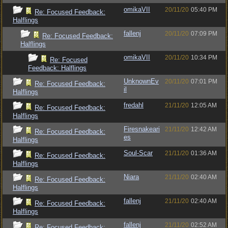
omikaVII
20/11/20
05:40 PM
Re: Focused Feedback:
Halflings
fallenj
20/11/20
07:09 PM
Re: Focused Feedback:
Halflings
omikaVII
20/11/20
10:34 PM
Re: Focused
Feedback: Halflings
UnknownEv
20/11/20
07:01 PM
Re: Focused Feedback:
il
Halflings
fredahl
21/11/20
12:05 AM
Re: Focused Feedback:
Halflings
Firesnakeari
21/11/20
12:42 AM
Re: Focused Feedback:
es
Halflings
Soul-Scar
21/11/20
01:36 AM
Re: Focused Feedback:
Halflings
Niara
21/11/20
02:40 AM
Re: Focused Feedback:
Halflings
fallenj
21/11/20
02:40 AM
Re: Focused Feedback:
Halflings
fallenj
21/11/20
02:52 AM
Re: Focused Feedback: