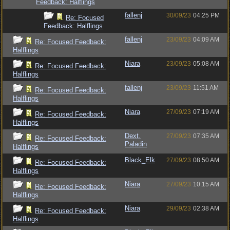
Feedback: Halflings
fallenj
30/09/23
04:25 PM
Re: Focused
Feedback: Halflings
fallenj
23/09/23
04:09 AM
Re: Focused Feedback:
Halflings
Niara
23/09/23
05:08 AM
Re: Focused Feedback:
Halflings
fallenj
23/09/23
11:51 AM
Re: Focused Feedback:
Halflings
Niara
27/09/23
07:19 AM
Re: Focused Feedback:
Halflings
Dext.
27/09/23
07:35 AM
Re: Focused Feedback:
Paladin
Halflings
Black_Elk
27/09/23
08:50 AM
Re: Focused Feedback:
Halflings
Niara
27/09/23
10:15 AM
Re: Focused Feedback:
Halflings
Niara
29/09/23
02:38 AM
Re: Focused Feedback:
Halflings