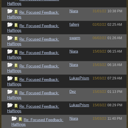
Halflings
Niara
31/01/22
10:38 PM
Re: Focused Feedback:
Halflings
fallenj
02/02/22
02:25 AM
Re: Focused Feedback:
Halflings
swarm
06/02/22
01:26 AM
Re: Focused Feedback:
Halflings
Niara
15/03/22
06:15 AM
Re: Focused Feedback:
Halflings
Niara
15/03/22
06:18 AM
Re: Focused Feedback:
Halflings
LukasPrism
15/03/22
07:29 AM
Re: Focused Feedback:
Halflings
Dez
15/03/22
01:13 PM
Re: Focused Feedback:
Halflings
LukasPrism
15/03/22
08:29 PM
Re: Focused Feedback:
Halflings
Niara
15/03/22
11:40 PM
Re: Focused Feedback:
Halflings