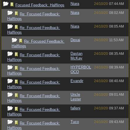
Niara
24/10/20
07:44 AM
Focused Feedback: Halflings
Niara
24/10/20
08:02 AM
Re: Focused Feedback:
Halflings
Niara
24/10/20
08:05 AM
Re: Focused Feedback:
Halflings
Dexai
24/10/20
11:53 AM
Re: Focused Feedback:
Halflings
Dastan
24/10/20
08:35 AM
Re: Focused Feedback:
McKay
Halflings
HYPERBOL
24/10/20
08:39 AM
Re: Focused Feedback:
OCO
Halflings
Evandir
24/10/20
08:40 AM
Re: Focused Feedback:
Halflings
Uncle
24/10/20
09:01 AM
Re: Focused Feedback:
Lester
Halflings
fallenj
24/10/20
09:37 AM
Re: Focused Feedback:
Halflings
Tuco
24/10/20
09:43 AM
Re: Focused Feedback:
Halflings