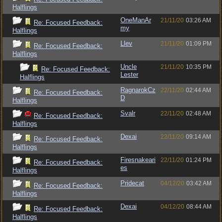
Halflings
OneManAr
21/11/20
03:26 AM
Re: Focused Feedback:
my
Halflings
Llev
21/11/20
01:09 PM
Re: Focused Feedback:
Halflings
Uncle
21/11/20
10:35 PM
Re: Focused Feedback:
Lester
Halflings
RagnarokCz
22/11/20
02:44 AM
Re: Focused Feedback:
D
Halflings
Svalr
22/11/20
02:48 AM
Re: Focused Feedback:
Halflings
Dexai
22/11/20
09:14 AM
Re: Focused Feedback:
Halflings
Firesnakeari
22/11/20
01:24 PM
Re: Focused Feedback:
es
Halflings
Pridecat
04/12/20
03:42 AM
Re: Focused Feedback:
Halflings
Dexai
04/12/20
08:44 AM
Re: Focused Feedback:
Halflings