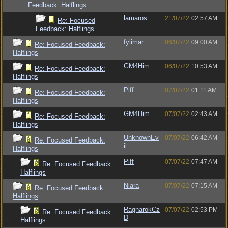
Feedback: Halflings
lamaros
21/07/22
02:57 AM
Re: Focused
Feedback: Halflings
fylimar
06/07/22
09:00 AM
Re: Focused Feedback:
Halflings
GM4Him
06/07/22
10:53 AM
Re: Focused Feedback:
Halflings
Piff
07/07/22
01:11 AM
Re: Focused Feedback:
Halflings
GM4Him
07/07/22
02:43 AM
Re: Focused Feedback:
Halflings
UnknownEv
07/07/22
06:42 AM
Re: Focused Feedback:
il
Halflings
Piff
07/07/22
07:47 AM
Re: Focused Feedback:
Halflings
Niara
07/07/22
07:15 AM
Re: Focused Feedback:
Halflings
RagnarokCz
07/07/22
02:53 PM
Re: Focused Feedback:
D
Halflings