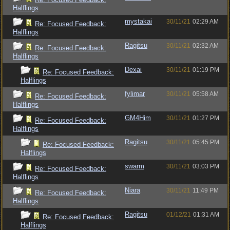
Halflings
mystakai
30/11/21
02:29 AM
Re: Focused Feedback:
Halflings
Ragitsu
30/11/21
02:32 AM
Re: Focused Feedback:
Halflings
Dexai
30/11/21
01:19 PM
Re: Focused Feedback:
Halflings
fylimar
30/11/21
05:58 AM
Re: Focused Feedback:
Halflings
GM4Him
30/11/21
01:27 PM
Re: Focused Feedback:
Halflings
Ragitsu
30/11/21
05:45 PM
Re: Focused Feedback:
Halflings
swarm
30/11/21
03:03 PM
Re: Focused Feedback:
Halflings
Niara
30/11/21
11:49 PM
Re: Focused Feedback:
Halflings
Ragitsu
01/12/21
01:31 AM
Re: Focused Feedback:
Halflings