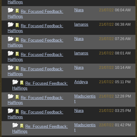
Halflings
Niara
21/07/22
06:04 AM
Re: Focused Feedback:
Halflings
lamaros
21/07/22
06:38 AM
Re: Focused Feedback:
Halflings
Niara
21/07/22
07:26 AM
Re: Focused Feedback:
Halflings
lamaros
21/07/22
08:01 AM
Re: Focused Feedback:
Halflings
Niara
21/07/22
10:14 AM
Re: Focused Feedback:
Halflings
Arideya
21/07/22
05:11 PM
Re: Focused Feedback:
Halflings
Madscientis
21/07/22
12:28 PM
Re: Focused Feedback:
t
Halflings
Niara
21/07/22
03:25 PM
Re: Focused Feedback:
Halflings
Madscientis
22/07/22
01:42 PM
Re: Focused Feedback:
t
Halflings