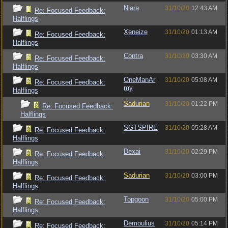
Niara
31/10/20
12:43 AM
Re: Focused Feedback:
Halflings
Xeneize
31/10/20
01:13 AM
Re: Focused Feedback:
Halflings
Contra
31/10/20
03:30 AM
Re: Focused Feedback:
Halflings
OneManAr
31/10/20
05:08 AM
Re: Focused Feedback:
my
Halflings
Sadurian
31/10/20
01:22 PM
Re: Focused Feedback:
Halflings
SGTSPIRE
31/10/20
05:28 AM
Re: Focused Feedback:
Halflings
Dexai
31/10/20
02:29 PM
Re: Focused Feedback:
Halflings
Sadurian
31/10/20
03:00 PM
Re: Focused Feedback:
Halflings
Topgoon
31/10/20
05:00 PM
Re: Focused Feedback:
Halflings
Demoulius
31/10/20
05:14 PM
Re: Focused Feedback: