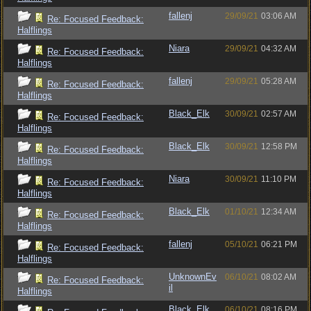
fallenj
29/09/21
03:06 AM
Re: Focused Feedback:
Halflings
Niara
29/09/21
04:32 AM
Re: Focused Feedback:
Halflings
fallenj
29/09/21
05:28 AM
Re: Focused Feedback:
Halflings
Black_Elk
30/09/21
02:57 AM
Re: Focused Feedback:
Halflings
Black_Elk
30/09/21
12:58 PM
Re: Focused Feedback:
Halflings
Niara
30/09/21
11:10 PM
Re: Focused Feedback:
Halflings
Black_Elk
01/10/21
12:34 AM
Re: Focused Feedback:
Halflings
fallenj
05/10/21
06:21 PM
Re: Focused Feedback:
Halflings
UnknownEv
06/10/21
08:02 AM
Re: Focused Feedback:
il
Halflings
Black_Elk
06/10/21
08:16 PM