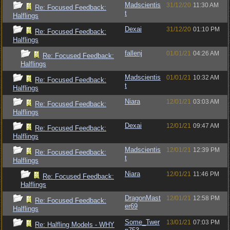
Madscientis
31/12/20
11:30 AM
Re: Focused Feedback:
t
Halflings
Dexai
31/12/20
01:10 PM
Re: Focused Feedback:
Halflings
fallenj
01/01/21
04:26 AM
Re: Focused Feedback:
Halflings
Madscientis
01/01/21
10:32 AM
Re: Focused Feedback:
t
Halflings
Niara
12/01/21
03:03 AM
Re: Focused Feedback:
Halflings
Dexai
12/01/21
09:47 AM
Re: Focused Feedback:
Halflings
Madscientis
12/01/21
12:39 PM
Re: Focused Feedback:
t
Halflings
Niara
12/01/21
11:46 PM
Re: Focused Feedback:
Halflings
DragonMast
12/01/21
12:58 PM
Re: Focused Feedback:
er69
Halflings
Some_Twer
13/01/21
07:03 PM
Re: Halfling Models - WHY