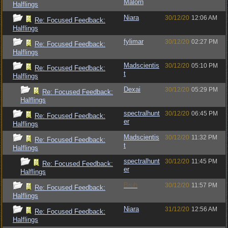
Malorn
Halflings
Niara
30/12/20
12:06 AM
Re: Focused Feedback:
Halflings
fylimar
30/12/20
02:27 PM
Re: Focused Feedback:
Halflings
Madscientis
30/12/20
05:10 PM
Re: Focused Feedback:
t
Halflings
Dexai
30/12/20
05:29 PM
Re: Focused Feedback:
Halflings
spectralhunt
30/12/20
06:45 PM
Re: Focused Feedback:
er
Halflings
Madscientis
30/12/20
11:32 PM
Re: Focused Feedback:
t
Halflings
spectralhunt
30/12/20
11:45 PM
Re: Focused Feedback:
er
Halflings
Bruh
30/12/20
11:57 PM
Re: Focused Feedback:
Halflings
Niara
31/12/20
12:56 AM
Re: Focused Feedback:
Halflings