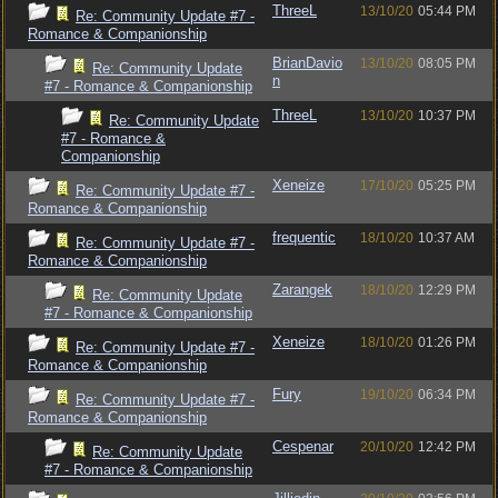
ThreeL
13/10/20
05:44 PM
Re: Community Update #7 -
Romance & Companionship
BrianDavio
13/10/20
08:05 PM
Re: Community Update
n
#7 - Romance & Companionship
ThreeL
13/10/20
10:37 PM
Re: Community Update
#7 - Romance &
Companionship
Xeneize
17/10/20
05:25 PM
Re: Community Update #7 -
Romance & Companionship
frequentic
18/10/20
10:37 AM
Re: Community Update #7 -
Romance & Companionship
Zarangek
18/10/20
12:29 PM
Re: Community Update
#7 - Romance & Companionship
Xeneize
18/10/20
01:26 PM
Re: Community Update #7 -
Romance & Companionship
Fury
19/10/20
06:34 PM
Re: Community Update #7 -
Romance & Companionship
Cespenar
20/10/20
12:42 PM
Re: Community Update
#7 - Romance & Companionship