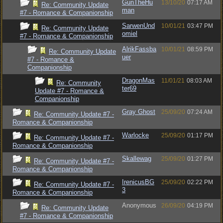
GunTheHu
13/10/20
07:17 AM
Re: Community Update
man
#7 - Romance & Companionship
SarwenUnd
10/01/21
03:47 PM
Re: Community Update
omiel
#7 - Romance & Companionship
AlrikFassba
10/01/21
08:59 PM
Re: Community Update
uer
#7 - Romance &
Companionship
DragonMas
11/01/21
08:03 AM
Re: Community
ter69
Update #7 - Romance &
Companionship
Gray Ghost
25/09/20
07:24 AM
Re: Community Update #7 -
Romance & Companionship
Warlocke
25/09/20
01:17 PM
Re: Community Update #7 -
Romance & Companionship
Skallewag
25/09/20
01:27 PM
Re: Community Update #7 -
Romance & Companionship
IrenicusBG
25/09/20
02:22 PM
Re: Community Update #7 -
3
Romance & Companionship
Anonymous
26/09/20
04:19 PM
Re: Community Update
#7 - Romance & Companionship