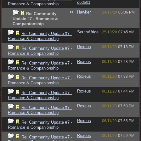
dude01
Romance & Companionship
Hawker
24/10/20
05:06 PM
Re: Community
Update #7 - Romance &
Companionship
SouthAfrica
25/10/20
07:45 AM
Re: Community Update #7 -
Romance & Companionship
Roxeus
06/11/20
07:18 PM
Re: Community Update #7 -
Romance & Companionship
Roxeus
06/11/20
07:28 PM
Re: Community Update #7 -
Romance & Companionship
Roxeus
06/11/20
07:38 PM
Re: Community Update #7 -
Romance & Companionship
Roxeus
06/11/20
07:44 PM
Re: Community Update #7 -
Romance & Companionship
Roxeus
06/11/20
07:50 PM
Re: Community Update #7 -
Romance & Companionship
Roxeus
06/11/20
07:55 PM
Re: Community Update #7 -
Romance & Companionship
Roxeus
06/11/20
07:59 PM
Re: Community Update #7 -