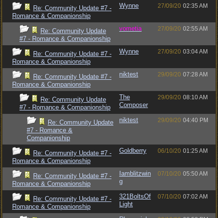
Wynne
27/09/20
02:35 AM
Re: Community Update #7 -
Romance & Companionship
vometia
27/09/20
02:55 AM
Re: Community Update
#7 - Romance & Companionship
Wynne
27/09/20
03:04 AM
Re: Community Update #7 -
Romance & Companionship
niktest
29/09/20
07:28 AM
Re: Community Update #7 -
Romance & Companionship
The
29/09/20
08:10 AM
Re: Community Update
Composer
#7 - Romance & Companionship
niktest
29/09/20
04:40 PM
Re: Community Update
#7 - Romance &
Companionship
Goldberry
06/10/20
01:25 AM
Re: Community Update #7 -
Romance & Companionship
Iamblitzwin
07/10/20
05:50 AM
Re: Community Update #7 -
g
Romance & Companionship
321BoltsOf
07/10/20
07:02 AM
Re: Community Update #7 -
Light
Romance & Companionship