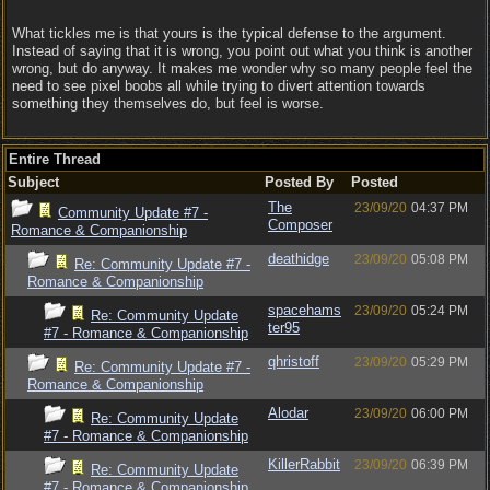
What tickles me is that yours is the typical defense to the argument.
Instead of saying that it is wrong, you point out what you think is another
wrong, but do anyway. It makes me wonder why so many people feel the
need to see pixel boobs all while trying to divert attention towards
something they themselves do, but feel is worse.
Entire Thread
Subject
Posted By
Posted
The
23/09/20
04:37 PM
Community Update #7 -
Composer
Romance & Companionship
deathidge
23/09/20
05:08 PM
Re: Community Update #7 -
Romance & Companionship
spacehams
23/09/20
05:24 PM
Re: Community Update
ter95
#7 - Romance & Companionship
qhristoff
23/09/20
05:29 PM
Re: Community Update #7 -
Romance & Companionship
Alodar
23/09/20
06:00 PM
Re: Community Update
#7 - Romance & Companionship
KillerRabbit
23/09/20
06:39 PM
Re: Community Update
#7 - Romance & Companionship