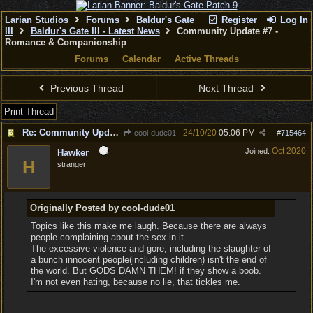
Larian Studios
Forums
Baldur's Gate
Register
Log In
III
Baldur's Gate III - Latest News
Community Update #7 -
Romance & Companionship
Forums
Calendar
Active Threads
Previous Thread
Next Thread
Print Thread
Re: Community Update #7 - Romance & Companionship
24/10/20
05:06 PM
cool-dude01
#
715464
Oct 2020
Joined:
Hawker
H
stranger
Originally Posted by cool-dude01
Topics like this make me laugh. Because there are always
people complaining about the sex in it.
The excessive violence and gore, including the slaughter of
a bunch innocent people(including children) isn't the end of
the world. But GODS DAMN THEM! if they show a boob.
I'm not even hating, because no lie, that tickles me.