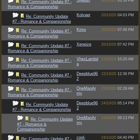
Jilljedin
20/10/20
03:56 PM
Re: Community Update #7 -
Romance & Companionship
Kolvaer
20/10/20
04:03 PM
Re: Community Update
#7 - Romance & Companionship
Kimo
20/10/20
07:40 PM
Re: Community Update #7 -
Romance & Companionship
Xeneize
20/10/20
07:42 PM
Re: Community Update #7 -
Romance & Companionship
VhexLambd
22/10/20
10:20 AM
Re: Community Update #7 -
a
Romance & Companionship
Deepblue96
22/10/20
12:36 PM
Re: Community Update #7 -
2
Romance & Companionship
OneManAr
23/10/20
02:28 AM
Re: Community Update #7 -
my
Romance & Companionship
Deepblue96
24/10/20
05:14 PM
Re: Community Update
2
#7 - Romance & Companionship
OneManAr
24/10/20
09:13 PM
Re: Community Update
my
#7 - Romance &
Companionship
cool-
24/10/20
04:40 PM
Re: Community Update #7 -