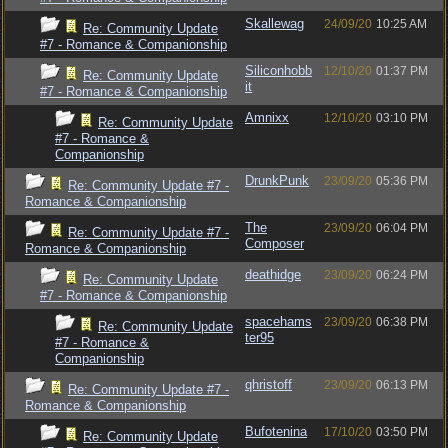
Skallewag
24/09/20
10:25 AM
Re: Community Update
#7 - Romance & Companionship
Siliconhobb
12/10/20
01:37 PM
Re: Community Update
it
#7 - Romance & Companionship
Amnixx
12/10/20
03:10 PM
Re: Community Update
#7 - Romance &
Companionship
DrunkPunk
23/09/20
05:36 PM
Re: Community Update #7 -
Romance & Companionship
The
23/09/20
06:04 PM
Re: Community Update #7 -
Composer
Romance & Companionship
deathidge
23/09/20
06:24 PM
Re: Community Update
#7 - Romance & Companionship
spacehams
23/09/20
06:38 PM
Re: Community Update
ter95
#7 - Romance &
Companionship
qhristoff
23/09/20
06:13 PM
Re: Community Update #7 -
Romance & Companionship
Bufotenina
17/10/20
03:50 PM
Re: Community Update