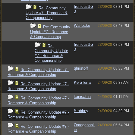
IrenicusBG
23/09/20
08:31 PM
Re: Community
3
Update #7 - Romance &
Companionship
Warlocke
23/09/20
08:43 PM
Re: Community
Update #7 - Romance
& Companionship
IrenicusBG
23/09/20
08:53 PM
Re:
3
Community Update
#7 - Romance &
Companionship
qhristoff
23/09/20
08:33 PM
Re: Community Update #7 -
Romance & Companionship
KeraTerra
24/09/20
09:38 AM
Re: Community Update #7 -
Romance & Companionship
kanisatha
24/09/20
01:11 PM
Re: Community Update #7 -
Romance & Companionship
Stabbey
24/09/20
04:39 PM
Re: Community Update #7 -
Romance & Companionship
Omegaphall
24/09/20
06:54 PM
Re: Community Update #7 -
ic
Romance & Companionship