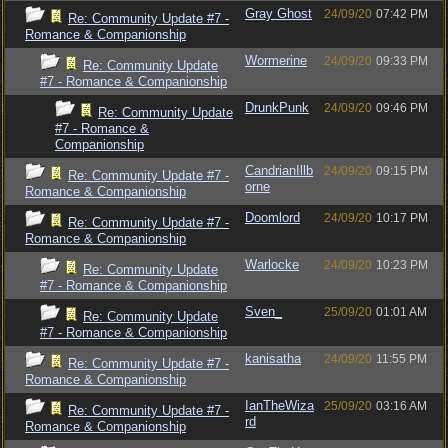
Gray Ghost
24/09/20
07:42 PM
Re: Community Update #7 -
Romance & Companionship
Wormerine
24/09/20
09:33 PM
Re: Community Update
#7 - Romance & Companionship
DrunkPunk
24/09/20
09:46 PM
Re: Community Update
#7 - Romance &
Companionship
CandrianIllb
24/09/20
09:15 PM
Re: Community Update #7 -
orne
Romance & Companionship
Doomlord
24/09/20
10:17 PM
Re: Community Update #7 -
Romance & Companionship
Warlocke
24/09/20
10:23 PM
Re: Community Update
#7 - Romance & Companionship
Sven_
25/09/20
01:01 AM
Re: Community Update
#7 - Romance & Companionship
kanisatha
24/09/20
11:55 PM
Re: Community Update #7 -
Romance & Companionship
IanTheWiza
25/09/20
03:16 AM
Re: Community Update #7 -
rd
Romance & Companionship