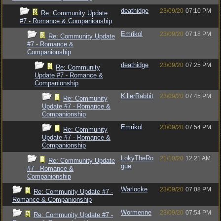
deathidge
23/09/20
07:10 PM
Re: Community Update
#7 - Romance & Companionship
Emrikol
23/09/20
07:18 PM
Re: Community Update
#7 - Romance &
Companionship
deathidge
23/09/20
07:25 PM
Re: Community
Update #7 - Romance &
Companionship
KillerRabbit
23/09/20
07:45 PM
Re: Community
Update #7 - Romance &
Companionship
Emrikol
23/09/20
07:54 PM
Re: Community
Update #7 - Romance &
Companionship
LokyTheRo
21/10/20
12:21 AM
Re: Community Update
gue
#7 - Romance &
Companionship
Warlocke
23/09/20
07:08 PM
Re: Community Update #7 -
Romance & Companionship
Wormerine
23/09/20
07:54 PM
Re: Community Update #7 -