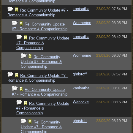
Romance & Companionship
kanisatha
23/09/20
07:54 PM
Re: Community Update #7 -
Romance & Companionship
Wormerine
23/09/20
08:05 PM
Re: Community Update
#7 - Romance & Companionship
kanisatha
23/09/20
08:42 PM
Re: Community Update
#7 - Romance &
Companionship
Wormerine
23/09/20
09:07 PM
Re: Community
Update #7 - Romance &
Companionship
qhristoff
23/09/20
07:57 PM
Re: Community Update #7 -
Romance & Companionship
kanisatha
23/09/20
08:01 PM
Re: Community Update
#7 - Romance & Companionship
Warlocke
23/09/20
08:16 PM
Re: Community Update
#7 - Romance &
Companionship
qhristoff
23/09/20
08:19 PM
Re: Community
Update #7 - Romance &
Companionship