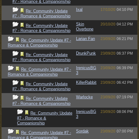
#7 - Romance & Companionship
Ixal
17/10/20
04:10 PM
Re: Community Update
#7 - Romance & Companionship
Skin
20/10/20
04:12 PM
Re: Community Update
Overbone
#7 - Romance & Companionship
Larian Fan
23/09/20
06:21 PM
Re: Community Update #7 -
Romance & Companionship
DrunkPunk
23/09/20
06:37 PM
Re: Community Update
#7 - Romance & Companionship
IrenicusBG
23/09/20
06:39 PM
Re: Community Update #7 -
3
Romance & Companionship
KillerRabbit
23/09/20
06:42 PM
Re: Community Update
#7 - Romance & Companionship
Warlocke
23/09/20
07:19 PM
Re: Community Update
#7 - Romance & Companionship
IrenicusBG
23/09/20
08:06 PM
Re: Community Update
3
#7 - Romance &
Companionship
Sordak
23/09/20
07:00 PM
Re: Community Update #7 -
Romance & Companionship