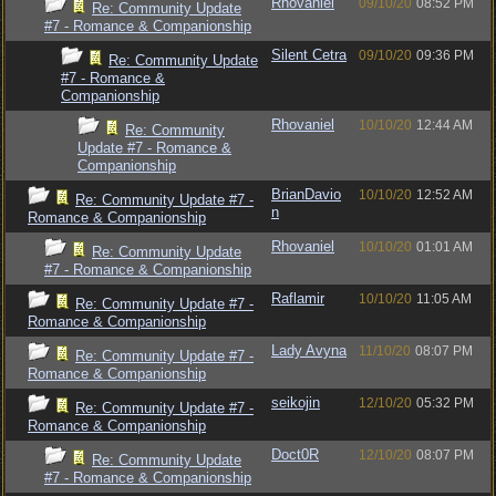
Rhovaniel
09/10/20
08:52 PM
Re: Community Update
#7 - Romance & Companionship
Silent Cetra
09/10/20
09:36 PM
Re: Community Update
#7 - Romance &
Companionship
Rhovaniel
10/10/20
12:44 AM
Re: Community
Update #7 - Romance &
Companionship
BrianDavio
10/10/20
12:52 AM
Re: Community Update #7 -
n
Romance & Companionship
Rhovaniel
10/10/20
01:01 AM
Re: Community Update
#7 - Romance & Companionship
Raflamir
10/10/20
11:05 AM
Re: Community Update #7 -
Romance & Companionship
Lady Avyna
11/10/20
08:07 PM
Re: Community Update #7 -
Romance & Companionship
seikojin
12/10/20
05:32 PM
Re: Community Update #7 -
Romance & Companionship
Doct0R
12/10/20
08:07 PM
Re: Community Update
#7 - Romance & Companionship