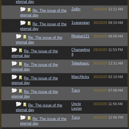
eternal day
Zellin
30/10/20
12:21 AM
Re: The issue of the
eternal day
1varangian
30/10/20
09:10 AM
Re: The issue of the
eternal day
Rhobar121
30/10/20
08:06 AM
Re: The issue of the
eternal day
Changeling
29/10/20
11:53 PM
Re: The issue of the
4
eternal day
Telephasic
30/10/20
12:31 AM
Re: The issue of the
eternal day
MarcHicks
30/10/20
02:10 AM
Re: The issue of the
eternal day
Tuco
30/10/20
07:08 AM
Re: The issue of the
eternal day
Uncle
30/10/20
11:56 AM
Re: The issue of the
Lester
eternal day
Tuco
30/10/20
12:06 PM
Re: The issue of the
eternal day