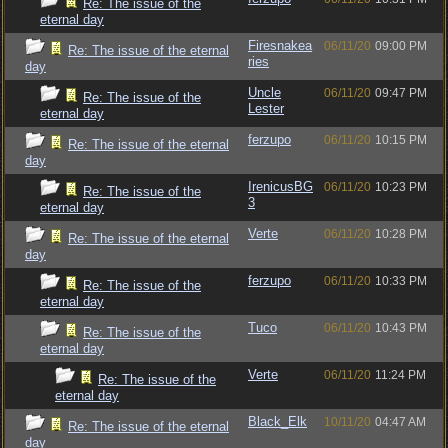
Re: The issue of the
eternal day
Firesnakea
06/11/20
09:00 PM
Re: The issue of the eternal
ries
day
Uncle
06/11/20
09:47 PM
Re: The issue of the
Lester
eternal day
ferzupo
06/11/20
10:15 PM
Re: The issue of the eternal
day
IrenicusBG
06/11/20
10:23 PM
Re: The issue of the
3
eternal day
Verte
06/11/20
10:28 PM
Re: The issue of the eternal
day
ferzupo
06/11/20
10:33 PM
Re: The issue of the
eternal day
Tuco
06/11/20
10:43 PM
Re: The issue of the
eternal day
Verte
06/11/20
11:24 PM
Re: The issue of the
eternal day
Black_Elk
10/11/20
04:47 AM
Re: The issue of the eternal
day