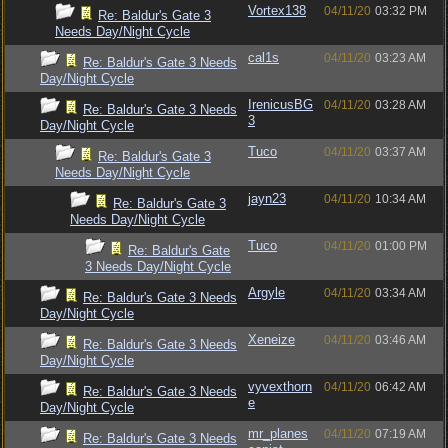
Vortex138
04/11/20
03:32 PM
Re: Baldur's Gate 3
Needs Day/Night Cycle
cal1s
04/11/20
03:23 AM
Re: Baldur's Gate 3 Needs
Day/Night Cycle
IrenicusBG
04/11/20
03:28 AM
Re: Baldur's Gate 3 Needs
3
Day/Night Cycle
Tuco
04/11/20
03:37 AM
Re: Baldur's Gate 3
Needs Day/Night Cycle
jayn23
04/11/20
10:34 AM
Re: Baldur's Gate 3
Needs Day/Night Cycle
Tuco
04/11/20
01:00 PM
Re: Baldur's Gate
3 Needs Day/Night Cycle
Argyle
04/11/20
03:34 AM
Re: Baldur's Gate 3 Needs
Day/Night Cycle
Xeneize
04/11/20
03:46 AM
Re: Baldur's Gate 3 Needs
Day/Night Cycle
vyvexthorn
04/11/20
06:42 AM
Re: Baldur's Gate 3 Needs
e
Day/Night Cycle
mr_planes
04/11/20
07:19 AM
Re: Baldur's Gate 3 Needs