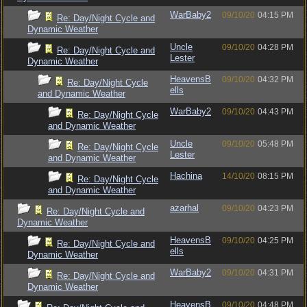
WarBaby2
09/10/20
04:15 PM
Re: Day/Night Cycle and
Dynamic Weather
Uncle
09/10/20
04:28 PM
Re: Day/Night Cycle and
Lester
Dynamic Weather
HeavensB
09/10/20
04:32 PM
Re: Day/Night Cycle
ells
and Dynamic Weather
WarBaby2
09/10/20
04:43 PM
Re: Day/Night Cycle
and Dynamic Weather
Uncle
09/10/20
05:48 PM
Re: Day/Night Cycle
Lester
and Dynamic Weather
Hachina
14/10/20
08:15 PM
Re: Day/Night Cycle
and Dynamic Weather
azarhal
09/10/20
04:23 PM
Re: Day/Night Cycle and
Dynamic Weather
HeavensB
09/10/20
04:25 PM
Re: Day/Night Cycle and
ells
Dynamic Weather
WarBaby2
09/10/20
04:31 PM
Re: Day/Night Cycle and
Dynamic Weather
HeavensB
09/10/20
04:48 PM