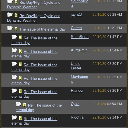
SouthAfric
25/10/20
08:12 AM
Re: Day/Night Cycle and
a
Dynamic Weather
jayn23
25/10/20
09:28 AM
Re: Day/Night Cycle and
Dynamic Weather
Corren
27/10/20
11:21 PM
The issue of the eternal day
SerraSerra
29/10/20
01:47 PM
Re: The issue of the
eternal day
Aurgelmir
29/10/20
01:54 PM
Re: The issue of the
eternal day
Uncle
29/10/20
08:20 PM
Re: The issue of the
Lester
eternal day
Maximuuu
29/10/20
08:25 PM
Re: The issue of the
s
eternal day
Riandor
29/10/20
08:26 PM
Re: The issue of the
eternal day
Cyka
02/11/20
03:54 PM
Re: The issue of the
eternal day
Nicottia
29/10/20
09:14 PM
Re: The issue of the
eternal day