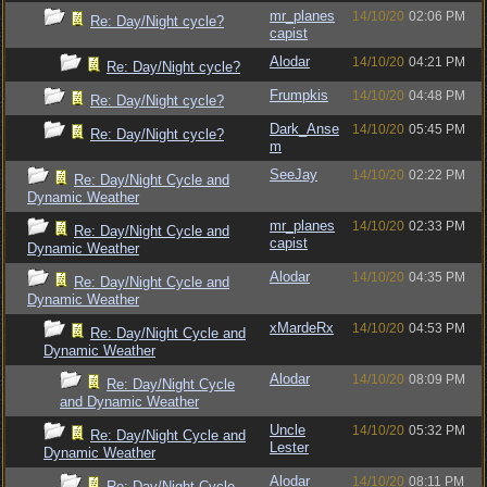
mr_planes
14/10/20
02:06 PM
Re: Day/Night cycle?
capist
Alodar
14/10/20
04:21 PM
Re: Day/Night cycle?
Frumpkis
14/10/20
04:48 PM
Re: Day/Night cycle?
Dark_Anse
14/10/20
05:45 PM
Re: Day/Night cycle?
m
SeeJay
14/10/20
02:22 PM
Re: Day/Night Cycle and
Dynamic Weather
mr_planes
14/10/20
02:33 PM
Re: Day/Night Cycle and
capist
Dynamic Weather
Alodar
14/10/20
04:35 PM
Re: Day/Night Cycle and
Dynamic Weather
xMardeRx
14/10/20
04:53 PM
Re: Day/Night Cycle and
Dynamic Weather
Alodar
14/10/20
08:09 PM
Re: Day/Night Cycle
and Dynamic Weather
Uncle
14/10/20
05:32 PM
Re: Day/Night Cycle and
Lester
Dynamic Weather
Alodar
14/10/20
08:11 PM
Re: Day/Night Cycle