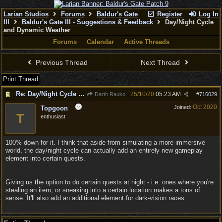
Larian Studios
Forums
Baldur's Gate
Register
Log In
III
Baldur's Gate III - Suggestions & Feedback
Day/Night Cycle
and Dynamic Weather
Forums
Calendar
Active Threads
Previous Thread
Next Thread
Print Thread
Re: Day/Night Cycle and Dynamic Weather
25/10/20
05:23 AM
Darth Rauko
#
716029
Oct 2020
Joined:
Topgoon
T
enthusiast
100% down for it. I think that aside from simulating a more immersive
world, the day/night cycle can actually add an entirely new gameplay
element into certain quests.
Giving us the option to do certain quests at night - i.e. ones where you're
stealing an item, or sneaking into a certain location makes a tons of
sense. It'll also add an additional element for dark-vision races.