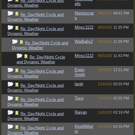
Re: Day/Night Cycle and
ells
Dynamic Weather
Horrorscop
09/10/20
09:41 PM
Re: Day/Night Cycle and
e
Dynamic Weather
Minsc1122
09/10/20
11:35 PM
Re: Day/Night Cycle and
Dynamic Weather
WarBaby2
09/10/20
11:39 PM
Re: Day/Night Cycle and
Dynamic Weather
Minsc1122
09/10/20
11:43 PM
Re: Day/Night Cycle
and Dynamic Weather
Erwin
12/10/20
12:21 AM
Re: Day/Night Cycle and
Smith
Dynamic Weather
largh
13/10/20
02:03 PM
Re: Day/Night Cycle and
Dynamic Weather
Tuco
13/10/20
02:05 PM
Re: Day/Night Cycle and
Dynamic Weather
Raiyan
13/10/20
02:19 PM
Re: Day/Night Cycle and
Dynamic Weather
KingWilhel
13/10/20
02:33 PM
Re: Day/Night Cycle and
m
Dynamic Weather