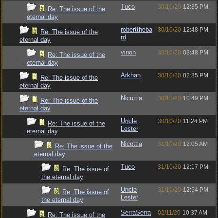
Tuco
30/10/20
12:35 PM
Re: The issue of the
eternal day
roberttheba
30/10/20
12:48 PM
Re: The issue of the
rd
eternal day
virion
30/10/20
03:48 PM
Re: The issue of the
eternal day
Arkhan
30/10/20
02:35 PM
Re: The issue of the
eternal day
Nicottia
30/10/20
10:49 PM
Re: The issue of the
eternal day
Uncle
30/10/20
11:24 PM
Re: The issue of the
Lester
eternal day
Nicottia
31/10/20
12:05 AM
Re: The issue of the
eternal day
Tuco
31/10/20
12:17 PM
Re: The issue of
the eternal day
Uncle
31/10/20
12:54 PM
Re: The issue of
Lester
the eternal day
SerraSerra
02/11/20
10:37 AM
Re: The issue of the