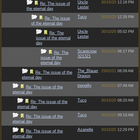
Uncle
30/10/20
12:18 PM
Re: The issue of
Lester
the eternal day
Tuco
30/10/20
12:26 PM
Re: The issue
of the eternal day
Uncle
30/10/20
05:02 PM
Re: The
Lester
issue of the eternal
day
Scarecrow
30/10/20
06:17 PM
Re: The
321321
issue of the
eternal day
The_Blauer
25/02/21
06:09 AM
Re: The issue of the
Dragon
eternal day
trengilly
30/10/20
07:49 AM
Re: The issue of the
eternal day
Tuco
30/10/20
08:20 AM
Re: The issue of the
eternal day
Tuco
30/10/20
09:18 AM
Re: The issue of the
eternal day
Azarielle
30/10/20
12:29 PM
Re: The issue of the
eternal day