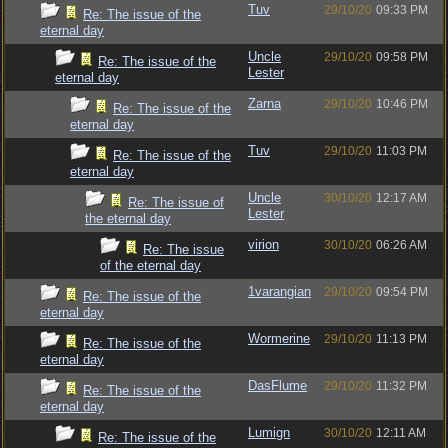
Tuv
29/10/20
09:33 PM
Re: The issue of the
eternal day
Uncle
29/10/20
09:58 PM
Re: The issue of the
Lester
eternal day
Zarna
29/10/20
10:46 PM
Re: The issue of the
eternal day
Tuv
29/10/20
11:03 PM
Re: The issue of the
eternal day
Uncle
30/10/20
12:17 AM
Re: The issue of
Lester
the eternal day
virion
30/10/20
06:26 AM
Re: The issue
of the eternal day
1varangian
29/10/20
09:54 PM
Re: The issue of the
eternal day
Wormerine
29/10/20
11:13 PM
Re: The issue of the
eternal day
DasFlume
29/10/20
11:32 PM
Re: The issue of the
eternal day
Lumign
30/10/20
12:11 AM
Re: The issue of the