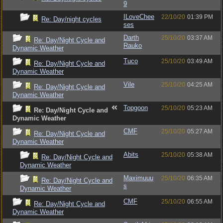
9
ILoveChee
22/10/20
01:39 PM
Re: Day/night cycles
ses
Darth
25/10/20
03:37 AM
Re: Day/Night Cycle and
Rauko
Dynamic Weather
Tuco
25/10/20
03:49 AM
Re: Day/Night Cycle and
Dynamic Weather
Vile
25/10/20
04:25 AM
Re: Day/Night Cycle and
Dynamic Weather
Topgoon
25/10/20
05:23 AM
Re: Day/Night Cycle and
Dynamic Weather
CMF
25/10/20
05:27 AM
Re: Day/Night Cycle and
Dynamic Weather
Abits
25/10/20
05:38 AM
Re: Day/Night Cycle and
Dynamic Weather
Maximuuu
25/10/20
06:35 AM
Re: Day/Night Cycle and
s
Dynamic Weather
CMF
25/10/20
06:55 AM
Re: Day/Night Cycle and
Dynamic Weather