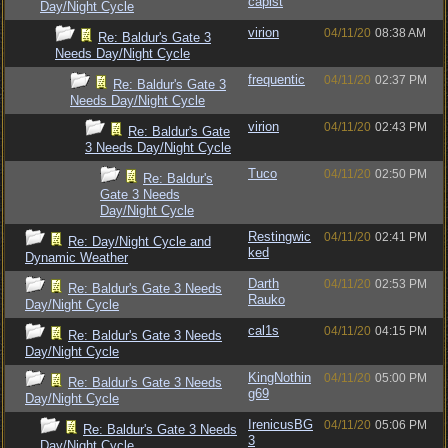
capist
Day/Night Cycle
virion
04/11/20
08:38 AM
Re: Baldur's Gate 3
Needs Day/Night Cycle
frequentic
04/11/20
02:37 PM
Re: Baldur's Gate 3
Needs Day/Night Cycle
virion
04/11/20
02:43 PM
Re: Baldur's Gate
3 Needs Day/Night Cycle
Tuco
04/11/20
02:50 PM
Re: Baldur's
Gate 3 Needs
Day/Night Cycle
Restingwic
04/11/20
02:41 PM
Re: Day/Night Cycle and
ked
Dynamic Weather
Darth
04/11/20
02:53 PM
Re: Baldur's Gate 3 Needs
Rauko
Day/Night Cycle
cal1s
04/11/20
04:15 PM
Re: Baldur's Gate 3 Needs
Day/Night Cycle
KingNothin
04/11/20
05:00 PM
Re: Baldur's Gate 3 Needs
g69
Day/Night Cycle
IrenicusBG
04/11/20
05:06 PM
Re: Baldur's Gate 3 Needs
3
Day/Night Cycle