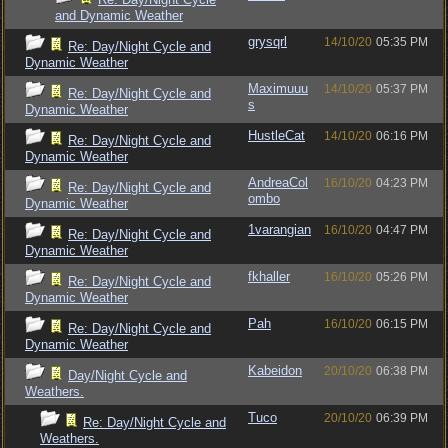
and Dynamic Weather
grysqrl
14/10/20
05:35 PM
Re: Day/Night Cycle and
Dynamic Weather
Maximuuu
14/10/20
05:37 PM
Re: Day/Night Cycle and
s
Dynamic Weather
HustleCat
14/10/20
06:16 PM
Re: Day/Night Cycle and
Dynamic Weather
AndreaCol
16/10/20
04:23 PM
Re: Day/Night Cycle and
ombo
Dynamic Weather
1varangian
16/10/20
04:47 PM
Re: Day/Night Cycle and
Dynamic Weather
fkhaller
16/10/20
05:26 PM
Re: Day/Night Cycle and
Dynamic Weather
Pah
16/10/20
06:15 PM
Re: Day/Night Cycle and
Dynamic Weather
Kabeidon
20/10/20
06:38 PM
Day/Night Cycle and
Weathers.
Tuco
20/10/20
06:39 PM
Re: Day/Night Cycle and
Weathers.