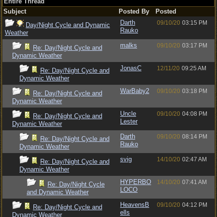
Entire Thread
Subject
Posted By
Posted
Darth
09/10/20
03:15 PM
Day/Night Cycle and Dynamic
Rauko
Weather
malks
09/10/20
03:17 PM
Re: Day/Night Cycle and
Dynamic Weather
JonasC
12/11/20
09:25 AM
Re: Day/Night Cycle and
Dynamic Weather
WarBaby2
09/10/20
03:18 PM
Re: Day/Night Cycle and
Dynamic Weather
Uncle
09/10/20
04:08 PM
Re: Day/Night Cycle and
Lester
Dynamic Weather
Darth
09/10/20
08:14 PM
Re: Day/Night Cycle and
Rauko
Dynamic Weather
svig
14/10/20
02:47 AM
Re: Day/Night Cycle and
Dynamic Weather
HYPERBO
14/10/20
07:41 AM
Re: Day/Night Cycle
LOCO
and Dynamic Weather
HeavensB
09/10/20
04:12 PM
Re: Day/Night Cycle and
ells
Dynamic Weather