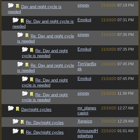
sinogy
21/10/20
07:19 PM
Day and night cycle is
needed
Emrikol
21/10/20
07:31 PM
Re: Day and night cycle is
needed
sinogy
21/10/20
07:35 PM
Re: Day and night cycle
is needed
Emrikol
21/10/20
07:35 PM
Re: Day and night
cycle is needed
TimVanBe
21/10/20
07:45 PM
Re: Day and night cycle
ek
is needed
Emrikol
21/10/20
07:45 PM
Re: Day and night
cycle is needed
sinogy
21/10/20
11:38 PM
Re: Day and night
cycle is needed
mr_planes
22/10/20
12:27 AM
Day/night cycles
capist
Xeneize
22/10/20
12:29 AM
Re: Day/night cycles
ArmouredH
22/10/20
01:01 AM
Re: Day/night cycles
edgehog