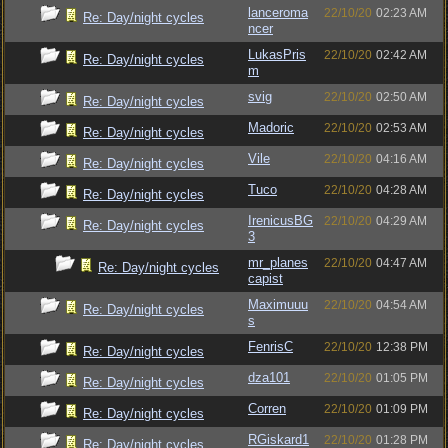
lanceroma
22/10/20
02:23 AM
Re: Day/night cycles
ncer
LukasPris
22/10/20
02:42 AM
Re: Day/night cycles
m
svig
22/10/20
02:50 AM
Re: Day/night cycles
Madoric
22/10/20
02:53 AM
Re: Day/night cycles
Vile
22/10/20
04:16 AM
Re: Day/night cycles
Tuco
22/10/20
04:28 AM
Re: Day/night cycles
IrenicusBG
22/10/20
04:29 AM
Re: Day/night cycles
3
mr_planes
22/10/20
04:47 AM
Re: Day/night cycles
capist
Maximuuu
22/10/20
04:54 AM
Re: Day/night cycles
s
FenrisC
22/10/20
12:38 PM
Re: Day/night cycles
dza101
22/10/20
01:05 PM
Re: Day/night cycles
Corren
22/10/20
01:09 PM
Re: Day/night cycles
RGiskard1
22/10/20
01:28 PM
Re: Day/night cycles