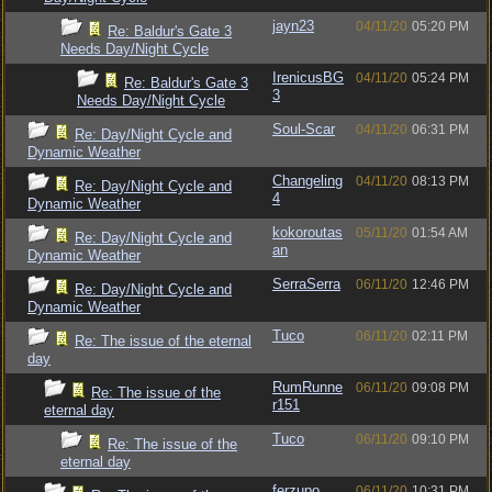
jayn23
04/11/20
05:20 PM
Re: Baldur's Gate 3
Needs Day/Night Cycle
IrenicusBG
04/11/20
05:24 PM
Re: Baldur's Gate 3
3
Needs Day/Night Cycle
Soul-Scar
04/11/20
06:31 PM
Re: Day/Night Cycle and
Dynamic Weather
Changeling
04/11/20
08:13 PM
Re: Day/Night Cycle and
4
Dynamic Weather
kokoroutas
05/11/20
01:54 AM
Re: Day/Night Cycle and
an
Dynamic Weather
SerraSerra
06/11/20
12:46 PM
Re: Day/Night Cycle and
Dynamic Weather
Tuco
06/11/20
02:11 PM
Re: The issue of the eternal
day
RumRunne
06/11/20
09:08 PM
Re: The issue of the
r151
eternal day
Tuco
06/11/20
09:10 PM
Re: The issue of the
eternal day
ferzupo
06/11/20
10:31 PM