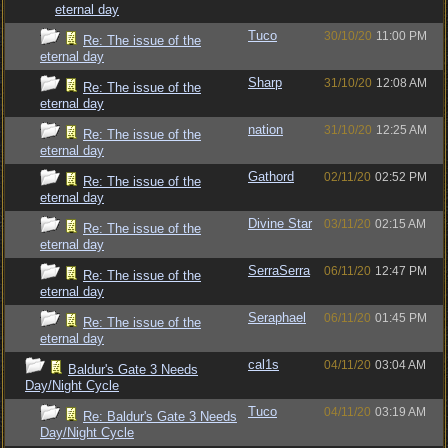
eternal day
Tuco
30/10/20
11:00 PM
Re: The issue of the
eternal day
Sharp
31/10/20
12:08 AM
Re: The issue of the
eternal day
nation
31/10/20
12:25 AM
Re: The issue of the
eternal day
Gathord
02/11/20
02:52 PM
Re: The issue of the
eternal day
Divine Star
03/11/20
02:15 AM
Re: The issue of the
eternal day
SerraSerra
06/11/20
12:47 PM
Re: The issue of the
eternal day
Seraphael
06/11/20
01:45 PM
Re: The issue of the
eternal day
cal1s
04/11/20
03:04 AM
Baldur's Gate 3 Needs
Day/Night Cycle
Tuco
04/11/20
03:19 AM
Re: Baldur's Gate 3 Needs
Day/Night Cycle