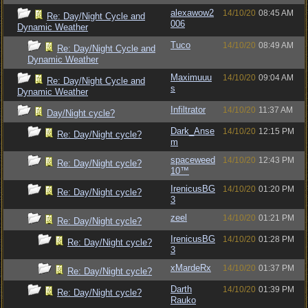
alexawow2
14/10/20
08:45 AM
Re: Day/Night Cycle and
006
Dynamic Weather
Tuco
14/10/20
08:49 AM
Re: Day/Night Cycle and
Dynamic Weather
Maximuuu
14/10/20
09:04 AM
Re: Day/Night Cycle and
s
Dynamic Weather
Infiltrator
14/10/20
11:37 AM
Day/Night cycle?
Dark_Anse
14/10/20
12:15 PM
Re: Day/Night cycle?
m
spaceweed
14/10/20
12:43 PM
Re: Day/Night cycle?
10™
IrenicusBG
14/10/20
01:20 PM
Re: Day/Night cycle?
3
zeel
14/10/20
01:21 PM
Re: Day/Night cycle?
IrenicusBG
14/10/20
01:28 PM
Re: Day/Night cycle?
3
xMardeRx
14/10/20
01:37 PM
Re: Day/Night cycle?
Darth
14/10/20
01:39 PM
Re: Day/Night cycle?
Rauko