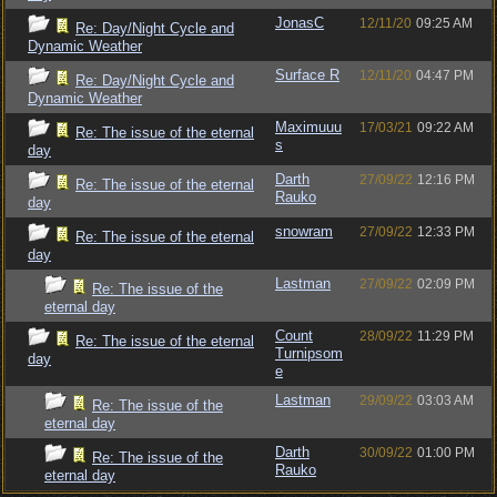
JonasC
12/11/20
09:25 AM
Re: Day/Night Cycle and
Dynamic Weather
Surface R
12/11/20
04:47 PM
Re: Day/Night Cycle and
Dynamic Weather
Maximuuu
17/03/21
09:22 AM
Re: The issue of the eternal
s
day
Darth
27/09/22
12:16 PM
Re: The issue of the eternal
Rauko
day
snowram
27/09/22
12:33 PM
Re: The issue of the eternal
day
Lastman
27/09/22
02:09 PM
Re: The issue of the
eternal day
Count
28/09/22
11:29 PM
Re: The issue of the eternal
Turnipsom
day
e
Lastman
29/09/22
03:03 AM
Re: The issue of the
eternal day
Darth
30/09/22
01:00 PM
Re: The issue of the
Rauko
eternal day