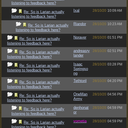
listening to feedback here?
Ixal
28/10/20
10:09 AM
Re: So is Larian actually
listening to feedback here?
Riandor
28/10/20
10:23 AM
Re: So is Larian actually
listening to feedback here?
Noraver
28/10/20
01:51 PM
Re: So is Larian actually
listening to feedback here?
andreasry
28/10/20
02:51 PM
Re: So is Larian actually
lander
listening to feedback here?
Isaac
28/10/20
03:28 PM
Re: So is Larian actually
Springso
listening to feedback here?
ng
Tethtoril
28/10/20
04:20 PM
Re: So is Larian actually
listening to feedback here?
OneMan
28/10/20
04:56 PM
Re: So is Larian actually
Army
listening to feedback here?
denhonat
28/10/20
04:59 PM
Re: So is Larian actually
or
listening to feedback here?
vometia
28/10/20
04:59 PM
Re: So is Larian actually
listening to feedback here?