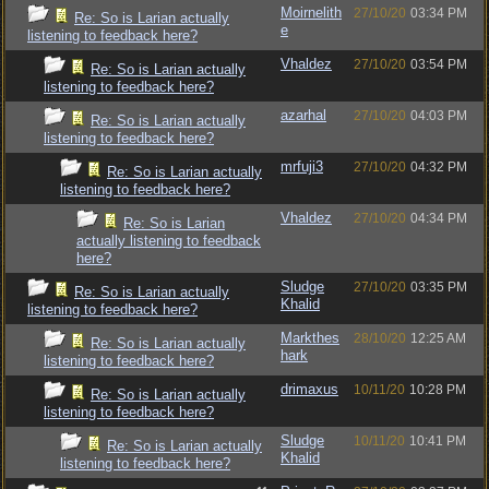
Moirnelith
27/10/20
03:34 PM
Re: So is Larian actually
e
listening to feedback here?
Vhaldez
27/10/20
03:54 PM
Re: So is Larian actually
listening to feedback here?
azarhal
27/10/20
04:03 PM
Re: So is Larian actually
listening to feedback here?
mrfuji3
27/10/20
04:32 PM
Re: So is Larian actually
listening to feedback here?
Vhaldez
27/10/20
04:34 PM
Re: So is Larian
actually listening to feedback
here?
Sludge
27/10/20
03:35 PM
Re: So is Larian actually
Khalid
listening to feedback here?
Markthes
28/10/20
12:25 AM
Re: So is Larian actually
hark
listening to feedback here?
drimaxus
10/11/20
10:28 PM
Re: So is Larian actually
listening to feedback here?
Sludge
10/11/20
10:41 PM
Re: So is Larian actually
Khalid
listening to feedback here?