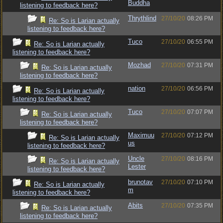
Buddha
listening to feedback here?
Thrythlind
27/10/20
08:26 PM
Re: So is Larian actually
listening to feedback here?
Tuco
27/10/20
06:55 PM
Re: So is Larian actually
listening to feedback here?
Mozhad
27/10/20
07:31 PM
Re: So is Larian actually
listening to feedback here?
nation
27/10/20
06:56 PM
Re: So is Larian actually
listening to feedback here?
Tuco
27/10/20
07:07 PM
Re: So is Larian actually
listening to feedback here?
Maximuu
27/10/20
07:12 PM
Re: So is Larian actually
us
listening to feedback here?
Uncle
27/10/20
08:16 PM
Re: So is Larian actually
Lester
listening to feedback here?
brunotav
27/10/20
07:10 PM
Re: So is Larian actually
m
listening to feedback here?
Abits
27/10/20
07:35 PM
Re: So is Larian actually
listening to feedback here?