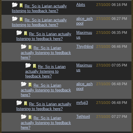
Abits
27/10/20
06:16 PM
Re: So is Larian actually
listening to feedback here?
alice_ash
27/10/20
06:27 PM
Re: So is Larian actually
pool
listening to feedback here?
Maximuu
27/10/20
06:35 PM
Re: So is Larian actually
us
listening to feedback here?
Thrythlind
27/10/20
06:46 PM
Re: So is Larian
actually listening to feedback
here?
Maximuu
27/10/20
07:05 PM
Re: So is Larian
us
actually listening to
feedback here?
alice_ash
27/10/20
06:48 PM
Re: So is Larian
pool
actually listening to feedback
here?
mrfuji3
27/10/20
06:48 PM
Re: So is Larian actually
listening to feedback here?
Tethtoril
27/10/20
07:27 PM
Re: So is Larian
actually listening to feedback
here?