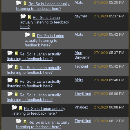
Abits
27/10/20
05:30 PM
Re: So is Larian actually
listening to feedback here?
gaymer
27/10/20
05:37 PM
Re: So is Larian
actually listening to feedback
here?
Abits
27/10/20
05:42 PM
Re: So is Larian
actually listening to
feedback here?
Alon
27/10/20
05:37 PM
Re: So is Larian actually
Binyamin
listening to feedback here?
Tethtoril
27/10/20
05:42 PM
Re: So is Larian actually
listening to feedback here?
Abits
27/10/20
05:48 PM
Re: So is Larian actually
listening to feedback here?
Thrythlind
27/10/20
06:06 PM
Re: So is Larian actually
listening to feedback here?
Vhaldez
27/10/20
06:08 PM
Re: So is Larian actually
listening to feedback here?
Thrythlind
27/10/20
06:12 PM
Re: So is Larian actually
listening to feedback here?