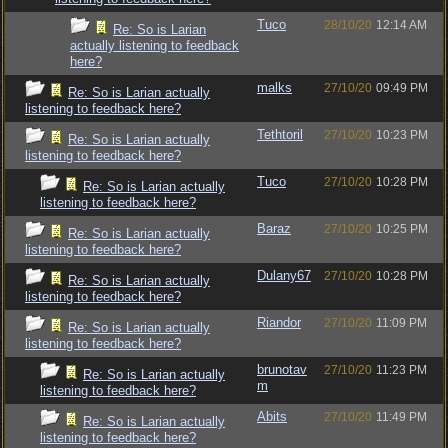
Tuco
28/10/20
12:14 AM
Re: So is Larian
actually listening to feedback
here?
malks
27/10/20
09:49 PM
Re: So is Larian actually
listening to feedback here?
Tethtoril
27/10/20
10:23 PM
Re: So is Larian actually
listening to feedback here?
Tuco
27/10/20
10:28 PM
Re: So is Larian actually
listening to feedback here?
Baraz
27/10/20
10:25 PM
Re: So is Larian actually
listening to feedback here?
Dulany67
27/10/20
10:28 PM
Re: So is Larian actually
listening to feedback here?
Riandor
27/10/20
11:09 PM
Re: So is Larian actually
listening to feedback here?
brunotav
27/10/20
11:23 PM
Re: So is Larian actually
m
listening to feedback here?
Abits
27/10/20
11:49 PM
Re: So is Larian actually
listening to feedback here?