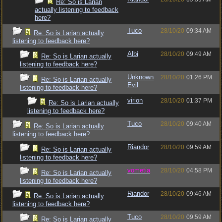
Re: So is Larian
actually listening to feedback
here?
Tuco
28/10/20
09:34 AM
Re: So is Larian actually
listening to feedback here?
Albi
28/10/20
09:49 AM
Re: So is Larian actually
listening to feedback here?
Unknown
28/10/20
01:26 PM
Re: So is Larian actually
Evil
listening to feedback here?
virion
28/10/20
01:37 PM
Re: So is Larian actually
listening to feedback here?
Tuco
28/10/20
09:40 AM
Re: So is Larian actually
listening to feedback here?
Riandor
28/10/20
09:59 AM
Re: So is Larian actually
listening to feedback here?
vometia
28/10/20
04:58 PM
Re: So is Larian actually
listening to feedback here?
Riandor
28/10/20
09:46 AM
Re: So is Larian actually
listening to feedback here?
Tuco
28/10/20
09:59 AM
Re: So is Larian actually