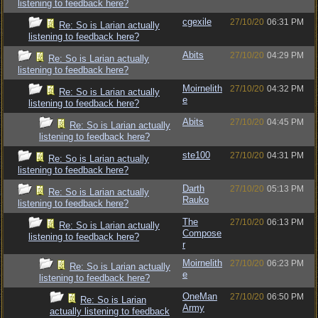
listening to feedback here?
cgexile
27/10/20
06:31 PM
Re: So is Larian actually
listening to feedback here?
Abits
27/10/20
04:29 PM
Re: So is Larian actually
listening to feedback here?
Moirnelith
27/10/20
04:32 PM
Re: So is Larian actually
e
listening to feedback here?
Abits
27/10/20
04:45 PM
Re: So is Larian actually
listening to feedback here?
ste100
27/10/20
04:31 PM
Re: So is Larian actually
listening to feedback here?
Darth
27/10/20
05:13 PM
Re: So is Larian actually
Rauko
listening to feedback here?
The
27/10/20
06:13 PM
Re: So is Larian actually
Compose
listening to feedback here?
r
Moirnelith
27/10/20
06:23 PM
Re: So is Larian actually
e
listening to feedback here?
OneMan
27/10/20
06:50 PM
Re: So is Larian
Army
actually listening to feedback