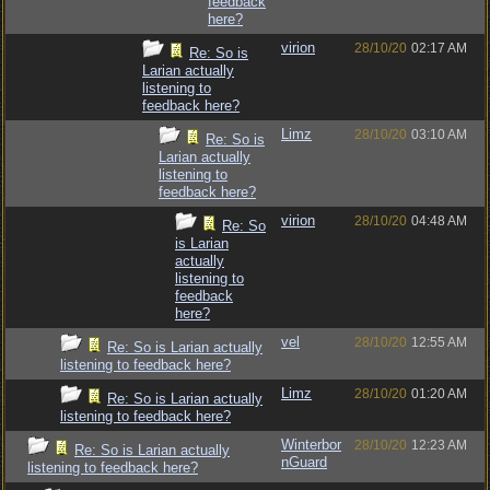
feedback
here?
virion
28/10/20
02:17 AM
Re: So is
Larian actually
listening to
feedback here?
Limz
28/10/20
03:10 AM
Re: So is
Larian actually
listening to
feedback here?
virion
28/10/20
04:48 AM
Re: So
is Larian
actually
listening to
feedback
here?
vel
28/10/20
12:55 AM
Re: So is Larian actually
listening to feedback here?
Limz
28/10/20
01:20 AM
Re: So is Larian actually
listening to feedback here?
Winterbor
28/10/20
12:23 AM
Re: So is Larian actually
nGuard
listening to feedback here?