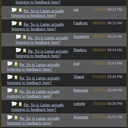
listening to feedback here?
vel
27/10/20
06:23 PM
Re: So is Larian actually
listening to feedback here?
Faulkner
28/10/20
08:10 AM
Re: So is Larian actually
listening to feedback here?
Aurgelmir
28/10/20
08:20 AM
Re: So is Larian actually
listening to feedback here?
Dagless
28/10/20
08:44 AM
Re: So is Larian actually
listening to feedback here?
Ixal
27/10/20
03:43 PM
Re: So is Larian actually
listening to feedback here?
Sharet
27/10/20
03:46 PM
Re: So is Larian actually
listening to feedback here?
Argonaut
27/10/20
03:49 PM
Re: So is Larian actually
listening to feedback here?
cgexile
27/10/20
04:26 PM
Re: So is Larian actually
listening to feedback here?
Argonaut
27/10/20
03:59 PM
Re: So is Larian actually
listening to feedback here?