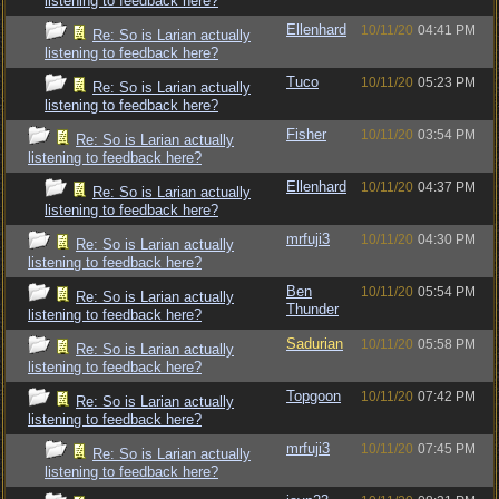
listening to feedback here?
Ellenhard
10/11/20
04:41 PM
Re: So is Larian actually
listening to feedback here?
Tuco
10/11/20
05:23 PM
Re: So is Larian actually
listening to feedback here?
Fisher
10/11/20
03:54 PM
Re: So is Larian actually
listening to feedback here?
Ellenhard
10/11/20
04:37 PM
Re: So is Larian actually
listening to feedback here?
mrfuji3
10/11/20
04:30 PM
Re: So is Larian actually
listening to feedback here?
Ben
10/11/20
05:54 PM
Re: So is Larian actually
Thunder
listening to feedback here?
Sadurian
10/11/20
05:58 PM
Re: So is Larian actually
listening to feedback here?
Topgoon
10/11/20
07:42 PM
Re: So is Larian actually
listening to feedback here?
mrfuji3
10/11/20
07:45 PM
Re: So is Larian actually
listening to feedback here?