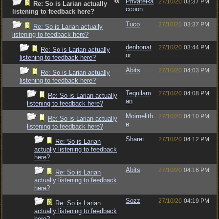
PrivateRa
27/10/20
03:37 PM
Re: So is Larian actually
ccoon
listening to feedback here?
Tuco
27/10/20
03:37 PM
Re: So is Larian actually
listening to feedback here?
denhonat
27/10/20
03:44 PM
Re: So is Larian actually
or
listening to feedback here?
Abits
27/10/20
04:03 PM
Re: So is Larian actually
listening to feedback here?
Tequilam
27/10/20
04:08 PM
Re: So is Larian actually
an
listening to feedback here?
Moirnelith
27/10/20
04:10 PM
Re: So is Larian actually
e
listening to feedback here?
Sharet
27/10/20
04:12 PM
Re: So is Larian
actually listening to feedback
here?
Abits
27/10/20
04:16 PM
Re: So is Larian
actually listening to feedback
here?
Sozz
27/10/20
04:19 PM
Re: So is Larian
actually listening to feedback
here?