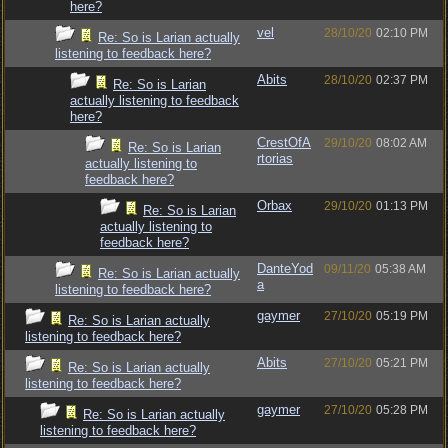
here?
vel
28/10/20
02:10 PM
Re: So is Larian actually
listening to feedback here?
Abits
28/10/20
02:37 PM
Re: So is Larian
actually listening to feedback
here?
CrestOfA
29/10/20
08:02 AM
Re: So is Larian
rtorias
actually listening to
feedback here?
Orbax
29/10/20
01:13 PM
Re: So is Larian
actually listening to
feedback here?
DanteYod
09/11/20
05:38 AM
Re: So is Larian actually
a
listening to feedback here?
gaymer
27/10/20
05:19 PM
Re: So is Larian actually
listening to feedback here?
Abits
27/10/20
05:21 PM
Re: So is Larian actually
listening to feedback here?
gaymer
27/10/20
05:28 PM
Re: So is Larian actually
listening to feedback here?