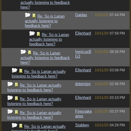
actually listening to feedback
here?
Gaidax
10/11/20
07:44 PM
Re: So is Larian
actually listening to
feedback here?
Ellenhard
10/11/20
07:58 PM
Re: So is Larian
actually listening to
feedback here?
IrenicusB
10/11/20
08:36 PM
Re: So is Larian
G3
actually listening to feedback
here?
Ellenhard
10/11/20
03:08 PM
Re: So is Larian actually
listening to feedback here?
dotemtpy
10/11/20
02:46 PM
Re: So is Larian actually
listening to feedback here?
Ellenhard
10/11/20
03:10 PM
Re: So is Larian actually
listening to feedback here?
Firesnake
10/11/20
03:37 PM
Re: So is Larian actually
aries
listening to feedback here?
Stabbey
10/11/20
04:28 PM
Re: So is Larian actually