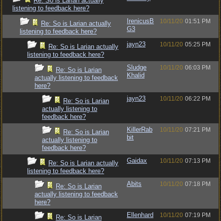
Re: So is Larian actually
listening to feedback here?
IrenicusB
10/11/20
01:51 PM
Re: So is Larian actually
G3
listening to feedback here?
jayn23
10/11/20
05:25 PM
Re: So is Larian actually
listening to feedback here?
Sludge
10/11/20
06:03 PM
Re: So is Larian
Khalid
actually listening to feedback
here?
jayn23
10/11/20
06:22 PM
Re: So is Larian
actually listening to
feedback here?
KillerRab
10/11/20
07:21 PM
Re: So is Larian
bit
actually listening to
feedback here?
Gaidax
10/11/20
07:13 PM
Re: So is Larian actually
listening to feedback here?
Abits
10/11/20
07:18 PM
Re: So is Larian
actually listening to feedback
here?
Ellenhard
10/11/20
07:19 PM
Re: So is Larian