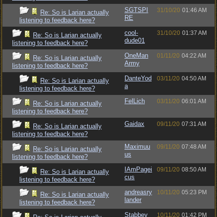
SGTSPI
31/10/20
01:46 AM
Re: So is Larian actually
RE
listening to feedback here?
cool-
31/10/20
01:37 AM
Re: So is Larian actually
dude01
listening to feedback here?
OneMan
01/11/20
04:22 AM
Re: So is Larian actually
Army
listening to feedback here?
DanteYod
03/11/20
04:50 AM
Re: So is Larian actually
a
listening to feedback here?
FelLich
03/11/20
06:01 AM
Re: So is Larian actually
listening to feedback here?
Gaidax
09/11/20
07:31 AM
Re: So is Larian actually
listening to feedback here?
Maximuu
09/11/20
07:48 AM
Re: So is Larian actually
us
listening to feedback here?
IAmPagei
09/11/20
08:50 AM
Re: So is Larian actually
cus
listening to feedback here?
andreasry
10/11/20
05:23 PM
Re: So is Larian actually
lander
listening to feedback here?
Stabbey
10/11/20
01:42 PM