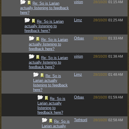
virion
28/10/20
01:15 AM
Re: So is Larian
actually listening to feedback
here?
Limz
28/10/20
01:25 AM
Re: So is Larian
actually listening to
feedback here?
Orbax
28/10/20
01:33 AM
Re: So is Larian
actually listening to
feedback here?
virion
28/10/20
01:38 AM
Re: So is Larian
actually listening to
feedback here?
Limz
28/10/20
01:48 AM
Re: So is
Larian actually
listening to feedback
here?
Orbax
28/10/20
01:59 AM
Re: So is
Larian actually
listening to
feedback here?
Tethtoril
28/10/20
02:58 AM
Re: So is
Larian actually