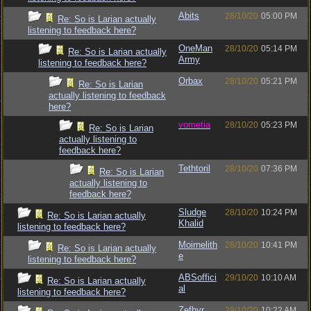
Abits
28/10/20
05:00 PM
Re: So is Larian actually
listening to feedback here?
OneMan
28/10/20
05:14 PM
Re: So is Larian actually
Army
listening to feedback here?
Orbax
28/10/20
05:21 PM
Re: So is Larian
actually listening to feedback
here?
vometia
28/10/20
05:23 PM
Re: So is Larian
actually listening to
feedback here?
Tethtoril
28/10/20
07:36 PM
Re: So is Larian
actually listening to
feedback here?
Sludge
28/10/20
10:24 PM
Re: So is Larian actually
Khalid
listening to feedback here?
Moirnelith
28/10/20
10:41 PM
Re: So is Larian actually
e
listening to feedback here?
ABSoffici
29/10/20
10:10 AM
Re: So is Larian actually
al
listening to feedback here?
Zefhyr
29/10/20
10:22 AM