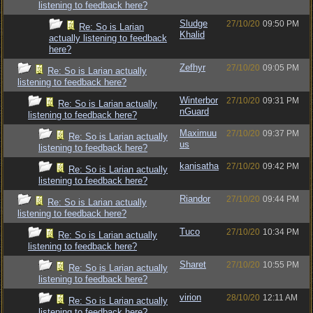
listening to feedback here?
Sludge
27/10/20
09:50 PM
Re: So is Larian
Khalid
actually listening to feedback
here?
Zefhyr
27/10/20
09:05 PM
Re: So is Larian actually
listening to feedback here?
Winterbor
27/10/20
09:31 PM
Re: So is Larian actually
nGuard
listening to feedback here?
Maximuu
27/10/20
09:37 PM
Re: So is Larian actually
us
listening to feedback here?
kanisatha
27/10/20
09:42 PM
Re: So is Larian actually
listening to feedback here?
Riandor
27/10/20
09:44 PM
Re: So is Larian actually
listening to feedback here?
Tuco
27/10/20
10:34 PM
Re: So is Larian actually
listening to feedback here?
Sharet
27/10/20
10:55 PM
Re: So is Larian actually
listening to feedback here?
virion
28/10/20
12:11 AM
Re: So is Larian actually
listening to feedback here?