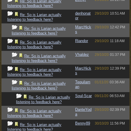
Re: So is Larian actually
listening to feedback here?
denhonat
29/10/20
10:51 AM
Re: So is Larian actually
or
listening to feedback here?
MarcHick
29/10/20
12:42 PM
Re: So is Larian actually
s
listening to feedback here?
Riandor
29/10/20
11:18 AM
Re: So is Larian actually
listening to feedback here?
Vhaldez
29/10/20
01:37 PM
Re: So is Larian actually
listening to feedback here?
MarcHick
29/10/20
12:39 PM
Re: So is Larian actually
s
listening to feedback here?
Tequilam
01/11/20
03:36 AM
Re: So is Larian actually
an
listening to feedback here?
Soul-Scar
09/11/20
06:53 AM
Re: So is Larian actually
listening to feedback here?
DanteYod
29/10/20
02:39 PM
Re: So is Larian actually
a
listening to feedback here?
Benny89
30/10/20
11:56 PM
Re: So is Larian actually
listening to feedback here?