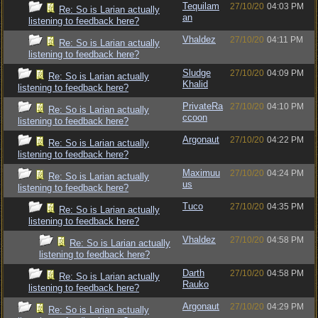
Tequilam
27/10/20
04:03 PM
Re: So is Larian actually
an
listening to feedback here?
Vhaldez
27/10/20
04:11 PM
Re: So is Larian actually
listening to feedback here?
Sludge
27/10/20
04:09 PM
Re: So is Larian actually
Khalid
listening to feedback here?
PrivateRa
27/10/20
04:10 PM
Re: So is Larian actually
ccoon
listening to feedback here?
Argonaut
27/10/20
04:22 PM
Re: So is Larian actually
listening to feedback here?
Maximuu
27/10/20
04:24 PM
Re: So is Larian actually
us
listening to feedback here?
Tuco
27/10/20
04:35 PM
Re: So is Larian actually
listening to feedback here?
Vhaldez
27/10/20
04:58 PM
Re: So is Larian actually
listening to feedback here?
Darth
27/10/20
04:58 PM
Re: So is Larian actually
Rauko
listening to feedback here?
Argonaut
27/10/20
04:29 PM
Re: So is Larian actually