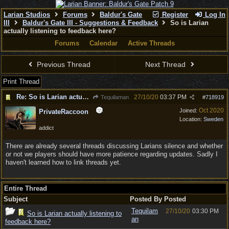
Larian Studios
Forums
Baldur's Gate
Register
Log In
III
Baldur's Gate III - Suggestions & Feedback
So is Larian
actually listening to feedback here?
Forums
Calendar
Active Threads
Previous Thread
Next Thread
Print Thread
Re: So is Larian actually listening to feedback here?
27/10/20
03:37 PM
Tequilaman
#
718919
Oct 2020
Joined:
PrivateRaccoon
Location:
Sweden
addict
There are already several threads discussing Larians silence and whether
or not we players should have more patience regarding updates. Sadly I
haven't learned how to link threads yet.
Entire Thread
Subject
Posted By
Posted
Tequilam
27/10/20
03:30 PM
So is Larian actually listening to
an
feedback here?