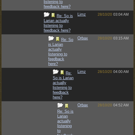
listening to
feedback here?
Limz
28/10/20
03:04 AM
Re: So is
Larian actually
listening to
feedback here?
Orbax
28/10/20
03:15 AM
Re: So
is Larian
actually
listening to
feedback
here?
Limz
28/10/20
04:00 AM
Re:
So is Larian
actually
listening to
feedback
here?
Orbax
28/10/20
04:52 AM
Re: So is
Larian
actually
listening
to