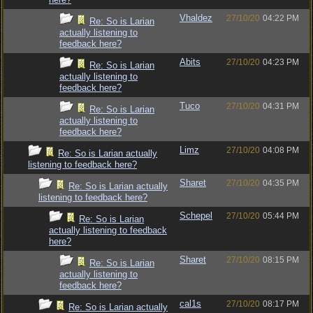
Vhaldez
27/10/20
04:22 PM
Re: So is Larian
actually listening to
feedback here?
Abits
27/10/20
04:23 PM
Re: So is Larian
actually listening to
feedback here?
Tuco
27/10/20
04:31 PM
Re: So is Larian
actually listening to
feedback here?
Limz
27/10/20
04:08 PM
Re: So is Larian actually
listening to feedback here?
Sharet
27/10/20
04:35 PM
Re: So is Larian actually
listening to feedback here?
Schepel
27/10/20
05:44 PM
Re: So is Larian
actually listening to feedback
here?
Sharet
27/10/20
08:15 PM
Re: So is Larian
actually listening to
feedback here?
cal1s
27/10/20
08:17 PM
Re: So is Larian actually