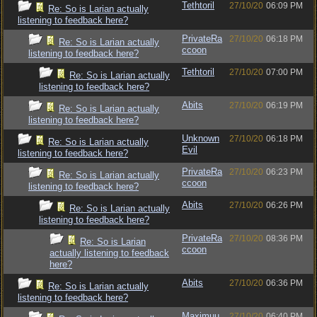
Tethtoril
27/10/20
06:09 PM
Re: So is Larian actually
listening to feedback here?
PrivateRa
27/10/20
06:18 PM
Re: So is Larian actually
ccoon
listening to feedback here?
Tethtoril
27/10/20
07:00 PM
Re: So is Larian actually
listening to feedback here?
Abits
27/10/20
06:19 PM
Re: So is Larian actually
listening to feedback here?
Unknown
27/10/20
06:18 PM
Re: So is Larian actually
Evil
listening to feedback here?
PrivateRa
27/10/20
06:23 PM
Re: So is Larian actually
ccoon
listening to feedback here?
Abits
27/10/20
06:26 PM
Re: So is Larian actually
listening to feedback here?
PrivateRa
27/10/20
08:36 PM
Re: So is Larian
ccoon
actually listening to feedback
here?
Abits
27/10/20
06:36 PM
Re: So is Larian actually
listening to feedback here?
Maximuu
27/10/20
06:40 PM