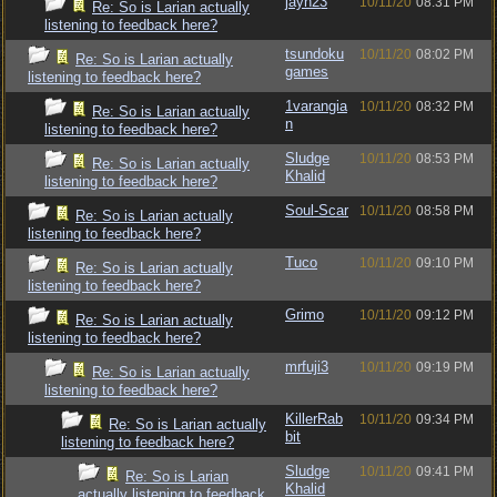
jayn23
10/11/20
08:31 PM
Re: So is Larian actually
listening to feedback here?
tsundoku
10/11/20
08:02 PM
Re: So is Larian actually
games
listening to feedback here?
1varangia
10/11/20
08:32 PM
Re: So is Larian actually
n
listening to feedback here?
Sludge
10/11/20
08:53 PM
Re: So is Larian actually
Khalid
listening to feedback here?
Soul-Scar
10/11/20
08:58 PM
Re: So is Larian actually
listening to feedback here?
Tuco
10/11/20
09:10 PM
Re: So is Larian actually
listening to feedback here?
Grimo
10/11/20
09:12 PM
Re: So is Larian actually
listening to feedback here?
mrfuji3
10/11/20
09:19 PM
Re: So is Larian actually
listening to feedback here?
KillerRab
10/11/20
09:34 PM
Re: So is Larian actually
bit
listening to feedback here?
Sludge
10/11/20
09:41 PM
Re: So is Larian
Khalid
actually listening to feedback