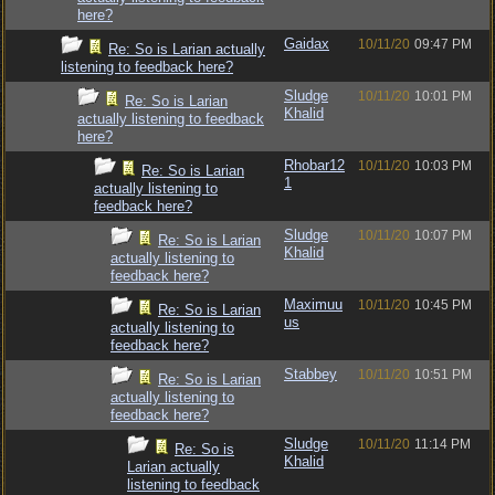
here?
Gaidax
10/11/20
09:47 PM
Re: So is Larian actually
listening to feedback here?
Sludge
10/11/20
10:01 PM
Re: So is Larian
Khalid
actually listening to feedback
here?
Rhobar12
10/11/20
10:03 PM
Re: So is Larian
1
actually listening to
feedback here?
Sludge
10/11/20
10:07 PM
Re: So is Larian
Khalid
actually listening to
feedback here?
Maximuu
10/11/20
10:45 PM
Re: So is Larian
us
actually listening to
feedback here?
Stabbey
10/11/20
10:51 PM
Re: So is Larian
actually listening to
feedback here?
Sludge
10/11/20
11:14 PM
Re: So is
Khalid
Larian actually
listening to feedback