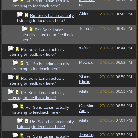
Re: So is Larian actually
us
listening to feedback here?
Abits
27/10/20
06:42 PM
Re: So is Larian actually
listening to feedback here?
Tethtoril
27/10/20
06:45 PM
Re: So is Larian
actually listening to feedback
here?
xxAres
27/10/20
06:44 PM
Re: So is Larian actually
listening to feedback here?
Mozhad
27/10/20
06:52 PM
Re: So is Larian actually
listening to feedback here?
Sludge
27/10/20
06:50 PM
Re: So is Larian actually
Khalid
listening to feedback here?
Abits
27/10/20
06:52 PM
Re: So is Larian actually
listening to feedback here?
OneMan
27/10/20
06:56 PM
Re: So is Larian actually
Army
listening to feedback here?
Abits
27/10/20
07:09 PM
Re: So is Larian actually
listening to feedback here?
Traveling
27/10/20
07:53 PM
Re: So is Larian actually