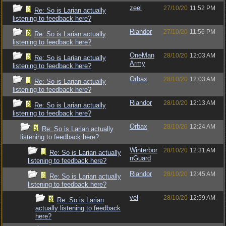
zeel
27/10/20
11:52 PM
Re: So is Larian actually
listening to feedback here?
Riandor
27/10/20
11:56 PM
Re: So is Larian actually
listening to feedback here?
OneMan
28/10/20
12:03 AM
Re: So is Larian actually
Army
listening to feedback here?
Orbax
28/10/20
12:03 AM
Re: So is Larian actually
listening to feedback here?
Riandor
28/10/20
12:13 AM
Re: So is Larian actually
listening to feedback here?
Orbax
28/10/20
12:24 AM
Re: So is Larian actually
listening to feedback here?
Winterbor
28/10/20
12:31 AM
Re: So is Larian actually
nGuard
listening to feedback here?
Riandor
28/10/20
12:45 AM
Re: So is Larian actually
listening to feedback here?
vel
28/10/20
12:59 AM
Re: So is Larian
actually listening to feedback
here?