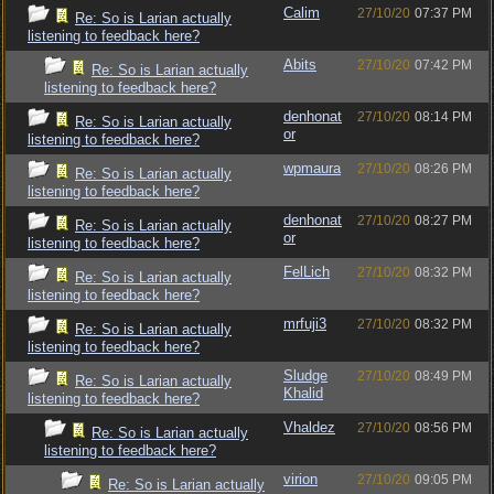
Calim
27/10/20
07:37 PM
Re: So is Larian actually
listening to feedback here?
Abits
27/10/20
07:42 PM
Re: So is Larian actually
listening to feedback here?
denhonat
27/10/20
08:14 PM
Re: So is Larian actually
or
listening to feedback here?
wpmaura
27/10/20
08:26 PM
Re: So is Larian actually
listening to feedback here?
denhonat
27/10/20
08:27 PM
Re: So is Larian actually
or
listening to feedback here?
FelLich
27/10/20
08:32 PM
Re: So is Larian actually
listening to feedback here?
mrfuji3
27/10/20
08:32 PM
Re: So is Larian actually
listening to feedback here?
Sludge
27/10/20
08:49 PM
Re: So is Larian actually
Khalid
listening to feedback here?
Vhaldez
27/10/20
08:56 PM
Re: So is Larian actually
listening to feedback here?
virion
27/10/20
09:05 PM
Re: So is Larian actually