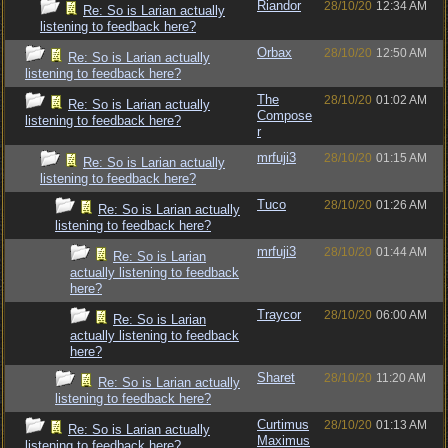
Riandor
28/10/20
12:34 AM
Re: So is Larian actually
listening to feedback here?
Orbax
28/10/20
12:50 AM
Re: So is Larian actually
listening to feedback here?
The
28/10/20
01:02 AM
Re: So is Larian actually
Compose
listening to feedback here?
r
mrfuji3
28/10/20
01:15 AM
Re: So is Larian actually
listening to feedback here?
Tuco
28/10/20
01:26 AM
Re: So is Larian actually
listening to feedback here?
mrfuji3
28/10/20
01:44 AM
Re: So is Larian
actually listening to feedback
here?
Traycor
28/10/20
06:00 AM
Re: So is Larian
actually listening to feedback
here?
Sharet
28/10/20
11:20 AM
Re: So is Larian actually
listening to feedback here?
Curtimus
28/10/20
01:13 AM
Re: So is Larian actually
Maximus
listening to feedback here?