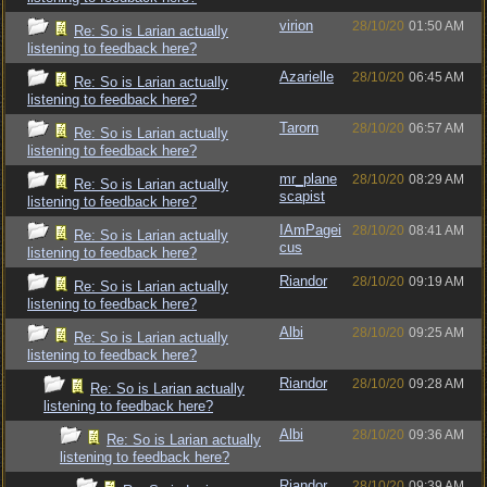
virion
28/10/20
01:50 AM
Re: So is Larian actually
listening to feedback here?
Azarielle
28/10/20
06:45 AM
Re: So is Larian actually
listening to feedback here?
Tarorn
28/10/20
06:57 AM
Re: So is Larian actually
listening to feedback here?
mr_plane
28/10/20
08:29 AM
Re: So is Larian actually
scapist
listening to feedback here?
IAmPagei
28/10/20
08:41 AM
Re: So is Larian actually
cus
listening to feedback here?
Riandor
28/10/20
09:19 AM
Re: So is Larian actually
listening to feedback here?
Albi
28/10/20
09:25 AM
Re: So is Larian actually
listening to feedback here?
Riandor
28/10/20
09:28 AM
Re: So is Larian actually
listening to feedback here?
Albi
28/10/20
09:36 AM
Re: So is Larian actually
listening to feedback here?
Riandor
28/10/20
09:39 AM