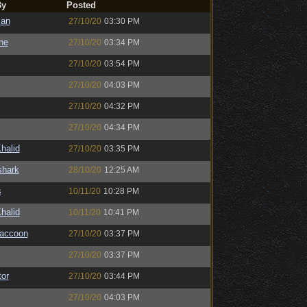
By
Posted
man
27/10/20
03:30 PM
the
27/10/20
03:34 PM
27/10/20
03:54 PM
27/10/20
04:03 PM
27/10/20
04:32 PM
27/10/20
04:34 PM
halid
27/10/20
03:35 PM
shark
28/10/20
12:25 AM
s
10/11/20
10:28 PM
halid
10/11/20
10:41 PM
Raccoon
27/10/20
03:37 PM
27/10/20
03:37 PM
or
27/10/20
03:44 PM
27/10/20
04:03 PM