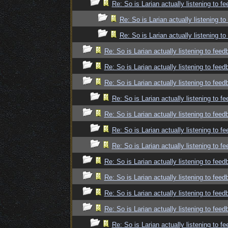
Re: So is Larian actually listening to f
Re: So is Larian actually listening t
Re: So is Larian actually listening t
Re: So is Larian actually listening to fee
Re: So is Larian actually listening to fee
Re: So is Larian actually listening to fee
Re: So is Larian actually listening to f
Re: So is Larian actually listening to fee
Re: So is Larian actually listening to f
Re: So is Larian actually listening to f
Re: So is Larian actually listening to fee
Re: So is Larian actually listening to fee
Re: So is Larian actually listening to fee
Re: So is Larian actually listening to fee
Re: So is Larian actually listening to f