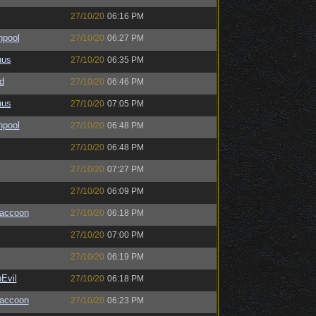
27/10/20
06:16 PM
hpool
27/10/20
06:27 PM
uus
27/10/20
06:35 PM
d
27/10/20
06:46 PM
uus
27/10/20
07:05 PM
hpool
27/10/20
06:48 PM
27/10/20
06:48 PM
27/10/20
07:27 PM
27/10/20
06:09 PM
Raccoon
27/10/20
06:18 PM
27/10/20
07:00 PM
27/10/20
06:19 PM
Evil
27/10/20
06:18 PM
Raccoon
27/10/20
06:23 PM