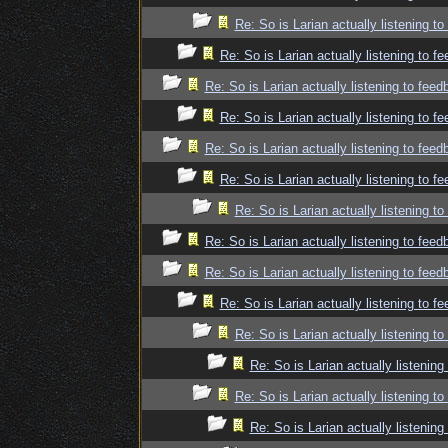
Re: So is Larian actually listening t
Re: So is Larian actually listening to f
Re: So is Larian actually listening to fee
Re: So is Larian actually listening to f
Re: So is Larian actually listening to fee
Re: So is Larian actually listening to f
Re: So is Larian actually listening t
Re: So is Larian actually listening to fee
Re: So is Larian actually listening to fee
Re: So is Larian actually listening to f
Re: So is Larian actually listening t
Re: So is Larian actually listenin
Re: So is Larian actually listening t
Re: So is Larian actually listenin