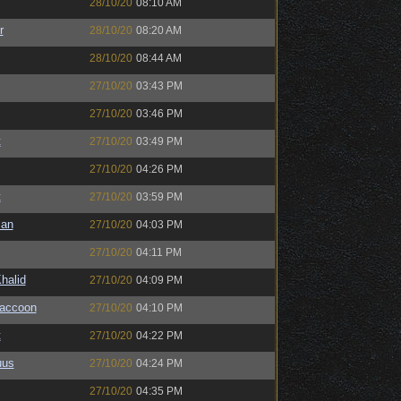
28/10/20
08:10 AM
r
28/10/20
08:20 AM
28/10/20
08:44 AM
27/10/20
03:43 PM
27/10/20
03:46 PM
t
27/10/20
03:49 PM
27/10/20
04:26 PM
t
27/10/20
03:59 PM
man
27/10/20
04:03 PM
27/10/20
04:11 PM
halid
27/10/20
04:09 PM
Raccoon
27/10/20
04:10 PM
t
27/10/20
04:22 PM
uus
27/10/20
04:24 PM
27/10/20
04:35 PM