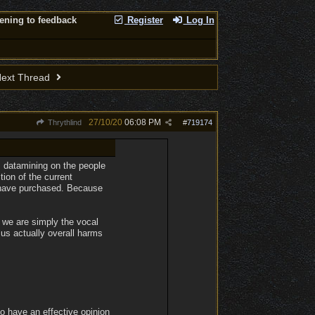
tening to feedback
Register
Log In
ext Thread
27/10/20
06:08 PM
Thrythlind
#
719174
om datamining on the people
ion of the current
o have purchased. Because
e we are simply the vocal
 us actually overall harms
to have an effective opinion