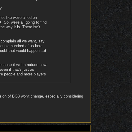
y.
ot like we're allied on
. So, we're all going to find
e way it is. There isn't
 complain all we want, say
 couple hundred of us here
doubt that would happen....it
ecause it will introduce new
ven if that's just as
re people and more players
sion of BG3 won't change, especially considering