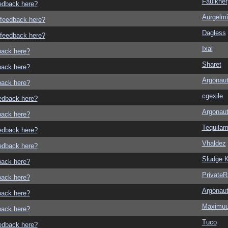
Faulkner
eedback here?
Aurgelmi
o feedback here?
Dagless
o feedback here?
Ixal
dback here?
Sharet
dback here?
Argonau
dback here?
cgexile
eedback here?
Argonau
dback here?
Tequila
eedback here?
Vhaldez
eedback here?
Sludge K
dback here?
Private
dback here?
Argonau
dback here?
Maximu
dback here?
Tuco
eedback here?