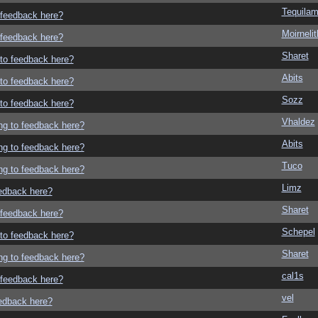
Tequila
o feedback here?
Moirneli
o feedback here?
Sharet
g to feedback here?
Abits
g to feedback here?
Sozz
g to feedback here?
Vhaldez
ing to feedback here?
Abits
ing to feedback here?
Tuco
ing to feedback here?
Limz
eedback here?
Sharet
o feedback here?
Schepel
g to feedback here?
Sharet
ing to feedback here?
cal1s
o feedback here?
vel
eedback here?