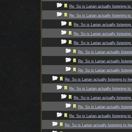
Re: So is Larian actually listening t
Re: So is Larian actually listening t
Re: So is Larian actually listenin
Re: So is Larian actually listenin
Re: So is Larian actually listenin
Re: So is Larian actually listen
Re: So is Larian actually listen
Re: So is Larian actually listen
Re: So is Larian actually listening to f
Re: So is Larian actually listening t
Re: So is Larian actually listenin
Re: So is Larian actually listen
Re: So is Larian actually listening t
Re: So is Larian actually listening to f