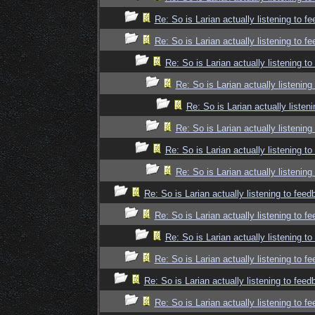
Re: So is Larian actually listening to f
Re: So is Larian actually listening to f
Re: So is Larian actually listening t
Re: So is Larian actually listenin
Re: So is Larian actually listen
Re: So is Larian actually listenin
Re: So is Larian actually listening t
Re: So is Larian actually listenin
Re: So is Larian actually listening to fee
Re: So is Larian actually listening to f
Re: So is Larian actually listening t
Re: So is Larian actually listening to f
Re: So is Larian actually listening to fee
Re: So is Larian actually listening to f