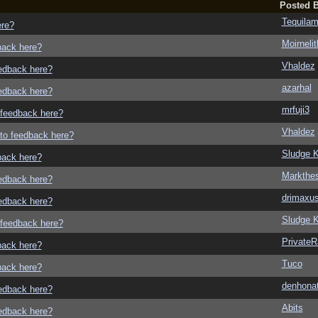
Posted 
Tequila
ere?
Moirneli
dback here?
Vhaldez
eedback here?
azarhal
eedback here?
mrfuji3
o feedback here?
Vhaldez
g to feedback here?
Sludge K
dback here?
Markthe
eedback here?
drimaxu
eedback here?
Sludge K
o feedback here?
Private
dback here?
Tuco
dback here?
denhonat
eedback here?
Abits
eedback here?