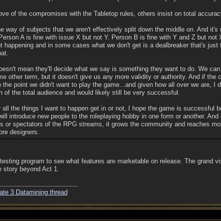
ve of the compromises with the Tabletop rules, others insist on total accurac
e way of subjects that we aren't effectively split down the middle on. And it's n
 Person A is fine with issue X but not Y. Person B is fine with Y and Z but not X
happening and in some cases what we don't get is a dealbreaker that's just th
hat.
doesn't mean they'll decide what we say is something they want to do. We can
other term, but it doesn't give us any more validity or authority. And if the
to the point we didn't want to play the game...and given how all over we are, I 
on of the total audience and would likely still be very successful.
all the things I want to happen get in or not, I hope the game is successful b
ll introduce new people to the roleplaying hobby in one form or another. And e
es or spectators of the RPG streams, it grows the community and reaches mo
re designers.
testing program to see what features are marketable on release. The grand vi
e story beyond Act 1.
ate 3 Datamining thread