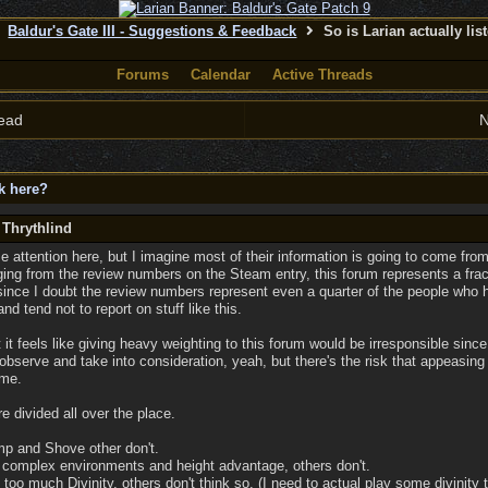
Baldur's Gate III - Suggestions & Feedback
So is Larian actually lis
Forums
Calendar
Active Threads
ead
N
ck here?
 Thrythlind
e attention here, but I imagine most of their information is going to come fr
ging from the review numbers on the Steam entry, this forum represents a fract
since I doubt the review numbers represent even a quarter of the people wh
d tend not to report on stuff like this.
 it feels like giving heavy weighting to this forum would be irresponsible sinc
 observe and take into consideration, yeah, but there's the risk that appeasing
ame.
e divided all over the place.
p and Shove other don't.
complex environments and height advantage, others don't.
 too much Divinity, others don't think so. (I need to actual play some divinity 