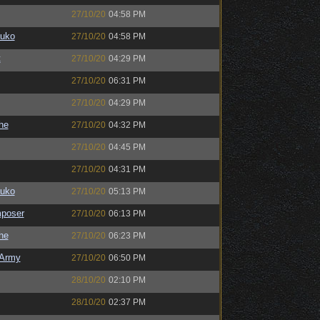
27/10/20
04:58 PM
auko
27/10/20
04:58 PM
t
27/10/20
04:29 PM
27/10/20
06:31 PM
27/10/20
04:29 PM
the
27/10/20
04:32 PM
27/10/20
04:45 PM
27/10/20
04:31 PM
auko
27/10/20
05:13 PM
poser
27/10/20
06:13 PM
the
27/10/20
06:23 PM
Army
27/10/20
06:50 PM
28/10/20
02:10 PM
28/10/20
02:37 PM