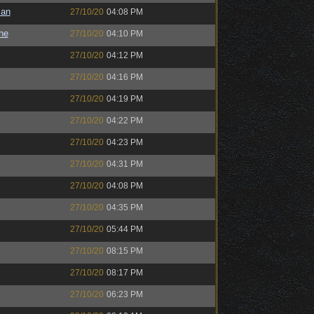
man
27/10/20
04:08 PM
the
27/10/20
04:10 PM
27/10/20
04:12 PM
27/10/20
04:16 PM
27/10/20
04:19 PM
27/10/20
04:22 PM
27/10/20
04:23 PM
27/10/20
04:31 PM
27/10/20
04:08 PM
27/10/20
04:35 PM
27/10/20
05:44 PM
27/10/20
08:15 PM
27/10/20
08:17 PM
27/10/20
06:23 PM