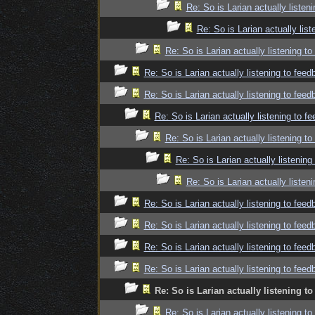
Re: So is Larian actually listen
Re: So is Larian actually lis
Re: So is Larian actually listening t
Re: So is Larian actually listening to fee
Re: So is Larian actually listening to fee
Re: So is Larian actually listening to f
Re: So is Larian actually listening t
Re: So is Larian actually listenin
Re: So is Larian actually listen
Re: So is Larian actually listening to fee
Re: So is Larian actually listening to fee
Re: So is Larian actually listening to fee
Re: So is Larian actually listening to fee
Re: So is Larian actually listening t
Re: So is Larian actually listening t