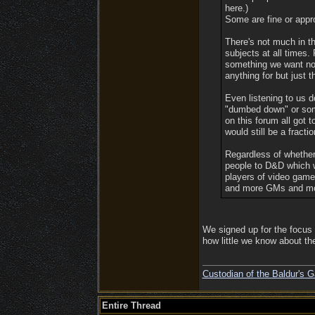
here.)
Some are fine or appro
There's not much in th
subjects at all times.
something we want not 
anything for but just t
Even listening to us 
"dumbed down" or some 
on this forum all got 
would still be a fracti
Regardless of whether 
people to D&D which wi
players of video gam
and more GMs and mo
We signed up for the focus 
how little we know about th
Custodian of the Baldur's G
Entire Thread