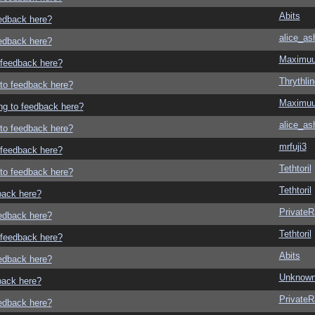
Abits
eedback here?
alice_as
eedback here?
Maximu
o feedback here?
Thrythlin
g to feedback here?
Maximu
ing to feedback here?
alice_as
g to feedback here?
mrfuji3
o feedback here?
Tethtoril
g to feedback here?
Tethtoril
dback here?
Private
eedback here?
Tethtoril
o feedback here?
Abits
eedback here?
Unknown
dback here?
Private
eedback here?