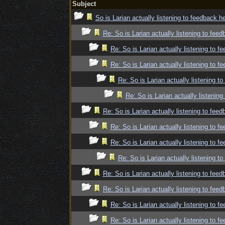
Subject
So is Larian actually listening to feedback h
Re: So is Larian actually listening to fee
Re: So is Larian actually listening to f
Re: So is Larian actually listening to f
Re: So is Larian actually listening t
Re: So is Larian actually listenin
Re: So is Larian actually listening to fee
Re: So is Larian actually listening to f
Re: So is Larian actually listening to f
Re: So is Larian actually listening t
Re: So is Larian actually listening to fee
Re: So is Larian actually listening to fee
Re: So is Larian actually listening to f
Re: So is Larian actually listening to f