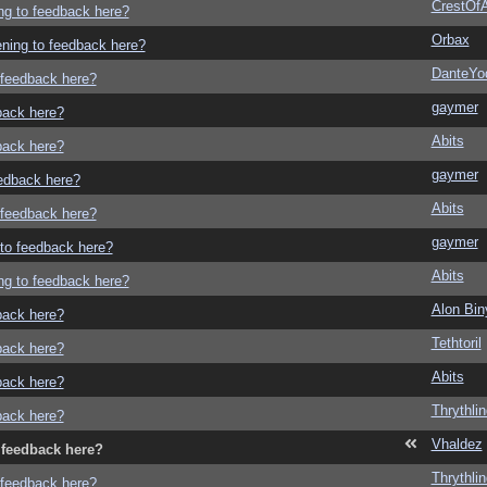
CrestOfA
ing to feedback here?
Orbax
tening to feedback here?
DanteYo
o feedback here?
gaymer
dback here?
Abits
dback here?
gaymer
eedback here?
Abits
o feedback here?
gaymer
g to feedback here?
Abits
ing to feedback here?
Alon Bi
dback here?
Tethtoril
dback here?
Abits
dback here?
Thrythlin
dback here?
Vhaldez
o feedback here?
Thrythlin
o feedback here?