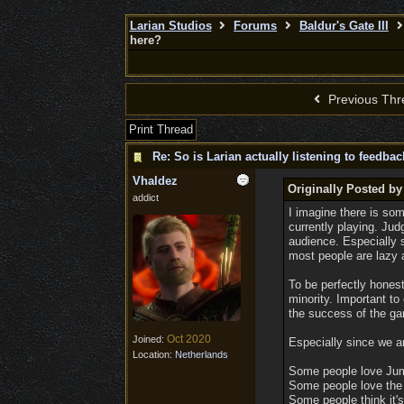
Larian Studios
Forums
Baldur's Gate III
here?
Previous Thr
Print Thread
Re: So is Larian actually listening to feedba
Vhaldez
Originally Posted by
addict
I imagine there is som
currently playing. Jud
audience. Especially 
most people are lazy an
To be perfectly honest
minority. Important to
the success of the g
Oct 2020
Joined:
Especially since we ar
Location:
Netherlands
Some people love Jum
Some people love the 
Some people think it's