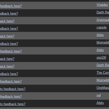
Vhaldez
o feedback here?
Darth R
eedback here?
Argonau
dback here?
cgexile
eedback here?
Abits
dback here?
Moirneli
eedback here?
Abits
o feedback here?
ste100
dback here?
Darth R
dback here?
The Com
eedback here?
Moirneli
o feedback here?
OneMan
g to feedback here?
vel
o feedback here?
Abits
g to feedback here?