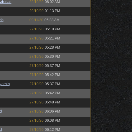
rtorias
29/10/20
08:02 AM
29/10/20
01:13 PM
da
09/11/20
05:38 AM
27/10/20
05:19 PM
27/10/20
05:21 PM
27/10/20
05:28 PM
27/10/20
05:30 PM
27/10/20
05:37 PM
27/10/20
05:42 PM
nyamin
27/10/20
05:37 PM
27/10/20
05:42 PM
27/10/20
05:48 PM
d
27/10/20
06:06 PM
27/10/20
06:08 PM
d
27/10/20
06:12 PM