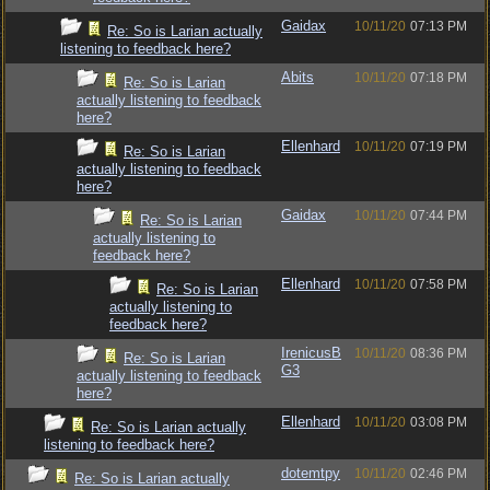
Gaidax
10/11/20
07:13 PM
Re: So is Larian actually
listening to feedback here?
Abits
10/11/20
07:18 PM
Re: So is Larian
actually listening to feedback
here?
Ellenhard
10/11/20
07:19 PM
Re: So is Larian
actually listening to feedback
here?
Gaidax
10/11/20
07:44 PM
Re: So is Larian
actually listening to
feedback here?
Ellenhard
10/11/20
07:58 PM
Re: So is Larian
actually listening to
feedback here?
IrenicusB
10/11/20
08:36 PM
Re: So is Larian
G3
actually listening to feedback
here?
Ellenhard
10/11/20
03:08 PM
Re: So is Larian actually
listening to feedback here?
dotemtpy
10/11/20
02:46 PM
Re: So is Larian actually