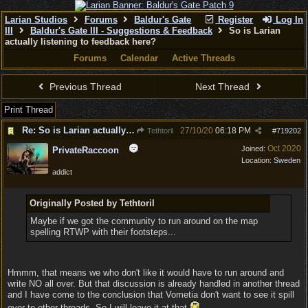
Larian Studios
Forums
Baldur's Gate
Register
Log In
III
Baldur's Gate III - Suggestions & Feedback
So is Larian
actually listening to feedback here?
Forums
Calendar
Active Threads
Previous Thread
Next Thread
Print Thread
Re: So is Larian actually listening to feedback here?
27/10/20
06:18 PM
Tethtoril
#
719202
Oct 2020
Joined:
PrivateRaccoon
Location:
Sweden
addict
Originally Posted by Tethtoril
Maybe if we got the community to run around on the map
spelling RTWP with their footsteps...
Hmmm, that means we who don't like it would have to run around and
write NO all over. But that discussion is already handled in another thread
and I have come to the conclusion that Vometia don't want to see it spill
over to other threads. So I will leave it at that