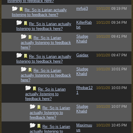
listening to feedback here?
mrfuji3
10/11/20
09:19 PM
Re: So is Larian actually
listening to feedback here?
KillerRab
10/11/20
09:34 PM
Re: So is Larian actually
bit
listening to feedback here?
Sludge
10/11/20
09:41 PM
Re: So is Larian
Khalid
actually listening to feedback
here?
Gaidax
10/11/20
09:47 PM
Re: So is Larian actually
listening to feedback here?
Sludge
10/11/20
10:01 PM
Re: So is Larian
Khalid
actually listening to feedback
here?
Rhobar12
10/11/20
10:03 PM
Re: So is Larian
1
actually listening to
feedback here?
Sludge
10/11/20
10:07 PM
Re: So is Larian
Khalid
actually listening to
feedback here?
Maximuu
10/11/20
10:45 PM
Re: So is Larian
us
actually listening to