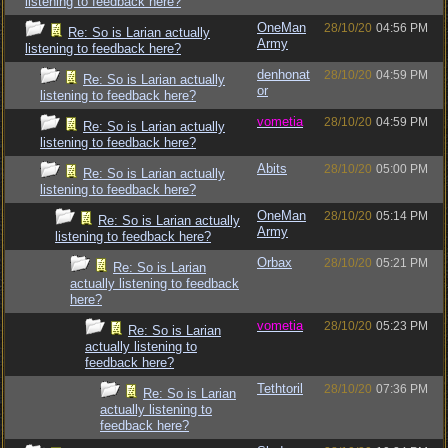
listening to feedback here?
OneMan
28/10/20
04:56 PM
Re: So is Larian actually
Army
listening to feedback here?
denhonat
28/10/20
04:59 PM
Re: So is Larian actually
or
listening to feedback here?
vometia
28/10/20
04:59 PM
Re: So is Larian actually
listening to feedback here?
Abits
28/10/20
05:00 PM
Re: So is Larian actually
listening to feedback here?
OneMan
28/10/20
05:14 PM
Re: So is Larian actually
Army
listening to feedback here?
Orbax
28/10/20
05:21 PM
Re: So is Larian
actually listening to feedback
here?
vometia
28/10/20
05:23 PM
Re: So is Larian
actually listening to
feedback here?
Tethtoril
28/10/20
07:36 PM
Re: So is Larian
actually listening to
feedback here?