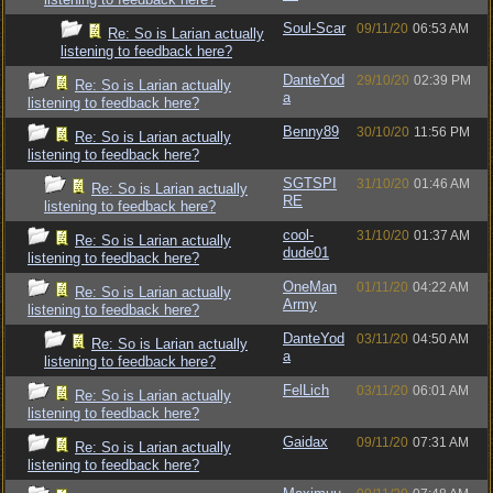
Soul-Scar
09/11/20
06:53 AM
Re: So is Larian actually
listening to feedback here?
DanteYod
29/10/20
02:39 PM
Re: So is Larian actually
a
listening to feedback here?
Benny89
30/10/20
11:56 PM
Re: So is Larian actually
listening to feedback here?
SGTSPI
31/10/20
01:46 AM
Re: So is Larian actually
RE
listening to feedback here?
cool-
31/10/20
01:37 AM
Re: So is Larian actually
dude01
listening to feedback here?
OneMan
01/11/20
04:22 AM
Re: So is Larian actually
Army
listening to feedback here?
DanteYod
03/11/20
04:50 AM
Re: So is Larian actually
a
listening to feedback here?
FelLich
03/11/20
06:01 AM
Re: So is Larian actually
listening to feedback here?
Gaidax
09/11/20
07:31 AM
Re: So is Larian actually
listening to feedback here?