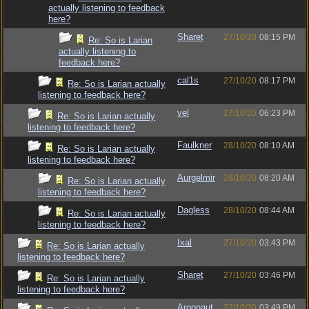
actually listening to feedback
here?
Sharet
27/10/20
08:15 PM
Re: So is Larian
actually listening to
feedback here?
cal1s
27/10/20
08:17 PM
Re: So is Larian actually
listening to feedback here?
vel
27/10/20
06:23 PM
Re: So is Larian actually
listening to feedback here?
Faulkner
28/10/20
08:10 AM
Re: So is Larian actually
listening to feedback here?
Aurgelmir
28/10/20
08:20 AM
Re: So is Larian actually
listening to feedback here?
Dagless
28/10/20
08:44 AM
Re: So is Larian actually
listening to feedback here?
Ixal
27/10/20
03:43 PM
Re: So is Larian actually
listening to feedback here?
Sharet
27/10/20
03:46 PM
Re: So is Larian actually
listening to feedback here?
Argonaut
27/10/20
03:49 PM