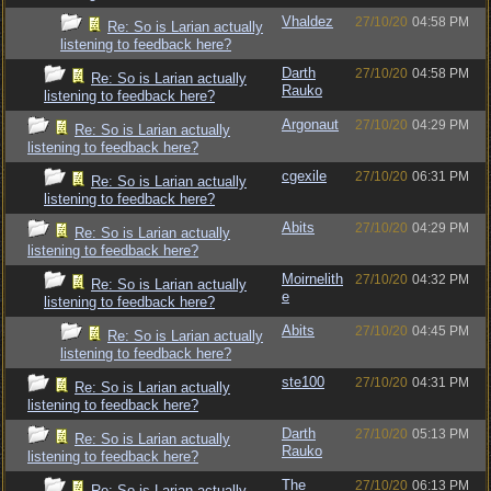
Vhaldez
27/10/20
04:58 PM
Re: So is Larian actually
listening to feedback here?
Darth
27/10/20
04:58 PM
Re: So is Larian actually
Rauko
listening to feedback here?
Argonaut
27/10/20
04:29 PM
Re: So is Larian actually
listening to feedback here?
cgexile
27/10/20
06:31 PM
Re: So is Larian actually
listening to feedback here?
Abits
27/10/20
04:29 PM
Re: So is Larian actually
listening to feedback here?
Moirnelith
27/10/20
04:32 PM
Re: So is Larian actually
e
listening to feedback here?
Abits
27/10/20
04:45 PM
Re: So is Larian actually
listening to feedback here?
ste100
27/10/20
04:31 PM
Re: So is Larian actually
listening to feedback here?
Darth
27/10/20
05:13 PM
Re: So is Larian actually
Rauko
listening to feedback here?
The
27/10/20
06:13 PM
Re: So is Larian actually