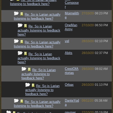
Compose
listening to feedback here?
r
Moirnelith
27/10/20
06:23 PM
Re: So is Larian actually
e
listening to feedback here?
OneMan
27/10/20
06:50 PM
Re: So is Larian
Army
actually listening to feedback
here?
vel
28/10/20
02:10 PM
Re: So is Larian actually
listening to feedback here?
Abits
28/10/20
02:37 PM
Re: So is Larian
actually listening to feedback
here?
CrestOfA
29/10/20
08:02 AM
Re: So is Larian
rtorias
actually listening to
feedback here?
Orbax
29/10/20
01:13 PM
Re: So is Larian
actually listening to
feedback here?
DanteYod
09/11/20
05:38 AM
Re: So is Larian actually
a
listening to feedback here?
gaymer
27/10/20
05:19 PM