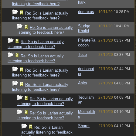
hark
listening to feedback here?
drimaxus
10/11/20
10:28 PM
Re: So is Larian actually
listening to feedback here?
Sludge
10/11/20
10:41 PM
Re: So is Larian actually
Khalid
listening to feedback here?
PrivateRa
27/10/20
03:37 PM
Re: So is Larian actually
ccoon
listening to feedback here?
Tuco
27/10/20
03:37 PM
Re: So is Larian actually
listening to feedback here?
denhonat
27/10/20
03:44 PM
Re: So is Larian actually
or
listening to feedback here?
Abits
27/10/20
04:03 PM
Re: So is Larian actually
listening to feedback here?
Tequilam
27/10/20
04:08 PM
Re: So is Larian actually
an
listening to feedback here?
Moirnelith
27/10/20
04:10 PM
Re: So is Larian actually
e
listening to feedback here?
Sharet
27/10/20
04:12 PM
Re: So is Larian
actually listening to feedback