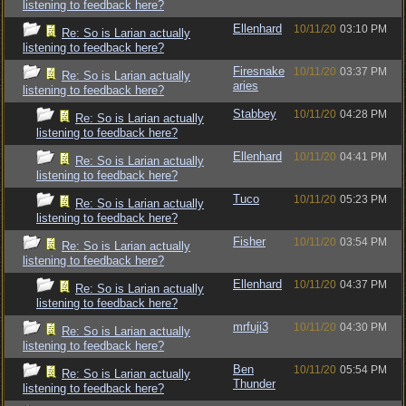
listening to feedback here?
Ellenhard
10/11/20
03:10 PM
Re: So is Larian actually
listening to feedback here?
Firesnake
10/11/20
03:37 PM
Re: So is Larian actually
aries
listening to feedback here?
Stabbey
10/11/20
04:28 PM
Re: So is Larian actually
listening to feedback here?
Ellenhard
10/11/20
04:41 PM
Re: So is Larian actually
listening to feedback here?
Tuco
10/11/20
05:23 PM
Re: So is Larian actually
listening to feedback here?
Fisher
10/11/20
03:54 PM
Re: So is Larian actually
listening to feedback here?
Ellenhard
10/11/20
04:37 PM
Re: So is Larian actually
listening to feedback here?
mrfuji3
10/11/20
04:30 PM
Re: So is Larian actually
listening to feedback here?
Ben
10/11/20
05:54 PM
Re: So is Larian actually
Thunder
listening to feedback here?