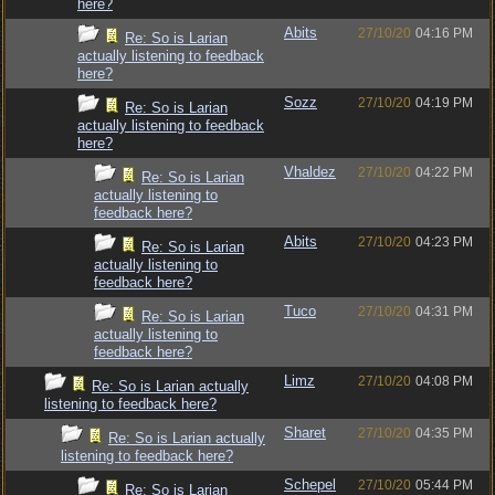
here?
Abits
27/10/20
04:16 PM
Re: So is Larian
actually listening to feedback
here?
Sozz
27/10/20
04:19 PM
Re: So is Larian
actually listening to feedback
here?
Vhaldez
27/10/20
04:22 PM
Re: So is Larian
actually listening to
feedback here?
Abits
27/10/20
04:23 PM
Re: So is Larian
actually listening to
feedback here?
Tuco
27/10/20
04:31 PM
Re: So is Larian
actually listening to
feedback here?
Limz
27/10/20
04:08 PM
Re: So is Larian actually
listening to feedback here?
Sharet
27/10/20
04:35 PM
Re: So is Larian actually
listening to feedback here?
Schepel
27/10/20
05:44 PM
Re: So is Larian