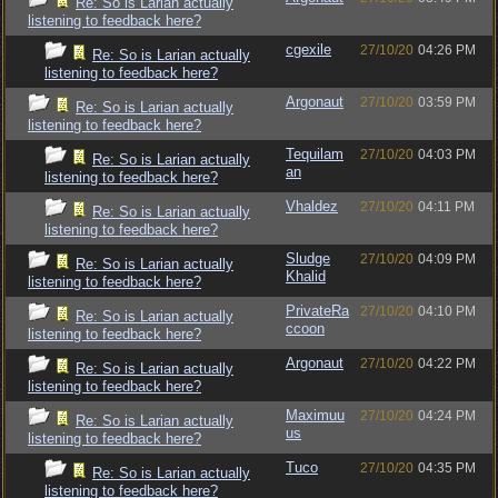
Re: So is Larian actually
listening to feedback here?
cgexile
27/10/20
04:26 PM
Re: So is Larian actually
listening to feedback here?
Argonaut
27/10/20
03:59 PM
Re: So is Larian actually
listening to feedback here?
Tequilam
27/10/20
04:03 PM
Re: So is Larian actually
an
listening to feedback here?
Vhaldez
27/10/20
04:11 PM
Re: So is Larian actually
listening to feedback here?
Sludge
27/10/20
04:09 PM
Re: So is Larian actually
Khalid
listening to feedback here?
PrivateRa
27/10/20
04:10 PM
Re: So is Larian actually
ccoon
listening to feedback here?
Argonaut
27/10/20
04:22 PM
Re: So is Larian actually
listening to feedback here?
Maximuu
27/10/20
04:24 PM
Re: So is Larian actually
us
listening to feedback here?
Tuco
27/10/20
04:35 PM
Re: So is Larian actually
listening to feedback here?