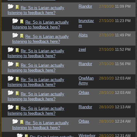
Riandor
27/10/20
11:09 PM
Re: So is Larian actually
listening to feedback here?
brunotav
27/10/20
11:23 PM
Re: So is Larian actually
m
listening to feedback here?
Abits
27/10/20
11:49 PM
Re: So is Larian actually
listening to feedback here?
zeel
27/10/20
11:52 PM
Re: So is Larian actually
listening to feedback here?
Riandor
27/10/20
11:56 PM
Re: So is Larian actually
listening to feedback here?
OneMan
28/10/20
12:03 AM
Re: So is Larian actually
Army
listening to feedback here?
Orbax
28/10/20
12:03 AM
Re: So is Larian actually
listening to feedback here?
Riandor
28/10/20
12:13 AM
Re: So is Larian actually
listening to feedback here?
Orbax
28/10/20
12:24 AM
Re: So is Larian actually
listening to feedback here?
Winterbor
28/10/20
12:31 AM