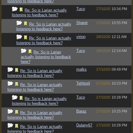
listening to feedback here?
Tuco
27/10/20
10:34 PM
Re: So is Larian actually
listening to feedback here?
Sharet
27/10/20
10:55 PM
Re: So is Larian actually
listening to feedback here?
virion
28/10/20
12:11 AM
Re: So is Larian actually
listening to feedback here?
Tuco
28/10/20
12:14 AM
Re: So is Larian
actually listening to feedback
here?
malks
27/10/20
09:49 PM
Re: So is Larian actually
listening to feedback here?
Tethtoril
27/10/20
10:23 PM
Re: So is Larian actually
listening to feedback here?
Tuco
27/10/20
10:28 PM
Re: So is Larian actually
listening to feedback here?
Baraz
27/10/20
10:25 PM
Re: So is Larian actually
listening to feedback here?
Dulany67
27/10/20
10:28 PM
Re: So is Larian actually
listening to feedback here?