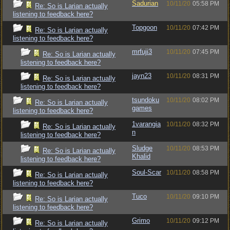
Sadurian
10/11/20
05:58 PM
Re: So is Larian actually
listening to feedback here?
Topgoon
10/11/20
07:42 PM
Re: So is Larian actually
listening to feedback here?
mrfuji3
10/11/20
07:45 PM
Re: So is Larian actually
listening to feedback here?
jayn23
10/11/20
08:31 PM
Re: So is Larian actually
listening to feedback here?
tsundoku
10/11/20
08:02 PM
Re: So is Larian actually
games
listening to feedback here?
1varangia
10/11/20
08:32 PM
Re: So is Larian actually
n
listening to feedback here?
Sludge
10/11/20
08:53 PM
Re: So is Larian actually
Khalid
listening to feedback here?
Soul-Scar
10/11/20
08:58 PM
Re: So is Larian actually
listening to feedback here?
Tuco
10/11/20
09:10 PM
Re: So is Larian actually
listening to feedback here?
Grimo
10/11/20
09:12 PM
Re: So is Larian actually