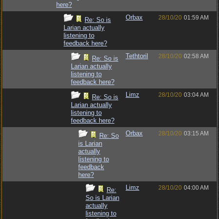
here?
Orbax
28/10/20
01:59 AM
Re: So is
Larian actually
listening to
feedback here?
Tethtoril
28/10/20
02:58 AM
Re: So is
Larian actually
listening to
feedback here?
Limz
28/10/20
03:04 AM
Re: So is
Larian actually
listening to
feedback here?
Orbax
28/10/20
03:15 AM
Re: So
is Larian
actually
listening to
feedback
here?
Limz
28/10/20
04:00 AM
Re:
So is Larian
actually
listening to