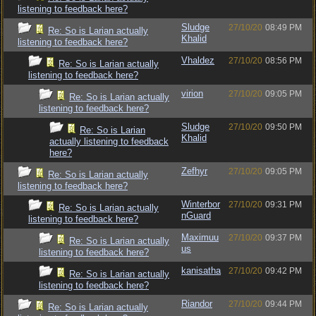
listening to feedback here?
Sludge
27/10/20
08:49 PM
Re: So is Larian actually
Khalid
listening to feedback here?
Vhaldez
27/10/20
08:56 PM
Re: So is Larian actually
listening to feedback here?
virion
27/10/20
09:05 PM
Re: So is Larian actually
listening to feedback here?
Sludge
27/10/20
09:50 PM
Re: So is Larian
Khalid
actually listening to feedback
here?
Zefhyr
27/10/20
09:05 PM
Re: So is Larian actually
listening to feedback here?
Winterbor
27/10/20
09:31 PM
Re: So is Larian actually
nGuard
listening to feedback here?
Maximuu
27/10/20
09:37 PM
Re: So is Larian actually
us
listening to feedback here?
kanisatha
27/10/20
09:42 PM
Re: So is Larian actually
listening to feedback here?
Riandor
27/10/20
09:44 PM
Re: So is Larian actually