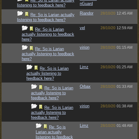
Re: So is Larian actually
nGuard
listening to feedback here?
Riandor
28/10/20
12:45 AM
Re: So is Larian actually
listening to feedback here?
vel
28/10/20
12:59 AM
Re: So is Larian
actually listening to feedback
here?
virion
28/10/20
01:15 AM
Re: So is Larian
actually listening to feedback
here?
Limz
28/10/20
01:25 AM
Re: So is Larian
actually listening to
feedback here?
Orbax
28/10/20
01:33 AM
Re: So is Larian
actually listening to
feedback here?
virion
28/10/20
01:38 AM
Re: So is Larian
actually listening to
feedback here?
Limz
28/10/20
01:48 AM
Re: So is
Larian actually
listening to feedback