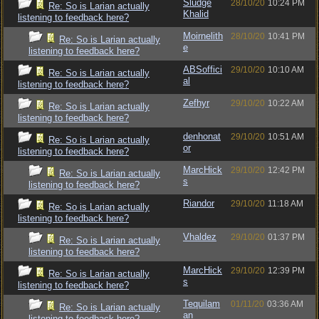
Sludge
28/10/20
10:24 PM
Re: So is Larian actually
Khalid
listening to feedback here?
Moirnelith
28/10/20
10:41 PM
Re: So is Larian actually
e
listening to feedback here?
ABSoffici
29/10/20
10:10 AM
Re: So is Larian actually
al
listening to feedback here?
Zefhyr
29/10/20
10:22 AM
Re: So is Larian actually
listening to feedback here?
denhonat
29/10/20
10:51 AM
Re: So is Larian actually
or
listening to feedback here?
MarcHick
29/10/20
12:42 PM
Re: So is Larian actually
s
listening to feedback here?
Riandor
29/10/20
11:18 AM
Re: So is Larian actually
listening to feedback here?
Vhaldez
29/10/20
01:37 PM
Re: So is Larian actually
listening to feedback here?
MarcHick
29/10/20
12:39 PM
Re: So is Larian actually
s
listening to feedback here?
Tequilam
01/11/20
03:36 AM
Re: So is Larian actually
an
listening to feedback here?