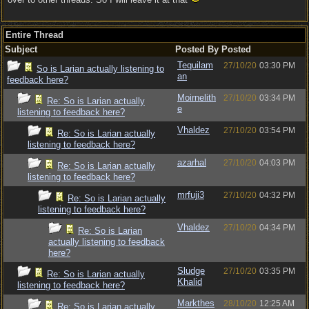
Entire Thread
Subject
Posted By
Posted
Tequilam
27/10/20
03:30 PM
So is Larian actually listening to
an
feedback here?
Moirnelith
27/10/20
03:34 PM
Re: So is Larian actually
e
listening to feedback here?
Vhaldez
27/10/20
03:54 PM
Re: So is Larian actually
listening to feedback here?
azarhal
27/10/20
04:03 PM
Re: So is Larian actually
listening to feedback here?
mrfuji3
27/10/20
04:32 PM
Re: So is Larian actually
listening to feedback here?
Vhaldez
27/10/20
04:34 PM
Re: So is Larian
actually listening to feedback
here?
Sludge
27/10/20
03:35 PM
Re: So is Larian actually
Khalid
listening to feedback here?
Markthes
28/10/20
12:25 AM
Re: So is Larian actually