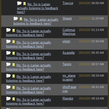
Traycor
28/10/20
06:00 AM
Re: So is Larian
actually listening to feedback
here?
Sharet
28/10/20
11:20 AM
Re: So is Larian actually
listening to feedback here?
Curtimus
28/10/20
01:13 AM
Re: So is Larian actually
Maximus
listening to feedback here?
virion
28/10/20
01:50 AM
Re: So is Larian actually
listening to feedback here?
Azarielle
28/10/20
06:45 AM
Re: So is Larian actually
listening to feedback here?
Tarorn
28/10/20
06:57 AM
Re: So is Larian actually
listening to feedback here?
mr_plane
28/10/20
08:29 AM
Re: So is Larian actually
scapist
listening to feedback here?
IAmPagei
28/10/20
08:41 AM
Re: So is Larian actually
cus
listening to feedback here?
Riandor
28/10/20
09:19 AM
Re: So is Larian actually
listening to feedback here?