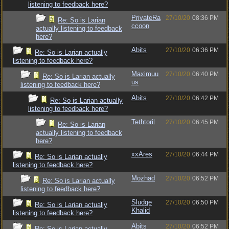
listening to feedback here?
PrivateRa
27/10/20
08:36 PM
Re: So is Larian
ccoon
actually listening to feedback
here?
Abits
27/10/20
06:36 PM
Re: So is Larian actually
listening to feedback here?
Maximuu
27/10/20
06:40 PM
Re: So is Larian actually
us
listening to feedback here?
Abits
27/10/20
06:42 PM
Re: So is Larian actually
listening to feedback here?
Tethtoril
27/10/20
06:45 PM
Re: So is Larian
actually listening to feedback
here?
xxAres
27/10/20
06:44 PM
Re: So is Larian actually
listening to feedback here?
Mozhad
27/10/20
06:52 PM
Re: So is Larian actually
listening to feedback here?
Sludge
27/10/20
06:50 PM
Re: So is Larian actually
Khalid
listening to feedback here?
Abits
27/10/20
06:52 PM
Re: So is Larian actually