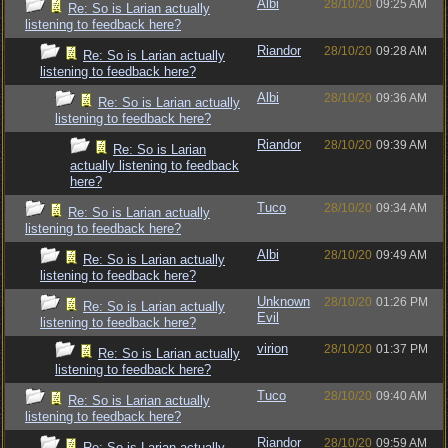
Albi
28/10/20
09:25 AM
Re: So is Larian actually
listening to feedback here?
Riandor
28/10/20
09:28 AM
Re: So is Larian actually
listening to feedback here?
Albi
28/10/20
09:36 AM
Re: So is Larian actually
listening to feedback here?
Riandor
28/10/20
09:39 AM
Re: So is Larian
actually listening to feedback
here?
Tuco
28/10/20
09:34 AM
Re: So is Larian actually
listening to feedback here?
Albi
28/10/20
09:49 AM
Re: So is Larian actually
listening to feedback here?
Unknown
28/10/20
01:26 PM
Re: So is Larian actually
Evil
listening to feedback here?
virion
28/10/20
01:37 PM
Re: So is Larian actually
listening to feedback here?
Tuco
28/10/20
09:40 AM
Re: So is Larian actually
listening to feedback here?
Riandor
28/10/20
09:59 AM
Re: So is Larian actually