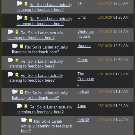
vel
28/10/20
12:55 AM
Re: So is Larian actually
listening to feedback here?
Limz
28/10/20
01:20 AM
Re: So is Larian actually
listening to feedback here?
Winterbor
28/10/20
12:23 AM
Re: So is Larian actually
nGuard
listening to feedback here?
Riandor
28/10/20
12:34 AM
Re: So is Larian actually
listening to feedback here?
Orbax
28/10/20
12:50 AM
Re: So is Larian actually
listening to feedback here?
The
28/10/20
01:02 AM
Re: So is Larian actually
Compose
listening to feedback here?
r
mrfuji3
28/10/20
01:15 AM
Re: So is Larian actually
listening to feedback here?
Tuco
28/10/20
01:26 AM
Re: So is Larian actually
listening to feedback here?
mrfuji3
28/10/20
01:44 AM
Re: So is Larian
actually listening to feedback
here?