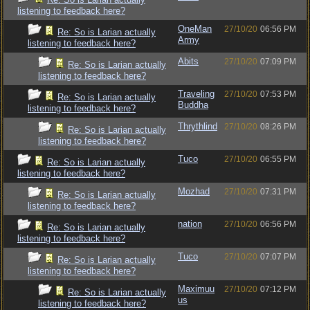
listening to feedback here?
OneMan
27/10/20
06:56 PM
Re: So is Larian actually
Army
listening to feedback here?
Abits
27/10/20
07:09 PM
Re: So is Larian actually
listening to feedback here?
Traveling
27/10/20
07:53 PM
Re: So is Larian actually
Buddha
listening to feedback here?
Thrythlind
27/10/20
08:26 PM
Re: So is Larian actually
listening to feedback here?
Tuco
27/10/20
06:55 PM
Re: So is Larian actually
listening to feedback here?
Mozhad
27/10/20
07:31 PM
Re: So is Larian actually
listening to feedback here?
nation
27/10/20
06:56 PM
Re: So is Larian actually
listening to feedback here?
Tuco
27/10/20
07:07 PM
Re: So is Larian actually
listening to feedback here?
Maximuu
27/10/20
07:12 PM
Re: So is Larian actually
us
listening to feedback here?