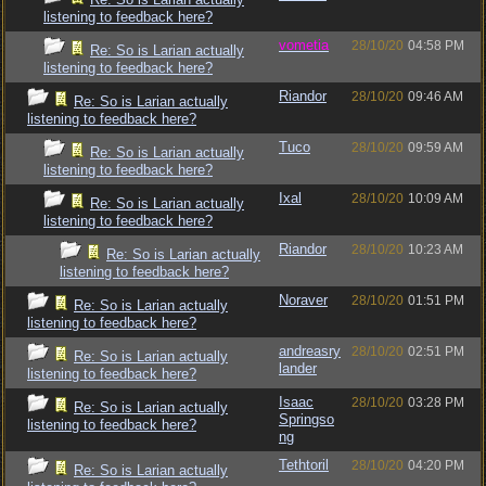
listening to feedback here?
vometia
28/10/20
04:58 PM
Re: So is Larian actually
listening to feedback here?
Riandor
28/10/20
09:46 AM
Re: So is Larian actually
listening to feedback here?
Tuco
28/10/20
09:59 AM
Re: So is Larian actually
listening to feedback here?
Ixal
28/10/20
10:09 AM
Re: So is Larian actually
listening to feedback here?
Riandor
28/10/20
10:23 AM
Re: So is Larian actually
listening to feedback here?
Noraver
28/10/20
01:51 PM
Re: So is Larian actually
listening to feedback here?
andreasry
28/10/20
02:51 PM
Re: So is Larian actually
lander
listening to feedback here?
Isaac
28/10/20
03:28 PM
Re: So is Larian actually
Springso
listening to feedback here?
ng
Tethtoril
28/10/20
04:20 PM
Re: So is Larian actually