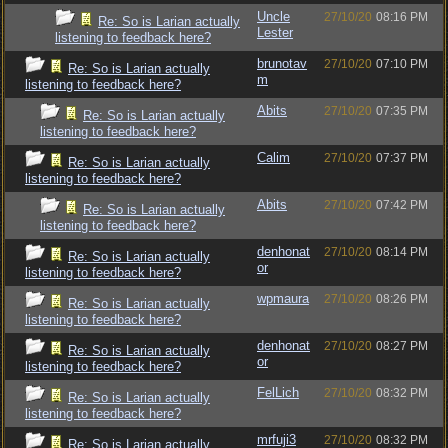
Uncle
27/10/20
08:16 PM
Re: So is Larian actually
Lester
listening to feedback here?
brunotav
27/10/20
07:10 PM
Re: So is Larian actually
m
listening to feedback here?
Abits
27/10/20
07:35 PM
Re: So is Larian actually
listening to feedback here?
Calim
27/10/20
07:37 PM
Re: So is Larian actually
listening to feedback here?
Abits
27/10/20
07:42 PM
Re: So is Larian actually
listening to feedback here?
denhonat
27/10/20
08:14 PM
Re: So is Larian actually
or
listening to feedback here?
wpmaura
27/10/20
08:26 PM
Re: So is Larian actually
listening to feedback here?
denhonat
27/10/20
08:27 PM
Re: So is Larian actually
or
listening to feedback here?
FelLich
27/10/20
08:32 PM
Re: So is Larian actually
listening to feedback here?
mrfuji3
27/10/20
08:32 PM
Re: So is Larian actually