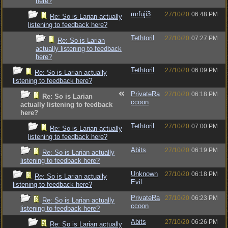
here?
mrfuji3
27/10/20
06:48 PM
Re: So is Larian actually
listening to feedback here?
Tethtoril
27/10/20
07:27 PM
Re: So is Larian
actually listening to feedback
here?
Tethtoril
27/10/20
06:09 PM
Re: So is Larian actually
listening to feedback here?
PrivateRa
27/10/20
06:18 PM
Re: So is Larian
ccoon
actually listening to feedback
here?
Tethtoril
27/10/20
07:00 PM
Re: So is Larian actually
listening to feedback here?
Abits
27/10/20
06:19 PM
Re: So is Larian actually
listening to feedback here?
Unknown
27/10/20
06:18 PM
Re: So is Larian actually
Evil
listening to feedback here?
PrivateRa
27/10/20
06:23 PM
Re: So is Larian actually
ccoon
listening to feedback here?
Abits
27/10/20
06:26 PM
Re: So is Larian actually