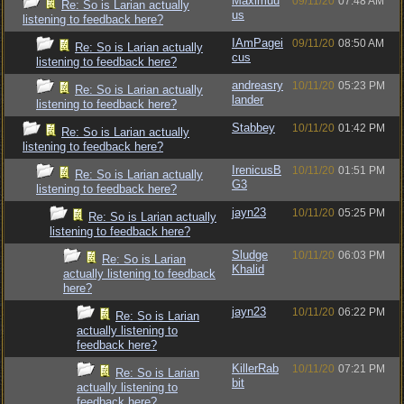
Maximuu
09/11/20
07:48 AM
Re: So is Larian actually
us
listening to feedback here?
IAmPagei
09/11/20
08:50 AM
Re: So is Larian actually
cus
listening to feedback here?
andreasry
10/11/20
05:23 PM
Re: So is Larian actually
lander
listening to feedback here?
Stabbey
10/11/20
01:42 PM
Re: So is Larian actually
listening to feedback here?
IrenicusB
10/11/20
01:51 PM
Re: So is Larian actually
G3
listening to feedback here?
jayn23
10/11/20
05:25 PM
Re: So is Larian actually
listening to feedback here?
Sludge
10/11/20
06:03 PM
Re: So is Larian
Khalid
actually listening to feedback
here?
jayn23
10/11/20
06:22 PM
Re: So is Larian
actually listening to
feedback here?
KillerRab
10/11/20
07:21 PM
Re: So is Larian
bit
actually listening to
feedback here?