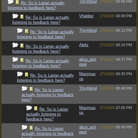
Thrythlind
27/10/20
06:06 PM
Re: So is Larian actually
listening to feedback here?
Vhaldez
27/10/20
06:08 PM
Re: So is Larian actually
listening to feedback here?
Thrythlind
27/10/20
06:12 PM
Re: So is Larian actually
listening to feedback here?
Abits
27/10/20
06:16 PM
Re: So is Larian actually
listening to feedback here?
alice_ash
27/10/20
06:27 PM
Re: So is Larian actually
pool
listening to feedback here?
Maximuu
27/10/20
06:35 PM
Re: So is Larian actually
us
listening to feedback here?
Thrythlind
27/10/20
06:46 PM
Re: So is Larian
actually listening to feedback
here?
Maximuu
27/10/20
07:05 PM
Re: So is Larian
us
actually listening to
feedback here?
alice_ash
27/10/20
06:48 PM
Re: So is Larian
pool
actually listening to feedback