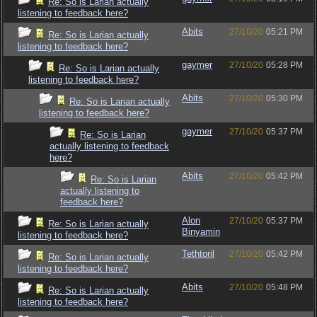
Re: So is Larian actually
listening to feedback here?
Abits
27/10/20
05:21 PM
Re: So is Larian actually
listening to feedback here?
gaymer
27/10/20
05:28 PM
Re: So is Larian actually
listening to feedback here?
Abits
27/10/20
05:30 PM
Re: So is Larian actually
listening to feedback here?
gaymer
27/10/20
05:37 PM
Re: So is Larian
actually listening to feedback
here?
Abits
27/10/20
05:42 PM
Re: So is Larian
actually listening to
feedback here?
Alon
27/10/20
05:37 PM
Re: So is Larian actually
Binyamin
listening to feedback here?
Tethtoril
27/10/20
05:42 PM
Re: So is Larian actually
listening to feedback here?
Abits
27/10/20
05:48 PM
Re: So is Larian actually
listening to feedback here?