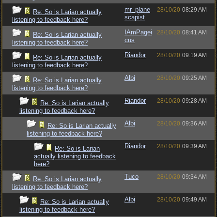
mr_plane
28/10/20
08:29 AM
Re: So is Larian actually
scapist
listening to feedback here?
IAmPagei
28/10/20
08:41 AM
Re: So is Larian actually
cus
listening to feedback here?
Riandor
28/10/20
09:19 AM
Re: So is Larian actually
listening to feedback here?
Albi
28/10/20
09:25 AM
Re: So is Larian actually
listening to feedback here?
Riandor
28/10/20
09:28 AM
Re: So is Larian actually
listening to feedback here?
Albi
28/10/20
09:36 AM
Re: So is Larian actually
listening to feedback here?
Riandor
28/10/20
09:39 AM
Re: So is Larian
actually listening to feedback
here?
Tuco
28/10/20
09:34 AM
Re: So is Larian actually
listening to feedback here?
Albi
28/10/20
09:49 AM
Re: So is Larian actually
listening to feedback here?