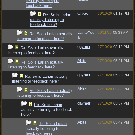
actually listening to
feedback here?
Orbax
29/10/20
01:13 PM
Re: So is Larian
actually listening to
feedback here?
DanteYod
09/11/20
05:38 AM
Re: So is Larian actually
a
listening to feedback here?
gaymer
27/10/20
05:19 PM
Re: So is Larian actually
listening to feedback here?
Abits
27/10/20
05:21 PM
Re: So is Larian actually
listening to feedback here?
gaymer
27/10/20
05:28 PM
Re: So is Larian actually
listening to feedback here?
Abits
27/10/20
05:30 PM
Re: So is Larian actually
listening to feedback here?
gaymer
27/10/20
05:37 PM
Re: So is Larian
actually listening to feedback
here?
Abits
27/10/20
05:42 PM
Re: So is Larian
actually listening to
feedback here?