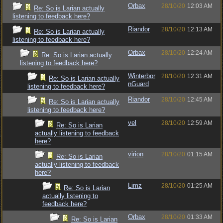
Orbax
28/10/20
12:03 AM
Re: So is Larian actually
listening to feedback here?
Riandor
28/10/20
12:13 AM
Re: So is Larian actually
listening to feedback here?
Orbax
28/10/20
12:24 AM
Re: So is Larian actually
listening to feedback here?
Winterbor
28/10/20
12:31 AM
Re: So is Larian actually
nGuard
listening to feedback here?
Riandor
28/10/20
12:45 AM
Re: So is Larian actually
listening to feedback here?
vel
28/10/20
12:59 AM
Re: So is Larian
actually listening to feedback
here?
virion
28/10/20
01:15 AM
Re: So is Larian
actually listening to feedback
here?
Limz
28/10/20
01:25 AM
Re: So is Larian
actually listening to
feedback here?
Orbax
28/10/20
01:33 AM
Re: So is Larian