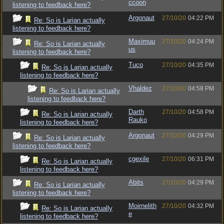
ccoon
listening to feedback here?
Argonaut
27/10/20
04:22 PM
Re: So is Larian actually
listening to feedback here?
Maximuu
27/10/20
04:24 PM
Re: So is Larian actually
us
listening to feedback here?
Tuco
27/10/20
04:35 PM
Re: So is Larian actually
listening to feedback here?
Vhaldez
27/10/20
04:58 PM
Re: So is Larian actually
listening to feedback here?
Darth
27/10/20
04:58 PM
Re: So is Larian actually
Rauko
listening to feedback here?
Argonaut
27/10/20
04:29 PM
Re: So is Larian actually
listening to feedback here?
cgexile
27/10/20
06:31 PM
Re: So is Larian actually
listening to feedback here?
Abits
27/10/20
04:29 PM
Re: So is Larian actually
listening to feedback here?
Moirnelith
27/10/20
04:32 PM
Re: So is Larian actually
e
listening to feedback here?