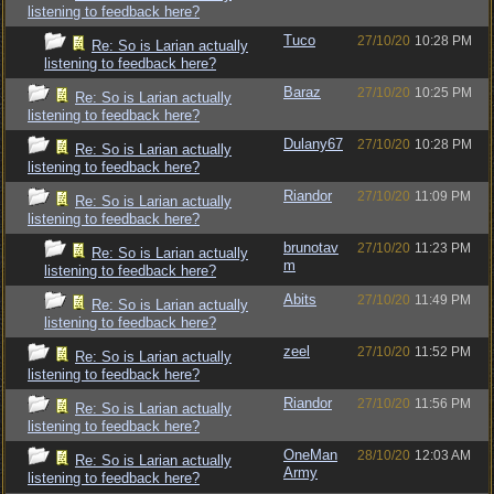
listening to feedback here?
Tuco
27/10/20
10:28 PM
Re: So is Larian actually
listening to feedback here?
Baraz
27/10/20
10:25 PM
Re: So is Larian actually
listening to feedback here?
Dulany67
27/10/20
10:28 PM
Re: So is Larian actually
listening to feedback here?
Riandor
27/10/20
11:09 PM
Re: So is Larian actually
listening to feedback here?
brunotav
27/10/20
11:23 PM
Re: So is Larian actually
m
listening to feedback here?
Abits
27/10/20
11:49 PM
Re: So is Larian actually
listening to feedback here?
zeel
27/10/20
11:52 PM
Re: So is Larian actually
listening to feedback here?
Riandor
27/10/20
11:56 PM
Re: So is Larian actually
listening to feedback here?
OneMan
28/10/20
12:03 AM
Re: So is Larian actually
Army
listening to feedback here?