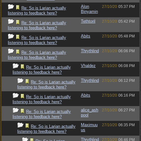
Alon
27/10/20
05:37 PM
Re: So is Larian actually
Binyamin
listening to feedback here?
Tethtoril
27/10/20
05:42 PM
Re: So is Larian actually
listening to feedback here?
Abits
27/10/20
05:48 PM
Re: So is Larian actually
listening to feedback here?
Thrythlind
27/10/20
06:06 PM
Re: So is Larian actually
listening to feedback here?
Vhaldez
27/10/20
06:08 PM
Re: So is Larian actually
listening to feedback here?
Thrythlind
27/10/20
06:12 PM
Re: So is Larian actually
listening to feedback here?
Abits
27/10/20
06:16 PM
Re: So is Larian actually
listening to feedback here?
alice_ash
27/10/20
06:27 PM
Re: So is Larian actually
pool
listening to feedback here?
Maximuu
27/10/20
06:35 PM
Re: So is Larian actually
us
listening to feedback here?
Thrythlind
27/10/20
06:46 PM