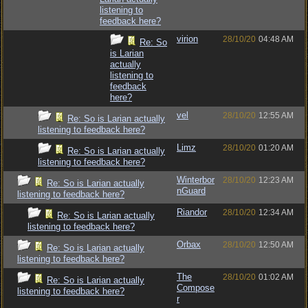
listening to
feedback here?
virion
28/10/20
04:48 AM
Re: So
is Larian
actually
listening to
feedback
here?
vel
28/10/20
12:55 AM
Re: So is Larian actually
listening to feedback here?
Limz
28/10/20
01:20 AM
Re: So is Larian actually
listening to feedback here?
Winterbor
28/10/20
12:23 AM
Re: So is Larian actually
nGuard
listening to feedback here?
Riandor
28/10/20
12:34 AM
Re: So is Larian actually
listening to feedback here?
Orbax
28/10/20
12:50 AM
Re: So is Larian actually
listening to feedback here?
The
28/10/20
01:02 AM
Re: So is Larian actually
Compose
listening to feedback here?
r