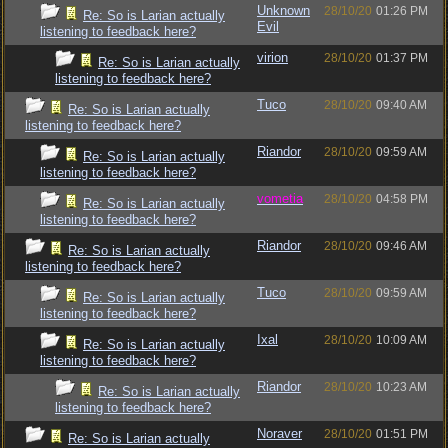
Unknown
28/10/20
01:26 PM
Re: So is Larian actually
Evil
listening to feedback here?
virion
28/10/20
01:37 PM
Re: So is Larian actually
listening to feedback here?
Tuco
28/10/20
09:40 AM
Re: So is Larian actually
listening to feedback here?
Riandor
28/10/20
09:59 AM
Re: So is Larian actually
listening to feedback here?
vometia
28/10/20
04:58 PM
Re: So is Larian actually
listening to feedback here?
Riandor
28/10/20
09:46 AM
Re: So is Larian actually
listening to feedback here?
Tuco
28/10/20
09:59 AM
Re: So is Larian actually
listening to feedback here?
Ixal
28/10/20
10:09 AM
Re: So is Larian actually
listening to feedback here?
Riandor
28/10/20
10:23 AM
Re: So is Larian actually
listening to feedback here?
Noraver
28/10/20
01:51 PM
Re: So is Larian actually