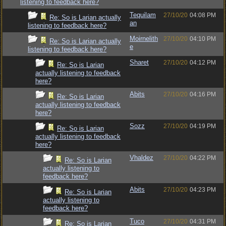
listening to feedback here?
Tequilam
27/10/20
04:08 PM
Re: So is Larian actually
an
listening to feedback here?
Moirnelith
27/10/20
04:10 PM
Re: So is Larian actually
e
listening to feedback here?
Sharet
27/10/20
04:12 PM
Re: So is Larian
actually listening to feedback
here?
Abits
27/10/20
04:16 PM
Re: So is Larian
actually listening to feedback
here?
Sozz
27/10/20
04:19 PM
Re: So is Larian
actually listening to feedback
here?
Vhaldez
27/10/20
04:22 PM
Re: So is Larian
actually listening to
feedback here?
Abits
27/10/20
04:23 PM
Re: So is Larian
actually listening to
feedback here?
Tuco
27/10/20
04:31 PM
Re: So is Larian