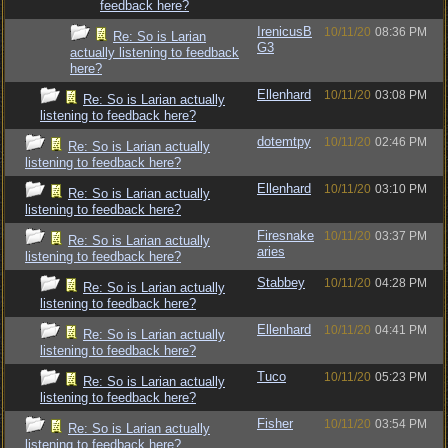
feedback here?
IrenicusB
10/11/20
08:36 PM
Re: So is Larian
G3
actually listening to feedback
here?
Ellenhard
10/11/20
03:08 PM
Re: So is Larian actually
listening to feedback here?
dotemtpy
10/11/20
02:46 PM
Re: So is Larian actually
listening to feedback here?
Ellenhard
10/11/20
03:10 PM
Re: So is Larian actually
listening to feedback here?
Firesnake
10/11/20
03:37 PM
Re: So is Larian actually
aries
listening to feedback here?
Stabbey
10/11/20
04:28 PM
Re: So is Larian actually
listening to feedback here?
Ellenhard
10/11/20
04:41 PM
Re: So is Larian actually
listening to feedback here?
Tuco
10/11/20
05:23 PM
Re: So is Larian actually
listening to feedback here?
Fisher
10/11/20
03:54 PM
Re: So is Larian actually
listening to feedback here?