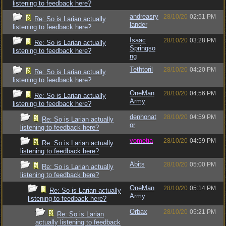
listening to feedback here?
andreasry
28/10/20
02:51 PM
Re: So is Larian actually
lander
listening to feedback here?
Isaac
28/10/20
03:28 PM
Re: So is Larian actually
Springso
listening to feedback here?
ng
Tethtoril
28/10/20
04:20 PM
Re: So is Larian actually
listening to feedback here?
OneMan
28/10/20
04:56 PM
Re: So is Larian actually
Army
listening to feedback here?
denhonat
28/10/20
04:59 PM
Re: So is Larian actually
or
listening to feedback here?
vometia
28/10/20
04:59 PM
Re: So is Larian actually
listening to feedback here?
Abits
28/10/20
05:00 PM
Re: So is Larian actually
listening to feedback here?
OneMan
28/10/20
05:14 PM
Re: So is Larian actually
Army
listening to feedback here?
Orbax
28/10/20
05:21 PM
Re: So is Larian
actually listening to feedback