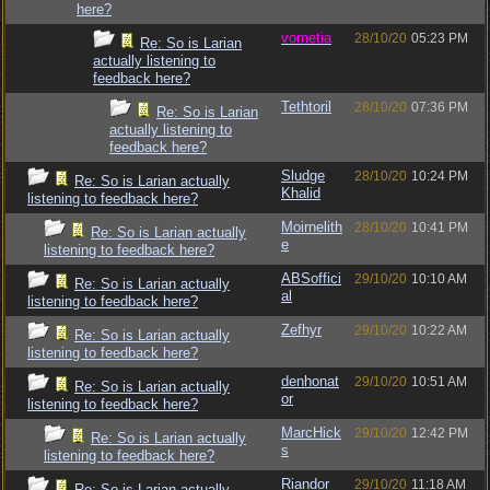
here?
vometia
28/10/20
05:23 PM
Re: So is Larian
actually listening to
feedback here?
Tethtoril
28/10/20
07:36 PM
Re: So is Larian
actually listening to
feedback here?
Sludge
28/10/20
10:24 PM
Re: So is Larian actually
Khalid
listening to feedback here?
Moirnelith
28/10/20
10:41 PM
Re: So is Larian actually
e
listening to feedback here?
ABSoffici
29/10/20
10:10 AM
Re: So is Larian actually
al
listening to feedback here?
Zefhyr
29/10/20
10:22 AM
Re: So is Larian actually
listening to feedback here?
denhonat
29/10/20
10:51 AM
Re: So is Larian actually
or
listening to feedback here?
MarcHick
29/10/20
12:42 PM
Re: So is Larian actually
s
listening to feedback here?
Riandor
29/10/20
11:18 AM
Re: So is Larian actually