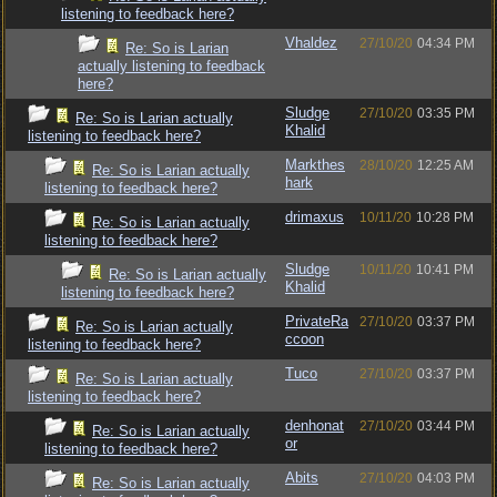
listening to feedback here?
Vhaldez
27/10/20
04:34 PM
Re: So is Larian
actually listening to feedback
here?
Sludge
27/10/20
03:35 PM
Re: So is Larian actually
Khalid
listening to feedback here?
Markthes
28/10/20
12:25 AM
Re: So is Larian actually
hark
listening to feedback here?
drimaxus
10/11/20
10:28 PM
Re: So is Larian actually
listening to feedback here?
Sludge
10/11/20
10:41 PM
Re: So is Larian actually
Khalid
listening to feedback here?
PrivateRa
27/10/20
03:37 PM
Re: So is Larian actually
ccoon
listening to feedback here?
Tuco
27/10/20
03:37 PM
Re: So is Larian actually
listening to feedback here?
denhonat
27/10/20
03:44 PM
Re: So is Larian actually
or
listening to feedback here?
Abits
27/10/20
04:03 PM
Re: So is Larian actually