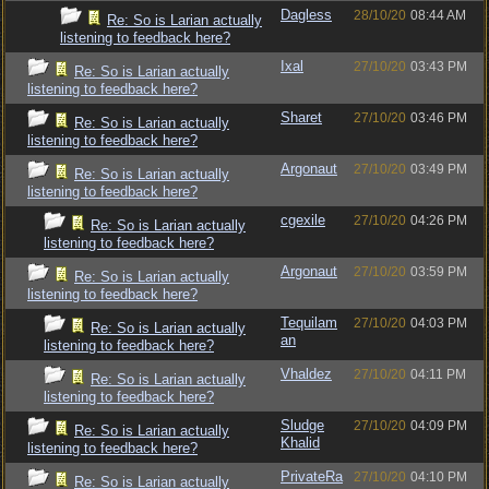
Dagless
28/10/20
08:44 AM
Re: So is Larian actually
listening to feedback here?
Ixal
27/10/20
03:43 PM
Re: So is Larian actually
listening to feedback here?
Sharet
27/10/20
03:46 PM
Re: So is Larian actually
listening to feedback here?
Argonaut
27/10/20
03:49 PM
Re: So is Larian actually
listening to feedback here?
cgexile
27/10/20
04:26 PM
Re: So is Larian actually
listening to feedback here?
Argonaut
27/10/20
03:59 PM
Re: So is Larian actually
listening to feedback here?
Tequilam
27/10/20
04:03 PM
Re: So is Larian actually
an
listening to feedback here?
Vhaldez
27/10/20
04:11 PM
Re: So is Larian actually
listening to feedback here?
Sludge
27/10/20
04:09 PM
Re: So is Larian actually
Khalid
listening to feedback here?
PrivateRa
27/10/20
04:10 PM
Re: So is Larian actually