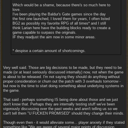
Which would be a shame, because there's so much here to
love.
I've been playing the Baldur's Gate games since the day
the first one launched, I loved them for years, I often listed
BG2 as possibly my favorite RPG of all times* and I still
think Larian here have the building blocks ready to create a
game capable to surpass the originals.
IF they readjust the aim now in some minor areas.
* despise a certain amount of shortcomings.
Very well said. Those are big decisions to be made, but they need to be
made (or at least seriously discussed internally) now, not when the game
is about to be released. I'm not saying they should do anything without
proper consideration or churn out the patch with 3 overhauls tomorrow -
but now is the time to start doing something about underlying systems in
the game.
That said - perhaps something IS being done about those and we just
don't know that. Perhaps they are internally testing stuff we've been
vigorously discussing over the past weeks and aren't telling us so we
can't tell them "U FUCKEN PROMISED" should they change their minds.
Though even then - it would alleviate some... player anxiety if they stated
something like "We are aware of several major points of discussion