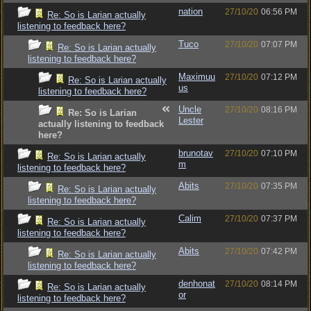
nation
27/10/20
06:56 PM
Re: So is Larian actually
listening to feedback here?
Tuco
27/10/20
07:07 PM
Re: So is Larian actually
listening to feedback here?
Maximuu
27/10/20
07:12 PM
Re: So is Larian actually
us
listening to feedback here?
Uncle
27/10/20
08:16 PM
Re: So is Larian
Lester
actually listening to feedback
here?
brunotav
27/10/20
07:10 PM
Re: So is Larian actually
m
listening to feedback here?
Abits
27/10/20
07:35 PM
Re: So is Larian actually
listening to feedback here?
Calim
27/10/20
07:37 PM
Re: So is Larian actually
listening to feedback here?
Abits
27/10/20
07:42 PM
Re: So is Larian actually
listening to feedback here?
denhonat
27/10/20
08:14 PM
Re: So is Larian actually
or
listening to feedback here?