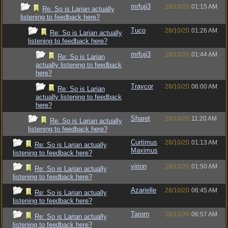
mrfuji3
28/10/20
01:15 AM
Re: So is Larian actually
listening to feedback here?
Tuco
28/10/20
01:26 AM
Re: So is Larian actually
listening to feedback here?
mrfuji3
28/10/20
01:44 AM
Re: So is Larian
actually listening to feedback
here?
Traycor
28/10/20
06:00 AM
Re: So is Larian
actually listening to feedback
here?
Sharet
28/10/20
11:20 AM
Re: So is Larian actually
listening to feedback here?
Curtimus
28/10/20
01:13 AM
Re: So is Larian actually
Maximus
listening to feedback here?
virion
28/10/20
01:50 AM
Re: So is Larian actually
listening to feedback here?
Azarielle
28/10/20
06:45 AM
Re: So is Larian actually
listening to feedback here?
Tarorn
28/10/20
06:57 AM
Re: So is Larian actually
listening to feedback here?