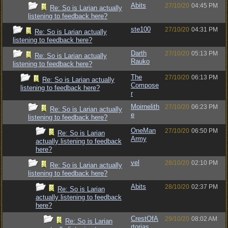
Abits
27/10/20
04:45 PM
Re: So is Larian actually
listening to feedback here?
ste100
27/10/20
04:31 PM
Re: So is Larian actually
listening to feedback here?
Darth
27/10/20
05:13 PM
Re: So is Larian actually
Rauko
listening to feedback here?
The
27/10/20
06:13 PM
Re: So is Larian actually
Compose
listening to feedback here?
r
Moirnelith
27/10/20
06:23 PM
Re: So is Larian actually
e
listening to feedback here?
OneMan
27/10/20
06:50 PM
Re: So is Larian
Army
actually listening to feedback
here?
vel
28/10/20
02:10 PM
Re: So is Larian actually
listening to feedback here?
Abits
28/10/20
02:37 PM
Re: So is Larian
actually listening to feedback
here?
CrestOfA
29/10/20
08:02 AM
Re: So is Larian
rtorias