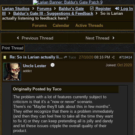
Larian Studios
Forums
Baldur's Gate
Register
Log In
III
Baldur's Gate III - Suggestions & Feedback
So is Larian
actually listening to feedback here?
Forums
Calendar
Active Threads
Previous Thread
Next Thread
Print Thread
Re: So is Larian actually listening to feedback here?
27/10/20
08:16 PM
Tuco
#
719414
Oct 2020
Joined:
Uncle Lester
addict
Originally Posted by Tuco
The problem with a lot of features currently subject to
criticism is that it's a "now or never" scenario.
There's no "Maybe they'll talk about this in few months".
They either recognize that there is a problem immediately
(and then they can feel free to take all the time they want
to fix it) or they can keep pretending all is jolly and dandy
and let these issues cripple the overall quality of their
product.