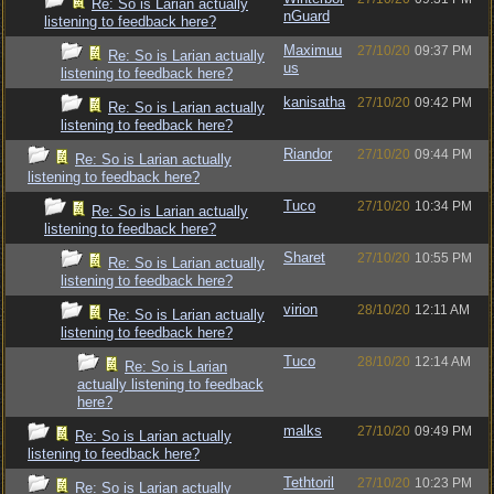
Re: So is Larian actually
nGuard
listening to feedback here?
Maximuu
27/10/20
09:37 PM
Re: So is Larian actually
us
listening to feedback here?
kanisatha
27/10/20
09:42 PM
Re: So is Larian actually
listening to feedback here?
Riandor
27/10/20
09:44 PM
Re: So is Larian actually
listening to feedback here?
Tuco
27/10/20
10:34 PM
Re: So is Larian actually
listening to feedback here?
Sharet
27/10/20
10:55 PM
Re: So is Larian actually
listening to feedback here?
virion
28/10/20
12:11 AM
Re: So is Larian actually
listening to feedback here?
Tuco
28/10/20
12:14 AM
Re: So is Larian
actually listening to feedback
here?
malks
27/10/20
09:49 PM
Re: So is Larian actually
listening to feedback here?
Tethtoril
27/10/20
10:23 PM
Re: So is Larian actually