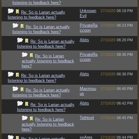
listening to feedback here?
Unknown
27/10/20
06:18 PM
Re: So is Larian actually
Evil
listening to feedback here?
PrivateRa
27/10/20
06:23 PM
Re: So is Larian actually
ccoon
listening to feedback here?
Abits
27/10/20
06:26 PM
Re: So is Larian actually
listening to feedback here?
PrivateRa
27/10/20
08:36 PM
Re: So is Larian
ccoon
actually listening to feedback
here?
Abits
27/10/20
06:36 PM
Re: So is Larian actually
listening to feedback here?
Maximuu
27/10/20
06:40 PM
Re: So is Larian actually
us
listening to feedback here?
Abits
27/10/20
06:42 PM
Re: So is Larian actually
listening to feedback here?
Tethtoril
27/10/20
06:45 PM
Re: So is Larian
actually listening to feedback
here?
xxAres
27/10/20
06:44 PM
Re: So is Larian actually