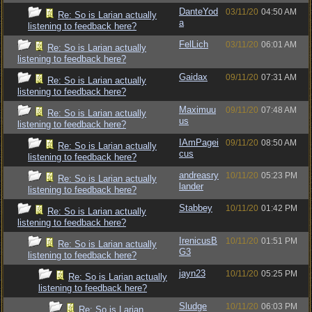
DanteYod
03/11/20
04:50 AM
Re: So is Larian actually
a
listening to feedback here?
FelLich
03/11/20
06:01 AM
Re: So is Larian actually
listening to feedback here?
Gaidax
09/11/20
07:31 AM
Re: So is Larian actually
listening to feedback here?
Maximuu
09/11/20
07:48 AM
Re: So is Larian actually
us
listening to feedback here?
IAmPagei
09/11/20
08:50 AM
Re: So is Larian actually
cus
listening to feedback here?
andreasry
10/11/20
05:23 PM
Re: So is Larian actually
lander
listening to feedback here?
Stabbey
10/11/20
01:42 PM
Re: So is Larian actually
listening to feedback here?
IrenicusB
10/11/20
01:51 PM
Re: So is Larian actually
G3
listening to feedback here?
jayn23
10/11/20
05:25 PM
Re: So is Larian actually
listening to feedback here?
Sludge
10/11/20
06:03 PM
Re: So is Larian