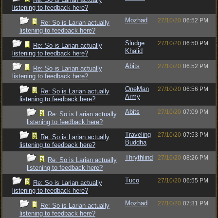
listening to feedback here?
Mozhad
27/10/20
06:52 PM
Re: So is Larian actually
listening to feedback here?
Sludge
27/10/20
06:50 PM
Re: So is Larian actually
Khalid
listening to feedback here?
Abits
27/10/20
06:52 PM
Re: So is Larian actually
listening to feedback here?
OneMan
27/10/20
06:56 PM
Re: So is Larian actually
Army
listening to feedback here?
Abits
27/10/20
07:09 PM
Re: So is Larian actually
listening to feedback here?
Traveling
27/10/20
07:53 PM
Re: So is Larian actually
Buddha
listening to feedback here?
Thrythlind
27/10/20
08:26 PM
Re: So is Larian actually
listening to feedback here?
Tuco
27/10/20
06:55 PM
Re: So is Larian actually
listening to feedback here?
Mozhad
27/10/20
07:31 PM
Re: So is Larian actually
listening to feedback here?