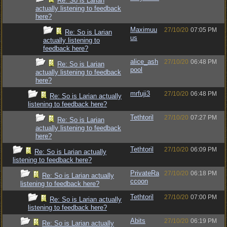
Re: So is Larian
actually listening to feedback
here?
Maximuu
27/10/20
07:05 PM
Re: So is Larian
us
actually listening to
feedback here?
alice_ash
27/10/20
06:48 PM
Re: So is Larian
pool
actually listening to feedback
here?
mrfuji3
27/10/20
06:48 PM
Re: So is Larian actually
listening to feedback here?
Tethtoril
27/10/20
07:27 PM
Re: So is Larian
actually listening to feedback
here?
Tethtoril
27/10/20
06:09 PM
Re: So is Larian actually
listening to feedback here?
PrivateRa
27/10/20
06:18 PM
Re: So is Larian actually
ccoon
listening to feedback here?
Tethtoril
27/10/20
07:00 PM
Re: So is Larian actually
listening to feedback here?
Abits
27/10/20
06:19 PM
Re: So is Larian actually