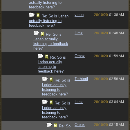
actually listening to
feedback here?
virion
28/10/20
01:38 AM
Re: So is Larian
actually listening to
feedback here?
Limz
28/10/20
01:48 AM
Re: So is
Larian actually
listening to feedback
here?
Orbax
28/10/20
01:59 AM
Re: So is
Larian actually
listening to
feedback here?
Tethtoril
28/10/20
02:58 AM
Re: So is
Larian actually
listening to
feedback here?
Limz
28/10/20
03:04 AM
Re: So is
Larian actually
listening to
feedback here?
Orbax
28/10/20
03:15 AM
Re: So