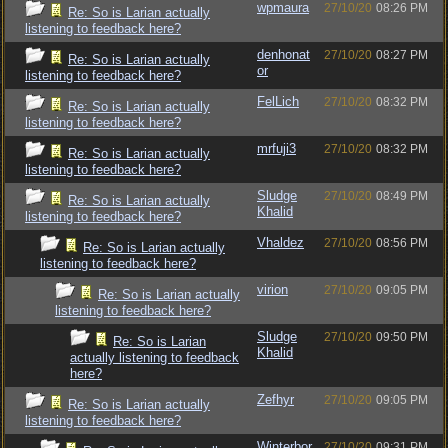
wpmaura
27/10/20
08:26 PM
Re: So is Larian actually
listening to feedback here?
denhonat
27/10/20
08:27 PM
Re: So is Larian actually
or
listening to feedback here?
FelLich
27/10/20
08:32 PM
Re: So is Larian actually
listening to feedback here?
mrfuji3
27/10/20
08:32 PM
Re: So is Larian actually
listening to feedback here?
Sludge
27/10/20
08:49 PM
Re: So is Larian actually
Khalid
listening to feedback here?
Vhaldez
27/10/20
08:56 PM
Re: So is Larian actually
listening to feedback here?
virion
27/10/20
09:05 PM
Re: So is Larian actually
listening to feedback here?
Sludge
27/10/20
09:50 PM
Re: So is Larian
Khalid
actually listening to feedback
here?
Zefhyr
27/10/20
09:05 PM
Re: So is Larian actually
listening to feedback here?
Winterbor
27/10/20
09:31 PM