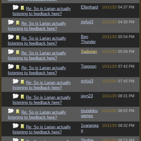
Ellenhard
10/11/20
04:37 PM
Re: So is Larian actually
listening to feedback here?
mrfuji3
10/11/20
04:30 PM
Re: So is Larian actually
listening to feedback here?
Ben
10/11/20
05:54 PM
Re: So is Larian actually
Thunder
listening to feedback here?
Sadurian
10/11/20
05:58 PM
Re: So is Larian actually
listening to feedback here?
Topgoon
10/11/20
07:42 PM
Re: So is Larian actually
listening to feedback here?
mrfuji3
10/11/20
07:45 PM
Re: So is Larian actually
listening to feedback here?
jayn23
10/11/20
08:31 PM
Re: So is Larian actually
listening to feedback here?
tsundoku
10/11/20
08:02 PM
Re: So is Larian actually
games
listening to feedback here?
1varangia
10/11/20
08:32 PM
Re: So is Larian actually
n
listening to feedback here?
Sludge
10/11/20
08:53 PM