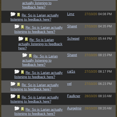
actually listening to
feedback here?
Limz
27/10/20
04:08 PM
Re: So is Larian actually
listening to feedback here?
Sharet
27/10/20
04:35 PM
Re: So is Larian actually
listening to feedback here?
Schepel
27/10/20
05:44 PM
Re: So is Larian
actually listening to feedback
here?
Sharet
27/10/20
08:15 PM
Re: So is Larian
actually listening to
feedback here?
cal1s
27/10/20
08:17 PM
Re: So is Larian actually
listening to feedback here?
vel
27/10/20
06:23 PM
Re: So is Larian actually
listening to feedback here?
Faulkner
28/10/20
08:10 AM
Re: So is Larian actually
listening to feedback here?
Aurgelmir
28/10/20
08:20 AM
Re: So is Larian actually
listening to feedback here?