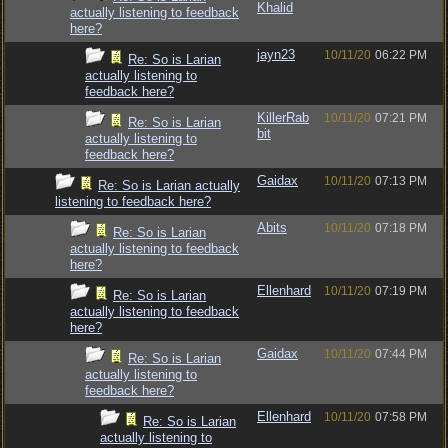
Khalid
actually listening to feedback
here?
jayn23
10/11/20
06:22 PM
Re: So is Larian
actually listening to
feedback here?
KillerRab
10/11/20
07:21 PM
Re: So is Larian
bit
actually listening to
feedback here?
Gaidax
10/11/20
07:13 PM
Re: So is Larian actually
listening to feedback here?
Abits
10/11/20
07:18 PM
Re: So is Larian
actually listening to feedback
here?
Ellenhard
10/11/20
07:19 PM
Re: So is Larian
actually listening to feedback
here?
Gaidax
10/11/20
07:44 PM
Re: So is Larian
actually listening to
feedback here?
Ellenhard
10/11/20
07:58 PM
Re: So is Larian
actually listening to