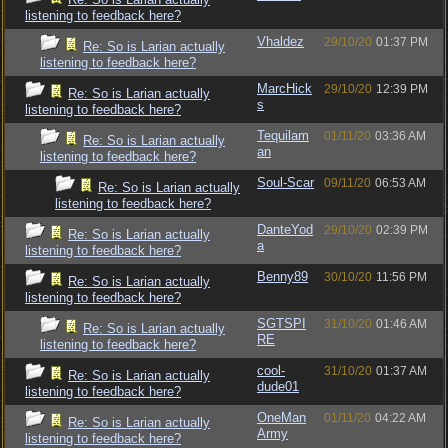
listening to feedback here?
Vhaldez
29/10/20
01:37 PM
Re: So is Larian actually
listening to feedback here?
MarcHick
29/10/20
12:39 PM
Re: So is Larian actually
s
listening to feedback here?
Tequilam
01/11/20
03:36 AM
Re: So is Larian actually
an
listening to feedback here?
Soul-Scar
09/11/20
06:53 AM
Re: So is Larian actually
listening to feedback here?
DanteYod
29/10/20
02:39 PM
Re: So is Larian actually
a
listening to feedback here?
Benny89
30/10/20
11:56 PM
Re: So is Larian actually
listening to feedback here?
SGTSPI
31/10/20
01:46 AM
Re: So is Larian actually
RE
listening to feedback here?
cool-
31/10/20
01:37 AM
Re: So is Larian actually
dude01
listening to feedback here?
OneMan
01/11/20
04:22 AM
Re: So is Larian actually
Army
listening to feedback here?