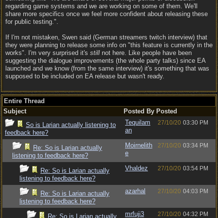
regarding game systems and we are working on some of them. We'll
share more specifics once we feel more confident about releasing these
for public testing.".
If I'm not mistaken, Swen said (German streamers twitch interview) that
they were planning to release some info on "this feature is currently in the
works". I'm very surprised it's
still
not here. Like people have been
suggesting the dialogue improvements (the whole party talks) since EA
launched and we know (from the same interview) it's something that was
supposed to be included on EA release but wasn't ready.
Entire Thread
Subject
Posted By
Posted
Tequilam
27/10/20
03:30 PM
So is Larian actually listening to
an
feedback here?
Moirnelith
27/10/20
03:34 PM
Re: So is Larian actually
e
listening to feedback here?
Vhaldez
27/10/20
03:54 PM
Re: So is Larian actually
listening to feedback here?
azarhal
27/10/20
04:03 PM
Re: So is Larian actually
listening to feedback here?
mrfuji3
27/10/20
04:32 PM
Re: So is Larian actually