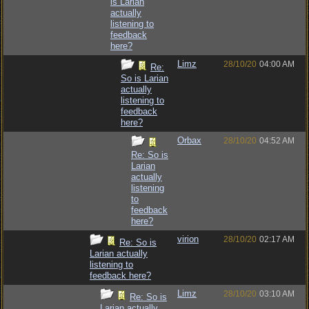
is Larian
actually
listening to
feedback
here?
Limz
28/10/20
04:00 AM
Re:
So is Larian
actually
listening to
feedback
here?
Orbax
28/10/20
04:52 AM
Re: So is
Larian
actually
listening
to
feedback
here?
virion
28/10/20
02:17 AM
Re: So is
Larian actually
listening to
feedback here?
Limz
28/10/20
03:10 AM
Re: So is
Larian actually