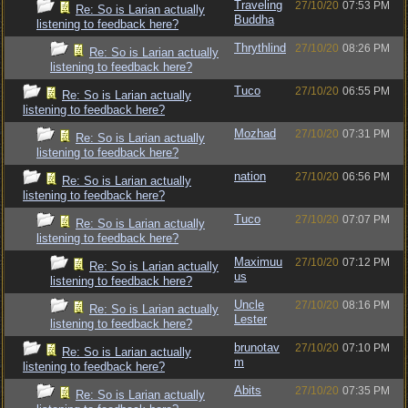
Traveling
27/10/20
07:53 PM
Re: So is Larian actually
Buddha
listening to feedback here?
Thrythlind
27/10/20
08:26 PM
Re: So is Larian actually
listening to feedback here?
Tuco
27/10/20
06:55 PM
Re: So is Larian actually
listening to feedback here?
Mozhad
27/10/20
07:31 PM
Re: So is Larian actually
listening to feedback here?
nation
27/10/20
06:56 PM
Re: So is Larian actually
listening to feedback here?
Tuco
27/10/20
07:07 PM
Re: So is Larian actually
listening to feedback here?
Maximuu
27/10/20
07:12 PM
Re: So is Larian actually
us
listening to feedback here?
Uncle
27/10/20
08:16 PM
Re: So is Larian actually
Lester
listening to feedback here?
brunotav
27/10/20
07:10 PM
Re: So is Larian actually
m
listening to feedback here?
Abits
27/10/20
07:35 PM
Re: So is Larian actually