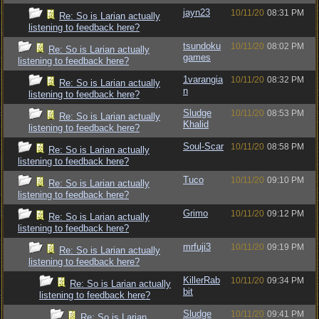
jayn23
10/11/20
08:31 PM
Re: So is Larian actually
listening to feedback here?
tsundoku
10/11/20
08:02 PM
Re: So is Larian actually
games
listening to feedback here?
1varangia
10/11/20
08:32 PM
Re: So is Larian actually
n
listening to feedback here?
Sludge
10/11/20
08:53 PM
Re: So is Larian actually
Khalid
listening to feedback here?
Soul-Scar
10/11/20
08:58 PM
Re: So is Larian actually
listening to feedback here?
Tuco
10/11/20
09:10 PM
Re: So is Larian actually
listening to feedback here?
Grimo
10/11/20
09:12 PM
Re: So is Larian actually
listening to feedback here?
mrfuji3
10/11/20
09:19 PM
Re: So is Larian actually
listening to feedback here?
KillerRab
10/11/20
09:34 PM
Re: So is Larian actually
bit
listening to feedback here?
Sludge
10/11/20
09:41 PM
Re: So is Larian