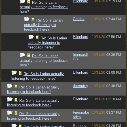
Ellenhard
10/11/20
07:19 PM
Re: So is Larian
actually listening to feedback
here?
Gaidax
10/11/20
07:44 PM
Re: So is Larian
actually listening to
feedback here?
Ellenhard
10/11/20
07:58 PM
Re: So is Larian
actually listening to
feedback here?
IrenicusB
10/11/20
08:36 PM
Re: So is Larian
G3
actually listening to feedback
here?
Ellenhard
10/11/20
03:08 PM
Re: So is Larian actually
listening to feedback here?
dotemtpy
10/11/20
02:46 PM
Re: So is Larian actually
listening to feedback here?
Ellenhard
10/11/20
03:10 PM
Re: So is Larian actually
listening to feedback here?
Firesnake
10/11/20
03:37 PM
Re: So is Larian actually
aries
listening to feedback here?
Stabbey
10/11/20
04:28 PM