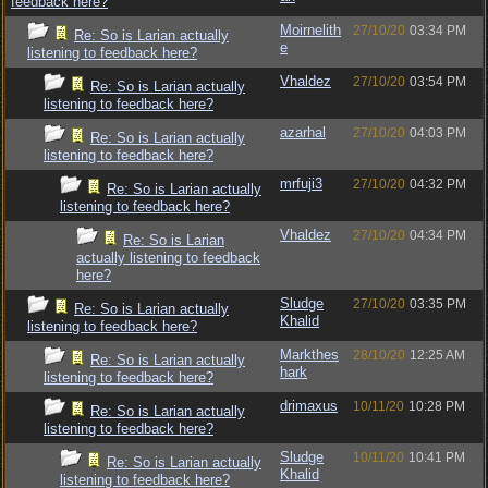
feedback here?
Moirnelith
27/10/20
03:34 PM
Re: So is Larian actually
e
listening to feedback here?
Vhaldez
27/10/20
03:54 PM
Re: So is Larian actually
listening to feedback here?
azarhal
27/10/20
04:03 PM
Re: So is Larian actually
listening to feedback here?
mrfuji3
27/10/20
04:32 PM
Re: So is Larian actually
listening to feedback here?
Vhaldez
27/10/20
04:34 PM
Re: So is Larian
actually listening to feedback
here?
Sludge
27/10/20
03:35 PM
Re: So is Larian actually
Khalid
listening to feedback here?
Markthes
28/10/20
12:25 AM
Re: So is Larian actually
hark
listening to feedback here?
drimaxus
10/11/20
10:28 PM
Re: So is Larian actually
listening to feedback here?
Sludge
10/11/20
10:41 PM
Re: So is Larian actually
Khalid
listening to feedback here?