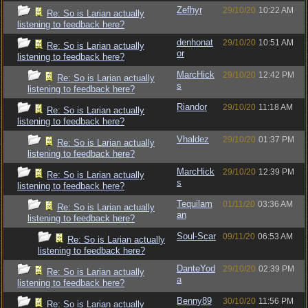
Zefhyr
29/10/20
10:22 AM
Re: So is Larian actually
listening to feedback here?
denhonat
29/10/20
10:51 AM
Re: So is Larian actually
or
listening to feedback here?
MarcHick
29/10/20
12:42 PM
Re: So is Larian actually
s
listening to feedback here?
Riandor
29/10/20
11:18 AM
Re: So is Larian actually
listening to feedback here?
Vhaldez
29/10/20
01:37 PM
Re: So is Larian actually
listening to feedback here?
MarcHick
29/10/20
12:39 PM
Re: So is Larian actually
s
listening to feedback here?
Tequilam
01/11/20
03:36 AM
Re: So is Larian actually
an
listening to feedback here?
Soul-Scar
09/11/20
06:53 AM
Re: So is Larian actually
listening to feedback here?
DanteYod
29/10/20
02:39 PM
Re: So is Larian actually
a
listening to feedback here?
Benny89
30/10/20
11:56 PM
Re: So is Larian actually