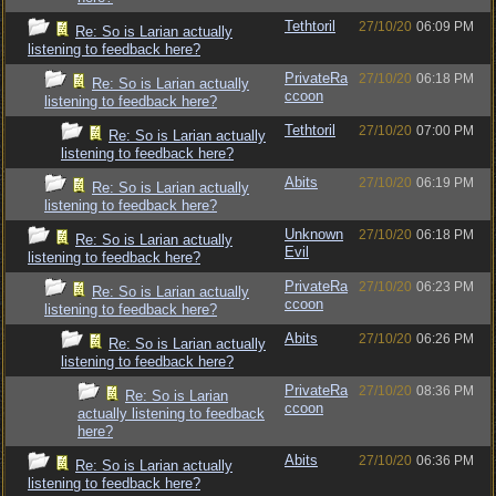
Tethtoril
27/10/20
06:09 PM
Re: So is Larian actually
listening to feedback here?
PrivateRa
27/10/20
06:18 PM
Re: So is Larian actually
ccoon
listening to feedback here?
Tethtoril
27/10/20
07:00 PM
Re: So is Larian actually
listening to feedback here?
Abits
27/10/20
06:19 PM
Re: So is Larian actually
listening to feedback here?
Unknown
27/10/20
06:18 PM
Re: So is Larian actually
Evil
listening to feedback here?
PrivateRa
27/10/20
06:23 PM
Re: So is Larian actually
ccoon
listening to feedback here?
Abits
27/10/20
06:26 PM
Re: So is Larian actually
listening to feedback here?
PrivateRa
27/10/20
08:36 PM
Re: So is Larian
ccoon
actually listening to feedback
here?
Abits
27/10/20
06:36 PM
Re: So is Larian actually
listening to feedback here?