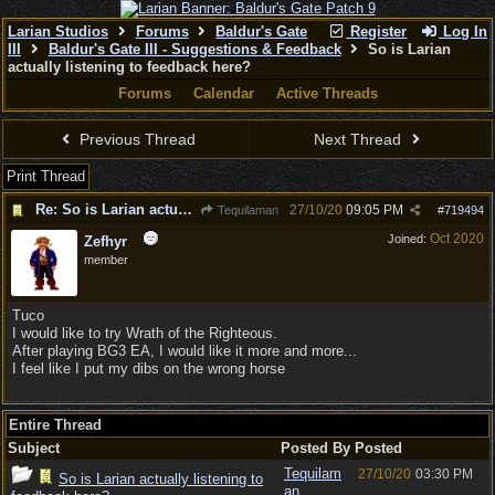
Larian Studios
Forums
Baldur's Gate
Register
Log In
III
Baldur's Gate III - Suggestions & Feedback
So is Larian
actually listening to feedback here?
Forums
Calendar
Active Threads
Previous Thread
Next Thread
Print Thread
Re: So is Larian actually listening to feedback here?
27/10/20
09:05 PM
Tequilaman
#
719494
Oct 2020
Joined:
Zefhyr
member
Tuco
I would like to try Wrath of the Righteous.
After playing BG3 EA, I would like it more and more...
I feel like I put my dibs on the wrong horse
Entire Thread
Subject
Posted By
Posted
Tequilam
27/10/20
03:30 PM
So is Larian actually listening to
an