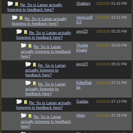
Stabbey
10/11/20
01:42 PM
Re: So is Larian actually
listening to feedback here?
IrenicusB
10/11/20
01:51 PM
Re: So is Larian actually
G3
listening to feedback here?
jayn23
10/11/20
05:25 PM
Re: So is Larian actually
listening to feedback here?
Sludge
10/11/20
06:03 PM
Re: So is Larian
Khalid
actually listening to feedback
here?
jayn23
10/11/20
06:22 PM
Re: So is Larian
actually listening to
feedback here?
KillerRab
10/11/20
07:21 PM
Re: So is Larian
bit
actually listening to
feedback here?
Gaidax
10/11/20
07:13 PM
Re: So is Larian actually
listening to feedback here?
Abits
10/11/20
07:18 PM
Re: So is Larian
actually listening to feedback
here?