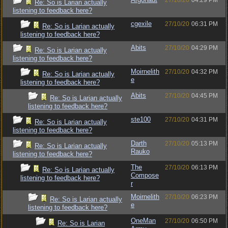
27/10/20
04:29 PM
Re: So is Larian actually
listening to feedback here?
cgexile
27/10/20
06:31 PM
Re: So is Larian actually
listening to feedback here?
Abits
27/10/20
04:29 PM
Re: So is Larian actually
listening to feedback here?
Moirnelith
27/10/20
04:32 PM
Re: So is Larian actually
e
listening to feedback here?
Abits
27/10/20
04:45 PM
Re: So is Larian actually
listening to feedback here?
ste100
27/10/20
04:31 PM
Re: So is Larian actually
listening to feedback here?
Darth
27/10/20
05:13 PM
Re: So is Larian actually
Rauko
listening to feedback here?
The
27/10/20
06:13 PM
Re: So is Larian actually
Compose
listening to feedback here?
r
Moirnelith
27/10/20
06:23 PM
Re: So is Larian actually
e
listening to feedback here?
OneMan
27/10/20
06:50 PM
Re: So is Larian