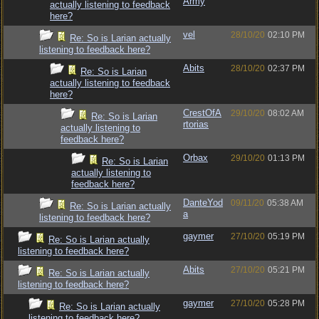
Army
actually listening to feedback
here?
vel
28/10/20
02:10 PM
Re: So is Larian actually
listening to feedback here?
Abits
28/10/20
02:37 PM
Re: So is Larian
actually listening to feedback
here?
CrestOfA
29/10/20
08:02 AM
Re: So is Larian
rtorias
actually listening to
feedback here?
Orbax
29/10/20
01:13 PM
Re: So is Larian
actually listening to
feedback here?
DanteYod
09/11/20
05:38 AM
Re: So is Larian actually
a
listening to feedback here?
gaymer
27/10/20
05:19 PM
Re: So is Larian actually
listening to feedback here?
Abits
27/10/20
05:21 PM
Re: So is Larian actually
listening to feedback here?
gaymer
27/10/20
05:28 PM
Re: So is Larian actually
listening to feedback here?