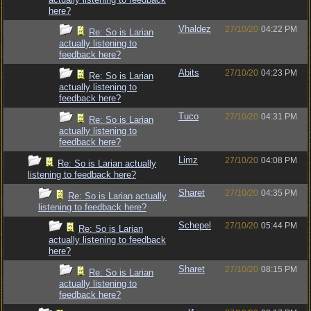
here?
Vhaldez
27/10/20
04:22 PM
Re: So is Larian
actually listening to
feedback here?
Abits
27/10/20
04:23 PM
Re: So is Larian
actually listening to
feedback here?
Tuco
27/10/20
04:31 PM
Re: So is Larian
actually listening to
feedback here?
Limz
27/10/20
04:08 PM
Re: So is Larian actually
listening to feedback here?
Sharet
27/10/20
04:35 PM
Re: So is Larian actually
listening to feedback here?
Schepel
27/10/20
05:44 PM
Re: So is Larian
actually listening to feedback
here?
Sharet
27/10/20
08:15 PM
Re: So is Larian
actually listening to
feedback here?