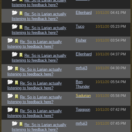
Re: So is Larian actually
listening to feedback here?
Ellenhard
10/11/20
04:41 PM
Re: So is Larian actually
listening to feedback here?
Tuco
10/11/20
05:23 PM
Re: So is Larian actually
listening to feedback here?
Fisher
10/11/20
03:54 PM
Re: So is Larian actually
listening to feedback here?
Ellenhard
10/11/20
04:37 PM
Re: So is Larian actually
listening to feedback here?
mrfuji3
10/11/20
04:30 PM
Re: So is Larian actually
listening to feedback here?
Ben
10/11/20
05:54 PM
Re: So is Larian actually
Thunder
listening to feedback here?
Sadurian
10/11/20
05:58 PM
Re: So is Larian actually
listening to feedback here?
Topgoon
10/11/20
07:42 PM
Re: So is Larian actually
listening to feedback here?
mrfuji3
10/11/20
07:45 PM
Re: So is Larian actually
listening to feedback here?