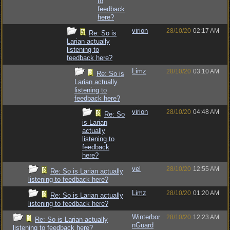
to
feedback
here?
virion
28/10/20
02:17 AM
Re: So is
Larian actually
listening to
feedback here?
Limz
28/10/20
03:10 AM
Re: So is
Larian actually
listening to
feedback here?
virion
28/10/20
04:48 AM
Re: So
is Larian
actually
listening to
feedback
here?
vel
28/10/20
12:55 AM
Re: So is Larian actually
listening to feedback here?
Limz
28/10/20
01:20 AM
Re: So is Larian actually
listening to feedback here?
Winterbor
28/10/20
12:23 AM
Re: So is Larian actually
nGuard
listening to feedback here?