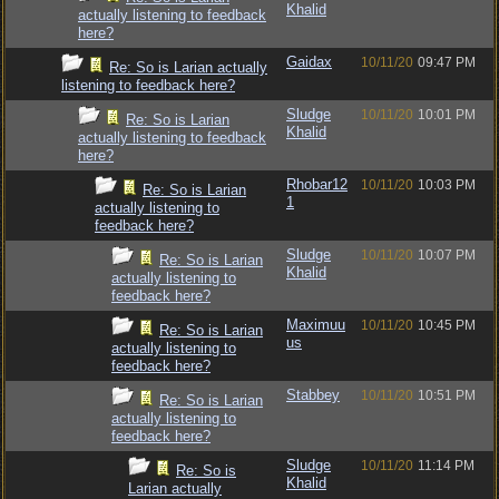
Khalid
actually listening to feedback
here?
Gaidax
10/11/20
09:47 PM
Re: So is Larian actually
listening to feedback here?
Sludge
10/11/20
10:01 PM
Re: So is Larian
Khalid
actually listening to feedback
here?
Rhobar12
10/11/20
10:03 PM
Re: So is Larian
1
actually listening to
feedback here?
Sludge
10/11/20
10:07 PM
Re: So is Larian
Khalid
actually listening to
feedback here?
Maximuu
10/11/20
10:45 PM
Re: So is Larian
us
actually listening to
feedback here?
Stabbey
10/11/20
10:51 PM
Re: So is Larian
actually listening to
feedback here?
Sludge
10/11/20
11:14 PM
Re: So is
Khalid
Larian actually