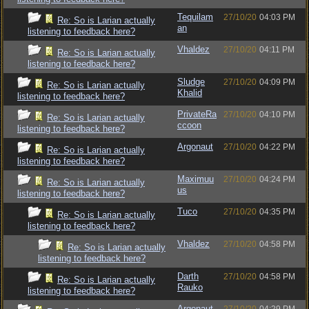
Tequilam
27/10/20
04:03 PM
Re: So is Larian actually
an
listening to feedback here?
Vhaldez
27/10/20
04:11 PM
Re: So is Larian actually
listening to feedback here?
Sludge
27/10/20
04:09 PM
Re: So is Larian actually
Khalid
listening to feedback here?
PrivateRa
27/10/20
04:10 PM
Re: So is Larian actually
ccoon
listening to feedback here?
Argonaut
27/10/20
04:22 PM
Re: So is Larian actually
listening to feedback here?
Maximuu
27/10/20
04:24 PM
Re: So is Larian actually
us
listening to feedback here?
Tuco
27/10/20
04:35 PM
Re: So is Larian actually
listening to feedback here?
Vhaldez
27/10/20
04:58 PM
Re: So is Larian actually
listening to feedback here?
Darth
27/10/20
04:58 PM
Re: So is Larian actually
Rauko
listening to feedback here?
Argonaut