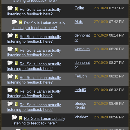
listening to feedback here?
Calim
27/10/20
07:37 PM
Re: So is Larian actually
listening to feedback here?
Abits
27/10/20
07:42 PM
Re: So is Larian actually
listening to feedback here?
denhonat
27/10/20
08:14 PM
Re: So is Larian actually
or
listening to feedback here?
wpmaura
27/10/20
08:26 PM
Re: So is Larian actually
listening to feedback here?
denhonat
27/10/20
08:27 PM
Re: So is Larian actually
or
listening to feedback here?
FelLich
27/10/20
08:32 PM
Re: So is Larian actually
listening to feedback here?
mrfuji3
27/10/20
08:32 PM
Re: So is Larian actually
listening to feedback here?
Sludge
27/10/20
08:49 PM
Re: So is Larian actually
Khalid
listening to feedback here?
Vhaldez
27/10/20
08:56 PM
Re: So is Larian actually
listening to feedback here?