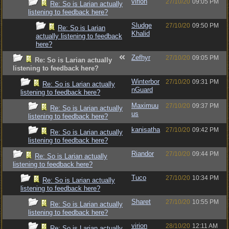
virion
27/10/20
09:05 PM
Re: So is Larian actually
listening to feedback here?
Sludge
27/10/20
09:50 PM
Re: So is Larian
Khalid
actually listening to feedback
here?
Zefhyr
27/10/20
09:05 PM
Re: So is Larian actually
listening to feedback here?
Winterbor
27/10/20
09:31 PM
Re: So is Larian actually
nGuard
listening to feedback here?
Maximuu
27/10/20
09:37 PM
Re: So is Larian actually
us
listening to feedback here?
kanisatha
27/10/20
09:42 PM
Re: So is Larian actually
listening to feedback here?
Riandor
27/10/20
09:44 PM
Re: So is Larian actually
listening to feedback here?
Tuco
27/10/20
10:34 PM
Re: So is Larian actually
listening to feedback here?
Sharet
27/10/20
10:55 PM
Re: So is Larian actually
listening to feedback here?
virion
28/10/20
12:11 AM
Re: So is Larian actually