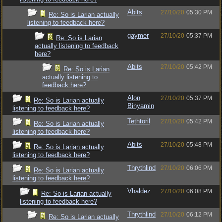
Abits
27/10/20
05:30 PM
Re: So is Larian actually
listening to feedback here?
gaymer
27/10/20
05:37 PM
Re: So is Larian
actually listening to feedback
here?
Abits
27/10/20
05:42 PM
Re: So is Larian
actually listening to
feedback here?
Alon
27/10/20
05:37 PM
Re: So is Larian actually
Binyamin
listening to feedback here?
Tethtoril
27/10/20
05:42 PM
Re: So is Larian actually
listening to feedback here?
Abits
27/10/20
05:48 PM
Re: So is Larian actually
listening to feedback here?
Thrythlind
27/10/20
06:06 PM
Re: So is Larian actually
listening to feedback here?
Vhaldez
27/10/20
06:08 PM
Re: So is Larian actually
listening to feedback here?
Thrythlind
27/10/20
06:12 PM
Re: So is Larian actually