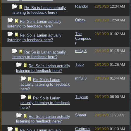
Riandor
28/10/20
12:34 AM
Re: So is Larian actually
listening to feedback here?
Orbax
28/10/20
12:50 AM
Re: So is Larian actually
listening to feedback here?
The
28/10/20
01:02 AM
Re: So is Larian actually
Compose
listening to feedback here?
r
mrfuji3
28/10/20
01:15 AM
Re: So is Larian actually
listening to feedback here?
Tuco
28/10/20
01:26 AM
Re: So is Larian actually
listening to feedback here?
mrfuji3
28/10/20
01:44 AM
Re: So is Larian
actually listening to feedback
here?
Traycor
28/10/20
06:00 AM
Re: So is Larian
actually listening to feedback
here?
Sharet
28/10/20
11:20 AM
Re: So is Larian actually
listening to feedback here?
Curtimus
28/10/20
01:13 AM
Re: So is Larian actually