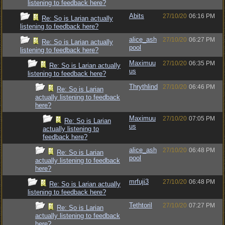
listening to feedback here?
Abits
27/10/20
06:16 PM
Re: So is Larian actually
listening to feedback here?
alice_ash
27/10/20
06:27 PM
Re: So is Larian actually
pool
listening to feedback here?
Maximuu
27/10/20
06:35 PM
Re: So is Larian actually
us
listening to feedback here?
Thrythlind
27/10/20
06:46 PM
Re: So is Larian
actually listening to feedback
here?
Maximuu
27/10/20
07:05 PM
Re: So is Larian
us
actually listening to
feedback here?
alice_ash
27/10/20
06:48 PM
Re: So is Larian
pool
actually listening to feedback
here?
mrfuji3
27/10/20
06:48 PM
Re: So is Larian actually
listening to feedback here?
Tethtoril
27/10/20
07:27 PM
Re: So is Larian
actually listening to feedback
here?