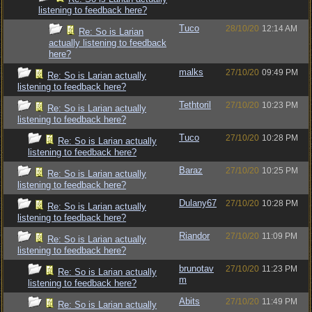
listening to feedback here?
Tuco
28/10/20
12:14 AM
Re: So is Larian
actually listening to feedback
here?
malks
27/10/20
09:49 PM
Re: So is Larian actually
listening to feedback here?
Tethtoril
27/10/20
10:23 PM
Re: So is Larian actually
listening to feedback here?
Tuco
27/10/20
10:28 PM
Re: So is Larian actually
listening to feedback here?
Baraz
27/10/20
10:25 PM
Re: So is Larian actually
listening to feedback here?
Dulany67
27/10/20
10:28 PM
Re: So is Larian actually
listening to feedback here?
Riandor
27/10/20
11:09 PM
Re: So is Larian actually
listening to feedback here?
brunotav
27/10/20
11:23 PM
Re: So is Larian actually
m
listening to feedback here?
Abits
27/10/20
11:49 PM
Re: So is Larian actually