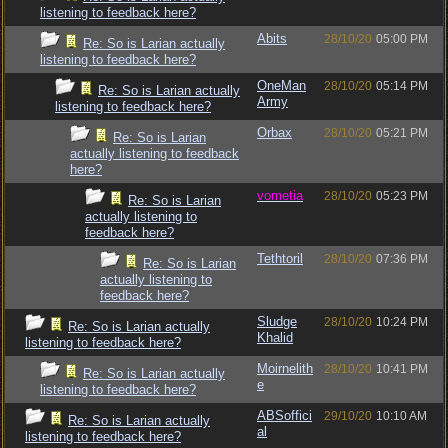
listening to feedback here?
Abits
28/10/20
05:00 PM
Re: So is Larian actually
listening to feedback here?
OneMan
28/10/20
05:14 PM
Re: So is Larian actually
Army
listening to feedback here?
Orbax
28/10/20
05:21 PM
Re: So is Larian
actually listening to feedback
here?
vometia
28/10/20
05:23 PM
Re: So is Larian
actually listening to
feedback here?
Tethtoril
28/10/20
07:36 PM
Re: So is Larian
actually listening to
feedback here?
Sludge
28/10/20
10:24 PM
Re: So is Larian actually
Khalid
listening to feedback here?
Moirnelith
28/10/20
10:41 PM
Re: So is Larian actually
e
listening to feedback here?
ABSoffici
29/10/20
10:10 AM
Re: So is Larian actually
al
listening to feedback here?