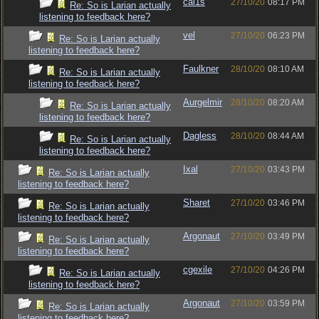
cal1s
27/10/20
08:17 PM
Re: So is Larian actually
listening to feedback here?
vel
27/10/20
06:23 PM
Re: So is Larian actually
listening to feedback here?
Faulkner
28/10/20
08:10 AM
Re: So is Larian actually
listening to feedback here?
Aurgelmir
28/10/20
08:20 AM
Re: So is Larian actually
listening to feedback here?
Dagless
28/10/20
08:44 AM
Re: So is Larian actually
listening to feedback here?
Ixal
27/10/20
03:43 PM
Re: So is Larian actually
listening to feedback here?
Sharet
27/10/20
03:46 PM
Re: So is Larian actually
listening to feedback here?
Argonaut
27/10/20
03:49 PM
Re: So is Larian actually
listening to feedback here?
cgexile
27/10/20
04:26 PM
Re: So is Larian actually
listening to feedback here?
Argonaut
27/10/20
03:59 PM
Re: So is Larian actually
listening to feedback here?