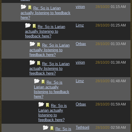
virion
28/10/20
01:15 AM
Re: So is Larian
actually listening to feedback
here?
Limz
28/10/20
01:25 AM
Re: So is Larian
actually listening to
feedback here?
Orbax
28/10/20
01:33 AM
Re: So is Larian
actually listening to
feedback here?
virion
28/10/20
01:38 AM
Re: So is Larian
actually listening to
feedback here?
Limz
28/10/20
01:48 AM
Re: So is
Larian actually
listening to feedback
here?
Orbax
28/10/20
01:59 AM
Re: So is
Larian actually
listening to
feedback here?
Tethtoril
28/10/20
02:58 AM
Re: So is