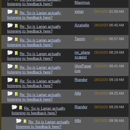
Maximus
listening to feedback here?
virion
28/10/20
01:50 AM
Re: So is Larian actually
listening to feedback here?
Azarielle
28/10/20
06:45 AM
Re: So is Larian actually
listening to feedback here?
Tarorn
28/10/20
06:57 AM
Re: So is Larian actually
listening to feedback here?
mr_plane
28/10/20
08:29 AM
Re: So is Larian actually
scapist
listening to feedback here?
IAmPagei
28/10/20
08:41 AM
Re: So is Larian actually
cus
listening to feedback here?
Riandor
28/10/20
09:19 AM
Re: So is Larian actually
listening to feedback here?
Albi
28/10/20
09:25 AM
Re: So is Larian actually
listening to feedback here?
Riandor
28/10/20
09:28 AM
Re: So is Larian actually
listening to feedback here?
Albi
28/10/20
09:36 AM
Re: So is Larian actually
listening to feedback here?