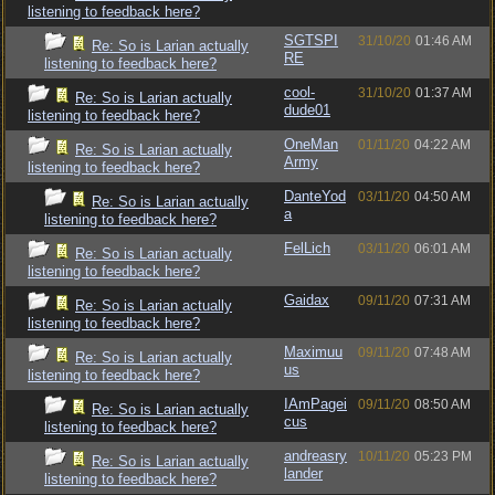
listening to feedback here?
SGTSPI
31/10/20
01:46 AM
Re: So is Larian actually
RE
listening to feedback here?
cool-
31/10/20
01:37 AM
Re: So is Larian actually
dude01
listening to feedback here?
OneMan
01/11/20
04:22 AM
Re: So is Larian actually
Army
listening to feedback here?
DanteYod
03/11/20
04:50 AM
Re: So is Larian actually
a
listening to feedback here?
FelLich
03/11/20
06:01 AM
Re: So is Larian actually
listening to feedback here?
Gaidax
09/11/20
07:31 AM
Re: So is Larian actually
listening to feedback here?
Maximuu
09/11/20
07:48 AM
Re: So is Larian actually
us
listening to feedback here?
IAmPagei
09/11/20
08:50 AM
Re: So is Larian actually
cus
listening to feedback here?
andreasry
10/11/20
05:23 PM
Re: So is Larian actually
lander
listening to feedback here?