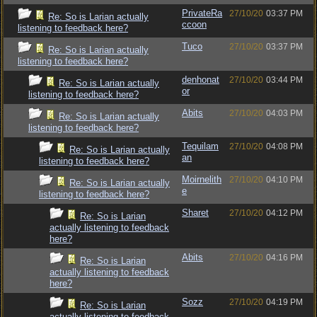
PrivateRa
27/10/20
03:37 PM
Re: So is Larian actually
ccoon
listening to feedback here?
Tuco
27/10/20
03:37 PM
Re: So is Larian actually
listening to feedback here?
denhonat
27/10/20
03:44 PM
Re: So is Larian actually
or
listening to feedback here?
Abits
27/10/20
04:03 PM
Re: So is Larian actually
listening to feedback here?
Tequilam
27/10/20
04:08 PM
Re: So is Larian actually
an
listening to feedback here?
Moirnelith
27/10/20
04:10 PM
Re: So is Larian actually
e
listening to feedback here?
Sharet
27/10/20
04:12 PM
Re: So is Larian
actually listening to feedback
here?
Abits
27/10/20
04:16 PM
Re: So is Larian
actually listening to feedback
here?
Sozz
27/10/20
04:19 PM
Re: So is Larian
actually listening to feedback