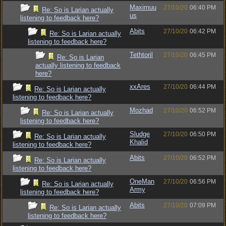
Maximuu
27/10/20
06:40 PM
Re: So is Larian actually
us
listening to feedback here?
Abits
27/10/20
06:42 PM
Re: So is Larian actually
listening to feedback here?
Tethtoril
27/10/20
06:45 PM
Re: So is Larian
actually listening to feedback
here?
xxAres
27/10/20
06:44 PM
Re: So is Larian actually
listening to feedback here?
Mozhad
27/10/20
06:52 PM
Re: So is Larian actually
listening to feedback here?
Sludge
27/10/20
06:50 PM
Re: So is Larian actually
Khalid
listening to feedback here?
Abits
27/10/20
06:52 PM
Re: So is Larian actually
listening to feedback here?
OneMan
27/10/20
06:56 PM
Re: So is Larian actually
Army
listening to feedback here?
Abits
27/10/20
07:09 PM
Re: So is Larian actually
listening to feedback here?