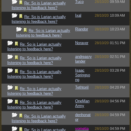
Tuco
28/10/20
09:59 AM
Re: So is Larian actually
listening to feedback here?
Ixal
28/10/20
10:09 AM
Re: So is Larian actually
listening to feedback here?
Riandor
28/10/20
10:23 AM
Re: So is Larian actually
listening to feedback here?
Noraver
28/10/20
01:51 PM
Re: So is Larian actually
listening to feedback here?
andreasry
28/10/20
02:51 PM
Re: So is Larian actually
lander
listening to feedback here?
Isaac
28/10/20
03:28 PM
Re: So is Larian actually
Springso
listening to feedback here?
ng
Tethtoril
28/10/20
04:20 PM
Re: So is Larian actually
listening to feedback here?
OneMan
28/10/20
04:56 PM
Re: So is Larian actually
Army
listening to feedback here?
denhonat
28/10/20
04:59 PM
Re: So is Larian actually
or
listening to feedback here?
vometia
28/10/20
04:59 PM
Re: So is Larian actually