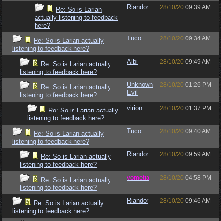
Riandor
28/10/20
09:39 AM
Re: So is Larian
actually listening to feedback
here?
Tuco
28/10/20
09:34 AM
Re: So is Larian actually
listening to feedback here?
Albi
28/10/20
09:49 AM
Re: So is Larian actually
listening to feedback here?
Unknown
28/10/20
01:26 PM
Re: So is Larian actually
Evil
listening to feedback here?
virion
28/10/20
01:37 PM
Re: So is Larian actually
listening to feedback here?
Tuco
28/10/20
09:40 AM
Re: So is Larian actually
listening to feedback here?
Riandor
28/10/20
09:59 AM
Re: So is Larian actually
listening to feedback here?
vometia
28/10/20
04:58 PM
Re: So is Larian actually
listening to feedback here?
Riandor
28/10/20
09:46 AM
Re: So is Larian actually
listening to feedback here?