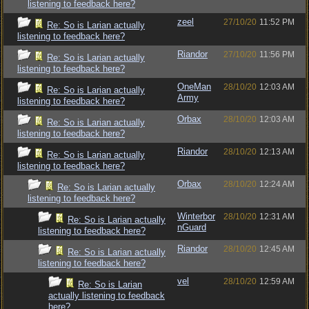
listening to feedback here?
zeel
27/10/20
11:52 PM
Re: So is Larian actually
listening to feedback here?
Riandor
27/10/20
11:56 PM
Re: So is Larian actually
listening to feedback here?
OneMan
28/10/20
12:03 AM
Re: So is Larian actually
Army
listening to feedback here?
Orbax
28/10/20
12:03 AM
Re: So is Larian actually
listening to feedback here?
Riandor
28/10/20
12:13 AM
Re: So is Larian actually
listening to feedback here?
Orbax
28/10/20
12:24 AM
Re: So is Larian actually
listening to feedback here?
Winterbor
28/10/20
12:31 AM
Re: So is Larian actually
nGuard
listening to feedback here?
Riandor
28/10/20
12:45 AM
Re: So is Larian actually
listening to feedback here?
vel
28/10/20
12:59 AM
Re: So is Larian
actually listening to feedback
here?