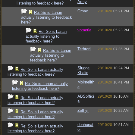
Army
listening to feedback here?
Orbax
28/10/20
05:21 PM
Re: So is Larian
actually listening to feedback
here?
vometia
28/10/20
05:23 PM
Re: So is Larian
actually listening to
feedback here?
Tethtoril
28/10/20
07:36 PM
Re: So is Larian
actually listening to
feedback here?
Sludge
28/10/20
10:24 PM
Re: So is Larian actually
Khalid
listening to feedback here?
Moirnelith
28/10/20
10:41 PM
Re: So is Larian actually
e
listening to feedback here?
ABSoffici
29/10/20
10:10 AM
Re: So is Larian actually
al
listening to feedback here?
Zefhyr
29/10/20
10:22 AM
Re: So is Larian actually
listening to feedback here?
denhonat
29/10/20
10:51 AM
Re: So is Larian actually
or
listening to feedback here?