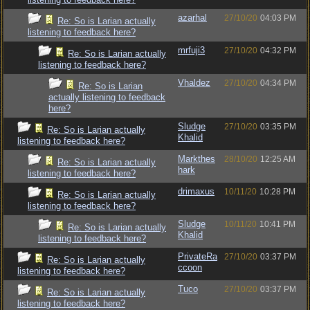
azarhal
27/10/20
04:03 PM
Re: So is Larian actually
listening to feedback here?
mrfuji3
27/10/20
04:32 PM
Re: So is Larian actually
listening to feedback here?
Vhaldez
27/10/20
04:34 PM
Re: So is Larian
actually listening to feedback
here?
Sludge
27/10/20
03:35 PM
Re: So is Larian actually
Khalid
listening to feedback here?
Markthes
28/10/20
12:25 AM
Re: So is Larian actually
hark
listening to feedback here?
drimaxus
10/11/20
10:28 PM
Re: So is Larian actually
listening to feedback here?
Sludge
10/11/20
10:41 PM
Re: So is Larian actually
Khalid
listening to feedback here?
PrivateRa
27/10/20
03:37 PM
Re: So is Larian actually
ccoon
listening to feedback here?
Tuco
27/10/20
03:37 PM
Re: So is Larian actually
listening to feedback here?