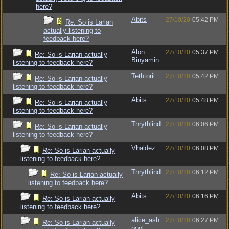
here?
Abits
27/10/20
05:42 PM
Re: So is Larian
actually listening to
feedback here?
Alon
27/10/20
05:37 PM
Re: So is Larian actually
Binyamin
listening to feedback here?
Tethtoril
27/10/20
05:42 PM
Re: So is Larian actually
listening to feedback here?
Abits
27/10/20
05:48 PM
Re: So is Larian actually
listening to feedback here?
Thrythlind
27/10/20
06:06 PM
Re: So is Larian actually
listening to feedback here?
Vhaldez
27/10/20
06:08 PM
Re: So is Larian actually
listening to feedback here?
Thrythlind
27/10/20
06:12 PM
Re: So is Larian actually
listening to feedback here?
Abits
27/10/20
06:16 PM
Re: So is Larian actually
listening to feedback here?
alice_ash
27/10/20
06:27 PM
Re: So is Larian actually
pool