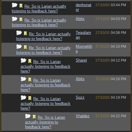
denhonat
27/10/20
03:44 PM
Re: So is Larian actually
or
listening to feedback here?
Abits
27/10/20
04:03 PM
Re: So is Larian actually
listening to feedback here?
Tequilam
27/10/20
04:08 PM
Re: So is Larian actually
an
listening to feedback here?
Moirnelith
27/10/20
04:10 PM
Re: So is Larian actually
e
listening to feedback here?
Sharet
27/10/20
04:12 PM
Re: So is Larian
actually listening to feedback
here?
Abits
27/10/20
04:16 PM
Re: So is Larian
actually listening to feedback
here?
Sozz
27/10/20
04:19 PM
Re: So is Larian
actually listening to feedback
here?
Vhaldez
27/10/20
04:22 PM
Re: So is Larian
actually listening to
feedback here?