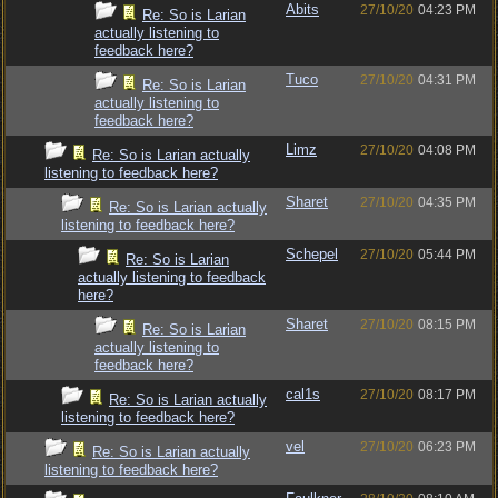
Abits
27/10/20
04:23 PM
Re: So is Larian
actually listening to
feedback here?
Tuco
27/10/20
04:31 PM
Re: So is Larian
actually listening to
feedback here?
Limz
27/10/20
04:08 PM
Re: So is Larian actually
listening to feedback here?
Sharet
27/10/20
04:35 PM
Re: So is Larian actually
listening to feedback here?
Schepel
27/10/20
05:44 PM
Re: So is Larian
actually listening to feedback
here?
Sharet
27/10/20
08:15 PM
Re: So is Larian
actually listening to
feedback here?
cal1s
27/10/20
08:17 PM
Re: So is Larian actually
listening to feedback here?
vel
27/10/20
06:23 PM
Re: So is Larian actually
listening to feedback here?