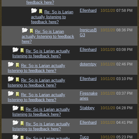
feedback here?
Ellenhard
10/11/20
07:58 PM
Re: So is Larian
actually listening to
feedback here?
IrenicusB
10/11/20
08:36 PM
Re: So is Larian
G3
actually listening to feedback
here?
Ellenhard
10/11/20
03:08 PM
Re: So is Larian actually
listening to feedback here?
dotemtpy
10/11/20
02:46 PM
Re: So is Larian actually
listening to feedback here?
Ellenhard
10/11/20
03:10 PM
Re: So is Larian actually
listening to feedback here?
Firesnake
10/11/20
03:37 PM
Re: So is Larian actually
aries
listening to feedback here?
Stabbey
10/11/20
04:28 PM
Re: So is Larian actually
listening to feedback here?
Ellenhard
10/11/20
04:41 PM
Re: So is Larian actually
listening to feedback here?
Tuco
10/11/20
05:23 PM
Re: So is Larian actually