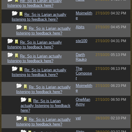
Re: So is Larian actually
listening to feedback here?
Moirnelith
27/10/20
04:32 PM
Re: So is Larian actually
e
listening to feedback here?
Abits
27/10/20
04:45 PM
Re: So is Larian actually
listening to feedback here?
ste100
27/10/20
04:31 PM
Re: So is Larian actually
listening to feedback here?
Darth
27/10/20
05:13 PM
Re: So is Larian actually
Rauko
listening to feedback here?
The
27/10/20
06:13 PM
Re: So is Larian actually
Compose
listening to feedback here?
r
Moirnelith
27/10/20
06:23 PM
Re: So is Larian actually
e
listening to feedback here?
OneMan
27/10/20
06:50 PM
Re: So is Larian
Army
actually listening to feedback
here?
vel
28/10/20
02:10 PM
Re: So is Larian actually
listening to feedback here?
Abits