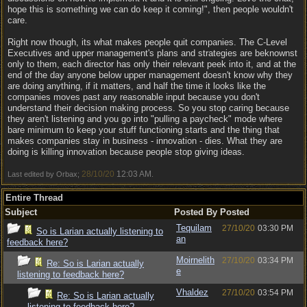
hope this is something we can do keep it coming!", then people wouldn't
care.
Right now though, its what makes people quit companies. The C-Level
Executives and upper management's plans and strategies are beknownst
only to them, each director has only their relevant peek into it, and at the
end of the day anyone below upper management doesn't know why they
are doing anything, if it matters, and half the time it looks like the
companies moves past any reasonable input because you don't
understand their decision making process. So you stop caring because
they aren't listening and you go into "pulling a paycheck" mode where
bare minimum to keep your stuff functioning starts and the thing that
makes companies stay in business - innovation - dies. What they are
doing is killing innovation because people stop giving ideas.
28/10/20
12:03 AM
Last edited by Orbax;
.
Entire Thread
Subject
Posted By
Posted
Tequilam
27/10/20
03:30 PM
So is Larian actually listening to
an
feedback here?
Moirnelith
27/10/20
03:34 PM
Re: So is Larian actually
e
listening to feedback here?
Vhaldez
27/10/20
03:54 PM
Re: So is Larian actually
listening to feedback here?