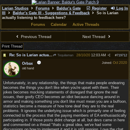
Larian Studios
Forums
Baldur's Gate
Register
Log In
III
Baldur's Gate III - Suggestions & Feedback
So is Larian
actually listening to feedback here?
Forums
Calendar
Active Threads
Previous Thread
Next Thread
Print Thread
Re: So is Larian actually listening to feedback here?
28/10/20
12:03 AM
Tequilaman
#
719712
Oct 2020
Joined:
Orbax
old hand
Unfortunately, in any relationship, the things that make people endearing
becomes the things you don't like when you're upset with them. Their
jokes becomes mocking statements of disregard that ignore the real
issues, their goofy CEO becomes an idiot because dancing around in
armor and making something you don't like must mean you are a buffoon,
statistics become a measure of how tone deaf they are to the real
problems. It ignores the underlying issue which is primarily one of feeling
connected to the process that the paying members of EA enthusiastically
participating in. If those posts didnt change at all, but devs came in here
and commented on a thread "thats a great idea, we've had some
discussions on how to implement it and it is still ongoing. Love the chat,