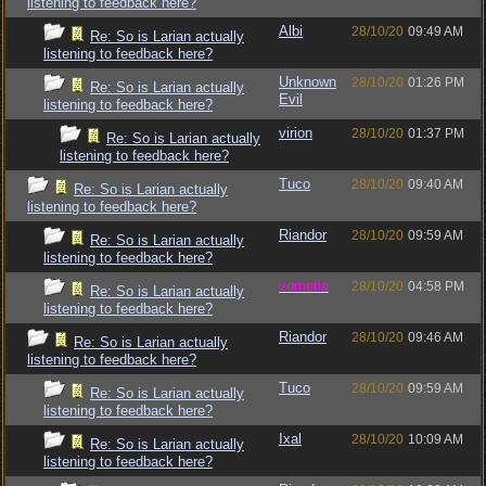
listening to feedback here?
Albi
28/10/20
09:49 AM
Re: So is Larian actually
listening to feedback here?
Unknown
28/10/20
01:26 PM
Re: So is Larian actually
Evil
listening to feedback here?
virion
28/10/20
01:37 PM
Re: So is Larian actually
listening to feedback here?
Tuco
28/10/20
09:40 AM
Re: So is Larian actually
listening to feedback here?
Riandor
28/10/20
09:59 AM
Re: So is Larian actually
listening to feedback here?
vometia
28/10/20
04:58 PM
Re: So is Larian actually
listening to feedback here?
Riandor
28/10/20
09:46 AM
Re: So is Larian actually
listening to feedback here?
Tuco
28/10/20
09:59 AM
Re: So is Larian actually
listening to feedback here?
Ixal
28/10/20
10:09 AM
Re: So is Larian actually
listening to feedback here?