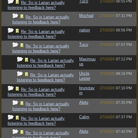
Tuco
27/10/20
06:55 PM
Re: So is Larian actually
listening to feedback here?
Mozhad
27/10/20
07:31 PM
Re: So is Larian actually
listening to feedback here?
nation
27/10/20
06:56 PM
Re: So is Larian actually
listening to feedback here?
Tuco
27/10/20
07:07 PM
Re: So is Larian actually
listening to feedback here?
Maximuu
27/10/20
07:12 PM
Re: So is Larian actually
us
listening to feedback here?
Uncle
27/10/20
08:16 PM
Re: So is Larian actually
Lester
listening to feedback here?
brunotav
27/10/20
07:10 PM
Re: So is Larian actually
m
listening to feedback here?
Abits
27/10/20
07:35 PM
Re: So is Larian actually
listening to feedback here?
Calim
27/10/20
07:37 PM
Re: So is Larian actually
listening to feedback here?
Abits
27/10/20
07:42 PM
Re: So is Larian actually
listening to feedback here?