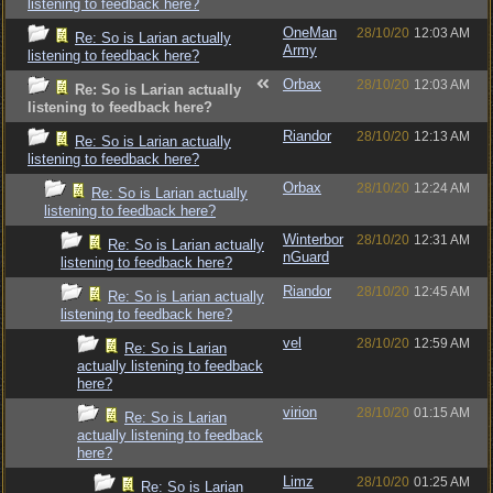
listening to feedback here?
OneMan
28/10/20
12:03 AM
Re: So is Larian actually
Army
listening to feedback here?
Orbax
28/10/20
12:03 AM
Re: So is Larian actually
listening to feedback here?
Riandor
28/10/20
12:13 AM
Re: So is Larian actually
listening to feedback here?
Orbax
28/10/20
12:24 AM
Re: So is Larian actually
listening to feedback here?
Winterbor
28/10/20
12:31 AM
Re: So is Larian actually
nGuard
listening to feedback here?
Riandor
28/10/20
12:45 AM
Re: So is Larian actually
listening to feedback here?
vel
28/10/20
12:59 AM
Re: So is Larian
actually listening to feedback
here?
virion
28/10/20
01:15 AM
Re: So is Larian
actually listening to feedback
here?
Limz
28/10/20
01:25 AM
Re: So is Larian