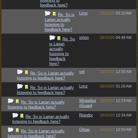
listening to
feedback here?
Limz
28/10/20
03:10 AM
Re: So is
Larian actually
listening to
feedback here?
virion
28/10/20
04:48 AM
Re: So
is Larian
actually
listening to
feedback
here?
vel
28/10/20
12:55 AM
Re: So is Larian actually
listening to feedback here?
Limz
28/10/20
01:20 AM
Re: So is Larian actually
listening to feedback here?
Winterbor
28/10/20
12:23 AM
Re: So is Larian actually
nGuard
listening to feedback here?
Riandor
28/10/20
12:34 AM
Re: So is Larian actually
listening to feedback here?
Orbax
28/10/20
12:50 AM
Re: So is Larian actually
listening to feedback here?