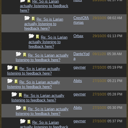
28/10/20
02:37 PM
Re: So is Larian
actually listening to feedback
here?
CrestOfA
29/10/20
08:02 AM
Re: So is Larian
rtorias
actually listening to
feedback here?
Orbax
29/10/20
01:13 PM
Re: So is Larian
actually listening to
feedback here?
DanteYod
09/11/20
05:38 AM
Re: So is Larian actually
a
listening to feedback here?
gaymer
27/10/20
05:19 PM
Re: So is Larian actually
listening to feedback here?
Abits
27/10/20
05:21 PM
Re: So is Larian actually
listening to feedback here?
gaymer
27/10/20
05:28 PM
Re: So is Larian actually
listening to feedback here?
Abits
27/10/20
05:30 PM
Re: So is Larian actually
listening to feedback here?
gaymer
27/10/20
05:37 PM
Re: So is Larian
actually listening to feedback