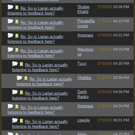
Sludge
27/10/20
04:09 PM
Re: So is Larian actually
Khalid
listening to feedback here?
PrivateRa
27/10/20
04:10 PM
Re: So is Larian actually
ccoon
listening to feedback here?
Argonaut
27/10/20
04:22 PM
Re: So is Larian actually
listening to feedback here?
Maximuu
27/10/20
04:24 PM
Re: So is Larian actually
us
listening to feedback here?
Tuco
27/10/20
04:35 PM
Re: So is Larian actually
listening to feedback here?
Vhaldez
27/10/20
04:58 PM
Re: So is Larian actually
listening to feedback here?
Darth
27/10/20
04:58 PM
Re: So is Larian actually
Rauko
listening to feedback here?
Argonaut
27/10/20
04:29 PM
Re: So is Larian actually
listening to feedback here?
cgexile
27/10/20
06:31 PM
Re: So is Larian actually
listening to feedback here?
Abits
27/10/20
04:29 PM