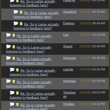
Faulkner
28/10/20
08:10 AM
Re: So is Larian actually
listening to feedback here?
Aurgelmir
28/10/20
08:20 AM
Re: So is Larian actually
listening to feedback here?
Dagless
28/10/20
08:44 AM
Re: So is Larian actually
listening to feedback here?
Ixal
27/10/20
03:43 PM
Re: So is Larian actually
listening to feedback here?
Sharet
27/10/20
03:46 PM
Re: So is Larian actually
listening to feedback here?
Argonaut
27/10/20
03:49 PM
Re: So is Larian actually
listening to feedback here?
cgexile
27/10/20
04:26 PM
Re: So is Larian actually
listening to feedback here?
Argonaut
27/10/20
03:59 PM
Re: So is Larian actually
listening to feedback here?
Tequilam
27/10/20
04:03 PM
Re: So is Larian actually
an
listening to feedback here?
Vhaldez
27/10/20
04:11 PM
Re: So is Larian actually
listening to feedback here?