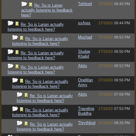
Tethtoril
27/10/20
06:45 PM
Re: So is Larian
actually listening to feedback
here?
xxAres
27/10/20
06:44 PM
Re: So is Larian actually
listening to feedback here?
Mozhad
27/10/20
06:52 PM
Re: So is Larian actually
listening to feedback here?
Sludge
27/10/20
06:50 PM
Re: So is Larian actually
Khalid
listening to feedback here?
Abits
27/10/20
06:52 PM
Re: So is Larian actually
listening to feedback here?
OneMan
27/10/20
06:56 PM
Re: So is Larian actually
Army
listening to feedback here?
Abits
27/10/20
07:09 PM
Re: So is Larian actually
listening to feedback here?
Traveling
27/10/20
07:53 PM
Re: So is Larian actually
Buddha
listening to feedback here?
Thrythlind
27/10/20
08:26 PM
Re: So is Larian actually
listening to feedback here?