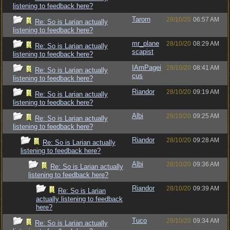
listening to feedback here?
Tarorn
28/10/20
06:57 AM
Re: So is Larian actually
listening to feedback here?
mr_plane
28/10/20
08:29 AM
Re: So is Larian actually
scapist
listening to feedback here?
IAmPagei
28/10/20
08:41 AM
Re: So is Larian actually
cus
listening to feedback here?
Riandor
28/10/20
09:19 AM
Re: So is Larian actually
listening to feedback here?
Albi
28/10/20
09:25 AM
Re: So is Larian actually
listening to feedback here?
Riandor
28/10/20
09:28 AM
Re: So is Larian actually
listening to feedback here?
Albi
28/10/20
09:36 AM
Re: So is Larian actually
listening to feedback here?
Riandor
28/10/20
09:39 AM
Re: So is Larian
actually listening to feedback
here?
Tuco
28/10/20
09:34 AM
Re: So is Larian actually