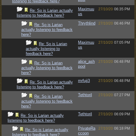
listening to feedback here?
Maximuu
27/10/20
06:35 PM
Re: So is Larian actually
us
listening to feedback here?
Thrythlind
27/10/20
06:46 PM
Re: So is Larian
actually listening to feedback
here?
Maximuu
27/10/20
07:05 PM
Re: So is Larian
us
actually listening to
feedback here?
alice_ash
27/10/20
06:48 PM
Re: So is Larian
pool
actually listening to feedback
here?
mrfuji3
27/10/20
06:48 PM
Re: So is Larian actually
listening to feedback here?
Tethtoril
27/10/20
07:27 PM
Re: So is Larian
actually listening to feedback
here?
Tethtoril
27/10/20
06:09 PM
Re: So is Larian actually
listening to feedback here?
PrivateRa
27/10/20
06:18 PM
Re: So is Larian actually
ccoon
listening to feedback here?