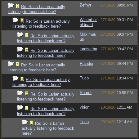
Zefhyr
27/10/20
09:05 PM
Re: So is Larian actually
listening to feedback here?
Winterbor
27/10/20
09:31 PM
Re: So is Larian actually
nGuard
listening to feedback here?
Maximuu
27/10/20
09:37 PM
Re: So is Larian actually
us
listening to feedback here?
kanisatha
27/10/20
09:42 PM
Re: So is Larian actually
listening to feedback here?
Riandor
27/10/20
09:44 PM
Re: So is Larian actually
listening to feedback here?
Tuco
27/10/20
10:34 PM
Re: So is Larian actually
listening to feedback here?
Sharet
27/10/20
10:55 PM
Re: So is Larian actually
listening to feedback here?
virion
28/10/20
12:11 AM
Re: So is Larian actually
listening to feedback here?
Tuco
28/10/20
12:14 AM
Re: So is Larian
actually listening to feedback
here?