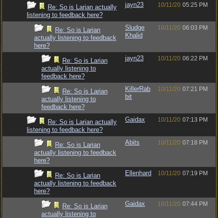
jayn23
10/11/20
05:25 PM
Re: So is Larian actually
listening to feedback here?
Sludge
10/11/20
06:03 PM
Re: So is Larian
Khalid
actually listening to feedback
here?
jayn23
10/11/20
06:22 PM
Re: So is Larian
actually listening to
feedback here?
KillerRab
10/11/20
07:21 PM
Re: So is Larian
bit
actually listening to
feedback here?
Gaidax
10/11/20
07:13 PM
Re: So is Larian actually
listening to feedback here?
Abits
10/11/20
07:18 PM
Re: So is Larian
actually listening to feedback
here?
Ellenhard
10/11/20
07:19 PM
Re: So is Larian
actually listening to feedback
here?
Gaidax
10/11/20
07:44 PM
Re: So is Larian
actually listening to