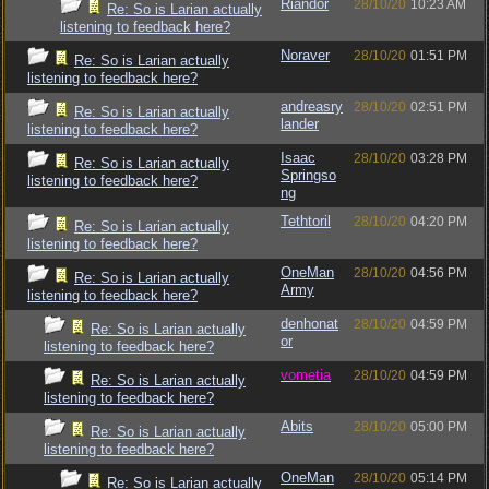
Riandor
28/10/20
10:23 AM
Re: So is Larian actually
listening to feedback here?
Noraver
28/10/20
01:51 PM
Re: So is Larian actually
listening to feedback here?
andreasry
28/10/20
02:51 PM
Re: So is Larian actually
lander
listening to feedback here?
Isaac
28/10/20
03:28 PM
Re: So is Larian actually
Springso
listening to feedback here?
ng
Tethtoril
28/10/20
04:20 PM
Re: So is Larian actually
listening to feedback here?
OneMan
28/10/20
04:56 PM
Re: So is Larian actually
Army
listening to feedback here?
denhonat
28/10/20
04:59 PM
Re: So is Larian actually
or
listening to feedback here?
vometia
28/10/20
04:59 PM
Re: So is Larian actually
listening to feedback here?
Abits
28/10/20
05:00 PM
Re: So is Larian actually
listening to feedback here?
OneMan
28/10/20
05:14 PM
Re: So is Larian actually