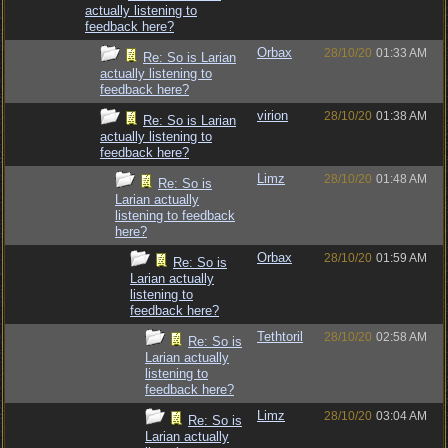
actually listening to
feedback here?
Orbax
28/10/20
01:33 AM
Re: So is Larian
actually listening to
feedback here?
virion
28/10/20
01:38 AM
Re: So is Larian
actually listening to
feedback here?
Limz
28/10/20
01:48 AM
Re: So is
Larian actually
listening to feedback
here?
Orbax
28/10/20
01:59 AM
Re: So is
Larian actually
listening to
feedback here?
Tethtoril
28/10/20
02:58 AM
Re: So is
Larian actually
listening to
feedback here?
Limz
28/10/20
03:04 AM
Re: So is
Larian actually