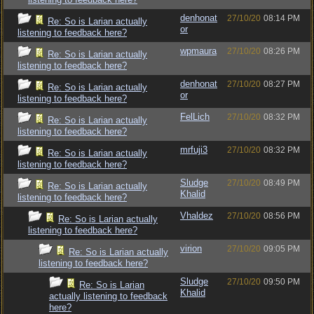
denhonat
27/10/20
08:14 PM
Re: So is Larian actually
or
listening to feedback here?
wpmaura
27/10/20
08:26 PM
Re: So is Larian actually
listening to feedback here?
denhonat
27/10/20
08:27 PM
Re: So is Larian actually
or
listening to feedback here?
FelLich
27/10/20
08:32 PM
Re: So is Larian actually
listening to feedback here?
mrfuji3
27/10/20
08:32 PM
Re: So is Larian actually
listening to feedback here?
Sludge
27/10/20
08:49 PM
Re: So is Larian actually
Khalid
listening to feedback here?
Vhaldez
27/10/20
08:56 PM
Re: So is Larian actually
listening to feedback here?
virion
27/10/20
09:05 PM
Re: So is Larian actually
listening to feedback here?
Sludge
27/10/20
09:50 PM
Re: So is Larian
Khalid
actually listening to feedback
here?