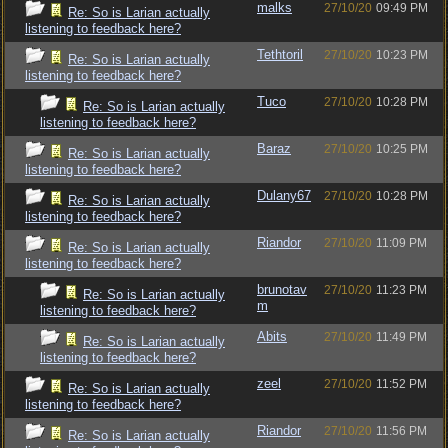
malks
27/10/20
09:49 PM
Re: So is Larian actually
listening to feedback here?
Tethtoril
27/10/20
10:23 PM
Re: So is Larian actually
listening to feedback here?
Tuco
27/10/20
10:28 PM
Re: So is Larian actually
listening to feedback here?
Baraz
27/10/20
10:25 PM
Re: So is Larian actually
listening to feedback here?
Dulany67
27/10/20
10:28 PM
Re: So is Larian actually
listening to feedback here?
Riandor
27/10/20
11:09 PM
Re: So is Larian actually
listening to feedback here?
brunotav
27/10/20
11:23 PM
Re: So is Larian actually
m
listening to feedback here?
Abits
27/10/20
11:49 PM
Re: So is Larian actually
listening to feedback here?
zeel
27/10/20
11:52 PM
Re: So is Larian actually
listening to feedback here?
Riandor
27/10/20
11:56 PM
Re: So is Larian actually