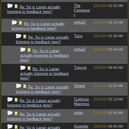
The
28/10/20
01:02 AM
Re: So is Larian actually
Compose
listening to feedback here?
r
mrfuji3
28/10/20
01:15 AM
Re: So is Larian actually
listening to feedback here?
Tuco
28/10/20
01:26 AM
Re: So is Larian actually
listening to feedback here?
mrfuji3
28/10/20
01:44 AM
Re: So is Larian
actually listening to feedback
here?
Traycor
28/10/20
06:00 AM
Re: So is Larian
actually listening to feedback
here?
Sharet
28/10/20
11:20 AM
Re: So is Larian actually
listening to feedback here?
Curtimus
28/10/20
01:13 AM
Re: So is Larian actually
Maximus
listening to feedback here?
virion
28/10/20
01:50 AM
Re: So is Larian actually
listening to feedback here?
Azarielle
28/10/20
06:45 AM
Re: So is Larian actually