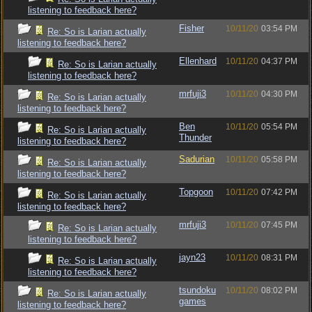
listening to feedback here?
Fisher
10/11/20
03:54 PM
Re: So is Larian actually
listening to feedback here?
Ellenhard
10/11/20
04:37 PM
Re: So is Larian actually
listening to feedback here?
mrfuji3
10/11/20
04:30 PM
Re: So is Larian actually
listening to feedback here?
Ben
10/11/20
05:54 PM
Re: So is Larian actually
Thunder
listening to feedback here?
Sadurian
10/11/20
05:58 PM
Re: So is Larian actually
listening to feedback here?
Topgoon
10/11/20
07:42 PM
Re: So is Larian actually
listening to feedback here?
mrfuji3
10/11/20
07:45 PM
Re: So is Larian actually
listening to feedback here?
jayn23
10/11/20
08:31 PM
Re: So is Larian actually
listening to feedback here?
tsundoku
10/11/20
08:02 PM
Re: So is Larian actually
games
listening to feedback here?