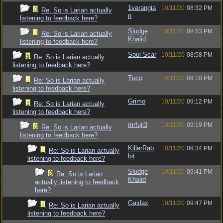
1varangia
10/11/20
08:32 PM
Re: So is Larian actually
n
listening to feedback here?
Sludge
10/11/20
08:53 PM
Re: So is Larian actually
Khalid
listening to feedback here?
Soul-Scar
10/11/20
08:58 PM
Re: So is Larian actually
listening to feedback here?
Tuco
10/11/20
09:10 PM
Re: So is Larian actually
listening to feedback here?
Grimo
10/11/20
09:12 PM
Re: So is Larian actually
listening to feedback here?
mrfuji3
10/11/20
09:19 PM
Re: So is Larian actually
listening to feedback here?
KillerRab
10/11/20
09:34 PM
Re: So is Larian actually
bit
listening to feedback here?
Sludge
10/11/20
09:41 PM
Re: So is Larian
Khalid
actually listening to feedback
here?
Gaidax
10/11/20
09:47 PM
Re: So is Larian actually
listening to feedback here?