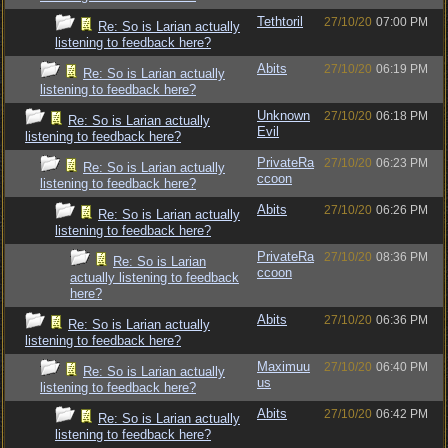
Tethtoril
27/10/20
07:00 PM
Re: So is Larian actually
listening to feedback here?
Abits
27/10/20
06:19 PM
Re: So is Larian actually
listening to feedback here?
Unknown
27/10/20
06:18 PM
Re: So is Larian actually
Evil
listening to feedback here?
PrivateRa
27/10/20
06:23 PM
Re: So is Larian actually
ccoon
listening to feedback here?
Abits
27/10/20
06:26 PM
Re: So is Larian actually
listening to feedback here?
PrivateRa
27/10/20
08:36 PM
Re: So is Larian
ccoon
actually listening to feedback
here?
Abits
27/10/20
06:36 PM
Re: So is Larian actually
listening to feedback here?
Maximuu
27/10/20
06:40 PM
Re: So is Larian actually
us
listening to feedback here?
Abits
27/10/20
06:42 PM
Re: So is Larian actually
listening to feedback here?