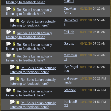
dude01
listening to feedback here?
OneMan
01/11/20
04:22 AM
Re: So is Larian actually
Army
listening to feedback here?
DanteYod
03/11/20
04:50 AM
Re: So is Larian actually
a
listening to feedback here?
FelLich
03/11/20
06:01 AM
Re: So is Larian actually
listening to feedback here?
Gaidax
09/11/20
07:31 AM
Re: So is Larian actually
listening to feedback here?
Maximuu
09/11/20
07:48 AM
Re: So is Larian actually
us
listening to feedback here?
IAmPagei
09/11/20
08:50 AM
Re: So is Larian actually
cus
listening to feedback here?
andreasry
10/11/20
05:23 PM
Re: So is Larian actually
lander
listening to feedback here?
Stabbey
10/11/20
01:42 PM
Re: So is Larian actually
listening to feedback here?
IrenicusB
10/11/20
01:51 PM
Re: So is Larian actually
G3
listening to feedback here?