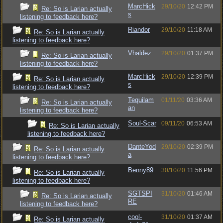
MarcHick
29/10/20
12:42 PM
Re: So is Larian actually
s
listening to feedback here?
Riandor
29/10/20
11:18 AM
Re: So is Larian actually
listening to feedback here?
Vhaldez
29/10/20
01:37 PM
Re: So is Larian actually
listening to feedback here?
MarcHick
29/10/20
12:39 PM
Re: So is Larian actually
s
listening to feedback here?
Tequilam
01/11/20
03:36 AM
Re: So is Larian actually
an
listening to feedback here?
Soul-Scar
09/11/20
06:53 AM
Re: So is Larian actually
listening to feedback here?
DanteYod
29/10/20
02:39 PM
Re: So is Larian actually
a
listening to feedback here?
Benny89
30/10/20
11:56 PM
Re: So is Larian actually
listening to feedback here?
SGTSPI
31/10/20
01:46 AM
Re: So is Larian actually
RE
listening to feedback here?
cool-
31/10/20
01:37 AM
Re: So is Larian actually