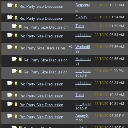
Serpente
28/10/20
12:13 AM
Re: Party Size Discussion
ar
Fikoley
28/10/20
01:54 AM
Re: Party Size Discussion
Tuco
28/10/20
01:59 AM
Re: Party Size Discussion
rodeolifan
28/10/20
06:54 AM
Re: Party Size Discussion
t
Warlord9
28/10/20
07:56 AM
Re: Party Size Discussion
99
Maximuu
28/10/20
08:55 AM
Re: Party Size Discussion
us
mr_plane
03/11/20
11:00 PM
Re: Party Size Discussion
scapist
rodeolifan
28/10/20
08:34 AM
Re: Party Size Discussion
t
Tuco
28/10/20
10:23 AM
Re: Party Size Discussion
mr_plane
28/10/20
10:31 AM
Re: Party Size Discussion
scapist
AnonySi
28/10/20
03:35 PM
Re: Party Size Discussion
mon
mrfuji3
28/10/20
04:20 PM