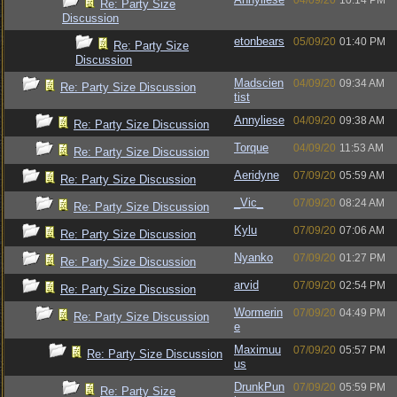
04/09/20
10:14 PM
Re: Party Size
Discussion
etonbears
05/09/20
01:40 PM
Re: Party Size
Discussion
Madscien
04/09/20
09:34 AM
Re: Party Size Discussion
tist
Annyliese
04/09/20
09:38 AM
Re: Party Size Discussion
Torque
04/09/20
11:53 AM
Re: Party Size Discussion
Aeridyne
07/09/20
05:59 AM
Re: Party Size Discussion
_Vic_
07/09/20
08:24 AM
Re: Party Size Discussion
Kylu
07/09/20
07:06 AM
Re: Party Size Discussion
Nyanko
07/09/20
01:27 PM
Re: Party Size Discussion
arvid
07/09/20
02:54 PM
Re: Party Size Discussion
Wormerin
07/09/20
04:49 PM
Re: Party Size Discussion
e
Maximuu
07/09/20
05:57 PM
Re: Party Size Discussion
us
DrunkPun
07/09/20
05:59 PM
Re: Party Size