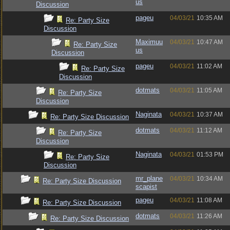
us
Discussion
pageu
04/03/21
10:35 AM
Re: Party Size
Discussion
Maximuu
04/03/21
10:47 AM
Re: Party Size
us
Discussion
pageu
04/03/21
11:02 AM
Re: Party Size
Discussion
dotmats
04/03/21
11:05 AM
Re: Party Size
Discussion
Naginata
04/03/21
10:37 AM
Re: Party Size Discussion
dotmats
04/03/21
11:12 AM
Re: Party Size
Discussion
Naginata
04/03/21
01:53 PM
Re: Party Size
Discussion
mr_plane
04/03/21
10:34 AM
Re: Party Size Discussion
scapist
pageu
04/03/21
11:08 AM
Re: Party Size Discussion
dotmats
04/03/21
11:26 AM
Re: Party Size Discussion