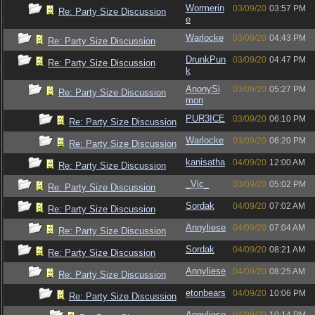
Wormerin
03/09/20
03:57 PM
Re: Party Size Discussion
e
Warlocke
03/09/20
04:43 PM
Re: Party Size Discussion
DrunkPun
03/09/20
04:47 PM
Re: Party Size Discussion
k
AnonySi
03/09/20
05:27 PM
Re: Party Size Discussion
mon
PUR3ICE
03/09/20
06:10 PM
Re: Party Size Discussion
Warlocke
03/09/20
06:20 PM
Re: Party Size Discussion
kanisatha
04/09/20
12:00 AM
Re: Party Size Discussion
_Vic_
03/09/20
05:02 PM
Re: Party Size Discussion
Sordak
04/09/20
07:02 AM
Re: Party Size Discussion
Annyliese
04/09/20
07:04 AM
Re: Party Size Discussion
Sordak
04/09/20
08:21 AM
Re: Party Size Discussion
Annyliese
04/09/20
08:25 AM
Re: Party Size Discussion
etonbears
04/09/20
10:06 PM
Re: Party Size Discussion
Annyliese