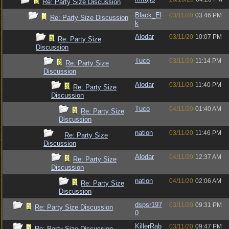
Re: Party Size Discussion
Black_El
03/11/20
03:46 PM
Re: Party Size Discussion
k
Alodar
03/11/20
10:07 PM
Re: Party Size
Discussion
Tuco
03/11/20
11:14 PM
Re: Party Size
Discussion
Alodar
03/11/20
11:40 PM
Re: Party Size
Discussion
Tuco
04/11/20
01:40 AM
Re: Party Size
Discussion
nation
03/11/20
11:46 PM
Re: Party Size
Discussion
Alodar
04/11/20
12:37 AM
Re: Party Size
Discussion
nation
04/11/20
02:06 AM
Re: Party Size
Discussion
dspsr197
03/11/20
09:31 PM
Re: Party Size Discussion
0
KillerRab
03/11/20
09:47 PM
Re: Party Size Discussion