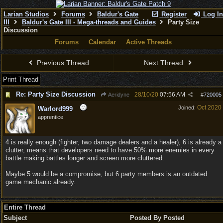
Larian Studios
Forums
Baldur's Gate
Register
Log In
III
Baldur's Gate III - Mega-threads and Guides
Party Size
Discussion
Forums
Calendar
Active Threads
Previous Thread
Next Thread
Print Thread
Re: Party Size Discussion
28/10/20
07:56 AM
Aeridyne
#
720005
Oct 2020
Joined:
Warlord999
apprentice
4 is really enough (fighter, two damage dealers and a healer), 6 is already a
clutter, means that developers need to have 50% more enemies in every
battle making battles longer and screen more cluttered.
Maybe 5 would be a compromise, but 6 party members is an outdated
game mechanic already.
Entire Thread
Subject
Posted By
Posted