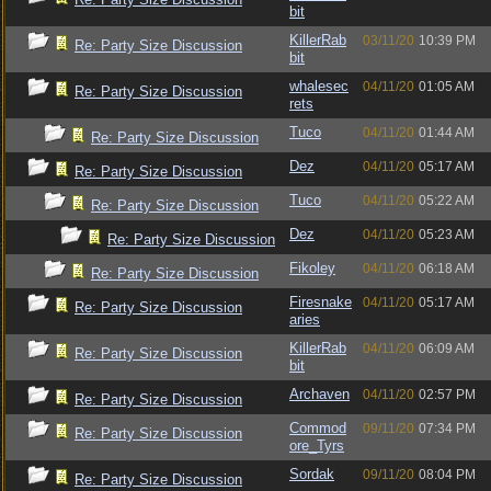
bit
KillerRab
03/11/20
10:39 PM
Re: Party Size Discussion
bit
whalesec
04/11/20
01:05 AM
Re: Party Size Discussion
rets
Tuco
04/11/20
01:44 AM
Re: Party Size Discussion
Dez
04/11/20
05:17 AM
Re: Party Size Discussion
Tuco
04/11/20
05:22 AM
Re: Party Size Discussion
Dez
04/11/20
05:23 AM
Re: Party Size Discussion
Fikoley
04/11/20
06:18 AM
Re: Party Size Discussion
Firesnake
04/11/20
05:17 AM
Re: Party Size Discussion
aries
KillerRab
04/11/20
06:09 AM
Re: Party Size Discussion
bit
Archaven
04/11/20
02:57 PM
Re: Party Size Discussion
Commod
09/11/20
07:34 PM
Re: Party Size Discussion
ore_Tyrs
Sordak
09/11/20
08:04 PM
Re: Party Size Discussion