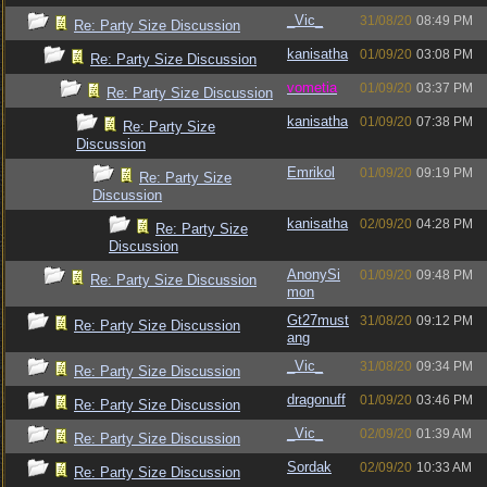
_Vic_
31/08/20
08:49 PM
Re: Party Size Discussion
kanisatha
01/09/20
03:08 PM
Re: Party Size Discussion
vometia
01/09/20
03:37 PM
Re: Party Size Discussion
kanisatha
01/09/20
07:38 PM
Re: Party Size
Discussion
Emrikol
01/09/20
09:19 PM
Re: Party Size
Discussion
kanisatha
02/09/20
04:28 PM
Re: Party Size
Discussion
AnonySi
01/09/20
09:48 PM
Re: Party Size Discussion
mon
Gt27must
31/08/20
09:12 PM
Re: Party Size Discussion
ang
_Vic_
31/08/20
09:34 PM
Re: Party Size Discussion
dragonuff
01/09/20
03:46 PM
Re: Party Size Discussion
_Vic_
02/09/20
01:39 AM
Re: Party Size Discussion
Sordak
02/09/20
10:33 AM
Re: Party Size Discussion