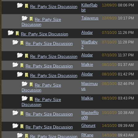
KillerRab
12/09/20
08:06 PM
Re: Party Size Discussion
bit
Talaverus
12/09/20
10:17 PM
Re: Party Size
Discussion
Alodar
07/10/20
11:26 PM
Re: Party Size Discussion
WarBaby
07/10/20
11:28 PM
Re: Party Size Discussion
2
Alodar
07/10/20
11:37 PM
Re: Party Size Discussion
Malkie
08/10/20
01:37 AM
Re: Party Size Discussion
Alodar
08/10/20
01:42 PM
Re: Party Size Discussion
Maximuu
08/10/20
02:46 PM
Re: Party Size
us
Discussion
Malkie
08/10/20
03:43 PM
Re: Party Size
Discussion
MasterRo
10/10/20
10:38 AM
Re: Party Size Discussion
o09
Ghorunt
14/10/20
09:39 AM
Re: Party Size Discussion
RKane
14/10/20
09:43 AM
Re: Party Size Discussion