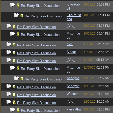
KillerRab
10/09/20
05:08 PM
Re: Party Size Discussion
bit
Gt27must
10/09/20
06:01 PM
Re: Party Size Discussion
ang
_Vic_
10/09/20
04:27 PM
Re: Party Size Discussion
Maximuu
10/09/20
05:04 PM
Re: Party Size Discussion
us
Kylu
11/09/20
12:37 AM
Re: Party Size Discussion
Alodar
11/09/20
12:53 AM
Re: Party Size Discussion
_Vic_
11/09/20
05:13 AM
Re: Party Size Discussion
Maximuu
11/09/20
02:53 PM
Re: Party Size Discussion
us
Aeridyne
12/09/20
06:07 AM
Re: Party Size Discussion
Aeridyne
12/09/20
05:55 AM
Re: Party Size Discussion
Warlocke
12/09/20
06:24 AM
Re: Party Size Discussion
_Vic_
12/09/20
10:10 AM
Re: Party Size Discussion
kanisatha
12/09/20
02:55 PM
Re: Party Size Discussion