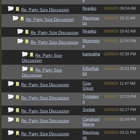
e
Nyanko
10/09/20
09:04 AM
Re: Party Size Discussion
Maximuu
10/09/20
10:11 AM
Re: Party Size Discussion
us
Nyanko
10/09/20
10:42 AM
Re: Party Size Discussion
Wormerin
10/09/20
12:50 PM
Re: Party Size Discussion
e
kanisatha
10/09/20
02:58 PM
Re: Party Size
Discussion
KillerRab
10/09/20
05:01 PM
Re: Party Size
bit
Discussion
Gray
10/09/20
11:47 AM
Re: Party Size Discussion
Ghost
Tyndaleo
10/09/20
12:23 PM
Re: Party Size Discussion
n
Sordak
10/09/20
02:27 PM
Re: Party Size Discussion
CandrianI
10/09/20
02:49 PM
Re: Party Size Discussion
llborne
Maximuu
10/09/20
03:11 PM
Re: Party Size Discussion
us