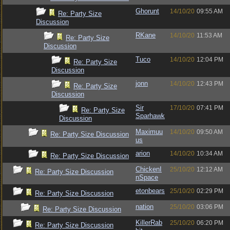
Ghorunt
14/10/20
09:55 AM
Re: Party Size
Discussion
RKane
14/10/20
11:53 AM
Re: Party Size
Discussion
Tuco
14/10/20
12:04 PM
Re: Party Size
Discussion
jonn
14/10/20
12:43 PM
Re: Party Size
Discussion
Sir
17/10/20
07:41 PM
Re: Party Size
Sparhawk
Discussion
Maximuu
14/10/20
09:50 AM
Re: Party Size Discussion
us
arion
14/10/20
10:34 AM
Re: Party Size Discussion
ChickenI
25/10/20
12:12 AM
Re: Party Size Discussion
nSpace
etonbears
25/10/20
02:29 PM
Re: Party Size Discussion
nation
25/10/20
03:06 PM
Re: Party Size Discussion
KillerRab
25/10/20
06:20 PM
Re: Party Size Discussion