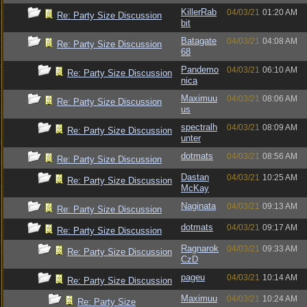
KillerRab
04/03/21
01:20 AM
Re: Party Size Discussion
bit
Batagate
04/03/21
04:08 AM
Re: Party Size Discussion
68
Pandemo
04/03/21
06:10 AM
Re: Party Size Discussion
nica
Maximuu
04/03/21
08:06 AM
Re: Party Size Discussion
us
spectralh
04/03/21
08:09 AM
Re: Party Size Discussion
unter
dotmats
04/03/21
08:56 AM
Re: Party Size Discussion
Dastan
04/03/21
10:25 AM
Re: Party Size Discussion
McKay
Naginata
04/03/21
09:13 AM
Re: Party Size Discussion
dotmats
04/03/21
09:17 AM
Re: Party Size Discussion
Ragnarok
04/03/21
09:33 AM
Re: Party Size Discussion
CzD
pageu
04/03/21
10:14 AM
Re: Party Size Discussion
Maximuu
04/03/21
10:24 AM
Re: Party Size