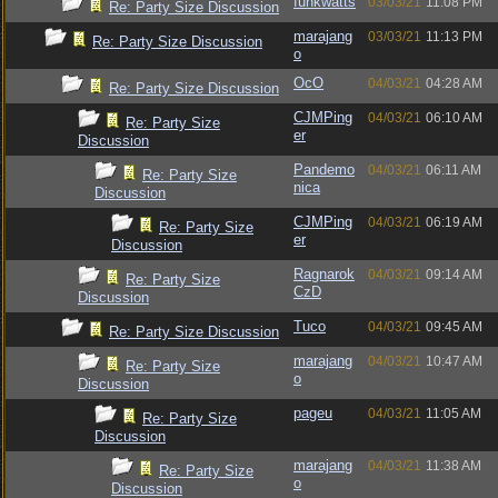
funkwatts
03/03/21
11:08 PM
Re: Party Size Discussion
marajang
03/03/21
11:13 PM
Re: Party Size Discussion
o
OcO
04/03/21
04:28 AM
Re: Party Size Discussion
CJMPing
04/03/21
06:10 AM
Re: Party Size
er
Discussion
Pandemo
04/03/21
06:11 AM
Re: Party Size
nica
Discussion
CJMPing
04/03/21
06:19 AM
Re: Party Size
er
Discussion
Ragnarok
04/03/21
09:14 AM
Re: Party Size
CzD
Discussion
Tuco
04/03/21
09:45 AM
Re: Party Size Discussion
marajang
04/03/21
10:47 AM
Re: Party Size
o
Discussion
pageu
04/03/21
11:05 AM
Re: Party Size
Discussion
marajang
04/03/21
11:38 AM
Re: Party Size
o
Discussion