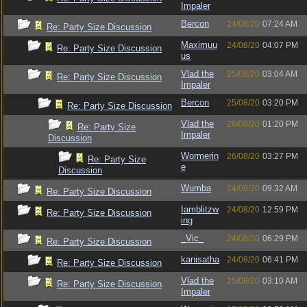
Impaler
Bercon
24/08/20
07:24 AM
Re: Party Size Discussion
Maximuu
24/08/20
04:07 PM
Re: Party Size Discussion
us
Vlad the
25/08/20
03:04 AM
Re: Party Size Discussion
Impaler
Bercon
25/08/20
03:20 PM
Re: Party Size Discussion
Vlad the
26/08/20
01:20 PM
Re: Party Size
Impaler
Discussion
Wormerin
26/08/20
03:27 PM
Re: Party Size
e
Discussion
Wumba
24/08/20
09:32 AM
Re: Party Size Discussion
Iamblitzw
24/08/20
12:59 PM
Re: Party Size Discussion
ing
_Vic_
24/08/20
06:29 PM
Re: Party Size Discussion
kanisatha
24/08/20
06:41 PM
Re: Party Size Discussion
Vlad the
25/08/20
03:10 AM
Re: Party Size Discussion
Impaler