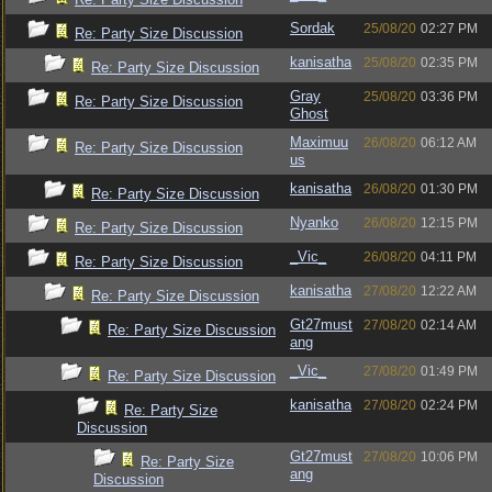
Sordak
25/08/20
02:27 PM
Re: Party Size Discussion
kanisatha
25/08/20
02:35 PM
Re: Party Size Discussion
Gray
25/08/20
03:36 PM
Re: Party Size Discussion
Ghost
Maximuu
26/08/20
06:12 AM
Re: Party Size Discussion
us
kanisatha
26/08/20
01:30 PM
Re: Party Size Discussion
Nyanko
26/08/20
12:15 PM
Re: Party Size Discussion
_Vic_
26/08/20
04:11 PM
Re: Party Size Discussion
kanisatha
27/08/20
12:22 AM
Re: Party Size Discussion
Gt27must
27/08/20
02:14 AM
Re: Party Size Discussion
ang
_Vic_
27/08/20
01:49 PM
Re: Party Size Discussion
kanisatha
27/08/20
02:24 PM
Re: Party Size
Discussion
Gt27must
27/08/20
10:06 PM
Re: Party Size
ang
Discussion