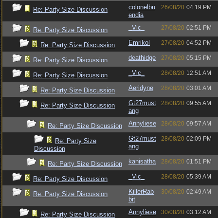
colonelbu
26/08/20
04:19 PM
Re: Party Size Discussion
endia
_Vic_
27/08/20
02:51 PM
Re: Party Size Discussion
Emrikol
27/08/20
04:52 PM
Re: Party Size Discussion
deathidge
27/08/20
05:15 PM
Re: Party Size Discussion
_Vic_
28/08/20
12:51 AM
Re: Party Size Discussion
Aeridyne
28/08/20
03:01 AM
Re: Party Size Discussion
Gt27must
28/08/20
09:55 AM
Re: Party Size Discussion
ang
Annyliese
28/08/20
09:57 AM
Re: Party Size Discussion
Gt27must
28/08/20
02:09 PM
Re: Party Size
ang
Discussion
kanisatha
28/08/20
01:51 PM
Re: Party Size Discussion
_Vic_
28/08/20
05:39 AM
Re: Party Size Discussion
KillerRab
30/08/20
02:49 AM
Re: Party Size Discussion
bit
Annyliese
30/08/20
03:12 AM
Re: Party Size Discussion