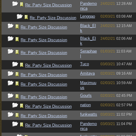
Pandemo
24/02/21
12:28 AM
Re: Party Size Discussion
nica
Lenggao
02/03/21
03:08 AM
Re: Party Size Discussion
Black_El
24/02/21
12:15 AM
Re: Party Size Discussion
k
Black_El
24/02/21
02:06 AM
Re: Party Size Discussion
k
Seraphae
01/03/21
11:03 AM
Re: Party Size Discussion
l
Tuco
03/03/21
10:47 AM
Re: Party Size Discussion
Amitaya
02/03/21
09:16 AM
Re: Party Size Discussion
Maximuu
02/03/21
10:59 AM
Re: Party Size Discussion
us
Gourls
02/03/21
02:45 PM
Re: Party Size Discussion
nation
02/03/21
02:57 PM
Re: Party Size Discussion
funkwatts
03/03/21
11:02 PM
Re: Party Size Discussion
Pandemo
03/03/21
11:04 PM
Re: Party Size Discussion
nica