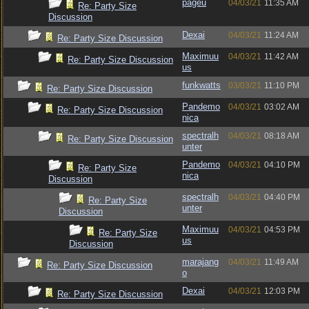
pageu
04/03/21
11:35 AM
Re: Party Size
Discussion
Dexai
04/03/21
11:24 AM
Re: Party Size Discussion
Maximuu
04/03/21
11:42 AM
Re: Party Size Discussion
us
funkwatts
03/03/21
11:10 PM
Re: Party Size Discussion
Pandemo
04/03/21
03:02 AM
Re: Party Size Discussion
nica
spectralh
04/03/21
08:18 AM
Re: Party Size Discussion
unter
Pandemo
04/03/21
04:10 PM
Re: Party Size
nica
Discussion
spectralh
04/03/21
04:40 PM
Re: Party Size
unter
Discussion
Maximuu
04/03/21
04:53 PM
Re: Party Size
us
Discussion
marajang
04/03/21
11:49 AM
Re: Party Size Discussion
o
Dexai
04/03/21
12:03 PM
Re: Party Size Discussion