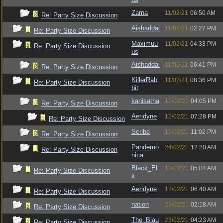
Zarna
11/02/21
06:50 AM
Re: Party Size Discussion
Aishaddai
11/02/21
02:27 PM
Re: Party Size Discussion
Maximuu
11/02/21
04:33 PM
Re: Party Size Discussion
us
Aishaddai
11/02/21
06:41 PM
Re: Party Size Discussion
KillerRab
11/02/21
08:36 PM
Re: Party Size Discussion
bit
kanisatha
12/02/21
04:05 PM
Re: Party Size Discussion
Aeridyne
12/02/21
07:28 PM
Re: Party Size Discussion
Scribe
12/02/21
11:02 PM
Re: Party Size Discussion
Pandemo
24/02/21
12:20 AM
Re: Party Size Discussion
nica
Black_El
12/02/21
05:04 AM
Re: Party Size Discussion
k
Aeridyne
12/02/21
06:40 AM
Re: Party Size Discussion
nation
23/02/21
02:18 AM
Re: Party Size Discussion
The_Blau
23/02/21
04:23 AM
Re: Party Size Discussion