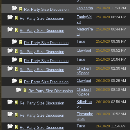
bit
kanisatha
25/10/20
11:50 PM
Re: Party Size Discussion
FaultyVal
25/10/20
06:24 PM
Re: Party Size Discussion
ve
MatronPa
25/10/20
06:44 PM
Re: Party Size Discussion
in
Tuco
25/10/20
09:38 PM
Re: Party Size Discussion
Clawfoot
25/10/20
09:52 PM
Re: Party Size Discussion
Tuco
25/10/20
10:04 PM
Re: Party Size Discussion
ChickenI
26/10/20
02:30 AM
Re: Party Size Discussion
nSpace
Clawfoot
26/10/20
05:29 AM
Re: Party Size Discussion
ChickenI
26/10/20
08:18 AM
Re: Party Size Discussion
nSpace
KillerRab
26/10/20
02:59 AM
Re: Party Size Discussion
bit
Firesnake
26/10/20
10:52 AM
Re: Party Size Discussion
aries
Tuco
26/10/20
11:54 AM
Re: Party Size Discussion