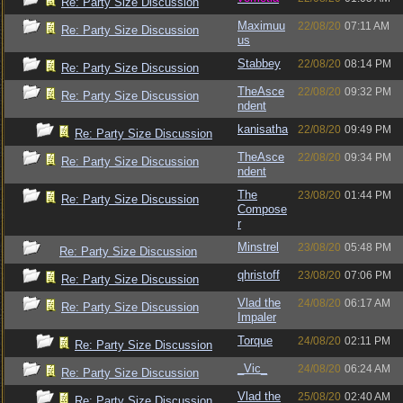
Re: Party Size Discussion
Maximuu
22/08/20
07:11 AM
Re: Party Size Discussion
us
Stabbey
22/08/20
08:14 PM
Re: Party Size Discussion
TheAsce
22/08/20
09:32 PM
Re: Party Size Discussion
ndent
kanisatha
22/08/20
09:49 PM
Re: Party Size Discussion
TheAsce
22/08/20
09:34 PM
Re: Party Size Discussion
ndent
The
23/08/20
01:44 PM
Re: Party Size Discussion
Compose
r
Minstrel
23/08/20
05:48 PM
Re: Party Size Discussion
qhristoff
23/08/20
07:06 PM
Re: Party Size Discussion
Vlad the
24/08/20
06:17 AM
Re: Party Size Discussion
Impaler
Torque
24/08/20
02:11 PM
Re: Party Size Discussion
_Vic_
24/08/20
06:24 AM
Re: Party Size Discussion
Vlad the
25/08/20
02:40 AM
Re: Party Size Discussion