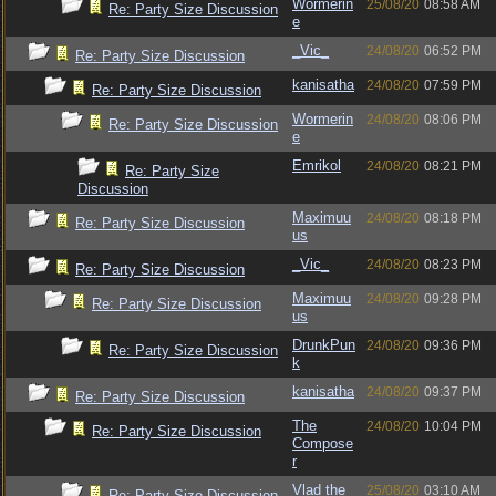
Wormerin
25/08/20
08:58 AM
Re: Party Size Discussion
e
_Vic_
24/08/20
06:52 PM
Re: Party Size Discussion
kanisatha
24/08/20
07:59 PM
Re: Party Size Discussion
Wormerin
24/08/20
08:06 PM
Re: Party Size Discussion
e
Emrikol
24/08/20
08:21 PM
Re: Party Size
Discussion
Maximuu
24/08/20
08:18 PM
Re: Party Size Discussion
us
_Vic_
24/08/20
08:23 PM
Re: Party Size Discussion
Maximuu
24/08/20
09:28 PM
Re: Party Size Discussion
us
DrunkPun
24/08/20
09:36 PM
Re: Party Size Discussion
k
kanisatha
24/08/20
09:37 PM
Re: Party Size Discussion
The
24/08/20
10:04 PM
Re: Party Size Discussion
Compose
r
Vlad the
25/08/20
03:10 AM
Re: Party Size Discussion