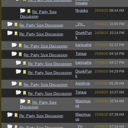
Impaler
Nyanko
26/08/20
08:44 AM
Re: Party Size
Discussion
_Vic_
24/08/20
10:00 PM
Re: Party Size Discussion
DrunkPun
24/08/20
10:14 PM
Re: Party Size Discussion
k
kanisatha
25/08/20
02:22 PM
Re: Party Size Discussion
Torque
25/08/20
04:16 PM
Re: Party Size Discussion
kanisatha
25/08/20
04:27 PM
Re: Party Size Discussion
DrunkPun
25/08/20
04:29 PM
Re: Party Size Discussion
k
Aeridyne
26/08/20
05:26 AM
Re: Party Size Discussion
Torque
26/08/20
10:37 AM
Re: Party Size Discussion
Maximuu
26/08/20
10:54 AM
Re: Party Size
us
Discussion
Maximuu
25/08/20
07:39 AM
Re: Party Size Discussion
us
_Vic_
25/08/20
07:54 AM
Re: Party Size Discussion