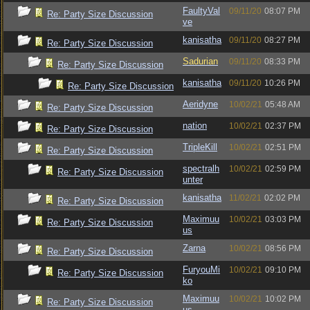
FaultyVal
09/11/20
08:07 PM
Re: Party Size Discussion
ve
kanisatha
09/11/20
08:27 PM
Re: Party Size Discussion
Sadurian
09/11/20
08:33 PM
Re: Party Size Discussion
kanisatha
09/11/20
10:26 PM
Re: Party Size Discussion
Aeridyne
10/02/21
05:48 AM
Re: Party Size Discussion
nation
10/02/21
02:37 PM
Re: Party Size Discussion
TripleKill
10/02/21
02:51 PM
Re: Party Size Discussion
spectralh
10/02/21
02:59 PM
Re: Party Size Discussion
unter
kanisatha
11/02/21
02:02 PM
Re: Party Size Discussion
Maximuu
10/02/21
03:03 PM
Re: Party Size Discussion
us
Zarna
10/02/21
08:56 PM
Re: Party Size Discussion
FuryouMi
10/02/21
09:10 PM
Re: Party Size Discussion
ko
Maximuu
10/02/21
10:02 PM
Re: Party Size Discussion
us