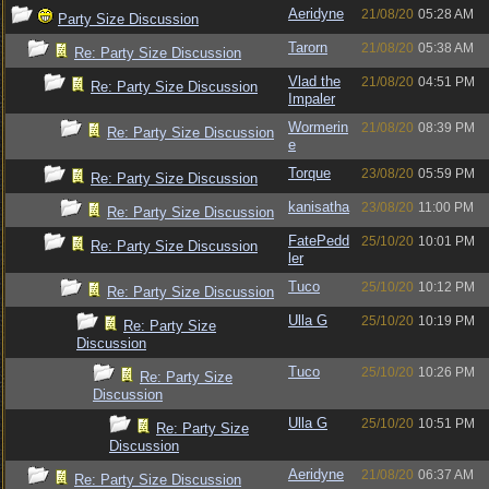
Aeridyne
21/08/20
05:28 AM
Party Size Discussion
Tarorn
21/08/20
05:38 AM
Re: Party Size Discussion
Vlad the
21/08/20
04:51 PM
Re: Party Size Discussion
Impaler
Wormerin
21/08/20
08:39 PM
Re: Party Size Discussion
e
Torque
23/08/20
05:59 PM
Re: Party Size Discussion
kanisatha
23/08/20
11:00 PM
Re: Party Size Discussion
FatePedd
25/10/20
10:01 PM
Re: Party Size Discussion
ler
Tuco
25/10/20
10:12 PM
Re: Party Size Discussion
Ulla G
25/10/20
10:19 PM
Re: Party Size
Discussion
Tuco
25/10/20
10:26 PM
Re: Party Size
Discussion
Ulla G
25/10/20
10:51 PM
Re: Party Size
Discussion
Aeridyne
21/08/20
06:37 AM
Re: Party Size Discussion