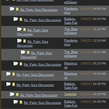
erDragon
Pandemo
23/02/21
04:00 PM
Re: Party Size Discussion
nica
Baldurs-
23/02/21
04:34 PM
Re: Party Size Discussion
Gate-Fan
The_Blau
23/02/21
11:10 PM
Re: Party Size
erDragon
Discussion
Pandemo
24/02/21
12:24 AM
Re: Party Size
nica
Discussion
The_Blau
24/02/21
04:21 AM
Re: Party Size
erDragon
Discussion
Maximuu
23/02/21
05:15 PM
Re: Party Size Discussion
us
Maximuu
23/02/21
04:30 AM
Re: Party Size Discussion
us
Baldurs-
23/02/21
04:36 PM
Re: Party Size Discussion
Gate-Fan
Sadurian
23/02/21
04:39 PM
Re: Party Size Discussion
Baldurs-
23/02/21
04:46 PM
Re: Party Size Discussion
Gate-Fan