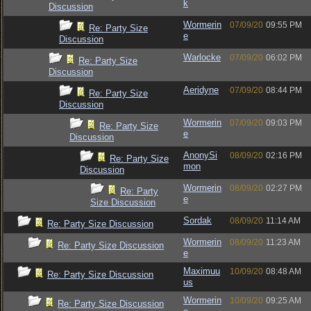
k
Discussion
Wormerin
07/09/20
09:55 PM
Re: Party Size
e
Discussion
Warlocke
07/09/20
06:02 PM
Re: Party Size
Discussion
Aeridyne
07/09/20
08:44 PM
Re: Party Size
Discussion
Wormerin
07/09/20
09:03 PM
Re: Party Size
e
Discussion
AnonySi
08/09/20
02:16 PM
Re: Party Size
mon
Discussion
Wormerin
08/09/20
02:27 PM
Re: Party
e
Size Discussion
Sordak
08/09/20
11:14 AM
Re: Party Size Discussion
Wormerin
08/09/20
11:23 AM
Re: Party Size Discussion
e
Maximuu
10/09/20
08:48 AM
Re: Party Size Discussion
us
Wormerin
10/09/20
09:25 AM
Re: Party Size Discussion