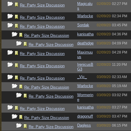
Magicalu
02/09/20
02:27 PM
Re: Party Size Discussion
s
Warlocke
02/09/20
02:34 PM
Re: Party Size Discussion
Sordak
02/09/20
03:45 PM
Re: Party Size Discussion
kanisatha
02/09/20
04:36 PM
Re: Party Size Discussion
deathidge
03/09/20
04:09 PM
Re: Party Size Discussion
Maximuu
02/09/20
04:28 PM
Re: Party Size Discussion
us
IrenicusB
02/09/20
11:20 PM
Re: Party Size Discussion
G3
_Vic_
03/09/20
02:33 AM
Re: Party Size Discussion
Warlocke
03/09/20
05:19 AM
Re: Party Size Discussion
Wormerin
03/09/20
03:02 PM
Re: Party Size Discussion
e
kanisatha
03/09/20
03:27 PM
Re: Party Size Discussion
dragonuff
03/09/20
03:47 PM
Re: Party Size Discussion
Dagless
03/09/20
06:15 PM
Re: Party Size Discussion