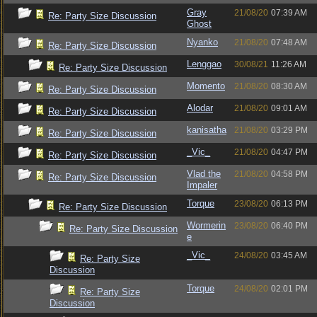
Gray
21/08/20
07:39 AM
Re: Party Size Discussion
Ghost
Nyanko
21/08/20
07:48 AM
Re: Party Size Discussion
Lenggao
30/08/21
11:26 AM
Re: Party Size Discussion
Momento
21/08/20
08:30 AM
Re: Party Size Discussion
Alodar
21/08/20
09:01 AM
Re: Party Size Discussion
kanisatha
21/08/20
03:29 PM
Re: Party Size Discussion
_Vic_
21/08/20
04:47 PM
Re: Party Size Discussion
Vlad the
21/08/20
04:58 PM
Re: Party Size Discussion
Impaler
Torque
23/08/20
06:13 PM
Re: Party Size Discussion
Wormerin
23/08/20
06:40 PM
Re: Party Size Discussion
e
_Vic_
24/08/20
03:45 AM
Re: Party Size
Discussion
Torque
24/08/20
02:01 PM
Re: Party Size
Discussion