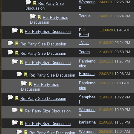
Wormerin
24/08/20
02:25 PM
Re: Party Size
e
Discussion
Torque
24/08/20
05:24 PM
Re: Party Size
Discussion
Full
11/09/20
01:48 AM
Re: Party Size Discussion
Bleed
_Vic_
21/08/20
05:24 PM
Re: Party Size Discussion
Tarorn
21/08/20
08:58 PM
Re: Party Size Discussion
Pandemo
22/02/21
11:26 PM
Re: Party Size Discussion
nica
Etruscan
23/02/21
12:06 AM
Re: Party Size Discussion
Pandemo
23/02/21
01:11 AM
Re: Party Size
nica
Discussion
Seraphae
21/08/20
10:22 PM
Re: Party Size Discussion
l
Wormerin
21/08/20
10:39 PM
Re: Party Size Discussion
e
kanisatha
21/08/20
11:55 PM
Re: Party Size Discussion
Wormerin
22/08/20
12:04 AM
Re: Party Size Discussion