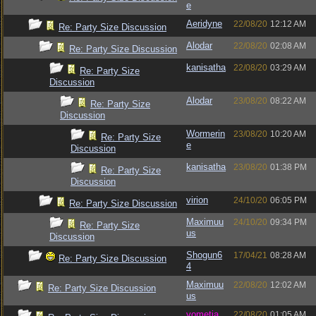
e
Aeridyne
22/08/20
12:12 AM
Re: Party Size Discussion
Alodar
22/08/20
02:08 AM
Re: Party Size Discussion
kanisatha
22/08/20
03:29 AM
Re: Party Size
Discussion
Alodar
23/08/20
08:22 AM
Re: Party Size
Discussion
Wormerin
23/08/20
10:20 AM
Re: Party Size
e
Discussion
kanisatha
23/08/20
01:38 PM
Re: Party Size
Discussion
virion
24/10/20
06:05 PM
Re: Party Size Discussion
Maximuu
24/10/20
09:34 PM
Re: Party Size
us
Discussion
Shogun6
17/04/21
08:28 AM
Re: Party Size Discussion
4
Maximuu
22/08/20
12:02 AM
Re: Party Size Discussion
us
vometia
22/08/20
01:05 AM