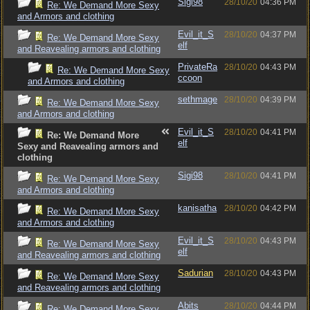
Sigi98
28/10/20
04:36 PM
Re: We Demand More Sexy
and Armors and clothing
Evil_it_S
28/10/20
04:37 PM
Re: We Demand More Sexy
elf
and Reavealing armors and clothing
PrivateRa
28/10/20
04:43 PM
Re: We Demand More Sexy
ccoon
and Armors and clothing
sethmage
28/10/20
04:39 PM
Re: We Demand More Sexy
and Armors and clothing
Evil_it_S
28/10/20
04:41 PM
Re: We Demand More
elf
Sexy and Reavealing armors and
clothing
Sigi98
28/10/20
04:41 PM
Re: We Demand More Sexy
and Armors and clothing
kanisatha
28/10/20
04:42 PM
Re: We Demand More Sexy
and Armors and clothing
Evil_it_S
28/10/20
04:43 PM
Re: We Demand More Sexy
elf
and Reavealing armors and clothing
Sadurian
28/10/20
04:43 PM
Re: We Demand More Sexy
and Reavealing armors and clothing
Abits
28/10/20
04:44 PM
Re: We Demand More Sexy