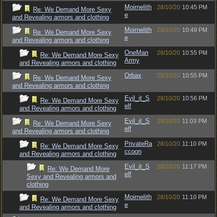
Moirnelith
28/10/20
10:45 PM
Re: We Demand More Sexy
e
and Revealing armors and clothing
Moirnelith
28/10/20
10:49 PM
Re: We Demand More Sexy
e
and Revealing armors and clothing
OneMan
28/10/20
10:55 PM
Re: We Demand More Sexy
Army
and Revealing armors and clothing
Orbax
28/10/20
10:55 PM
Re: We Demand More Sexy
and Revealing armors and clothing
Evil_it_S
28/10/20
10:56 PM
Re: We Demand More Sexy
elf
and Revealing armors and clothing
Evil_it_S
28/10/20
11:03 PM
Re: We Demand More Sexy
elf
and Revealing armors and clothing
PrivateRa
28/10/20
11:10 PM
Re: We Demand More Sexy
ccoon
and Revealing armors and clothing
Evil_it_S
28/10/20
11:17 PM
Re: We Demand More
elf
Sexy and Revealing armors and
clothing
Moirnelith
28/10/20
11:10 PM
Re: We Demand More Sexy
e
and Revealing armors and clothing