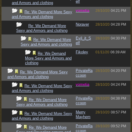
elf
and Armors and clothing
vometia
28/10/20
04:21 PM
Re: We Demand More Sexy
and Armors and clothing
Noraver
28/10/20
04:28 PM
Re: We Demand More
Sexy and Armors and clothing
Evil_it_S
28/10/20
04:30 PM
Re: We Demand More
elf
Sexy and Armors and clothing
Fikoley
01/11/20
06:39 AM
Re: We Demand
More Sexy and Armors and
clothing
PrivateRa
28/10/20
04:20 PM
Re: We Demand More Sexy
ccoon
and Armors and clothing
vometia
28/10/20
04:24 PM
Re: We Demand More Sexy
and Armors and clothing
PrivateRa
28/10/20
04:38 PM
Re: We Demand More
ccoon
Sexy and Armors and clothing
Merry
28/10/20
08:57 PM
Re: We Demand More Sexy
Mayhem
and Armors and clothing
PrivateRa
28/10/20
09:52 PM
Re: We Demand More
ccoon