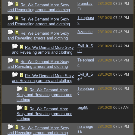
brunotav
28/10/20
07:23 PM
Re: We Demand More Sexy
m
and Reavealing armors and clothing
Telephasi
28/10/20
07:43 PM
Re: We Demand More Sexy
c
and Reavealing armors and clothing
Azarielle
28/10/20
07:45 PM
Re: We Demand More Sexy
and Revealing armors and clothing
Evil_it_S
28/10/20
07:47 PM
Re: We Demand More Sexy
elf
and Revealing armors and clothing
Telephasi
28/10/20
07:54 PM
Re: We Demand More Sexy
c
and Revealing armors and clothing
Evil_it_S
28/10/20
07:56 PM
Re: We Demand More Sexy
elf
and Revealing armors and clothing
Telephasi
28/10/20
08:06 PM
Re: We Demand More
c
Sexy and Revealing armors and
clothing
Sigi98
29/10/20
06:57 AM
Re: We Demand More
Sexy and Revealing armors and
clothing
nizanegu
28/10/20
07:57 PM
Re: We Demand More Sexy
sa
and Revealing armors and clothing