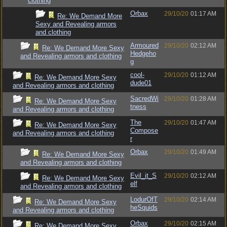
clothing
Orbax
29/10/20
01:17 AM
Re: We Demand More
Sexy and Revealing armors
and clothing
Armoured
29/10/20
02:12 AM
Re: We Demand More Sexy
Hedgeho
and Revealing armors and clothing
g
cool-
29/10/20
01:12 AM
Re: We Demand More Sexy
dude01
and Revealing armors and clothing
SacredWi
29/10/20
01:28 AM
Re: We Demand More Sexy
tness
and Revealing armors and clothing
The
29/10/20
01:47 AM
Re: We Demand More Sexy
Compose
and Revealing armors and clothing
r
Orbax
29/10/20
01:49 AM
Re: We Demand More Sexy
and Revealing armors and clothing
Evil_it_S
29/10/20
02:12 AM
Re: We Demand More Sexy
elf
and Revealing armors and clothing
LodurOfT
29/10/20
02:14 AM
Re: We Demand More Sexy
heSquids
and Revealing armors and clothing
Orbax
29/10/20
02:15 AM
Re: We Demand More Sexy