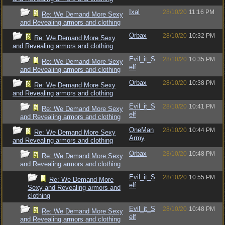
Ixal
28/10/20
11:16 PM
Re: We Demand More Sexy
and Revealing armors and clothing
Orbax
28/10/20
10:32 PM
Re: We Demand More Sexy
and Revealing armors and clothing
Evil_it_S
28/10/20
10:35 PM
Re: We Demand More Sexy
elf
and Revealing armors and clothing
Orbax
28/10/20
10:38 PM
Re: We Demand More Sexy
and Revealing armors and clothing
Evil_it_S
28/10/20
10:41 PM
Re: We Demand More Sexy
elf
and Revealing armors and clothing
OneMan
28/10/20
10:44 PM
Re: We Demand More Sexy
Army
and Revealing armors and clothing
Orbax
28/10/20
10:48 PM
Re: We Demand More Sexy
and Revealing armors and clothing
Evil_it_S
28/10/20
10:55 PM
Re: We Demand More
elf
Sexy and Revealing armors and
clothing
Evil_it_S
28/10/20
10:48 PM
Re: We Demand More Sexy
elf
and Revealing armors and clothing