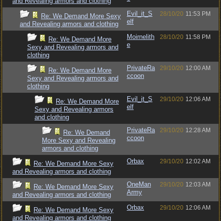
and Revealing armors and clothing
Evil_it_S
28/10/20
11:53 PM
Re: We Demand More Sexy
elf
and Revealing armors and clothing
Moirnelith
28/10/20
11:58 PM
Re: We Demand More
e
Sexy and Revealing armors and
clothing
PrivateRa
29/10/20
12:00 AM
Re: We Demand More
ccoon
Sexy and Revealing armors and
clothing
Evil_it_S
29/10/20
12:06 AM
Re: We Demand More
elf
Sexy and Revealing armors
and clothing
PrivateRa
29/10/20
12:28 AM
Re: We Demand
ccoon
More Sexy and Revealing
armors and clothing
Orbax
29/10/20
12:02 AM
Re: We Demand More Sexy
and Revealing armors and clothing
OneMan
29/10/20
12:03 AM
Re: We Demand More Sexy
Army
and Revealing armors and clothing
Orbax
29/10/20
12:06 AM
Re: We Demand More Sexy
and Revealing armors and clothing