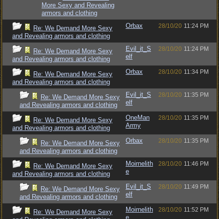
More Sexy and Revealing
armors and clothing
Orbax
28/10/20
11:24 PM
Re: We Demand More Sexy
and Revealing armors and clothing
Evil_it_S
28/10/20
11:24 PM
Re: We Demand More Sexy
elf
and Revealing armors and clothing
Orbax
28/10/20
11:34 PM
Re: We Demand More Sexy
and Revealing armors and clothing
Evil_it_S
28/10/20
11:35 PM
Re: We Demand More Sexy
elf
and Revealing armors and clothing
OneMan
28/10/20
11:35 PM
Re: We Demand More Sexy
Army
and Revealing armors and clothing
Orbax
28/10/20
11:35 PM
Re: We Demand More Sexy
and Revealing armors and clothing
Moirnelith
28/10/20
11:46 PM
Re: We Demand More Sexy
e
and Revealing armors and clothing
Evil_it_S
28/10/20
11:49 PM
Re: We Demand More Sexy
elf
and Revealing armors and clothing
Moirnelith
28/10/20
11:52 PM
Re: We Demand More Sexy
e