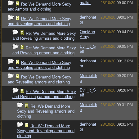
malks
28/10/20
09:00 PM
Re: We Demand More Sexy
and Armors and clothing
denhonat
28/10/20
09:01 PM
Re: We Demand More Sexy
or
and Revealing armors and clothing
OneMan
28/10/20
09:04 PM
Re: We Demand More Sexy
Army
and Revealing armors and clothing
Evil_it_S
28/10/20
09:05 PM
Re: We Demand More Sexy
elf
and Revealing armors and clothing
denhonat
28/10/20
09:13 PM
Re: We Demand More Sexy
or
and Revealing armors and clothing
Moirnelith
28/10/20
09:20 PM
Re: We Demand More Sexy
e
and Revealing armors and clothing
Evil_it_S
28/10/20
09:28 PM
Re: We Demand More Sexy
elf
and Revealing armors and clothing
Moirnelith
28/10/20
09:31 PM
Re: We Demand More
e
Sexy and Revealing armors and
clothing
denhonat
28/10/20
09:31 PM
Re: We Demand More
or
Sexy and Revealing armors and
clothing