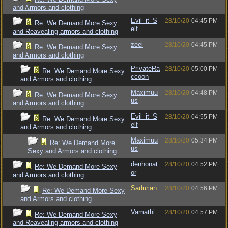
and Armors and clothing
Evil_it_S
28/10/20
04:45 PM
Re: We Demand More Sexy
elf
and Reavealing armors and clothing
zeel
28/10/20
04:45 PM
Re: We Demand More Sexy
and Armors and clothing
PrivateRa
28/10/20
05:00 PM
Re: We Demand More Sexy
ccoon
and Armors and clothing
Maximuu
28/10/20
04:48 PM
Re: We Demand More Sexy
us
and Armors and clothing
Evil_it_S
28/10/20
04:55 PM
Re: We Demand More Sexy
elf
and Armors and clothing
Maximuu
28/10/20
05:34 PM
Re: We Demand More
us
Sexy and Armors and clothing
denhonat
28/10/20
04:52 PM
Re: We Demand More Sexy
or
and Armors and clothing
Sadurian
28/10/20
04:56 PM
Re: We Demand More Sexy
and Armors and clothing
Vamathi
28/10/20
04:57 PM
Re: We Demand More Sexy
and Reavealing armors and clothing