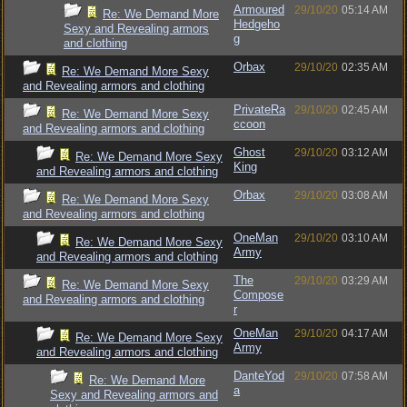
Armoured
29/10/20
05:14 AM
Re: We Demand More
Hedgeho
Sexy and Revealing armors
g
and clothing
Orbax
29/10/20
02:35 AM
Re: We Demand More Sexy
and Revealing armors and clothing
PrivateRa
29/10/20
02:45 AM
Re: We Demand More Sexy
ccoon
and Revealing armors and clothing
Ghost
29/10/20
03:12 AM
Re: We Demand More Sexy
King
and Revealing armors and clothing
Orbax
29/10/20
03:08 AM
Re: We Demand More Sexy
and Revealing armors and clothing
OneMan
29/10/20
03:10 AM
Re: We Demand More Sexy
Army
and Revealing armors and clothing
The
29/10/20
03:29 AM
Re: We Demand More Sexy
Compose
and Revealing armors and clothing
r
OneMan
29/10/20
04:17 AM
Re: We Demand More Sexy
Army
and Revealing armors and clothing
DanteYod
29/10/20
07:58 AM
Re: We Demand More
a
Sexy and Revealing armors and