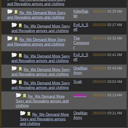
and Revealing armors and clothing
KillerRab
29/10/20
02:25 AM
Re: We Demand More Sexy
bit
and Revealing armors and clothing
Evil_it_S
29/10/20
02:27 AM
Re: We Demand More Sexy
elf
and Revealing armors and clothing
The
29/10/20
02:32 AM
Re: We Demand More Sexy
Compose
and Revealing armors and clothing
r
Evil_it_S
29/10/20
02:41 AM
Re: We Demand More Sexy
elf
and Revealing armors and clothing
OneMan
29/10/20
02:43 AM
Re: We Demand More Sexy
Army
and Revealing armors and clothing
Svalr
29/10/20
03:02 AM
Re: We Demand More Sexy
and Revealing armors and clothing
vometia
29/10/20
03:13 AM
Re: We Demand More
Sexy and Revealing armors and
clothing
OneMan
29/10/20
03:21 AM
Re: We Demand More
Army
Sexy and Revealing armors
and clothing