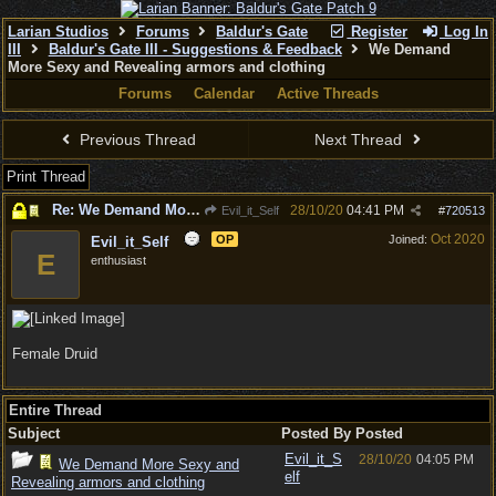
Larian Studios
Forums
Baldur's Gate
Register
Log In
III
Baldur's Gate III - Suggestions & Feedback
We Demand
More Sexy and Revealing armors and clothing
Forums
Calendar
Active Threads
Previous Thread
Next Thread
Print Thread
Re: We Demand More Sexy and Reavealing armors and clothing
28/10/20
04:41 PM
Evil_it_Self
#
720513
Oct 2020
OP
Joined:
Evil_it_Self
E
enthusiast
Female Druid
Entire Thread
Subject
Posted By
Posted
Evil_it_S
28/10/20
04:05 PM
We Demand More Sexy and
elf
Revealing armors and clothing