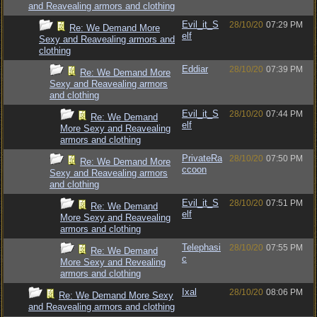
and Reavealing armors and clothing
Evil_it_S
28/10/20
07:29 PM
Re: We Demand More
elf
Sexy and Reavealing armors and
clothing
Eddiar
28/10/20
07:39 PM
Re: We Demand More
Sexy and Reavealing armors
and clothing
Evil_it_S
28/10/20
07:44 PM
Re: We Demand
elf
More Sexy and Reavealing
armors and clothing
PrivateRa
28/10/20
07:50 PM
Re: We Demand More
ccoon
Sexy and Reavealing armors
and clothing
Evil_it_S
28/10/20
07:51 PM
Re: We Demand
elf
More Sexy and Reavealing
armors and clothing
Telephasi
28/10/20
07:55 PM
Re: We Demand
c
More Sexy and Revealing
armors and clothing
Ixal
28/10/20
08:06 PM
Re: We Demand More Sexy
and Reavealing armors and clothing