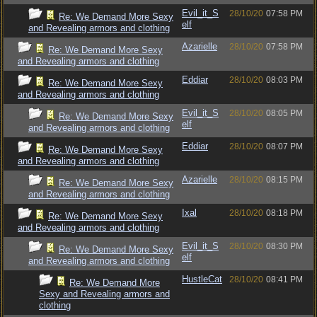
Evil_it_S
28/10/20
07:58 PM
Re: We Demand More Sexy
elf
and Revealing armors and clothing
Azarielle
28/10/20
07:58 PM
Re: We Demand More Sexy
and Revealing armors and clothing
Eddiar
28/10/20
08:03 PM
Re: We Demand More Sexy
and Revealing armors and clothing
Evil_it_S
28/10/20
08:05 PM
Re: We Demand More Sexy
elf
and Revealing armors and clothing
Eddiar
28/10/20
08:07 PM
Re: We Demand More Sexy
and Revealing armors and clothing
Azarielle
28/10/20
08:15 PM
Re: We Demand More Sexy
and Revealing armors and clothing
Ixal
28/10/20
08:18 PM
Re: We Demand More Sexy
and Revealing armors and clothing
Evil_it_S
28/10/20
08:30 PM
Re: We Demand More Sexy
elf
and Revealing armors and clothing
HustleCat
28/10/20
08:41 PM
Re: We Demand More
Sexy and Revealing armors and
clothing