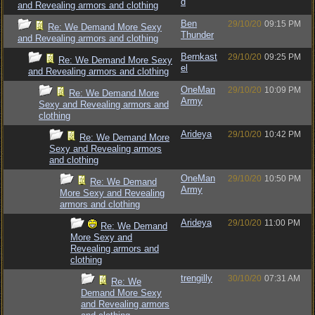
d
and Revealing armors and clothing
Ben
29/10/20
09:15 PM
Re: We Demand More Sexy
Thunder
and Revealing armors and clothing
Bernkast
29/10/20
09:25 PM
Re: We Demand More Sexy
el
and Revealing armors and clothing
OneMan
29/10/20
10:09 PM
Re: We Demand More
Army
Sexy and Revealing armors and
clothing
Arideya
29/10/20
10:42 PM
Re: We Demand More
Sexy and Revealing armors
and clothing
OneMan
29/10/20
10:50 PM
Re: We Demand
Army
More Sexy and Revealing
armors and clothing
Arideya
29/10/20
11:00 PM
Re: We Demand
More Sexy and
Revealing armors and
clothing
trengilly
30/10/20
07:31 AM
Re: We
Demand More Sexy
and Revealing armors