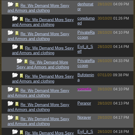
denhonat
28/10/20
04:09 PM
Re: We Demand More Sexy
or
and Armors and clothing
coredump
30/10/20
01:26 PM
Re: We Demand More Sexy
ed
and Armors and clothing
PrivateRa
28/10/20
04:10 PM
Re: We Demand More Sexy
ccoon
and Armors and clothing
Evil_it_S
28/10/20
04:14 PM
Re: We Demand More Sexy
elf
and Armors and clothing
PrivateRa
28/10/20
04:33 PM
Re: We Demand More
ccoon
Sexy and Armors and clothing
Bufotenin
07/11/20
09:38 PM
Re: We Demand More Sexy
a
and Armors and clothing
vometia
28/10/20
04:10 PM
Re: We Demand More Sexy
and Armors and clothing
Peranor
28/10/20
04:13 PM
Re: We Demand More Sexy
and Armors and clothing
Noraver
28/10/20
04:17 PM
Re: We Demand More Sexy
and Armors and clothing
Evil_it_S
28/10/20
04:18 PM
Re: We Demand More Sexy