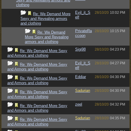
Sexy and Revealing armors and
clothing
Evil_it_S
28/10/20
10:02 PM
Re: We Demand More
elf
Sexy and Revealing armors
and clothing
PrivateRa
28/10/20
10:15 PM
Re: We Demand
ccoon
More Sexy and Revealing
armors and clothing
Sigi98
28/10/20
04:23 PM
Re: We Demand More Sexy
and Armors and clothing
Evil_it_S
28/10/20
04:27 PM
Re: We Demand More Sexy
elf
and Armors and clothing
Eddiar
28/10/20
04:30 PM
Re: We Demand More Sexy
and Armors and clothing
Sadurian
28/10/20
04:30 PM
Re: We Demand More Sexy
and Armors and clothing
zeel
28/10/20
04:32 PM
Re: We Demand More Sexy
and Armors and clothing
Sadurian
28/10/20
04:35 PM
Re: We Demand More Sexy
and Armors and clothing