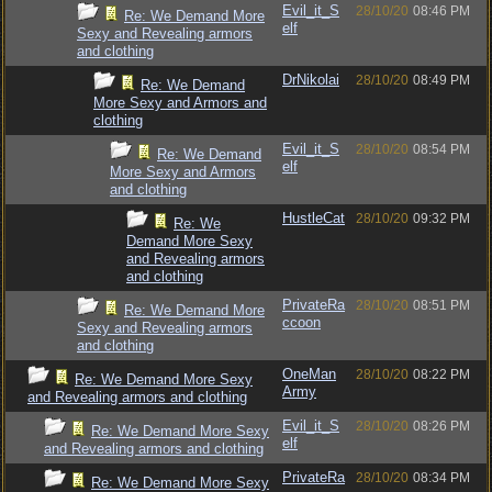
Evil_it_S
28/10/20
08:46 PM
Re: We Demand More
elf
Sexy and Revealing armors
and clothing
DrNikolai
28/10/20
08:49 PM
Re: We Demand
More Sexy and Armors and
clothing
Evil_it_S
28/10/20
08:54 PM
Re: We Demand
elf
More Sexy and Armors
and clothing
HustleCat
28/10/20
09:32 PM
Re: We
Demand More Sexy
and Revealing armors
and clothing
PrivateRa
28/10/20
08:51 PM
Re: We Demand More
ccoon
Sexy and Revealing armors
and clothing
OneMan
28/10/20
08:22 PM
Re: We Demand More Sexy
Army
and Revealing armors and clothing
Evil_it_S
28/10/20
08:26 PM
Re: We Demand More Sexy
elf
and Revealing armors and clothing
PrivateRa
28/10/20
08:34 PM
Re: We Demand More Sexy