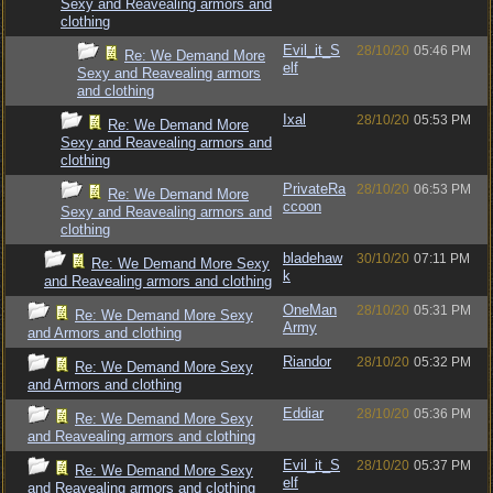
Sexy and Reavealing armors and
clothing
Evil_it_S
28/10/20
05:46 PM
Re: We Demand More
elf
Sexy and Reavealing armors
and clothing
Ixal
28/10/20
05:53 PM
Re: We Demand More
Sexy and Reavealing armors and
clothing
PrivateRa
28/10/20
06:53 PM
Re: We Demand More
ccoon
Sexy and Reavealing armors and
clothing
bladehaw
30/10/20
07:11 PM
Re: We Demand More Sexy
k
and Reavealing armors and clothing
OneMan
28/10/20
05:31 PM
Re: We Demand More Sexy
Army
and Armors and clothing
Riandor
28/10/20
05:32 PM
Re: We Demand More Sexy
and Armors and clothing
Eddiar
28/10/20
05:36 PM
Re: We Demand More Sexy
and Reavealing armors and clothing
Evil_it_S
28/10/20
05:37 PM
Re: We Demand More Sexy
elf
and Reavealing armors and clothing