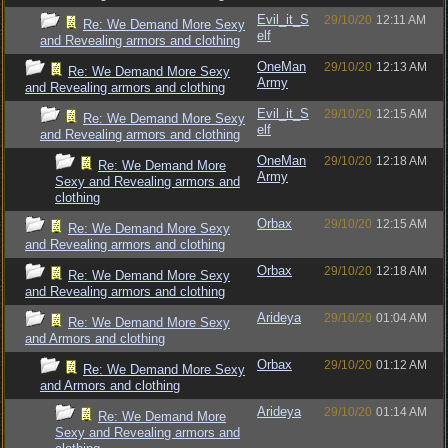
Evil_it_S
29/10/20
12:11 AM
Re: We Demand More Sexy
elf
and Revealing armors and clothing
OneMan
29/10/20
12:13 AM
Re: We Demand More Sexy
Army
and Revealing armors and clothing
Evil_it_S
29/10/20
12:15 AM
Re: We Demand More Sexy
elf
and Revealing armors and clothing
OneMan
29/10/20
12:18 AM
Re: We Demand More
Army
Sexy and Revealing armors and
clothing
Orbax
29/10/20
12:15 AM
Re: We Demand More Sexy
and Revealing armors and clothing
Orbax
29/10/20
12:18 AM
Re: We Demand More Sexy
and Revealing armors and clothing
Arideya
29/10/20
01:04 AM
Re: We Demand More Sexy
and Armors and clothing
Orbax
29/10/20
01:12 AM
Re: We Demand More Sexy
and Armors and clothing
Arideya
29/10/20
01:14 AM
Re: We Demand More
Sexy and Revealing armors and