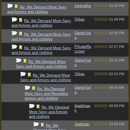
kanisatha
29/10/20
01:45 PM
Re: We Demand More Sexy
and Armors and clothing
Orbax
29/10/20
01:49 PM
Re: We Demand More Sexy
and Armors and clothing
DanteYod
29/10/20
02:05 PM
Re: We Demand More Sexy
a
and Armors and clothing
PrivateRa
29/10/20
02:27 PM
Re: We Demand More Sexy
ccoon
and Armors and clothing
DanteYod
29/10/20
02:41 PM
Re: We Demand More
a
Sexy and Armors and clothing
Orbax
29/10/20
02:42 PM
Re: We Demand More
Sexy and Armors and clothing
DanteYod
30/10/20
06:04 AM
Re: We Demand
a
More Sexy and Revealing
armors and clothing
bladehaw
30/10/20
06:59 PM
Re: We Demand
k
More Sexy and Armors
and clothing
Sadurian
30/10/20
07:03 PM
Re: We