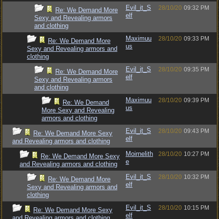
Evil_it_S
28/10/20
09:32 PM
Re: We Demand More
elf
Sexy and Revealing armors
and clothing
Maximuu
28/10/20
09:33 PM
Re: We Demand More
us
Sexy and Revealing armors and
clothing
Evil_it_S
28/10/20
09:35 PM
Re: We Demand More
elf
Sexy and Revealing armors
and clothing
Maximuu
28/10/20
09:39 PM
Re: We Demand
us
More Sexy and Revealing
armors and clothing
Evil_it_S
28/10/20
09:43 PM
Re: We Demand More Sexy
elf
and Revealing armors and clothing
Moirnelith
28/10/20
10:27 PM
Re: We Demand More Sexy
e
and Revealing armors and clothing
Evil_it_S
28/10/20
10:32 PM
Re: We Demand More
elf
Sexy and Revealing armors and
clothing
Evil_it_S
28/10/20
10:15 PM
Re: We Demand More Sexy
elf
and Revealing armors and clothing