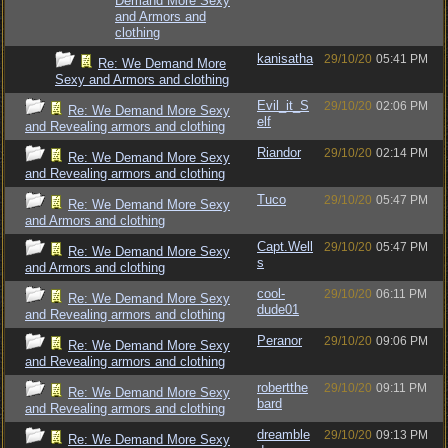
Demand More Sexy
and Armors and
clothing
kanisatha
29/10/20
05:41 PM
Re: We Demand More
Sexy and Armors and clothing
Evil_it_S
29/10/20
02:06 PM
Re: We Demand More Sexy
elf
and Revealing armors and clothing
Riandor
29/10/20
02:14 PM
Re: We Demand More Sexy
and Revealing armors and clothing
Tuco
29/10/20
05:47 PM
Re: We Demand More Sexy
and Armors and clothing
Capt.Well
29/10/20
05:47 PM
Re: We Demand More Sexy
s
and Armors and clothing
cool-
29/10/20
06:11 PM
Re: We Demand More Sexy
dude01
and Revealing armors and clothing
Peranor
29/10/20
09:06 PM
Re: We Demand More Sexy
and Revealing armors and clothing
robertthe
29/10/20
09:11 PM
Re: We Demand More Sexy
bard
and Revealing armors and clothing
dreamble
29/10/20
09:13 PM
Re: We Demand More Sexy