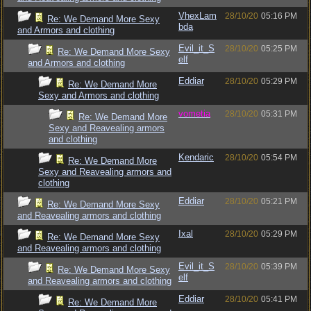
VhexLam
28/10/20
05:16 PM
Re: We Demand More Sexy
bda
and Armors and clothing
Evil_it_S
28/10/20
05:25 PM
Re: We Demand More Sexy
elf
and Armors and clothing
Eddiar
28/10/20
05:29 PM
Re: We Demand More
Sexy and Armors and clothing
vometia
28/10/20
05:31 PM
Re: We Demand More
Sexy and Reavealing armors
and clothing
Kendaric
28/10/20
05:54 PM
Re: We Demand More
Sexy and Reavealing armors and
clothing
Eddiar
28/10/20
05:21 PM
Re: We Demand More Sexy
and Reavealing armors and clothing
Ixal
28/10/20
05:29 PM
Re: We Demand More Sexy
and Reavealing armors and clothing
Evil_it_S
28/10/20
05:39 PM
Re: We Demand More Sexy
elf
and Reavealing armors and clothing
Eddiar
28/10/20
05:41 PM
Re: We Demand More