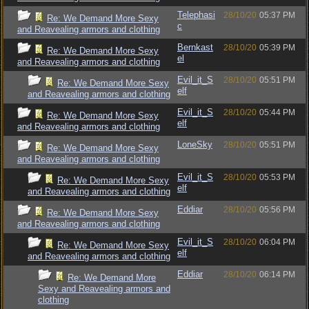
Telephasi
28/10/20
05:37 PM
Re: We Demand More Sexy
c
and Reavealing armors and clothing
Bernkast
28/10/20
05:39 PM
Re: We Demand More Sexy
el
and Reavealing armors and clothing
Evil_it_S
28/10/20
05:51 PM
Re: We Demand More Sexy
elf
and Reavealing armors and clothing
Evil_it_S
28/10/20
05:44 PM
Re: We Demand More Sexy
elf
and Reavealing armors and clothing
LoneSky
28/10/20
05:51 PM
Re: We Demand More Sexy
and Reavealing armors and clothing
Evil_it_S
28/10/20
05:53 PM
Re: We Demand More Sexy
elf
and Reavealing armors and clothing
Eddiar
28/10/20
05:56 PM
Re: We Demand More Sexy
and Reavealing armors and clothing
Evil_it_S
28/10/20
06:04 PM
Re: We Demand More Sexy
elf
and Reavealing armors and clothing
Eddiar
28/10/20
06:14 PM
Re: We Demand More
Sexy and Reavealing armors and
clothing