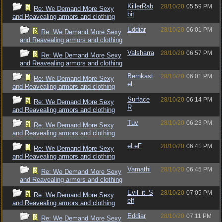
KillerRab
28/10/20
05:59 PM
Re: We Demand More Sexy
bit
and Reavealing armors and clothing
Eddiar
28/10/20
06:01 PM
Re: We Demand More Sexy
and Reavealing armors and clothing
Valsharra
28/10/20
06:57 PM
Re: We Demand More Sexy
and Reavealing armors and clothing
Bernkast
28/10/20
06:01 PM
Re: We Demand More Sexy
el
and Reavealing armors and clothing
Surface
28/10/20
06:14 PM
Re: We Demand More Sexy
R
and Reavealing armors and clothing
Tuv
28/10/20
06:23 PM
Re: We Demand More Sexy
and Reavealing armors and clothing
eLeF
28/10/20
06:41 PM
Re: We Demand More Sexy
and Reavealing armors and clothing
Vamathi
28/10/20
06:45 PM
Re: We Demand More Sexy
and Reavealing armors and clothing
Evil_it_S
28/10/20
07:05 PM
Re: We Demand More Sexy
elf
and Reavealing armors and clothing
Eddiar
28/10/20
07:11 PM
Re: We Demand More Sexy