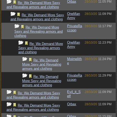
Orbax
28/10/20
11:05 PM
Re: We Demand More Sexy
and Revealing armors and clothing
OneMan
28/10/20
11:09 PM
Re: We Demand More Sexy
Army
and Revealing armors and clothing
PrivateRa
28/10/20
11:17 PM
Re: We Demand More
ccoon
Sexy and Revealing armors and
clothing
OneMan
28/10/20
11:23 PM
Re: We Demand More
Army
Sexy and Revealing armors
and clothing
Moirnelith
28/10/20
11:24 PM
Re: We Demand
e
More Sexy and Revealing
armors and clothing
PrivateRa
28/10/20
11:29 PM
Re: We Demand
ccoon
More Sexy and Revealing
armors and clothing
Evil_it_S
28/10/20
11:09 PM
Re: We Demand More Sexy
elf
and Revealing armors and clothing
Orbax
28/10/20
11:09 PM
Re: We Demand More Sexy
and Revealing armors and clothing
Orbax
28/10/20
11:15 PM