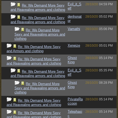
Evil_it_S
28/10/20
04:59 PM
Re: We Demand More Sexy
elf
and Reavealing armors and clothing
denhonat
28/10/20
05:02 PM
Re: We Demand More Sexy
or
and Reavealing armors and clothing
Vamathi
28/10/20
05:06 PM
Re: We Demand More
Sexy and Reavealing armors and
clothing
Xeneize
28/10/20
05:01 PM
Re: We Demand More Sexy
and Armors and clothing
Ghost
28/10/20
05:14 PM
Re: We Demand More Sexy
King
and Reavealing armors and clothing
Evil_it_S
28/10/20
05:35 PM
Re: We Demand More Sexy
elf
and Reavealing armors and clothing
Ghost
28/10/20
08:28 PM
Re: We Demand More
King
Sexy and Reavealing armors and
clothing
PrivateRa
28/10/20
05:14 PM
Re: We Demand More Sexy
ccoon
and Reavealing armors and clothing
Telephasi
28/10/20
05:14 PM
Re: We Demand More Sexy
c
and Reavealing armors and clothing