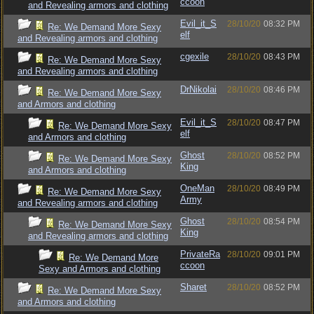
ccoon
and Revealing armors and clothing
Evil_it_S
28/10/20
08:32 PM
Re: We Demand More Sexy
elf
and Revealing armors and clothing
cgexile
28/10/20
08:43 PM
Re: We Demand More Sexy
and Revealing armors and clothing
DrNikolai
28/10/20
08:46 PM
Re: We Demand More Sexy
and Armors and clothing
Evil_it_S
28/10/20
08:47 PM
Re: We Demand More Sexy
elf
and Armors and clothing
Ghost
28/10/20
08:52 PM
Re: We Demand More Sexy
King
and Armors and clothing
OneMan
28/10/20
08:49 PM
Re: We Demand More Sexy
Army
and Revealing armors and clothing
Ghost
28/10/20
08:54 PM
Re: We Demand More Sexy
King
and Revealing armors and clothing
PrivateRa
28/10/20
09:01 PM
Re: We Demand More
ccoon
Sexy and Armors and clothing
Sharet
28/10/20
08:52 PM
Re: We Demand More Sexy
and Armors and clothing