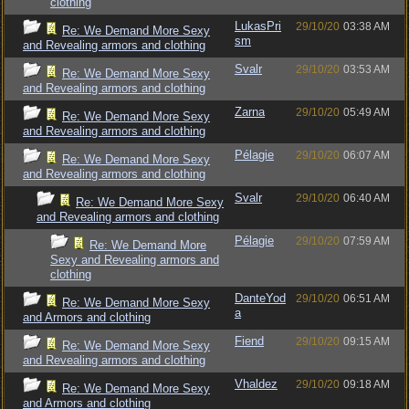
clothing
LukasPri
29/10/20
03:38 AM
Re: We Demand More Sexy
sm
and Revealing armors and clothing
Svalr
29/10/20
03:53 AM
Re: We Demand More Sexy
and Revealing armors and clothing
Zarna
29/10/20
05:49 AM
Re: We Demand More Sexy
and Revealing armors and clothing
Pélagie
29/10/20
06:07 AM
Re: We Demand More Sexy
and Revealing armors and clothing
Svalr
29/10/20
06:40 AM
Re: We Demand More Sexy
and Revealing armors and clothing
Pélagie
29/10/20
07:59 AM
Re: We Demand More
Sexy and Revealing armors and
clothing
DanteYod
29/10/20
06:51 AM
Re: We Demand More Sexy
a
and Armors and clothing
Fiend
29/10/20
09:15 AM
Re: We Demand More Sexy
and Revealing armors and clothing
Vhaldez
29/10/20
09:18 AM
Re: We Demand More Sexy
and Armors and clothing