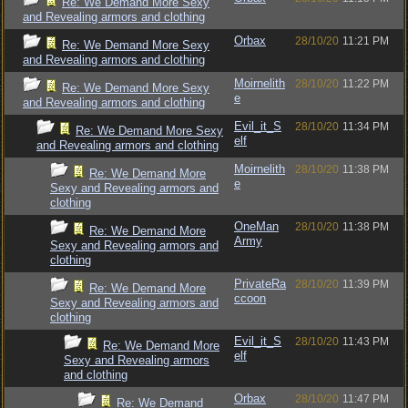
Re: We Demand More Sexy
and Revealing armors and clothing
Orbax
28/10/20
11:21 PM
Re: We Demand More Sexy
and Revealing armors and clothing
Moirnelith
28/10/20
11:22 PM
Re: We Demand More Sexy
e
and Revealing armors and clothing
Evil_it_S
28/10/20
11:34 PM
Re: We Demand More Sexy
elf
and Revealing armors and clothing
Moirnelith
28/10/20
11:38 PM
Re: We Demand More
e
Sexy and Revealing armors and
clothing
OneMan
28/10/20
11:38 PM
Re: We Demand More
Army
Sexy and Revealing armors and
clothing
PrivateRa
28/10/20
11:39 PM
Re: We Demand More
ccoon
Sexy and Revealing armors and
clothing
Evil_it_S
28/10/20
11:43 PM
Re: We Demand More
elf
Sexy and Revealing armors
and clothing
Orbax
28/10/20
11:47 PM
Re: We Demand