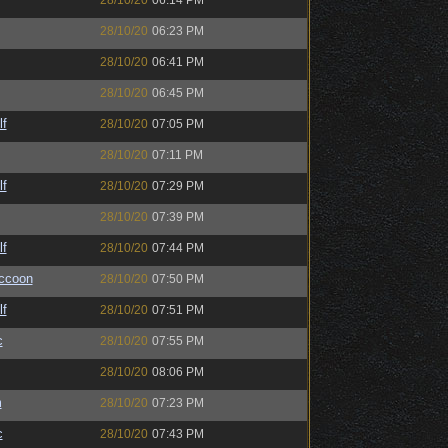
28/10/20
06:14 PM
28/10/20
06:23 PM
28/10/20
06:41 PM
28/10/20
06:45 PM
lf
28/10/20
07:05 PM
28/10/20
07:11 PM
lf
28/10/20
07:29 PM
28/10/20
07:39 PM
lf
28/10/20
07:44 PM
ccoon
28/10/20
07:50 PM
lf
28/10/20
07:51 PM
c
28/10/20
07:55 PM
28/10/20
08:06 PM
m
28/10/20
07:23 PM
c
28/10/20
07:43 PM