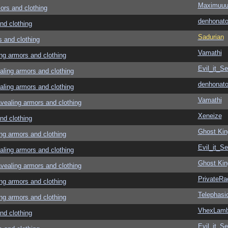
Maximuu
rs and clothing
denhonato
d clothing
Sadurian
and clothing
Vamathi
g armors and clothing
Evil_it_Se
ing armors and clothing
denhonato
ing armors and clothing
Vamathi
aling armors and clothing
Xeneize
d clothing
Ghost Kin
g armors and clothing
Evil_it_Se
ing armors and clothing
Ghost Kin
aling armors and clothing
PrivateRa
g armors and clothing
Telephasi
g armors and clothing
VhexLam
d clothing
Evil_it_Se