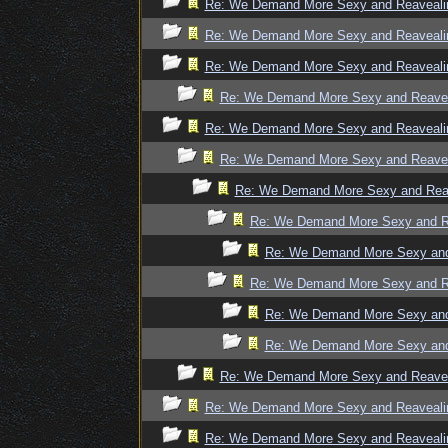
Re: We Demand More Sexy and Reavealin
Re: We Demand More Sexy and Reavealin
Re: We Demand More Sexy and Reavealin
Re: We Demand More Sexy and Reaveal
Re: We Demand More Sexy and Reavealin
Re: We Demand More Sexy and Reaveal
Re: We Demand More Sexy and Reave
Re: We Demand More Sexy and Re
Re: We Demand More Sexy and 
Re: We Demand More Sexy and Re
Re: We Demand More Sexy and 
Re: We Demand More Sexy and 
Re: We Demand More Sexy and Reaveal
Re: We Demand More Sexy and Reavealin
Re: We Demand More Sexy and Reavealin