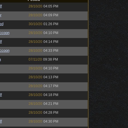
lf
28/10/20
04:05 PM
r
28/10/20
04:09 PM
ed
30/10/20
01:26 PM
ccoon
28/10/20
04:10 PM
lf
28/10/20
04:14 PM
ccoon
28/10/20
04:33 PM
a
07/11/20
09:38 PM
28/10/20
04:10 PM
28/10/20
04:13 PM
28/10/20
04:17 PM
lf
28/10/20
04:18 PM
28/10/20
04:21 PM
28/10/20
04:28 PM
lf
28/10/20
04:30 PM