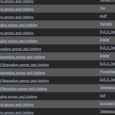
g armors and clothing
Tuv
g armors and clothing
eLeF
g armors and clothing
Vamathi
ing armors and clothing
Evil_it_Se
g armors and clothing
Eddiar
ing armors and clothing
Evil_it_Se
aling armors and clothing
Eddiar
avealing armors and clothing
Evil_it_Se
Reavealing armors and clothing
PrivateRa
avealing armors and clothing
Evil_it_Se
Reavealing armors and clothing
Telephasi
Revealing armors and clothing
Ixal
ing armors and clothing
brunotav
g armors and clothing
Telephasi
g armors and clothing