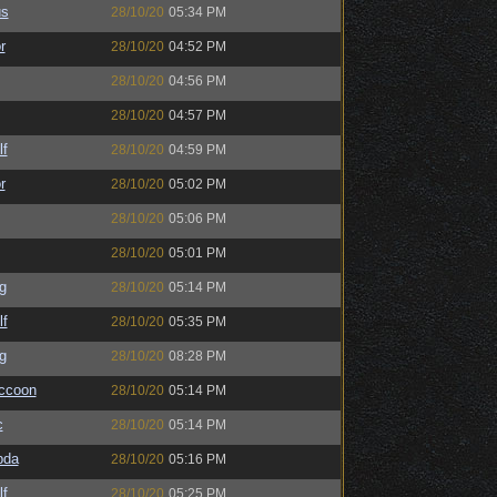
us
28/10/20
05:34 PM
r
28/10/20
04:52 PM
28/10/20
04:56 PM
28/10/20
04:57 PM
lf
28/10/20
04:59 PM
r
28/10/20
05:02 PM
28/10/20
05:06 PM
28/10/20
05:01 PM
g
28/10/20
05:14 PM
lf
28/10/20
05:35 PM
g
28/10/20
08:28 PM
ccoon
28/10/20
05:14 PM
c
28/10/20
05:14 PM
bda
28/10/20
05:16 PM
lf
28/10/20
05:25 PM