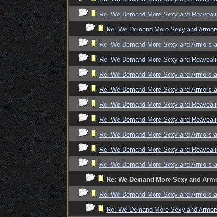
Re: We Demand More Sexy and Reavealin
Re: We Demand More Sexy and Armors 
Re: We Demand More Sexy and Armors an
Re: We Demand More Sexy and Reavealin
Re: We Demand More Sexy and Armors an
Re: We Demand More Sexy and Armors an
Re: We Demand More Sexy and Reavealin
Re: We Demand More Sexy and Reavealin
Re: We Demand More Sexy and Armors an
Re: We Demand More Sexy and Reavealin
Re: We Demand More Sexy and Armors an
Re: We Demand More Sexy and Armo
Re: We Demand More Sexy and Armors an
Re: We Demand More Sexy and Armors 