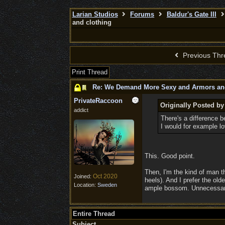
Larian Studios
Forums
Baldur's Gate III
and clothing
Previous Thr
Print Thread
Re: We Demand More Sexy and Armors and
PrivateRaccoon
Originally Posted by
addict
There's a difference 
I would for example lov
This. Good point.
Then, I'm the kind of man t
Oct 2020
Joined:
heels). And I prefer the old
Location:
Sweden
ample bossom. Unnecessary 
Entire Thread
Subject