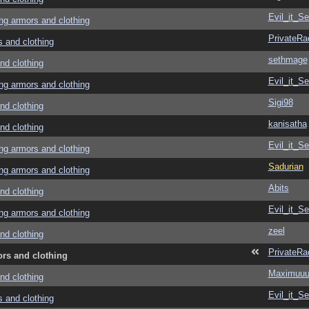
Evil_it_Se
g armors and clothing
PrivateRa
and clothing
sethmage
d clothing
Evil_it_Se
g armors and clothing
Sigi98
d clothing
kanisatha
d clothing
Evil_it_Se
g armors and clothing
Sadurian
g armors and clothing
Abits
d clothing
Evil_it_Se
g armors and clothing
zeel
d clothing
PrivateRa
rs and clothing
Maximuu
d clothing
Evil_it_Se
and clothing