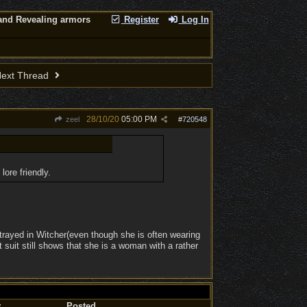
nd Revealing armors
Register
Log In
ext Thread
28/10/20
05:00 PM
zeel
#
720548
lore friendly.
rtrayed in Witcher(even though she is often wearing
 suit still shows that she is a woman with a rather
y
Posted