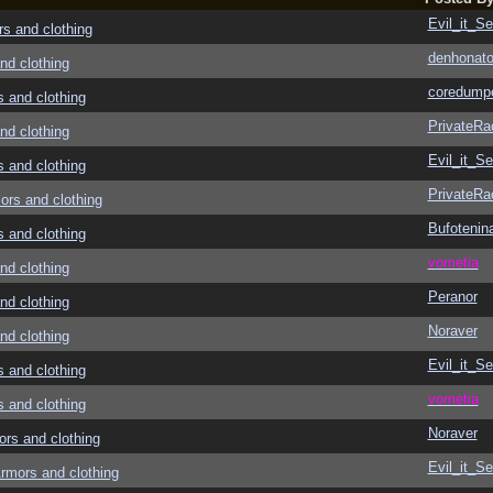
Evil_it_Se
 and clothing
denhonato
d clothing
coredump
and clothing
PrivateRa
d clothing
Evil_it_Se
and clothing
PrivateRa
rs and clothing
Bufotenin
and clothing
vometia
d clothing
Peranor
d clothing
Noraver
d clothing
Evil_it_Se
and clothing
vometia
and clothing
Noraver
s and clothing
Evil_it_Se
mors and clothing