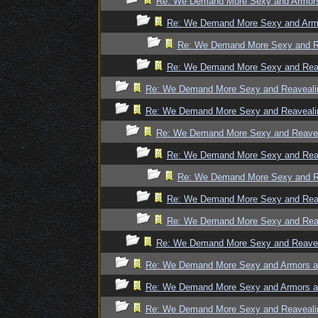
Re: We Demand More Sexy and Armors 
Re: We Demand More Sexy and Armo
Re: We Demand More Sexy and Re
Re: We Demand More Sexy and Reave
Re: We Demand More Sexy and Reavealin
Re: We Demand More Sexy and Reavealin
Re: We Demand More Sexy and Reaveal
Re: We Demand More Sexy and Reave
Re: We Demand More Sexy and Re
Re: We Demand More Sexy and Reave
Re: We Demand More Sexy and Reave
Re: We Demand More Sexy and Reaveal
Re: We Demand More Sexy and Armors an
Re: We Demand More Sexy and Armors an
Re: We Demand More Sexy and Reavealin