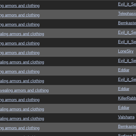
Evil_it_Se
g armors and clothing
Telephasi
g armors and clothing
Bernkaste
g armors and clothing
Evil_it_Se
ing armors and clothing
Evil_it_Se
g armors and clothing
LoneSky
g armors and clothing
Evil_it_Se
ing armors and clothing
Eddiar
g armors and clothing
Evil_it_Se
ing armors and clothing
Eddiar
aling armors and clothing
KillerRabb
g armors and clothing
Eddiar
ing armors and clothing
Valsharra
ing armors and clothing
Bernkaste
g armors and clothing
Surface R