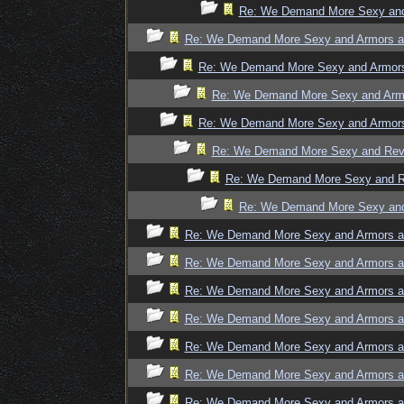
Re: We Demand More Sexy and 
Re: We Demand More Sexy and Armors an
Re: We Demand More Sexy and Armors 
Re: We Demand More Sexy and Armo
Re: We Demand More Sexy and Armors 
Re: We Demand More Sexy and Revea
Re: We Demand More Sexy and Re
Re: We Demand More Sexy and 
Re: We Demand More Sexy and Armors an
Re: We Demand More Sexy and Armors an
Re: We Demand More Sexy and Armors an
Re: We Demand More Sexy and Armors an
Re: We Demand More Sexy and Armors an
Re: We Demand More Sexy and Armors an
Re: We Demand More Sexy and Armors an