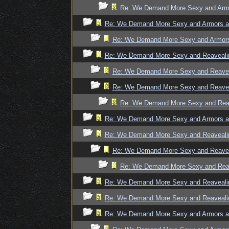
Re: We Demand More Sexy and Armo
Re: We Demand More Sexy and Armors an
Re: We Demand More Sexy and Armors 
Re: We Demand More Sexy and Reavealin
Re: We Demand More Sexy and Reaveal
Re: We Demand More Sexy and Reaveal
Re: We Demand More Sexy and Reave
Re: We Demand More Sexy and Armors an
Re: We Demand More Sexy and Reavealin
Re: We Demand More Sexy and Reaveal
Re: We Demand More Sexy and Reave
Re: We Demand More Sexy and Reavealin
Re: We Demand More Sexy and Reavealin
Re: We Demand More Sexy and Armors an