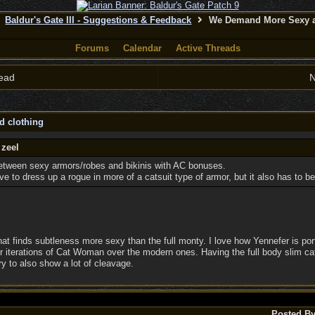
Baldur's Gate III - Suggestions & Feedback
We Demand More Sexy a
Forums
Calendar
Active Threads
ead
N
 clothing
 zeel
between sexy armors/robes and bikinis with AC bonuses.
e to dress up a rogue in more of a catsuit type of armor, but it also has to be 
hat finds subtleness more sexy than the full monty. I love how Yennefer is po
er iterations of Cat Woman over the modern ones. Having the full body slim cat
to also show a lot of cleavage.
Posted B