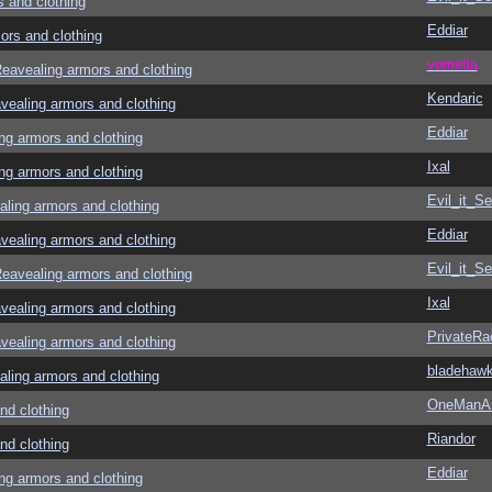
and clothing
Eddiar
rs and clothing
vometia
avealing armors and clothing
Kendaric
aling armors and clothing
Eddiar
g armors and clothing
Ixal
g armors and clothing
Evil_it_Se
ing armors and clothing
Eddiar
aling armors and clothing
Evil_it_Se
avealing armors and clothing
Ixal
aling armors and clothing
PrivateRa
aling armors and clothing
bladehaw
ing armors and clothing
OneManA
d clothing
Riandor
d clothing
Eddiar
g armors and clothing