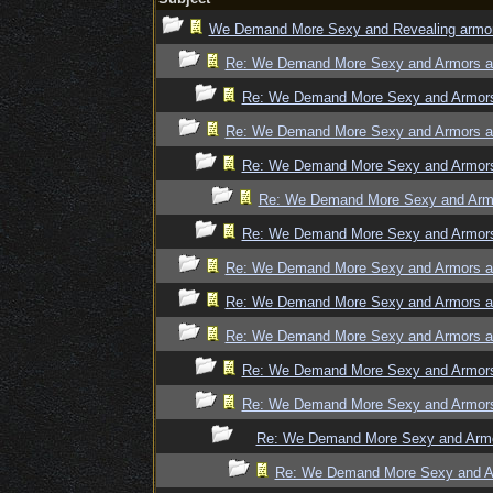
We Demand More Sexy and Revealing armors
Re: We Demand More Sexy and Armors an
Re: We Demand More Sexy and Armors 
Re: We Demand More Sexy and Armors an
Re: We Demand More Sexy and Armors 
Re: We Demand More Sexy and Armo
Re: We Demand More Sexy and Armors 
Re: We Demand More Sexy and Armors an
Re: We Demand More Sexy and Armors an
Re: We Demand More Sexy and Armors an
Re: We Demand More Sexy and Armors 
Re: We Demand More Sexy and Armors 
Re: We Demand More Sexy and Armor
Re: We Demand More Sexy and Ar