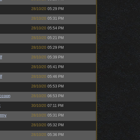
28/10/20
05:29 PM
28/10/20
05:31 PM
28/10/20
05:54 PM
28/10/20
05:21 PM
28/10/20
05:29 PM
lf
28/10/20
05:39 PM
28/10/20
05:41 PM
lf
28/10/20
05:46 PM
28/10/20
05:53 PM
ccoon
28/10/20
06:53 PM
k
30/10/20
07:11 PM
rmy
28/10/20
05:31 PM
28/10/20
05:32 PM
28/10/20
05:36 PM