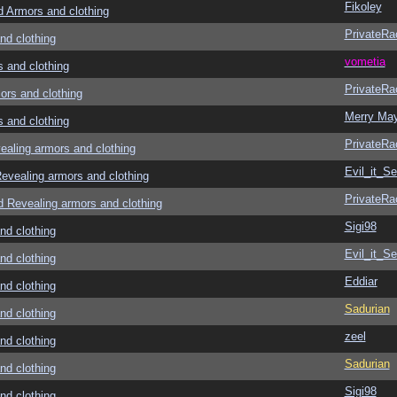
Fikoley
Armors and clothing
PrivateRa
d clothing
vometia
and clothing
PrivateRa
rs and clothing
Merry Ma
and clothing
PrivateRa
ling armors and clothing
Evil_it_Se
vealing armors and clothing
PrivateRa
Revealing armors and clothing
Sigi98
d clothing
Evil_it_Se
d clothing
Eddiar
d clothing
Sadurian
d clothing
zeel
d clothing
Sadurian
d clothing
Sigi98
d clothing