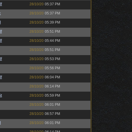
lf
28/10/20
05:37 PM
c
28/10/20
05:37 PM
l
28/10/20
05:39 PM
lf
28/10/20
05:51 PM
lf
28/10/20
05:44 PM
28/10/20
05:51 PM
lf
28/10/20
05:53 PM
28/10/20
05:56 PM
lf
28/10/20
06:04 PM
28/10/20
06:14 PM
it
28/10/20
05:59 PM
28/10/20
06:01 PM
28/10/20
06:57 PM
l
28/10/20
06:01 PM