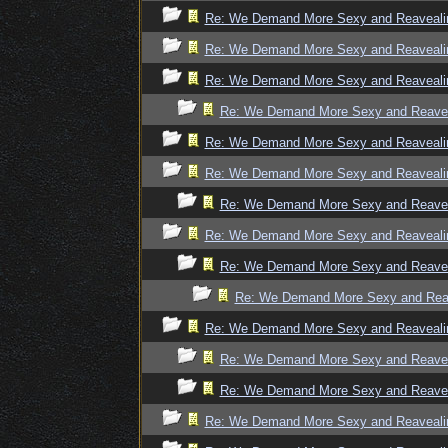
Re: We Demand More Sexy and Reavealin
Re: We Demand More Sexy and Reavealin
Re: We Demand More Sexy and Reavealin
Re: We Demand More Sexy and Reaveal
Re: We Demand More Sexy and Reavealin
Re: We Demand More Sexy and Reavealin
Re: We Demand More Sexy and Reaveal
Re: We Demand More Sexy and Reavealin
Re: We Demand More Sexy and Reaveal
Re: We Demand More Sexy and Reave
Re: We Demand More Sexy and Reavealin
Re: We Demand More Sexy and Reaveal
Re: We Demand More Sexy and Reaveal
Re: We Demand More Sexy and Reavealin