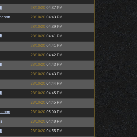
lf
28/10/20
04:37 PM
ccoon
28/10/20
04:43 PM
28/10/20
04:39 PM
lf
28/10/20
04:41 PM
28/10/20
04:41 PM
28/10/20
04:42 PM
lf
28/10/20
04:43 PM
28/10/20
04:43 PM
28/10/20
04:44 PM
lf
28/10/20
04:45 PM
28/10/20
04:45 PM
ccoon
28/10/20
05:00 PM
us
28/10/20
04:48 PM
lf
28/10/20
04:55 PM