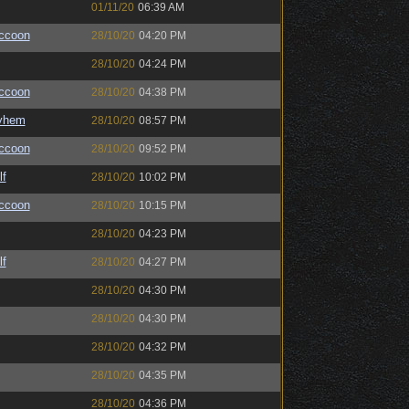
01/11/20
06:39 AM
ccoon
28/10/20
04:20 PM
28/10/20
04:24 PM
ccoon
28/10/20
04:38 PM
yhem
28/10/20
08:57 PM
ccoon
28/10/20
09:52 PM
lf
28/10/20
10:02 PM
ccoon
28/10/20
10:15 PM
28/10/20
04:23 PM
lf
28/10/20
04:27 PM
28/10/20
04:30 PM
28/10/20
04:30 PM
28/10/20
04:32 PM
28/10/20
04:35 PM
28/10/20
04:36 PM