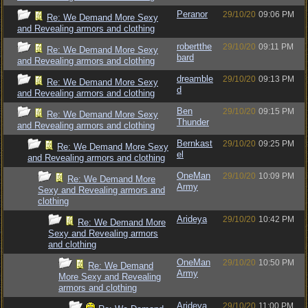
Peranor
29/10/20
09:06 PM
Re: We Demand More Sexy
and Revealing armors and clothing
robertthe
29/10/20
09:11 PM
Re: We Demand More Sexy
bard
and Revealing armors and clothing
dreamble
29/10/20
09:13 PM
Re: We Demand More Sexy
d
and Revealing armors and clothing
Ben
29/10/20
09:15 PM
Re: We Demand More Sexy
Thunder
and Revealing armors and clothing
Bernkast
29/10/20
09:25 PM
Re: We Demand More Sexy
el
and Revealing armors and clothing
OneMan
29/10/20
10:09 PM
Re: We Demand More
Army
Sexy and Revealing armors and
clothing
Arideya
29/10/20
10:42 PM
Re: We Demand More
Sexy and Revealing armors
and clothing
OneMan
29/10/20
10:50 PM
Re: We Demand
Army
More Sexy and Revealing
armors and clothing
Arideya
29/10/20
11:00 PM