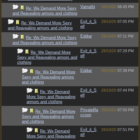
Vamathi
28/10/20
06:45 PM
Re: We Demand More Sexy
and Reavealing armors and clothing
Evil_it_S
28/10/20
07:05 PM
Re: We Demand More Sexy
elf
and Reavealing armors and clothing
Eddiar
28/10/20
07:11 PM
Re: We Demand More Sexy
and Reavealing armors and clothing
Evil_it_S
28/10/20
07:29 PM
Re: We Demand More
elf
Sexy and Reavealing armors and
clothing
Eddiar
28/10/20
07:39 PM
Re: We Demand More
Sexy and Reavealing armors
and clothing
Evil_it_S
28/10/20
07:44 PM
Re: We Demand
elf
More Sexy and Reavealing
armors and clothing
PrivateRa
28/10/20
07:50 PM
Re: We Demand More
ccoon
Sexy and Reavealing armors
and clothing
Evil_it_S
28/10/20
07:51 PM
Re: We Demand
elf
More Sexy and Reavealing