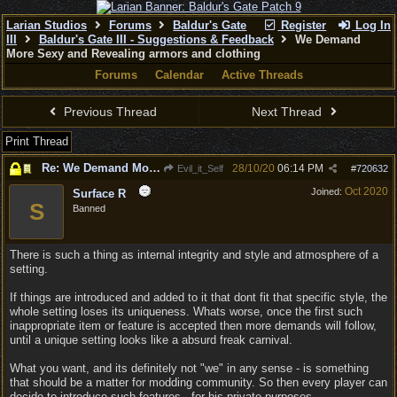
Larian Studios
Forums
Baldur's Gate
Register
Log In
III
Baldur's Gate III - Suggestions & Feedback
We Demand
More Sexy and Revealing armors and clothing
Forums
Calendar
Active Threads
Previous Thread
Next Thread
Print Thread
Re: We Demand More Sexy and Reavealing armors and clothing
28/10/20
06:14 PM
Evil_it_Self
#
720632
Oct 2020
Joined:
Surface R
S
Banned
There is such a thing as internal integrity and style and atmosphere of a
setting.
If things are introduced and added to it that dont fit that specific style, the
whole setting loses its uniqueness. Whats worse, once the first such
inappropriate item or feature is accepted then more demands will follow,
until a unique setting looks like a absurd freak carnival.
What you want, and its definitely not "we" in any sense - is something
that should be a matter for modding community. So then every player can
decide to introduce such features - for his private purposes.