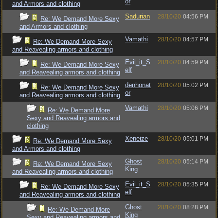
or
and Armors and clothing
Sadurian
28/10/20
04:56 PM
Re: We Demand More Sexy
and Armors and clothing
Vamathi
28/10/20
04:57 PM
Re: We Demand More Sexy
and Reavealing armors and clothing
Evil_it_S
28/10/20
04:59 PM
Re: We Demand More Sexy
elf
and Reavealing armors and clothing
denhonat
28/10/20
05:02 PM
Re: We Demand More Sexy
or
and Reavealing armors and clothing
Vamathi
28/10/20
05:06 PM
Re: We Demand More
Sexy and Reavealing armors and
clothing
Xeneize
28/10/20
05:01 PM
Re: We Demand More Sexy
and Armors and clothing
Ghost
28/10/20
05:14 PM
Re: We Demand More Sexy
King
and Reavealing armors and clothing
Evil_it_S
28/10/20
05:35 PM
Re: We Demand More Sexy
elf
and Reavealing armors and clothing
Ghost
28/10/20
08:28 PM
Re: We Demand More
King
Sexy and Reavealing armors and