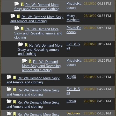
PrivateRa
28/10/20
04:38 PM
Re: We Demand More
ccoon
Sexy and Armors and clothing
Merry
28/10/20
08:57 PM
Re: We Demand More Sexy
Mayhem
and Armors and clothing
PrivateRa
28/10/20
09:52 PM
Re: We Demand More
ccoon
Sexy and Revealing armors and
clothing
Evil_it_S
28/10/20
10:02 PM
Re: We Demand More
elf
Sexy and Revealing armors
and clothing
PrivateRa
28/10/20
10:15 PM
Re: We Demand
ccoon
More Sexy and Revealing
armors and clothing
Sigi98
28/10/20
04:23 PM
Re: We Demand More Sexy
and Armors and clothing
Evil_it_S
28/10/20
04:27 PM
Re: We Demand More Sexy
elf
and Armors and clothing
Eddiar
28/10/20
04:30 PM
Re: We Demand More Sexy
and Armors and clothing
Sadurian
28/10/20
04:30 PM
Re: We Demand More Sexy