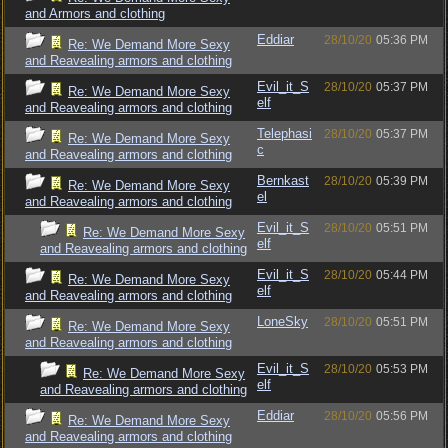
and Armors and clothing
Eddiar
28/10/20
05:36 PM
Re: We Demand More Sexy
and Reavealing armors and clothing
Evil_it_S
28/10/20
05:37 PM
Re: We Demand More Sexy
elf
and Reavealing armors and clothing
Telephasi
28/10/20
05:37 PM
Re: We Demand More Sexy
c
and Reavealing armors and clothing
Bernkast
28/10/20
05:39 PM
Re: We Demand More Sexy
el
and Reavealing armors and clothing
Evil_it_S
28/10/20
05:51 PM
Re: We Demand More Sexy
elf
and Reavealing armors and clothing
Evil_it_S
28/10/20
05:44 PM
Re: We Demand More Sexy
elf
and Reavealing armors and clothing
LoneSky
28/10/20
05:51 PM
Re: We Demand More Sexy
and Reavealing armors and clothing
Evil_it_S
28/10/20
05:53 PM
Re: We Demand More Sexy
elf
and Reavealing armors and clothing
Eddiar
28/10/20
05:56 PM
Re: We Demand More Sexy
and Reavealing armors and clothing