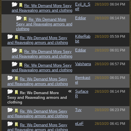
Evil_it_S
28/10/20
06:04 PM
Re: We Demand More Sexy
elf
and Reavealing armors and clothing
Eddiar
28/10/20
06:14 PM
Re: We Demand More
Sexy and Reavealing armors and
clothing
KillerRab
28/10/20
05:59 PM
Re: We Demand More Sexy
bit
and Reavealing armors and clothing
Eddiar
28/10/20
06:01 PM
Re: We Demand More Sexy
and Reavealing armors and clothing
Valsharra
28/10/20
06:57 PM
Re: We Demand More Sexy
and Reavealing armors and clothing
Bernkast
28/10/20
06:01 PM
Re: We Demand More Sexy
el
and Reavealing armors and clothing
Surface
28/10/20
06:14 PM
Re: We Demand More
R
Sexy and Reavealing armors and
clothing
Tuv
28/10/20
06:23 PM
Re: We Demand More Sexy
and Reavealing armors and clothing
eLeF
28/10/20
06:41 PM
Re: We Demand More Sexy
and Reavealing armors and clothing