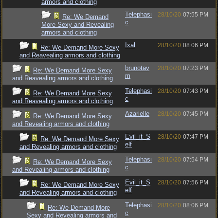
armors and clothing
Telephasi
28/10/20
07:55 PM
Re: We Demand
c
More Sexy and Revealing
armors and clothing
Ixal
28/10/20
08:06 PM
Re: We Demand More Sexy
and Reavealing armors and clothing
brunotav
28/10/20
07:23 PM
Re: We Demand More Sexy
m
and Reavealing armors and clothing
Telephasi
28/10/20
07:43 PM
Re: We Demand More Sexy
c
and Reavealing armors and clothing
Azarielle
28/10/20
07:45 PM
Re: We Demand More Sexy
and Revealing armors and clothing
Evil_it_S
28/10/20
07:47 PM
Re: We Demand More Sexy
elf
and Revealing armors and clothing
Telephasi
28/10/20
07:54 PM
Re: We Demand More Sexy
c
and Revealing armors and clothing
Evil_it_S
28/10/20
07:56 PM
Re: We Demand More Sexy
elf
and Revealing armors and clothing
Telephasi
28/10/20
08:06 PM
Re: We Demand More
c
Sexy and Revealing armors and