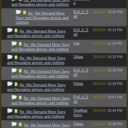
e
and Revealing armors and clothing
Evil_it_S
28/10/20
10:32 PM
Re: We Demand More
elf
Sexy and Revealing armors and
clothing
Evil_it_S
28/10/20
10:15 PM
Re: We Demand More Sexy
elf
and Revealing armors and clothing
Ixal
28/10/20
11:16 PM
Re: We Demand More Sexy
and Revealing armors and clothing
Orbax
28/10/20
10:32 PM
Re: We Demand More Sexy
and Revealing armors and clothing
Evil_it_S
28/10/20
10:35 PM
Re: We Demand More Sexy
elf
and Revealing armors and clothing
Orbax
28/10/20
10:38 PM
Re: We Demand More Sexy
and Revealing armors and clothing
Evil_it_S
28/10/20
10:41 PM
Re: We Demand More Sexy
elf
and Revealing armors and clothing
OneMan
28/10/20
10:44 PM
Re: We Demand More Sexy
Army
and Revealing armors and clothing
Orbax
28/10/20
10:48 PM
Re: We Demand More Sexy