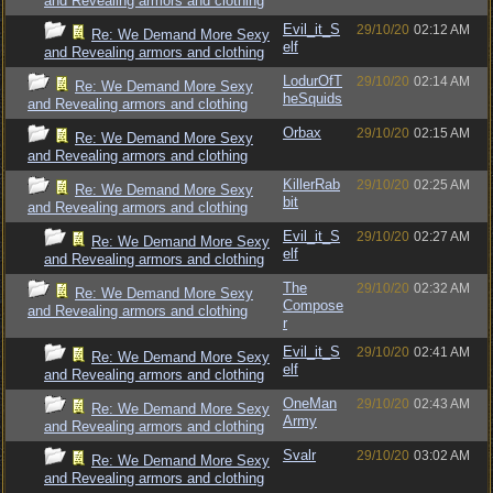
and Revealing armors and clothing
Evil_it_S
29/10/20
02:12 AM
Re: We Demand More Sexy
elf
and Revealing armors and clothing
LodurOfT
29/10/20
02:14 AM
Re: We Demand More Sexy
heSquids
and Revealing armors and clothing
Orbax
29/10/20
02:15 AM
Re: We Demand More Sexy
and Revealing armors and clothing
KillerRab
29/10/20
02:25 AM
Re: We Demand More Sexy
bit
and Revealing armors and clothing
Evil_it_S
29/10/20
02:27 AM
Re: We Demand More Sexy
elf
and Revealing armors and clothing
The
29/10/20
02:32 AM
Re: We Demand More Sexy
Compose
and Revealing armors and clothing
r
Evil_it_S
29/10/20
02:41 AM
Re: We Demand More Sexy
elf
and Revealing armors and clothing
OneMan
29/10/20
02:43 AM
Re: We Demand More Sexy
Army
and Revealing armors and clothing
Svalr
29/10/20
03:02 AM
Re: We Demand More Sexy
and Revealing armors and clothing