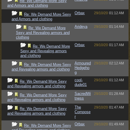
Re: We Demand More Sexy
and Armors and clothing
Orbax
29/10/20
01:12 AM
Re: We Demand More Sexy
and Armors and clothing
Arideya
29/10/20
01:14 AM
Re: We Demand More
Sexy and Revealing armors and
clothing
Orbax
29/10/20
01:17 AM
Re: We Demand More
Sexy and Revealing armors
and clothing
Armoured
29/10/20
02:12 AM
Re: We Demand More Sexy
Hedgeho
and Revealing armors and clothing
g
cool-
29/10/20
01:12 AM
Re: We Demand More Sexy
dude01
and Revealing armors and clothing
SacredWi
29/10/20
01:28 AM
Re: We Demand More Sexy
tness
and Revealing armors and clothing
The
29/10/20
01:47 AM
Re: We Demand More Sexy
Compose
and Revealing armors and clothing
r
Orbax
29/10/20
01:49 AM
Re: We Demand More Sexy