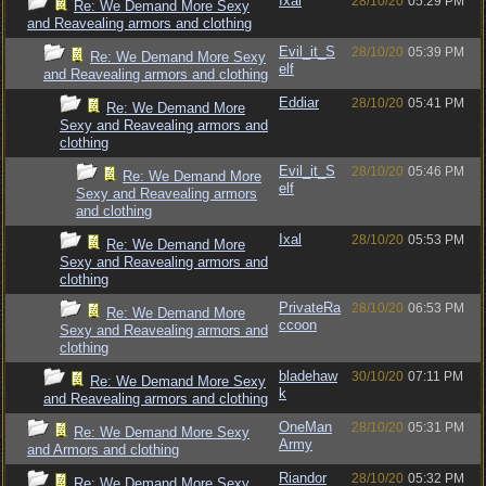
Ixal
28/10/20
05:29 PM
Re: We Demand More Sexy
and Reavealing armors and clothing
Evil_it_S
28/10/20
05:39 PM
Re: We Demand More Sexy
elf
and Reavealing armors and clothing
Eddiar
28/10/20
05:41 PM
Re: We Demand More
Sexy and Reavealing armors and
clothing
Evil_it_S
28/10/20
05:46 PM
Re: We Demand More
elf
Sexy and Reavealing armors
and clothing
Ixal
28/10/20
05:53 PM
Re: We Demand More
Sexy and Reavealing armors and
clothing
PrivateRa
28/10/20
06:53 PM
Re: We Demand More
ccoon
Sexy and Reavealing armors and
clothing
bladehaw
30/10/20
07:11 PM
Re: We Demand More Sexy
k
and Reavealing armors and clothing
OneMan
28/10/20
05:31 PM
Re: We Demand More Sexy
Army
and Armors and clothing
Riandor
28/10/20
05:32 PM
Re: We Demand More Sexy