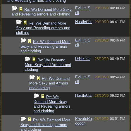
and Revealing armors and clothing
Evil_it_S
28/10/20
08:30 PM
Re: We Demand More Sexy
elf
and Revealing armors and clothing
HustleCat
28/10/20
08:41 PM
Re: We Demand More
Sexy and Revealing armors and
clothing
Evil_it_S
28/10/20
08:46 PM
Re: We Demand More
elf
Sexy and Revealing armors
and clothing
DrNikolai
28/10/20
08:49 PM
Re: We Demand
More Sexy and Armors and
clothing
Evil_it_S
28/10/20
08:54 PM
Re: We Demand
elf
More Sexy and Armors
and clothing
HustleCat
28/10/20
09:32 PM
Re: We
Demand More Sexy
and Revealing armors
and clothing
PrivateRa
28/10/20
08:51 PM
Re: We Demand More
ccoon
Sexy and Revealing armors
and clothing