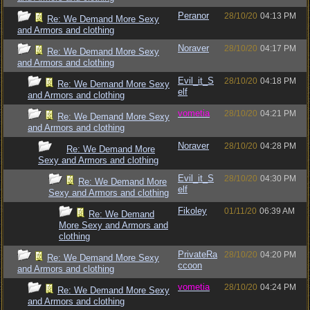
Peranor
28/10/20
04:13 PM
Re: We Demand More Sexy
and Armors and clothing
Noraver
28/10/20
04:17 PM
Re: We Demand More Sexy
and Armors and clothing
Evil_it_S
28/10/20
04:18 PM
Re: We Demand More Sexy
elf
and Armors and clothing
vometia
28/10/20
04:21 PM
Re: We Demand More Sexy
and Armors and clothing
Noraver
28/10/20
04:28 PM
Re: We Demand More
Sexy and Armors and clothing
Evil_it_S
28/10/20
04:30 PM
Re: We Demand More
elf
Sexy and Armors and clothing
Fikoley
01/11/20
06:39 AM
Re: We Demand
More Sexy and Armors and
clothing
PrivateRa
28/10/20
04:20 PM
Re: We Demand More Sexy
ccoon
and Armors and clothing
vometia
28/10/20
04:24 PM
Re: We Demand More Sexy
and Armors and clothing