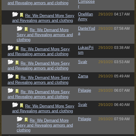
Compose
and Revealing armors and clothing
r
OneMan
29/10/20
04:17 AM
Re: We Demand More Sexy
Army
and Revealing armors and clothing
DanteYod
29/10/20
07:58 AM
Re: We Demand More
a
Sexy and Revealing armors and
clothing
LukasPri
29/10/20
03:38 AM
Re: We Demand More Sexy
sm
and Revealing armors and clothing
Svalr
29/10/20
03:53 AM
Re: We Demand More Sexy
and Revealing armors and clothing
Zarna
29/10/20
05:49 AM
Re: We Demand More Sexy
and Revealing armors and clothing
Pélagie
29/10/20
06:07 AM
Re: We Demand More Sexy
and Revealing armors and clothing
Svalr
29/10/20
06:40 AM
Re: We Demand More Sexy
and Revealing armors and clothing
Pélagie
29/10/20
07:59 AM
Re: We Demand More
Sexy and Revealing armors and
clothing