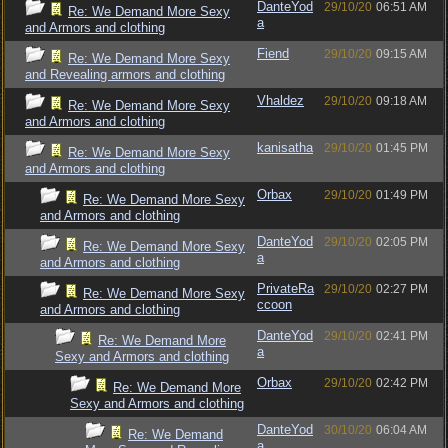
DanteYod
29/10/20
06:51 AM
Re: We Demand More Sexy
a
and Armors and clothing
Fiend
29/10/20
09:15 AM
Re: We Demand More Sexy
and Revealing armors and clothing
Vhaldez
29/10/20
09:18 AM
Re: We Demand More Sexy
and Armors and clothing
kanisatha
29/10/20
01:45 PM
Re: We Demand More Sexy
and Armors and clothing
Orbax
29/10/20
01:49 PM
Re: We Demand More Sexy
and Armors and clothing
DanteYod
29/10/20
02:05 PM
Re: We Demand More Sexy
a
and Armors and clothing
PrivateRa
29/10/20
02:27 PM
Re: We Demand More Sexy
ccoon
and Armors and clothing
DanteYod
29/10/20
02:41 PM
Re: We Demand More
a
Sexy and Armors and clothing
Orbax
29/10/20
02:42 PM
Re: We Demand More
Sexy and Armors and clothing
DanteYod
30/10/20
06:04 AM
Re: We Demand
a