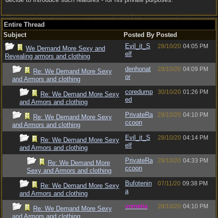
Entire Thread
Subject
Posted By
Posted
Evil_it_S
28/10/20
04:05 PM
We Demand More Sexy and
elf
Revealing armors and clothing
denhonat
28/10/20
04:09 PM
Re: We Demand More Sexy
or
and Armors and clothing
coredump
30/10/20
01:26 PM
Re: We Demand More Sexy
ed
and Armors and clothing
PrivateRa
28/10/20
04:10 PM
Re: We Demand More Sexy
ccoon
and Armors and clothing
Evil_it_S
28/10/20
04:14 PM
Re: We Demand More Sexy
elf
and Armors and clothing
PrivateRa
28/10/20
04:33 PM
Re: We Demand More
ccoon
Sexy and Armors and clothing
Bufotenin
07/11/20
09:38 PM
Re: We Demand More Sexy
a
and Armors and clothing
vometia
28/10/20
04:10 PM
Re: We Demand More Sexy
and Armors and clothing