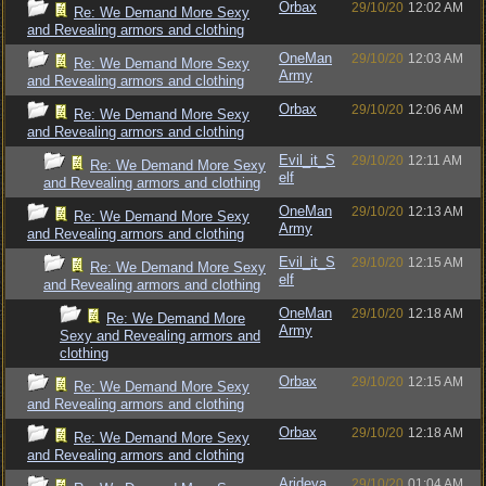
Orbax
29/10/20
12:02 AM
Re: We Demand More Sexy
and Revealing armors and clothing
OneMan
29/10/20
12:03 AM
Re: We Demand More Sexy
Army
and Revealing armors and clothing
Orbax
29/10/20
12:06 AM
Re: We Demand More Sexy
and Revealing armors and clothing
Evil_it_S
29/10/20
12:11 AM
Re: We Demand More Sexy
elf
and Revealing armors and clothing
OneMan
29/10/20
12:13 AM
Re: We Demand More Sexy
Army
and Revealing armors and clothing
Evil_it_S
29/10/20
12:15 AM
Re: We Demand More Sexy
elf
and Revealing armors and clothing
OneMan
29/10/20
12:18 AM
Re: We Demand More
Army
Sexy and Revealing armors and
clothing
Orbax
29/10/20
12:15 AM
Re: We Demand More Sexy
and Revealing armors and clothing
Orbax
29/10/20
12:18 AM
Re: We Demand More Sexy
and Revealing armors and clothing
Arideya
29/10/20
01:04 AM