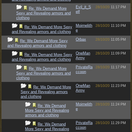
Evil_it_S
28/10/20
11:17 PM
Re: We Demand More
elf
Sexy and Revealing armors and
clothing
Moirnelith
28/10/20
11:10 PM
Re: We Demand More Sexy
e
and Revealing armors and clothing
Orbax
28/10/20
11:05 PM
Re: We Demand More Sexy
and Revealing armors and clothing
OneMan
28/10/20
11:09 PM
Re: We Demand More Sexy
Army
and Revealing armors and clothing
PrivateRa
28/10/20
11:17 PM
Re: We Demand More
ccoon
Sexy and Revealing armors and
clothing
OneMan
28/10/20
11:23 PM
Re: We Demand More
Army
Sexy and Revealing armors
and clothing
Moirnelith
28/10/20
11:24 PM
Re: We Demand
e
More Sexy and Revealing
armors and clothing
PrivateRa
28/10/20
11:29 PM
Re: We Demand
ccoon
More Sexy and Revealing