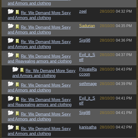
and Armors and clothing
zeel
28/10/20
04:32 PM
Re: We Demand More Sexy
and Armors and clothing
Sadurian
28/10/20
04:35 PM
Re: We Demand More Sexy
and Armors and clothing
Sigi98
28/10/20
04:36 PM
Re: We Demand More Sexy
and Armors and clothing
Evil_it_S
28/10/20
04:37 PM
Re: We Demand More Sexy
elf
and Reavealing armors and clothing
PrivateRa
28/10/20
04:43 PM
Re: We Demand More Sexy
ccoon
and Armors and clothing
sethmage
28/10/20
04:39 PM
Re: We Demand More Sexy
and Armors and clothing
Evil_it_S
28/10/20
04:41 PM
Re: We Demand More Sexy
elf
and Reavealing armors and clothing
Sigi98
28/10/20
04:41 PM
Re: We Demand More Sexy
and Armors and clothing
kanisatha
28/10/20
04:42 PM
Re: We Demand More Sexy
and Armors and clothing