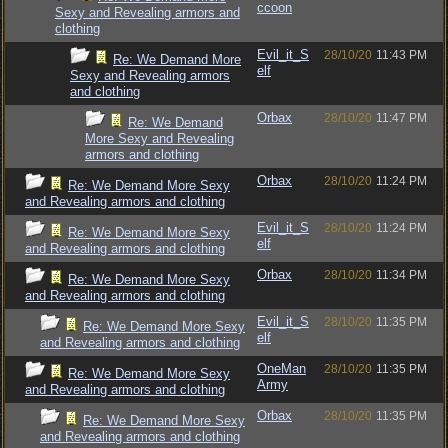
ccoon
Sexy and Revealing armors and
clothing
Evil_it_S
28/10/20
11:43 PM
Re: We Demand More
elf
Sexy and Revealing armors
and clothing
Orbax
28/10/20
11:47 PM
Re: We Demand
More Sexy and Revealing
armors and clothing
Orbax
28/10/20
11:24 PM
Re: We Demand More Sexy
and Revealing armors and clothing
Evil_it_S
28/10/20
11:24 PM
Re: We Demand More Sexy
elf
and Revealing armors and clothing
Orbax
28/10/20
11:34 PM
Re: We Demand More Sexy
and Revealing armors and clothing
Evil_it_S
28/10/20
11:35 PM
Re: We Demand More Sexy
elf
and Revealing armors and clothing
OneMan
28/10/20
11:35 PM
Re: We Demand More Sexy
Army
and Revealing armors and clothing
Orbax
28/10/20
11:35 PM
Re: We Demand More Sexy
and Revealing armors and clothing