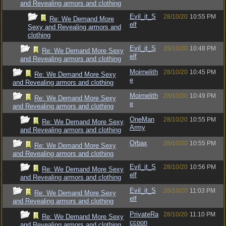
and Revealing armors and clothing
Evil_it_S
28/10/20
10:55 PM
Re: We Demand More
elf
Sexy and Revealing armors and
clothing
Evil_it_S
28/10/20
10:48 PM
Re: We Demand More Sexy
elf
and Revealing armors and clothing
Moirnelith
28/10/20
10:45 PM
Re: We Demand More Sexy
e
and Revealing armors and clothing
Moirnelith
28/10/20
10:49 PM
Re: We Demand More Sexy
e
and Revealing armors and clothing
OneMan
28/10/20
10:55 PM
Re: We Demand More Sexy
Army
and Revealing armors and clothing
Orbax
28/10/20
10:55 PM
Re: We Demand More Sexy
and Revealing armors and clothing
Evil_it_S
28/10/20
10:56 PM
Re: We Demand More Sexy
elf
and Revealing armors and clothing
Evil_it_S
28/10/20
11:03 PM
Re: We Demand More Sexy
elf
and Revealing armors and clothing
PrivateRa
28/10/20
11:10 PM
Re: We Demand More Sexy
ccoon
and Revealing armors and clothing