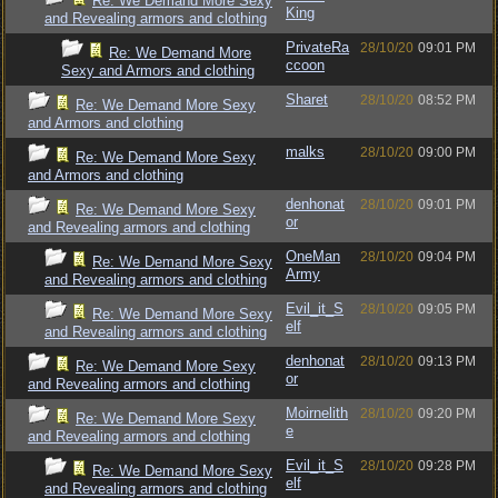
Re: We Demand More Sexy
King
and Revealing armors and clothing
PrivateRa
28/10/20
09:01 PM
Re: We Demand More
ccoon
Sexy and Armors and clothing
Sharet
28/10/20
08:52 PM
Re: We Demand More Sexy
and Armors and clothing
malks
28/10/20
09:00 PM
Re: We Demand More Sexy
and Armors and clothing
denhonat
28/10/20
09:01 PM
Re: We Demand More Sexy
or
and Revealing armors and clothing
OneMan
28/10/20
09:04 PM
Re: We Demand More Sexy
Army
and Revealing armors and clothing
Evil_it_S
28/10/20
09:05 PM
Re: We Demand More Sexy
elf
and Revealing armors and clothing
denhonat
28/10/20
09:13 PM
Re: We Demand More Sexy
or
and Revealing armors and clothing
Moirnelith
28/10/20
09:20 PM
Re: We Demand More Sexy
e
and Revealing armors and clothing
Evil_it_S
28/10/20
09:28 PM
Re: We Demand More Sexy
elf
and Revealing armors and clothing