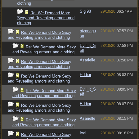
clothing
Sigi98
29/10/20
06:57 AM
Re: We Demand More
Sexy and Revealing armors and
clothing
nizanegu
28/10/20
07:57 PM
Re: We Demand More Sexy
sa
and Revealing armors and clothing
Evil_it_S
28/10/20
07:58 PM
Re: We Demand More Sexy
elf
and Revealing armors and clothing
Azarielle
28/10/20
07:58 PM
Re: We Demand More Sexy
and Revealing armors and clothing
Eddiar
28/10/20
08:03 PM
Re: We Demand More Sexy
and Revealing armors and clothing
Evil_it_S
28/10/20
08:05 PM
Re: We Demand More Sexy
elf
and Revealing armors and clothing
Eddiar
28/10/20
08:07 PM
Re: We Demand More Sexy
and Revealing armors and clothing
Azarielle
28/10/20
08:15 PM
Re: We Demand More Sexy
and Revealing armors and clothing
Ixal
28/10/20
08:18 PM
Re: We Demand More Sexy