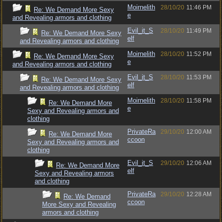
Moirnelith
28/10/20
11:46 PM
Re: We Demand More Sexy
e
and Revealing armors and clothing
Evil_it_S
28/10/20
11:49 PM
Re: We Demand More Sexy
elf
and Revealing armors and clothing
Moirnelith
28/10/20
11:52 PM
Re: We Demand More Sexy
e
and Revealing armors and clothing
Evil_it_S
28/10/20
11:53 PM
Re: We Demand More Sexy
elf
and Revealing armors and clothing
Moirnelith
28/10/20
11:58 PM
Re: We Demand More
e
Sexy and Revealing armors and
clothing
PrivateRa
29/10/20
12:00 AM
Re: We Demand More
ccoon
Sexy and Revealing armors and
clothing
Evil_it_S
29/10/20
12:06 AM
Re: We Demand More
elf
Sexy and Revealing armors
and clothing
PrivateRa
29/10/20
12:28 AM
Re: We Demand
ccoon
More Sexy and Revealing
armors and clothing