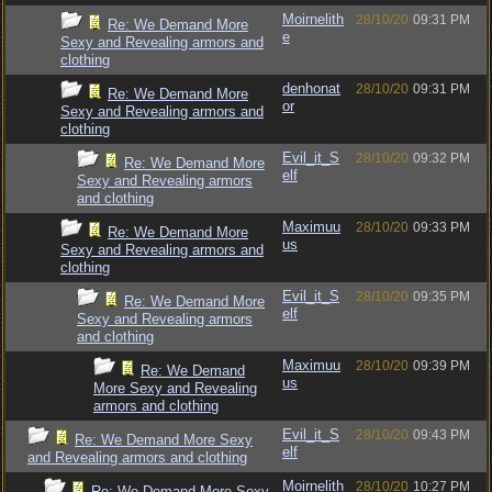
Moirnelith
28/10/20
09:31 PM
Re: We Demand More
e
Sexy and Revealing armors and
clothing
denhonat
28/10/20
09:31 PM
Re: We Demand More
or
Sexy and Revealing armors and
clothing
Evil_it_S
28/10/20
09:32 PM
Re: We Demand More
elf
Sexy and Revealing armors
and clothing
Maximuu
28/10/20
09:33 PM
Re: We Demand More
us
Sexy and Revealing armors and
clothing
Evil_it_S
28/10/20
09:35 PM
Re: We Demand More
elf
Sexy and Revealing armors
and clothing
Maximuu
28/10/20
09:39 PM
Re: We Demand
us
More Sexy and Revealing
armors and clothing
Evil_it_S
28/10/20
09:43 PM
Re: We Demand More Sexy
elf
and Revealing armors and clothing
Moirnelith
28/10/20
10:27 PM
Re: We Demand More Sexy