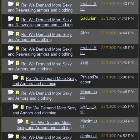
Evil_it_S
28/10/20
04:43 PM
Re: We Demand More Sexy
elf
and Reavealing armors and clothing
Sadurian
28/10/20
04:43 PM
Re: We Demand More Sexy
and Reavealing armors and clothing
Abits
28/10/20
04:44 PM
Re: We Demand More Sexy
and Armors and clothing
Evil_it_S
28/10/20
04:45 PM
Re: We Demand More Sexy
elf
and Reavealing armors and clothing
zeel
28/10/20
04:45 PM
Re: We Demand More Sexy
and Armors and clothing
PrivateRa
28/10/20
05:00 PM
Re: We Demand More Sexy
ccoon
and Armors and clothing
Maximuu
28/10/20
04:48 PM
Re: We Demand More Sexy
us
and Armors and clothing
Evil_it_S
28/10/20
04:55 PM
Re: We Demand More Sexy
elf
and Armors and clothing
Maximuu
28/10/20
05:34 PM
Re: We Demand More
us
Sexy and Armors and clothing
denhonat
28/10/20
04:52 PM
Re: We Demand More Sexy