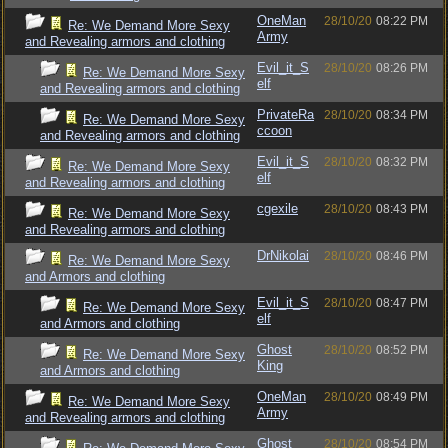
OneMan
28/10/20
08:22 PM
Re: We Demand More Sexy
Army
and Revealing armors and clothing
Evil_it_S
28/10/20
08:26 PM
Re: We Demand More Sexy
elf
and Revealing armors and clothing
PrivateRa
28/10/20
08:34 PM
Re: We Demand More Sexy
ccoon
and Revealing armors and clothing
Evil_it_S
28/10/20
08:32 PM
Re: We Demand More Sexy
elf
and Revealing armors and clothing
cgexile
28/10/20
08:43 PM
Re: We Demand More Sexy
and Revealing armors and clothing
DrNikolai
28/10/20
08:46 PM
Re: We Demand More Sexy
and Armors and clothing
Evil_it_S
28/10/20
08:47 PM
Re: We Demand More Sexy
elf
and Armors and clothing
Ghost
28/10/20
08:52 PM
Re: We Demand More Sexy
King
and Armors and clothing
OneMan
28/10/20
08:49 PM
Re: We Demand More Sexy
Army
and Revealing armors and clothing
Ghost
28/10/20
08:54 PM