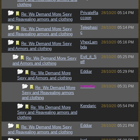
clothing
PrivateRa
28/10/20
05:14 PM
Re: We Demand More Sexy
ccoon
and Reavealing armors and clothing
Telephasi
28/10/20
05:14 PM
Re: We Demand More Sexy
c
and Reavealing armors and clothing
VhexLam
28/10/20
05:16 PM
Re: We Demand More Sexy
bda
and Armors and clothing
Evil_it_S
28/10/20
05:25 PM
Re: We Demand More Sexy
elf
and Armors and clothing
Eddiar
28/10/20
05:29 PM
Re: We Demand More
Sexy and Armors and clothing
vometia
28/10/20
05:31 PM
Re: We Demand More
Sexy and Reavealing armors
and clothing
Kendaric
28/10/20
05:54 PM
Re: We Demand More
Sexy and Reavealing armors and
clothing
Eddiar
28/10/20
05:21 PM
Re: We Demand More Sexy
and Reavealing armors and clothing