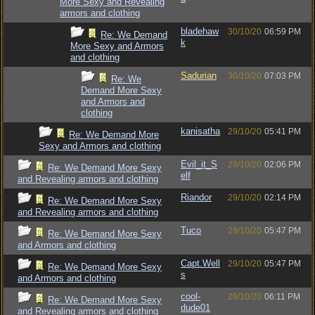
More Sexy and Revealing
armors and clothing
bladehaw
30/10/20
06:59 PM
Re: We Demand
k
More Sexy and Armors
and clothing
Sadurian
30/10/20
07:03 PM
Re: We
Demand More Sexy
and Armors and
clothing
kanisatha
29/10/20
05:41 PM
Re: We Demand More
Sexy and Armors and clothing
Evil_it_S
29/10/20
02:06 PM
Re: We Demand More Sexy
elf
and Revealing armors and clothing
Riandor
29/10/20
02:14 PM
Re: We Demand More Sexy
and Revealing armors and clothing
Tuco
29/10/20
05:47 PM
Re: We Demand More Sexy
and Armors and clothing
Capt.Well
29/10/20
05:47 PM
Re: We Demand More Sexy
s
and Armors and clothing
cool-
29/10/20
06:11 PM
Re: We Demand More Sexy
dude01
and Revealing armors and clothing