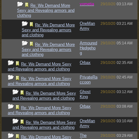
vometia
29/10/20
03:13 AM
Re: We Demand More
Sexy and Revealing armors and
clothing
OneMan
29/10/20
03:21 AM
Re: We Demand More
Army
Sexy and Revealing armors
and clothing
Armoured
29/10/20
05:14 AM
Re: We Demand More
Hedgeho
Sexy and Revealing armors
g
and clothing
Orbax
29/10/20
02:35 AM
Re: We Demand More Sexy
and Revealing armors and clothing
PrivateRa
29/10/20
02:45 AM
Re: We Demand More Sexy
ccoon
and Revealing armors and clothing
Ghost
29/10/20
03:12 AM
Re: We Demand More Sexy
King
and Revealing armors and clothing
Orbax
29/10/20
03:08 AM
Re: We Demand More Sexy
and Revealing armors and clothing
OneMan
29/10/20
03:10 AM
Re: We Demand More Sexy
Army
and Revealing armors and clothing
The
29/10/20
03:29 AM
Re: We Demand More Sexy