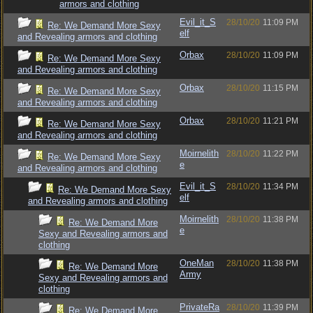
armors and clothing
Evil_it_S
28/10/20
11:09 PM
Re: We Demand More Sexy
elf
and Revealing armors and clothing
Orbax
28/10/20
11:09 PM
Re: We Demand More Sexy
and Revealing armors and clothing
Orbax
28/10/20
11:15 PM
Re: We Demand More Sexy
and Revealing armors and clothing
Orbax
28/10/20
11:21 PM
Re: We Demand More Sexy
and Revealing armors and clothing
Moirnelith
28/10/20
11:22 PM
Re: We Demand More Sexy
e
and Revealing armors and clothing
Evil_it_S
28/10/20
11:34 PM
Re: We Demand More Sexy
elf
and Revealing armors and clothing
Moirnelith
28/10/20
11:38 PM
Re: We Demand More
e
Sexy and Revealing armors and
clothing
OneMan
28/10/20
11:38 PM
Re: We Demand More
Army
Sexy and Revealing armors and
clothing
PrivateRa
28/10/20
11:39 PM
Re: We Demand More