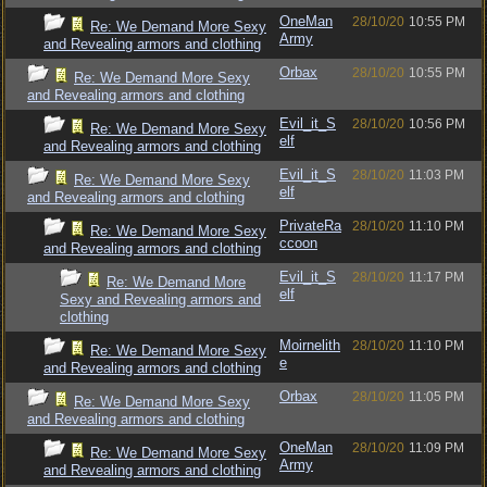
OneMan
28/10/20
10:55 PM
Re: We Demand More Sexy
Army
and Revealing armors and clothing
Orbax
28/10/20
10:55 PM
Re: We Demand More Sexy
and Revealing armors and clothing
Evil_it_S
28/10/20
10:56 PM
Re: We Demand More Sexy
elf
and Revealing armors and clothing
Evil_it_S
28/10/20
11:03 PM
Re: We Demand More Sexy
elf
and Revealing armors and clothing
PrivateRa
28/10/20
11:10 PM
Re: We Demand More Sexy
ccoon
and Revealing armors and clothing
Evil_it_S
28/10/20
11:17 PM
Re: We Demand More
elf
Sexy and Revealing armors and
clothing
Moirnelith
28/10/20
11:10 PM
Re: We Demand More Sexy
e
and Revealing armors and clothing
Orbax
28/10/20
11:05 PM
Re: We Demand More Sexy
and Revealing armors and clothing
OneMan
28/10/20
11:09 PM
Re: We Demand More Sexy
Army
and Revealing armors and clothing