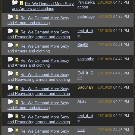
PrivateRa
28/10/20
04:43 PM
Re: We Demand More Sexy
ccoon
and Armors and clothing
sethmage
28/10/20
04:39 PM
Re: We Demand More Sexy
and Armors and clothing
Evil_it_S
28/10/20
04:41 PM
Re: We Demand More Sexy
elf
and Reavealing armors and clothing
Sigi98
28/10/20
04:41 PM
Re: We Demand More Sexy
and Armors and clothing
kanisatha
28/10/20
04:42 PM
Re: We Demand More Sexy
and Armors and clothing
Evil_it_S
28/10/20
04:43 PM
Re: We Demand More Sexy
elf
and Reavealing armors and clothing
Sadurian
28/10/20
04:43 PM
Re: We Demand More Sexy
and Reavealing armors and clothing
Abits
28/10/20
04:44 PM
Re: We Demand More Sexy
and Armors and clothing
Evil_it_S
28/10/20
04:45 PM
Re: We Demand More Sexy
elf
and Reavealing armors and clothing
zeel
28/10/20
04:45 PM
Re: We Demand More Sexy