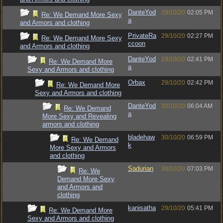
DanteYod
29/10/20
02:05 PM
Re: We Demand More Sexy
a
and Armors and clothing
PrivateRa
29/10/20
02:27 PM
Re: We Demand More Sexy
ccoon
and Armors and clothing
DanteYod
29/10/20
02:41 PM
Re: We Demand More
a
Sexy and Armors and clothing
Orbax
29/10/20
02:42 PM
Re: We Demand More
Sexy and Armors and clothing
DanteYod
30/10/20
06:04 AM
Re: We Demand
a
More Sexy and Revealing
armors and clothing
bladehaw
30/10/20
06:59 PM
Re: We Demand
k
More Sexy and Armors
and clothing
Sadurian
30/10/20
07:03 PM
Re: We
Demand More Sexy
and Armors and
clothing
kanisatha
29/10/20
05:41 PM
Re: We Demand More
Sexy and Armors and clothing