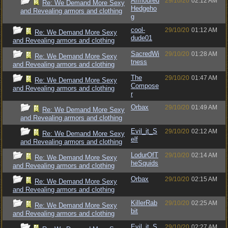
Armoured
29/10/20
02:12 AM
Re: We Demand More Sexy
Hedgeho
and Revealing armors and clothing
g
cool-
29/10/20
01:12 AM
Re: We Demand More Sexy
dude01
and Revealing armors and clothing
SacredWi
29/10/20
01:28 AM
Re: We Demand More Sexy
tness
and Revealing armors and clothing
The
29/10/20
01:47 AM
Re: We Demand More Sexy
Compose
and Revealing armors and clothing
r
Orbax
29/10/20
01:49 AM
Re: We Demand More Sexy
and Revealing armors and clothing
Evil_it_S
29/10/20
02:12 AM
Re: We Demand More Sexy
elf
and Revealing armors and clothing
LodurOfT
29/10/20
02:14 AM
Re: We Demand More Sexy
heSquids
and Revealing armors and clothing
Orbax
29/10/20
02:15 AM
Re: We Demand More Sexy
and Revealing armors and clothing
KillerRab
29/10/20
02:25 AM
Re: We Demand More Sexy
bit
and Revealing armors and clothing
Evil_it_S
29/10/20
02:27 AM