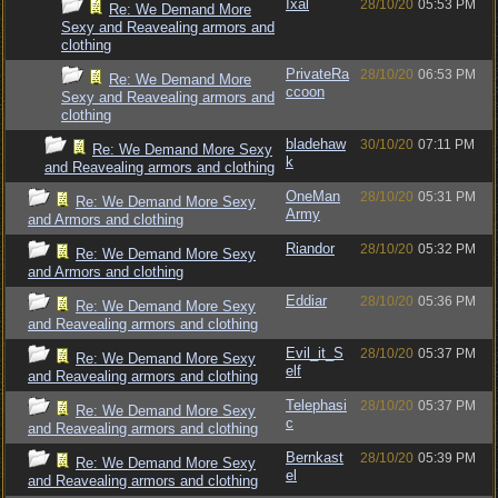
Ixal
28/10/20
05:53 PM
Re: We Demand More
Sexy and Reavealing armors and
clothing
PrivateRa
28/10/20
06:53 PM
Re: We Demand More
ccoon
Sexy and Reavealing armors and
clothing
bladehaw
30/10/20
07:11 PM
Re: We Demand More Sexy
k
and Reavealing armors and clothing
OneMan
28/10/20
05:31 PM
Re: We Demand More Sexy
Army
and Armors and clothing
Riandor
28/10/20
05:32 PM
Re: We Demand More Sexy
and Armors and clothing
Eddiar
28/10/20
05:36 PM
Re: We Demand More Sexy
and Reavealing armors and clothing
Evil_it_S
28/10/20
05:37 PM
Re: We Demand More Sexy
elf
and Reavealing armors and clothing
Telephasi
28/10/20
05:37 PM
Re: We Demand More Sexy
c
and Reavealing armors and clothing
Bernkast
28/10/20
05:39 PM
Re: We Demand More Sexy
el
and Reavealing armors and clothing