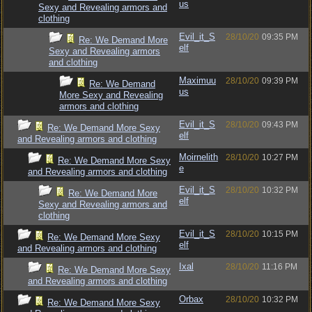
us
Sexy and Revealing armors and
clothing
Evil_it_S
28/10/20
09:35 PM
Re: We Demand More
elf
Sexy and Revealing armors
and clothing
Maximuu
28/10/20
09:39 PM
Re: We Demand
us
More Sexy and Revealing
armors and clothing
Evil_it_S
28/10/20
09:43 PM
Re: We Demand More Sexy
elf
and Revealing armors and clothing
Moirnelith
28/10/20
10:27 PM
Re: We Demand More Sexy
e
and Revealing armors and clothing
Evil_it_S
28/10/20
10:32 PM
Re: We Demand More
elf
Sexy and Revealing armors and
clothing
Evil_it_S
28/10/20
10:15 PM
Re: We Demand More Sexy
elf
and Revealing armors and clothing
Ixal
28/10/20
11:16 PM
Re: We Demand More Sexy
and Revealing armors and clothing
Orbax
28/10/20
10:32 PM
Re: We Demand More Sexy