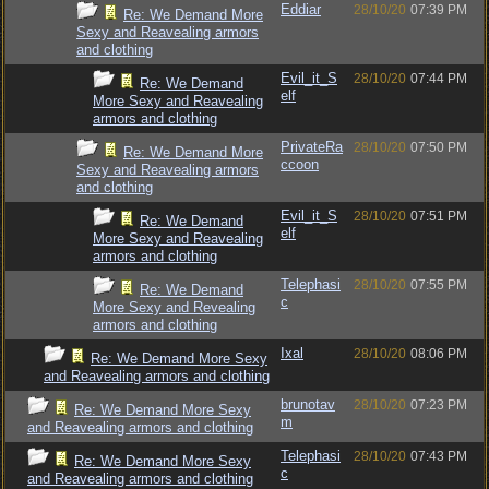
Eddiar
28/10/20
07:39 PM
Re: We Demand More
Sexy and Reavealing armors
and clothing
Evil_it_S
28/10/20
07:44 PM
Re: We Demand
elf
More Sexy and Reavealing
armors and clothing
PrivateRa
28/10/20
07:50 PM
Re: We Demand More
ccoon
Sexy and Reavealing armors
and clothing
Evil_it_S
28/10/20
07:51 PM
Re: We Demand
elf
More Sexy and Reavealing
armors and clothing
Telephasi
28/10/20
07:55 PM
Re: We Demand
c
More Sexy and Revealing
armors and clothing
Ixal
28/10/20
08:06 PM
Re: We Demand More Sexy
and Reavealing armors and clothing
brunotav
28/10/20
07:23 PM
Re: We Demand More Sexy
m
and Reavealing armors and clothing
Telephasi
28/10/20
07:43 PM
Re: We Demand More Sexy
c
and Reavealing armors and clothing