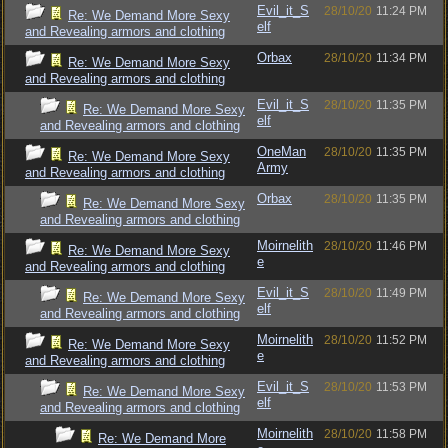
Evil_it_S
28/10/20
11:24 PM
Re: We Demand More Sexy
elf
and Revealing armors and clothing
Orbax
28/10/20
11:34 PM
Re: We Demand More Sexy
and Revealing armors and clothing
Evil_it_S
28/10/20
11:35 PM
Re: We Demand More Sexy
elf
and Revealing armors and clothing
OneMan
28/10/20
11:35 PM
Re: We Demand More Sexy
Army
and Revealing armors and clothing
Orbax
28/10/20
11:35 PM
Re: We Demand More Sexy
and Revealing armors and clothing
Moirnelith
28/10/20
11:46 PM
Re: We Demand More Sexy
e
and Revealing armors and clothing
Evil_it_S
28/10/20
11:49 PM
Re: We Demand More Sexy
elf
and Revealing armors and clothing
Moirnelith
28/10/20
11:52 PM
Re: We Demand More Sexy
e
and Revealing armors and clothing
Evil_it_S
28/10/20
11:53 PM
Re: We Demand More Sexy
elf
and Revealing armors and clothing
Moirnelith
28/10/20
11:58 PM
Re: We Demand More