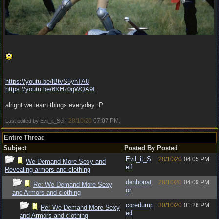
https://youtu.be/lBtvS5yhTA8
https://youtu.be/6KHz0qWQA9I
alright we learn things everyday :P
28/10/20
07:07 PM
Last edited by Evil_it_Self;
.
Entire Thread
Subject
Posted By
Posted
Evil_it_S
28/10/20
04:05 PM
We Demand More Sexy and
elf
Revealing armors and clothing
denhonat
28/10/20
04:09 PM
Re: We Demand More Sexy
or
and Armors and clothing
coredump
30/10/20
01:26 PM
Re: We Demand More Sexy
ed
and Armors and clothing