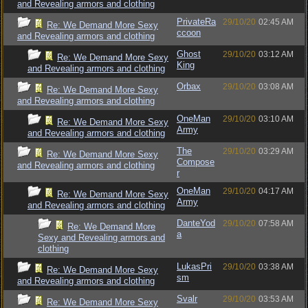
and Revealing armors and clothing
PrivateRa
29/10/20
02:45 AM
Re: We Demand More Sexy
ccoon
and Revealing armors and clothing
Ghost
29/10/20
03:12 AM
Re: We Demand More Sexy
King
and Revealing armors and clothing
Orbax
29/10/20
03:08 AM
Re: We Demand More Sexy
and Revealing armors and clothing
OneMan
29/10/20
03:10 AM
Re: We Demand More Sexy
Army
and Revealing armors and clothing
The
29/10/20
03:29 AM
Re: We Demand More Sexy
Compose
and Revealing armors and clothing
r
OneMan
29/10/20
04:17 AM
Re: We Demand More Sexy
Army
and Revealing armors and clothing
DanteYod
29/10/20
07:58 AM
Re: We Demand More
a
Sexy and Revealing armors and
clothing
LukasPri
29/10/20
03:38 AM
Re: We Demand More Sexy
sm
and Revealing armors and clothing
Svalr
29/10/20
03:53 AM
Re: We Demand More Sexy