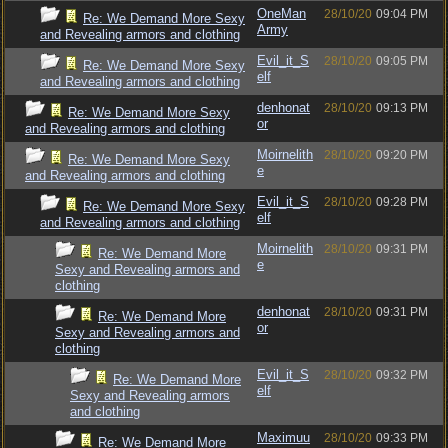
OneMan
28/10/20
09:04 PM
Re: We Demand More Sexy
Army
and Revealing armors and clothing
Evil_it_S
28/10/20
09:05 PM
Re: We Demand More Sexy
elf
and Revealing armors and clothing
denhonat
28/10/20
09:13 PM
Re: We Demand More Sexy
or
and Revealing armors and clothing
Moirnelith
28/10/20
09:20 PM
Re: We Demand More Sexy
e
and Revealing armors and clothing
Evil_it_S
28/10/20
09:28 PM
Re: We Demand More Sexy
elf
and Revealing armors and clothing
Moirnelith
28/10/20
09:31 PM
Re: We Demand More
e
Sexy and Revealing armors and
clothing
denhonat
28/10/20
09:31 PM
Re: We Demand More
or
Sexy and Revealing armors and
clothing
Evil_it_S
28/10/20
09:32 PM
Re: We Demand More
elf
Sexy and Revealing armors
and clothing
Maximuu
28/10/20
09:33 PM
Re: We Demand More