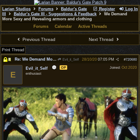
Larian Studios
Forums
Baldur's Gate
Register
Log In
III
Baldur's Gate III - Suggestions & Feedback
We Demand
More Sexy and Revealing armors and clothing
Forums
Calendar
Active Threads
Previous Thread
Next Thread
Print Thread
Re: We Demand More Sexy and Reavealing armors and clothing
28/10/20
07:05 PM
Evil_it_Self
#
720680
Oct 2020
OP
Joined:
Evil_it_Self
E
enthusiast