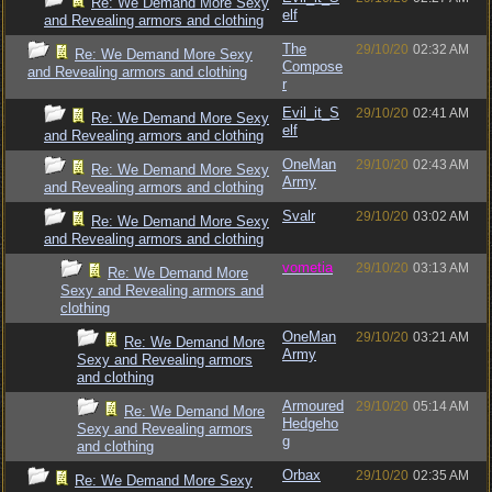
Re: We Demand More Sexy
elf
and Revealing armors and clothing
The
29/10/20
02:32 AM
Re: We Demand More Sexy
Compose
and Revealing armors and clothing
r
Evil_it_S
29/10/20
02:41 AM
Re: We Demand More Sexy
elf
and Revealing armors and clothing
OneMan
29/10/20
02:43 AM
Re: We Demand More Sexy
Army
and Revealing armors and clothing
Svalr
29/10/20
03:02 AM
Re: We Demand More Sexy
and Revealing armors and clothing
vometia
29/10/20
03:13 AM
Re: We Demand More
Sexy and Revealing armors and
clothing
OneMan
29/10/20
03:21 AM
Re: We Demand More
Army
Sexy and Revealing armors
and clothing
Armoured
29/10/20
05:14 AM
Re: We Demand More
Hedgeho
Sexy and Revealing armors
g
and clothing
Orbax
29/10/20
02:35 AM
Re: We Demand More Sexy