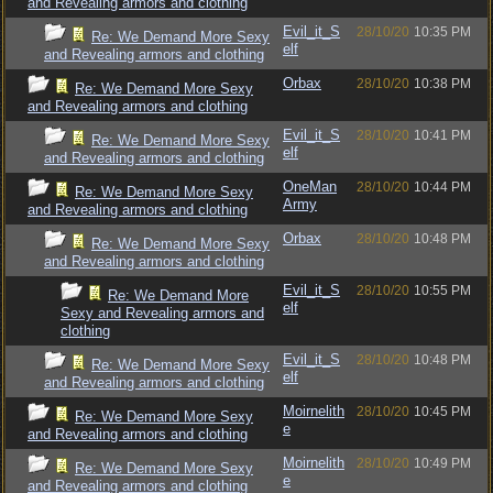
and Revealing armors and clothing
Evil_it_S
28/10/20
10:35 PM
Re: We Demand More Sexy
elf
and Revealing armors and clothing
Orbax
28/10/20
10:38 PM
Re: We Demand More Sexy
and Revealing armors and clothing
Evil_it_S
28/10/20
10:41 PM
Re: We Demand More Sexy
elf
and Revealing armors and clothing
OneMan
28/10/20
10:44 PM
Re: We Demand More Sexy
Army
and Revealing armors and clothing
Orbax
28/10/20
10:48 PM
Re: We Demand More Sexy
and Revealing armors and clothing
Evil_it_S
28/10/20
10:55 PM
Re: We Demand More
elf
Sexy and Revealing armors and
clothing
Evil_it_S
28/10/20
10:48 PM
Re: We Demand More Sexy
elf
and Revealing armors and clothing
Moirnelith
28/10/20
10:45 PM
Re: We Demand More Sexy
e
and Revealing armors and clothing
Moirnelith
28/10/20
10:49 PM
Re: We Demand More Sexy
e
and Revealing armors and clothing