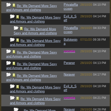
PrivateRa
28/10/20
04:10 PM
Re: We Demand More Sexy
ccoon
and Armors and clothing
Evil_it_S
28/10/20
04:14 PM
Re: We Demand More Sexy
elf
and Armors and clothing
PrivateRa
28/10/20
04:33 PM
Re: We Demand More
ccoon
Sexy and Armors and clothing
Bufotenin
07/11/20
09:38 PM
Re: We Demand More Sexy
a
and Armors and clothing
vometia
28/10/20
04:10 PM
Re: We Demand More Sexy
and Armors and clothing
Peranor
28/10/20
04:13 PM
Re: We Demand More Sexy
and Armors and clothing
Noraver
28/10/20
04:17 PM
Re: We Demand More Sexy
and Armors and clothing
Evil_it_S
28/10/20
04:18 PM
Re: We Demand More Sexy
elf
and Armors and clothing
vometia
28/10/20
04:21 PM
Re: We Demand More Sexy
and Armors and clothing
Noraver
28/10/20
04:28 PM
Re: We Demand More