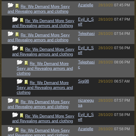
Azarielle
28/10/20
07:45 PM
Re: We Demand More Sexy
and Revealing armors and clothing
Evil_it_S
28/10/20
07:47 PM
Re: We Demand More Sexy
elf
and Revealing armors and clothing
Telephasi
28/10/20
07:54 PM
Re: We Demand More Sexy
c
and Revealing armors and clothing
Evil_it_S
28/10/20
07:56 PM
Re: We Demand More Sexy
elf
and Revealing armors and clothing
Telephasi
28/10/20
08:06 PM
Re: We Demand More
c
Sexy and Revealing armors and
clothing
Sigi98
29/10/20
06:57 AM
Re: We Demand More
Sexy and Revealing armors and
clothing
nizanegu
28/10/20
07:57 PM
Re: We Demand More Sexy
sa
and Revealing armors and clothing
Evil_it_S
28/10/20
07:58 PM
Re: We Demand More Sexy
elf
and Revealing armors and clothing
Azarielle
28/10/20
07:58 PM
Re: We Demand More Sexy
and Revealing armors and clothing