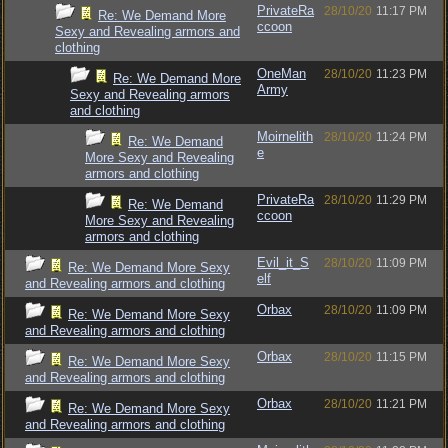
PrivateRa
28/10/20
11:17 PM
Re: We Demand More
ccoon
Sexy and Revealing armors and
clothing
OneMan
28/10/20
11:23 PM
Re: We Demand More
Army
Sexy and Revealing armors
and clothing
Moirnelith
28/10/20
11:24 PM
Re: We Demand
e
More Sexy and Revealing
armors and clothing
PrivateRa
28/10/20
11:29 PM
Re: We Demand
ccoon
More Sexy and Revealing
armors and clothing
Evil_it_S
28/10/20
11:09 PM
Re: We Demand More Sexy
elf
and Revealing armors and clothing
Orbax
28/10/20
11:09 PM
Re: We Demand More Sexy
and Revealing armors and clothing
Orbax
28/10/20
11:15 PM
Re: We Demand More Sexy
and Revealing armors and clothing
Orbax
28/10/20
11:21 PM
Re: We Demand More Sexy
and Revealing armors and clothing