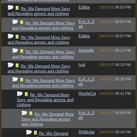
Eddiar
28/10/20
08:03 PM
Re: We Demand More Sexy
and Revealing armors and clothing
Evil_it_S
28/10/20
08:05 PM
Re: We Demand More Sexy
elf
and Revealing armors and clothing
Eddiar
28/10/20
08:07 PM
Re: We Demand More Sexy
and Revealing armors and clothing
Azarielle
28/10/20
08:15 PM
Re: We Demand More Sexy
and Revealing armors and clothing
Ixal
28/10/20
08:18 PM
Re: We Demand More Sexy
and Revealing armors and clothing
Evil_it_S
28/10/20
08:30 PM
Re: We Demand More Sexy
elf
and Revealing armors and clothing
HustleCat
28/10/20
08:41 PM
Re: We Demand More
Sexy and Revealing armors and
clothing
Evil_it_S
28/10/20
08:46 PM
Re: We Demand More
elf
Sexy and Revealing armors
and clothing
DrNikolai
28/10/20
08:49 PM
Re: We Demand