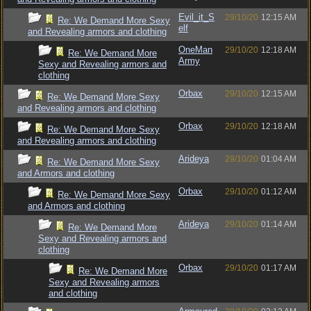
Evil_it_S
29/10/20
12:15 AM
Re: We Demand More Sexy
elf
and Revealing armors and clothing
OneMan
29/10/20
12:18 AM
Re: We Demand More
Army
Sexy and Revealing armors and
clothing
Orbax
29/10/20
12:15 AM
Re: We Demand More Sexy
and Revealing armors and clothing
Orbax
29/10/20
12:18 AM
Re: We Demand More Sexy
and Revealing armors and clothing
Arideya
29/10/20
01:04 AM
Re: We Demand More Sexy
and Armors and clothing
Orbax
29/10/20
01:12 AM
Re: We Demand More Sexy
and Armors and clothing
Arideya
29/10/20
01:14 AM
Re: We Demand More
Sexy and Revealing armors and
clothing
Orbax
29/10/20
01:17 AM
Re: We Demand More
Sexy and Revealing armors
and clothing