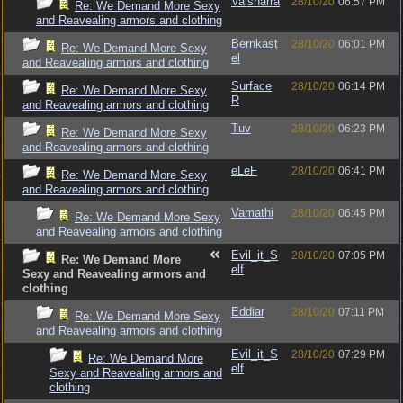
Valsharra
28/10/20
06:57 PM
Re: We Demand More Sexy
and Reavealing armors and clothing
Bernkast
28/10/20
06:01 PM
Re: We Demand More Sexy
el
and Reavealing armors and clothing
Surface
28/10/20
06:14 PM
Re: We Demand More Sexy
R
and Reavealing armors and clothing
Tuv
28/10/20
06:23 PM
Re: We Demand More Sexy
and Reavealing armors and clothing
eLeF
28/10/20
06:41 PM
Re: We Demand More Sexy
and Reavealing armors and clothing
Vamathi
28/10/20
06:45 PM
Re: We Demand More Sexy
and Reavealing armors and clothing
Evil_it_S
28/10/20
07:05 PM
Re: We Demand More
elf
Sexy and Reavealing armors and
clothing
Eddiar
28/10/20
07:11 PM
Re: We Demand More Sexy
and Reavealing armors and clothing
Evil_it_S
28/10/20
07:29 PM
Re: We Demand More
elf
Sexy and Reavealing armors and
clothing