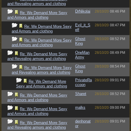
and Revealing armors and clothing
DrNikolai
28/10/20
08:46 PM
Re: We Demand More Sexy
and Armors and clothing
Evil_it_S
28/10/20
08:47 PM
Re: We Demand More Sexy
elf
and Armors and clothing
Ghost
28/10/20
08:52 PM
Re: We Demand More Sexy
King
and Armors and clothing
OneMan
28/10/20
08:49 PM
Re: We Demand More Sexy
Army
and Revealing armors and clothing
Ghost
28/10/20
08:54 PM
Re: We Demand More Sexy
King
and Revealing armors and clothing
PrivateRa
28/10/20
09:01 PM
Re: We Demand More
ccoon
Sexy and Armors and clothing
Sharet
28/10/20
08:52 PM
Re: We Demand More Sexy
and Armors and clothing
malks
28/10/20
09:00 PM
Re: We Demand More Sexy
and Armors and clothing
denhonat
28/10/20
09:01 PM
Re: We Demand More Sexy
or
and Revealing armors and clothing