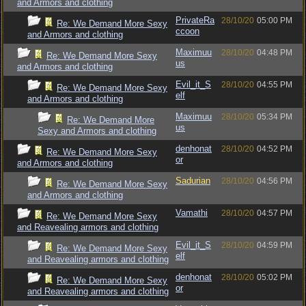
and Armors and clothing
PrivateRa
28/10/20
05:00 PM
Re: We Demand More Sexy
ccoon
and Armors and clothing
Maximuu
28/10/20
04:48 PM
Re: We Demand More Sexy
us
and Armors and clothing
Evil_it_S
28/10/20
04:55 PM
Re: We Demand More Sexy
elf
and Armors and clothing
Maximuu
28/10/20
05:34 PM
Re: We Demand More
us
Sexy and Armors and clothing
denhonat
28/10/20
04:52 PM
Re: We Demand More Sexy
or
and Armors and clothing
Sadurian
28/10/20
04:56 PM
Re: We Demand More Sexy
and Armors and clothing
Vamathi
28/10/20
04:57 PM
Re: We Demand More Sexy
and Reavealing armors and clothing
Evil_it_S
28/10/20
04:59 PM
Re: We Demand More Sexy
elf
and Reavealing armors and clothing
denhonat
28/10/20
05:02 PM
Re: We Demand More Sexy
or
and Reavealing armors and clothing