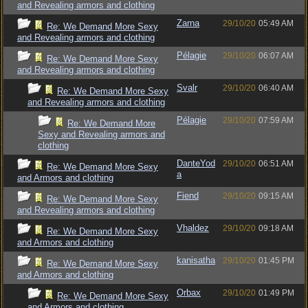
and Revealing armors and clothing
Zarna
29/10/20
05:49 AM
Re: We Demand More Sexy
and Revealing armors and clothing
Pélagie
29/10/20
06:07 AM
Re: We Demand More Sexy
and Revealing armors and clothing
Svalr
29/10/20
06:40 AM
Re: We Demand More Sexy
and Revealing armors and clothing
Pélagie
29/10/20
07:59 AM
Re: We Demand More
Sexy and Revealing armors and
clothing
DanteYod
29/10/20
06:51 AM
Re: We Demand More Sexy
a
and Armors and clothing
Fiend
29/10/20
09:15 AM
Re: We Demand More Sexy
and Revealing armors and clothing
Vhaldez
29/10/20
09:18 AM
Re: We Demand More Sexy
and Armors and clothing
kanisatha
29/10/20
01:45 PM
Re: We Demand More Sexy
and Armors and clothing
Orbax
29/10/20
01:49 PM
Re: We Demand More Sexy
and Armors and clothing