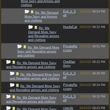
More Sexy and Armors and
clothing
Evil_it_S
28/10/20
08:54 PM
Re: We Demand
elf
More Sexy and Armors
and clothing
HustleCat
28/10/20
09:32 PM
Re: We
Demand More Sexy
and Revealing armors
and clothing
PrivateRa
28/10/20
08:51 PM
Re: We Demand More
ccoon
Sexy and Revealing armors
and clothing
OneMan
28/10/20
08:22 PM
Re: We Demand More Sexy
Army
and Revealing armors and clothing
Evil_it_S
28/10/20
08:26 PM
Re: We Demand More Sexy
elf
and Revealing armors and clothing
PrivateRa
28/10/20
08:34 PM
Re: We Demand More Sexy
ccoon
and Revealing armors and clothing
Evil_it_S
28/10/20
08:32 PM
Re: We Demand More Sexy
elf
and Revealing armors and clothing
cgexile
28/10/20
08:43 PM
Re: We Demand More Sexy