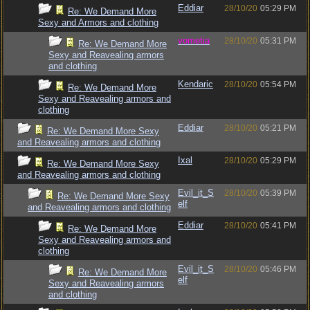
Eddiar
28/10/20
05:29 PM
Re: We Demand More
Sexy and Armors and clothing
vometia
28/10/20
05:31 PM
Re: We Demand More
Sexy and Reavealing armors
and clothing
Kendaric
28/10/20
05:54 PM
Re: We Demand More
Sexy and Reavealing armors and
clothing
Eddiar
28/10/20
05:21 PM
Re: We Demand More Sexy
and Reavealing armors and clothing
Ixal
28/10/20
05:29 PM
Re: We Demand More Sexy
and Reavealing armors and clothing
Evil_it_S
28/10/20
05:39 PM
Re: We Demand More Sexy
elf
and Reavealing armors and clothing
Eddiar
28/10/20
05:41 PM
Re: We Demand More
Sexy and Reavealing armors and
clothing
Evil_it_S
28/10/20
05:46 PM
Re: We Demand More
elf
Sexy and Reavealing armors
and clothing