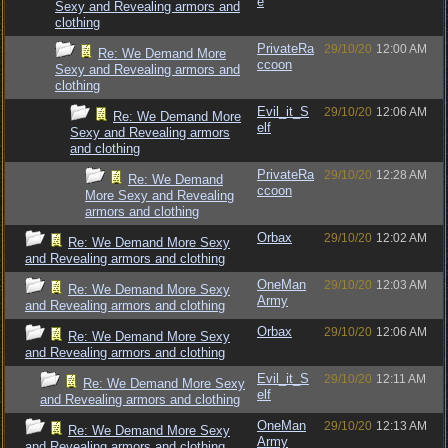
e
Sexy and Revealing armors and
clothing
PrivateRa
29/10/20
12:00 AM
Re: We Demand More
ccoon
Sexy and Revealing armors and
clothing
Evil_it_S
29/10/20
12:06 AM
Re: We Demand More
elf
Sexy and Revealing armors
and clothing
PrivateRa
29/10/20
12:28 AM
Re: We Demand
ccoon
More Sexy and Revealing
armors and clothing
Orbax
29/10/20
12:02 AM
Re: We Demand More Sexy
and Revealing armors and clothing
OneMan
29/10/20
12:03 AM
Re: We Demand More Sexy
Army
and Revealing armors and clothing
Orbax
29/10/20
12:06 AM
Re: We Demand More Sexy
and Revealing armors and clothing
Evil_it_S
29/10/20
12:11 AM
Re: We Demand More Sexy
elf
and Revealing armors and clothing
OneMan
29/10/20
12:13 AM
Re: We Demand More Sexy
Army
and Revealing armors and clothing