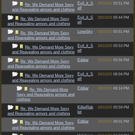
Evil_it_S
28/10/20
05:51 PM
Re: We Demand More Sexy
elf
and Reavealing armors and clothing
Evil_it_S
28/10/20
05:44 PM
Re: We Demand More Sexy
elf
and Reavealing armors and clothing
LoneSky
28/10/20
05:51 PM
Re: We Demand More Sexy
and Reavealing armors and clothing
Evil_it_S
28/10/20
05:53 PM
Re: We Demand More Sexy
elf
and Reavealing armors and clothing
Eddiar
28/10/20
05:56 PM
Re: We Demand More Sexy
and Reavealing armors and clothing
Evil_it_S
28/10/20
06:04 PM
Re: We Demand More Sexy
elf
and Reavealing armors and clothing
Eddiar
28/10/20
06:14 PM
Re: We Demand More
Sexy and Reavealing armors and
clothing
KillerRab
28/10/20
05:59 PM
Re: We Demand More Sexy
bit
and Reavealing armors and clothing
Eddiar
28/10/20
06:01 PM
Re: We Demand More Sexy
and Reavealing armors and clothing