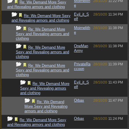
Moirnelith
28/10/20
11:22 PM
Re: We Demand More Sexy
e
and Revealing armors and clothing
Evil_it_S
28/10/20
11:34 PM
Re: We Demand More Sexy
elf
and Revealing armors and clothing
Moirnelith
28/10/20
11:38 PM
Re: We Demand More
e
Sexy and Revealing armors and
clothing
OneMan
28/10/20
11:38 PM
Re: We Demand More
Army
Sexy and Revealing armors and
clothing
PrivateRa
28/10/20
11:39 PM
Re: We Demand More
ccoon
Sexy and Revealing armors and
clothing
Evil_it_S
28/10/20
11:43 PM
Re: We Demand More
elf
Sexy and Revealing armors
and clothing
Orbax
28/10/20
11:47 PM
Re: We Demand
More Sexy and Revealing
armors and clothing
Orbax
28/10/20
11:24 PM
Re: We Demand More Sexy
and Revealing armors and clothing