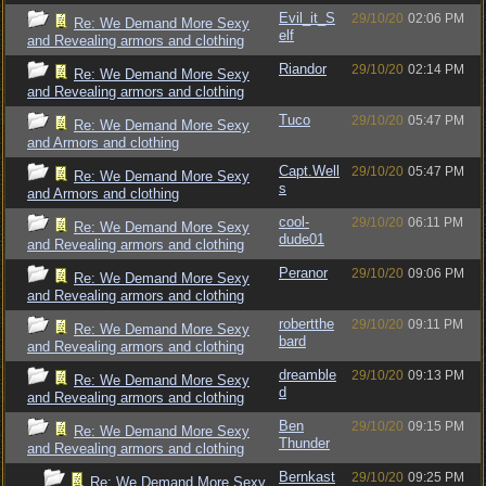
Evil_it_S
29/10/20
02:06 PM
Re: We Demand More Sexy
elf
and Revealing armors and clothing
Riandor
29/10/20
02:14 PM
Re: We Demand More Sexy
and Revealing armors and clothing
Tuco
29/10/20
05:47 PM
Re: We Demand More Sexy
and Armors and clothing
Capt.Well
29/10/20
05:47 PM
Re: We Demand More Sexy
s
and Armors and clothing
cool-
29/10/20
06:11 PM
Re: We Demand More Sexy
dude01
and Revealing armors and clothing
Peranor
29/10/20
09:06 PM
Re: We Demand More Sexy
and Revealing armors and clothing
robertthe
29/10/20
09:11 PM
Re: We Demand More Sexy
bard
and Revealing armors and clothing
dreamble
29/10/20
09:13 PM
Re: We Demand More Sexy
d
and Revealing armors and clothing
Ben
29/10/20
09:15 PM
Re: We Demand More Sexy
Thunder
and Revealing armors and clothing
Bernkast
29/10/20
09:25 PM
Re: We Demand More Sexy