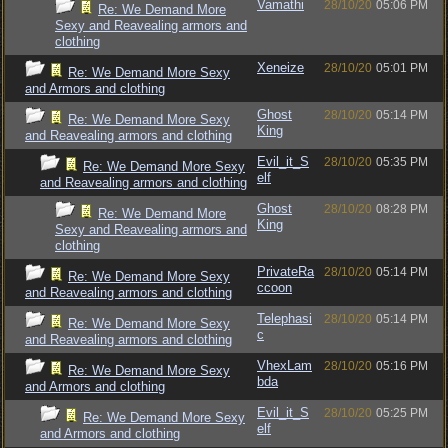
Vamathi
28/10/20
05:06 PM
Re: We Demand More
Sexy and Reavealing armors and
clothing
Xeneize
28/10/20
05:01 PM
Re: We Demand More Sexy
and Armors and clothing
Ghost
28/10/20
05:14 PM
Re: We Demand More Sexy
King
and Reavealing armors and clothing
Evil_it_S
28/10/20
05:35 PM
Re: We Demand More Sexy
elf
and Reavealing armors and clothing
Ghost
28/10/20
08:28 PM
Re: We Demand More
King
Sexy and Reavealing armors and
clothing
PrivateRa
28/10/20
05:14 PM
Re: We Demand More Sexy
ccoon
and Reavealing armors and clothing
Telephasi
28/10/20
05:14 PM
Re: We Demand More Sexy
c
and Reavealing armors and clothing
VhexLam
28/10/20
05:16 PM
Re: We Demand More Sexy
bda
and Armors and clothing
Evil_it_S
28/10/20
05:25 PM
Re: We Demand More Sexy
elf
and Armors and clothing