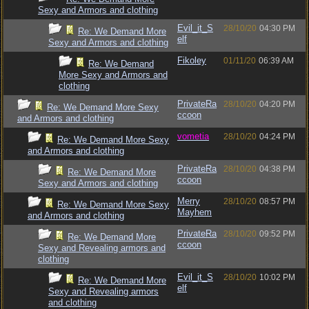
Sexy and Armors and clothing
Evil_it_S
28/10/20
04:30 PM
Re: We Demand More
elf
Sexy and Armors and clothing
Fikoley
01/11/20
06:39 AM
Re: We Demand
More Sexy and Armors and
clothing
PrivateRa
28/10/20
04:20 PM
Re: We Demand More Sexy
ccoon
and Armors and clothing
vometia
28/10/20
04:24 PM
Re: We Demand More Sexy
and Armors and clothing
PrivateRa
28/10/20
04:38 PM
Re: We Demand More
ccoon
Sexy and Armors and clothing
Merry
28/10/20
08:57 PM
Re: We Demand More Sexy
Mayhem
and Armors and clothing
PrivateRa
28/10/20
09:52 PM
Re: We Demand More
ccoon
Sexy and Revealing armors and
clothing
Evil_it_S
28/10/20
10:02 PM
Re: We Demand More
elf
Sexy and Revealing armors
and clothing