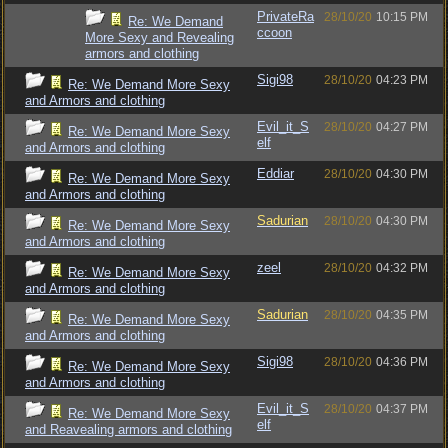
PrivateRa
28/10/20
10:15 PM
Re: We Demand
ccoon
More Sexy and Revealing
armors and clothing
Sigi98
28/10/20
04:23 PM
Re: We Demand More Sexy
and Armors and clothing
Evil_it_S
28/10/20
04:27 PM
Re: We Demand More Sexy
elf
and Armors and clothing
Eddiar
28/10/20
04:30 PM
Re: We Demand More Sexy
and Armors and clothing
Sadurian
28/10/20
04:30 PM
Re: We Demand More Sexy
and Armors and clothing
zeel
28/10/20
04:32 PM
Re: We Demand More Sexy
and Armors and clothing
Sadurian
28/10/20
04:35 PM
Re: We Demand More Sexy
and Armors and clothing
Sigi98
28/10/20
04:36 PM
Re: We Demand More Sexy
and Armors and clothing
Evil_it_S
28/10/20
04:37 PM
Re: We Demand More Sexy
elf
and Reavealing armors and clothing