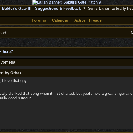
Baldur's Gate III - Suggestions & Feedback
So is Larian actually lis
Forums
Calendar
Active Threads
ead
N
ck here?
 vometia
ted by Orbax
, I love that guy
really disliked that song when it first charted, but yeah, he's a great singer an
 really good humour.