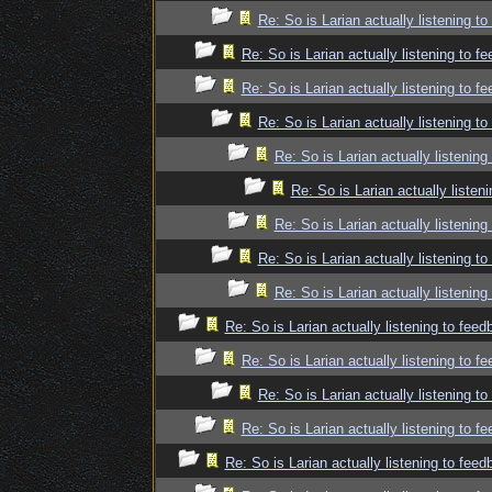
Re: So is Larian actually listening t
Re: So is Larian actually listening to f
Re: So is Larian actually listening to f
Re: So is Larian actually listening t
Re: So is Larian actually listenin
Re: So is Larian actually listen
Re: So is Larian actually listenin
Re: So is Larian actually listening t
Re: So is Larian actually listenin
Re: So is Larian actually listening to fee
Re: So is Larian actually listening to f
Re: So is Larian actually listening t
Re: So is Larian actually listening to f
Re: So is Larian actually listening to fee