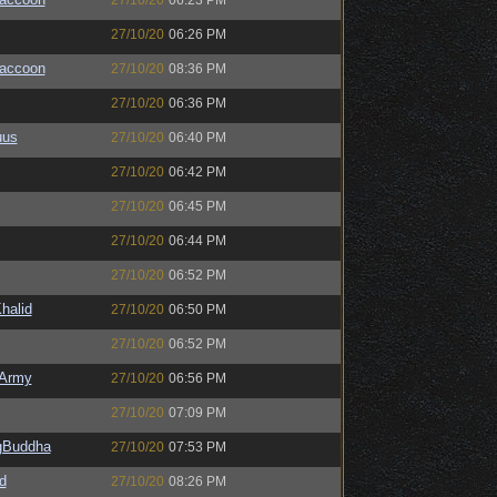
27/10/20
06:23 PM
27/10/20
06:26 PM
Raccoon
27/10/20
08:36 PM
27/10/20
06:36 PM
uus
27/10/20
06:40 PM
27/10/20
06:42 PM
27/10/20
06:45 PM
27/10/20
06:44 PM
27/10/20
06:52 PM
halid
27/10/20
06:50 PM
27/10/20
06:52 PM
Army
27/10/20
06:56 PM
27/10/20
07:09 PM
ngBuddha
27/10/20
07:53 PM
d
27/10/20
08:26 PM