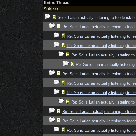
Entire Thread
Subject
So is Larian actually listening to feedback h
Re: So is Larian actually listening to fee
Re: So is Larian actually listening to f
Re: So is Larian actually listening to f
Re: So is Larian actually listening t
Re: So is Larian actually listenin
Re: So is Larian actually listening to fee
Re: So is Larian actually listening to f
Re: So is Larian actually listening to f
Re: So is Larian actually listening t
Re: So is Larian actually listening to fee
Re: So is Larian actually listening to fee
Re: So is Larian actually listening to f