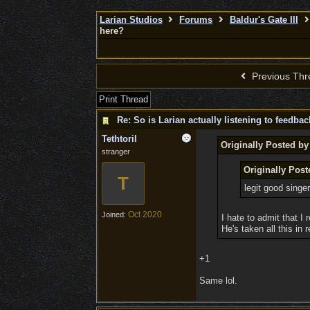
Larian Studios
Forums
Baldur's Gate III
here?
Previous Thr
Print Thread
Re: So is Larian actually listening to feedba
Tethtoril
Originally Posted by
stranger
Originally Pos
T
legit good singer
Oct 2020
Joined:
I hate to admit that I 
He's taken all this in
+1
Same lol.