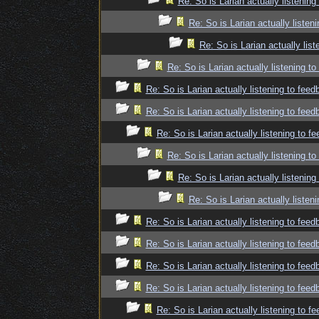
Re: So is Larian actually listenin
Re: So is Larian actually listen
Re: So is Larian actually lis
Re: So is Larian actually listening t
Re: So is Larian actually listening to fee
Re: So is Larian actually listening to fee
Re: So is Larian actually listening to f
Re: So is Larian actually listening t
Re: So is Larian actually listenin
Re: So is Larian actually listen
Re: So is Larian actually listening to fee
Re: So is Larian actually listening to fee
Re: So is Larian actually listening to fee
Re: So is Larian actually listening to fee
Re: So is Larian actually listening to f