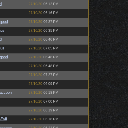
d
27/10/20
06:12 PM
27/10/20
06:16 PM
hpool
27/10/20
06:27 PM
uus
27/10/20
06:35 PM
d
27/10/20
06:46 PM
uus
27/10/20
07:05 PM
hpool
27/10/20
06:48 PM
27/10/20
06:48 PM
27/10/20
07:27 PM
27/10/20
06:09 PM
Raccoon
27/10/20
06:18 PM
27/10/20
07:00 PM
27/10/20
06:19 PM
Evil
27/10/20
06:18 PM
Raccoon