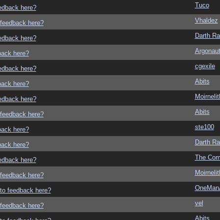
Tuco
eedback here?
Vhaldez
o feedback here?
Darth R
eedback here?
Argonau
dback here?
cgexile
eedback here?
Abits
dback here?
Moirneli
eedback here?
Abits
o feedback here?
ste100
dback here?
Darth R
dback here?
The Com
eedback here?
Moirneli
o feedback here?
OneMan
g to feedback here?
vel
o feedback here?
Abits