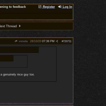
tening to feedback
Register
Log In
ext Thread
28/10/20
07:36 PM
vometia
#
720711
d a genuinely nice guy too.