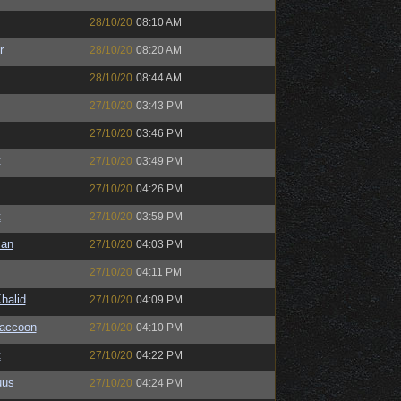
28/10/20
08:10 AM
r
28/10/20
08:20 AM
28/10/20
08:44 AM
27/10/20
03:43 PM
27/10/20
03:46 PM
t
27/10/20
03:49 PM
27/10/20
04:26 PM
t
27/10/20
03:59 PM
man
27/10/20
04:03 PM
27/10/20
04:11 PM
halid
27/10/20
04:09 PM
Raccoon
27/10/20
04:10 PM
t
27/10/20
04:22 PM
uus
27/10/20
04:24 PM