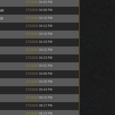
27/10/20
04:03 PM
man
27/10/20
04:08 PM
the
27/10/20
04:10 PM
27/10/20
04:12 PM
27/10/20
04:16 PM
27/10/20
04:19 PM
27/10/20
04:22 PM
27/10/20
04:23 PM
27/10/20
04:31 PM
27/10/20
04:08 PM
27/10/20
04:35 PM
27/10/20
05:44 PM
27/10/20
08:15 PM
27/10/20
08:17 PM
27/10/20
06:23 PM