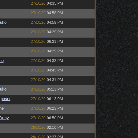
27/10/20
04:35 PM
27/10/20
04:58 PM
auko
27/10/20
04:58 PM
t
27/10/20
04:29 PM
27/10/20
06:31 PM
27/10/20
04:29 PM
the
27/10/20
04:32 PM
27/10/20
04:45 PM
27/10/20
04:31 PM
auko
27/10/20
05:13 PM
poser
27/10/20
06:13 PM
the
27/10/20
06:23 PM
Army
27/10/20
06:50 PM
28/10/20
02:10 PM
28/10/20
02:37 PM