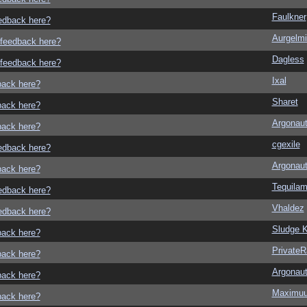
Faulkner
eedback here?
Aurgelmi
o feedback here?
Dagless
o feedback here?
Ixal
dback here?
Sharet
dback here?
Argonau
dback here?
cgexile
eedback here?
Argonau
dback here?
Tequila
eedback here?
Vhaldez
eedback here?
Sludge K
dback here?
Private
dback here?
Argonau
dback here?
Maximu
dback here?