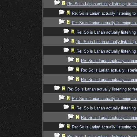
Re: So is Larian actually listening to f
Re: So is Larian actually listening t
Re: So is Larian actually listening t
Re: So is Larian actually listenin
Re: So is Larian actually listenin
Re: So is Larian actually listenin
Re: So is Larian actually listen
Re: So is Larian actually listen
Re: So is Larian actually listen
Re: So is Larian actually listening to f
Re: So is Larian actually listening t
Re: So is Larian actually listenin
Re: So is Larian actually listen
Re: So is Larian actually listening t
Re: So is Larian actually listening to f