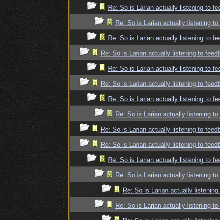
Re: So is Larian actually listening to f
Re: So is Larian actually listening t
Re: So is Larian actually listening to f
Re: So is Larian actually listening to fee
Re: So is Larian actually listening to f
Re: So is Larian actually listening to fee
Re: So is Larian actually listening to f
Re: So is Larian actually listening t
Re: So is Larian actually listening to fee
Re: So is Larian actually listening to fee
Re: So is Larian actually listening to f
Re: So is Larian actually listening t
Re: So is Larian actually listenin
Re: So is Larian actually listening t