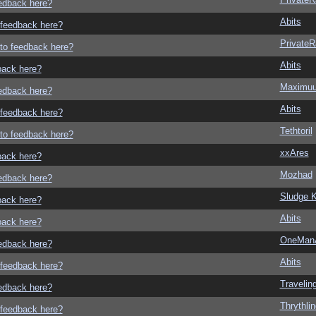
eedback here?
Abits
o feedback here?
Private
g to feedback here?
Abits
dback here?
Maximu
eedback here?
Abits
o feedback here?
Tethtoril
g to feedback here?
xxAres
dback here?
Mozhad
eedback here?
Sludge K
dback here?
Abits
dback here?
OneMan
eedback here?
Abits
o feedback here?
Traveli
eedback here?
Thrythlin
o feedback here?