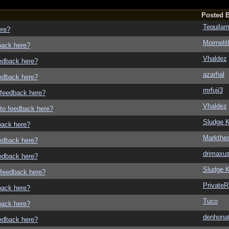
Posted 
Tequila
ere?
Moirneli
dback here?
Vhaldez
eedback here?
azarhal
eedback here?
mrfuji3
o feedback here?
Vhaldez
g to feedback here?
Sludge K
dback here?
Markthe
eedback here?
drimaxu
eedback here?
Sludge K
o feedback here?
Private
dback here?
Tuco
dback here?
denhonat
eedback here?