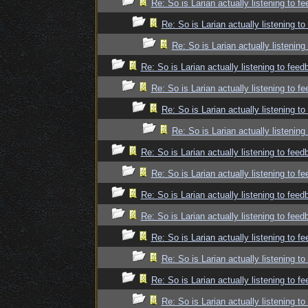
Re: So is Larian actually listening to f
Re: So is Larian actually listening t
Re: So is Larian actually listenin
Re: So is Larian actually listening to fee
Re: So is Larian actually listening to f
Re: So is Larian actually listening t
Re: So is Larian actually listenin
Re: So is Larian actually listening to fee
Re: So is Larian actually listening to f
Re: So is Larian actually listening to fee
Re: So is Larian actually listening to fee
Re: So is Larian actually listening to f
Re: So is Larian actually listening t
Re: So is Larian actually listening to f
Re: So is Larian actually listening t