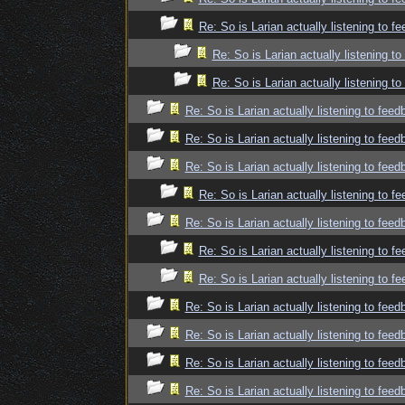
Re: So is Larian actually listening to f
Re: So is Larian actually listening t
Re: So is Larian actually listening t
Re: So is Larian actually listening to fee
Re: So is Larian actually listening to fee
Re: So is Larian actually listening to fee
Re: So is Larian actually listening to f
Re: So is Larian actually listening to fee
Re: So is Larian actually listening to f
Re: So is Larian actually listening to f
Re: So is Larian actually listening to fee
Re: So is Larian actually listening to fee
Re: So is Larian actually listening to fee
Re: So is Larian actually listening to fee