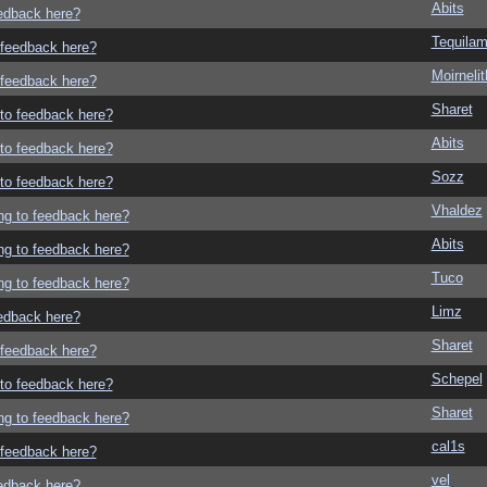
Abits
eedback here?
Tequila
o feedback here?
Moirneli
o feedback here?
Sharet
g to feedback here?
Abits
g to feedback here?
Sozz
g to feedback here?
Vhaldez
ing to feedback here?
Abits
ing to feedback here?
Tuco
ing to feedback here?
Limz
eedback here?
Sharet
o feedback here?
Schepel
g to feedback here?
Sharet
ing to feedback here?
cal1s
o feedback here?
vel
eedback here?