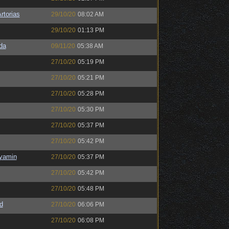
rtorias
29/10/20
08:02 AM
29/10/20
01:13 PM
da
09/11/20
05:38 AM
27/10/20
05:19 PM
27/10/20
05:21 PM
27/10/20
05:28 PM
27/10/20
05:30 PM
27/10/20
05:37 PM
27/10/20
05:42 PM
nyamin
27/10/20
05:37 PM
27/10/20
05:42 PM
27/10/20
05:48 PM
d
27/10/20
06:06 PM
27/10/20
06:08 PM