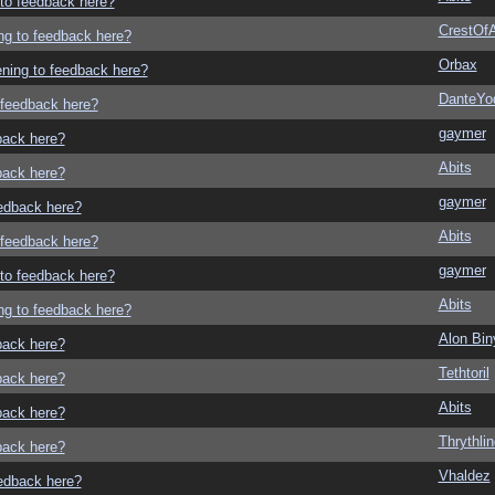
g to feedback here?
CrestOfA
ing to feedback here?
Orbax
tening to feedback here?
DanteYo
o feedback here?
gaymer
dback here?
Abits
dback here?
gaymer
eedback here?
Abits
o feedback here?
gaymer
g to feedback here?
Abits
ing to feedback here?
Alon Bi
dback here?
Tethtoril
dback here?
Abits
dback here?
Thrythlin
dback here?
Vhaldez
eedback here?