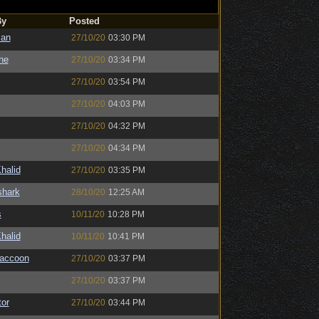
By
Posted
man
27/10/20
03:30 PM
the
27/10/20
03:34 PM
27/10/20
03:54 PM
27/10/20
04:03 PM
27/10/20
04:32 PM
27/10/20
04:34 PM
halid
27/10/20
03:35 PM
shark
28/10/20
12:25 AM
s
10/11/20
10:28 PM
halid
10/11/20
10:41 PM
Raccoon
27/10/20
03:37 PM
27/10/20
03:37 PM
or
27/10/20
03:44 PM