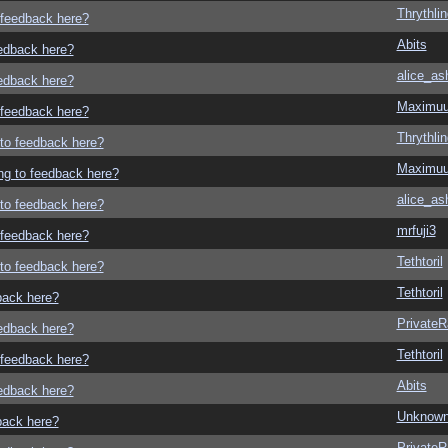
Thrythlin
o feedback here?
Abits
eedback here?
alice_as
eedback here?
Maximu
o feedback here?
Thrythlin
g to feedback here?
Maximu
ing to feedback here?
alice_as
g to feedback here?
mrfuji3
o feedback here?
Tethtoril
g to feedback here?
Tethtoril
dback here?
Private
eedback here?
Tethtoril
o feedback here?
Abits
eedback here?
Unknown
dback here?
Private