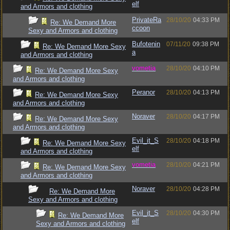
elf
and Armors and clothing
PrivateRa
28/10/20
04:33 PM
Re: We Demand More
ccoon
Sexy and Armors and clothing
Bufotenin
07/11/20
09:38 PM
Re: We Demand More Sexy
a
and Armors and clothing
vometia
28/10/20
04:10 PM
Re: We Demand More Sexy
and Armors and clothing
Peranor
28/10/20
04:13 PM
Re: We Demand More Sexy
and Armors and clothing
Noraver
28/10/20
04:17 PM
Re: We Demand More Sexy
and Armors and clothing
Evil_it_S
28/10/20
04:18 PM
Re: We Demand More Sexy
elf
and Armors and clothing
vometia
28/10/20
04:21 PM
Re: We Demand More Sexy
and Armors and clothing
Noraver
28/10/20
04:28 PM
Re: We Demand More
Sexy and Armors and clothing
Evil_it_S
28/10/20
04:30 PM
Re: We Demand More
elf
Sexy and Armors and clothing