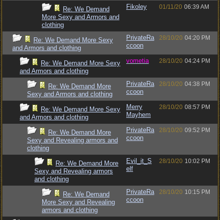
Fikoley
01/11/20
06:39 AM
Re: We Demand
More Sexy and Armors and
clothing
PrivateRa
28/10/20
04:20 PM
Re: We Demand More Sexy
ccoon
and Armors and clothing
vometia
28/10/20
04:24 PM
Re: We Demand More Sexy
and Armors and clothing
PrivateRa
28/10/20
04:38 PM
Re: We Demand More
ccoon
Sexy and Armors and clothing
Merry
28/10/20
08:57 PM
Re: We Demand More Sexy
Mayhem
and Armors and clothing
PrivateRa
28/10/20
09:52 PM
Re: We Demand More
ccoon
Sexy and Revealing armors and
clothing
Evil_it_S
28/10/20
10:02 PM
Re: We Demand More
elf
Sexy and Revealing armors
and clothing
PrivateRa
28/10/20
10:15 PM
Re: We Demand
ccoon
More Sexy and Revealing
armors and clothing