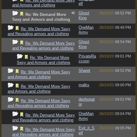
Re: We Demand More Sexy
elf
and Armors and clothing
Ghost
28/10/20
08:52 PM
Re: We Demand More
King
Sexy and Armors and clothing
OneMan
28/10/20
08:49 PM
Re: We Demand More Sexy
Army
and Revealing armors and clothing
Ghost
28/10/20
08:54 PM
Re: We Demand More Sexy
King
and Revealing armors and clothing
PrivateRa
28/10/20
09:01 PM
Re: We Demand More
ccoon
Sexy and Armors and clothing
Sharet
28/10/20
08:52 PM
Re: We Demand More Sexy
and Armors and clothing
malks
28/10/20
09:00 PM
Re: We Demand More Sexy
and Armors and clothing
denhonat
28/10/20
09:01 PM
Re: We Demand More Sexy
or
and Revealing armors and clothing
OneMan
28/10/20
09:04 PM
Re: We Demand More Sexy
Army
and Revealing armors and clothing
Evil_it_S
28/10/20
09:05 PM
Re: We Demand More Sexy
elf
and Revealing armors and clothing