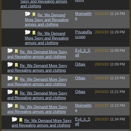
Sexy and Revealing armors
and clothing
Moirnelith
28/10/20
11:24 PM
Re: We Demand
e
More Sexy and Revealing
armors and clothing
PrivateRa
28/10/20
11:29 PM
Re: We Demand
ccoon
More Sexy and Revealing
armors and clothing
Evil_it_S
28/10/20
11:09 PM
Re: We Demand More Sexy
elf
and Revealing armors and clothing
Orbax
28/10/20
11:09 PM
Re: We Demand More Sexy
and Revealing armors and clothing
Orbax
28/10/20
11:15 PM
Re: We Demand More Sexy
and Revealing armors and clothing
Orbax
28/10/20
11:21 PM
Re: We Demand More Sexy
and Revealing armors and clothing
Moirnelith
28/10/20
11:22 PM
Re: We Demand More Sexy
e
and Revealing armors and clothing
Evil_it_S
28/10/20
11:34 PM
Re: We Demand More Sexy
elf
and Revealing armors and clothing