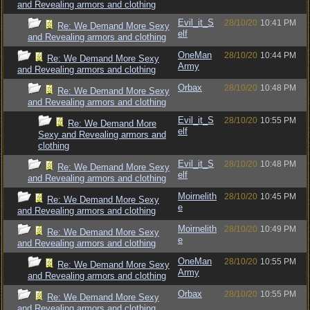
and Revealing armors and clothing
Evil_it_S
28/10/20
10:41 PM
Re: We Demand More Sexy
elf
and Revealing armors and clothing
OneMan
28/10/20
10:44 PM
Re: We Demand More Sexy
Army
and Revealing armors and clothing
Orbax
28/10/20
10:48 PM
Re: We Demand More Sexy
and Revealing armors and clothing
Evil_it_S
28/10/20
10:55 PM
Re: We Demand More
elf
Sexy and Revealing armors and
clothing
Evil_it_S
28/10/20
10:48 PM
Re: We Demand More Sexy
elf
and Revealing armors and clothing
Moirnelith
28/10/20
10:45 PM
Re: We Demand More Sexy
e
and Revealing armors and clothing
Moirnelith
28/10/20
10:49 PM
Re: We Demand More Sexy
e
and Revealing armors and clothing
OneMan
28/10/20
10:55 PM
Re: We Demand More Sexy
Army
and Revealing armors and clothing
Orbax
28/10/20
10:55 PM
Re: We Demand More Sexy
and Revealing armors and clothing