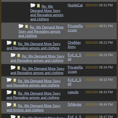
HustleCat
28/10/20
09:32 PM
Re: We
Demand More Sexy
and Revealing armors
and clothing
PrivateRa
28/10/20
08:51 PM
Re: We Demand More
ccoon
Sexy and Revealing armors
and clothing
OneMan
28/10/20
08:22 PM
Re: We Demand More Sexy
Army
and Revealing armors and clothing
Evil_it_S
28/10/20
08:26 PM
Re: We Demand More Sexy
elf
and Revealing armors and clothing
PrivateRa
28/10/20
08:34 PM
Re: We Demand More Sexy
ccoon
and Revealing armors and clothing
Evil_it_S
28/10/20
08:32 PM
Re: We Demand More Sexy
elf
and Revealing armors and clothing
cgexile
28/10/20
08:43 PM
Re: We Demand More Sexy
and Revealing armors and clothing
DrNikolai
28/10/20
08:46 PM
Re: We Demand More Sexy
and Armors and clothing
Evil_it_S
28/10/20
08:47 PM