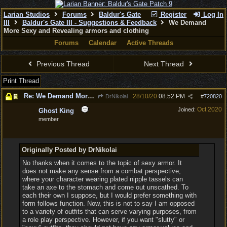
Larian Studios
Forums
Baldur's Gate
Register
Log In
III
Baldur's Gate III - Suggestions & Feedback
We Demand
More Sexy and Revealing armors and clothing
Forums
Calendar
Active Threads
Previous Thread
Next Thread
Print Thread
Re: We Demand More Sexy and Armors and clothing
28/10/20
08:52 PM
DrNikolai
#
720820
Oct 2020
Joined:
Ghost King
member
Originally Posted by DrNikolai
No thanks when it comes to the topic of sexy armor. It
does not make any sense from a combat perspective,
where your character wearing plated nipple tassels can
take an axe to the stomach and come out unscathed. To
each their own I suppose, but I would prefer something with
form follows function. Now, this is not to say I am opposed
to a variety of outfits that can serve varying purposes, from
a role play perspective. However, if you want "slutty" or