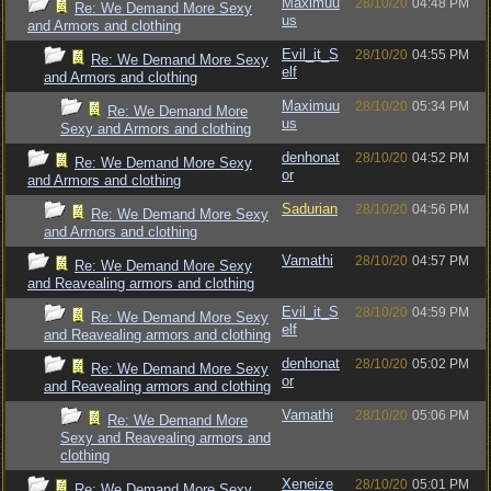
Maximuu
28/10/20
04:48 PM
Re: We Demand More Sexy
us
and Armors and clothing
Evil_it_S
28/10/20
04:55 PM
Re: We Demand More Sexy
elf
and Armors and clothing
Maximuu
28/10/20
05:34 PM
Re: We Demand More
us
Sexy and Armors and clothing
denhonat
28/10/20
04:52 PM
Re: We Demand More Sexy
or
and Armors and clothing
Sadurian
28/10/20
04:56 PM
Re: We Demand More Sexy
and Armors and clothing
Vamathi
28/10/20
04:57 PM
Re: We Demand More Sexy
and Reavealing armors and clothing
Evil_it_S
28/10/20
04:59 PM
Re: We Demand More Sexy
elf
and Reavealing armors and clothing
denhonat
28/10/20
05:02 PM
Re: We Demand More Sexy
or
and Reavealing armors and clothing
Vamathi
28/10/20
05:06 PM
Re: We Demand More
Sexy and Reavealing armors and
clothing
Xeneize
28/10/20
05:01 PM
Re: We Demand More Sexy