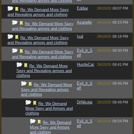
and Revealing armors and clothing
Eddiar
28/10/20
08:07 PM
Re: We Demand More Sexy
and Revealing armors and clothing
Azarielle
28/10/20
08:15 PM
Re: We Demand More Sexy
and Revealing armors and clothing
Ixal
28/10/20
08:18 PM
Re: We Demand More Sexy
and Revealing armors and clothing
Evil_it_S
28/10/20
08:30 PM
Re: We Demand More Sexy
elf
and Revealing armors and clothing
HustleCat
28/10/20
08:41 PM
Re: We Demand More
Sexy and Revealing armors and
clothing
Evil_it_S
28/10/20
08:46 PM
Re: We Demand More
elf
Sexy and Revealing armors
and clothing
DrNikolai
28/10/20
08:49 PM
Re: We Demand
More Sexy and Armors and
clothing
Evil_it_S
28/10/20
08:54 PM
Re: We Demand
elf
More Sexy and Armors
and clothing