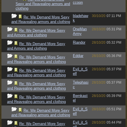
ccoon
Sexy and Reavealing armors and
clothing
bladehaw
30/10/20
07:11 PM
Re: We Demand More Sexy
k
and Reavealing armors and clothing
OneMan
28/10/20
05:31 PM
Re: We Demand More Sexy
Army
and Armors and clothing
Riandor
28/10/20
05:32 PM
Re: We Demand More Sexy
and Armors and clothing
Eddiar
28/10/20
05:36 PM
Re: We Demand More Sexy
and Reavealing armors and clothing
Evil_it_S
28/10/20
05:37 PM
Re: We Demand More Sexy
elf
and Reavealing armors and clothing
Telephasi
28/10/20
05:37 PM
Re: We Demand More Sexy
c
and Reavealing armors and clothing
Bernkast
28/10/20
05:39 PM
Re: We Demand More Sexy
el
and Reavealing armors and clothing
Evil_it_S
28/10/20
05:51 PM
Re: We Demand More Sexy
elf
and Reavealing armors and clothing
Evil_it_S
28/10/20
05:44 PM
Re: We Demand More Sexy
elf