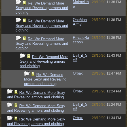
Moirnelith
28/10/20
11:38 PM
Re: We Demand More
e
Sexy and Revealing armors and
clothing
OneMan
28/10/20
11:38 PM
Re: We Demand More
Army
Sexy and Revealing armors and
clothing
PrivateRa
28/10/20
11:39 PM
Re: We Demand More
ccoon
Sexy and Revealing armors and
clothing
Evil_it_S
28/10/20
11:43 PM
Re: We Demand More
elf
Sexy and Revealing armors
and clothing
Orbax
28/10/20
11:47 PM
Re: We Demand
More Sexy and Revealing
armors and clothing
Orbax
28/10/20
11:24 PM
Re: We Demand More Sexy
and Revealing armors and clothing
Evil_it_S
28/10/20
11:24 PM
Re: We Demand More Sexy
elf
and Revealing armors and clothing
Orbax
28/10/20
11:34 PM
Re: We Demand More Sexy
and Revealing armors and clothing