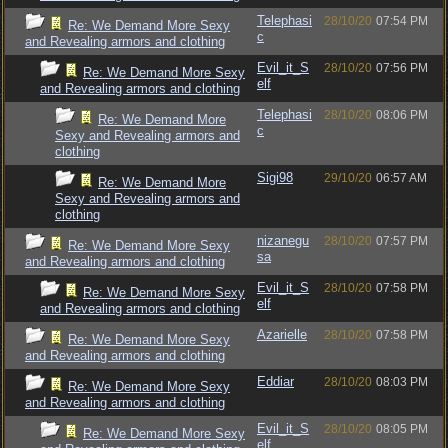
Telephasi
28/10/20
07:54 PM
Re: We Demand More Sexy
c
and Revealing armors and clothing
Evil_it_S
28/10/20
07:56 PM
Re: We Demand More Sexy
elf
and Revealing armors and clothing
Telephasi
28/10/20
08:06 PM
Re: We Demand More
c
Sexy and Revealing armors and
clothing
Sigi98
29/10/20
06:57 AM
Re: We Demand More
Sexy and Revealing armors and
clothing
nizanegu
28/10/20
07:57 PM
Re: We Demand More Sexy
sa
and Revealing armors and clothing
Evil_it_S
28/10/20
07:58 PM
Re: We Demand More Sexy
elf
and Revealing armors and clothing
Azarielle
28/10/20
07:58 PM
Re: We Demand More Sexy
and Revealing armors and clothing
Eddiar
28/10/20
08:03 PM
Re: We Demand More Sexy
and Revealing armors and clothing
Evil_it_S
28/10/20
08:05 PM
Re: We Demand More Sexy
elf