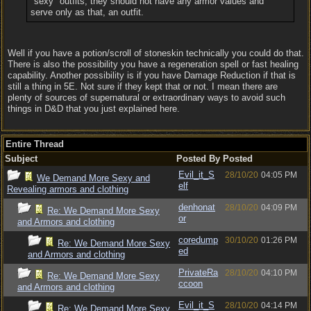
"sexy" outfits, they should not have any armor values and
serve only as that, an outfit.
Well if you have a potion/scroll of stoneskin technically you could do that.
There is also the possibility you have a regeneration spell or fast healing
capability. Another possibility is if you have Damage Reduction if that is
still a thing in 5E. Not sure if they kept that or not. I mean there are
plenty of sources of supernatural or extraordinary ways to avoid such
things in D&D that you just explained here.
Entire Thread
Subject
Posted By
Posted
Evil_it_S
28/10/20
04:05 PM
We Demand More Sexy and
elf
Revealing armors and clothing
denhonat
28/10/20
04:09 PM
Re: We Demand More Sexy
or
and Armors and clothing
coredump
30/10/20
01:26 PM
Re: We Demand More Sexy
ed
and Armors and clothing
PrivateRa
28/10/20
04:10 PM
Re: We Demand More Sexy
ccoon
and Armors and clothing
Evil_it_S
28/10/20
04:14 PM
Re: We Demand More Sexy