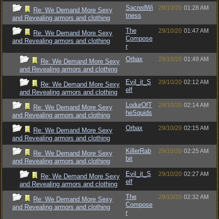
SacredWi
29/10/20
01:28 AM
Re: We Demand More Sexy
tness
and Revealing armors and clothing
The
29/10/20
01:47 AM
Re: We Demand More Sexy
Compose
and Revealing armors and clothing
r
Orbax
29/10/20
01:49 AM
Re: We Demand More Sexy
and Revealing armors and clothing
Evil_it_S
29/10/20
02:12 AM
Re: We Demand More Sexy
elf
and Revealing armors and clothing
LodurOfT
29/10/20
02:14 AM
Re: We Demand More Sexy
heSquids
and Revealing armors and clothing
Orbax
29/10/20
02:15 AM
Re: We Demand More Sexy
and Revealing armors and clothing
KillerRab
29/10/20
02:25 AM
Re: We Demand More Sexy
bit
and Revealing armors and clothing
Evil_it_S
29/10/20
02:27 AM
Re: We Demand More Sexy
elf
and Revealing armors and clothing
The
29/10/20
02:32 AM
Re: We Demand More Sexy
Compose
and Revealing armors and clothing
r