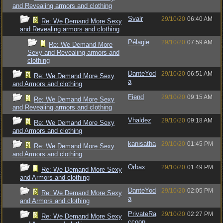
and Revealing armors and clothing
Svalr
29/10/20
06:40 AM
Re: We Demand More Sexy
and Revealing armors and clothing
Pélagie
29/10/20
07:59 AM
Re: We Demand More
Sexy and Revealing armors and
clothing
DanteYod
29/10/20
06:51 AM
Re: We Demand More Sexy
a
and Armors and clothing
Fiend
29/10/20
09:15 AM
Re: We Demand More Sexy
and Revealing armors and clothing
Vhaldez
29/10/20
09:18 AM
Re: We Demand More Sexy
and Armors and clothing
kanisatha
29/10/20
01:45 PM
Re: We Demand More Sexy
and Armors and clothing
Orbax
29/10/20
01:49 PM
Re: We Demand More Sexy
and Armors and clothing
DanteYod
29/10/20
02:05 PM
Re: We Demand More Sexy
a
and Armors and clothing
PrivateRa
29/10/20
02:27 PM
Re: We Demand More Sexy
ccoon