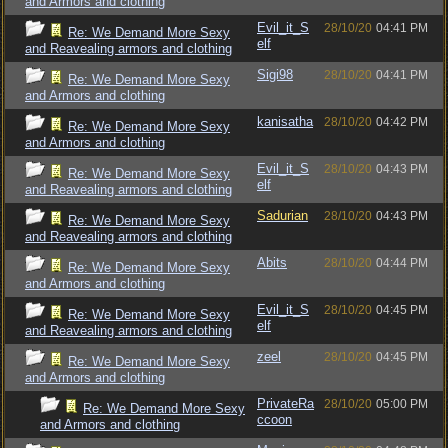
and Armors and clothing
Evil_it_S
28/10/20
04:41 PM
Re: We Demand More Sexy
elf
and Reavealing armors and clothing
Sigi98
28/10/20
04:41 PM
Re: We Demand More Sexy
and Armors and clothing
kanisatha
28/10/20
04:42 PM
Re: We Demand More Sexy
and Armors and clothing
Evil_it_S
28/10/20
04:43 PM
Re: We Demand More Sexy
elf
and Reavealing armors and clothing
Sadurian
28/10/20
04:43 PM
Re: We Demand More Sexy
and Reavealing armors and clothing
Abits
28/10/20
04:44 PM
Re: We Demand More Sexy
and Armors and clothing
Evil_it_S
28/10/20
04:45 PM
Re: We Demand More Sexy
elf
and Reavealing armors and clothing
zeel
28/10/20
04:45 PM
Re: We Demand More Sexy
and Armors and clothing
PrivateRa
28/10/20
05:00 PM
Re: We Demand More Sexy
ccoon
and Armors and clothing