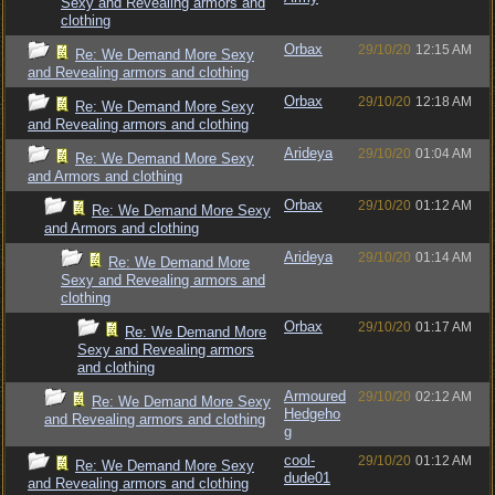
Sexy and Revealing armors and
clothing
Orbax
29/10/20
12:15 AM
Re: We Demand More Sexy
and Revealing armors and clothing
Orbax
29/10/20
12:18 AM
Re: We Demand More Sexy
and Revealing armors and clothing
Arideya
29/10/20
01:04 AM
Re: We Demand More Sexy
and Armors and clothing
Orbax
29/10/20
01:12 AM
Re: We Demand More Sexy
and Armors and clothing
Arideya
29/10/20
01:14 AM
Re: We Demand More
Sexy and Revealing armors and
clothing
Orbax
29/10/20
01:17 AM
Re: We Demand More
Sexy and Revealing armors
and clothing
Armoured
29/10/20
02:12 AM
Re: We Demand More Sexy
Hedgeho
and Revealing armors and clothing
g
cool-
29/10/20
01:12 AM
Re: We Demand More Sexy
dude01
and Revealing armors and clothing