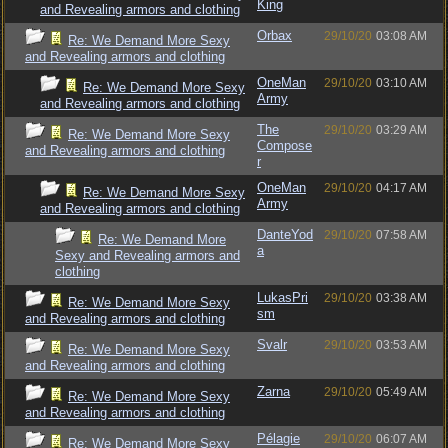
King
and Revealing armors and clothing
Orbax
29/10/20
03:08 AM
Re: We Demand More Sexy
and Revealing armors and clothing
OneMan
29/10/20
03:10 AM
Re: We Demand More Sexy
Army
and Revealing armors and clothing
The
29/10/20
03:29 AM
Re: We Demand More Sexy
Compose
and Revealing armors and clothing
r
OneMan
29/10/20
04:17 AM
Re: We Demand More Sexy
Army
and Revealing armors and clothing
DanteYod
29/10/20
07:58 AM
Re: We Demand More
a
Sexy and Revealing armors and
clothing
LukasPri
29/10/20
03:38 AM
Re: We Demand More Sexy
sm
and Revealing armors and clothing
Svalr
29/10/20
03:53 AM
Re: We Demand More Sexy
and Revealing armors and clothing
Zarna
29/10/20
05:49 AM
Re: We Demand More Sexy
and Revealing armors and clothing
Pélagie
29/10/20
06:07 AM
Re: We Demand More Sexy