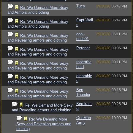
Tuco
29/10/20
05:47 PM
Re: We Demand More Sexy
and Armors and clothing
Capt.Well
29/10/20
05:47 PM
Re: We Demand More Sexy
s
and Armors and clothing
cool-
29/10/20
06:11 PM
Re: We Demand More Sexy
dude01
and Revealing armors and clothing
Peranor
29/10/20
09:06 PM
Re: We Demand More Sexy
and Revealing armors and clothing
robertthe
29/10/20
09:11 PM
Re: We Demand More Sexy
bard
and Revealing armors and clothing
dreamble
29/10/20
09:13 PM
Re: We Demand More Sexy
d
and Revealing armors and clothing
Ben
29/10/20
09:15 PM
Re: We Demand More Sexy
Thunder
and Revealing armors and clothing
Bernkast
29/10/20
09:25 PM
Re: We Demand More Sexy
el
and Revealing armors and clothing
OneMan
29/10/20
10:09 PM
Re: We Demand More
Army
Sexy and Revealing armors and
clothing