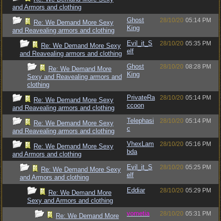
and Armors and clothing
Ghost
28/10/20
05:14 PM
Re: We Demand More Sexy
King
and Reavealing armors and clothing
Evil_it_S
28/10/20
05:35 PM
Re: We Demand More Sexy
elf
and Reavealing armors and clothing
Ghost
28/10/20
08:28 PM
Re: We Demand More
King
Sexy and Reavealing armors and
clothing
PrivateRa
28/10/20
05:14 PM
Re: We Demand More Sexy
ccoon
and Reavealing armors and clothing
Telephasi
28/10/20
05:14 PM
Re: We Demand More Sexy
c
and Reavealing armors and clothing
VhexLam
28/10/20
05:16 PM
Re: We Demand More Sexy
bda
and Armors and clothing
Evil_it_S
28/10/20
05:25 PM
Re: We Demand More Sexy
elf
and Armors and clothing
Eddiar
28/10/20
05:29 PM
Re: We Demand More
Sexy and Armors and clothing
vometia
28/10/20
05:31 PM
Re: We Demand More