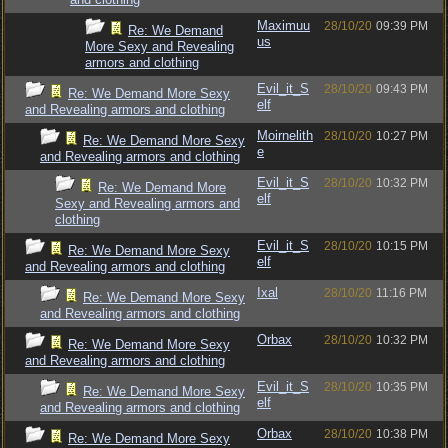
Maximuu
28/10/20
09:39 PM
Re: We Demand
us
More Sexy and Revealing
armors and clothing
Evil_it_S
28/10/20
09:43 PM
Re: We Demand More Sexy
elf
and Revealing armors and clothing
Moirnelith
28/10/20
10:27 PM
Re: We Demand More Sexy
e
and Revealing armors and clothing
Evil_it_S
28/10/20
10:32 PM
Re: We Demand More
elf
Sexy and Revealing armors and
clothing
Evil_it_S
28/10/20
10:15 PM
Re: We Demand More Sexy
elf
and Revealing armors and clothing
Ixal
28/10/20
11:16 PM
Re: We Demand More Sexy
and Revealing armors and clothing
Orbax
28/10/20
10:32 PM
Re: We Demand More Sexy
and Revealing armors and clothing
Evil_it_S
28/10/20
10:35 PM
Re: We Demand More Sexy
elf
and Revealing armors and clothing
Orbax
28/10/20
10:38 PM
Re: We Demand More Sexy