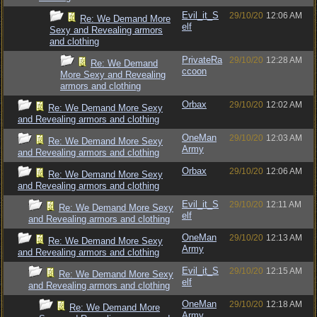
Evil_it_S
29/10/20
12:06 AM
Re: We Demand More
elf
Sexy and Revealing armors
and clothing
PrivateRa
29/10/20
12:28 AM
Re: We Demand
ccoon
More Sexy and Revealing
armors and clothing
Orbax
29/10/20
12:02 AM
Re: We Demand More Sexy
and Revealing armors and clothing
OneMan
29/10/20
12:03 AM
Re: We Demand More Sexy
Army
and Revealing armors and clothing
Orbax
29/10/20
12:06 AM
Re: We Demand More Sexy
and Revealing armors and clothing
Evil_it_S
29/10/20
12:11 AM
Re: We Demand More Sexy
elf
and Revealing armors and clothing
OneMan
29/10/20
12:13 AM
Re: We Demand More Sexy
Army
and Revealing armors and clothing
Evil_it_S
29/10/20
12:15 AM
Re: We Demand More Sexy
elf
and Revealing armors and clothing
OneMan
29/10/20
12:18 AM
Re: We Demand More
Army