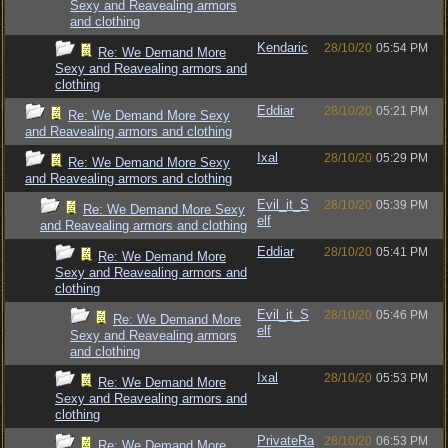
Sexy and Reavealing armors
and clothing
Kendaric
28/10/20
05:54 PM
Re: We Demand More
Sexy and Reavealing armors and
clothing
Eddiar
28/10/20
05:21 PM
Re: We Demand More Sexy
and Reavealing armors and clothing
Ixal
28/10/20
05:29 PM
Re: We Demand More Sexy
and Reavealing armors and clothing
Evil_it_S
28/10/20
05:39 PM
Re: We Demand More Sexy
elf
and Reavealing armors and clothing
Eddiar
28/10/20
05:41 PM
Re: We Demand More
Sexy and Reavealing armors and
clothing
Evil_it_S
28/10/20
05:46 PM
Re: We Demand More
elf
Sexy and Reavealing armors
and clothing
Ixal
28/10/20
05:53 PM
Re: We Demand More
Sexy and Reavealing armors and
clothing
PrivateRa
28/10/20
06:53 PM
Re: We Demand More