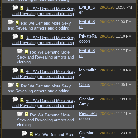
Evil_it_S
28/10/20
10:56 PM
Re: We Demand More Sexy
elf
and Revealing armors and clothing
Evil_it_S
28/10/20
11:03 PM
Re: We Demand More Sexy
elf
and Revealing armors and clothing
PrivateRa
28/10/20
11:10 PM
Re: We Demand More Sexy
ccoon
and Revealing armors and clothing
Evil_it_S
28/10/20
11:17 PM
Re: We Demand More
elf
Sexy and Revealing armors and
clothing
Moirnelith
28/10/20
11:10 PM
Re: We Demand More Sexy
e
and Revealing armors and clothing
Orbax
28/10/20
11:05 PM
Re: We Demand More Sexy
and Revealing armors and clothing
OneMan
28/10/20
11:09 PM
Re: We Demand More Sexy
Army
and Revealing armors and clothing
PrivateRa
28/10/20
11:17 PM
Re: We Demand More
ccoon
Sexy and Revealing armors and
clothing
OneMan
28/10/20
11:23 PM
Re: We Demand More
Army