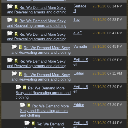
Surface
28/10/20
06:14 PM
Re: We Demand More Sexy
R
and Reavealing armors and clothing
Tuv
28/10/20
06:23 PM
Re: We Demand More Sexy
and Reavealing armors and clothing
eLeF
28/10/20
06:41 PM
Re: We Demand More Sexy
and Reavealing armors and clothing
Vamathi
28/10/20
06:45 PM
Re: We Demand More Sexy
and Reavealing armors and clothing
Evil_it_S
28/10/20
07:05 PM
Re: We Demand More Sexy
elf
and Reavealing armors and clothing
Eddiar
28/10/20
07:11 PM
Re: We Demand More Sexy
and Reavealing armors and clothing
Evil_it_S
28/10/20
07:29 PM
Re: We Demand More
elf
Sexy and Reavealing armors and
clothing
Eddiar
28/10/20
07:39 PM
Re: We Demand More
Sexy and Reavealing armors
and clothing
Evil_it_S
28/10/20
07:44 PM
Re: We Demand
elf