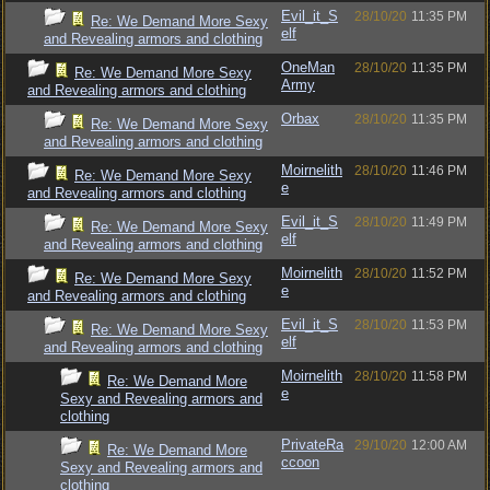
Evil_it_S
28/10/20
11:35 PM
Re: We Demand More Sexy
elf
and Revealing armors and clothing
OneMan
28/10/20
11:35 PM
Re: We Demand More Sexy
Army
and Revealing armors and clothing
Orbax
28/10/20
11:35 PM
Re: We Demand More Sexy
and Revealing armors and clothing
Moirnelith
28/10/20
11:46 PM
Re: We Demand More Sexy
e
and Revealing armors and clothing
Evil_it_S
28/10/20
11:49 PM
Re: We Demand More Sexy
elf
and Revealing armors and clothing
Moirnelith
28/10/20
11:52 PM
Re: We Demand More Sexy
e
and Revealing armors and clothing
Evil_it_S
28/10/20
11:53 PM
Re: We Demand More Sexy
elf
and Revealing armors and clothing
Moirnelith
28/10/20
11:58 PM
Re: We Demand More
e
Sexy and Revealing armors and
clothing
PrivateRa
29/10/20
12:00 AM
Re: We Demand More
ccoon
Sexy and Revealing armors and
clothing