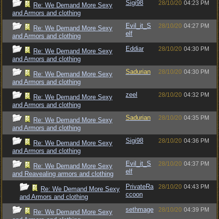
Sigi98
28/10/20
04:23 PM
Re: We Demand More Sexy
and Armors and clothing
Evil_it_S
28/10/20
04:27 PM
Re: We Demand More Sexy
elf
and Armors and clothing
Eddiar
28/10/20
04:30 PM
Re: We Demand More Sexy
and Armors and clothing
Sadurian
28/10/20
04:30 PM
Re: We Demand More Sexy
and Armors and clothing
zeel
28/10/20
04:32 PM
Re: We Demand More Sexy
and Armors and clothing
Sadurian
28/10/20
04:35 PM
Re: We Demand More Sexy
and Armors and clothing
Sigi98
28/10/20
04:36 PM
Re: We Demand More Sexy
and Armors and clothing
Evil_it_S
28/10/20
04:37 PM
Re: We Demand More Sexy
elf
and Reavealing armors and clothing
PrivateRa
28/10/20
04:43 PM
Re: We Demand More Sexy
ccoon
and Armors and clothing
sethmage
28/10/20
04:39 PM
Re: We Demand More Sexy