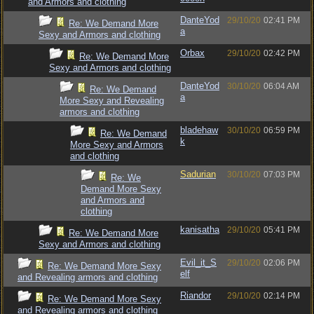
and Armors and clothing
DanteYod
29/10/20
02:41 PM
Re: We Demand More
a
Sexy and Armors and clothing
Orbax
29/10/20
02:42 PM
Re: We Demand More
Sexy and Armors and clothing
DanteYod
30/10/20
06:04 AM
Re: We Demand
a
More Sexy and Revealing
armors and clothing
bladehaw
30/10/20
06:59 PM
Re: We Demand
k
More Sexy and Armors
and clothing
Sadurian
30/10/20
07:03 PM
Re: We
Demand More Sexy
and Armors and
clothing
kanisatha
29/10/20
05:41 PM
Re: We Demand More
Sexy and Armors and clothing
Evil_it_S
29/10/20
02:06 PM
Re: We Demand More Sexy
elf
and Revealing armors and clothing
Riandor
29/10/20
02:14 PM
Re: We Demand More Sexy
and Revealing armors and clothing