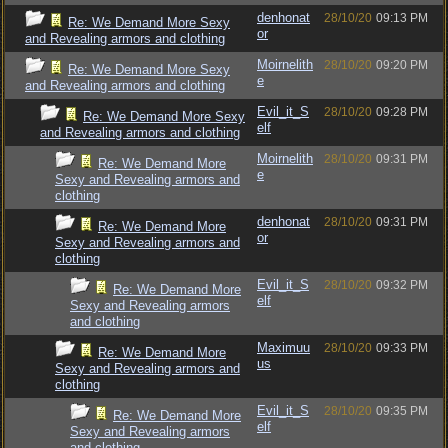
denhonat
28/10/20
09:13 PM
Re: We Demand More Sexy
or
and Revealing armors and clothing
Moirnelith
28/10/20
09:20 PM
Re: We Demand More Sexy
e
and Revealing armors and clothing
Evil_it_S
28/10/20
09:28 PM
Re: We Demand More Sexy
elf
and Revealing armors and clothing
Moirnelith
28/10/20
09:31 PM
Re: We Demand More
e
Sexy and Revealing armors and
clothing
denhonat
28/10/20
09:31 PM
Re: We Demand More
or
Sexy and Revealing armors and
clothing
Evil_it_S
28/10/20
09:32 PM
Re: We Demand More
elf
Sexy and Revealing armors
and clothing
Maximuu
28/10/20
09:33 PM
Re: We Demand More
us
Sexy and Revealing armors and
clothing
Evil_it_S
28/10/20
09:35 PM
Re: We Demand More
elf
Sexy and Revealing armors
and clothing