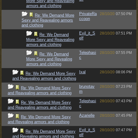
More Sexy and Reavealing
armors and clothing
PrivateRa
28/10/20
07:50 PM
Re: We Demand More
ccoon
Sexy and Reavealing armors
and clothing
Evil_it_S
28/10/20
07:51 PM
Re: We Demand
elf
More Sexy and Reavealing
armors and clothing
Telephasi
28/10/20
07:55 PM
Re: We Demand
c
More Sexy and Revealing
armors and clothing
Ixal
28/10/20
08:06 PM
Re: We Demand More Sexy
and Reavealing armors and clothing
brunotav
28/10/20
07:23 PM
Re: We Demand More Sexy
m
and Reavealing armors and clothing
Telephasi
28/10/20
07:43 PM
Re: We Demand More Sexy
c
and Reavealing armors and clothing
Azarielle
28/10/20
07:45 PM
Re: We Demand More Sexy
and Revealing armors and clothing
Evil_it_S
28/10/20
07:47 PM
Re: We Demand More Sexy
elf
and Revealing armors and clothing