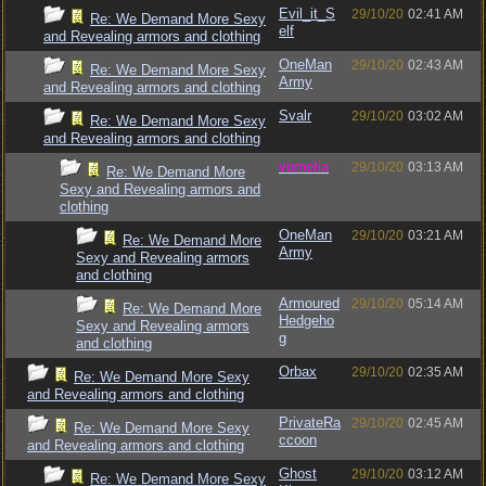
Evil_it_S
29/10/20
02:41 AM
Re: We Demand More Sexy
elf
and Revealing armors and clothing
OneMan
29/10/20
02:43 AM
Re: We Demand More Sexy
Army
and Revealing armors and clothing
Svalr
29/10/20
03:02 AM
Re: We Demand More Sexy
and Revealing armors and clothing
vometia
29/10/20
03:13 AM
Re: We Demand More
Sexy and Revealing armors and
clothing
OneMan
29/10/20
03:21 AM
Re: We Demand More
Army
Sexy and Revealing armors
and clothing
Armoured
29/10/20
05:14 AM
Re: We Demand More
Hedgeho
Sexy and Revealing armors
g
and clothing
Orbax
29/10/20
02:35 AM
Re: We Demand More Sexy
and Revealing armors and clothing
PrivateRa
29/10/20
02:45 AM
Re: We Demand More Sexy
ccoon
and Revealing armors and clothing
Ghost
29/10/20
03:12 AM
Re: We Demand More Sexy