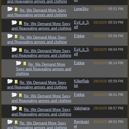
and Reavealing armors and clothing
LoneSky
28/10/20
05:51 PM
Re: We Demand More Sexy
and Reavealing armors and clothing
Evil_it_S
28/10/20
05:53 PM
Re: We Demand More Sexy
elf
and Reavealing armors and clothing
Eddiar
28/10/20
05:56 PM
Re: We Demand More Sexy
and Reavealing armors and clothing
Evil_it_S
28/10/20
06:04 PM
Re: We Demand More Sexy
elf
and Reavealing armors and clothing
Eddiar
28/10/20
06:14 PM
Re: We Demand More
Sexy and Reavealing armors and
clothing
KillerRab
28/10/20
05:59 PM
Re: We Demand More Sexy
bit
and Reavealing armors and clothing
Eddiar
28/10/20
06:01 PM
Re: We Demand More Sexy
and Reavealing armors and clothing
Valsharra
28/10/20
06:57 PM
Re: We Demand More Sexy
and Reavealing armors and clothing
Bernkast
28/10/20
06:01 PM
Re: We Demand More Sexy
el
and Reavealing armors and clothing