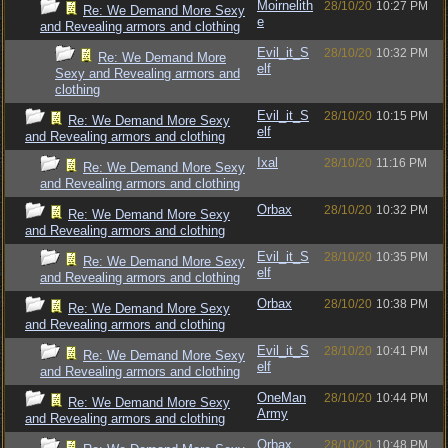
Moirnelith
28/10/20
10:27 PM
Re: We Demand More Sexy
e
and Revealing armors and clothing
Evil_it_S
28/10/20
10:32 PM
Re: We Demand More
elf
Sexy and Revealing armors and
clothing
Evil_it_S
28/10/20
10:15 PM
Re: We Demand More Sexy
elf
and Revealing armors and clothing
Ixal
28/10/20
11:16 PM
Re: We Demand More Sexy
and Revealing armors and clothing
Orbax
28/10/20
10:32 PM
Re: We Demand More Sexy
and Revealing armors and clothing
Evil_it_S
28/10/20
10:35 PM
Re: We Demand More Sexy
elf
and Revealing armors and clothing
Orbax
28/10/20
10:38 PM
Re: We Demand More Sexy
and Revealing armors and clothing
Evil_it_S
28/10/20
10:41 PM
Re: We Demand More Sexy
elf
and Revealing armors and clothing
OneMan
28/10/20
10:44 PM
Re: We Demand More Sexy
Army
and Revealing armors and clothing
Orbax
28/10/20
10:48 PM