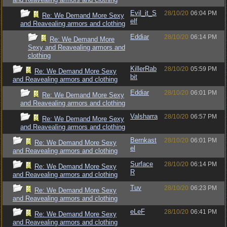
Evil_it_S
28/10/20
06:04 PM
Re: We Demand More Sexy
elf
and Reavealing armors and clothing
Eddiar
28/10/20
06:14 PM
Re: We Demand More
Sexy and Reavealing armors and
clothing
KillerRab
28/10/20
05:59 PM
Re: We Demand More Sexy
bit
and Reavealing armors and clothing
Eddiar
28/10/20
06:01 PM
Re: We Demand More Sexy
and Reavealing armors and clothing
Valsharra
28/10/20
06:57 PM
Re: We Demand More Sexy
and Reavealing armors and clothing
Bernkast
28/10/20
06:01 PM
Re: We Demand More Sexy
el
and Reavealing armors and clothing
Surface
28/10/20
06:14 PM
Re: We Demand More Sexy
R
and Reavealing armors and clothing
Tuv
28/10/20
06:23 PM
Re: We Demand More Sexy
and Reavealing armors and clothing
eLeF
28/10/20
06:41 PM
Re: We Demand More Sexy
and Reavealing armors and clothing