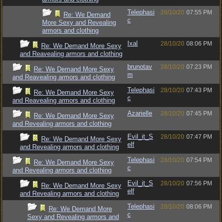
Telephasi
28/10/20
07:55 PM
Re: We Demand
c
More Sexy and Revealing
armors and clothing
Ixal
28/10/20
08:06 PM
Re: We Demand More Sexy
and Reavealing armors and clothing
brunotav
28/10/20
07:23 PM
Re: We Demand More Sexy
m
and Reavealing armors and clothing
Telephasi
28/10/20
07:43 PM
Re: We Demand More Sexy
c
and Reavealing armors and clothing
Azarielle
28/10/20
07:45 PM
Re: We Demand More Sexy
and Revealing armors and clothing
Evil_it_S
28/10/20
07:47 PM
Re: We Demand More Sexy
elf
and Revealing armors and clothing
Telephasi
28/10/20
07:54 PM
Re: We Demand More Sexy
c
and Revealing armors and clothing
Evil_it_S
28/10/20
07:56 PM
Re: We Demand More Sexy
elf
and Revealing armors and clothing
Telephasi
28/10/20
08:06 PM
Re: We Demand More
c
Sexy and Revealing armors and