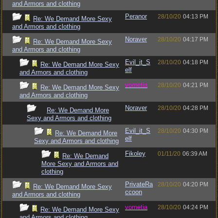
and Armors and clothing
Peranor
28/10/20
04:13 PM
Re: We Demand More Sexy
and Armors and clothing
Noraver
28/10/20
04:17 PM
Re: We Demand More Sexy
and Armors and clothing
Evil_it_S
28/10/20
04:18 PM
Re: We Demand More Sexy
elf
and Armors and clothing
vometia
28/10/20
04:21 PM
Re: We Demand More Sexy
and Armors and clothing
Noraver
28/10/20
04:28 PM
Re: We Demand More
Sexy and Armors and clothing
Evil_it_S
28/10/20
04:30 PM
Re: We Demand More
elf
Sexy and Armors and clothing
Fikoley
01/11/20
06:39 AM
Re: We Demand
More Sexy and Armors and
clothing
PrivateRa
28/10/20
04:20 PM
Re: We Demand More Sexy
ccoon
and Armors and clothing
vometia
28/10/20
04:24 PM
Re: We Demand More Sexy
and Armors and clothing