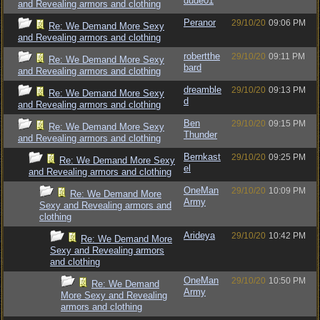
dude01
and Revealing armors and clothing
Peranor
29/10/20
09:06 PM
Re: We Demand More Sexy
and Revealing armors and clothing
robertthe
29/10/20
09:11 PM
Re: We Demand More Sexy
bard
and Revealing armors and clothing
dreamble
29/10/20
09:13 PM
Re: We Demand More Sexy
d
and Revealing armors and clothing
Ben
29/10/20
09:15 PM
Re: We Demand More Sexy
Thunder
and Revealing armors and clothing
Bernkast
29/10/20
09:25 PM
Re: We Demand More Sexy
el
and Revealing armors and clothing
OneMan
29/10/20
10:09 PM
Re: We Demand More
Army
Sexy and Revealing armors and
clothing
Arideya
29/10/20
10:42 PM
Re: We Demand More
Sexy and Revealing armors
and clothing
OneMan
29/10/20
10:50 PM
Re: We Demand
Army
More Sexy and Revealing
armors and clothing