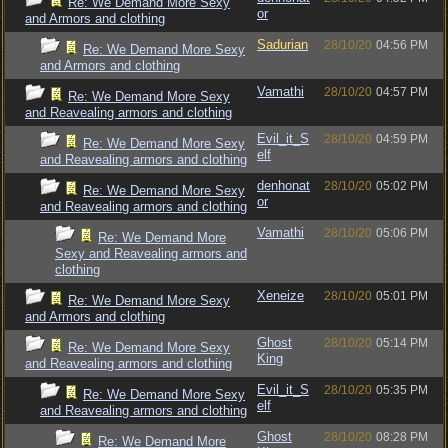
Re: We Demand More Sexy
or
and Armors and clothing
Sadurian
28/10/20
04:56 PM
Re: We Demand More Sexy
and Armors and clothing
Vamathi
28/10/20
04:57 PM
Re: We Demand More Sexy
and Reavealing armors and clothing
Evil_it_S
28/10/20
04:59 PM
Re: We Demand More Sexy
elf
and Reavealing armors and clothing
denhonat
28/10/20
05:02 PM
Re: We Demand More Sexy
or
and Reavealing armors and clothing
Vamathi
28/10/20
05:06 PM
Re: We Demand More
Sexy and Reavealing armors and
clothing
Xeneize
28/10/20
05:01 PM
Re: We Demand More Sexy
and Armors and clothing
Ghost
28/10/20
05:14 PM
Re: We Demand More Sexy
King
and Reavealing armors and clothing
Evil_it_S
28/10/20
05:35 PM
Re: We Demand More Sexy
elf
and Reavealing armors and clothing
Ghost
28/10/20
08:28 PM
Re: We Demand More