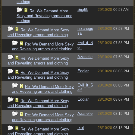
clothing
Sigi98
29/10/20
06:57 AM
Re: We Demand More
Sexy and Revealing armors and
clothing
nizanegu
28/10/20
07:57 PM
Re: We Demand More Sexy
sa
and Revealing armors and clothing
Evil_it_S
28/10/20
07:58 PM
Re: We Demand More Sexy
elf
and Revealing armors and clothing
Azarielle
28/10/20
07:58 PM
Re: We Demand More Sexy
and Revealing armors and clothing
Eddiar
28/10/20
08:03 PM
Re: We Demand More Sexy
and Revealing armors and clothing
Evil_it_S
28/10/20
08:05 PM
Re: We Demand More Sexy
elf
and Revealing armors and clothing
Eddiar
28/10/20
08:07 PM
Re: We Demand More Sexy
and Revealing armors and clothing
Azarielle
28/10/20
08:15 PM
Re: We Demand More Sexy
and Revealing armors and clothing
Ixal
28/10/20
08:18 PM
Re: We Demand More Sexy
and Revealing armors and clothing