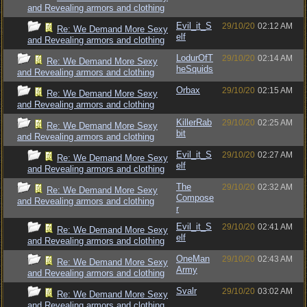
and Revealing armors and clothing
Evil_it_S
29/10/20
02:12 AM
Re: We Demand More Sexy
elf
and Revealing armors and clothing
LodurOfT
29/10/20
02:14 AM
Re: We Demand More Sexy
heSquids
and Revealing armors and clothing
Orbax
29/10/20
02:15 AM
Re: We Demand More Sexy
and Revealing armors and clothing
KillerRab
29/10/20
02:25 AM
Re: We Demand More Sexy
bit
and Revealing armors and clothing
Evil_it_S
29/10/20
02:27 AM
Re: We Demand More Sexy
elf
and Revealing armors and clothing
The
29/10/20
02:32 AM
Re: We Demand More Sexy
Compose
and Revealing armors and clothing
r
Evil_it_S
29/10/20
02:41 AM
Re: We Demand More Sexy
elf
and Revealing armors and clothing
OneMan
29/10/20
02:43 AM
Re: We Demand More Sexy
Army
and Revealing armors and clothing
Svalr
29/10/20
03:02 AM
Re: We Demand More Sexy
and Revealing armors and clothing