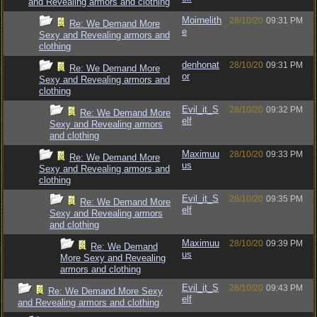
and Revealing armors and clothing
Moirnelith
28/10/20
09:31 PM
Re: We Demand More
e
Sexy and Revealing armors and
clothing
denhonat
28/10/20
09:31 PM
Re: We Demand More
or
Sexy and Revealing armors and
clothing
Evil_it_S
28/10/20
09:32 PM
Re: We Demand More
elf
Sexy and Revealing armors
and clothing
Maximuu
28/10/20
09:33 PM
Re: We Demand More
us
Sexy and Revealing armors and
clothing
Evil_it_S
28/10/20
09:35 PM
Re: We Demand More
elf
Sexy and Revealing armors
and clothing
Maximuu
28/10/20
09:39 PM
Re: We Demand
us
More Sexy and Revealing
armors and clothing
Evil_it_S
28/10/20
09:43 PM
Re: We Demand More Sexy
elf
and Revealing armors and clothing