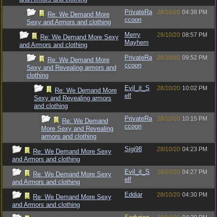
PrivateRa
28/10/20
04:38 PM
Re: We Demand More
ccoon
Sexy and Armors and clothing
Merry
28/10/20
08:57 PM
Re: We Demand More Sexy
Mayhem
and Armors and clothing
PrivateRa
28/10/20
09:52 PM
Re: We Demand More
ccoon
Sexy and Revealing armors and
clothing
Evil_it_S
28/10/20
10:02 PM
Re: We Demand More
elf
Sexy and Revealing armors
and clothing
PrivateRa
28/10/20
10:15 PM
Re: We Demand
ccoon
More Sexy and Revealing
armors and clothing
Sigi98
28/10/20
04:23 PM
Re: We Demand More Sexy
and Armors and clothing
Evil_it_S
28/10/20
04:27 PM
Re: We Demand More Sexy
elf
and Armors and clothing
Eddiar
28/10/20
04:30 PM
Re: We Demand More Sexy
and Armors and clothing