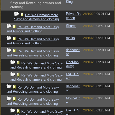
King
Sexy and Revealing armors and
clothing
PrivateRa
28/10/20
09:01 PM
Re: We Demand More
ccoon
Sexy and Armors and clothing
Sharet
28/10/20
08:52 PM
Re: We Demand More Sexy
and Armors and clothing
malks
28/10/20
09:00 PM
Re: We Demand More Sexy
and Armors and clothing
denhonat
28/10/20
09:01 PM
Re: We Demand More Sexy
or
and Revealing armors and clothing
OneMan
28/10/20
09:04 PM
Re: We Demand More Sexy
Army
and Revealing armors and clothing
Evil_it_S
28/10/20
09:05 PM
Re: We Demand More Sexy
elf
and Revealing armors and clothing
denhonat
28/10/20
09:13 PM
Re: We Demand More Sexy
or
and Revealing armors and clothing
Moirnelith
28/10/20
09:20 PM
Re: We Demand More Sexy
e
and Revealing armors and clothing
Evil_it_S
28/10/20
09:28 PM
Re: We Demand More Sexy
elf