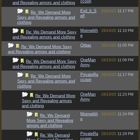
ccoon
and Revealing armors and clothing
Evil_it_S
28/10/20
11:17 PM
Re: We Demand More
elf
Sexy and Revealing armors and
clothing
Moirnelith
28/10/20
11:10 PM
Re: We Demand More Sexy
e
and Revealing armors and clothing
Orbax
28/10/20
11:05 PM
Re: We Demand More Sexy
and Revealing armors and clothing
OneMan
28/10/20
11:09 PM
Re: We Demand More Sexy
Army
and Revealing armors and clothing
PrivateRa
28/10/20
11:17 PM
Re: We Demand More
ccoon
Sexy and Revealing armors and
clothing
OneMan
28/10/20
11:23 PM
Re: We Demand More
Army
Sexy and Revealing armors
and clothing
Moirnelith
28/10/20
11:24 PM
Re: We Demand
e
More Sexy and Revealing
armors and clothing
PrivateRa
28/10/20
11:29 PM
Re: We Demand
ccoon