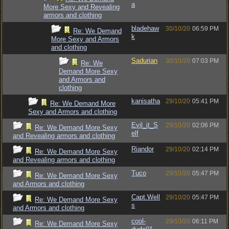
a
More Sexy and Revealing
armors and clothing
bladehaw
30/10/20
06:59 PM
Re: We Demand
k
More Sexy and Armors
and clothing
Sadurian
30/10/20
07:03 PM
Re: We
Demand More Sexy
and Armors and
clothing
kanisatha
29/10/20
05:41 PM
Re: We Demand More
Sexy and Armors and clothing
Evil_it_S
29/10/20
02:06 PM
Re: We Demand More Sexy
elf
and Revealing armors and clothing
Riandor
29/10/20
02:14 PM
Re: We Demand More Sexy
and Revealing armors and clothing
Tuco
29/10/20
05:47 PM
Re: We Demand More Sexy
and Armors and clothing
Capt.Well
29/10/20
05:47 PM
Re: We Demand More Sexy
s
and Armors and clothing
cool-
29/10/20
06:11 PM
Re: We Demand More Sexy