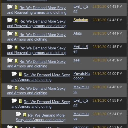
Evil_it_S
28/10/20
04:43 PM
Re: We Demand More Sexy
elf
and Reavealing armors and clothing
Sadurian
28/10/20
04:43 PM
Re: We Demand More Sexy
and Reavealing armors and clothing
Abits
28/10/20
04:44 PM
Re: We Demand More Sexy
and Armors and clothing
Evil_it_S
28/10/20
04:45 PM
Re: We Demand More Sexy
elf
and Reavealing armors and clothing
zeel
28/10/20
04:45 PM
Re: We Demand More Sexy
and Armors and clothing
PrivateRa
28/10/20
05:00 PM
Re: We Demand More Sexy
ccoon
and Armors and clothing
Maximuu
28/10/20
04:48 PM
Re: We Demand More Sexy
us
and Armors and clothing
Evil_it_S
28/10/20
04:55 PM
Re: We Demand More Sexy
elf
and Armors and clothing
Maximuu
28/10/20
05:34 PM
Re: We Demand More
us
Sexy and Armors and clothing
denhonat
28/10/20
04:52 PM