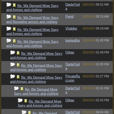
DanteYod
29/10/20
06:51 AM
Re: We Demand More Sexy
a
and Armors and clothing
Fiend
29/10/20
09:15 AM
Re: We Demand More Sexy
and Revealing armors and clothing
Vhaldez
29/10/20
09:18 AM
Re: We Demand More Sexy
and Armors and clothing
kanisatha
29/10/20
01:45 PM
Re: We Demand More Sexy
and Armors and clothing
Orbax
29/10/20
01:49 PM
Re: We Demand More Sexy
and Armors and clothing
DanteYod
29/10/20
02:05 PM
Re: We Demand More Sexy
a
and Armors and clothing
PrivateRa
29/10/20
02:27 PM
Re: We Demand More Sexy
ccoon
and Armors and clothing
DanteYod
29/10/20
02:41 PM
Re: We Demand More
a
Sexy and Armors and clothing
Orbax
29/10/20
02:42 PM
Re: We Demand More
Sexy and Armors and clothing
DanteYod
30/10/20
06:04 AM
Re: We Demand