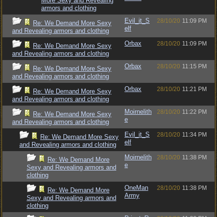
More Sexy and Revealing
armors and clothing
Evil_it_S
28/10/20
11:09 PM
Re: We Demand More Sexy
elf
and Revealing armors and clothing
Orbax
28/10/20
11:09 PM
Re: We Demand More Sexy
and Revealing armors and clothing
Orbax
28/10/20
11:15 PM
Re: We Demand More Sexy
and Revealing armors and clothing
Orbax
28/10/20
11:21 PM
Re: We Demand More Sexy
and Revealing armors and clothing
Moirnelith
28/10/20
11:22 PM
Re: We Demand More Sexy
e
and Revealing armors and clothing
Evil_it_S
28/10/20
11:34 PM
Re: We Demand More Sexy
elf
and Revealing armors and clothing
Moirnelith
28/10/20
11:38 PM
Re: We Demand More
e
Sexy and Revealing armors and
clothing
OneMan
28/10/20
11:38 PM
Re: We Demand More
Army
Sexy and Revealing armors and
clothing