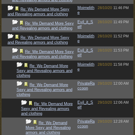
Moirnelith
28/10/20
11:46 PM
Re: We Demand More Sexy
e
and Revealing armors and clothing
Evil_it_S
28/10/20
11:49 PM
Re: We Demand More Sexy
elf
and Revealing armors and clothing
Moirnelith
28/10/20
11:52 PM
Re: We Demand More Sexy
e
and Revealing armors and clothing
Evil_it_S
28/10/20
11:53 PM
Re: We Demand More Sexy
elf
and Revealing armors and clothing
Moirnelith
28/10/20
11:58 PM
Re: We Demand More
e
Sexy and Revealing armors and
clothing
PrivateRa
29/10/20
12:00 AM
Re: We Demand More
ccoon
Sexy and Revealing armors and
clothing
Evil_it_S
29/10/20
12:06 AM
Re: We Demand More
elf
Sexy and Revealing armors
and clothing
PrivateRa
29/10/20
12:28 AM
Re: We Demand
ccoon
More Sexy and Revealing
armors and clothing