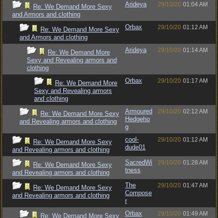
Arideya
29/10/20
01:04 AM
Re: We Demand More Sexy
and Armors and clothing
Orbax
29/10/20
01:12 AM
Re: We Demand More Sexy
and Armors and clothing
Arideya
29/10/20
01:14 AM
Re: We Demand More
Sexy and Revealing armors and
clothing
Orbax
29/10/20
01:17 AM
Re: We Demand More
Sexy and Revealing armors
and clothing
Armoured
29/10/20
02:12 AM
Re: We Demand More Sexy
Hedgeho
and Revealing armors and clothing
g
cool-
29/10/20
01:12 AM
Re: We Demand More Sexy
dude01
and Revealing armors and clothing
SacredWi
29/10/20
01:28 AM
Re: We Demand More Sexy
tness
and Revealing armors and clothing
The
29/10/20
01:47 AM
Re: We Demand More Sexy
Compose
and Revealing armors and clothing
r
Orbax
29/10/20
01:49 AM
Re: We Demand More Sexy