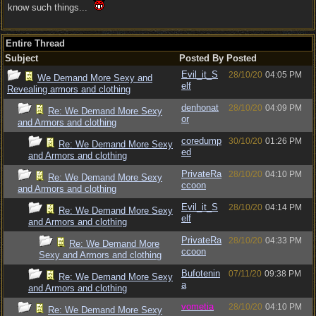
know such things...
Entire Thread
Subject
Posted By
Posted
Evil_it_S
28/10/20
04:05 PM
We Demand More Sexy and
elf
Revealing armors and clothing
denhonat
28/10/20
04:09 PM
Re: We Demand More Sexy
or
and Armors and clothing
coredump
30/10/20
01:26 PM
Re: We Demand More Sexy
ed
and Armors and clothing
PrivateRa
28/10/20
04:10 PM
Re: We Demand More Sexy
ccoon
and Armors and clothing
Evil_it_S
28/10/20
04:14 PM
Re: We Demand More Sexy
elf
and Armors and clothing
PrivateRa
28/10/20
04:33 PM
Re: We Demand More
ccoon
Sexy and Armors and clothing
Bufotenin
07/11/20
09:38 PM
Re: We Demand More Sexy
a
and Armors and clothing
vometia
28/10/20
04:10 PM
Re: We Demand More Sexy