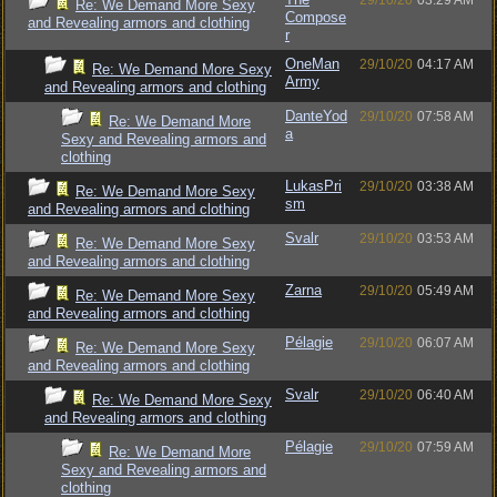
29/10/20
03:29 AM
Re: We Demand More Sexy
Compose
and Revealing armors and clothing
r
OneMan
29/10/20
04:17 AM
Re: We Demand More Sexy
Army
and Revealing armors and clothing
DanteYod
29/10/20
07:58 AM
Re: We Demand More
a
Sexy and Revealing armors and
clothing
LukasPri
29/10/20
03:38 AM
Re: We Demand More Sexy
sm
and Revealing armors and clothing
Svalr
29/10/20
03:53 AM
Re: We Demand More Sexy
and Revealing armors and clothing
Zarna
29/10/20
05:49 AM
Re: We Demand More Sexy
and Revealing armors and clothing
Pélagie
29/10/20
06:07 AM
Re: We Demand More Sexy
and Revealing armors and clothing
Svalr
29/10/20
06:40 AM
Re: We Demand More Sexy
and Revealing armors and clothing
Pélagie
29/10/20
07:59 AM
Re: We Demand More
Sexy and Revealing armors and
clothing