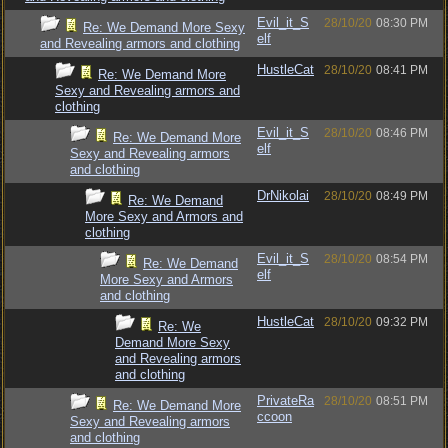
Evil_it_S
28/10/20
08:30 PM
Re: We Demand More Sexy
elf
and Revealing armors and clothing
HustleCat
28/10/20
08:41 PM
Re: We Demand More
Sexy and Revealing armors and
clothing
Evil_it_S
28/10/20
08:46 PM
Re: We Demand More
elf
Sexy and Revealing armors
and clothing
DrNikolai
28/10/20
08:49 PM
Re: We Demand
More Sexy and Armors and
clothing
Evil_it_S
28/10/20
08:54 PM
Re: We Demand
elf
More Sexy and Armors
and clothing
HustleCat
28/10/20
09:32 PM
Re: We
Demand More Sexy
and Revealing armors
and clothing
PrivateRa
28/10/20
08:51 PM
Re: We Demand More
ccoon
Sexy and Revealing armors
and clothing