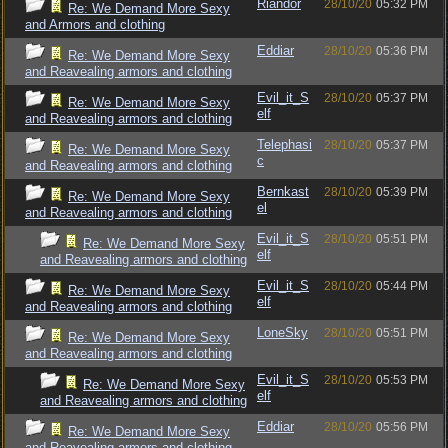
Riandor
28/10/20
05:32 PM
Re: We Demand More Sexy
and Armors and clothing
Eddiar
28/10/20
05:36 PM
Re: We Demand More Sexy
and Reavealing armors and clothing
Evil_it_S
28/10/20
05:37 PM
Re: We Demand More Sexy
elf
and Reavealing armors and clothing
Telephasi
28/10/20
05:37 PM
Re: We Demand More Sexy
c
and Reavealing armors and clothing
Bernkast
28/10/20
05:39 PM
Re: We Demand More Sexy
el
and Reavealing armors and clothing
Evil_it_S
28/10/20
05:51 PM
Re: We Demand More Sexy
elf
and Reavealing armors and clothing
Evil_it_S
28/10/20
05:44 PM
Re: We Demand More Sexy
elf
and Reavealing armors and clothing
LoneSky
28/10/20
05:51 PM
Re: We Demand More Sexy
and Reavealing armors and clothing
Evil_it_S
28/10/20
05:53 PM
Re: We Demand More Sexy
elf
and Reavealing armors and clothing
Eddiar
28/10/20
05:56 PM
Re: We Demand More Sexy
and Reavealing armors and clothing