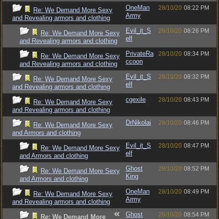
OneMan
28/10/20
08:22 PM
Re: We Demand More Sexy
Army
and Revealing armors and clothing
Evil_it_S
28/10/20
08:26 PM
Re: We Demand More Sexy
elf
and Revealing armors and clothing
PrivateRa
28/10/20
08:34 PM
Re: We Demand More Sexy
ccoon
and Revealing armors and clothing
Evil_it_S
28/10/20
08:32 PM
Re: We Demand More Sexy
elf
and Revealing armors and clothing
cgexile
28/10/20
08:43 PM
Re: We Demand More Sexy
and Revealing armors and clothing
DrNikolai
28/10/20
08:46 PM
Re: We Demand More Sexy
and Armors and clothing
Evil_it_S
28/10/20
08:47 PM
Re: We Demand More Sexy
elf
and Armors and clothing
Ghost
28/10/20
08:52 PM
Re: We Demand More Sexy
King
and Armors and clothing
OneMan
28/10/20
08:49 PM
Re: We Demand More Sexy
Army
and Revealing armors and clothing
Ghost
28/10/20
08:54 PM
Re: We Demand More