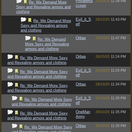
PrivateRa
28/10/20
11:39 PM
Re: We Demand More
ccoon
Sexy and Revealing armors and
clothing
Evil_it_S
28/10/20
11:43 PM
Re: We Demand More
elf
Sexy and Revealing armors
and clothing
Orbax
28/10/20
11:47 PM
Re: We Demand
More Sexy and Revealing
armors and clothing
Orbax
28/10/20
11:24 PM
Re: We Demand More Sexy
and Revealing armors and clothing
Evil_it_S
28/10/20
11:24 PM
Re: We Demand More Sexy
elf
and Revealing armors and clothing
Orbax
28/10/20
11:34 PM
Re: We Demand More Sexy
and Revealing armors and clothing
Evil_it_S
28/10/20
11:35 PM
Re: We Demand More Sexy
elf
and Revealing armors and clothing
OneMan
28/10/20
11:35 PM
Re: We Demand More Sexy
Army
and Revealing armors and clothing
Orbax
28/10/20
11:35 PM
Re: We Demand More Sexy
and Revealing armors and clothing