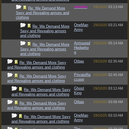
vometia
29/10/20
03:13 AM
Re: We Demand More
Sexy and Revealing armors and
clothing
OneMan
29/10/20
03:21 AM
Re: We Demand More
Army
Sexy and Revealing armors
and clothing
Armoured
29/10/20
05:14 AM
Re: We Demand More
Hedgeho
Sexy and Revealing armors
g
and clothing
Orbax
29/10/20
02:35 AM
Re: We Demand More Sexy
and Revealing armors and clothing
PrivateRa
29/10/20
02:45 AM
Re: We Demand More Sexy
ccoon
and Revealing armors and clothing
Ghost
29/10/20
03:12 AM
Re: We Demand More Sexy
King
and Revealing armors and clothing
Orbax
29/10/20
03:08 AM
Re: We Demand More Sexy
and Revealing armors and clothing
OneMan
29/10/20
03:10 AM
Re: We Demand More Sexy
Army
and Revealing armors and clothing
The