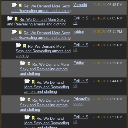
Vamathi
28/10/20
06:45 PM
Re: We Demand More Sexy
and Reavealing armors and clothing
Evil_it_S
28/10/20
07:05 PM
Re: We Demand More Sexy
elf
and Reavealing armors and clothing
Eddiar
28/10/20
07:11 PM
Re: We Demand More Sexy
and Reavealing armors and clothing
Evil_it_S
28/10/20
07:29 PM
Re: We Demand More
elf
Sexy and Reavealing armors and
clothing
Eddiar
28/10/20
07:39 PM
Re: We Demand More
Sexy and Reavealing armors
and clothing
Evil_it_S
28/10/20
07:44 PM
Re: We Demand
elf
More Sexy and Reavealing
armors and clothing
PrivateRa
28/10/20
07:50 PM
Re: We Demand More
ccoon
Sexy and Reavealing armors
and clothing
Evil_it_S
28/10/20
07:51 PM
Re: We Demand
elf
More Sexy and Reavealing
armors and clothing