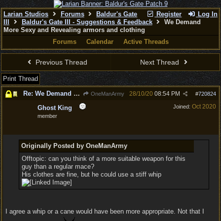
Larian Studios
Forums
Baldur's Gate
Register
Log In
III
Baldur's Gate III - Suggestions & Feedback
We Demand
More Sexy and Revealing armors and clothing
Forums
Calendar
Active Threads
Previous Thread
Next Thread
Print Thread
Re: We Demand More Sexy and Revealing armors and clothing
28/10/20
08:54 PM
OneManArmy
#
720824
Oct 2020
Joined:
Ghost King
member
Originally Posted by OneManArmy
Offtopic: can you think of a more suitable weapon for this
guy than a regular mace?
His clothes are fine, but he could use a stiff whip
I agree a whip or a cane would have been more appropriate. Not that I