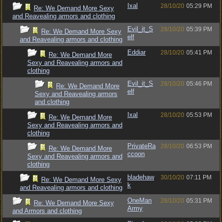
Ixal
28/10/20
05:29 PM
Re: We Demand More Sexy
and Reavealing armors and clothing
Evil_it_S
28/10/20
05:39 PM
Re: We Demand More Sexy
elf
and Reavealing armors and clothing
Eddiar
28/10/20
05:41 PM
Re: We Demand More
Sexy and Reavealing armors and
clothing
Evil_it_S
28/10/20
05:46 PM
Re: We Demand More
elf
Sexy and Reavealing armors
and clothing
Ixal
28/10/20
05:53 PM
Re: We Demand More
Sexy and Reavealing armors and
clothing
PrivateRa
28/10/20
06:53 PM
Re: We Demand More
ccoon
Sexy and Reavealing armors and
clothing
bladehaw
30/10/20
07:11 PM
Re: We Demand More Sexy
k
and Reavealing armors and clothing
OneMan
28/10/20
05:31 PM
Re: We Demand More Sexy
Army
and Armors and clothing