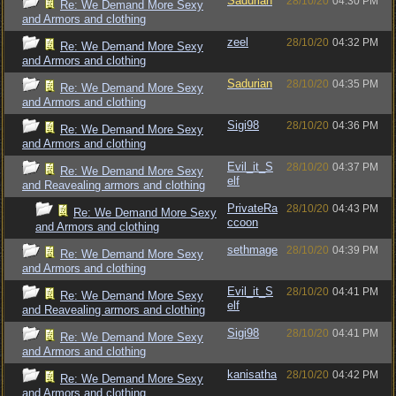
Sadurian
28/10/20
04:30 PM
Re: We Demand More Sexy
and Armors and clothing
zeel
28/10/20
04:32 PM
Re: We Demand More Sexy
and Armors and clothing
Sadurian
28/10/20
04:35 PM
Re: We Demand More Sexy
and Armors and clothing
Sigi98
28/10/20
04:36 PM
Re: We Demand More Sexy
and Armors and clothing
Evil_it_S
28/10/20
04:37 PM
Re: We Demand More Sexy
elf
and Reavealing armors and clothing
PrivateRa
28/10/20
04:43 PM
Re: We Demand More Sexy
ccoon
and Armors and clothing
sethmage
28/10/20
04:39 PM
Re: We Demand More Sexy
and Armors and clothing
Evil_it_S
28/10/20
04:41 PM
Re: We Demand More Sexy
elf
and Reavealing armors and clothing
Sigi98
28/10/20
04:41 PM
Re: We Demand More Sexy
and Armors and clothing
kanisatha
28/10/20
04:42 PM
Re: We Demand More Sexy
and Armors and clothing