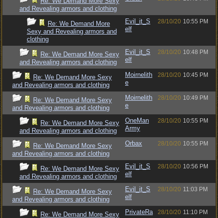
Re: We Demand More Sexy
and Revealing armors and clothing
Evil_it_S
28/10/20
10:55 PM
Re: We Demand More
elf
Sexy and Revealing armors and
clothing
Evil_it_S
28/10/20
10:48 PM
Re: We Demand More Sexy
elf
and Revealing armors and clothing
Moirnelith
28/10/20
10:45 PM
Re: We Demand More Sexy
e
and Revealing armors and clothing
Moirnelith
28/10/20
10:49 PM
Re: We Demand More Sexy
e
and Revealing armors and clothing
OneMan
28/10/20
10:55 PM
Re: We Demand More Sexy
Army
and Revealing armors and clothing
Orbax
28/10/20
10:55 PM
Re: We Demand More Sexy
and Revealing armors and clothing
Evil_it_S
28/10/20
10:56 PM
Re: We Demand More Sexy
elf
and Revealing armors and clothing
Evil_it_S
28/10/20
11:03 PM
Re: We Demand More Sexy
elf
and Revealing armors and clothing
PrivateRa
28/10/20
11:10 PM
Re: We Demand More Sexy