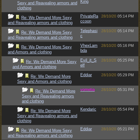
King
Sexy and Reavealing armors and
clothing
PrivateRa
28/10/20
05:14 PM
Re: We Demand More Sexy
ccoon
and Reavealing armors and clothing
Telephasi
28/10/20
05:14 PM
Re: We Demand More Sexy
c
and Reavealing armors and clothing
VhexLam
28/10/20
05:16 PM
Re: We Demand More Sexy
bda
and Armors and clothing
Evil_it_S
28/10/20
05:25 PM
Re: We Demand More Sexy
elf
and Armors and clothing
Eddiar
28/10/20
05:29 PM
Re: We Demand More
Sexy and Armors and clothing
vometia
28/10/20
05:31 PM
Re: We Demand More
Sexy and Reavealing armors
and clothing
Kendaric
28/10/20
05:54 PM
Re: We Demand More
Sexy and Reavealing armors and
clothing
Eddiar
28/10/20
05:21 PM
Re: We Demand More Sexy
and Reavealing armors and clothing