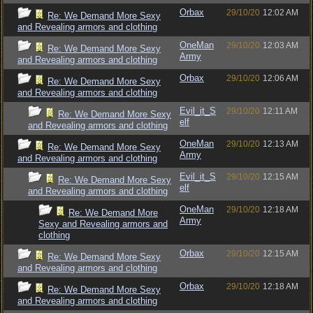
Orbax
29/10/20
12:02 AM
Re: We Demand More Sexy
and Revealing armors and clothing
OneMan
29/10/20
12:03 AM
Re: We Demand More Sexy
Army
and Revealing armors and clothing
Orbax
29/10/20
12:06 AM
Re: We Demand More Sexy
and Revealing armors and clothing
Evil_it_S
29/10/20
12:11 AM
Re: We Demand More Sexy
elf
and Revealing armors and clothing
OneMan
29/10/20
12:13 AM
Re: We Demand More Sexy
Army
and Revealing armors and clothing
Evil_it_S
29/10/20
12:15 AM
Re: We Demand More Sexy
elf
and Revealing armors and clothing
OneMan
29/10/20
12:18 AM
Re: We Demand More
Army
Sexy and Revealing armors and
clothing
Orbax
29/10/20
12:15 AM
Re: We Demand More Sexy
and Revealing armors and clothing
Orbax
29/10/20
12:18 AM
Re: We Demand More Sexy
and Revealing armors and clothing