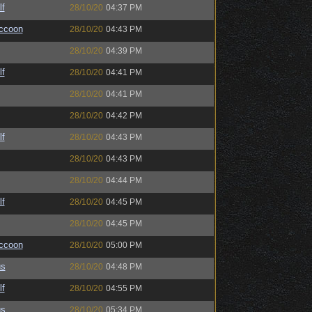
lf
28/10/20
04:37 PM
ccoon
28/10/20
04:43 PM
28/10/20
04:39 PM
lf
28/10/20
04:41 PM
28/10/20
04:41 PM
28/10/20
04:42 PM
lf
28/10/20
04:43 PM
28/10/20
04:43 PM
28/10/20
04:44 PM
lf
28/10/20
04:45 PM
28/10/20
04:45 PM
ccoon
28/10/20
05:00 PM
us
28/10/20
04:48 PM
lf
28/10/20
04:55 PM
us
28/10/20
05:34 PM