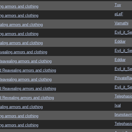
Tuv
g armors and clothing
eLeF
g armors and clothing
Vamathi
ing armors and clothing
Evil_it_Se
g armors and clothing
Eddiar
ing armors and clothing
Evil_it_Se
aling armors and clothing
Eddiar
avealing armors and clothing
Evil_it_Se
Reavealing armors and clothing
PrivateRa
avealing armors and clothing
Evil_it_Se
Reavealing armors and clothing
Telephasi
Revealing armors and clothing
Ixal
ing armors and clothing
brunotav
g armors and clothing
Telephasi
g armors and clothing