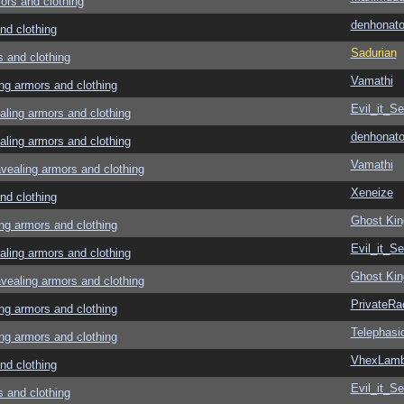
rs and clothing
denhonato
d clothing
Sadurian
and clothing
Vamathi
g armors and clothing
Evil_it_Se
ing armors and clothing
denhonato
ing armors and clothing
Vamathi
aling armors and clothing
Xeneize
d clothing
Ghost Kin
g armors and clothing
Evil_it_Se
ing armors and clothing
Ghost Kin
aling armors and clothing
PrivateRa
g armors and clothing
Telephasi
g armors and clothing
VhexLam
d clothing
Evil_it_Se
and clothing