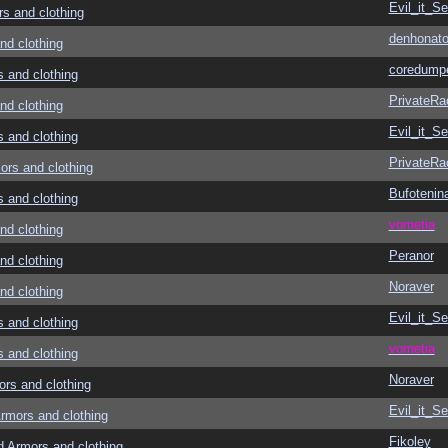
Evil_it_Se
 and clothing
denhonato
d clothing
coredump
and clothing
PrivateRa
d clothing
Evil_it_Se
and clothing
PrivateRa
rs and clothing
Bufotenin
and clothing
vometia
d clothing
Peranor
d clothing
Noraver
d clothing
Evil_it_Se
and clothing
vometia
and clothing
Noraver
s and clothing
Evil_it_Se
mors and clothing
Fikoley
Armors and clothing