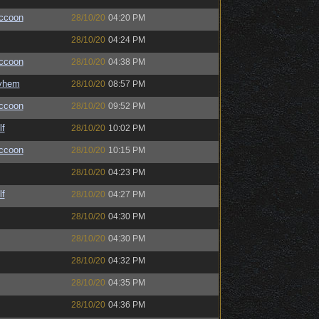
ccoon
28/10/20
04:20 PM
28/10/20
04:24 PM
ccoon
28/10/20
04:38 PM
yhem
28/10/20
08:57 PM
ccoon
28/10/20
09:52 PM
lf
28/10/20
10:02 PM
ccoon
28/10/20
10:15 PM
28/10/20
04:23 PM
lf
28/10/20
04:27 PM
28/10/20
04:30 PM
28/10/20
04:30 PM
28/10/20
04:32 PM
28/10/20
04:35 PM
28/10/20
04:36 PM