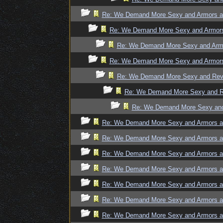
Re: We Demand More Sexy and Armors an
Re: We Demand More Sexy and Armors 
Re: We Demand More Sexy and Armo
Re: We Demand More Sexy and Armors 
Re: We Demand More Sexy and Revea
Re: We Demand More Sexy and Re
Re: We Demand More Sexy and 
Re: We Demand More Sexy and Armors an
Re: We Demand More Sexy and Armors an
Re: We Demand More Sexy and Armors an
Re: We Demand More Sexy and Armors an
Re: We Demand More Sexy and Armors an
Re: We Demand More Sexy and Armors an
Re: We Demand More Sexy and Armors an