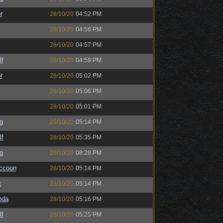
r
28/10/20
04:52 PM
28/10/20
04:56 PM
28/10/20
04:57 PM
lf
28/10/20
04:59 PM
r
28/10/20
05:02 PM
28/10/20
05:06 PM
28/10/20
05:01 PM
g
28/10/20
05:14 PM
lf
28/10/20
05:35 PM
g
28/10/20
08:28 PM
ccoon
28/10/20
05:14 PM
c
28/10/20
05:14 PM
bda
28/10/20
05:16 PM
lf
28/10/20
05:25 PM