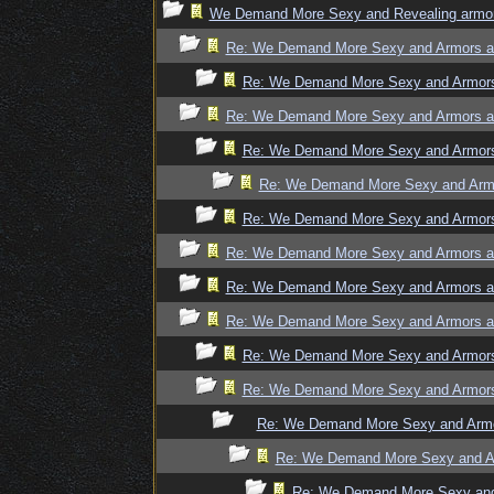
We Demand More Sexy and Revealing armors
Re: We Demand More Sexy and Armors an
Re: We Demand More Sexy and Armors 
Re: We Demand More Sexy and Armors an
Re: We Demand More Sexy and Armors 
Re: We Demand More Sexy and Armo
Re: We Demand More Sexy and Armors 
Re: We Demand More Sexy and Armors an
Re: We Demand More Sexy and Armors an
Re: We Demand More Sexy and Armors an
Re: We Demand More Sexy and Armors 
Re: We Demand More Sexy and Armors 
Re: We Demand More Sexy and Armor
Re: We Demand More Sexy and Ar
Re: We Demand More Sexy and 