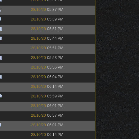
28/10/20
05:37 PM
c
28/10/20
05:37 PM
l
28/10/20
05:39 PM
lf
28/10/20
05:51 PM
lf
28/10/20
05:44 PM
28/10/20
05:51 PM
lf
28/10/20
05:53 PM
28/10/20
05:56 PM
lf
28/10/20
06:04 PM
28/10/20
06:14 PM
it
28/10/20
05:59 PM
28/10/20
06:01 PM
28/10/20
06:57 PM
l
28/10/20
06:01 PM
28/10/20
06:14 PM