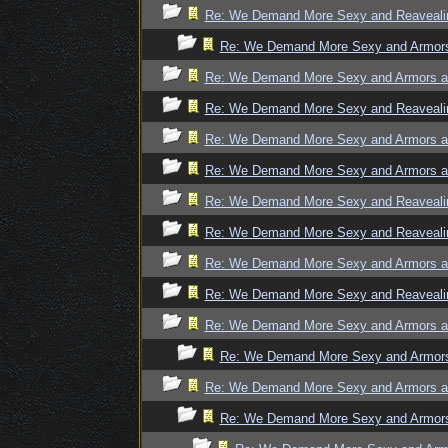
Re: We Demand More Sexy and Reavealin
Re: We Demand More Sexy and Armors 
Re: We Demand More Sexy and Armors an
Re: We Demand More Sexy and Reavealin
Re: We Demand More Sexy and Armors an
Re: We Demand More Sexy and Armors an
Re: We Demand More Sexy and Reavealin
Re: We Demand More Sexy and Reavealin
Re: We Demand More Sexy and Armors an
Re: We Demand More Sexy and Reavealin
Re: We Demand More Sexy and Armors an
Re: We Demand More Sexy and Armors 
Re: We Demand More Sexy and Armors an
Re: We Demand More Sexy and Armors 