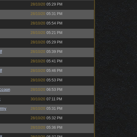
28/10/20
05:29 PM
28/10/20
05:31 PM
28/10/20
05:54 PM
28/10/20
05:21 PM
28/10/20
05:29 PM
lf
28/10/20
05:39 PM
28/10/20
05:41 PM
lf
28/10/20
05:46 PM
28/10/20
05:53 PM
ccoon
28/10/20
06:53 PM
k
30/10/20
07:11 PM
rmy
28/10/20
05:31 PM
28/10/20
05:32 PM
28/10/20
05:36 PM
lf