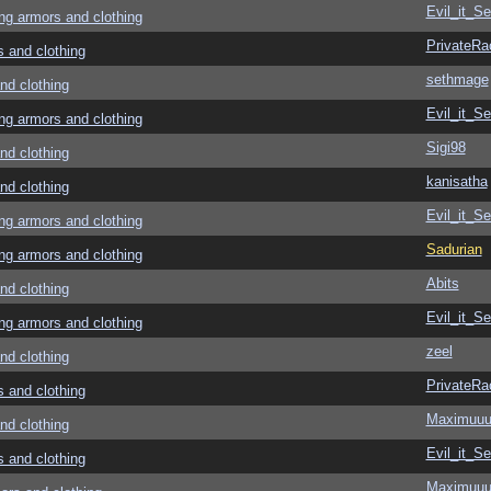
Evil_it_Se
g armors and clothing
PrivateRa
and clothing
sethmage
d clothing
Evil_it_Se
g armors and clothing
Sigi98
d clothing
kanisatha
d clothing
Evil_it_Se
g armors and clothing
Sadurian
g armors and clothing
Abits
d clothing
Evil_it_Se
g armors and clothing
zeel
d clothing
PrivateRa
and clothing
Maximuu
d clothing
Evil_it_Se
and clothing
Maximuu