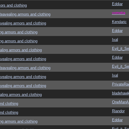
Eddiar
rs and clothing
vometia
avealing armors and clothing
Kendaric
aling armors and clothing
Eddiar
g armors and clothing
Ixal
g armors and clothing
Evil_it_Se
ing armors and clothing
Eddiar
aling armors and clothing
Evil_it_Se
avealing armors and clothing
Ixal
aling armors and clothing
PrivateRa
aling armors and clothing
bladehaw
ing armors and clothing
OneManA
d clothing
Riandor
d clothing
Eddiar
g armors and clothing
Evil_it_Se