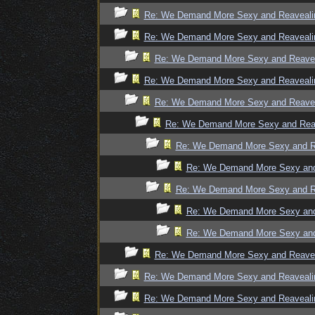
Re: We Demand More Sexy and Reavealin
Re: We Demand More Sexy and Reavealin
Re: We Demand More Sexy and Reaveal
Re: We Demand More Sexy and Reavealin
Re: We Demand More Sexy and Reaveal
Re: We Demand More Sexy and Reave
Re: We Demand More Sexy and Re
Re: We Demand More Sexy and 
Re: We Demand More Sexy and Re
Re: We Demand More Sexy and 
Re: We Demand More Sexy and 
Re: We Demand More Sexy and Reaveal
Re: We Demand More Sexy and Reavealin
Re: We Demand More Sexy and Reavealin