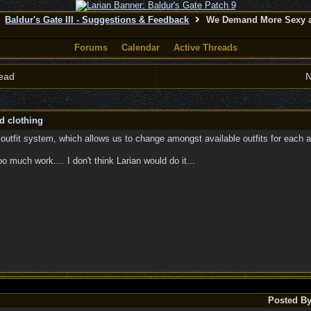
Baldur's Gate III - Suggestions & Feedback
We Demand More Sexy a
Forums
Calendar
Active Threads
ead
N
 clothing
 outfit system, which allows us to change amongst available outfits for eac
o much work.... I don't think Larian would do it...
Posted B