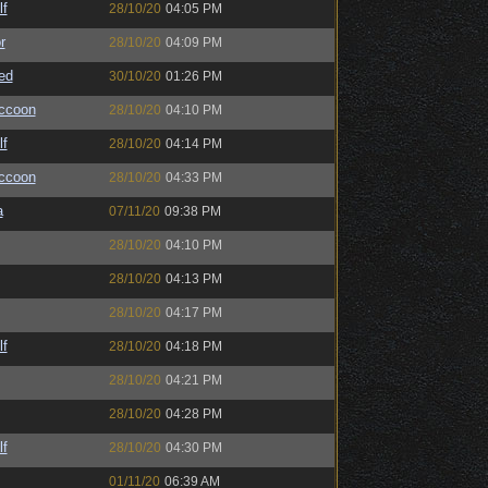
lf
28/10/20
04:05 PM
r
28/10/20
04:09 PM
ed
30/10/20
01:26 PM
ccoon
28/10/20
04:10 PM
lf
28/10/20
04:14 PM
ccoon
28/10/20
04:33 PM
a
07/11/20
09:38 PM
28/10/20
04:10 PM
28/10/20
04:13 PM
28/10/20
04:17 PM
lf
28/10/20
04:18 PM
28/10/20
04:21 PM
28/10/20
04:28 PM
lf
28/10/20
04:30 PM
01/11/20
06:39 AM