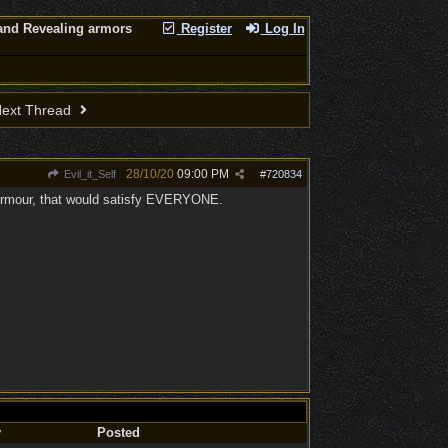
nd Revealing armors
Register
Log In
ext Thread
28/10/20
09:00 PM
Evil_it_Self
#
720834
h armour, that would satisfy EVERYONE.
y
Posted