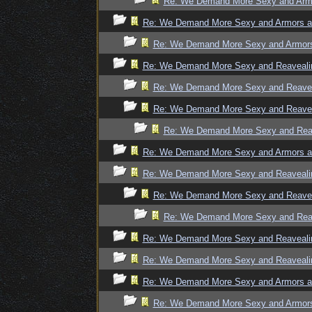
Re: We Demand More Sexy and Armo
Re: We Demand More Sexy and Armors an
Re: We Demand More Sexy and Armors 
Re: We Demand More Sexy and Reavealin
Re: We Demand More Sexy and Reaveal
Re: We Demand More Sexy and Reaveal
Re: We Demand More Sexy and Reave
Re: We Demand More Sexy and Armors an
Re: We Demand More Sexy and Reavealin
Re: We Demand More Sexy and Reaveal
Re: We Demand More Sexy and Reave
Re: We Demand More Sexy and Reavealin
Re: We Demand More Sexy and Reavealin
Re: We Demand More Sexy and Armors an
Re: We Demand More Sexy and Armors 