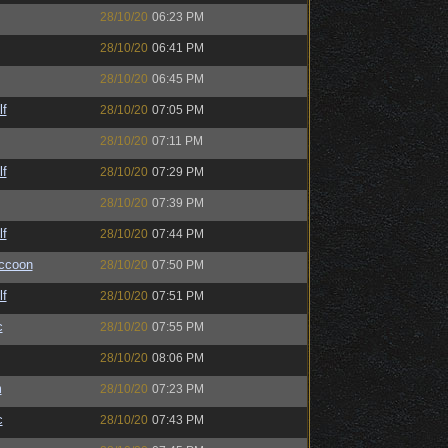
28/10/20
06:23 PM
28/10/20
06:41 PM
28/10/20
06:45 PM
lf
28/10/20
07:05 PM
28/10/20
07:11 PM
lf
28/10/20
07:29 PM
28/10/20
07:39 PM
lf
28/10/20
07:44 PM
ccoon
28/10/20
07:50 PM
lf
28/10/20
07:51 PM
c
28/10/20
07:55 PM
28/10/20
08:06 PM
m
28/10/20
07:23 PM
c
28/10/20
07:43 PM