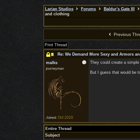
Larian Studios
Forums
Baldur's Gate III
and clothing
Previous Thr
Print Thread
Re: We Demand More Sexy and Armors and
They could create a simple
malks
journeyman
But I guess that would be to
Oct 2020
Joined:
Entire Thread
Subject