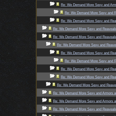
Re: We Demand More Sexy and Armo
Re: We Demand More Sexy and Re
Re: We Demand More Sexy and Reave
Re: We Demand More Sexy and Reavealin
Re: We Demand More Sexy and Reavealin
Re: We Demand More Sexy and Reaveal
Re: We Demand More Sexy and Reave
Re: We Demand More Sexy and Re
Re: We Demand More Sexy and Reave
Re: We Demand More Sexy and Reave
Re: We Demand More Sexy and Reaveal
Re: We Demand More Sexy and Armors an
Re: We Demand More Sexy and Armors an
Re: We Demand More Sexy and Reavealin