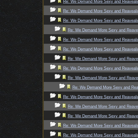
Re: We Demand More Sexy and Reavealin
Re: We Demand More Sexy and Reavealin
Re: We Demand More Sexy and Reavealin
Re: We Demand More Sexy and Reaveal
Re: We Demand More Sexy and Reavealin
Re: We Demand More Sexy and Reavealin
Re: We Demand More Sexy and Reaveal
Re: We Demand More Sexy and Reavealin
Re: We Demand More Sexy and Reaveal
Re: We Demand More Sexy and Reave
Re: We Demand More Sexy and Reavealin
Re: We Demand More Sexy and Reaveal
Re: We Demand More Sexy and Reaveal
Re: We Demand More Sexy and Reavealin
Re: We Demand More Sexy and Reavealin