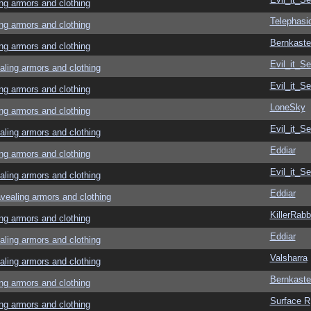
g armors and clothing
Telephasi
g armors and clothing
Bernkaste
g armors and clothing
Evil_it_Se
ing armors and clothing
Evil_it_Se
g armors and clothing
LoneSky
g armors and clothing
Evil_it_Se
ing armors and clothing
Eddiar
g armors and clothing
Evil_it_Se
ing armors and clothing
Eddiar
aling armors and clothing
KillerRabb
g armors and clothing
Eddiar
ing armors and clothing
Valsharra
ing armors and clothing
Bernkaste
g armors and clothing
Surface R
g armors and clothing