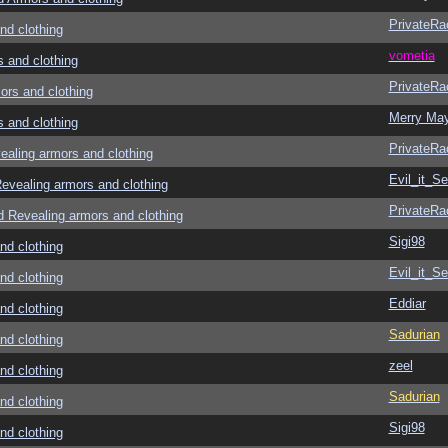
PrivateRa
d clothing
vometia
and clothing
PrivateRa
rs and clothing
Merry Ma
and clothing
PrivateRa
ling armors and clothing
Evil_it_Se
vealing armors and clothing
PrivateRa
Revealing armors and clothing
Sigi98
d clothing
Evil_it_Se
d clothing
Eddiar
d clothing
Sadurian
d clothing
zeel
d clothing
Sadurian
d clothing
Sigi98
d clothing