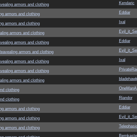
Kendaric
aling armors and clothing
Eddiar
g armors and clothing
Ixal
g armors and clothing
Evil_it_Se
ing armors and clothing
Eddiar
aling armors and clothing
Evil_it_Se
avealing armors and clothing
Ixal
aling armors and clothing
PrivateRa
aling armors and clothing
bladehaw
ing armors and clothing
OneManA
d clothing
Riandor
d clothing
Eddiar
g armors and clothing
Evil_it_Se
g armors and clothing
Telephasi
g armors and clothing
Bernkaste