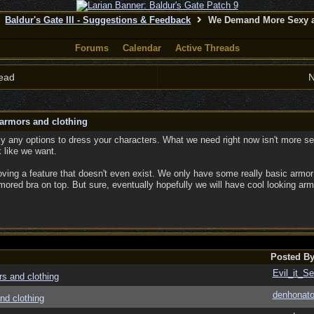
Baldur's Gate III - Suggestions & Feedback
We Demand More Sexy a
Forums
Calendar
Active Threads
ead
N
armors and clothing
rdly any options to dress your characters. What we need right now isn't more s
 like we want.
oving a feature that doesn't even exist. We only have some really basic armor t
ored bra on top. But sure, eventually hopefully we will have cool looking ar
Posted B
Evil_it_Se
 and clothing
denhonato
d clothing