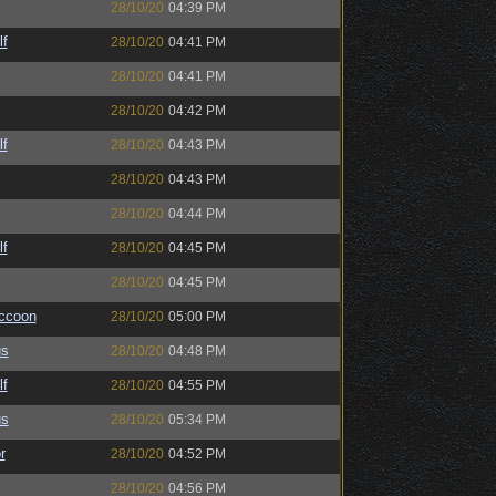
28/10/20
04:39 PM
lf
28/10/20
04:41 PM
28/10/20
04:41 PM
28/10/20
04:42 PM
lf
28/10/20
04:43 PM
28/10/20
04:43 PM
28/10/20
04:44 PM
lf
28/10/20
04:45 PM
28/10/20
04:45 PM
ccoon
28/10/20
05:00 PM
us
28/10/20
04:48 PM
lf
28/10/20
04:55 PM
us
28/10/20
05:34 PM
r
28/10/20
04:52 PM
28/10/20
04:56 PM