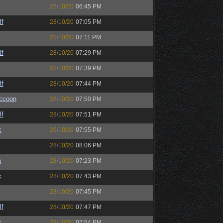
28/10/20
06:45 PM
lf
28/10/20
07:05 PM
28/10/20
07:11 PM
lf
28/10/20
07:29 PM
28/10/20
07:39 PM
lf
28/10/20
07:44 PM
ccoon
28/10/20
07:50 PM
lf
28/10/20
07:51 PM
c
28/10/20
07:55 PM
28/10/20
08:06 PM
m
28/10/20
07:23 PM
c
28/10/20
07:43 PM
28/10/20
07:45 PM
lf
28/10/20
07:47 PM
c
28/10/20
07:54 PM