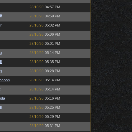
28/10/20
04:57 PM
lf
28/10/20
04:59 PM
r
28/10/20
05:02 PM
28/10/20
05:06 PM
28/10/20
05:01 PM
g
28/10/20
05:14 PM
lf
28/10/20
05:35 PM
g
28/10/20
08:28 PM
ccoon
28/10/20
05:14 PM
c
28/10/20
05:14 PM
bda
28/10/20
05:16 PM
lf
28/10/20
05:25 PM
28/10/20
05:29 PM
28/10/20
05:31 PM