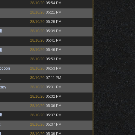
28/10/20
05:54 PM
28/10/20
05:21 PM
28/10/20
05:29 PM
lf
28/10/20
05:39 PM
28/10/20
05:41 PM
lf
28/10/20
05:46 PM
28/10/20
05:53 PM
ccoon
28/10/20
06:53 PM
k
30/10/20
07:11 PM
rmy
28/10/20
05:31 PM
28/10/20
05:32 PM
28/10/20
05:36 PM
lf
28/10/20
05:37 PM
c
28/10/20
05:37 PM
l
28/10/20
05:39 PM