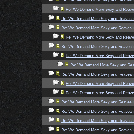
Re: We Demand More Sexy and Reavealin
Re: We Demand More Sexy and Reaveal
Re: We Demand More Sexy and Reavealin
Re: We Demand More Sexy and Reavealin
Re: We Demand More Sexy and Reaveal
Re: We Demand More Sexy and Reavealin
Re: We Demand More Sexy and Reaveal
Re: We Demand More Sexy and Reave
Re: We Demand More Sexy and Reavealin
Re: We Demand More Sexy and Reaveal
Re: We Demand More Sexy and Reaveal
Re: We Demand More Sexy and Reavealin
Re: We Demand More Sexy and Reavealin
Re: We Demand More Sexy and Reavealin
Re: We Demand More Sexy and Reavealin