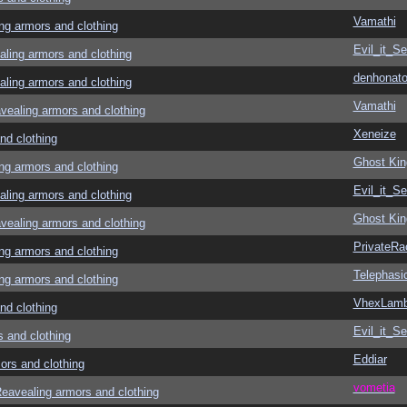
Vamathi
g armors and clothing
Evil_it_Se
ing armors and clothing
denhonato
ing armors and clothing
Vamathi
aling armors and clothing
Xeneize
d clothing
Ghost Kin
g armors and clothing
Evil_it_Se
ing armors and clothing
Ghost Kin
aling armors and clothing
PrivateRa
g armors and clothing
Telephasi
g armors and clothing
VhexLam
d clothing
Evil_it_Se
and clothing
Eddiar
rs and clothing
vometia
avealing armors and clothing