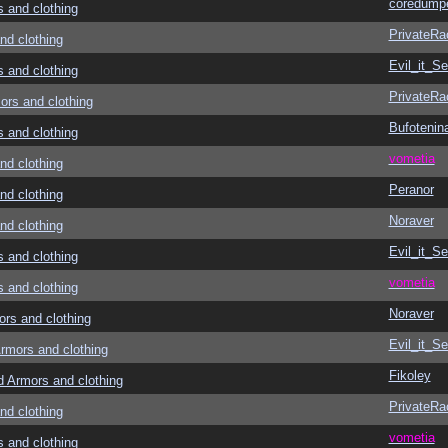
coredump
and clothing
PrivateRa
d clothing
Evil_it_Se
and clothing
PrivateRa
rs and clothing
Bufotenin
and clothing
vometia
d clothing
Peranor
d clothing
Noraver
d clothing
Evil_it_Se
and clothing
vometia
and clothing
Noraver
s and clothing
Evil_it_Se
mors and clothing
Fikoley
Armors and clothing
PrivateRa
d clothing
vometia
and clothing