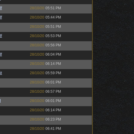
lf
28/10/20
05:51 PM
lf
28/10/20
05:44 PM
28/10/20
05:51 PM
lf
28/10/20
05:53 PM
28/10/20
05:56 PM
lf
28/10/20
06:04 PM
28/10/20
06:14 PM
it
28/10/20
05:59 PM
28/10/20
06:01 PM
28/10/20
06:57 PM
l
28/10/20
06:01 PM
28/10/20
06:14 PM
28/10/20
06:23 PM
28/10/20
06:41 PM