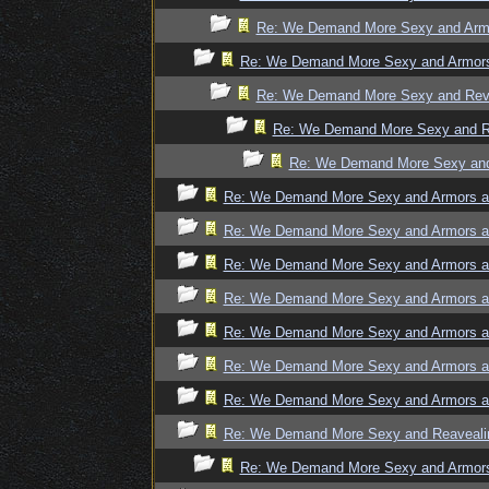
Re: We Demand More Sexy and Armo
Re: We Demand More Sexy and Armors 
Re: We Demand More Sexy and Revea
Re: We Demand More Sexy and Re
Re: We Demand More Sexy and 
Re: We Demand More Sexy and Armors an
Re: We Demand More Sexy and Armors an
Re: We Demand More Sexy and Armors an
Re: We Demand More Sexy and Armors an
Re: We Demand More Sexy and Armors an
Re: We Demand More Sexy and Armors an
Re: We Demand More Sexy and Armors an
Re: We Demand More Sexy and Reavealin
Re: We Demand More Sexy and Armors 