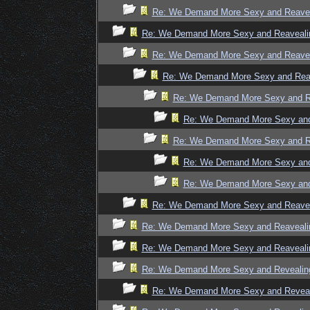
Re: We Demand More Sexy and Reaveal
Re: We Demand More Sexy and Reavealin
Re: We Demand More Sexy and Reaveal
Re: We Demand More Sexy and Reave
Re: We Demand More Sexy and Re
Re: We Demand More Sexy and 
Re: We Demand More Sexy and Re
Re: We Demand More Sexy and 
Re: We Demand More Sexy and 
Re: We Demand More Sexy and Reaveal
Re: We Demand More Sexy and Reavealin
Re: We Demand More Sexy and Reavealin
Re: We Demand More Sexy and Revealing
Re: We Demand More Sexy and Reveali