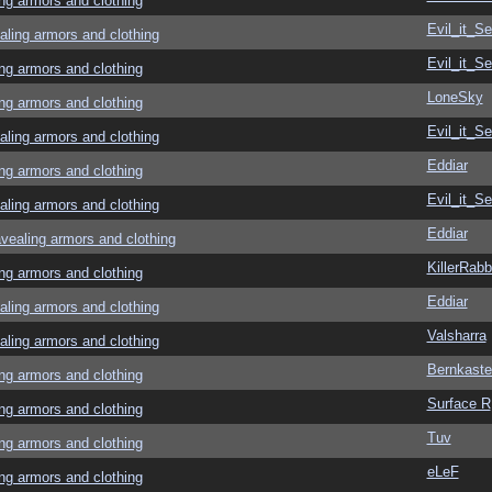
g armors and clothing
Evil_it_Se
ing armors and clothing
Evil_it_Se
g armors and clothing
LoneSky
g armors and clothing
Evil_it_Se
ing armors and clothing
Eddiar
g armors and clothing
Evil_it_Se
ing armors and clothing
Eddiar
aling armors and clothing
KillerRabb
g armors and clothing
Eddiar
ing armors and clothing
Valsharra
ing armors and clothing
Bernkaste
g armors and clothing
Surface R
g armors and clothing
Tuv
g armors and clothing
eLeF
g armors and clothing