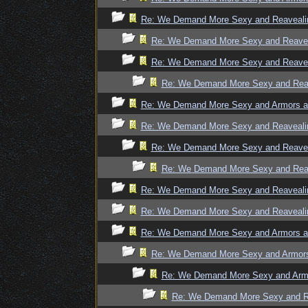
Re: We Demand More Sexy and Reavealin
Re: We Demand More Sexy and Reaveal
Re: We Demand More Sexy and Reaveal
Re: We Demand More Sexy and Reave
Re: We Demand More Sexy and Armors an
Re: We Demand More Sexy and Reavealin
Re: We Demand More Sexy and Reaveal
Re: We Demand More Sexy and Reave
Re: We Demand More Sexy and Reavealin
Re: We Demand More Sexy and Reavealin
Re: We Demand More Sexy and Armors an
Re: We Demand More Sexy and Armors 
Re: We Demand More Sexy and Armo
Re: We Demand More Sexy and Re