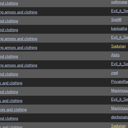
sethmage
d clothing
Evil_it_Se
g armors and clothing
Sigi98
d clothing
kanisatha
d clothing
Evil_it_Se
g armors and clothing
Sadurian
g armors and clothing
Abits
d clothing
Evil_it_Se
g armors and clothing
zeel
d clothing
PrivateRa
and clothing
Maximuu
d clothing
Evil_it_Se
and clothing
Maximuu
rs and clothing
denhonato
d clothing
Sadurian
and clothing