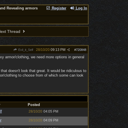
nd Revealing armors
Register
Log In
ext Thread
28/10/20
09:13 PM
Evil_it_Self
#
720848
exy armor/clothing, we need more options in general
hat doesn't look that great. It would be ridiculous to
mor/clothing to choose from of which some can look
y
Posted
lf
28/10/20
04:05 PM
r
28/10/20
04:09 PM