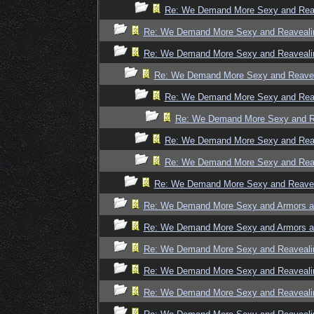
Re: We Demand More Sexy and Reave
Re: We Demand More Sexy and Reavealin
Re: We Demand More Sexy and Reavealin
Re: We Demand More Sexy and Reaveal
Re: We Demand More Sexy and Reave
Re: We Demand More Sexy and Re
Re: We Demand More Sexy and Reave
Re: We Demand More Sexy and Reave
Re: We Demand More Sexy and Reaveal
Re: We Demand More Sexy and Armors an
Re: We Demand More Sexy and Armors an
Re: We Demand More Sexy and Reavealin
Re: We Demand More Sexy and Reavealin
Re: We Demand More Sexy and Reavealin