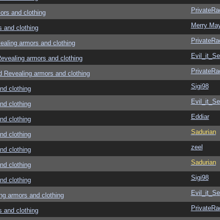
PrivateRa
rs and clothing
Merry Ma
and clothing
PrivateRa
ling armors and clothing
Evil_it_Se
vealing armors and clothing
PrivateRa
Revealing armors and clothing
Sigi98
d clothing
Evil_it_Se
d clothing
Eddiar
d clothing
Sadurian
d clothing
zeel
d clothing
Sadurian
d clothing
Sigi98
d clothing
Evil_it_Se
g armors and clothing
PrivateRa
and clothing