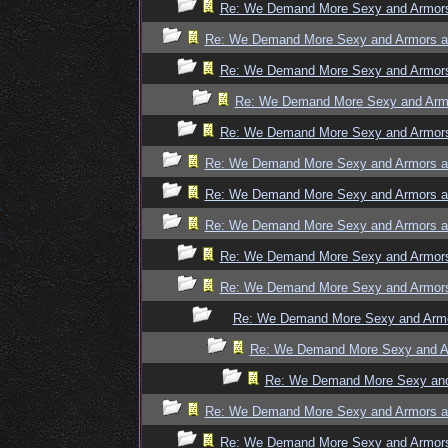
Re: We Demand More Sexy and Armors 
Re: We Demand More Sexy and Armors an
Re: We Demand More Sexy and Armors 
Re: We Demand More Sexy and Armo
Re: We Demand More Sexy and Armors 
Re: We Demand More Sexy and Armors an
Re: We Demand More Sexy and Armors an
Re: We Demand More Sexy and Armors an
Re: We Demand More Sexy and Armors 
Re: We Demand More Sexy and Armors 
Re: We Demand More Sexy and Armor
Re: We Demand More Sexy and Ar
Re: We Demand More Sexy and 
Re: We Demand More Sexy and Armors an
Re: We Demand More Sexy and Armors 