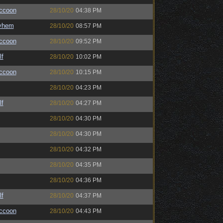
ccoon
28/10/20
04:38 PM
yhem
28/10/20
08:57 PM
ccoon
28/10/20
09:52 PM
lf
28/10/20
10:02 PM
ccoon
28/10/20
10:15 PM
28/10/20
04:23 PM
lf
28/10/20
04:27 PM
28/10/20
04:30 PM
28/10/20
04:30 PM
28/10/20
04:32 PM
28/10/20
04:35 PM
28/10/20
04:36 PM
lf
28/10/20
04:37 PM
ccoon
28/10/20
04:43 PM