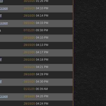
ed
30/10/20
01:26 PM
ccoon
28/10/20
04:10 PM
lf
28/10/20
04:14 PM
ccoon
28/10/20
04:33 PM
a
07/11/20
09:38 PM
28/10/20
04:10 PM
28/10/20
04:13 PM
28/10/20
04:17 PM
lf
28/10/20
04:18 PM
28/10/20
04:21 PM
28/10/20
04:28 PM
lf
28/10/20
04:30 PM
01/11/20
06:39 AM
ccoon
28/10/20
04:20 PM
28/10/20
04:24 PM