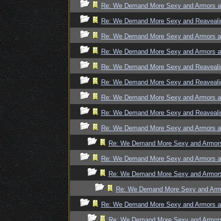
Re: We Demand More Sexy and Armors an
Re: We Demand More Sexy and Reavealin
Re: We Demand More Sexy and Armors an
Re: We Demand More Sexy and Armors an
Re: We Demand More Sexy and Reavealin
Re: We Demand More Sexy and Reavealin
Re: We Demand More Sexy and Armors an
Re: We Demand More Sexy and Reavealin
Re: We Demand More Sexy and Armors an
Re: We Demand More Sexy and Armors 
Re: We Demand More Sexy and Armors an
Re: We Demand More Sexy and Armors 
Re: We Demand More Sexy and Armo
Re: We Demand More Sexy and Armors an
Re: We Demand More Sexy and Armors 