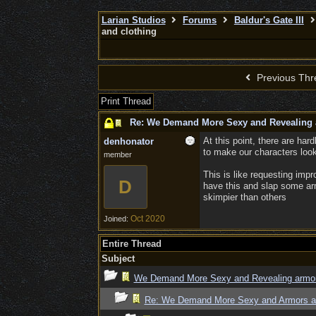
Larian Studios
Forums
Baldur's Gate III
and clothing
Previous Thr
Print Thread
Re: We Demand More Sexy and Revealing 
At this point, there are ha
denhonator
to make our characters look
member
This is like requesting impr
D
have this and slap some arm
skimpier than others
Oct 2020
Joined:
Entire Thread
Subject
We Demand More Sexy and Revealing armors
Re: We Demand More Sexy and Armors an