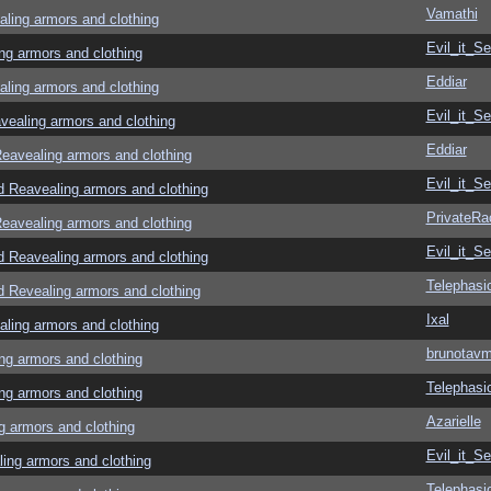
Vamathi
ing armors and clothing
Evil_it_Se
g armors and clothing
Eddiar
ing armors and clothing
Evil_it_Se
aling armors and clothing
Eddiar
avealing armors and clothing
Evil_it_Se
Reavealing armors and clothing
PrivateRa
avealing armors and clothing
Evil_it_Se
Reavealing armors and clothing
Telephasi
Revealing armors and clothing
Ixal
ing armors and clothing
brunotav
g armors and clothing
Telephasi
g armors and clothing
Azarielle
 armors and clothing
Evil_it_Se
ng armors and clothing
Telephasi