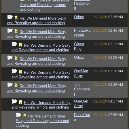
Re: We Demand More
Hedgeho
Sexy and Revealing armors
g
and clothing
Orbax
29/10/20
02:35 AM
Re: We Demand More Sexy
and Revealing armors and clothing
PrivateRa
29/10/20
02:45 AM
Re: We Demand More Sexy
ccoon
and Revealing armors and clothing
Ghost
29/10/20
03:12 AM
Re: We Demand More Sexy
King
and Revealing armors and clothing
Orbax
29/10/20
03:08 AM
Re: We Demand More Sexy
and Revealing armors and clothing
OneMan
29/10/20
03:10 AM
Re: We Demand More Sexy
Army
and Revealing armors and clothing
The
29/10/20
03:29 AM
Re: We Demand More Sexy
Compose
and Revealing armors and clothing
r
OneMan
29/10/20
04:17 AM
Re: We Demand More Sexy
Army
and Revealing armors and clothing
DanteYod
29/10/20
07:58 AM
Re: We Demand More
a
Sexy and Revealing armors and
clothing