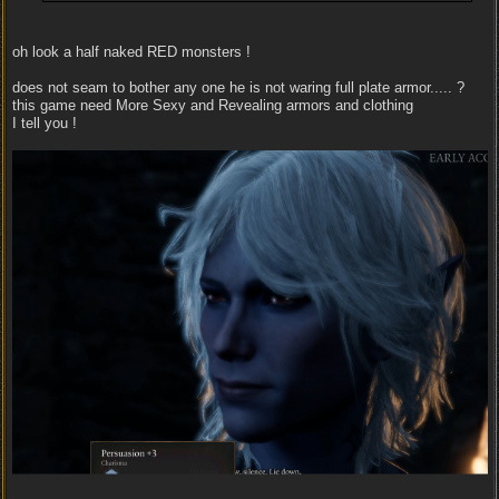
oh look a half naked RED monsters !
does not seam to bother any one he is not waring full plate armor..... ?
this game need More Sexy and Revealing armors and clothing
I tell you !