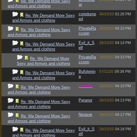
Re: We Demand More Sexy
or
and Armors and clothing
coredump
30/10/20
01:26 PM
Re: We Demand More Sexy
ed
and Armors and clothing
PrivateRa
28/10/20
04:10 PM
Re: We Demand More Sexy
ccoon
and Armors and clothing
Evil_it_S
28/10/20
04:14 PM
Re: We Demand More Sexy
elf
and Armors and clothing
PrivateRa
28/10/20
04:33 PM
Re: We Demand More
ccoon
Sexy and Armors and clothing
Bufotenin
07/11/20
09:38 PM
Re: We Demand More Sexy
a
and Armors and clothing
vometia
28/10/20
04:10 PM
Re: We Demand More Sexy
and Armors and clothing
Peranor
28/10/20
04:13 PM
Re: We Demand More Sexy
and Armors and clothing
Noraver
28/10/20
04:17 PM
Re: We Demand More Sexy
and Armors and clothing
Evil_it_S
28/10/20
04:18 PM
Re: We Demand More Sexy
elf
and Armors and clothing