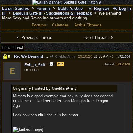
Larian Studios
Forums
Baldur's Gate
Register
Log In
III
Baldur's Gate III - Suggestions & Feedback
We Demand
More Sexy and Revealing armors and clothing
Forums
Calendar
Active Threads
Previous Thread
Next Thread
Print Thread
Re: We Demand More Sexy and Revealing armors and clothing
29/10/20
12:15 AM
OneManArmy
#
721084
Oct 2020
OP
Joined:
Evil_it_Self
E
enthusiast
Originally Posted by OneManArmy
Mintara is a good example that sexuality does not depend
on clothes. I liked her better than Morrigan from Dragon
Age.
Look how beautiful she is in her armor.