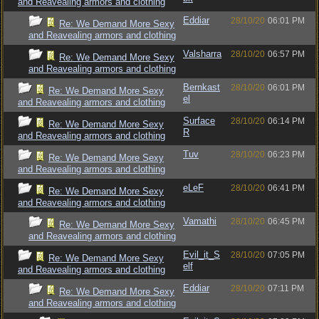
and Reavealing armors and clothing
Eddiar
28/10/20
06:01 PM
Re: We Demand More Sexy
and Reavealing armors and clothing
Valsharra
28/10/20
06:57 PM
Re: We Demand More Sexy
and Reavealing armors and clothing
Bernkast
28/10/20
06:01 PM
Re: We Demand More Sexy
el
and Reavealing armors and clothing
Surface
28/10/20
06:14 PM
Re: We Demand More Sexy
R
and Reavealing armors and clothing
Tuv
28/10/20
06:23 PM
Re: We Demand More Sexy
and Reavealing armors and clothing
eLeF
28/10/20
06:41 PM
Re: We Demand More Sexy
and Reavealing armors and clothing
Vamathi
28/10/20
06:45 PM
Re: We Demand More Sexy
and Reavealing armors and clothing
Evil_it_S
28/10/20
07:05 PM
Re: We Demand More Sexy
elf
and Reavealing armors and clothing
Eddiar
28/10/20
07:11 PM
Re: We Demand More Sexy
and Reavealing armors and clothing