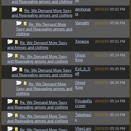
elf
and Reavealing armors and clothing
denhonat
28/10/20
05:02 PM
Re: We Demand More Sexy
or
and Reavealing armors and clothing
Vamathi
28/10/20
05:06 PM
Re: We Demand More
Sexy and Reavealing armors and
clothing
Xeneize
28/10/20
05:01 PM
Re: We Demand More Sexy
and Armors and clothing
Ghost
28/10/20
05:14 PM
Re: We Demand More Sexy
King
and Reavealing armors and clothing
Evil_it_S
28/10/20
05:35 PM
Re: We Demand More Sexy
elf
and Reavealing armors and clothing
Ghost
28/10/20
08:28 PM
Re: We Demand More
King
Sexy and Reavealing armors and
clothing
PrivateRa
28/10/20
05:14 PM
Re: We Demand More Sexy
ccoon
and Reavealing armors and clothing
Telephasi
28/10/20
05:14 PM
Re: We Demand More Sexy
c
and Reavealing armors and clothing
VhexLam
28/10/20
05:16 PM
Re: We Demand More Sexy