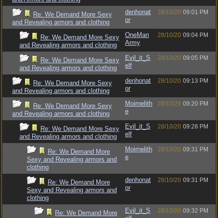
denhonat
28/10/20
09:01 PM
Re: We Demand More Sexy
or
and Revealing armors and clothing
OneMan
28/10/20
09:04 PM
Re: We Demand More Sexy
Army
and Revealing armors and clothing
Evil_it_S
28/10/20
09:05 PM
Re: We Demand More Sexy
elf
and Revealing armors and clothing
denhonat
28/10/20
09:13 PM
Re: We Demand More Sexy
or
and Revealing armors and clothing
Moirnelith
28/10/20
09:20 PM
Re: We Demand More Sexy
e
and Revealing armors and clothing
Evil_it_S
28/10/20
09:28 PM
Re: We Demand More Sexy
elf
and Revealing armors and clothing
Moirnelith
28/10/20
09:31 PM
Re: We Demand More
e
Sexy and Revealing armors and
clothing
denhonat
28/10/20
09:31 PM
Re: We Demand More
or
Sexy and Revealing armors and
clothing
Evil_it_S
28/10/20
09:32 PM
Re: We Demand More