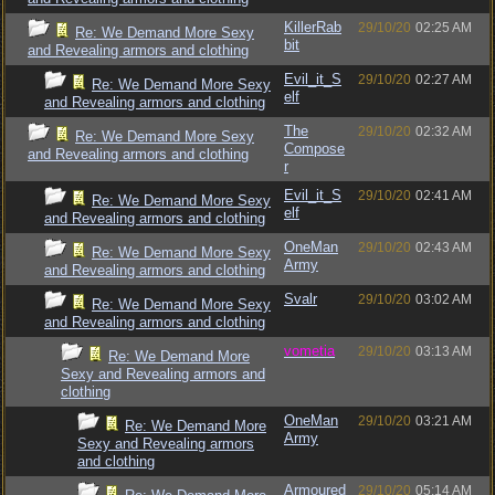
KillerRab
29/10/20
02:25 AM
Re: We Demand More Sexy
bit
and Revealing armors and clothing
Evil_it_S
29/10/20
02:27 AM
Re: We Demand More Sexy
elf
and Revealing armors and clothing
The
29/10/20
02:32 AM
Re: We Demand More Sexy
Compose
and Revealing armors and clothing
r
Evil_it_S
29/10/20
02:41 AM
Re: We Demand More Sexy
elf
and Revealing armors and clothing
OneMan
29/10/20
02:43 AM
Re: We Demand More Sexy
Army
and Revealing armors and clothing
Svalr
29/10/20
03:02 AM
Re: We Demand More Sexy
and Revealing armors and clothing
vometia
29/10/20
03:13 AM
Re: We Demand More
Sexy and Revealing armors and
clothing
OneMan
29/10/20
03:21 AM
Re: We Demand More
Army
Sexy and Revealing armors
and clothing
Armoured
29/10/20
05:14 AM