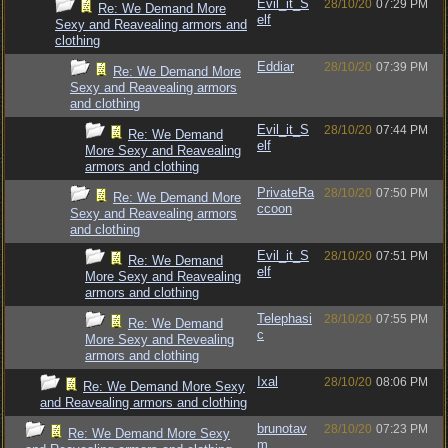
Evil_it_S
28/10/20
07:29 PM
Re: We Demand More
elf
Sexy and Reavealing armors and
clothing
Eddiar
28/10/20
07:39 PM
Re: We Demand More
Sexy and Reavealing armors
and clothing
Evil_it_S
28/10/20
07:44 PM
Re: We Demand
elf
More Sexy and Reavealing
armors and clothing
PrivateRa
28/10/20
07:50 PM
Re: We Demand More
ccoon
Sexy and Reavealing armors
and clothing
Evil_it_S
28/10/20
07:51 PM
Re: We Demand
elf
More Sexy and Reavealing
armors and clothing
Telephasi
28/10/20
07:55 PM
Re: We Demand
c
More Sexy and Revealing
armors and clothing
Ixal
28/10/20
08:06 PM
Re: We Demand More Sexy
and Reavealing armors and clothing
brunotav
28/10/20
07:23 PM
Re: We Demand More Sexy
m