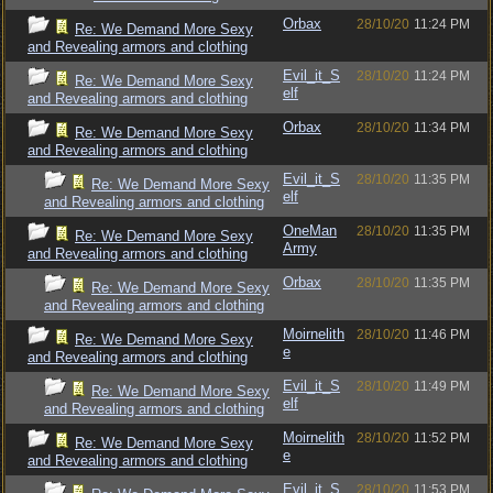
Orbax
28/10/20
11:24 PM
Re: We Demand More Sexy
and Revealing armors and clothing
Evil_it_S
28/10/20
11:24 PM
Re: We Demand More Sexy
elf
and Revealing armors and clothing
Orbax
28/10/20
11:34 PM
Re: We Demand More Sexy
and Revealing armors and clothing
Evil_it_S
28/10/20
11:35 PM
Re: We Demand More Sexy
elf
and Revealing armors and clothing
OneMan
28/10/20
11:35 PM
Re: We Demand More Sexy
Army
and Revealing armors and clothing
Orbax
28/10/20
11:35 PM
Re: We Demand More Sexy
and Revealing armors and clothing
Moirnelith
28/10/20
11:46 PM
Re: We Demand More Sexy
e
and Revealing armors and clothing
Evil_it_S
28/10/20
11:49 PM
Re: We Demand More Sexy
elf
and Revealing armors and clothing
Moirnelith
28/10/20
11:52 PM
Re: We Demand More Sexy
e
and Revealing armors and clothing
Evil_it_S
28/10/20
11:53 PM