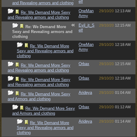
elf
and Revealing armors and clothing
OneMan
29/10/20
12:13 AM
Re: We Demand More Sexy
Army
and Revealing armors and clothing
Evil_it_S
29/10/20
12:15 AM
Re: We Demand More
elf
Sexy and Revealing armors and
clothing
OneMan
29/10/20
12:18 AM
Re: We Demand More
Army
Sexy and Revealing armors and
clothing
Orbax
29/10/20
12:15 AM
Re: We Demand More Sexy
and Revealing armors and clothing
Orbax
29/10/20
12:18 AM
Re: We Demand More Sexy
and Revealing armors and clothing
Arideya
29/10/20
01:04 AM
Re: We Demand More Sexy
and Armors and clothing
Orbax
29/10/20
01:12 AM
Re: We Demand More Sexy
and Armors and clothing
Arideya
29/10/20
01:14 AM
Re: We Demand More
Sexy and Revealing armors and
clothing