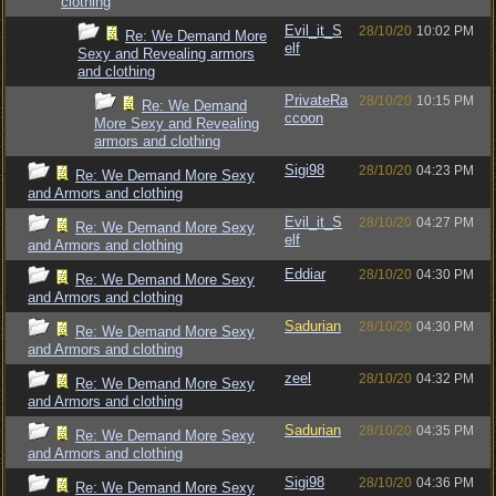
clothing
Evil_it_S
28/10/20
10:02 PM
Re: We Demand More
elf
Sexy and Revealing armors
and clothing
PrivateRa
28/10/20
10:15 PM
Re: We Demand
ccoon
More Sexy and Revealing
armors and clothing
Sigi98
28/10/20
04:23 PM
Re: We Demand More Sexy
and Armors and clothing
Evil_it_S
28/10/20
04:27 PM
Re: We Demand More Sexy
elf
and Armors and clothing
Eddiar
28/10/20
04:30 PM
Re: We Demand More Sexy
and Armors and clothing
Sadurian
28/10/20
04:30 PM
Re: We Demand More Sexy
and Armors and clothing
zeel
28/10/20
04:32 PM
Re: We Demand More Sexy
and Armors and clothing
Sadurian
28/10/20
04:35 PM
Re: We Demand More Sexy
and Armors and clothing
Sigi98
28/10/20
04:36 PM
Re: We Demand More Sexy