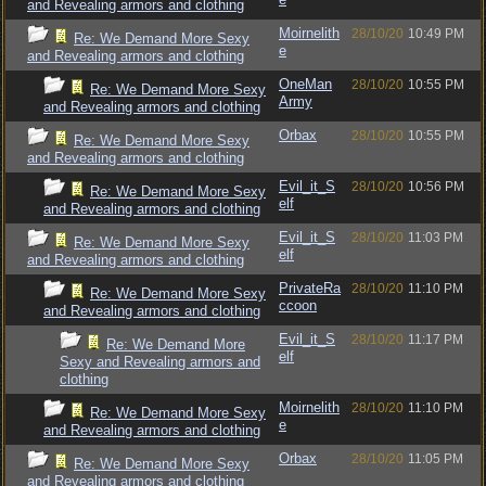
and Revealing armors and clothing
Moirnelith
28/10/20
10:49 PM
Re: We Demand More Sexy
e
and Revealing armors and clothing
OneMan
28/10/20
10:55 PM
Re: We Demand More Sexy
Army
and Revealing armors and clothing
Orbax
28/10/20
10:55 PM
Re: We Demand More Sexy
and Revealing armors and clothing
Evil_it_S
28/10/20
10:56 PM
Re: We Demand More Sexy
elf
and Revealing armors and clothing
Evil_it_S
28/10/20
11:03 PM
Re: We Demand More Sexy
elf
and Revealing armors and clothing
PrivateRa
28/10/20
11:10 PM
Re: We Demand More Sexy
ccoon
and Revealing armors and clothing
Evil_it_S
28/10/20
11:17 PM
Re: We Demand More
elf
Sexy and Revealing armors and
clothing
Moirnelith
28/10/20
11:10 PM
Re: We Demand More Sexy
e
and Revealing armors and clothing
Orbax
28/10/20
11:05 PM
Re: We Demand More Sexy
and Revealing armors and clothing