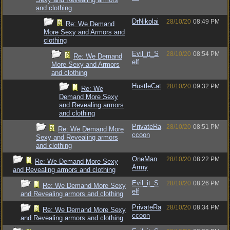
and clothing
DrNikolai
28/10/20
08:49 PM
Re: We Demand
More Sexy and Armors and
clothing
Evil_it_S
28/10/20
08:54 PM
Re: We Demand
elf
More Sexy and Armors
and clothing
HustleCat
28/10/20
09:32 PM
Re: We
Demand More Sexy
and Revealing armors
and clothing
PrivateRa
28/10/20
08:51 PM
Re: We Demand More
ccoon
Sexy and Revealing armors
and clothing
OneMan
28/10/20
08:22 PM
Re: We Demand More Sexy
Army
and Revealing armors and clothing
Evil_it_S
28/10/20
08:26 PM
Re: We Demand More Sexy
elf
and Revealing armors and clothing
PrivateRa
28/10/20
08:34 PM
Re: We Demand More Sexy
ccoon
and Revealing armors and clothing