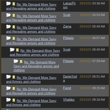
LukasPri
29/10/20
03:38 AM
Re: We Demand More Sexy
sm
and Revealing armors and clothing
Svalr
29/10/20
03:53 AM
Re: We Demand More Sexy
and Revealing armors and clothing
Zarna
29/10/20
05:49 AM
Re: We Demand More Sexy
and Revealing armors and clothing
Pélagie
29/10/20
06:07 AM
Re: We Demand More Sexy
and Revealing armors and clothing
Svalr
29/10/20
06:40 AM
Re: We Demand More Sexy
and Revealing armors and clothing
Pélagie
29/10/20
07:59 AM
Re: We Demand More
Sexy and Revealing armors and
clothing
DanteYod
29/10/20
06:51 AM
Re: We Demand More Sexy
a
and Armors and clothing
Fiend
29/10/20
09:15 AM
Re: We Demand More Sexy
and Revealing armors and clothing
Vhaldez
29/10/20
09:18 AM
Re: We Demand More Sexy
and Armors and clothing