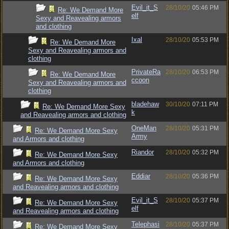
Evil_it_S
28/10/20
05:46 PM
Re: We Demand More
elf
Sexy and Reavealing armors
and clothing
Ixal
28/10/20
05:53 PM
Re: We Demand More
Sexy and Reavealing armors and
clothing
PrivateRa
28/10/20
06:53 PM
Re: We Demand More
ccoon
Sexy and Reavealing armors and
clothing
bladehaw
30/10/20
07:11 PM
Re: We Demand More Sexy
k
and Reavealing armors and clothing
OneMan
28/10/20
05:31 PM
Re: We Demand More Sexy
Army
and Armors and clothing
Riandor
28/10/20
05:32 PM
Re: We Demand More Sexy
and Armors and clothing
Eddiar
28/10/20
05:36 PM
Re: We Demand More Sexy
and Reavealing armors and clothing
Evil_it_S
28/10/20
05:37 PM
Re: We Demand More Sexy
elf
and Reavealing armors and clothing
Telephasi
28/10/20
05:37 PM
Re: We Demand More Sexy