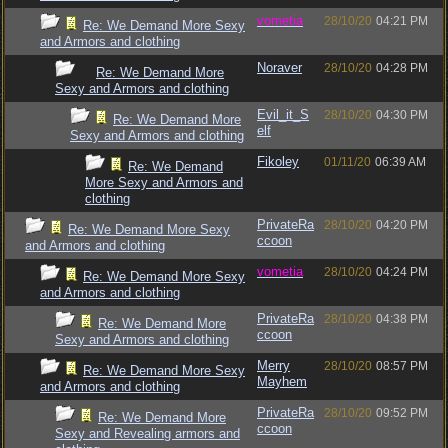
vometia
28/10/20
04:21 PM
Re: We Demand More Sexy
and Armors and clothing
Noraver
28/10/20
04:28 PM
Re: We Demand More
Sexy and Armors and clothing
Evil_it_S
28/10/20
04:30 PM
Re: We Demand More
elf
Sexy and Armors and clothing
Fikoley
01/11/20
06:39 AM
Re: We Demand
More Sexy and Armors and
clothing
PrivateRa
28/10/20
04:20 PM
Re: We Demand More Sexy
ccoon
and Armors and clothing
vometia
28/10/20
04:24 PM
Re: We Demand More Sexy
and Armors and clothing
PrivateRa
28/10/20
04:38 PM
Re: We Demand More
ccoon
Sexy and Armors and clothing
Merry
28/10/20
08:57 PM
Re: We Demand More Sexy
Mayhem
and Armors and clothing
PrivateRa
28/10/20
09:52 PM
Re: We Demand More
ccoon
Sexy and Revealing armors and