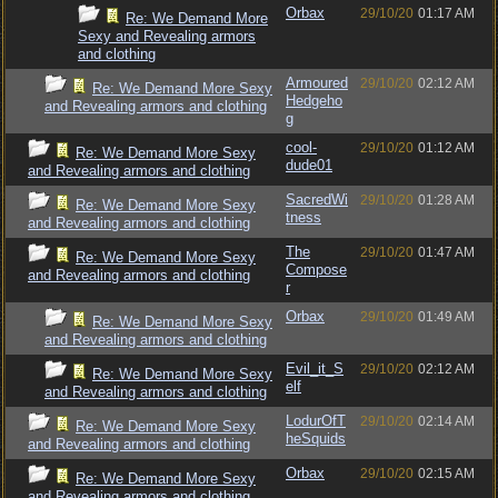
Orbax
29/10/20
01:17 AM
Re: We Demand More
Sexy and Revealing armors
and clothing
Armoured
29/10/20
02:12 AM
Re: We Demand More Sexy
Hedgeho
and Revealing armors and clothing
g
cool-
29/10/20
01:12 AM
Re: We Demand More Sexy
dude01
and Revealing armors and clothing
SacredWi
29/10/20
01:28 AM
Re: We Demand More Sexy
tness
and Revealing armors and clothing
The
29/10/20
01:47 AM
Re: We Demand More Sexy
Compose
and Revealing armors and clothing
r
Orbax
29/10/20
01:49 AM
Re: We Demand More Sexy
and Revealing armors and clothing
Evil_it_S
29/10/20
02:12 AM
Re: We Demand More Sexy
elf
and Revealing armors and clothing
LodurOfT
29/10/20
02:14 AM
Re: We Demand More Sexy
heSquids
and Revealing armors and clothing
Orbax
29/10/20
02:15 AM
Re: We Demand More Sexy
and Revealing armors and clothing