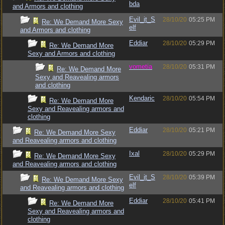
bda
and Armors and clothing
Evil_it_S
28/10/20
05:25 PM
Re: We Demand More Sexy
elf
and Armors and clothing
Eddiar
28/10/20
05:29 PM
Re: We Demand More
Sexy and Armors and clothing
vometia
28/10/20
05:31 PM
Re: We Demand More
Sexy and Reavealing armors
and clothing
Kendaric
28/10/20
05:54 PM
Re: We Demand More
Sexy and Reavealing armors and
clothing
Eddiar
28/10/20
05:21 PM
Re: We Demand More Sexy
and Reavealing armors and clothing
Ixal
28/10/20
05:29 PM
Re: We Demand More Sexy
and Reavealing armors and clothing
Evil_it_S
28/10/20
05:39 PM
Re: We Demand More Sexy
elf
and Reavealing armors and clothing
Eddiar
28/10/20
05:41 PM
Re: We Demand More
Sexy and Reavealing armors and
clothing