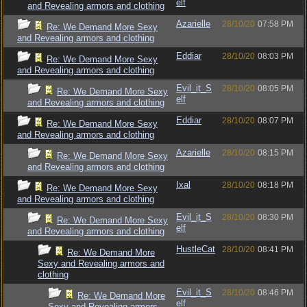
elf
and Revealing armors and clothing
Azarielle
28/10/20
07:58 PM
Re: We Demand More Sexy
and Revealing armors and clothing
Eddiar
28/10/20
08:03 PM
Re: We Demand More Sexy
and Revealing armors and clothing
Evil_it_S
28/10/20
08:05 PM
Re: We Demand More Sexy
elf
and Revealing armors and clothing
Eddiar
28/10/20
08:07 PM
Re: We Demand More Sexy
and Revealing armors and clothing
Azarielle
28/10/20
08:15 PM
Re: We Demand More Sexy
and Revealing armors and clothing
Ixal
28/10/20
08:18 PM
Re: We Demand More Sexy
and Revealing armors and clothing
Evil_it_S
28/10/20
08:30 PM
Re: We Demand More Sexy
elf
and Revealing armors and clothing
HustleCat
28/10/20
08:41 PM
Re: We Demand More
Sexy and Revealing armors and
clothing
Evil_it_S
28/10/20
08:46 PM
Re: We Demand More
elf
Sexy and Revealing armors