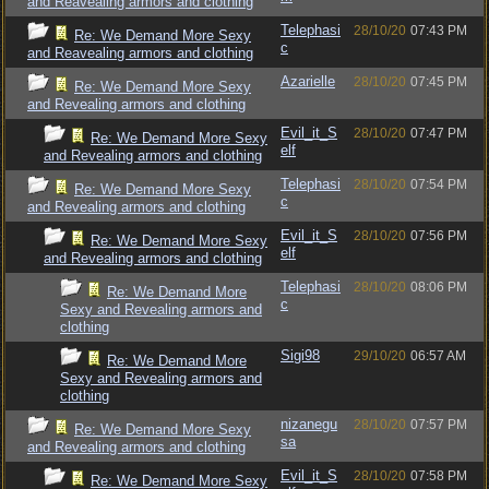
and Reavealing armors and clothing
Telephasi
28/10/20
07:43 PM
Re: We Demand More Sexy
c
and Reavealing armors and clothing
Azarielle
28/10/20
07:45 PM
Re: We Demand More Sexy
and Revealing armors and clothing
Evil_it_S
28/10/20
07:47 PM
Re: We Demand More Sexy
elf
and Revealing armors and clothing
Telephasi
28/10/20
07:54 PM
Re: We Demand More Sexy
c
and Revealing armors and clothing
Evil_it_S
28/10/20
07:56 PM
Re: We Demand More Sexy
elf
and Revealing armors and clothing
Telephasi
28/10/20
08:06 PM
Re: We Demand More
c
Sexy and Revealing armors and
clothing
Sigi98
29/10/20
06:57 AM
Re: We Demand More
Sexy and Revealing armors and
clothing
nizanegu
28/10/20
07:57 PM
Re: We Demand More Sexy
sa
and Revealing armors and clothing
Evil_it_S
28/10/20
07:58 PM
Re: We Demand More Sexy