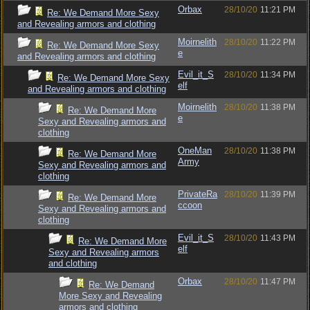
Orbax
28/10/20
11:21 PM
Re: We Demand More Sexy
and Revealing armors and clothing
Moirnelith
28/10/20
11:22 PM
Re: We Demand More Sexy
e
and Revealing armors and clothing
Evil_it_S
28/10/20
11:34 PM
Re: We Demand More Sexy
elf
and Revealing armors and clothing
Moirnelith
28/10/20
11:38 PM
Re: We Demand More
e
Sexy and Revealing armors and
clothing
OneMan
28/10/20
11:38 PM
Re: We Demand More
Army
Sexy and Revealing armors and
clothing
PrivateRa
28/10/20
11:39 PM
Re: We Demand More
ccoon
Sexy and Revealing armors and
clothing
Evil_it_S
28/10/20
11:43 PM
Re: We Demand More
elf
Sexy and Revealing armors
and clothing
Orbax
28/10/20
11:47 PM
Re: We Demand
More Sexy and Revealing
armors and clothing