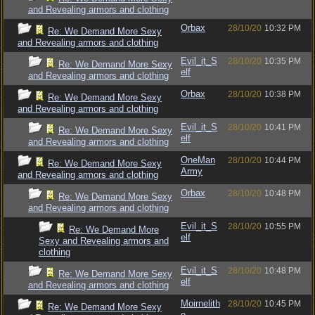
and Revealing armors and clothing
Orbax
28/10/20
10:32 PM
Re: We Demand More Sexy
and Revealing armors and clothing
Evil_it_S
28/10/20
10:35 PM
Re: We Demand More Sexy
elf
and Revealing armors and clothing
Orbax
28/10/20
10:38 PM
Re: We Demand More Sexy
and Revealing armors and clothing
Evil_it_S
28/10/20
10:41 PM
Re: We Demand More Sexy
elf
and Revealing armors and clothing
OneMan
28/10/20
10:44 PM
Re: We Demand More Sexy
Army
and Revealing armors and clothing
Orbax
28/10/20
10:48 PM
Re: We Demand More Sexy
and Revealing armors and clothing
Evil_it_S
28/10/20
10:55 PM
Re: We Demand More
elf
Sexy and Revealing armors and
clothing
Evil_it_S
28/10/20
10:48 PM
Re: We Demand More Sexy
elf
and Revealing armors and clothing
Moirnelith
28/10/20
10:45 PM
Re: We Demand More Sexy
e