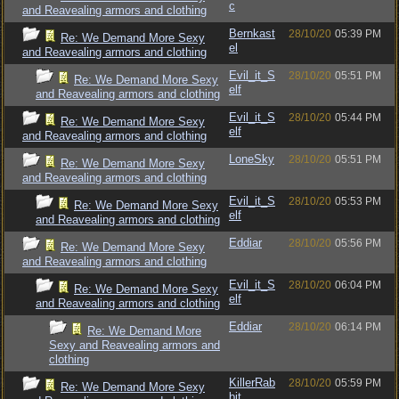
c
and Reavealing armors and clothing
Bernkast
28/10/20
05:39 PM
Re: We Demand More Sexy
el
and Reavealing armors and clothing
Evil_it_S
28/10/20
05:51 PM
Re: We Demand More Sexy
elf
and Reavealing armors and clothing
Evil_it_S
28/10/20
05:44 PM
Re: We Demand More Sexy
elf
and Reavealing armors and clothing
LoneSky
28/10/20
05:51 PM
Re: We Demand More Sexy
and Reavealing armors and clothing
Evil_it_S
28/10/20
05:53 PM
Re: We Demand More Sexy
elf
and Reavealing armors and clothing
Eddiar
28/10/20
05:56 PM
Re: We Demand More Sexy
and Reavealing armors and clothing
Evil_it_S
28/10/20
06:04 PM
Re: We Demand More Sexy
elf
and Reavealing armors and clothing
Eddiar
28/10/20
06:14 PM
Re: We Demand More
Sexy and Reavealing armors and
clothing
KillerRab
28/10/20
05:59 PM
Re: We Demand More Sexy
bit