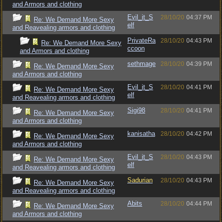
and Armors and clothing
Evil_it_S
28/10/20
04:37 PM
Re: We Demand More Sexy
elf
and Reavealing armors and clothing
PrivateRa
28/10/20
04:43 PM
Re: We Demand More Sexy
ccoon
and Armors and clothing
sethmage
28/10/20
04:39 PM
Re: We Demand More Sexy
and Armors and clothing
Evil_it_S
28/10/20
04:41 PM
Re: We Demand More Sexy
elf
and Reavealing armors and clothing
Sigi98
28/10/20
04:41 PM
Re: We Demand More Sexy
and Armors and clothing
kanisatha
28/10/20
04:42 PM
Re: We Demand More Sexy
and Armors and clothing
Evil_it_S
28/10/20
04:43 PM
Re: We Demand More Sexy
elf
and Reavealing armors and clothing
Sadurian
28/10/20
04:43 PM
Re: We Demand More Sexy
and Reavealing armors and clothing
Abits
28/10/20
04:44 PM
Re: We Demand More Sexy
and Armors and clothing