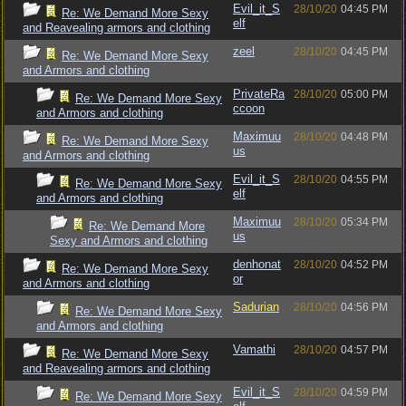
Evil_it_S
28/10/20
04:45 PM
Re: We Demand More Sexy
elf
and Reavealing armors and clothing
zeel
28/10/20
04:45 PM
Re: We Demand More Sexy
and Armors and clothing
PrivateRa
28/10/20
05:00 PM
Re: We Demand More Sexy
ccoon
and Armors and clothing
Maximuu
28/10/20
04:48 PM
Re: We Demand More Sexy
us
and Armors and clothing
Evil_it_S
28/10/20
04:55 PM
Re: We Demand More Sexy
elf
and Armors and clothing
Maximuu
28/10/20
05:34 PM
Re: We Demand More
us
Sexy and Armors and clothing
denhonat
28/10/20
04:52 PM
Re: We Demand More Sexy
or
and Armors and clothing
Sadurian
28/10/20
04:56 PM
Re: We Demand More Sexy
and Armors and clothing
Vamathi
28/10/20
04:57 PM
Re: We Demand More Sexy
and Reavealing armors and clothing
Evil_it_S
28/10/20
04:59 PM
Re: We Demand More Sexy