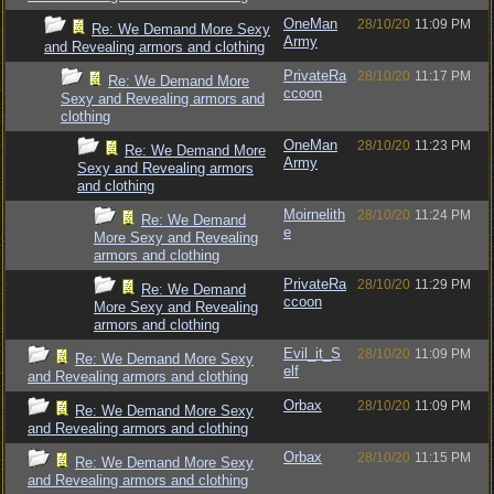
OneMan
28/10/20
11:09 PM
Re: We Demand More Sexy
Army
and Revealing armors and clothing
PrivateRa
28/10/20
11:17 PM
Re: We Demand More
ccoon
Sexy and Revealing armors and
clothing
OneMan
28/10/20
11:23 PM
Re: We Demand More
Army
Sexy and Revealing armors
and clothing
Moirnelith
28/10/20
11:24 PM
Re: We Demand
e
More Sexy and Revealing
armors and clothing
PrivateRa
28/10/20
11:29 PM
Re: We Demand
ccoon
More Sexy and Revealing
armors and clothing
Evil_it_S
28/10/20
11:09 PM
Re: We Demand More Sexy
elf
and Revealing armors and clothing
Orbax
28/10/20
11:09 PM
Re: We Demand More Sexy
and Revealing armors and clothing
Orbax
28/10/20
11:15 PM
Re: We Demand More Sexy
and Revealing armors and clothing