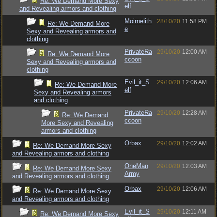
Re: We Demand More Sexy
elf
and Revealing armors and clothing
Moirnelith
28/10/20
11:58 PM
Re: We Demand More
e
Sexy and Revealing armors and
clothing
PrivateRa
29/10/20
12:00 AM
Re: We Demand More
ccoon
Sexy and Revealing armors and
clothing
Evil_it_S
29/10/20
12:06 AM
Re: We Demand More
elf
Sexy and Revealing armors
and clothing
PrivateRa
29/10/20
12:28 AM
Re: We Demand
ccoon
More Sexy and Revealing
armors and clothing
Orbax
29/10/20
12:02 AM
Re: We Demand More Sexy
and Revealing armors and clothing
OneMan
29/10/20
12:03 AM
Re: We Demand More Sexy
Army
and Revealing armors and clothing
Orbax
29/10/20
12:06 AM
Re: We Demand More Sexy
and Revealing armors and clothing
Evil_it_S
29/10/20
12:11 AM
Re: We Demand More Sexy