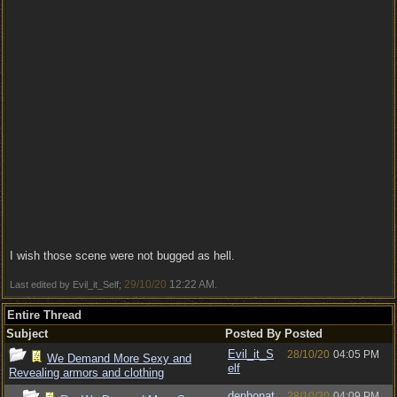
I wish those scene were not bugged as hell.
29/10/20
12:22 AM
Last edited by Evil_it_Self;
.
Entire Thread
Subject
Posted By
Posted
Evil_it_S
28/10/20
04:05 PM
We Demand More Sexy and
elf
Revealing armors and clothing
denhonat
28/10/20
04:09 PM