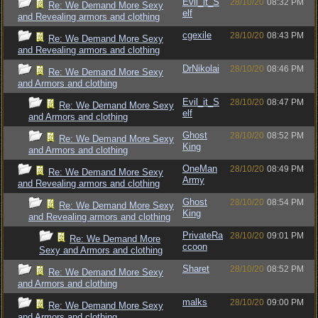
Evil_it_S
28/10/20
08:32 PM
Re: We Demand More Sexy
elf
and Revealing armors and clothing
cgexile
28/10/20
08:43 PM
Re: We Demand More Sexy
and Revealing armors and clothing
DrNikolai
28/10/20
08:46 PM
Re: We Demand More Sexy
and Armors and clothing
Evil_it_S
28/10/20
08:47 PM
Re: We Demand More Sexy
elf
and Armors and clothing
Ghost
28/10/20
08:52 PM
Re: We Demand More Sexy
King
and Armors and clothing
OneMan
28/10/20
08:49 PM
Re: We Demand More Sexy
Army
and Revealing armors and clothing
Ghost
28/10/20
08:54 PM
Re: We Demand More Sexy
King
and Revealing armors and clothing
PrivateRa
28/10/20
09:01 PM
Re: We Demand More
ccoon
Sexy and Armors and clothing
Sharet
28/10/20
08:52 PM
Re: We Demand More Sexy
and Armors and clothing
malks
28/10/20
09:00 PM
Re: We Demand More Sexy
and Armors and clothing