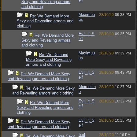
elf
Sexy and Revealing armors
and clothing
Maximuu
28/10/20
09:33 PM
Re: We Demand More
us
Sexy and Revealing armors and
clothing
Evil_it_S
28/10/20
09:35 PM
Re: We Demand More
elf
Sexy and Revealing armors
and clothing
Maximuu
28/10/20
09:39 PM
Re: We Demand
us
More Sexy and Revealing
armors and clothing
Evil_it_S
28/10/20
09:43 PM
Re: We Demand More Sexy
elf
and Revealing armors and clothing
Moirnelith
28/10/20
10:27 PM
Re: We Demand More Sexy
e
and Revealing armors and clothing
Evil_it_S
28/10/20
10:32 PM
Re: We Demand More
elf
Sexy and Revealing armors and
clothing
Evil_it_S
28/10/20
10:15 PM
Re: We Demand More Sexy
elf
and Revealing armors and clothing
Ixal
28/10/20
11:16 PM
Re: We Demand More Sexy