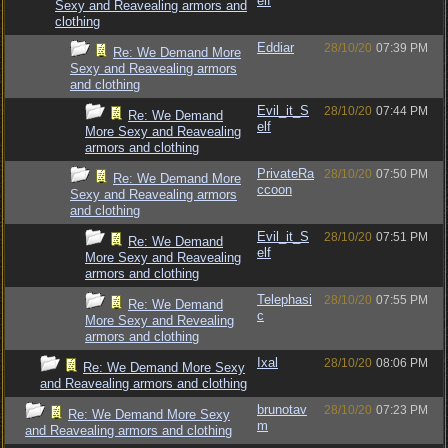
elf
Sexy and Reavealing armors and
clothing
Eddiar
28/10/20
07:39 PM
Re: We Demand More
Sexy and Reavealing armors
and clothing
Evil_it_S
28/10/20
07:44 PM
Re: We Demand
elf
More Sexy and Reavealing
armors and clothing
PrivateRa
28/10/20
07:50 PM
Re: We Demand More
ccoon
Sexy and Reavealing armors
and clothing
Evil_it_S
28/10/20
07:51 PM
Re: We Demand
elf
More Sexy and Reavealing
armors and clothing
Telephasi
28/10/20
07:55 PM
Re: We Demand
c
More Sexy and Revealing
armors and clothing
Ixal
28/10/20
08:06 PM
Re: We Demand More Sexy
and Reavealing armors and clothing
brunotav
28/10/20
07:23 PM
Re: We Demand More Sexy
m
and Reavealing armors and clothing