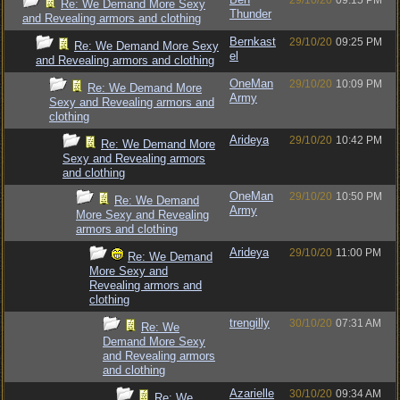
29/10/20
09:15 PM
Re: We Demand More Sexy
Thunder
and Revealing armors and clothing
Bernkast
29/10/20
09:25 PM
Re: We Demand More Sexy
el
and Revealing armors and clothing
OneMan
29/10/20
10:09 PM
Re: We Demand More
Army
Sexy and Revealing armors and
clothing
Arideya
29/10/20
10:42 PM
Re: We Demand More
Sexy and Revealing armors
and clothing
OneMan
29/10/20
10:50 PM
Re: We Demand
Army
More Sexy and Revealing
armors and clothing
Arideya
29/10/20
11:00 PM
Re: We Demand
More Sexy and
Revealing armors and
clothing
trengilly
30/10/20
07:31 AM
Re: We
Demand More Sexy
and Revealing armors
and clothing
Azarielle
30/10/20
09:34 AM
Re: We