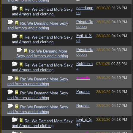
and Armors and clothing
coredump
30/10/20
01:26 PM
Re: We Demand More Sexy
ed
and Armors and clothing
PrivateRa
28/10/20
04:10 PM
Re: We Demand More Sexy
ccoon
and Armors and clothing
Evil_it_S
28/10/20
04:14 PM
Re: We Demand More Sexy
elf
and Armors and clothing
PrivateRa
28/10/20
04:33 PM
Re: We Demand More
ccoon
Sexy and Armors and clothing
Bufotenin
07/11/20
09:38 PM
Re: We Demand More Sexy
a
and Armors and clothing
vometia
28/10/20
04:10 PM
Re: We Demand More Sexy
and Armors and clothing
Peranor
28/10/20
04:13 PM
Re: We Demand More Sexy
and Armors and clothing
Noraver
28/10/20
04:17 PM
Re: We Demand More Sexy
and Armors and clothing
Evil_it_S
28/10/20
04:18 PM
Re: We Demand More Sexy
elf
and Armors and clothing