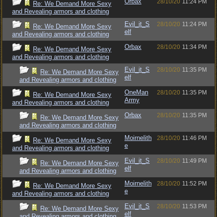
Orbax
28/10/20
11:24 PM
Re: We Demand More Sexy
and Revealing armors and clothing
Evil_it_S
28/10/20
11:24 PM
Re: We Demand More Sexy
elf
and Revealing armors and clothing
Orbax
28/10/20
11:34 PM
Re: We Demand More Sexy
and Revealing armors and clothing
Evil_it_S
28/10/20
11:35 PM
Re: We Demand More Sexy
elf
and Revealing armors and clothing
OneMan
28/10/20
11:35 PM
Re: We Demand More Sexy
Army
and Revealing armors and clothing
Orbax
28/10/20
11:35 PM
Re: We Demand More Sexy
and Revealing armors and clothing
Moirnelith
28/10/20
11:46 PM
Re: We Demand More Sexy
e
and Revealing armors and clothing
Evil_it_S
28/10/20
11:49 PM
Re: We Demand More Sexy
elf
and Revealing armors and clothing
Moirnelith
28/10/20
11:52 PM
Re: We Demand More Sexy
e
and Revealing armors and clothing
Evil_it_S
28/10/20
11:53 PM
Re: We Demand More Sexy
elf
and Revealing armors and clothing