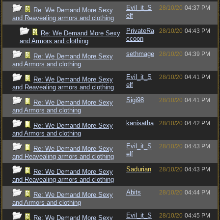
Evil_it_S
28/10/20
04:37 PM
Re: We Demand More Sexy
elf
and Reavealing armors and clothing
PrivateRa
28/10/20
04:43 PM
Re: We Demand More Sexy
ccoon
and Armors and clothing
sethmage
28/10/20
04:39 PM
Re: We Demand More Sexy
and Armors and clothing
Evil_it_S
28/10/20
04:41 PM
Re: We Demand More Sexy
elf
and Reavealing armors and clothing
Sigi98
28/10/20
04:41 PM
Re: We Demand More Sexy
and Armors and clothing
kanisatha
28/10/20
04:42 PM
Re: We Demand More Sexy
and Armors and clothing
Evil_it_S
28/10/20
04:43 PM
Re: We Demand More Sexy
elf
and Reavealing armors and clothing
Sadurian
28/10/20
04:43 PM
Re: We Demand More Sexy
and Reavealing armors and clothing
Abits
28/10/20
04:44 PM
Re: We Demand More Sexy
and Armors and clothing
Evil_it_S
28/10/20
04:45 PM
Re: We Demand More Sexy