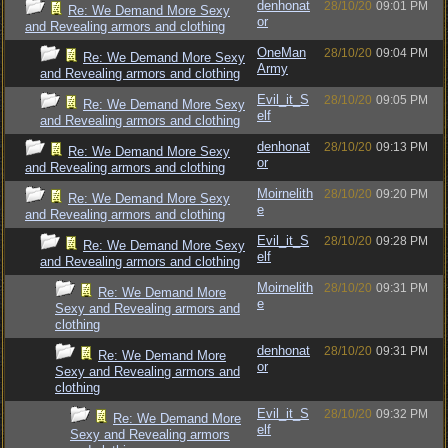
denhonat
28/10/20
09:01 PM
Re: We Demand More Sexy
or
and Revealing armors and clothing
OneMan
28/10/20
09:04 PM
Re: We Demand More Sexy
Army
and Revealing armors and clothing
Evil_it_S
28/10/20
09:05 PM
Re: We Demand More Sexy
elf
and Revealing armors and clothing
denhonat
28/10/20
09:13 PM
Re: We Demand More Sexy
or
and Revealing armors and clothing
Moirnelith
28/10/20
09:20 PM
Re: We Demand More Sexy
e
and Revealing armors and clothing
Evil_it_S
28/10/20
09:28 PM
Re: We Demand More Sexy
elf
and Revealing armors and clothing
Moirnelith
28/10/20
09:31 PM
Re: We Demand More
e
Sexy and Revealing armors and
clothing
denhonat
28/10/20
09:31 PM
Re: We Demand More
or
Sexy and Revealing armors and
clothing
Evil_it_S
28/10/20
09:32 PM
Re: We Demand More
elf
Sexy and Revealing armors