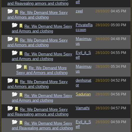
elf
and Reavealing armors and clothing
zeel
28/10/20
04:45 PM
Re: We Demand More Sexy
and Armors and clothing
PrivateRa
28/10/20
05:00 PM
Re: We Demand More Sexy
ccoon
and Armors and clothing
Maximuu
28/10/20
04:48 PM
Re: We Demand More Sexy
us
and Armors and clothing
Evil_it_S
28/10/20
04:55 PM
Re: We Demand More Sexy
elf
and Armors and clothing
Maximuu
28/10/20
05:34 PM
Re: We Demand More
us
Sexy and Armors and clothing
denhonat
28/10/20
04:52 PM
Re: We Demand More Sexy
or
and Armors and clothing
Sadurian
28/10/20
04:56 PM
Re: We Demand More Sexy
and Armors and clothing
Vamathi
28/10/20
04:57 PM
Re: We Demand More Sexy
and Reavealing armors and clothing
Evil_it_S
28/10/20
04:59 PM
Re: We Demand More Sexy
elf
and Reavealing armors and clothing