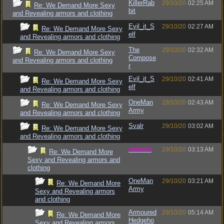
KillerRab
29/10/20
02:25 AM
Re: We Demand More Sexy
bit
and Revealing armors and clothing
Evil_it_S
29/10/20
02:27 AM
Re: We Demand More Sexy
elf
and Revealing armors and clothing
The
29/10/20
02:32 AM
Re: We Demand More Sexy
Compose
and Revealing armors and clothing
r
Evil_it_S
29/10/20
02:41 AM
Re: We Demand More Sexy
elf
and Revealing armors and clothing
OneMan
29/10/20
02:43 AM
Re: We Demand More Sexy
Army
and Revealing armors and clothing
Svalr
29/10/20
03:02 AM
Re: We Demand More Sexy
and Revealing armors and clothing
vometia
29/10/20
03:13 AM
Re: We Demand More
Sexy and Revealing armors and
clothing
OneMan
29/10/20
03:21 AM
Re: We Demand More
Army
Sexy and Revealing armors
and clothing
Armoured
29/10/20
05:14 AM
Re: We Demand More
Hedgeho
Sexy and Revealing armors