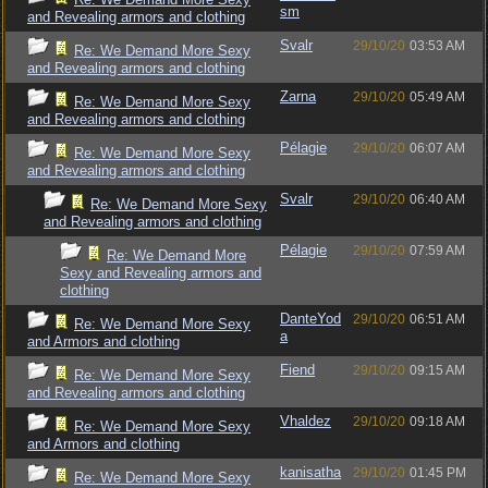
sm
and Revealing armors and clothing
Svalr
29/10/20
03:53 AM
Re: We Demand More Sexy
and Revealing armors and clothing
Zarna
29/10/20
05:49 AM
Re: We Demand More Sexy
and Revealing armors and clothing
Pélagie
29/10/20
06:07 AM
Re: We Demand More Sexy
and Revealing armors and clothing
Svalr
29/10/20
06:40 AM
Re: We Demand More Sexy
and Revealing armors and clothing
Pélagie
29/10/20
07:59 AM
Re: We Demand More
Sexy and Revealing armors and
clothing
DanteYod
29/10/20
06:51 AM
Re: We Demand More Sexy
a
and Armors and clothing
Fiend
29/10/20
09:15 AM
Re: We Demand More Sexy
and Revealing armors and clothing
Vhaldez
29/10/20
09:18 AM
Re: We Demand More Sexy
and Armors and clothing
kanisatha
29/10/20
01:45 PM
Re: We Demand More Sexy