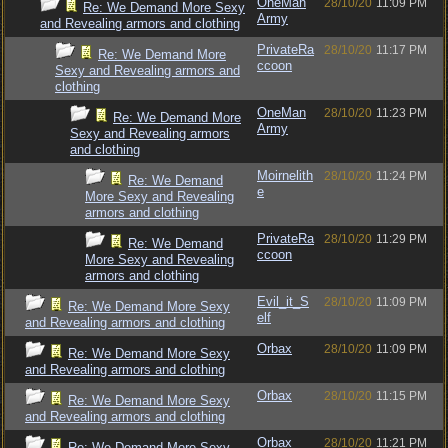
OneMan
28/10/20
11:09 PM
Re: We Demand More Sexy
Army
and Revealing armors and clothing
PrivateRa
28/10/20
11:17 PM
Re: We Demand More
ccoon
Sexy and Revealing armors and
clothing
OneMan
28/10/20
11:23 PM
Re: We Demand More
Army
Sexy and Revealing armors
and clothing
Moirnelith
28/10/20
11:24 PM
Re: We Demand
e
More Sexy and Revealing
armors and clothing
PrivateRa
28/10/20
11:29 PM
Re: We Demand
ccoon
More Sexy and Revealing
armors and clothing
Evil_it_S
28/10/20
11:09 PM
Re: We Demand More Sexy
elf
and Revealing armors and clothing
Orbax
28/10/20
11:09 PM
Re: We Demand More Sexy
and Revealing armors and clothing
Orbax
28/10/20
11:15 PM
Re: We Demand More Sexy
and Revealing armors and clothing
Orbax
28/10/20
11:21 PM
Re: We Demand More Sexy