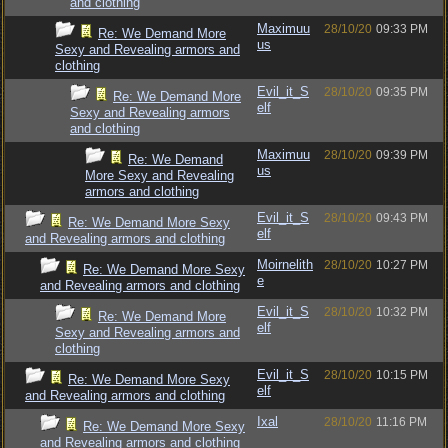
and clothing
Maximuu
28/10/20
09:33 PM
Re: We Demand More
us
Sexy and Revealing armors and
clothing
Evil_it_S
28/10/20
09:35 PM
Re: We Demand More
elf
Sexy and Revealing armors
and clothing
Maximuu
28/10/20
09:39 PM
Re: We Demand
us
More Sexy and Revealing
armors and clothing
Evil_it_S
28/10/20
09:43 PM
Re: We Demand More Sexy
elf
and Revealing armors and clothing
Moirnelith
28/10/20
10:27 PM
Re: We Demand More Sexy
e
and Revealing armors and clothing
Evil_it_S
28/10/20
10:32 PM
Re: We Demand More
elf
Sexy and Revealing armors and
clothing
Evil_it_S
28/10/20
10:15 PM
Re: We Demand More Sexy
elf
and Revealing armors and clothing
Ixal
28/10/20
11:16 PM
Re: We Demand More Sexy
and Revealing armors and clothing