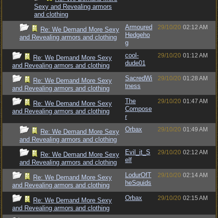
Sexy and Revealing armors
and clothing
Armoured
29/10/20
02:12 AM
Re: We Demand More Sexy
Hedgeho
and Revealing armors and clothing
g
cool-
29/10/20
01:12 AM
Re: We Demand More Sexy
dude01
and Revealing armors and clothing
SacredWi
29/10/20
01:28 AM
Re: We Demand More Sexy
tness
and Revealing armors and clothing
The
29/10/20
01:47 AM
Re: We Demand More Sexy
Compose
and Revealing armors and clothing
r
Orbax
29/10/20
01:49 AM
Re: We Demand More Sexy
and Revealing armors and clothing
Evil_it_S
29/10/20
02:12 AM
Re: We Demand More Sexy
elf
and Revealing armors and clothing
LodurOfT
29/10/20
02:14 AM
Re: We Demand More Sexy
heSquids
and Revealing armors and clothing
Orbax
29/10/20
02:15 AM
Re: We Demand More Sexy
and Revealing armors and clothing