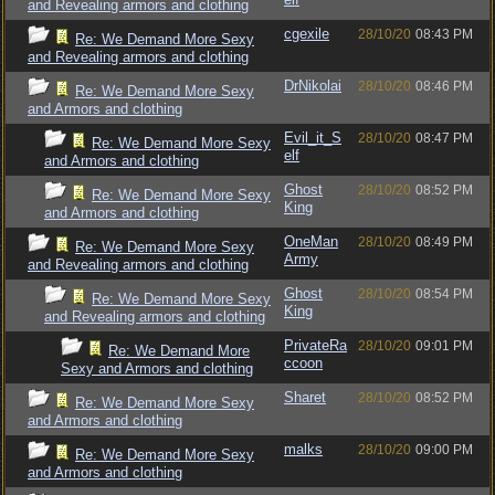
and Revealing armors and clothing
cgexile
28/10/20
08:43 PM
Re: We Demand More Sexy
and Revealing armors and clothing
DrNikolai
28/10/20
08:46 PM
Re: We Demand More Sexy
and Armors and clothing
Evil_it_S
28/10/20
08:47 PM
Re: We Demand More Sexy
elf
and Armors and clothing
Ghost
28/10/20
08:52 PM
Re: We Demand More Sexy
King
and Armors and clothing
OneMan
28/10/20
08:49 PM
Re: We Demand More Sexy
Army
and Revealing armors and clothing
Ghost
28/10/20
08:54 PM
Re: We Demand More Sexy
King
and Revealing armors and clothing
PrivateRa
28/10/20
09:01 PM
Re: We Demand More
ccoon
Sexy and Armors and clothing
Sharet
28/10/20
08:52 PM
Re: We Demand More Sexy
and Armors and clothing
malks
28/10/20
09:00 PM
Re: We Demand More Sexy
and Armors and clothing