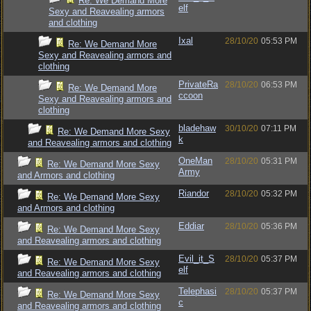
Re: We Demand More
elf
Sexy and Reavealing armors
and clothing
Ixal
28/10/20
05:53 PM
Re: We Demand More
Sexy and Reavealing armors and
clothing
PrivateRa
28/10/20
06:53 PM
Re: We Demand More
ccoon
Sexy and Reavealing armors and
clothing
bladehaw
30/10/20
07:11 PM
Re: We Demand More Sexy
k
and Reavealing armors and clothing
OneMan
28/10/20
05:31 PM
Re: We Demand More Sexy
Army
and Armors and clothing
Riandor
28/10/20
05:32 PM
Re: We Demand More Sexy
and Armors and clothing
Eddiar
28/10/20
05:36 PM
Re: We Demand More Sexy
and Reavealing armors and clothing
Evil_it_S
28/10/20
05:37 PM
Re: We Demand More Sexy
elf
and Reavealing armors and clothing
Telephasi
28/10/20
05:37 PM
Re: We Demand More Sexy
c
and Reavealing armors and clothing