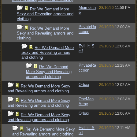
Moirnelith
28/10/20
11:58 PM
Re: We Demand More
e
Sexy and Revealing armors and
clothing
PrivateRa
29/10/20
12:00 AM
Re: We Demand More
ccoon
Sexy and Revealing armors and
clothing
Evil_it_S
29/10/20
12:06 AM
Re: We Demand More
elf
Sexy and Revealing armors
and clothing
PrivateRa
29/10/20
12:28 AM
Re: We Demand
ccoon
More Sexy and Revealing
armors and clothing
Orbax
29/10/20
12:02 AM
Re: We Demand More Sexy
and Revealing armors and clothing
OneMan
29/10/20
12:03 AM
Re: We Demand More Sexy
Army
and Revealing armors and clothing
Orbax
29/10/20
12:06 AM
Re: We Demand More Sexy
and Revealing armors and clothing
Evil_it_S
29/10/20
12:11 AM
Re: We Demand More Sexy
elf
and Revealing armors and clothing