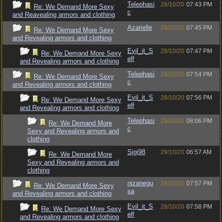
Telephasi
28/10/20
07:43 PM
Re: We Demand More Sexy
c
and Reavealing armors and clothing
Azarielle
28/10/20
07:45 PM
Re: We Demand More Sexy
and Revealing armors and clothing
Evil_it_S
28/10/20
07:47 PM
Re: We Demand More Sexy
elf
and Revealing armors and clothing
Telephasi
28/10/20
07:54 PM
Re: We Demand More Sexy
c
and Revealing armors and clothing
Evil_it_S
28/10/20
07:56 PM
Re: We Demand More Sexy
elf
and Revealing armors and clothing
Telephasi
28/10/20
08:06 PM
Re: We Demand More
c
Sexy and Revealing armors and
clothing
Sigi98
29/10/20
06:57 AM
Re: We Demand More
Sexy and Revealing armors and
clothing
nizanegu
28/10/20
07:57 PM
Re: We Demand More Sexy
sa
and Revealing armors and clothing
Evil_it_S
28/10/20
07:58 PM
Re: We Demand More Sexy
elf
and Revealing armors and clothing