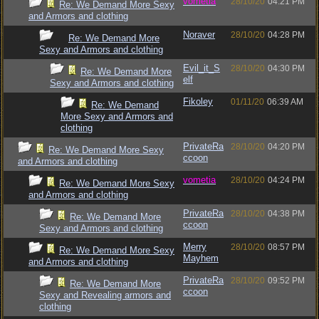
vometia
28/10/20
04:21 PM
Re: We Demand More Sexy
and Armors and clothing
Noraver
28/10/20
04:28 PM
Re: We Demand More
Sexy and Armors and clothing
Evil_it_S
28/10/20
04:30 PM
Re: We Demand More
elf
Sexy and Armors and clothing
Fikoley
01/11/20
06:39 AM
Re: We Demand
More Sexy and Armors and
clothing
PrivateRa
28/10/20
04:20 PM
Re: We Demand More Sexy
ccoon
and Armors and clothing
vometia
28/10/20
04:24 PM
Re: We Demand More Sexy
and Armors and clothing
PrivateRa
28/10/20
04:38 PM
Re: We Demand More
ccoon
Sexy and Armors and clothing
Merry
28/10/20
08:57 PM
Re: We Demand More Sexy
Mayhem
and Armors and clothing
PrivateRa
28/10/20
09:52 PM
Re: We Demand More
ccoon
Sexy and Revealing armors and
clothing