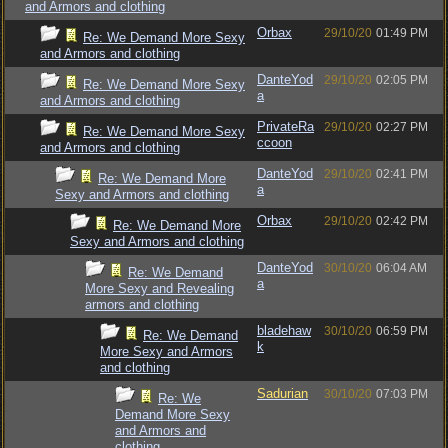
and Armors and clothing
Orbax
29/10/20
01:49 PM
Re: We Demand More Sexy
and Armors and clothing
DanteYod
29/10/20
02:05 PM
Re: We Demand More Sexy
a
and Armors and clothing
PrivateRa
29/10/20
02:27 PM
Re: We Demand More Sexy
ccoon
and Armors and clothing
DanteYod
29/10/20
02:41 PM
Re: We Demand More
a
Sexy and Armors and clothing
Orbax
29/10/20
02:42 PM
Re: We Demand More
Sexy and Armors and clothing
DanteYod
30/10/20
06:04 AM
Re: We Demand
a
More Sexy and Revealing
armors and clothing
bladehaw
30/10/20
06:59 PM
Re: We Demand
k
More Sexy and Armors
and clothing
Sadurian
30/10/20
07:03 PM
Re: We
Demand More Sexy
and Armors and
clothing