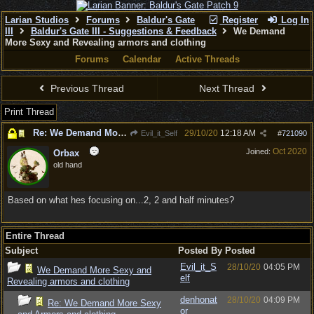
Larian Studios
Forums
Baldur's Gate
Register
Log In
III
Baldur's Gate III - Suggestions & Feedback
We Demand
More Sexy and Revealing armors and clothing
Forums
Calendar
Active Threads
Previous Thread
Next Thread
Print Thread
Re: We Demand More Sexy and Revealing armors and clothing
29/10/20
12:18 AM
Evil_it_Self
#
721090
Oct 2020
Joined:
Orbax
old hand
Based on what hes focusing on...2, 2 and half minutes?
Entire Thread
Subject
Posted By
Posted
Evil_it_S
28/10/20
04:05 PM
We Demand More Sexy and
elf
Revealing armors and clothing
denhonat
28/10/20
04:09 PM
Re: We Demand More Sexy
or