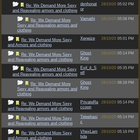
denhonat
28/10/20
05:02 PM
Re: We Demand More Sexy
or
and Reavealing armors and clothing
Vamathi
28/10/20
05:06 PM
Re: We Demand More
Sexy and Reavealing armors and
clothing
Xeneize
28/10/20
05:01 PM
Re: We Demand More Sexy
and Armors and clothing
Ghost
28/10/20
05:14 PM
Re: We Demand More Sexy
King
and Reavealing armors and clothing
Evil_it_S
28/10/20
05:35 PM
Re: We Demand More Sexy
elf
and Reavealing armors and clothing
Ghost
28/10/20
08:28 PM
Re: We Demand More
King
Sexy and Reavealing armors and
clothing
PrivateRa
28/10/20
05:14 PM
Re: We Demand More Sexy
ccoon
and Reavealing armors and clothing
Telephasi
28/10/20
05:14 PM
Re: We Demand More Sexy
c
and Reavealing armors and clothing
VhexLam
28/10/20
05:16 PM
Re: We Demand More Sexy
bda
and Armors and clothing