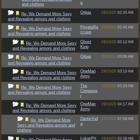
g
and clothing
Orbax
29/10/20
02:35 AM
Re: We Demand More Sexy
and Revealing armors and clothing
PrivateRa
29/10/20
02:45 AM
Re: We Demand More Sexy
ccoon
and Revealing armors and clothing
Ghost
29/10/20
03:12 AM
Re: We Demand More Sexy
King
and Revealing armors and clothing
Orbax
29/10/20
03:08 AM
Re: We Demand More Sexy
and Revealing armors and clothing
OneMan
29/10/20
03:10 AM
Re: We Demand More Sexy
Army
and Revealing armors and clothing
The
29/10/20
03:29 AM
Re: We Demand More Sexy
Compose
and Revealing armors and clothing
r
OneMan
29/10/20
04:17 AM
Re: We Demand More Sexy
Army
and Revealing armors and clothing
DanteYod
29/10/20
07:58 AM
Re: We Demand More
a
Sexy and Revealing armors and
clothing
LukasPri
29/10/20
03:38 AM
Re: We Demand More Sexy