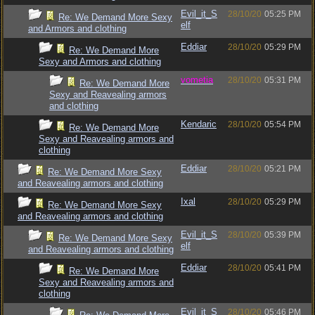
Evil_it_S
28/10/20
05:25 PM
Re: We Demand More Sexy
elf
and Armors and clothing
Eddiar
28/10/20
05:29 PM
Re: We Demand More
Sexy and Armors and clothing
vometia
28/10/20
05:31 PM
Re: We Demand More
Sexy and Reavealing armors
and clothing
Kendaric
28/10/20
05:54 PM
Re: We Demand More
Sexy and Reavealing armors and
clothing
Eddiar
28/10/20
05:21 PM
Re: We Demand More Sexy
and Reavealing armors and clothing
Ixal
28/10/20
05:29 PM
Re: We Demand More Sexy
and Reavealing armors and clothing
Evil_it_S
28/10/20
05:39 PM
Re: We Demand More Sexy
elf
and Reavealing armors and clothing
Eddiar
28/10/20
05:41 PM
Re: We Demand More
Sexy and Reavealing armors and
clothing
Evil_it_S
28/10/20
05:46 PM