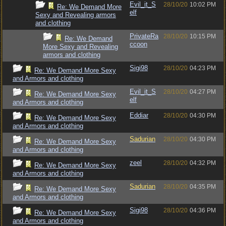
Evil_it_S
28/10/20
10:02 PM
Re: We Demand More
elf
Sexy and Revealing armors
and clothing
PrivateRa
28/10/20
10:15 PM
Re: We Demand
ccoon
More Sexy and Revealing
armors and clothing
Sigi98
28/10/20
04:23 PM
Re: We Demand More Sexy
and Armors and clothing
Evil_it_S
28/10/20
04:27 PM
Re: We Demand More Sexy
elf
and Armors and clothing
Eddiar
28/10/20
04:30 PM
Re: We Demand More Sexy
and Armors and clothing
Sadurian
28/10/20
04:30 PM
Re: We Demand More Sexy
and Armors and clothing
zeel
28/10/20
04:32 PM
Re: We Demand More Sexy
and Armors and clothing
Sadurian
28/10/20
04:35 PM
Re: We Demand More Sexy
and Armors and clothing
Sigi98
28/10/20
04:36 PM
Re: We Demand More Sexy
and Armors and clothing