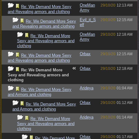
OneMan
29/10/20
12:13 AM
Re: We Demand More Sexy
Army
and Revealing armors and clothing
Evil_it_S
29/10/20
12:15 AM
Re: We Demand More Sexy
elf
and Revealing armors and clothing
OneMan
29/10/20
12:18 AM
Re: We Demand More
Army
Sexy and Revealing armors and
clothing
Orbax
29/10/20
12:15 AM
Re: We Demand More Sexy
and Revealing armors and clothing
Orbax
29/10/20
12:18 AM
Re: We Demand More
Sexy and Revealing armors and
clothing
Arideya
29/10/20
01:04 AM
Re: We Demand More Sexy
and Armors and clothing
Orbax
29/10/20
01:12 AM
Re: We Demand More Sexy
and Armors and clothing
Arideya
29/10/20
01:14 AM
Re: We Demand More
Sexy and Revealing armors and
clothing
Orbax
29/10/20
01:17 AM
Re: We Demand More