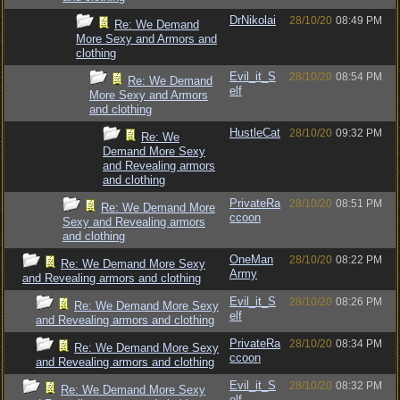
DrNikolai
28/10/20
08:49 PM
Re: We Demand
More Sexy and Armors and
clothing
Evil_it_S
28/10/20
08:54 PM
Re: We Demand
elf
More Sexy and Armors
and clothing
HustleCat
28/10/20
09:32 PM
Re: We
Demand More Sexy
and Revealing armors
and clothing
PrivateRa
28/10/20
08:51 PM
Re: We Demand More
ccoon
Sexy and Revealing armors
and clothing
OneMan
28/10/20
08:22 PM
Re: We Demand More Sexy
Army
and Revealing armors and clothing
Evil_it_S
28/10/20
08:26 PM
Re: We Demand More Sexy
elf
and Revealing armors and clothing
PrivateRa
28/10/20
08:34 PM
Re: We Demand More Sexy
ccoon
and Revealing armors and clothing
Evil_it_S
28/10/20
08:32 PM
Re: We Demand More Sexy
elf