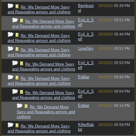
Bernkast
28/10/20
05:39 PM
Re: We Demand More Sexy
el
and Reavealing armors and clothing
Evil_it_S
28/10/20
05:51 PM
Re: We Demand More Sexy
elf
and Reavealing armors and clothing
Evil_it_S
28/10/20
05:44 PM
Re: We Demand More Sexy
elf
and Reavealing armors and clothing
LoneSky
28/10/20
05:51 PM
Re: We Demand More Sexy
and Reavealing armors and clothing
Evil_it_S
28/10/20
05:53 PM
Re: We Demand More Sexy
elf
and Reavealing armors and clothing
Eddiar
28/10/20
05:56 PM
Re: We Demand More Sexy
and Reavealing armors and clothing
Evil_it_S
28/10/20
06:04 PM
Re: We Demand More Sexy
elf
and Reavealing armors and clothing
Eddiar
28/10/20
06:14 PM
Re: We Demand More
Sexy and Reavealing armors and
clothing
KillerRab
28/10/20
05:59 PM
Re: We Demand More Sexy
bit
and Reavealing armors and clothing