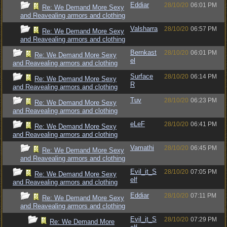
Eddiar
28/10/20
06:01 PM
Re: We Demand More Sexy
and Reavealing armors and clothing
Valsharra
28/10/20
06:57 PM
Re: We Demand More Sexy
and Reavealing armors and clothing
Bernkast
28/10/20
06:01 PM
Re: We Demand More Sexy
el
and Reavealing armors and clothing
Surface
28/10/20
06:14 PM
Re: We Demand More Sexy
R
and Reavealing armors and clothing
Tuv
28/10/20
06:23 PM
Re: We Demand More Sexy
and Reavealing armors and clothing
eLeF
28/10/20
06:41 PM
Re: We Demand More Sexy
and Reavealing armors and clothing
Vamathi
28/10/20
06:45 PM
Re: We Demand More Sexy
and Reavealing armors and clothing
Evil_it_S
28/10/20
07:05 PM
Re: We Demand More Sexy
elf
and Reavealing armors and clothing
Eddiar
28/10/20
07:11 PM
Re: We Demand More Sexy
and Reavealing armors and clothing
Evil_it_S
28/10/20
07:29 PM
Re: We Demand More