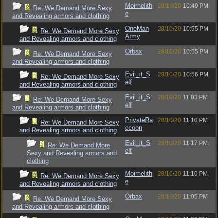
Moirnelith
28/10/20
10:49 PM
Re: We Demand More Sexy
e
and Revealing armors and clothing
OneMan
28/10/20
10:55 PM
Re: We Demand More Sexy
Army
and Revealing armors and clothing
Orbax
28/10/20
10:55 PM
Re: We Demand More Sexy
and Revealing armors and clothing
Evil_it_S
28/10/20
10:56 PM
Re: We Demand More Sexy
elf
and Revealing armors and clothing
Evil_it_S
28/10/20
11:03 PM
Re: We Demand More Sexy
elf
and Revealing armors and clothing
PrivateRa
28/10/20
11:10 PM
Re: We Demand More Sexy
ccoon
and Revealing armors and clothing
Evil_it_S
28/10/20
11:17 PM
Re: We Demand More
elf
Sexy and Revealing armors and
clothing
Moirnelith
28/10/20
11:10 PM
Re: We Demand More Sexy
e
and Revealing armors and clothing
Orbax
28/10/20
11:05 PM
Re: We Demand More Sexy
and Revealing armors and clothing