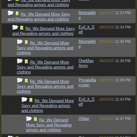
and Revealing armors and clothing
Moirnelith
28/10/20
11:22 PM
Re: We Demand More Sexy
e
and Revealing armors and clothing
Evil_it_S
28/10/20
11:34 PM
Re: We Demand More Sexy
elf
and Revealing armors and clothing
Moirnelith
28/10/20
11:38 PM
Re: We Demand More
e
Sexy and Revealing armors and
clothing
OneMan
28/10/20
11:38 PM
Re: We Demand More
Army
Sexy and Revealing armors and
clothing
PrivateRa
28/10/20
11:39 PM
Re: We Demand More
ccoon
Sexy and Revealing armors and
clothing
Evil_it_S
28/10/20
11:43 PM
Re: We Demand More
elf
Sexy and Revealing armors
and clothing
Orbax
28/10/20
11:47 PM
Re: We Demand
More Sexy and Revealing
armors and clothing