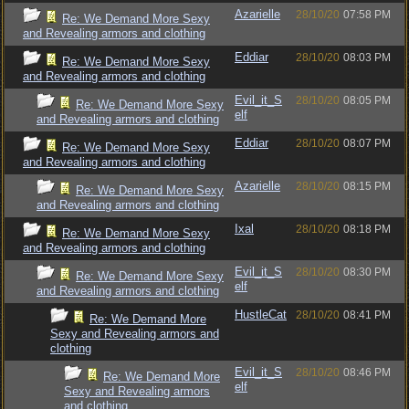
Azarielle
28/10/20
07:58 PM
Re: We Demand More Sexy
and Revealing armors and clothing
Eddiar
28/10/20
08:03 PM
Re: We Demand More Sexy
and Revealing armors and clothing
Evil_it_S
28/10/20
08:05 PM
Re: We Demand More Sexy
elf
and Revealing armors and clothing
Eddiar
28/10/20
08:07 PM
Re: We Demand More Sexy
and Revealing armors and clothing
Azarielle
28/10/20
08:15 PM
Re: We Demand More Sexy
and Revealing armors and clothing
Ixal
28/10/20
08:18 PM
Re: We Demand More Sexy
and Revealing armors and clothing
Evil_it_S
28/10/20
08:30 PM
Re: We Demand More Sexy
elf
and Revealing armors and clothing
HustleCat
28/10/20
08:41 PM
Re: We Demand More
Sexy and Revealing armors and
clothing
Evil_it_S
28/10/20
08:46 PM
Re: We Demand More
elf
Sexy and Revealing armors
and clothing