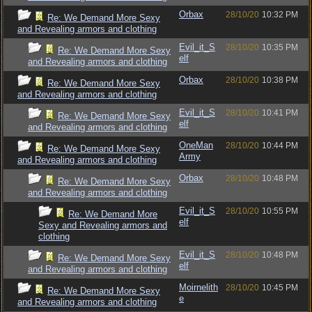
Orbax
28/10/20
10:32 PM
Re: We Demand More Sexy
and Revealing armors and clothing
Evil_it_S
28/10/20
10:35 PM
Re: We Demand More Sexy
elf
and Revealing armors and clothing
Orbax
28/10/20
10:38 PM
Re: We Demand More Sexy
and Revealing armors and clothing
Evil_it_S
28/10/20
10:41 PM
Re: We Demand More Sexy
elf
and Revealing armors and clothing
OneMan
28/10/20
10:44 PM
Re: We Demand More Sexy
Army
and Revealing armors and clothing
Orbax
28/10/20
10:48 PM
Re: We Demand More Sexy
and Revealing armors and clothing
Evil_it_S
28/10/20
10:55 PM
Re: We Demand More
elf
Sexy and Revealing armors and
clothing
Evil_it_S
28/10/20
10:48 PM
Re: We Demand More Sexy
elf
and Revealing armors and clothing
Moirnelith
28/10/20
10:45 PM
Re: We Demand More Sexy
e
and Revealing armors and clothing