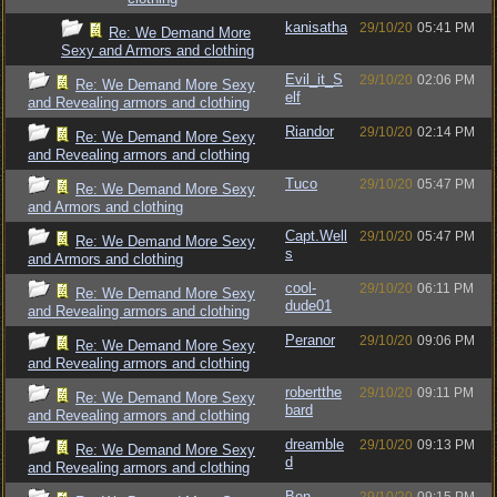
kanisatha
29/10/20
05:41 PM
Re: We Demand More
Sexy and Armors and clothing
Evil_it_S
29/10/20
02:06 PM
Re: We Demand More Sexy
elf
and Revealing armors and clothing
Riandor
29/10/20
02:14 PM
Re: We Demand More Sexy
and Revealing armors and clothing
Tuco
29/10/20
05:47 PM
Re: We Demand More Sexy
and Armors and clothing
Capt.Well
29/10/20
05:47 PM
Re: We Demand More Sexy
s
and Armors and clothing
cool-
29/10/20
06:11 PM
Re: We Demand More Sexy
dude01
and Revealing armors and clothing
Peranor
29/10/20
09:06 PM
Re: We Demand More Sexy
and Revealing armors and clothing
robertthe
29/10/20
09:11 PM
Re: We Demand More Sexy
bard
and Revealing armors and clothing
dreamble
29/10/20
09:13 PM
Re: We Demand More Sexy
d
and Revealing armors and clothing
Ben