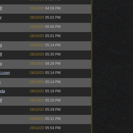
lf
28/10/20
04:59 PM
r
28/10/20
05:02 PM
28/10/20
05:06 PM
28/10/20
05:01 PM
g
28/10/20
05:14 PM
lf
28/10/20
05:35 PM
g
28/10/20
08:28 PM
ccoon
28/10/20
05:14 PM
c
28/10/20
05:14 PM
bda
28/10/20
05:16 PM
lf
28/10/20
05:25 PM
28/10/20
05:29 PM
28/10/20
05:31 PM
28/10/20
05:54 PM