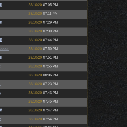
lf
28/10/20
07:05 PM
28/10/20
07:11 PM
lf
28/10/20
07:29 PM
28/10/20
07:39 PM
lf
28/10/20
07:44 PM
ccoon
28/10/20
07:50 PM
lf
28/10/20
07:51 PM
c
28/10/20
07:55 PM
28/10/20
08:06 PM
m
28/10/20
07:23 PM
c
28/10/20
07:43 PM
28/10/20
07:45 PM
lf
28/10/20
07:47 PM
c
28/10/20
07:54 PM