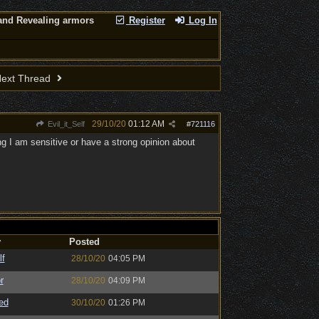
nd Revealing armors
Register
Log In
ext Thread
29/10/20
01:12 AM
Evil_it_Self
#
721116
ing I am sensitive or have a strong opinion about
y
Posted
lf
28/10/20
04:05 PM
r
28/10/20
04:09 PM
ed
30/10/20
01:26 PM