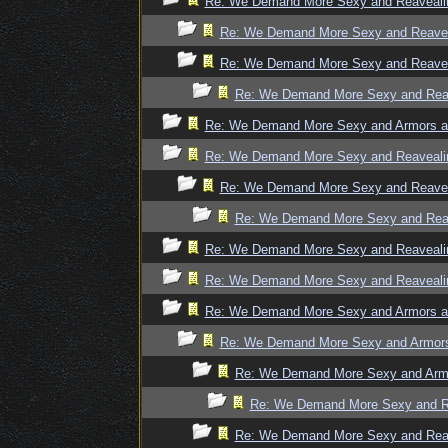
Re: We Demand More Sexy and Reavealin
Re: We Demand More Sexy and Reaveal
Re: We Demand More Sexy and Reaveal
Re: We Demand More Sexy and Reave
Re: We Demand More Sexy and Armors an
Re: We Demand More Sexy and Reavealin
Re: We Demand More Sexy and Reaveal
Re: We Demand More Sexy and Reave
Re: We Demand More Sexy and Reavealin
Re: We Demand More Sexy and Reavealin
Re: We Demand More Sexy and Armors an
Re: We Demand More Sexy and Armors 
Re: We Demand More Sexy and Armo
Re: We Demand More Sexy and Re
Re: We Demand More Sexy and Reave