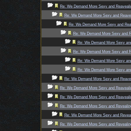
Re: We Demand More Sexy and Reavealin
Re: We Demand More Sexy and Reaveal
Re: We Demand More Sexy and Reave
Re: We Demand More Sexy and Re
Re: We Demand More Sexy and 
Re: We Demand More Sexy and Re
Re: We Demand More Sexy and 
Re: We Demand More Sexy and 
Re: We Demand More Sexy and Reaveal
Re: We Demand More Sexy and Reavealin
Re: We Demand More Sexy and Reavealin
Re: We Demand More Sexy and Revealing
Re: We Demand More Sexy and Reveali
Re: We Demand More Sexy and Revealing