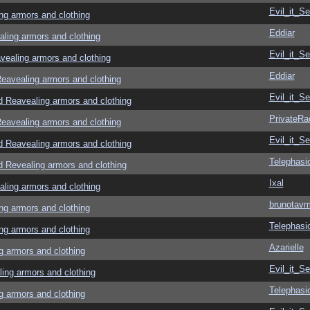
Evil_it_Se
g armors and clothing
Eddiar
ing armors and clothing
Evil_it_Se
aling armors and clothing
Eddiar
avealing armors and clothing
Evil_it_Se
Reavealing armors and clothing
PrivateRa
avealing armors and clothing
Evil_it_Se
Reavealing armors and clothing
Telephasi
Revealing armors and clothing
Ixal
ing armors and clothing
brunotav
g armors and clothing
Telephasi
g armors and clothing
Azarielle
 armors and clothing
Evil_it_Se
ng armors and clothing
Telephasi
 armors and clothing