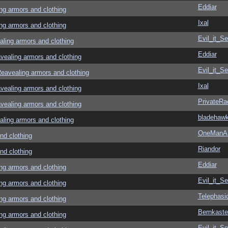
Eddiar
g armors and clothing
Ixal
g armors and clothing
Evil_it_Se
ing armors and clothing
Eddiar
aling armors and clothing
Evil_it_Se
avealing armors and clothing
Ixal
aling armors and clothing
PrivateRa
aling armors and clothing
bladehaw
ing armors and clothing
OneManA
d clothing
Riandor
d clothing
Eddiar
g armors and clothing
Evil_it_Se
g armors and clothing
Telephasi
g armors and clothing
Bernkaste
g armors and clothing
Evil_it_Se