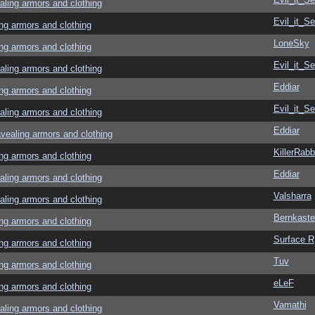
ing armors and clothing
Evil_it_Se
g armors and clothing
LoneSky
g armors and clothing
Evil_it_Se
ing armors and clothing
Eddiar
g armors and clothing
Evil_it_Se
ing armors and clothing
Eddiar
aling armors and clothing
KillerRabb
g armors and clothing
Eddiar
ing armors and clothing
Valsharra
ing armors and clothing
Bernkaste
g armors and clothing
Surface R
g armors and clothing
Tuv
g armors and clothing
eLeF
g armors and clothing
Vamathi
ing armors and clothing