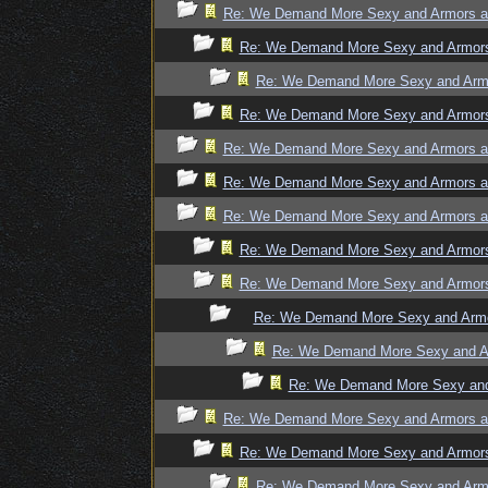
Re: We Demand More Sexy and Armors an
Re: We Demand More Sexy and Armors 
Re: We Demand More Sexy and Armo
Re: We Demand More Sexy and Armors 
Re: We Demand More Sexy and Armors an
Re: We Demand More Sexy and Armors an
Re: We Demand More Sexy and Armors an
Re: We Demand More Sexy and Armors 
Re: We Demand More Sexy and Armors 
Re: We Demand More Sexy and Armor
Re: We Demand More Sexy and Ar
Re: We Demand More Sexy and 
Re: We Demand More Sexy and Armors an
Re: We Demand More Sexy and Armors 
Re: We Demand More Sexy and Armo