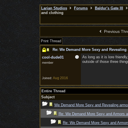
Larian Studios
Forums
Baldur's Gate III
and clothing
Previous Thr
Print Thread
Re: We Demand More Sexy and Revealing 
As long as it is lore friend
cool-dude01
outside of those three thing
member
Aug 2016
Joined:
Entire Thread
Subject
We Demand More Sexy and Revealing armors
Re: We Demand More Sexy and Armors an
Re: We Demand More Sexy and Armors 