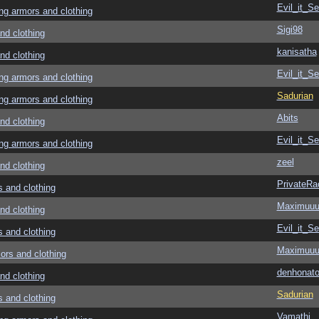
Evil_it_Se
g armors and clothing
Sigi98
d clothing
kanisatha
d clothing
Evil_it_Se
g armors and clothing
Sadurian
g armors and clothing
Abits
d clothing
Evil_it_Se
g armors and clothing
zeel
d clothing
PrivateRa
and clothing
Maximuu
d clothing
Evil_it_Se
and clothing
Maximuu
rs and clothing
denhonato
d clothing
Sadurian
and clothing
Vamathi