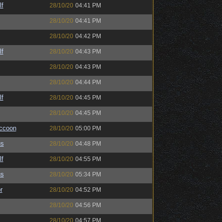
lf
28/10/20
04:41 PM
28/10/20
04:41 PM
28/10/20
04:42 PM
lf
28/10/20
04:43 PM
28/10/20
04:43 PM
28/10/20
04:44 PM
lf
28/10/20
04:45 PM
28/10/20
04:45 PM
ccoon
28/10/20
05:00 PM
us
28/10/20
04:48 PM
lf
28/10/20
04:55 PM
us
28/10/20
05:34 PM
r
28/10/20
04:52 PM
28/10/20
04:56 PM
28/10/20
04:57 PM