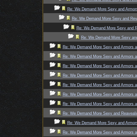
Re: We Demand More Sexy and Armors 
Re: We Demand More Sexy and Revea
Re: We Demand More Sexy and Re
Re: We Demand More Sexy and 
Re: We Demand More Sexy and Armors an
Re: We Demand More Sexy and Armors an
Re: We Demand More Sexy and Armors an
Re: We Demand More Sexy and Armors an
Re: We Demand More Sexy and Armors an
Re: We Demand More Sexy and Armors an
Re: We Demand More Sexy and Armors an
Re: We Demand More Sexy and Reavealin
Re: We Demand More Sexy and Armors 
Re: We Demand More Sexy and Armors an