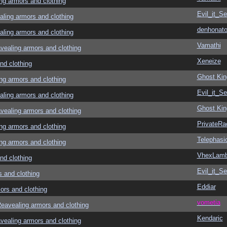
g armors and clothing
Evil_it_Se
ing armors and clothing
denhonato
ing armors and clothing
Vamathi
aling armors and clothing
Xeneize
d clothing
Ghost Kin
g armors and clothing
Evil_it_Se
ing armors and clothing
Ghost Kin
aling armors and clothing
PrivateRa
g armors and clothing
Telephasi
g armors and clothing
VhexLam
d clothing
Evil_it_Se
and clothing
Eddiar
rs and clothing
vometia
avealing armors and clothing
Kendaric
aling armors and clothing