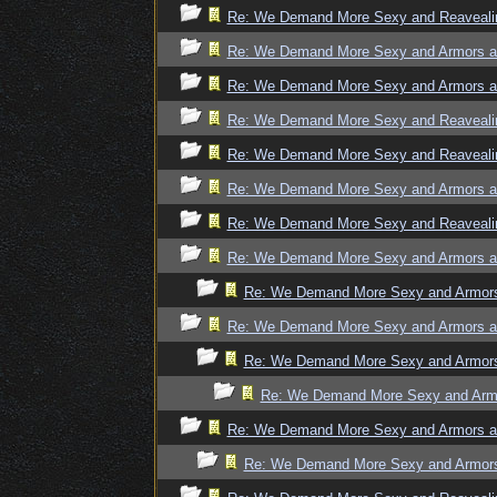
Re: We Demand More Sexy and Reavealin
Re: We Demand More Sexy and Armors an
Re: We Demand More Sexy and Armors an
Re: We Demand More Sexy and Reavealin
Re: We Demand More Sexy and Reavealin
Re: We Demand More Sexy and Armors an
Re: We Demand More Sexy and Reavealin
Re: We Demand More Sexy and Armors an
Re: We Demand More Sexy and Armors 
Re: We Demand More Sexy and Armors an
Re: We Demand More Sexy and Armors 
Re: We Demand More Sexy and Armo
Re: We Demand More Sexy and Armors an
Re: We Demand More Sexy and Armors 