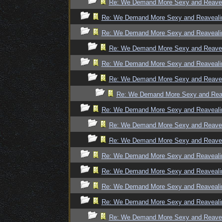
Re: We Demand More Sexy and Reaveal
Re: We Demand More Sexy and Reavealin
Re: We Demand More Sexy and Reavealin
Re: We Demand More Sexy and Reaveal
Re: We Demand More Sexy and Reavealin
Re: We Demand More Sexy and Reaveal
Re: We Demand More Sexy and Reave
Re: We Demand More Sexy and Reavealin
Re: We Demand More Sexy and Reaveal
Re: We Demand More Sexy and Reaveal
Re: We Demand More Sexy and Reavealin
Re: We Demand More Sexy and Reavealin
Re: We Demand More Sexy and Reavealin
Re: We Demand More Sexy and Reavealin
Re: We Demand More Sexy and Reaveal