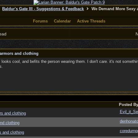
Baldur's Gate III - Suggestions & Feedback
We Demand More Sexy a
Forums
Calendar
Active Threads
ead
N
armors and clothing
ly, looks cool, and befits the person wearing them. I don't care. it's not someth
s.
Posted B
Evil_it_Se
 and clothing
denhonato
d clothing
coredump
and clothing