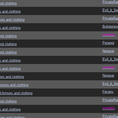
PrivateRa
d clothing
Evil_it_Se
and clothing
PrivateRa
rs and clothing
Bufotenin
and clothing
vometia
d clothing
Peranor
d clothing
Noraver
d clothing
Evil_it_Se
and clothing
vometia
and clothing
Noraver
s and clothing
Evil_it_Se
mors and clothing
Fikoley
Armors and clothing
PrivateRa
d clothing
vometia
and clothing
PrivateRa
rs and clothing