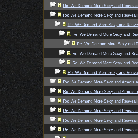
Re: We Demand More Sexy and Reavealin
Re: We Demand More Sexy and Reavealin
Re: We Demand More Sexy and Reaveal
Re: We Demand More Sexy and Reave
Re: We Demand More Sexy and Re
Re: We Demand More Sexy and Reave
Re: We Demand More Sexy and Reave
Re: We Demand More Sexy and Reaveal
Re: We Demand More Sexy and Armors an
Re: We Demand More Sexy and Armors an
Re: We Demand More Sexy and Reavealin
Re: We Demand More Sexy and Reavealin
Re: We Demand More Sexy and Reavealin
Re: We Demand More Sexy and Reavealin