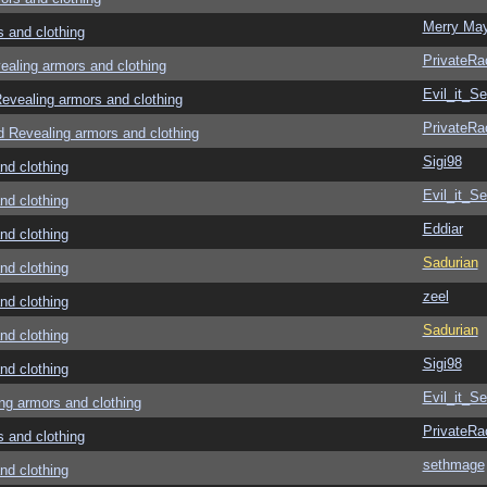
Merry Ma
and clothing
PrivateRa
ling armors and clothing
Evil_it_Se
vealing armors and clothing
PrivateRa
Revealing armors and clothing
Sigi98
d clothing
Evil_it_Se
d clothing
Eddiar
d clothing
Sadurian
d clothing
zeel
d clothing
Sadurian
d clothing
Sigi98
d clothing
Evil_it_Se
g armors and clothing
PrivateRa
and clothing
sethmage
d clothing