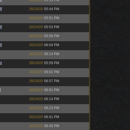
28/10/20
05:51 PM
lf
28/10/20
05:44 PM
28/10/20
05:51 PM
lf
28/10/20
05:53 PM
28/10/20
05:56 PM
lf
28/10/20
06:04 PM
28/10/20
06:14 PM
it
28/10/20
05:59 PM
28/10/20
06:01 PM
28/10/20
06:57 PM
l
28/10/20
06:01 PM
28/10/20
06:14 PM
28/10/20
06:23 PM
28/10/20
06:41 PM
28/10/20
06:45 PM