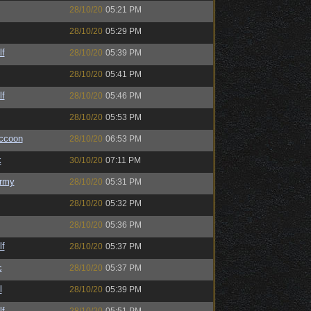
28/10/20
05:21 PM
28/10/20
05:29 PM
lf
28/10/20
05:39 PM
28/10/20
05:41 PM
lf
28/10/20
05:46 PM
28/10/20
05:53 PM
ccoon
28/10/20
06:53 PM
k
30/10/20
07:11 PM
rmy
28/10/20
05:31 PM
28/10/20
05:32 PM
28/10/20
05:36 PM
lf
28/10/20
05:37 PM
c
28/10/20
05:37 PM
l
28/10/20
05:39 PM
lf