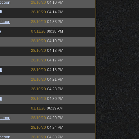
ccoon
28/10/20
04:10 PM
lf
28/10/20
04:14 PM
ccoon
28/10/20
04:33 PM
a
07/11/20
09:38 PM
28/10/20
04:10 PM
28/10/20
04:13 PM
28/10/20
04:17 PM
lf
28/10/20
04:18 PM
28/10/20
04:21 PM
28/10/20
04:28 PM
lf
28/10/20
04:30 PM
01/11/20
06:39 AM
ccoon
28/10/20
04:20 PM
28/10/20
04:24 PM
ccoon
28/10/20
04:38 PM