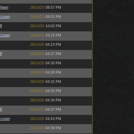
yhem
28/10/20
08:57 PM
ccoon
28/10/20
09:52 PM
lf
28/10/20
10:02 PM
ccoon
28/10/20
10:15 PM
28/10/20
04:23 PM
lf
28/10/20
04:27 PM
28/10/20
04:30 PM
28/10/20
04:30 PM
28/10/20
04:32 PM
28/10/20
04:35 PM
28/10/20
04:36 PM
lf
28/10/20
04:37 PM
ccoon
28/10/20
04:43 PM
28/10/20
04:39 PM