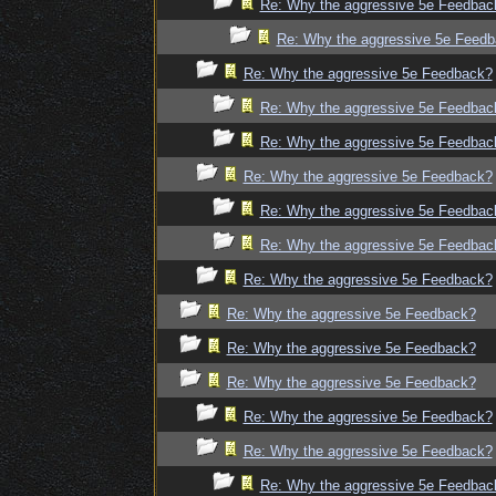
Re: Why the aggressive 5e Feedbac
Re: Why the aggressive 5e Feed
Re: Why the aggressive 5e Feedback?
Re: Why the aggressive 5e Feedbac
Re: Why the aggressive 5e Feedbac
Re: Why the aggressive 5e Feedback?
Re: Why the aggressive 5e Feedbac
Re: Why the aggressive 5e Feedbac
Re: Why the aggressive 5e Feedback?
Re: Why the aggressive 5e Feedback?
Re: Why the aggressive 5e Feedback?
Re: Why the aggressive 5e Feedback?
Re: Why the aggressive 5e Feedback?
Re: Why the aggressive 5e Feedback?
Re: Why the aggressive 5e Feedbac