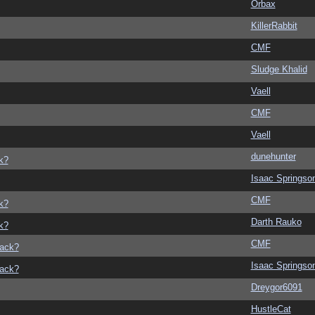
Orbax
KillerRabbit
CMF
Sludge Khalid
Vaell
CMF
Vaell
dunehunter
k?
Isaac Springso
CMF
k?
Darth Rauko
k?
CMF
back?
Isaac Springso
back?
Dreygor6091
HustleCat