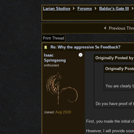
Larian Studios
Forums
Baldur's Gate III
Previous Thr
Print Thread
Re: Why the aggressive 5e Feedback?
Isaac
Originally Posted b
Springsong
enthusiast
Originally Pos
You are clearly 
Do you have proof of t
Aug 2020
Joined:
First, you made the initial 
However, I will provide sour