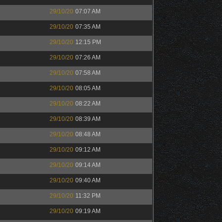
29/10/20
07:07 AM
29/10/20
07:35 AM
29/10/20
12:15 PM
29/10/20
07:26 AM
29/10/20
07:58 AM
29/10/20
08:05 AM
29/10/20
08:22 AM
29/10/20
08:39 AM
29/10/20
08:48 AM
29/10/20
09:12 AM
29/10/20
09:14 AM
29/10/20
09:40 AM
29/10/20
11:32 PM
29/10/20
09:19 AM