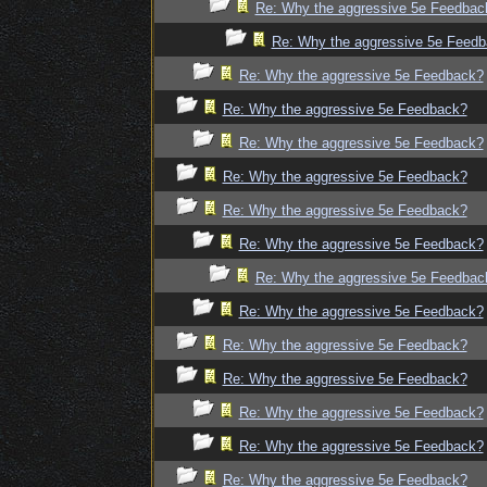
Re: Why the aggressive 5e Feedbac
Re: Why the aggressive 5e Feed
Re: Why the aggressive 5e Feedback?
Re: Why the aggressive 5e Feedback?
Re: Why the aggressive 5e Feedback?
Re: Why the aggressive 5e Feedback?
Re: Why the aggressive 5e Feedback?
Re: Why the aggressive 5e Feedback?
Re: Why the aggressive 5e Feedbac
Re: Why the aggressive 5e Feedback?
Re: Why the aggressive 5e Feedback?
Re: Why the aggressive 5e Feedback?
Re: Why the aggressive 5e Feedback?
Re: Why the aggressive 5e Feedback?
Re: Why the aggressive 5e Feedback?