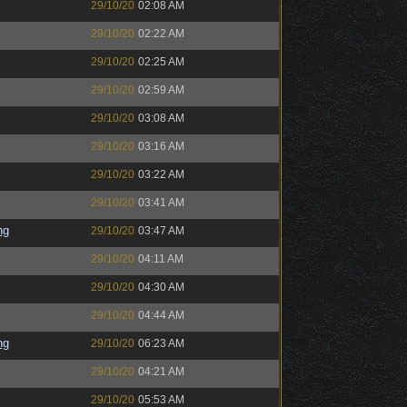
29/10/20
02:08 AM
29/10/20
02:22 AM
29/10/20
02:25 AM
29/10/20
02:59 AM
29/10/20
03:08 AM
29/10/20
03:16 AM
29/10/20
03:22 AM
29/10/20
03:41 AM
ng
29/10/20
03:47 AM
29/10/20
04:11 AM
29/10/20
04:30 AM
29/10/20
04:44 AM
ng
29/10/20
06:23 AM
29/10/20
04:21 AM
29/10/20
05:53 AM