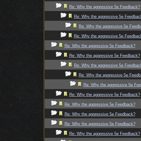
Re: Why the aggressive 5e Feedback?
Re: Why the aggressive 5e Feedbac
Re: Why the aggressive 5e Feed
Re: Why the aggressive 5e Feedbac
Re: Why the aggressive 5e Feedback?
Re: Why the aggressive 5e Feedback?
Re: Why the aggressive 5e Feedbac
Re: Why the aggressive 5e Feed
Re: Why the aggressive 5e Fe
Re: Why the aggressive 5e Feedback?
Re: Why the aggressive 5e Feedback?
Re: Why the aggressive 5e Feedback?
Re: Why the aggressive 5e Feedback?
Re: Why the aggressive 5e Feedback?