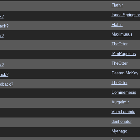
Flafnir
Isaac Springso
k?
Flafnir
back?
Maximuuus
k?
TheOtter
IAmPageicus
TheOtter
k?
Dastan McKay
back?
TheOtter
edback?
Dominemesis
Aurgelmir
VhexLambda
denhonator
Mythago