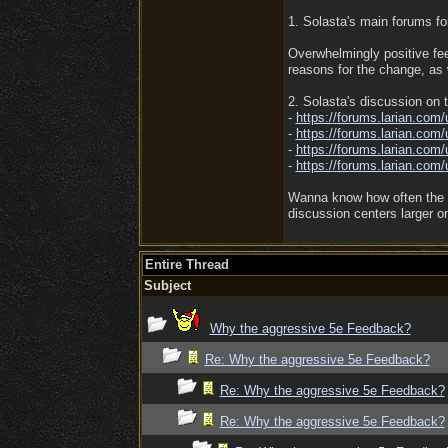
1. Solasta's main forums f
Overwhelmingly positive fe
reasons for the change, as 
2. Solasta's discussion on
-
https:/
/
forums.larian.com/
-
https:/
/
forums.larian.com/
-
https:/
/
forums.larian.com/
-
https:/
/
forums.larian.com/
Wanna know how often the UI
discussion centers larger o
Entire Thread
Subject
Why the aggressive 5e Feedback?
Re: Why the aggressive 5e Feedback?
Re: Why the aggressive 5e Feedback?
Re: Why the aggressive 5e Feedback?