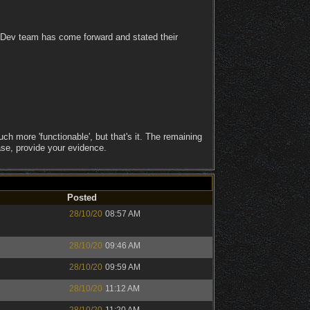
 Dev team has come forward and stated their
h more 'functionable', but that's it. The remaining
ase, provide your evidence.
Posted
28/10/20
08:57 AM
28/10/20
09:46 AM
28/10/20
09:59 AM
28/10/20
11:12 AM