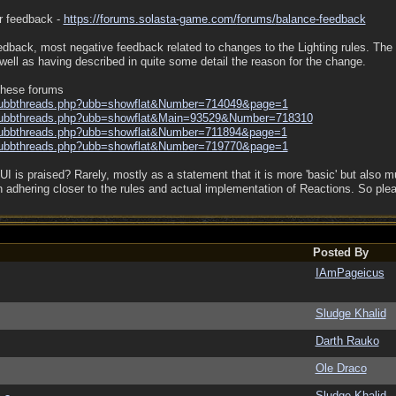
or feedback -
https:/
/
forums.solasta-game.com/
forums/
balance-feedback
edback, most negative feedback related to changes to the Lighting rules. The
well as having described in quite some detail the reason for the change.
 these forums
ubbthreads.php?ubb=showflat&Number=714049&page=1
ubbthreads.php?ubb=showflat&Main=93529&Number=718310
ubbthreads.php?ubb=showflat&Number=711894&page=1
ubbthreads.php?ubb=showflat&Number=719770&page=1
 is praised? Rarely, mostly as a statement that it is more 'basic' but also muc
n adhering closer to the rules and actual implementation of Reactions. So ple
Posted By
IAmPageicus
Sludge Khalid
Darth Rauko
Ole Draco
Sludge Khalid