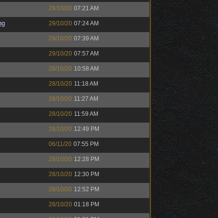
29/10/20
07:21 AM
ng
29/10/20
07:24 AM
29/10/20
07:39 AM
29/10/20
07:57 AM
28/10/20
10:58 AM
28/10/20
11:18 AM
28/10/20
11:27 AM
28/10/20
11:59 AM
28/10/20
12:49 PM
06/11/20
07:55 PM
28/10/20
12:28 PM
28/10/20
12:30 PM
28/10/20
12:52 PM
28/10/20
01:18 PM