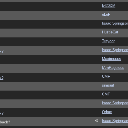
lvl20DM
eLeF
Isaac Springso
HustleCat
Traycor
Isaac Springso
k?
Maximuuus
IAmPageicus
CMF
k?
simsurf
CMF
Isaac Springso
Orbax
k?
Isaac Springso
dback?