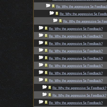
Re: Why the aggressive 5e Feedbac
Re: Why the aggressive 5e Feed
Re: Why the aggressive 5e Fe
Re: Why the aggressive 5e Feedback?
Re: Why the aggressive 5e Feedback?
Re: Why the aggressive 5e Feedback?
Re: Why the aggressive 5e Feedback?
Re: Why the aggressive 5e Feedback?
Re: Why the aggressive 5e Feedback?
Re: Why the aggressive 5e Feedback?
Re: Why the aggressive 5e Feedback?
Re: Why the aggressive 5e Feedback?
Re: Why the aggressive 5e Feedback?
Re: Why the aggressive 5e Feedback?