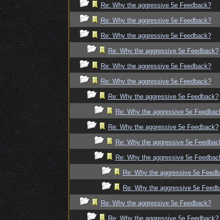
Re: Why the aggressive 5e Feedback?
Re: Why the aggressive 5e Feedback?
Re: Why the aggressive 5e Feedback?
Re: Why the aggressive 5e Feedback?
Re: Why the aggressive 5e Feedback?
Re: Why the aggressive 5e Feedback?
Re: Why the aggressive 5e Feedback?
Re: Why the aggressive 5e Feedbac
Re: Why the aggressive 5e Feedback?
Re: Why the aggressive 5e Feedbac
Re: Why the aggressive 5e Feedbac
Re: Why the aggressive 5e Feed
Re: Why the aggressive 5e Feed
Re: Why the aggressive 5e Feedback?
Re: Why the aggressive 5e Feedback?