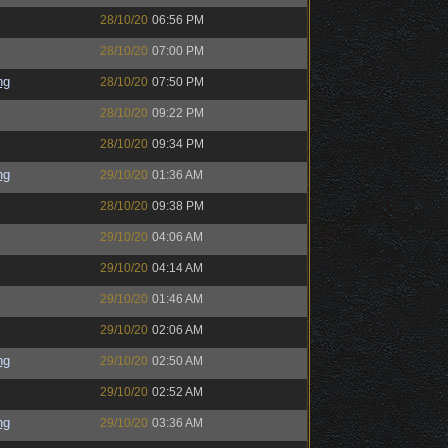
28/10/20
06:56 PM
28/10/20
07:00 PM
ng
28/10/20
07:50 PM
28/10/20
09:22 PM
28/10/20
09:34 PM
ng
29/10/20
01:36 AM
28/10/20
09:38 PM
29/10/20
04:06 AM
29/10/20
04:14 AM
29/10/20
01:46 AM
29/10/20
02:06 AM
ng
29/10/20
02:50 AM
29/10/20
02:52 AM
ng
29/10/20
03:36 AM