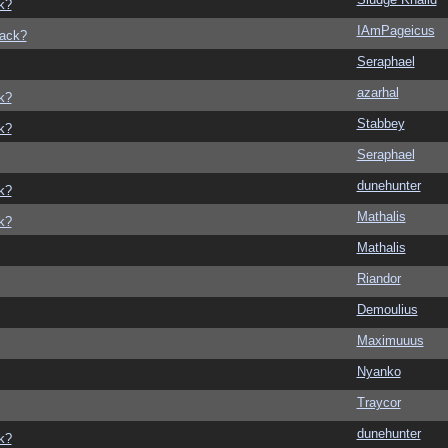
k?
IAmPageicus
back?
Seraphael
azarhal
k?
Stabbey
k?
Seraphael
dunehunter
k?
Mathalis
k?
Mathalis
Riandor
Demoulius
Maximuuus
Nyanko
Traycor
dunehunter
k?