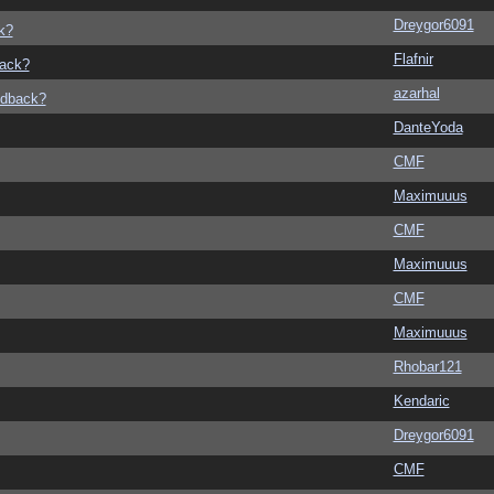
Dreygor6091
k?
Flafnir
back?
azarhal
edback?
DanteYoda
CMF
Maximuuus
CMF
Maximuuus
CMF
Maximuuus
Rhobar121
Kendaric
Dreygor6091
CMF