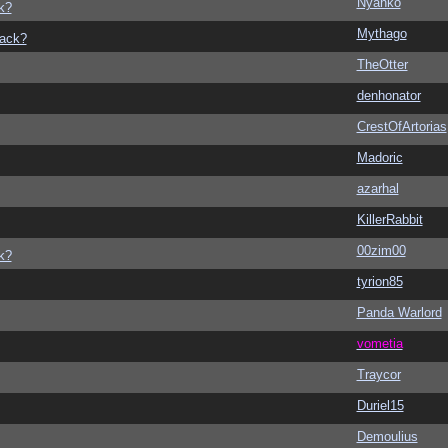
Nyanko
k?
Mythago
back?
TheOtter
denhonator
CrestOfArtorias
Madoric
azarhal
KillerRabbit
00zim00
k?
tyrion85
Panda Warlord
vometia
Traycor
Duriel15
Demoulius