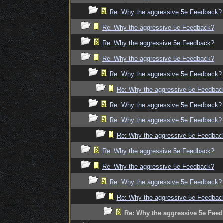
Re: Why the aggressive 5e Feedback?
Re: Why the aggressive 5e Feedback?
Re: Why the aggressive 5e Feedback?
Re: Why the aggressive 5e Feedback?
Re: Why the aggressive 5e Feedback?
Re: Why the aggressive 5e Feedbac
Re: Why the aggressive 5e Feedback?
Re: Why the aggressive 5e Feedback?
Re: Why the aggressive 5e Feedbac
Re: Why the aggressive 5e Feedback?
Re: Why the aggressive 5e Feedback?
Re: Why the aggressive 5e Feedback?
Re: Why the aggressive 5e Feedbac
Re: Why the aggressive 5e Fee