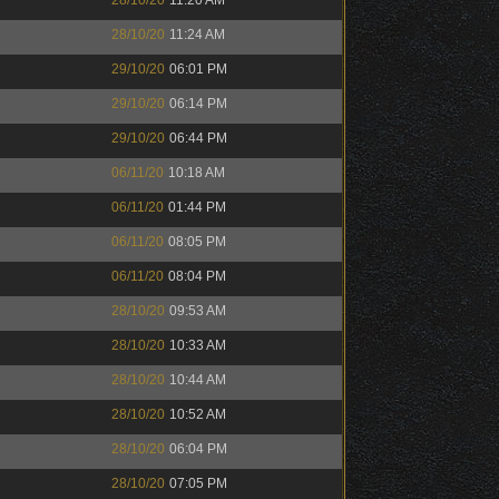
28/10/20
11:20 AM
28/10/20
11:24 AM
29/10/20
06:01 PM
29/10/20
06:14 PM
29/10/20
06:44 PM
06/11/20
10:18 AM
06/11/20
01:44 PM
06/11/20
08:05 PM
06/11/20
08:04 PM
28/10/20
09:53 AM
28/10/20
10:33 AM
28/10/20
10:44 AM
28/10/20
10:52 AM
28/10/20
06:04 PM
28/10/20
07:05 PM