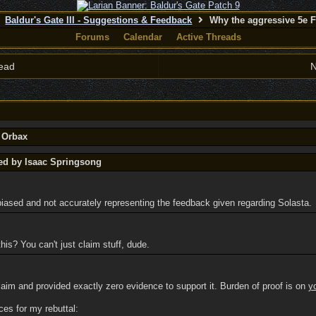
Baldur's Gate III - Suggestions & Feedback
Why the aggressive 5e 
Forums
Calendar
Active Threads
ead
N
y Orbax
ted by Isaac Springsong
biased and not accurately representing the feedback given regarding Solasta.
his? You can't just claim stuff, dude.
claim and provided exactly zero evidence to support it. Burden of proof is on
y
ces for my rebuttal: