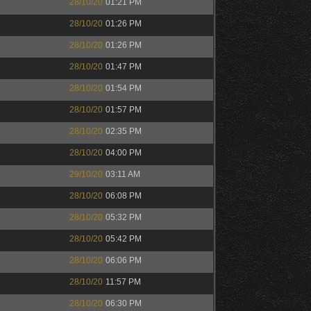
28/10/20
01:21 PM
28/10/20
01:26 PM
28/10/20
01:26 PM
28/10/20
01:47 PM
28/10/20
01:54 PM
28/10/20
01:57 PM
28/10/20
02:35 PM
28/10/20
04:00 PM
29/10/20
03:11 AM
28/10/20
06:08 PM
28/10/20
05:32 PM
28/10/20
05:42 PM
28/10/20
06:06 PM
28/10/20
11:57 PM
28/10/20
06:30 PM