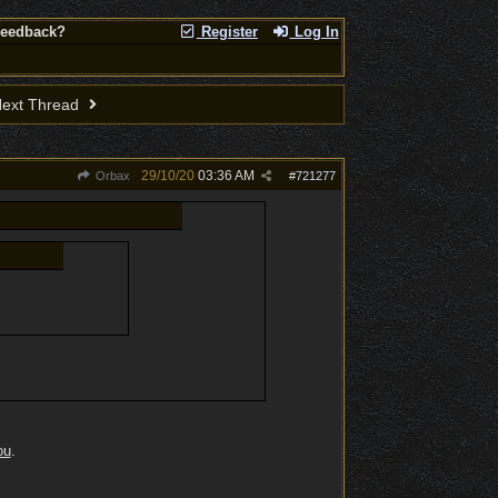
Feedback?
Register
Log In
ext Thread
29/10/20
03:36 AM
Orbax
#
721277
ou
.