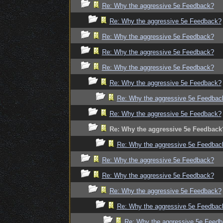
Re: Why the aggressive 5e Feedback?
Re: Why the aggressive 5e Feedback?
Re: Why the aggressive 5e Feedback?
Re: Why the aggressive 5e Feedback?
Re: Why the aggressive 5e Feedback?
Re: Why the aggressive 5e Feedback?
Re: Why the aggressive 5e Feedbac
Re: Why the aggressive 5e Feedback?
Re: Why the aggressive 5e Feedback
Re: Why the aggressive 5e Feedbac
Re: Why the aggressive 5e Feedback?
Re: Why the aggressive 5e Feedback?
Re: Why the aggressive 5e Feedback?
Re: Why the aggressive 5e Feedbac
Re: Why the aggressive 5e Feed