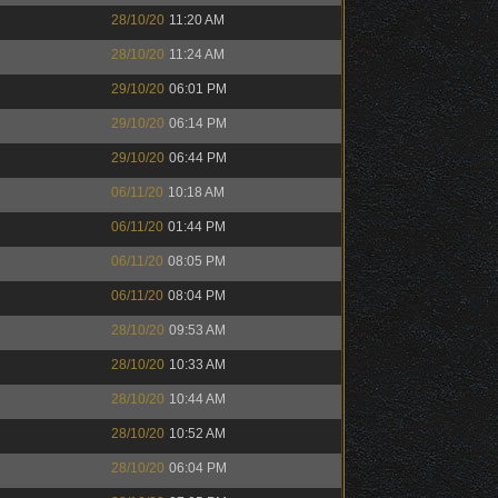
28/10/20
11:20 AM
28/10/20
11:24 AM
29/10/20
06:01 PM
29/10/20
06:14 PM
29/10/20
06:44 PM
06/11/20
10:18 AM
06/11/20
01:44 PM
06/11/20
08:05 PM
06/11/20
08:04 PM
28/10/20
09:53 AM
28/10/20
10:33 AM
28/10/20
10:44 AM
28/10/20
10:52 AM
28/10/20
06:04 PM