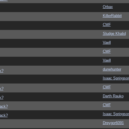
Orbax
KillerRabbit
CMF
Sludge Khalid
Vaell
CMF
Vaell
dunehunter
k?
Isaac Springso
CMF
k?
Darth Rauko
k?
CMF
back?
Isaac Springso
back?
Dreygor6091