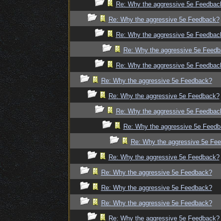
Re: Why the aggressive 5e Feedbac
Re: Why the aggressive 5e Feedback?
Re: Why the aggressive 5e Feedbac
Re: Why the aggressive 5e Feed
Re: Why the aggressive 5e Feedbac
Re: Why the aggressive 5e Feedback?
Re: Why the aggressive 5e Feedback?
Re: Why the aggressive 5e Feedbac
Re: Why the aggressive 5e Feed
Re: Why the aggressive 5e Fe
Re: Why the aggressive 5e Feedback?
Re: Why the aggressive 5e Feedback?
Re: Why the aggressive 5e Feedback?
Re: Why the aggressive 5e Feedback?
Re: Why the aggressive 5e Feedback?