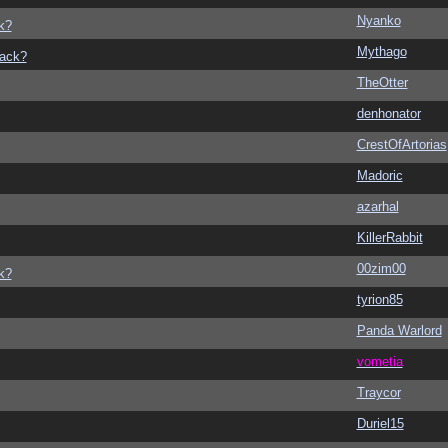
Nyanko
k?
Mythago
back?
TheOtter
denhonator
CrestOfArtorias
Madoric
azarhal
KillerRabbit
00zim00
k?
tyrion85
Panda Warlord
vometia
Traycor
Duriel15