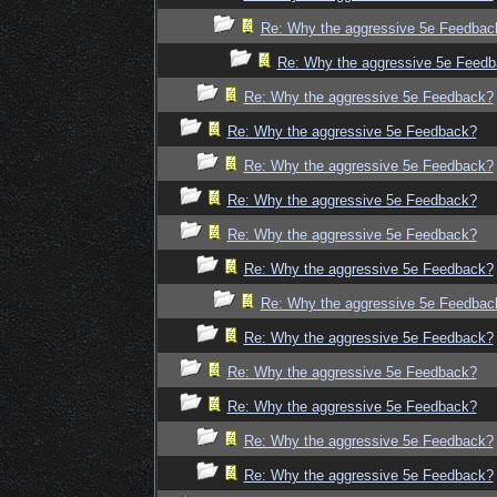
Re: Why the aggressive 5e Feedbac
Re: Why the aggressive 5e Feed
Re: Why the aggressive 5e Feedback?
Re: Why the aggressive 5e Feedback?
Re: Why the aggressive 5e Feedback?
Re: Why the aggressive 5e Feedback?
Re: Why the aggressive 5e Feedback?
Re: Why the aggressive 5e Feedback?
Re: Why the aggressive 5e Feedbac
Re: Why the aggressive 5e Feedback?
Re: Why the aggressive 5e Feedback?
Re: Why the aggressive 5e Feedback?
Re: Why the aggressive 5e Feedback?
Re: Why the aggressive 5e Feedback?