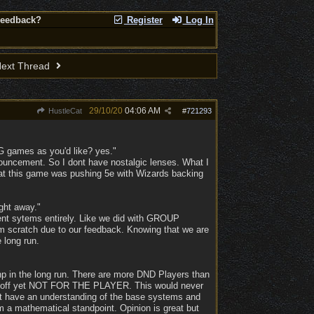
Feedback?
Register
Log In
ext Thread
29/10/20
04:06 AM
HustleCat
#
721293
BG games as you'd like? yes."
ouncement. So I dont have nostalgic lenses. What I
that this game was pushing 5e with Wizards backing
ght away."
nt sytems entirely. Like we did with GROUP
rom scratch due to our feedback. Knowing that we are
e long run.
 hp in the long run. There are more DND Players than
y off yet NOT FOR THE PLAYER. This would never
 dont have an understanding of the base systems and
 a mathematical standpoint. Opinion is great but