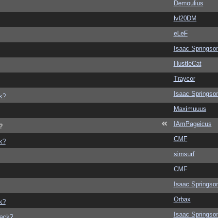
Demoulius
lvl20DM
eLeF
Isaac Springso
HustleCat
Traycor
Isaac Springso
k?
Maximuuus
IAmPageicus
?
CMF
k?
simsurf
CMF
Isaac Springso
Orbax
k?
Isaac Springso
back?