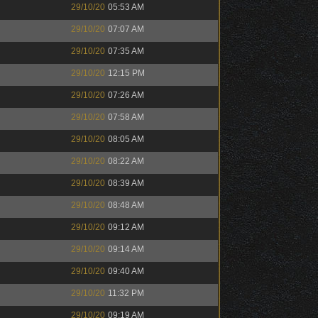
29/10/20
05:53 AM
29/10/20
07:07 AM
29/10/20
07:35 AM
29/10/20
12:15 PM
29/10/20
07:26 AM
29/10/20
07:58 AM
29/10/20
08:05 AM
29/10/20
08:22 AM
29/10/20
08:39 AM
29/10/20
08:48 AM
29/10/20
09:12 AM
29/10/20
09:14 AM
29/10/20
09:40 AM
29/10/20
11:32 PM
29/10/20
09:19 AM