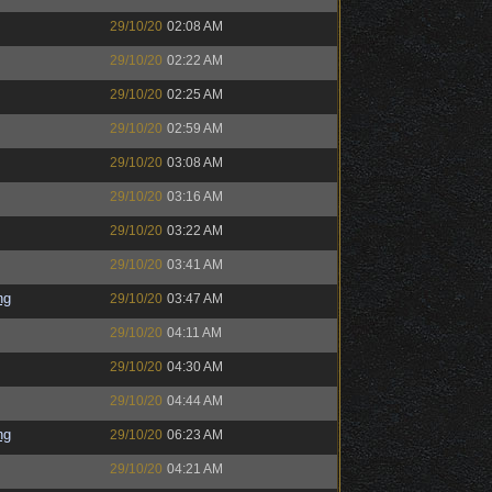
29/10/20
02:08 AM
29/10/20
02:22 AM
29/10/20
02:25 AM
29/10/20
02:59 AM
29/10/20
03:08 AM
29/10/20
03:16 AM
29/10/20
03:22 AM
29/10/20
03:41 AM
ng
29/10/20
03:47 AM
29/10/20
04:11 AM
29/10/20
04:30 AM
29/10/20
04:44 AM
ng
29/10/20
06:23 AM
29/10/20
04:21 AM