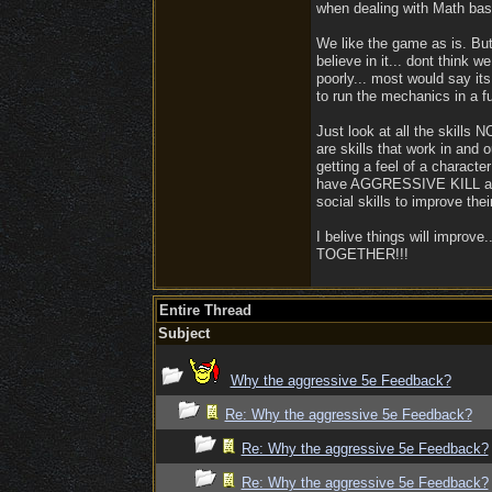
when dealing with Math ba
We like the game as is. B
believe in it... dont think 
poorly... most would say it
to run the mechanics in a f
Just look at all the skill
are skills that work in and 
getting a feel of a characte
have AGGRESSIVE KILL and I
social skills to improve th
I belive things will improv
TOGETHER!!!
Entire Thread
Subject
Why the aggressive 5e Feedback?
Re: Why the aggressive 5e Feedback?
Re: Why the aggressive 5e Feedback?
Re: Why the aggressive 5e Feedback?