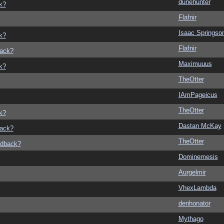
dunehunter
k?
Flafnir
Isaac Springso
k?
Flafnir
back?
Maximuuus
k?
TheOtter
IAmPageicus
TheOtter
k?
Dastan McKay
back?
TheOtter
edback?
Dominemesis
Aurgelmir
VhexLambda
denhonator
Mythago