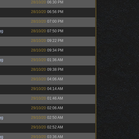
28/10/20
06:30 PM
28/10/20
06:56 PM
28/10/20
07:00 PM
ng
28/10/20
07:50 PM
28/10/20
09:22 PM
28/10/20
09:34 PM
ng
29/10/20
01:36 AM
28/10/20
09:38 PM
29/10/20
04:06 AM
29/10/20
04:14 AM
29/10/20
01:46 AM
29/10/20
02:06 AM
ng
29/10/20
02:50 AM
29/10/20
02:52 AM
ng
29/10/20
03:36 AM