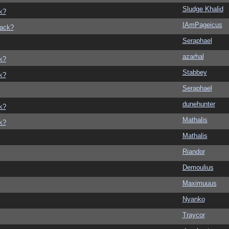
Sludge Khalid
k?
IAmPageicus
back?
Seraphael
azarhal
k?
Stabbey
k?
Seraphael
dunehunter
k?
Mathalis
k?
Mathalis
Riandor
Demoulius
Maximuuus
Nyanko
Traycor