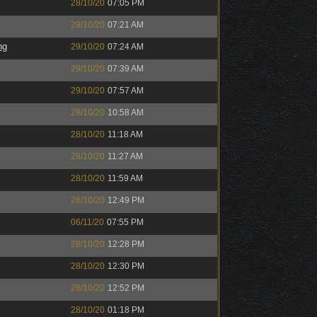
28/10/20
07:05 PM
29/10/20
07:21 AM
ng
29/10/20
07:24 AM
29/10/20
07:39 AM
29/10/20
07:57 AM
28/10/20
10:58 AM
28/10/20
11:18 AM
28/10/20
11:27 AM
28/10/20
11:59 AM
28/10/20
12:49 PM
06/11/20
07:55 PM
28/10/20
12:28 PM
28/10/20
12:30 PM
28/10/20
12:52 PM
28/10/20
01:18 PM