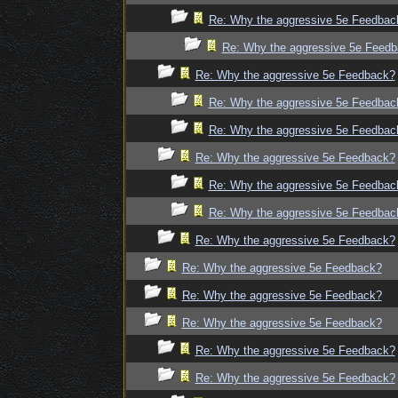
Re: Why the aggressive 5e Feedbac
Re: Why the aggressive 5e Feed
Re: Why the aggressive 5e Feedback?
Re: Why the aggressive 5e Feedbac
Re: Why the aggressive 5e Feedbac
Re: Why the aggressive 5e Feedback?
Re: Why the aggressive 5e Feedbac
Re: Why the aggressive 5e Feedbac
Re: Why the aggressive 5e Feedback?
Re: Why the aggressive 5e Feedback?
Re: Why the aggressive 5e Feedback?
Re: Why the aggressive 5e Feedback?
Re: Why the aggressive 5e Feedback?
Re: Why the aggressive 5e Feedback?