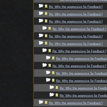
Re: Why the aggressive 5e Feedback?
Re: Why the aggressive 5e Feedback?
Re: Why the aggressive 5e Feedback?
Re: Why the aggressive 5e Feedback?
Re: Why the aggressive 5e Feedback?
Re: Why the aggressive 5e Feedback?
Re: Why the aggressive 5e Feedback?
Re: Why the aggressive 5e Feedbac
Re: Why the aggressive 5e Feedback?
Re: Why the aggressive 5e Feedbac
Re: Why the aggressive 5e Feedbac
Re: Why the aggressive 5e Feed
Re: Why the aggressive 5e Feed
Re: Why the aggressive 5e Feedback?