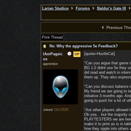
Larian Studios
Forums
Baldur's Gate III
Previous Thr
Print Thread
Re: Why the aggressive 5e Feedback?
[quote=HustleCat]
IAmPageic
OP
us
"Can you argue that game is
apprentice
BG 1-2 didnt use 5e they u
did read and watch in inter
them up. They also expresse
"Can you discuss balance is
My friend we are going to 
initiative 3 months ago. An
going to push for a lot of ot
Oct 2020
"Are other players allowed 
Joined:
Oh yea... but the majority 
PLAYTESTERS we are here f
make it to print as is in ta
how they ripple into others