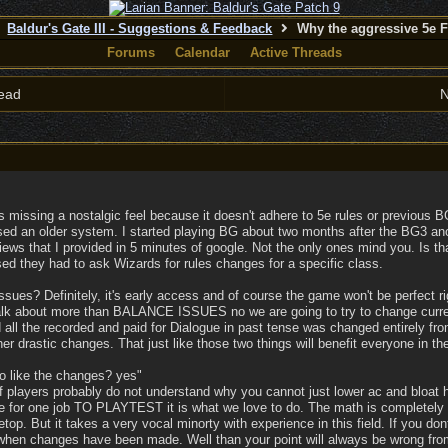
Baldur's Gate III - Suggestions & Feedback
Why the aggressive 5e 
Forums
Calendar
Active Threads
ead
N
 missing a nostalgic feel because it doesn't adhere to 5e rules or previous 
sed an older system. I started playing BG about two months after the BG3 an
views that I provided in 5 minutes of google. Not the only ones mind you. Is 
d they had to ask Wizards for rules changes for a specific class.
sues? Definitely, it's early access and of course the game won't be perfect ri
talk about more than BALANCE ISSUES no we are going to try to change curre
d all the recorded and paid for Dialogue in past tense was changed entirely f
her drastic changes. That just like those two things will benefit everyone in th
to like the changes? yes"
of players probably do not understand why you cannot just lower ac and bloat
or one job TO PLAYTEST it is what we love to do. The math is completel
bletop. But it takes a very vocal minorty with experience in this field. If you
 when changes have been made. Well than your point will always be wrong from