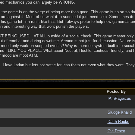
sed mechanics you can largely be WRONG.
ut the game is on the verge of being more than good. This game is so so 
we are against it. Most of us want it to succeed it just need help. Sometimes i
s his game let him run it like that. But I always prefer to help new gamemast
un and interesting way that wont punish the players.
s NOT BEING USED... AT ALL outside of a social check. This game master only
out of combat and during downtime. Arcana is not just for discussion. Nature i
r mood only work on scripted events? Why is there no system built into social 
 LIKE YOU PEACE. What about Neutral, Hostile, cautious, friendly, and hel
eir mood are moot ATM.
e... I love Larian but lets not settle for less thats not even what they want.
Posted By
IAmPageicus
Sludge Khalid
Darth Rauko
Ole Draco