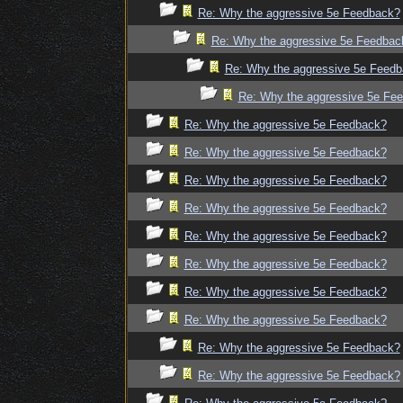
Re: Why the aggressive 5e Feedback?
Re: Why the aggressive 5e Feedbac
Re: Why the aggressive 5e Feed
Re: Why the aggressive 5e Fe
Re: Why the aggressive 5e Feedback?
Re: Why the aggressive 5e Feedback?
Re: Why the aggressive 5e Feedback?
Re: Why the aggressive 5e Feedback?
Re: Why the aggressive 5e Feedback?
Re: Why the aggressive 5e Feedback?
Re: Why the aggressive 5e Feedback?
Re: Why the aggressive 5e Feedback?
Re: Why the aggressive 5e Feedback?
Re: Why the aggressive 5e Feedback?