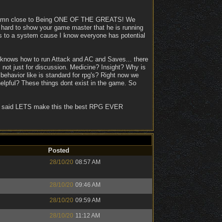
so damn close to Being ONE OF THE GREATS! We
ts hard to show your game master that he is running
ers to a system cause I know everyone has potential
 knows how to run Attack and AC and Saves... there
s not just for discussion. Medicine? Insight? Why is
behavior like is standard for rpg's? Right now we
pful? These things dont exist in the game. So
 They said LETS make this the best RPG EVER
Posted
28/10/20
08:57 AM
28/10/20
09:46 AM
28/10/20
09:59 AM
28/10/20
11:12 AM