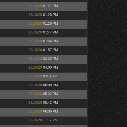
28/10/20
01:21 PM
28/10/20
01:26 PM
28/10/20
01:26 PM
28/10/20
01:47 PM
28/10/20
01:54 PM
28/10/20
01:57 PM
28/10/20
02:35 PM
28/10/20
04:00 PM
29/10/20
03:11 AM
28/10/20
06:08 PM
28/10/20
05:32 PM
28/10/20
05:42 PM
28/10/20
06:06 PM
28/10/20
11:57 PM