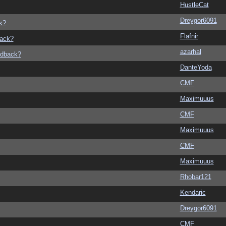
HustleCat
Dreygor6091
k?
Flafnir
back?
azarhal
edback?
DanteYoda
CMF
Maximuuus
CMF
Maximuuus
CMF
Maximuuus
Rhobar121
Kendaric
Dreygor6091
CMF