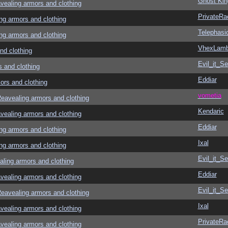
Ghost Kin
aling armors and clothing
PrivateRa
g armors and clothing
Telephasi
g armors and clothing
VhexLam
d clothing
Evil_it_Se
and clothing
Eddiar
rs and clothing
vometia
avealing armors and clothing
Kendaric
aling armors and clothing
Eddiar
g armors and clothing
Ixal
g armors and clothing
Evil_it_Se
ing armors and clothing
Eddiar
aling armors and clothing
Evil_it_Se
avealing armors and clothing
Ixal
aling armors and clothing
PrivateRa
aling armors and clothing