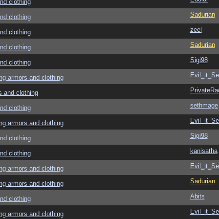
d clothing
Sadurian
d clothing
zeel
d clothing
Sadurian
d clothing
Sigi98
d clothing
Evil_it_Se
g armors and clothing
PrivateRa
and clothing
sethmage
d clothing
Evil_it_Se
g armors and clothing
Sigi98
d clothing
kanisatha
d clothing
Evil_it_Se
g armors and clothing
Sadurian
g armors and clothing
Abits
d clothing
Evil_it_Se
g armors and clothing