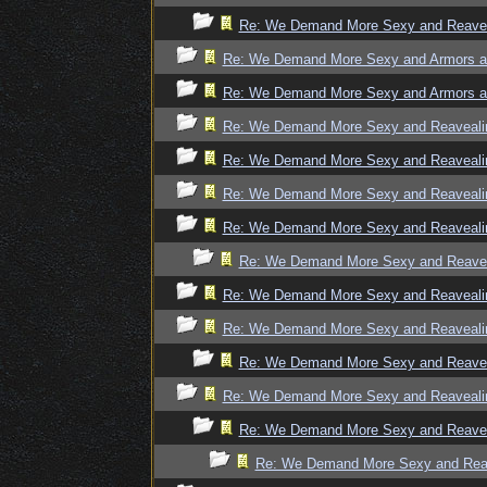
Re: We Demand More Sexy and Reaveal
Re: We Demand More Sexy and Armors an
Re: We Demand More Sexy and Armors an
Re: We Demand More Sexy and Reavealin
Re: We Demand More Sexy and Reavealin
Re: We Demand More Sexy and Reavealin
Re: We Demand More Sexy and Reavealin
Re: We Demand More Sexy and Reaveal
Re: We Demand More Sexy and Reavealin
Re: We Demand More Sexy and Reavealin
Re: We Demand More Sexy and Reaveal
Re: We Demand More Sexy and Reavealin
Re: We Demand More Sexy and Reaveal
Re: We Demand More Sexy and Reave