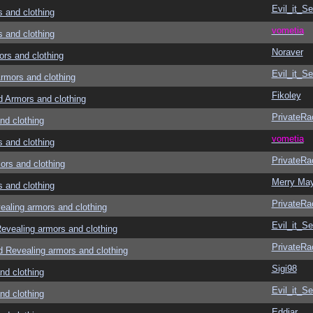
Evil_it_Se
and clothing
vometia
and clothing
Noraver
s and clothing
Evil_it_Se
mors and clothing
Fikoley
Armors and clothing
PrivateRa
d clothing
vometia
and clothing
PrivateRa
rs and clothing
Merry Ma
and clothing
PrivateRa
ling armors and clothing
Evil_it_Se
vealing armors and clothing
PrivateRa
Revealing armors and clothing
Sigi98
d clothing
Evil_it_Se
d clothing
Eddiar