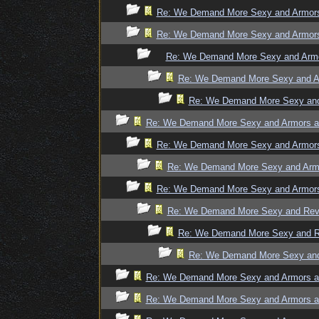
Re: We Demand More Sexy and Armors 
Re: We Demand More Sexy and Armors 
Re: We Demand More Sexy and Armor
Re: We Demand More Sexy and Ar
Re: We Demand More Sexy and 
Re: We Demand More Sexy and Armors an
Re: We Demand More Sexy and Armors 
Re: We Demand More Sexy and Armo
Re: We Demand More Sexy and Armors 
Re: We Demand More Sexy and Revea
Re: We Demand More Sexy and Re
Re: We Demand More Sexy and 
Re: We Demand More Sexy and Armors an
Re: We Demand More Sexy and Armors an