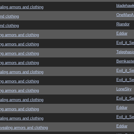
bladehaw
ing armors and clothing
OneManA
d clothing
Riandor
d clothing
Eddiar
g armors and clothing
Evil_it_Se
g armors and clothing
Telephasi
g armors and clothing
Bernkaste
g armors and clothing
Evil_it_Se
ing armors and clothing
Evil_it_Se
g armors and clothing
LoneSky
g armors and clothing
Evil_it_Se
ing armors and clothing
Eddiar
g armors and clothing
Evil_it_Se
ing armors and clothing
Eddiar
aling armors and clothing