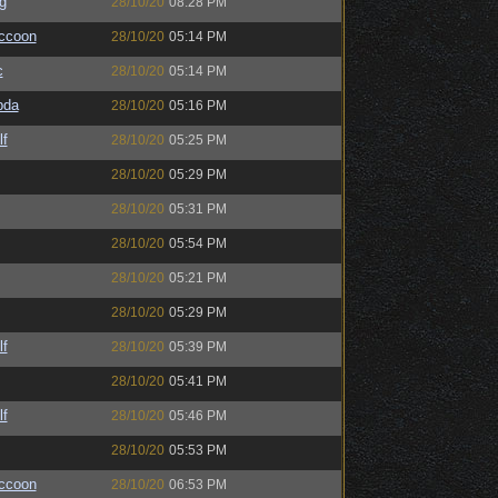
g
28/10/20
08:28 PM
ccoon
28/10/20
05:14 PM
c
28/10/20
05:14 PM
bda
28/10/20
05:16 PM
lf
28/10/20
05:25 PM
28/10/20
05:29 PM
28/10/20
05:31 PM
28/10/20
05:54 PM
28/10/20
05:21 PM
28/10/20
05:29 PM
lf
28/10/20
05:39 PM
28/10/20
05:41 PM
lf
28/10/20
05:46 PM
28/10/20
05:53 PM
ccoon
28/10/20
06:53 PM