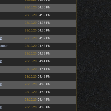
28/10/20
04:30 PM
28/10/20
04:32 PM
28/10/20
04:35 PM
28/10/20
04:36 PM
lf
28/10/20
04:37 PM
ccoon
28/10/20
04:43 PM
28/10/20
04:39 PM
lf
28/10/20
04:41 PM
28/10/20
04:41 PM
28/10/20
04:42 PM
lf
28/10/20
04:43 PM
28/10/20
04:43 PM
28/10/20
04:44 PM
lf
28/10/20
04:45 PM