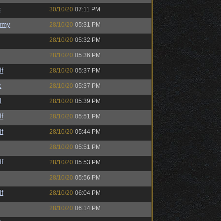
k
30/10/20
07:11 PM
rmy
28/10/20
05:31 PM
28/10/20
05:32 PM
28/10/20
05:36 PM
lf
28/10/20
05:37 PM
c
28/10/20
05:37 PM
l
28/10/20
05:39 PM
lf
28/10/20
05:51 PM
lf
28/10/20
05:44 PM
28/10/20
05:51 PM
lf
28/10/20
05:53 PM
28/10/20
05:56 PM
lf
28/10/20
06:04 PM
28/10/20
06:14 PM