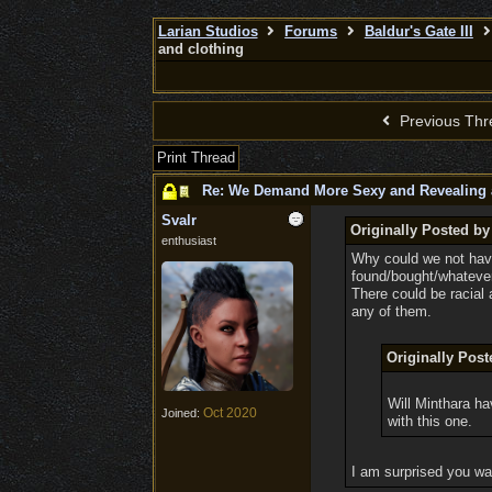
Larian Studios
Forums
Baldur's Gate III
and clothing
Previous Thr
Print Thread
Re: We Demand More Sexy and Revealing 
Svalr
Originally Posted by
enthusiast
Why could we not have
found/bought/whatever
There could be racial
any of them.
Originally Po
Will Minthara ha
Oct 2020
Joined:
with this one.
I am surprised you wa