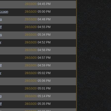
28/10/20
04:45 PM
ccoon
28/10/20
05:00 PM
us
28/10/20
04:48 PM
lf
28/10/20
04:55 PM
us
28/10/20
05:34 PM
r
28/10/20
04:52 PM
28/10/20
04:56 PM
28/10/20
04:57 PM
lf
28/10/20
04:59 PM
r
28/10/20
05:02 PM
28/10/20
05:06 PM
28/10/20
05:01 PM
g
28/10/20
05:14 PM
lf
28/10/20
05:35 PM