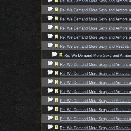
Re: We Demand More Sexy and Armors an
Re: We Demand More Sexy and Armors an
Re: We Demand More Sexy and Armors an
Re: We Demand More Sexy and Armors an
Re: We Demand More Sexy and Armors an
Re: We Demand More Sexy and Reavealin
Re: We Demand More Sexy and Armors 
Re: We Demand More Sexy and Armors an
Re: We Demand More Sexy and Reavealin
Re: We Demand More Sexy and Armors an
Re: We Demand More Sexy and Armors an
Re: We Demand More Sexy and Reavealin
Re: We Demand More Sexy and Reavealin
Re: We Demand More Sexy and Armors an
Re: We Demand More Sexy and Reavealin