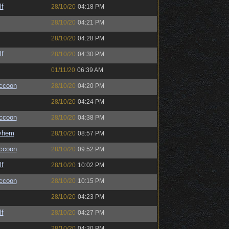
lf
28/10/20
04:18 PM
28/10/20
04:21 PM
28/10/20
04:28 PM
lf
28/10/20
04:30 PM
01/11/20
06:39 AM
ccoon
28/10/20
04:20 PM
28/10/20
04:24 PM
ccoon
28/10/20
04:38 PM
yhem
28/10/20
08:57 PM
ccoon
28/10/20
09:52 PM
lf
28/10/20
10:02 PM
ccoon
28/10/20
10:15 PM
28/10/20
04:23 PM
lf
28/10/20
04:27 PM
28/10/20
04:30 PM