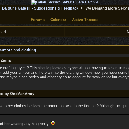
Baldur's Gate III - Suggestions & Feedback
We Demand More Sexy a
Forums
Calendar
Active Threads
ead
N
armors and clothing
 Zarna
 crafting styles? This should please everyone without having to resort to m
, add your armour and the plan into the crafting window, now you have someth
 and maybe class styles and other styles to account for sexy or not but every
sted by OneManArmy
ve other clothes besides the armor that was in the first act? Although I'm qui
nt her wearing anything really.