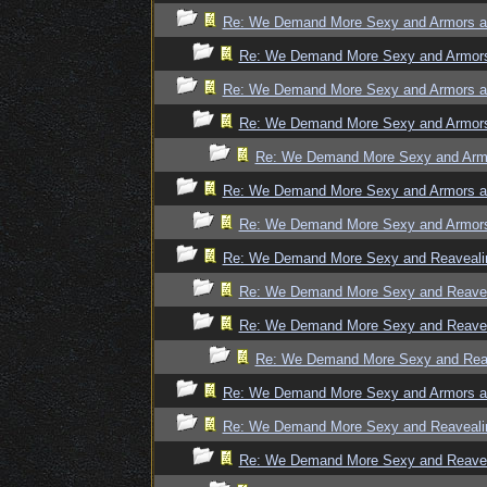
Re: We Demand More Sexy and Armors an
Re: We Demand More Sexy and Armors 
Re: We Demand More Sexy and Armors an
Re: We Demand More Sexy and Armors 
Re: We Demand More Sexy and Armo
Re: We Demand More Sexy and Armors an
Re: We Demand More Sexy and Armors 
Re: We Demand More Sexy and Reavealin
Re: We Demand More Sexy and Reaveal
Re: We Demand More Sexy and Reaveal
Re: We Demand More Sexy and Reave
Re: We Demand More Sexy and Armors an
Re: We Demand More Sexy and Reavealin
Re: We Demand More Sexy and Reaveal