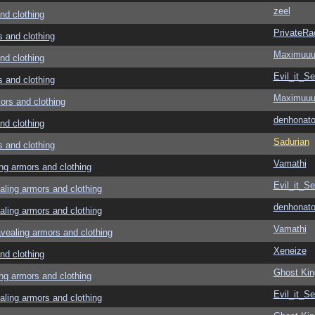
zeel
d clothing
PrivateRa
and clothing
Maximuu
d clothing
Evil_it_Se
and clothing
Maximuu
rs and clothing
denhonato
d clothing
Sadurian
and clothing
Vamathi
g armors and clothing
Evil_it_Se
ing armors and clothing
denhonato
ing armors and clothing
Vamathi
aling armors and clothing
Xeneize
d clothing
Ghost Kin
g armors and clothing
Evil_it_Se
ing armors and clothing