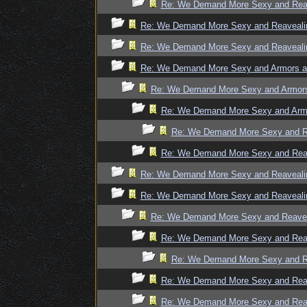
Re: We Demand More Sexy and Reave
Re: We Demand More Sexy and Reavealin
Re: We Demand More Sexy and Reavealin
Re: We Demand More Sexy and Armors an
Re: We Demand More Sexy and Armors 
Re: We Demand More Sexy and Armo
Re: We Demand More Sexy and Re
Re: We Demand More Sexy and Reave
Re: We Demand More Sexy and Reavealin
Re: We Demand More Sexy and Reavealin
Re: We Demand More Sexy and Reaveal
Re: We Demand More Sexy and Reave
Re: We Demand More Sexy and Re
Re: We Demand More Sexy and Reave
Re: We Demand More Sexy and Reave