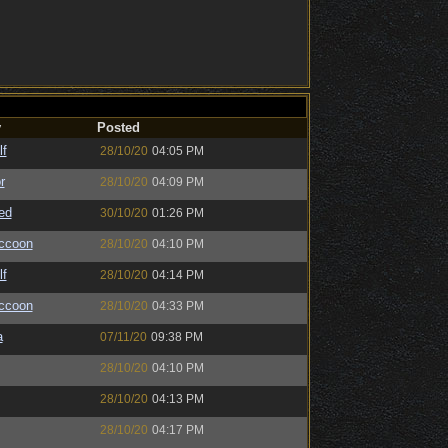
y
Posted
lf
28/10/20
04:05 PM
r
28/10/20
04:09 PM
ed
30/10/20
01:26 PM
ccoon
28/10/20
04:10 PM
lf
28/10/20
04:14 PM
ccoon
28/10/20
04:33 PM
a
07/11/20
09:38 PM
28/10/20
04:10 PM
28/10/20
04:13 PM
28/10/20
04:17 PM