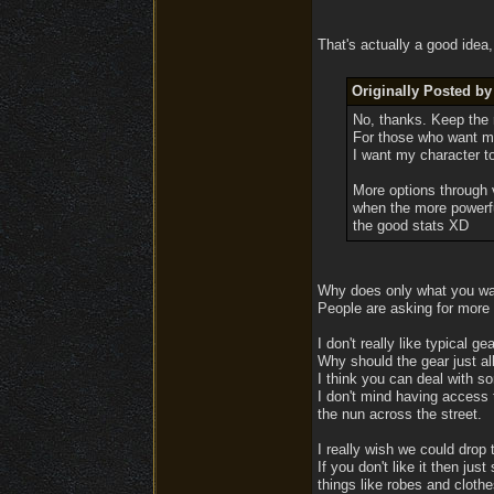
That's actually a good idea,
Originally Posted by
No, thanks. Keep the r
For those who want mor
I want my character t
More options through 
when the more powerfu
the good stats XD
Why does only what you wa
People are asking for more d
I don't really like typical g
Why should the gear just al
I think you can deal with so
I don't mind having access 
the nun across the street.
I really wish we could drop t
If you don't like it then jus
things like robes and clothe