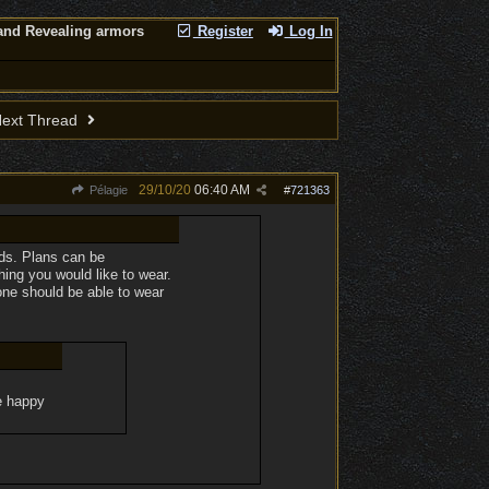
nd Revealing armors
Register
Log In
ext Thread
29/10/20
06:40 AM
Pélagie
#
721363
ods. Plans can be
ing you would like to wear.
one should be able to wear
te happy