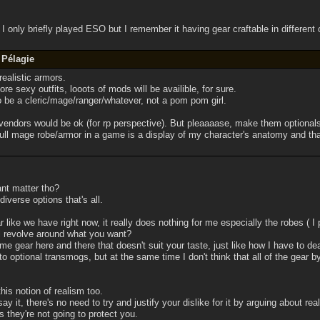
 I only briefly played ESO but I remember it having gear craftable in different c
 Pélagie
ealistic armors.
e sexy outfits, looots of mods will be availible, for sure.
o be a cleric/mage/ranger/whatever, not a pom pom girl.
vendors would be ok (for rp perspective). But pleaaaase, make them optionals
ll mage robe/armor in a game is a display of my character's anatomy and that 
nt matter tho?
iverse options that's all.
ear like we have right now, it really does nothing for me especially the robes ( I 
l revolve around what you want?
me gear here and there that doesn't suit your taste, just like how I have to deal
to optional transmogs, but at the same time I don't think that all of the gear
his notion of realism too.
t say it, there's no need to try and justify your dislike for it by arguing about r
s they're not going to protect you.