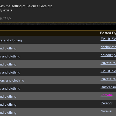
 with the setting of Baldur's Gate ofc.
y exists.
6:47 AM
.
Posted B
Evil_it_Se
 and clothing
denhonato
d clothing
coredump
and clothing
PrivateRa
d clothing
Evil_it_Se
and clothing
PrivateRa
rs and clothing
Bufotenin
and clothing
vometia
d clothing
Peranor
d clothing
Noraver
d clothing