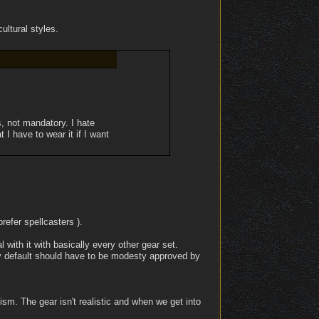
ultural styles.
, not mandatory. I hate
I have to wear it if I want
prefer spellcasters ).
 with it with basically every other gear set.
 by default should have to be modesty approved by
ealism. The gear isn't realistic and when we get into