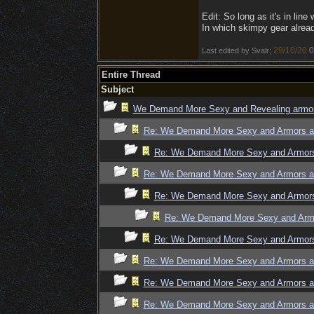
Edit: So long as it's in line
In which skimpy gear alread
29/10/20
0
Last edited by Svalr;
Entire Thread
Subject
We Demand More Sexy and Revealing armors
Re: We Demand More Sexy and Armors an
Re: We Demand More Sexy and Armors 
Re: We Demand More Sexy and Armors an
Re: We Demand More Sexy and Armors 
Re: We Demand More Sexy and Armo
Re: We Demand More Sexy and Armors 
Re: We Demand More Sexy and Armors an
Re: We Demand More Sexy and Armors an
Re: We Demand More Sexy and Armors an