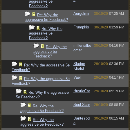
aggressive 5e
Feedback?
Aurgelmir
30/10/20
07:25 AM
Re: Why the
aggressive 5e Feedback?
Frumpkis
30/10/20
03:59 PM
Re: Why the
aggressive 5e
Feedback?
millenialbo
30/10/20
04:16 PM
Re: Why the
omer
aggressive 5e
Feedback?
Sludge
29/10/20
02:36 PM
Re: Why the aggressive 5e
Khalid
Feedback?
Vaell
29/10/20
04:17 PM
Re: Why the aggressive 5e
Feedback?
HustleCat
29/10/20
05:19 PM
Re: Why the aggressive
5e Feedback?
Soul-Scar
29/10/20
08:08 PM
Re: Why the
aggressive 5e Feedback?
DanteYod
30/10/20
06:15 AM
Re: Why the
a
aggressive 5e Feedback?