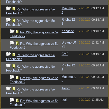
Feedback?
Maximuuu
29/10/20
09:12 AM
Re: Why the aggressive 5e
s
Feedback?
Rhobar12
29/10/20
09:14 AM
Re: Why the aggressive 5e
1
Feedback?
Kendaric
29/10/20
09:40 AM
Re: Why the aggressive 5e
Feedback?
Dreygor60
29/10/20
11:32 PM
Re: Why the aggressive 5e
91
Feedback?
CMF
29/10/20
09:19 AM
Re: Why the aggressive 5e
Feedback?
Rhobar12
29/10/20
09:20 AM
Re: Why the aggressive 5e
1
Feedback?
Maximuuu
29/10/20
09:33 AM
Re: Why the aggressive 5e
s
Feedback?
Tarorn
29/10/20
09:40 AM
Re: Why the aggressive 5e
Feedback?
Ixal
29/10/20
11:35 AM
Re: Why the aggressive 5e
Feedback?