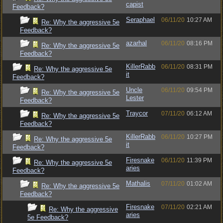
capist
Feedback?
Seraphael
06/11/20
10:27 AM
Re: Why the aggressive 5e
Feedback?
azarhal
06/11/20
08:16 PM
Re: Why the aggressive 5e
Feedback?
KillerRabb
06/11/20
08:31 PM
Re: Why the aggressive 5e
it
Feedback?
Uncle
06/11/20
09:54 PM
Re: Why the aggressive 5e
Lester
Feedback?
Traycor
07/11/20
06:12 AM
Re: Why the aggressive 5e
Feedback?
KillerRabb
06/11/20
10:27 PM
Re: Why the aggressive 5e
it
Feedback?
Firesnake
06/11/20
11:39 PM
Re: Why the aggressive 5e
aries
Feedback?
Mathalis
07/11/20
01:02 AM
Re: Why the aggressive 5e
Feedback?
Firesnake
07/11/20
02:21 AM
Re: Why the aggressive
aries
5e Feedback?