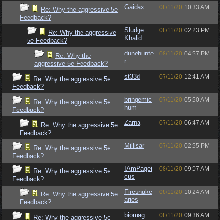
Gaidax
08/11/20
10:33 AM
Re: Why the aggressive 5e
Feedback?
Sludge
08/11/20
02:23 PM
Re: Why the aggressive
Khalid
5e Feedback?
dunehunte
08/11/20
04:57 PM
Re: Why the
r
aggressive 5e Feedback?
st33d
07/11/20
12:41 AM
Re: Why the aggressive 5e
Feedback?
bringemic
07/11/20
05:50 AM
Re: Why the aggressive 5e
hum
Feedback?
Zarna
07/11/20
06:47 AM
Re: Why the aggressive 5e
Feedback?
Millisar
07/11/20
02:55 PM
Re: Why the aggressive 5e
Feedback?
IAmPagei
08/11/20
09:07 AM
Re: Why the aggressive 5e
cus
Feedback?
Firesnake
08/11/20
10:24 AM
Re: Why the aggressive 5e
aries
Feedback?
biomag
08/11/20
09:36 AM
Re: Why the aggressive 5e