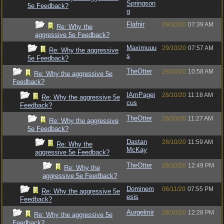
Springson
5e Feedback?
g
Flafnir
29/10/20
07:39 AM
Re: Why the
aggressive 5e Feedback?
Maximuuu
29/10/20
07:57 AM
Re: Why the aggressive
s
5e Feedback?
TheOtter
28/10/20
10:58 AM
Re: Why the aggressive 5e
Feedback?
IAmPagei
28/10/20
11:18 AM
Re: Why the aggressive 5e
cus
Feedback?
TheOtter
28/10/20
11:27 AM
Re: Why the aggressive
5e Feedback?
Dastan
28/10/20
11:59 AM
Re: Why the
McKay
aggressive 5e Feedback?
TheOtter
28/10/20
12:49 PM
Re: Why the
aggressive 5e Feedback?
Dominem
06/11/20
07:55 PM
Re: Why the aggressive 5e
esis
Feedback?
Aurgelmir
28/10/20
12:28 PM
Re: Why the aggressive 5e
Feedback?