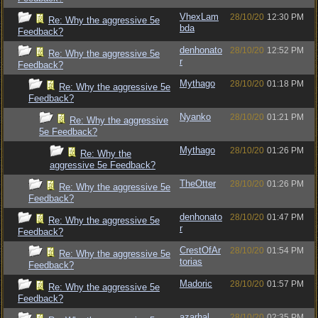
VhexLam
28/10/20
12:30 PM
Re: Why the aggressive 5e
bda
Feedback?
denhonato
28/10/20
12:52 PM
Re: Why the aggressive 5e
r
Feedback?
Mythago
28/10/20
01:18 PM
Re: Why the aggressive 5e
Feedback?
Nyanko
28/10/20
01:21 PM
Re: Why the aggressive
5e Feedback?
Mythago
28/10/20
01:26 PM
Re: Why the
aggressive 5e Feedback?
TheOtter
28/10/20
01:26 PM
Re: Why the aggressive 5e
Feedback?
denhonato
28/10/20
01:47 PM
Re: Why the aggressive 5e
r
Feedback?
CrestOfAr
28/10/20
01:54 PM
Re: Why the aggressive 5e
torias
Feedback?
Madoric
28/10/20
01:57 PM
Re: Why the aggressive 5e
Feedback?
azarhal
28/10/20
02:35 PM