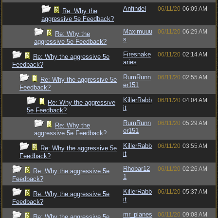
Anfindel
06/11/20
06:09 AM
Re: Why the
aggressive 5e Feedback?
Maximuuu
06/11/20
06:29 AM
Re: Why the
s
aggressive 5e Feedback?
Firesnake
06/11/20
02:14 AM
Re: Why the aggressive 5e
aries
Feedback?
RumRunn
06/11/20
02:55 AM
Re: Why the aggressive 5e
er151
Feedback?
KillerRabb
06/11/20
04:04 AM
Re: Why the aggressive
it
5e Feedback?
RumRunn
06/11/20
05:29 AM
Re: Why the
er151
aggressive 5e Feedback?
KillerRabb
06/11/20
03:55 AM
Re: Why the aggressive 5e
it
Feedback?
Rhobar12
06/11/20
02:26 AM
Re: Why the aggressive 5e
1
Feedback?
KillerRabb
06/11/20
05:37 AM
Re: Why the aggressive 5e
it
Feedback?
mr_planes
06/11/20
09:08 AM
Re: Why the aggressive 5e