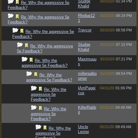
Sludge
30/10/20
01:34 PM
Re: Why the aggressive 5e
Khalid
Feedback?
Rhobar12
30/10/20
06:24 PM
Re: Why the aggressive 5e
1
Feedback?
Traycor
30/10/20
06:58 PM
Re: Why the aggressive 5e
Feedback?
Sludge
30/10/20
07:15 PM
Re: Why the aggressive
Khalid
5e Feedback?
Maximuuu
30/10/20
07:21 PM
Re: Why the
s
aggressive 5e Feedback?
millenialbo
31/10/20
08:54 PM
Re: Why the
omer
aggressive 5e Feedback?
IAmPagei
04/11/20
01:06 PM
Re: Why the
cus
aggressive 5e
Feedback?
KillerRabb
05/11/20
04:40 AM
Re: Why the
it
aggressive 5e
Feedback?
Uncle
05/11/20
09:49 AM
Re: Why the
Lester
aggressive 5e