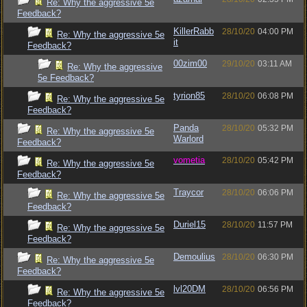
Re: Why the aggressive 5e
Feedback?
KillerRabb
28/10/20
04:00 PM
Re: Why the aggressive 5e
it
Feedback?
00zim00
29/10/20
03:11 AM
Re: Why the aggressive
5e Feedback?
tyrion85
28/10/20
06:08 PM
Re: Why the aggressive 5e
Feedback?
Panda
28/10/20
05:32 PM
Re: Why the aggressive 5e
Warlord
Feedback?
vometia
28/10/20
05:42 PM
Re: Why the aggressive 5e
Feedback?
Traycor
28/10/20
06:06 PM
Re: Why the aggressive 5e
Feedback?
Duriel15
28/10/20
11:57 PM
Re: Why the aggressive 5e
Feedback?
Demoulius
28/10/20
06:30 PM
Re: Why the aggressive 5e
Feedback?
lvl20DM
28/10/20
06:56 PM
Re: Why the aggressive 5e
Feedback?