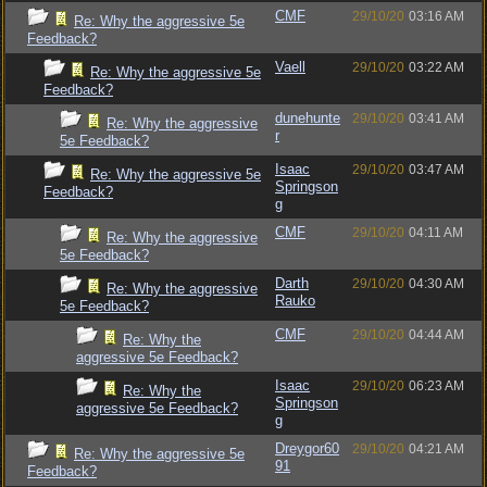
CMF
29/10/20
03:16 AM
Re: Why the aggressive 5e
Feedback?
Vaell
29/10/20
03:22 AM
Re: Why the aggressive 5e
Feedback?
dunehunte
29/10/20
03:41 AM
Re: Why the aggressive
r
5e Feedback?
Isaac
29/10/20
03:47 AM
Re: Why the aggressive 5e
Springson
Feedback?
g
CMF
29/10/20
04:11 AM
Re: Why the aggressive
5e Feedback?
Darth
29/10/20
04:30 AM
Re: Why the aggressive
Rauko
5e Feedback?
CMF
29/10/20
04:44 AM
Re: Why the
aggressive 5e Feedback?
Isaac
29/10/20
06:23 AM
Re: Why the
Springson
aggressive 5e Feedback?
g
Dreygor60
29/10/20
04:21 AM
Re: Why the aggressive 5e
91
Feedback?