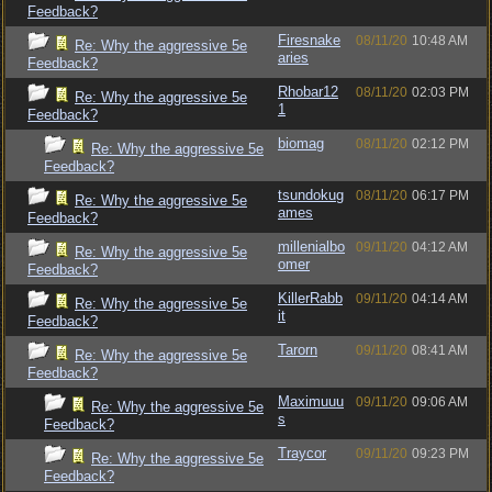
Feedback?
Firesnake
08/11/20
10:48 AM
Re: Why the aggressive 5e
aries
Feedback?
Rhobar12
08/11/20
02:03 PM
Re: Why the aggressive 5e
1
Feedback?
biomag
08/11/20
02:12 PM
Re: Why the aggressive 5e
Feedback?
tsundokug
08/11/20
06:17 PM
Re: Why the aggressive 5e
ames
Feedback?
millenialbo
09/11/20
04:12 AM
Re: Why the aggressive 5e
omer
Feedback?
KillerRabb
09/11/20
04:14 AM
Re: Why the aggressive 5e
it
Feedback?
Tarorn
09/11/20
08:41 AM
Re: Why the aggressive 5e
Feedback?
Maximuuu
09/11/20
09:06 AM
Re: Why the aggressive 5e
s
Feedback?
Traycor
09/11/20
09:23 PM
Re: Why the aggressive 5e
Feedback?