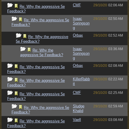
CMF
29/10/20
02:06 AM
Re: Why the aggressive 5e
Feedback?
Isaac
29/10/20
02:50 AM
Re: Why the aggressive 5e
Springson
Feedback?
g
Orbax
29/10/20
02:52 AM
Re: Why the aggressive
5e Feedback?
Isaac
29/10/20
03:36 AM
Re: Why the
Springson
aggressive 5e Feedback?
g
Orbax
29/10/20
02:08 AM
Re: Why the aggressive 5e
Feedback?
KillerRabb
29/10/20
02:22 AM
Re: Why the aggressive 5e
it
Feedback?
CMF
29/10/20
02:25 AM
Re: Why the aggressive 5e
Feedback?
Sludge
29/10/20
02:59 AM
Re: Why the aggressive 5e
Khalid
Feedback?
Vaell
29/10/20
03:08 AM
Re: Why the aggressive 5e
Feedback?