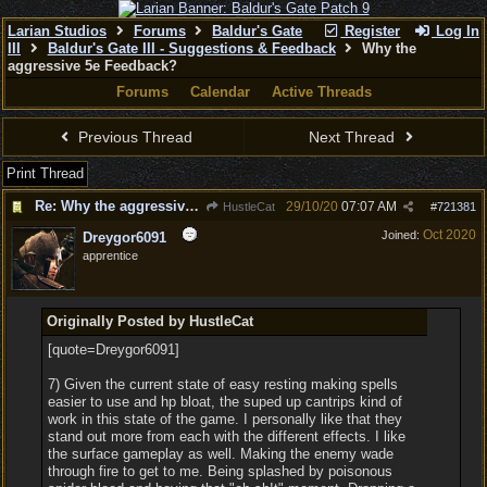
Larian Studios
Forums
Baldur's Gate
Register
Log In
III
Baldur's Gate III - Suggestions & Feedback
Why the
aggressive 5e Feedback?
Forums
Calendar
Active Threads
Previous Thread
Next Thread
Print Thread
Re: Why the aggressive 5e Feedback?
29/10/20
07:07 AM
HustleCat
#
721381
Oct 2020
Joined:
Dreygor6091
apprentice
Originally Posted by HustleCat
[quote=Dreygor6091]
7) Given the current state of easy resting making spells
easier to use and hp bloat, the suped up cantrips kind of
work in this state of the game. I personally like that they
stand out more from each with the different effects. I like
the surface gameplay as well. Making the enemy wade
through fire to get to me. Being splashed by poisonous