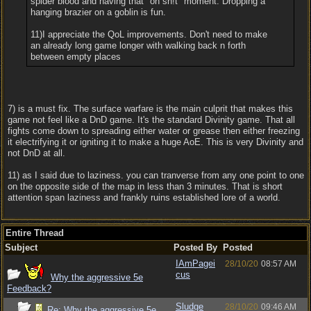
spider blood and having that "oh sh!t" moment. Dropping a
hanging brazier on a goblin is fun.
11)I appreciate the QoL improvements. Don't need to make
an already long game longer with walking back n forth
between empty places
7) is a must fix. The surface warfare is the main culprit that makes this
game not feel like a DnD game. It's the standard Divinity game. That all
fights come down to spreading either water or grease then either freezing
it electrifying it or igniting it to make a huge AoE. This is very Divinity and
not DnD at all.
11) as I said due to laziness. you can tranverse from any one point to one
on the opposite side of the map in less than 3 minutes. That is short
attention span laziness and frankly ruins established lore of a world.
Entire Thread
Subject
Posted By
Posted
IAmPagei
28/10/20
08:57 AM
cus
Why the aggressive 5e
Feedback?
Sludge
28/10/20
09:46 AM
Re: Why the aggressive 5e