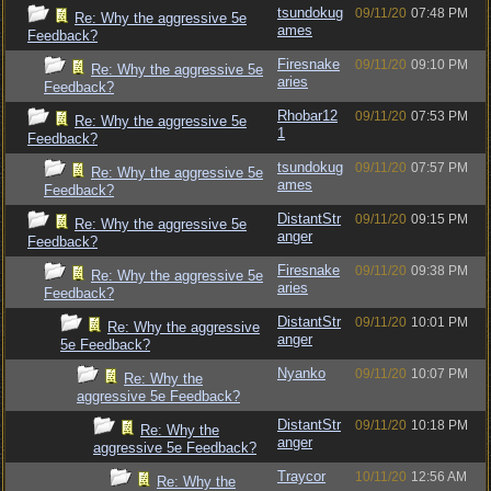
tsundokug
09/11/20
07:48 PM
Re: Why the aggressive 5e
ames
Feedback?
Firesnake
09/11/20
09:10 PM
Re: Why the aggressive 5e
aries
Feedback?
Rhobar12
09/11/20
07:53 PM
Re: Why the aggressive 5e
1
Feedback?
tsundokug
09/11/20
07:57 PM
Re: Why the aggressive 5e
ames
Feedback?
DistantStr
09/11/20
09:15 PM
Re: Why the aggressive 5e
anger
Feedback?
Firesnake
09/11/20
09:38 PM
Re: Why the aggressive 5e
aries
Feedback?
DistantStr
09/11/20
10:01 PM
Re: Why the aggressive
anger
5e Feedback?
Nyanko
09/11/20
10:07 PM
Re: Why the
aggressive 5e Feedback?
DistantStr
09/11/20
10:18 PM
Re: Why the
anger
aggressive 5e Feedback?
Traycor
10/11/20
12:56 AM
Re: Why the