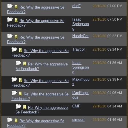
eLeF
28/10/20
07:00 PM
Re: Why the aggressive 5e
Feedback?
Isaac
28/10/20
07:50 PM
Re: Why the aggressive 5e
Springson
Feedback?
g
HustleCat
28/10/20
09:22 PM
Re: Why the aggressive 5e
Feedback?
Traycor
28/10/20
09:34 PM
Re: Why the aggressive 5e
Feedback?
Isaac
29/10/20
01:36 AM
Re: Why the aggressive
Springson
5e Feedback?
g
Maximuuu
28/10/20
09:38 PM
Re: Why the aggressive 5e
s
Feedback?
IAmPagei
29/10/20
04:06 AM
Re: Why the aggressive 5e
cus
Feedback?
CMF
29/10/20
04:14 AM
Re: Why the aggressive
5e Feedback?
simsurf
29/10/20
01:46 AM
Re: Why the aggressive 5e
Feedback?