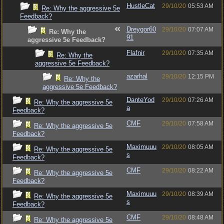
HustleCat
29/10/20
05:53 AM
Re: Why the aggressive 5e
Feedback?
Dreygor60
29/10/20
07:07 AM
Re: Why the
91
aggressive 5e Feedback?
Flafnir
29/10/20
07:35 AM
Re: Why the
aggressive 5e Feedback?
azarhal
29/10/20
12:15 PM
Re: Why the
aggressive 5e Feedback?
DanteYod
29/10/20
07:26 AM
Re: Why the aggressive 5e
a
Feedback?
CMF
29/10/20
07:58 AM
Re: Why the aggressive 5e
Feedback?
Maximuuu
29/10/20
08:05 AM
Re: Why the aggressive 5e
s
Feedback?
CMF
29/10/20
08:22 AM
Re: Why the aggressive 5e
Feedback?
Maximuuu
29/10/20
08:39 AM
Re: Why the aggressive 5e
s
Feedback?
CMF
29/10/20
08:48 AM
Re: Why the aggressive 5e