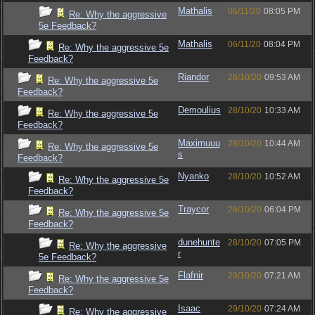
Mathalis
06/11/20
08:05 PM
Re: Why the aggressive
5e Feedback?
Mathalis
06/11/20
08:04 PM
Re: Why the aggressive 5e
Feedback?
Riandor
28/10/20
09:53 AM
Re: Why the aggressive 5e
Feedback?
Demoulius
28/10/20
10:33 AM
Re: Why the aggressive 5e
Feedback?
Maximuuu
28/10/20
10:44 AM
Re: Why the aggressive 5e
s
Feedback?
Nyanko
28/10/20
10:52 AM
Re: Why the aggressive 5e
Feedback?
Traycor
28/10/20
06:04 PM
Re: Why the aggressive 5e
Feedback?
dunehunte
28/10/20
07:05 PM
Re: Why the aggressive
r
5e Feedback?
Flafnir
29/10/20
07:21 AM
Re: Why the aggressive 5e
Feedback?
Isaac
29/10/20
07:24 AM
Re: Why the aggressive