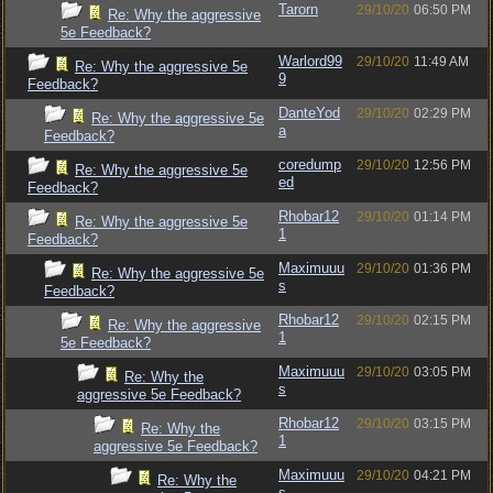
Tarorn
29/10/20
06:50 PM
Re: Why the aggressive
5e Feedback?
Warlord99
29/10/20
11:49 AM
Re: Why the aggressive 5e
9
Feedback?
DanteYod
29/10/20
02:29 PM
Re: Why the aggressive 5e
a
Feedback?
coredump
29/10/20
12:56 PM
Re: Why the aggressive 5e
ed
Feedback?
Rhobar12
29/10/20
01:14 PM
Re: Why the aggressive 5e
1
Feedback?
Maximuuu
29/10/20
01:36 PM
Re: Why the aggressive 5e
s
Feedback?
Rhobar12
29/10/20
02:15 PM
Re: Why the aggressive
1
5e Feedback?
Maximuuu
29/10/20
03:05 PM
Re: Why the
s
aggressive 5e Feedback?
Rhobar12
29/10/20
03:15 PM
Re: Why the
1
aggressive 5e Feedback?
Maximuuu
29/10/20
04:21 PM
Re: Why the
s