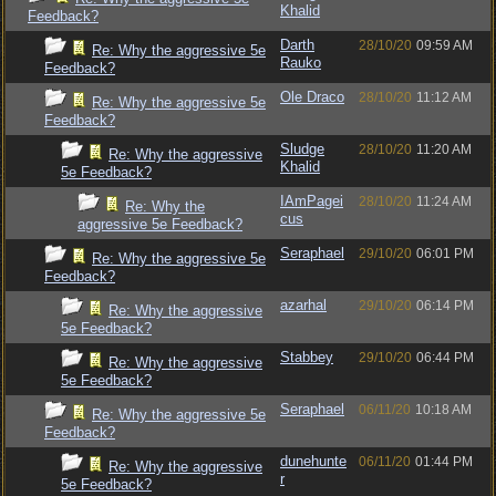
Khalid
Feedback?
Darth
28/10/20
09:59 AM
Re: Why the aggressive 5e
Rauko
Feedback?
Ole Draco
28/10/20
11:12 AM
Re: Why the aggressive 5e
Feedback?
Sludge
28/10/20
11:20 AM
Re: Why the aggressive
Khalid
5e Feedback?
IAmPagei
28/10/20
11:24 AM
Re: Why the
cus
aggressive 5e Feedback?
Seraphael
29/10/20
06:01 PM
Re: Why the aggressive 5e
Feedback?
azarhal
29/10/20
06:14 PM
Re: Why the aggressive
5e Feedback?
Stabbey
29/10/20
06:44 PM
Re: Why the aggressive
5e Feedback?
Seraphael
06/11/20
10:18 AM
Re: Why the aggressive 5e
Feedback?
dunehunte
06/11/20
01:44 PM
Re: Why the aggressive
r
5e Feedback?