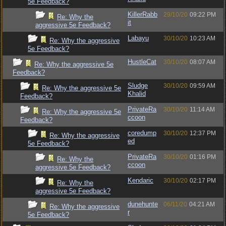
5e Feedback?
KillerRabb
29/10/20
09:22 PM
Re: Why the
it
aggressive 5e Feedback?
Labayu
30/10/20
10:23 AM
Re: Why the aggressive
5e Feedback?
HustleCat
30/10/20
08:07 AM
Re: Why the aggressive 5e
Feedback?
Sludge
30/10/20
09:59 AM
Re: Why the aggressive 5e
Khalid
Feedback?
PrivateRa
30/10/20
11:14 AM
Re: Why the aggressive 5e
ccoon
Feedback?
coredump
30/10/20
12:37 PM
Re: Why the aggressive
ed
5e Feedback?
PrivateRa
30/10/20
01:16 PM
Re: Why the
ccoon
aggressive 5e Feedback?
Kendaric
30/10/20
02:17 PM
Re: Why the
aggressive 5e Feedback?
dunehunte
06/11/20
04:21 AM
Re: Why the aggressive
r
5e Feedback?