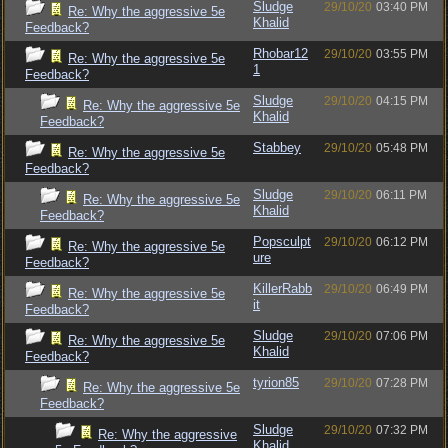
Sludge
29/10/20
03:40 PM
Re: Why the aggressive 5e
Khalid
Feedback?
Rhobar12
29/10/20
03:55 PM
Re: Why the aggressive 5e
1
Feedback?
Sludge
29/10/20
04:15 PM
Re: Why the aggressive 5e
Khalid
Feedback?
Stabbey
29/10/20
05:48 PM
Re: Why the aggressive 5e
Feedback?
Sludge
29/10/20
06:11 PM
Re: Why the aggressive 5e
Khalid
Feedback?
Popsculpt
29/10/20
06:12 PM
Re: Why the aggressive 5e
ure
Feedback?
KillerRabb
29/10/20
06:49 PM
Re: Why the aggressive 5e
it
Feedback?
Sludge
29/10/20
07:06 PM
Re: Why the aggressive 5e
Khalid
Feedback?
tyrion85
29/10/20
07:28 PM
Re: Why the aggressive 5e
Feedback?
Sludge
29/10/20
07:32 PM
Re: Why the aggressive
Khalid