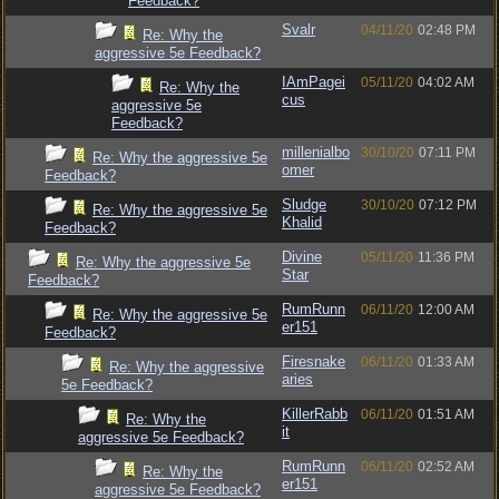
Feedback?
Svalr
04/11/20
02:48 PM
Re: Why the
aggressive 5e Feedback?
IAmPagei
05/11/20
04:02 AM
Re: Why the
cus
aggressive 5e
Feedback?
millenialbo
30/10/20
07:11 PM
Re: Why the aggressive 5e
omer
Feedback?
Sludge
30/10/20
07:12 PM
Re: Why the aggressive 5e
Khalid
Feedback?
Divine
05/11/20
11:36 PM
Re: Why the aggressive 5e
Star
Feedback?
RumRunn
06/11/20
12:00 AM
Re: Why the aggressive 5e
er151
Feedback?
Firesnake
06/11/20
01:33 AM
Re: Why the aggressive
aries
5e Feedback?
KillerRabb
06/11/20
01:51 AM
Re: Why the
it
aggressive 5e Feedback?
RumRunn
06/11/20
02:52 AM
Re: Why the
er151
aggressive 5e Feedback?