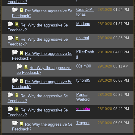
r
Feedback?
CrestOfAr
28/10/20
01:54 PM
Re: Why the aggressive 5e
torias
Feedback?
Madoric
28/10/20
01:57 PM
Re: Why the aggressive 5e
Feedback?
azarhal
28/10/20
02:35 PM
Re: Why the aggressive 5e
Feedback?
KillerRabb
28/10/20
04:00 PM
Re: Why the aggressive 5e
it
Feedback?
00zim00
29/10/20
03:11 AM
Re: Why the aggressive
5e Feedback?
tyrion85
28/10/20
06:08 PM
Re: Why the aggressive 5e
Feedback?
Panda
28/10/20
05:32 PM
Re: Why the aggressive 5e
Warlord
Feedback?
vometia
28/10/20
05:42 PM
Re: Why the aggressive 5e
Feedback?
Traycor
28/10/20
06:06 PM
Re: Why the aggressive 5e
Feedback?