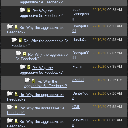
aggressive 5e Feedback?
Isaac
29/10/20
06:23 AM
Re: Why the
Springson
aggressive 5e Feedback?
g
Dreygor60
29/10/20
04:21 AM
Re: Why the aggressive 5e
91
Feedback?
HustleCat
29/10/20
05:53 AM
Re: Why the aggressive 5e
Feedback?
Dreygor60
29/10/20
07:07 AM
Re: Why the aggressive
91
5e Feedback?
Flafnir
29/10/20
07:35 AM
Re: Why the
aggressive 5e Feedback?
azarhal
29/10/20
12:15 PM
Re: Why the
aggressive 5e Feedback?
DanteYod
29/10/20
07:26 AM
Re: Why the aggressive 5e
a
Feedback?
CMF
29/10/20
07:58 AM
Re: Why the aggressive 5e
Feedback?
Maximuuu
29/10/20
08:05 AM
Re: Why the aggressive 5e
s
Feedback?