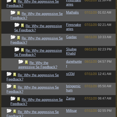
Firesnake
06/11/20
11:39 PM
Re: Why the aggressive 5e
aries
Feedback?
Mathalis
07/11/20
01:02 AM
Re: Why the aggressive 5e
Feedback?
Firesnake
07/11/20
02:21 AM
Re: Why the aggressive
aries
5e Feedback?
Gaidax
08/11/20
10:33 AM
Re: Why the aggressive 5e
Feedback?
Sludge
08/11/20
02:23 PM
Re: Why the aggressive
Khalid
5e Feedback?
dunehunte
08/11/20
04:57 PM
Re: Why the
r
aggressive 5e Feedback?
st33d
07/11/20
12:41 AM
Re: Why the aggressive 5e
Feedback?
bringemic
07/11/20
05:50 AM
Re: Why the aggressive 5e
hum
Feedback?
Zarna
07/11/20
06:47 AM
Re: Why the aggressive 5e
Feedback?
Millisar
07/11/20
02:55 PM
Re: Why the aggressive 5e
Feedback?