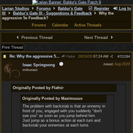
Larian Studios
Forums
Baldur's Gate
Register
Log In
III
Baldur's Gate III - Suggestions & Feedback
Why the
aggressive 5e Feedback?
Forums
Calendar
Active Threads
Previous Thread
Next Thread
Print Thread
Re: Why the aggressive 5e Feedback?
29/10/20
07:24 AM
Flafnir
#
721394
Aug 2020
Joined:
Isaac Springsong
enthusiast
Originally Posted by Flafnir
Originally Posted by Maximuuus
The problem with backstab is that an ennemy in
front of you, engaged with you suddenly "don't
see you" as soon as you jump behind him.
Just jump as a bonus action at each turn and
backstab your ennemies at each turns.