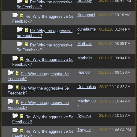
Stabbey
29/10/20
06:44 PM
Re: Why the aggressive
5e Feedback?
Seraphael
06/11/20
10:18 AM
Re: Why the aggressive 5e
Feedback?
dunehunte
06/11/20
01:44 PM
Re: Why the aggressive
r
5e Feedback?
Mathalis
06/11/20
08:05 PM
Re: Why the aggressive
5e Feedback?
Mathalis
06/11/20
08:04 PM
Re: Why the aggressive 5e
Feedback?
Riandor
28/10/20
09:53 AM
Re: Why the aggressive 5e
Feedback?
Demoulius
28/10/20
10:33 AM
Re: Why the aggressive 5e
Feedback?
Maximuuu
28/10/20
10:44 AM
Re: Why the aggressive 5e
s
Feedback?
Nyanko
28/10/20
10:52 AM
Re: Why the aggressive 5e
Feedback?
Traycor
28/10/20
06:04 PM
Re: Why the aggressive 5e
Feedback?