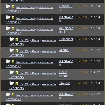
Rhobar12
06/11/20
02:26 AM
Re: Why the aggressive 5e
1
Feedback?
KillerRabb
06/11/20
05:37 AM
Re: Why the aggressive 5e
it
Feedback?
mr_planes
06/11/20
09:08 AM
Re: Why the aggressive 5e
capist
Feedback?
Seraphael
06/11/20
10:27 AM
Re: Why the aggressive 5e
Feedback?
azarhal
06/11/20
08:16 PM
Re: Why the aggressive 5e
Feedback?
KillerRabb
06/11/20
08:31 PM
Re: Why the aggressive 5e
it
Feedback?
Uncle
06/11/20
09:54 PM
Re: Why the aggressive 5e
Lester
Feedback?
Traycor
07/11/20
06:12 AM
Re: Why the aggressive 5e
Feedback?
KillerRabb
06/11/20
10:27 PM
Re: Why the aggressive 5e
it
Feedback?