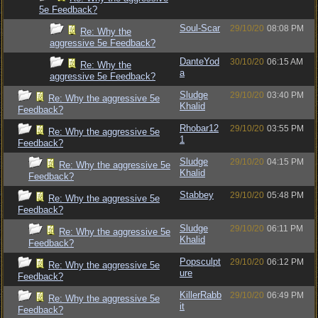
5e Feedback?
Soul-Scar
29/10/20
08:08 PM
Re: Why the
aggressive 5e Feedback?
DanteYod
30/10/20
06:15 AM
Re: Why the
a
aggressive 5e Feedback?
Sludge
29/10/20
03:40 PM
Re: Why the aggressive 5e
Khalid
Feedback?
Rhobar12
29/10/20
03:55 PM
Re: Why the aggressive 5e
1
Feedback?
Sludge
29/10/20
04:15 PM
Re: Why the aggressive 5e
Khalid
Feedback?
Stabbey
29/10/20
05:48 PM
Re: Why the aggressive 5e
Feedback?
Sludge
29/10/20
06:11 PM
Re: Why the aggressive 5e
Khalid
Feedback?
Popsculpt
29/10/20
06:12 PM
Re: Why the aggressive 5e
ure
Feedback?
KillerRabb
29/10/20
06:49 PM
Re: Why the aggressive 5e
it
Feedback?