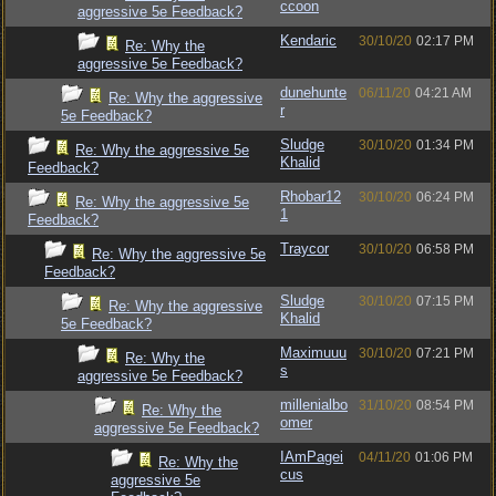
ccoon
aggressive 5e Feedback?
Kendaric
30/10/20
02:17 PM
Re: Why the
aggressive 5e Feedback?
dunehunte
06/11/20
04:21 AM
Re: Why the aggressive
r
5e Feedback?
Sludge
30/10/20
01:34 PM
Re: Why the aggressive 5e
Khalid
Feedback?
Rhobar12
30/10/20
06:24 PM
Re: Why the aggressive 5e
1
Feedback?
Traycor
30/10/20
06:58 PM
Re: Why the aggressive 5e
Feedback?
Sludge
30/10/20
07:15 PM
Re: Why the aggressive
Khalid
5e Feedback?
Maximuuu
30/10/20
07:21 PM
Re: Why the
s
aggressive 5e Feedback?
millenialbo
31/10/20
08:54 PM
Re: Why the
omer
aggressive 5e Feedback?
IAmPagei
04/11/20
01:06 PM
Re: Why the
cus
aggressive 5e