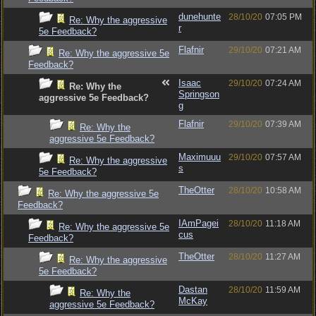
dunehunte
28/10/20
07:05 PM
Re: Why the aggressive
r
5e Feedback?
Flafnir
29/10/20
07:21 AM
Re: Why the aggressive 5e
Feedback?
Isaac
29/10/20
07:24 AM
Re: Why the
Springson
aggressive 5e Feedback?
g
Flafnir
29/10/20
07:39 AM
Re: Why the
aggressive 5e Feedback?
Maximuuu
29/10/20
07:57 AM
Re: Why the aggressive
s
5e Feedback?
TheOtter
28/10/20
10:58 AM
Re: Why the aggressive 5e
Feedback?
IAmPagei
28/10/20
11:18 AM
Re: Why the aggressive 5e
cus
Feedback?
TheOtter
28/10/20
11:27 AM
Re: Why the aggressive
5e Feedback?
Dastan
28/10/20
11:59 AM
Re: Why the
McKay
aggressive 5e Feedback?