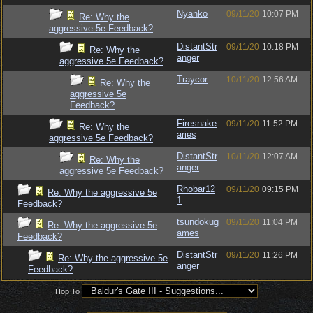
Nyanko
09/11/20
10:07 PM
Re: Why the
aggressive 5e Feedback?
DistantStr
09/11/20
10:18 PM
Re: Why the
anger
aggressive 5e Feedback?
Traycor
10/11/20
12:56 AM
Re: Why the
aggressive 5e
Feedback?
Firesnake
09/11/20
11:52 PM
Re: Why the
aries
aggressive 5e Feedback?
DistantStr
10/11/20
12:07 AM
Re: Why the
anger
aggressive 5e Feedback?
Rhobar12
09/11/20
09:15 PM
Re: Why the aggressive 5e
1
Feedback?
tsundokug
09/11/20
11:04 PM
Re: Why the aggressive 5e
ames
Feedback?
DistantStr
09/11/20
11:26 PM
Re: Why the aggressive 5e
anger
Feedback?
Hop To