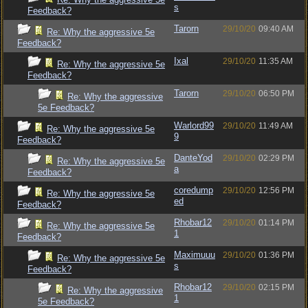
s
Feedback?
Tarorn
29/10/20
09:40 AM
Re: Why the aggressive 5e
Feedback?
Ixal
29/10/20
11:35 AM
Re: Why the aggressive 5e
Feedback?
Tarorn
29/10/20
06:50 PM
Re: Why the aggressive
5e Feedback?
Warlord99
29/10/20
11:49 AM
Re: Why the aggressive 5e
9
Feedback?
DanteYod
29/10/20
02:29 PM
Re: Why the aggressive 5e
a
Feedback?
coredump
29/10/20
12:56 PM
Re: Why the aggressive 5e
ed
Feedback?
Rhobar12
29/10/20
01:14 PM
Re: Why the aggressive 5e
1
Feedback?
Maximuuu
29/10/20
01:36 PM
Re: Why the aggressive 5e
s
Feedback?
Rhobar12
29/10/20
02:15 PM
Re: Why the aggressive
1
5e Feedback?