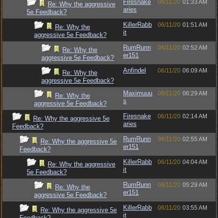
Firesnake
06/11/20
01:33 AM
Re: Why the aggressive
aries
5e Feedback?
KillerRabb
06/11/20
01:51 AM
Re: Why the
it
aggressive 5e Feedback?
RumRunn
06/11/20
02:52 AM
Re: Why the
er151
aggressive 5e Feedback?
Anfindel
06/11/20
06:09 AM
Re: Why the
aggressive 5e Feedback?
Maximuuu
06/11/20
06:29 AM
Re: Why the
s
aggressive 5e Feedback?
Firesnake
06/11/20
02:14 AM
Re: Why the aggressive 5e
aries
Feedback?
RumRunn
06/11/20
02:55 AM
Re: Why the aggressive 5e
er151
Feedback?
KillerRabb
06/11/20
04:04 AM
Re: Why the aggressive
it
5e Feedback?
RumRunn
06/11/20
05:29 AM
Re: Why the
er151
aggressive 5e Feedback?
KillerRabb
06/11/20
03:55 AM
Re: Why the aggressive 5e
it
Feedback?