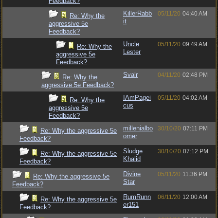
Feedback?
KillerRabb
05/11/20
04:40 AM
Re: Why the
it
aggressive 5e
Feedback?
Uncle
05/11/20
09:49 AM
Re: Why the
Lester
aggressive 5e
Feedback?
Svalr
04/11/20
02:48 PM
Re: Why the
aggressive 5e Feedback?
IAmPagei
05/11/20
04:02 AM
Re: Why the
cus
aggressive 5e
Feedback?
millenialbo
30/10/20
07:11 PM
Re: Why the aggressive 5e
omer
Feedback?
Sludge
30/10/20
07:12 PM
Re: Why the aggressive 5e
Khalid
Feedback?
Divine
05/11/20
11:36 PM
Re: Why the aggressive 5e
Star
Feedback?
RumRunn
06/11/20
12:00 AM
Re: Why the aggressive 5e
er151
Feedback?