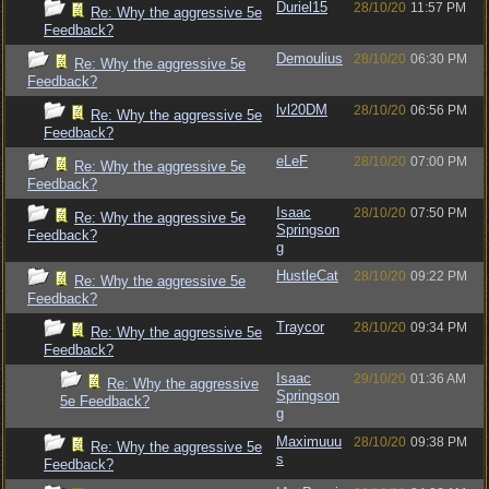
Duriel15
28/10/20
11:57 PM
Re: Why the aggressive 5e
Feedback?
Demoulius
28/10/20
06:30 PM
Re: Why the aggressive 5e
Feedback?
lvl20DM
28/10/20
06:56 PM
Re: Why the aggressive 5e
Feedback?
eLeF
28/10/20
07:00 PM
Re: Why the aggressive 5e
Feedback?
Isaac
28/10/20
07:50 PM
Re: Why the aggressive 5e
Springson
Feedback?
g
HustleCat
28/10/20
09:22 PM
Re: Why the aggressive 5e
Feedback?
Traycor
28/10/20
09:34 PM
Re: Why the aggressive 5e
Feedback?
Isaac
29/10/20
01:36 AM
Re: Why the aggressive
Springson
5e Feedback?
g
Maximuuu
28/10/20
09:38 PM
Re: Why the aggressive 5e
s
Feedback?