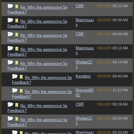
CMF
29/10/20
08:22 AM
Re: Why the aggressive 5e
Feedback?
Maximuuu
29/10/20
08:39 AM
Re: Why the aggressive 5e
s
Feedback?
CMF
29/10/20
08:48 AM
Re: Why the aggressive 5e
Feedback?
Maximuuu
29/10/20
09:12 AM
Re: Why the aggressive 5e
s
Feedback?
Rhobar12
29/10/20
09:14 AM
Re: Why the aggressive 5e
1
Feedback?
Kendaric
29/10/20
09:40 AM
Re: Why the aggressive 5e
Feedback?
Dreygor60
29/10/20
11:32 PM
Re: Why the aggressive 5e
91
Feedback?
CMF
29/10/20
09:19 AM
Re: Why the aggressive 5e
Feedback?
Rhobar12
29/10/20
09:20 AM
Re: Why the aggressive 5e
1
Feedback?
Maximuuu
29/10/20
09:33 AM
Re: Why the aggressive 5e