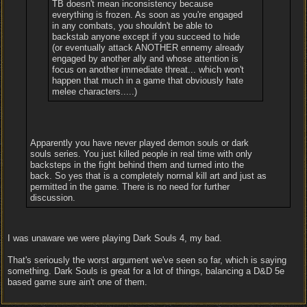
TB doesn't mean inconsistency because
everything is frozen. As soon as you're engaged
in any combats, you shouldn't be able to
backstab anyone except if you succeed to hide
(or eventually attack ANOTHER ennemy already
engaged by another ally and whose attention is
focus on another immediate threat... which won't
happen that much in a game that obviously hate
melee characters.....)
Apparently you have never played demon souls or dark
souls series. You just killed people in real time with only
backsteps in the fight behind them and turned into the
back. So yes that is a completely normal kill art and just as
permitted in the game. There is no need for further
discussion.
I was unaware we were playing Dark Souls 4, my bad.
That's seriously the worst argument we've seen so far, which is saying
something. Dark Souls is great for a lot of things, balancing a D&D 5e
based game sure ain't one of them.