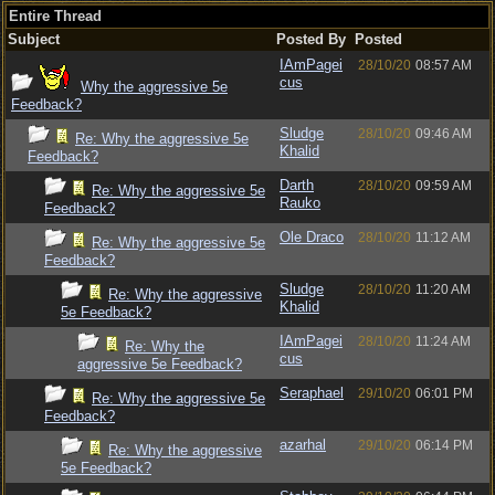
Entire Thread
Subject
Posted By
Posted
IAmPagei
28/10/20
08:57 AM
cus
Why the aggressive 5e
Feedback?
Sludge
28/10/20
09:46 AM
Re: Why the aggressive 5e
Khalid
Feedback?
Darth
28/10/20
09:59 AM
Re: Why the aggressive 5e
Rauko
Feedback?
Ole Draco
28/10/20
11:12 AM
Re: Why the aggressive 5e
Feedback?
Sludge
28/10/20
11:20 AM
Re: Why the aggressive
Khalid
5e Feedback?
IAmPagei
28/10/20
11:24 AM
Re: Why the
cus
aggressive 5e Feedback?
Seraphael
29/10/20
06:01 PM
Re: Why the aggressive 5e
Feedback?
azarhal
29/10/20
06:14 PM
Re: Why the aggressive
5e Feedback?