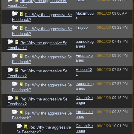
Re: Why the aggressive 5e
Feedback?
Maximuuu
09/11/20
09:06 AM
Re: Why the aggressive 5e
s
Feedback?
Traycor
09/11/20
09:23 PM
Re: Why the aggressive 5e
Feedback?
tsundokug
09/11/20
07:48 PM
Re: Why the aggressive 5e
ames
Feedback?
Firesnake
09/11/20
09:10 PM
Re: Why the aggressive 5e
aries
Feedback?
Rhobar12
09/11/20
07:53 PM
Re: Why the aggressive 5e
1
Feedback?
tsundokug
09/11/20
07:57 PM
Re: Why the aggressive 5e
ames
Feedback?
DistantStr
09/11/20
09:15 PM
Re: Why the aggressive 5e
anger
Feedback?
Firesnake
09/11/20
09:38 PM
Re: Why the aggressive 5e
aries
Feedback?
DistantStr
09/11/20
10:01 PM
Re: Why the aggressive
anger
5e Feedback?