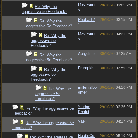
Maximuuu
29/10/20
03:05 PM
Re: Why the
s
aggressive 5e Feedback?
Rhobar12
29/10/20
03:15 PM
Re: Why the
1
aggressive 5e Feedback?
Maximuuu
29/10/20
04:21 PM
Re: Why the
s
aggressive 5e
Feedback?
Aurgelmir
30/10/20
07:25 AM
Re: Why the
aggressive 5e Feedback?
Frumpkis
30/10/20
03:59 PM
Re: Why the
aggressive 5e
Feedback?
millenialbo
30/10/20
04:16 PM
Re: Why the
omer
aggressive 5e
Feedback?
Sludge
29/10/20
02:36 PM
Re: Why the aggressive 5e
Khalid
Feedback?
Vaell
29/10/20
04:17 PM
Re: Why the aggressive 5e
Feedback?
HustleCat
29/10/20
05:19 PM
Re: Why the aggressive