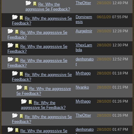
TheOtter
28/10/20
12:49 PM
Re: Why the
aggressive 5e Feedback?
Dominem
06/11/20
07:55 PM
Re: Why the aggressive 5e
esis
Feedback?
Aurgelmir
28/10/20
12:28 PM
Re: Why the aggressive 5e
Feedback?
VhexLam
28/10/20
12:30 PM
Re: Why the aggressive 5e
bda
Feedback?
denhonato
28/10/20
12:52 PM
Re: Why the aggressive 5e
r
Feedback?
Mythago
28/10/20
01:18 PM
Re: Why the aggressive 5e
Feedback?
Nyanko
28/10/20
01:21 PM
Re: Why the aggressive
5e Feedback?
Mythago
28/10/20
01:26 PM
Re: Why the
aggressive 5e Feedback?
TheOtter
28/10/20
01:26 PM
Re: Why the aggressive 5e
Feedback?
denhonato
28/10/20
01:47 PM
Re: Why the aggressive 5e