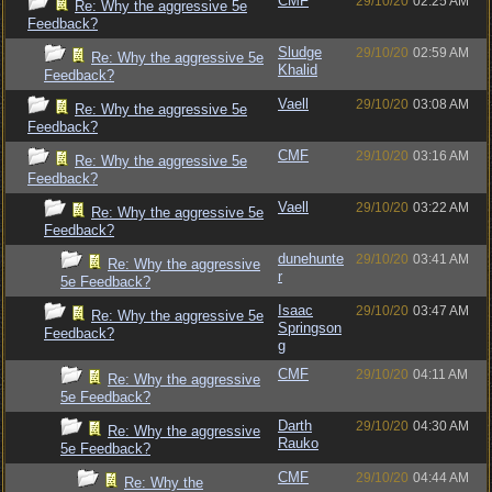
CMF
29/10/20
02:25 AM
Re: Why the aggressive 5e
Feedback?
Sludge
29/10/20
02:59 AM
Re: Why the aggressive 5e
Khalid
Feedback?
Vaell
29/10/20
03:08 AM
Re: Why the aggressive 5e
Feedback?
CMF
29/10/20
03:16 AM
Re: Why the aggressive 5e
Feedback?
Vaell
29/10/20
03:22 AM
Re: Why the aggressive 5e
Feedback?
dunehunte
29/10/20
03:41 AM
Re: Why the aggressive
r
5e Feedback?
Isaac
29/10/20
03:47 AM
Re: Why the aggressive 5e
Springson
Feedback?
g
CMF
29/10/20
04:11 AM
Re: Why the aggressive
5e Feedback?
Darth
29/10/20
04:30 AM
Re: Why the aggressive
Rauko
5e Feedback?
CMF
29/10/20
04:44 AM
Re: Why the