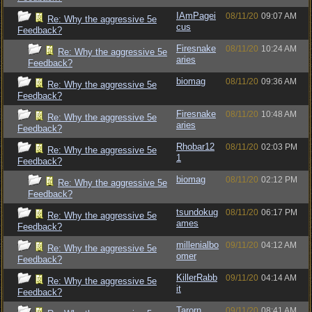
IAmPagei
08/11/20
09:07 AM
Re: Why the aggressive 5e
cus
Feedback?
Firesnake
08/11/20
10:24 AM
Re: Why the aggressive 5e
aries
Feedback?
biomag
08/11/20
09:36 AM
Re: Why the aggressive 5e
Feedback?
Firesnake
08/11/20
10:48 AM
Re: Why the aggressive 5e
aries
Feedback?
Rhobar12
08/11/20
02:03 PM
Re: Why the aggressive 5e
1
Feedback?
biomag
08/11/20
02:12 PM
Re: Why the aggressive 5e
Feedback?
tsundokug
08/11/20
06:17 PM
Re: Why the aggressive 5e
ames
Feedback?
millenialbo
09/11/20
04:12 AM
Re: Why the aggressive 5e
omer
Feedback?
KillerRabb
09/11/20
04:14 AM
Re: Why the aggressive 5e
it
Feedback?
Tarorn
09/11/20
08:41 AM