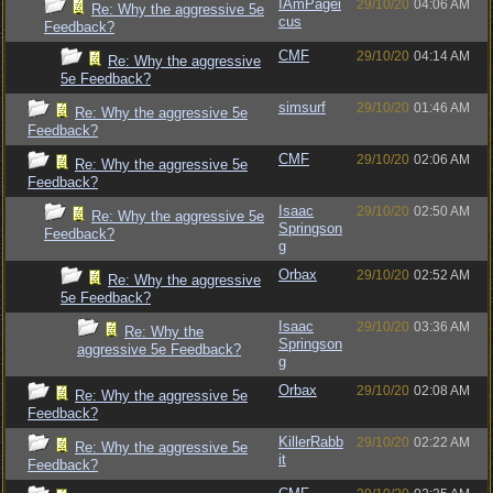
IAmPagei
29/10/20
04:06 AM
Re: Why the aggressive 5e
cus
Feedback?
CMF
29/10/20
04:14 AM
Re: Why the aggressive
5e Feedback?
simsurf
29/10/20
01:46 AM
Re: Why the aggressive 5e
Feedback?
CMF
29/10/20
02:06 AM
Re: Why the aggressive 5e
Feedback?
Isaac
29/10/20
02:50 AM
Re: Why the aggressive 5e
Springson
Feedback?
g
Orbax
29/10/20
02:52 AM
Re: Why the aggressive
5e Feedback?
Isaac
29/10/20
03:36 AM
Re: Why the
Springson
aggressive 5e Feedback?
g
Orbax
29/10/20
02:08 AM
Re: Why the aggressive 5e
Feedback?
KillerRabb
29/10/20
02:22 AM
Re: Why the aggressive 5e
it
Feedback?