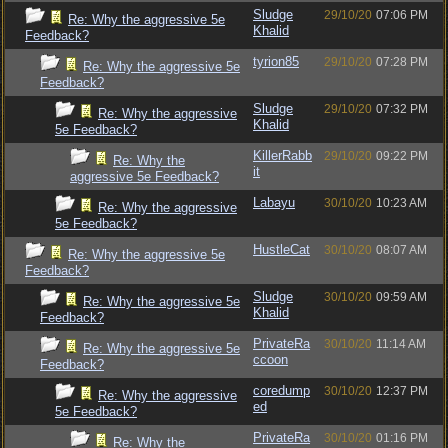
Sludge
29/10/20
07:06 PM
Re: Why the aggressive 5e
Khalid
Feedback?
tyrion85
29/10/20
07:28 PM
Re: Why the aggressive 5e
Feedback?
Sludge
29/10/20
07:32 PM
Re: Why the aggressive
Khalid
5e Feedback?
KillerRabb
29/10/20
09:22 PM
Re: Why the
it
aggressive 5e Feedback?
Labayu
30/10/20
10:23 AM
Re: Why the aggressive
5e Feedback?
HustleCat
30/10/20
08:07 AM
Re: Why the aggressive 5e
Feedback?
Sludge
30/10/20
09:59 AM
Re: Why the aggressive 5e
Khalid
Feedback?
PrivateRa
30/10/20
11:14 AM
Re: Why the aggressive 5e
ccoon
Feedback?
coredump
30/10/20
12:37 PM
Re: Why the aggressive
ed
5e Feedback?
PrivateRa
30/10/20
01:16 PM
Re: Why the