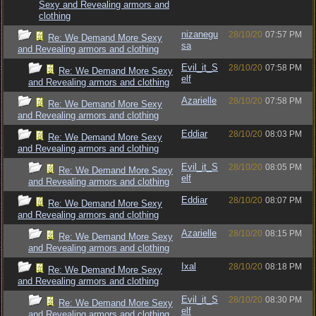
Sexy and Revealing armors and
clothing
nizanegu
28/10/20
07:57 PM
Re: We Demand More Sexy
sa
and Revealing armors and clothing
Evil_it_S
28/10/20
07:58 PM
Re: We Demand More Sexy
elf
and Revealing armors and clothing
Azarielle
28/10/20
07:58 PM
Re: We Demand More Sexy
and Revealing armors and clothing
Eddiar
28/10/20
08:03 PM
Re: We Demand More Sexy
and Revealing armors and clothing
Evil_it_S
28/10/20
08:05 PM
Re: We Demand More Sexy
elf
and Revealing armors and clothing
Eddiar
28/10/20
08:07 PM
Re: We Demand More Sexy
and Revealing armors and clothing
Azarielle
28/10/20
08:15 PM
Re: We Demand More Sexy
and Revealing armors and clothing
Ixal
28/10/20
08:18 PM
Re: We Demand More Sexy
and Revealing armors and clothing
Evil_it_S
28/10/20
08:30 PM
Re: We Demand More Sexy
elf
and Revealing armors and clothing