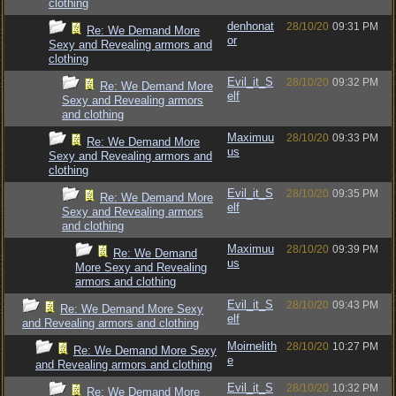
clothing
denhonat
28/10/20
09:31 PM
Re: We Demand More
or
Sexy and Revealing armors and
clothing
Evil_it_S
28/10/20
09:32 PM
Re: We Demand More
elf
Sexy and Revealing armors
and clothing
Maximuu
28/10/20
09:33 PM
Re: We Demand More
us
Sexy and Revealing armors and
clothing
Evil_it_S
28/10/20
09:35 PM
Re: We Demand More
elf
Sexy and Revealing armors
and clothing
Maximuu
28/10/20
09:39 PM
Re: We Demand
us
More Sexy and Revealing
armors and clothing
Evil_it_S
28/10/20
09:43 PM
Re: We Demand More Sexy
elf
and Revealing armors and clothing
Moirnelith
28/10/20
10:27 PM
Re: We Demand More Sexy
e
and Revealing armors and clothing
Evil_it_S
28/10/20
10:32 PM
Re: We Demand More