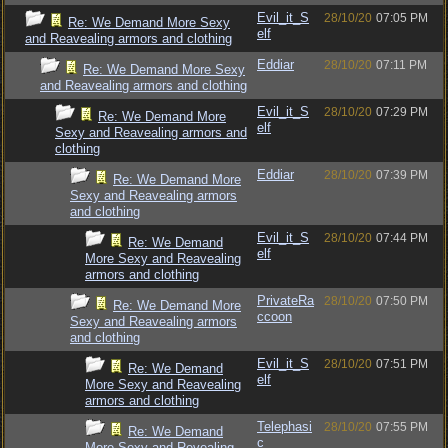
Evil_it_S
28/10/20
07:05 PM
Re: We Demand More Sexy
elf
and Reavealing armors and clothing
Eddiar
28/10/20
07:11 PM
Re: We Demand More Sexy
and Reavealing armors and clothing
Evil_it_S
28/10/20
07:29 PM
Re: We Demand More
elf
Sexy and Reavealing armors and
clothing
Eddiar
28/10/20
07:39 PM
Re: We Demand More
Sexy and Reavealing armors
and clothing
Evil_it_S
28/10/20
07:44 PM
Re: We Demand
elf
More Sexy and Reavealing
armors and clothing
PrivateRa
28/10/20
07:50 PM
Re: We Demand More
ccoon
Sexy and Reavealing armors
and clothing
Evil_it_S
28/10/20
07:51 PM
Re: We Demand
elf
More Sexy and Reavealing
armors and clothing
Telephasi
28/10/20
07:55 PM
Re: We Demand
c
More Sexy and Revealing