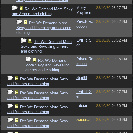
Merry
28/10/20
08:57 PM
Re: We Demand More Sexy
Mayhem
and Armors and clothing
PrivateRa
28/10/20
09:52 PM
Re: We Demand More
ccoon
Sexy and Revealing armors and
clothing
Evil_it_S
28/10/20
10:02 PM
Re: We Demand More
elf
Sexy and Revealing armors
and clothing
PrivateRa
28/10/20
10:15 PM
Re: We Demand
ccoon
More Sexy and Revealing
armors and clothing
Sigi98
28/10/20
04:23 PM
Re: We Demand More Sexy
and Armors and clothing
Evil_it_S
28/10/20
04:27 PM
Re: We Demand More Sexy
elf
and Armors and clothing
Eddiar
28/10/20
04:30 PM
Re: We Demand More Sexy
and Armors and clothing
Sadurian
28/10/20
04:30 PM
Re: We Demand More Sexy
and Armors and clothing