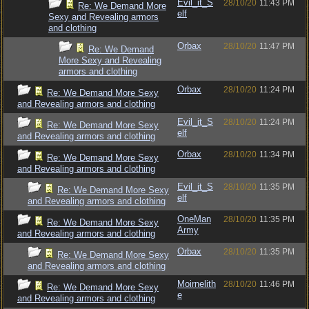
Evil_it_S
28/10/20
11:43 PM
Re: We Demand More
elf
Sexy and Revealing armors
and clothing
Orbax
28/10/20
11:47 PM
Re: We Demand
More Sexy and Revealing
armors and clothing
Orbax
28/10/20
11:24 PM
Re: We Demand More Sexy
and Revealing armors and clothing
Evil_it_S
28/10/20
11:24 PM
Re: We Demand More Sexy
elf
and Revealing armors and clothing
Orbax
28/10/20
11:34 PM
Re: We Demand More Sexy
and Revealing armors and clothing
Evil_it_S
28/10/20
11:35 PM
Re: We Demand More Sexy
elf
and Revealing armors and clothing
OneMan
28/10/20
11:35 PM
Re: We Demand More Sexy
Army
and Revealing armors and clothing
Orbax
28/10/20
11:35 PM
Re: We Demand More Sexy
and Revealing armors and clothing
Moirnelith
28/10/20
11:46 PM
Re: We Demand More Sexy
e
and Revealing armors and clothing