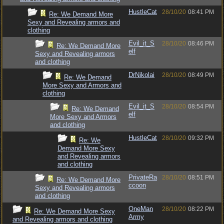
HustleCat
28/10/20
08:41 PM
Re: We Demand More
Sexy and Revealing armors and
clothing
Evil_it_S
28/10/20
08:46 PM
Re: We Demand More
elf
Sexy and Revealing armors
and clothing
DrNikolai
28/10/20
08:49 PM
Re: We Demand
More Sexy and Armors and
clothing
Evil_it_S
28/10/20
08:54 PM
Re: We Demand
elf
More Sexy and Armors
and clothing
HustleCat
28/10/20
09:32 PM
Re: We
Demand More Sexy
and Revealing armors
and clothing
PrivateRa
28/10/20
08:51 PM
Re: We Demand More
ccoon
Sexy and Revealing armors
and clothing
OneMan
28/10/20
08:22 PM
Re: We Demand More Sexy
Army
and Revealing armors and clothing