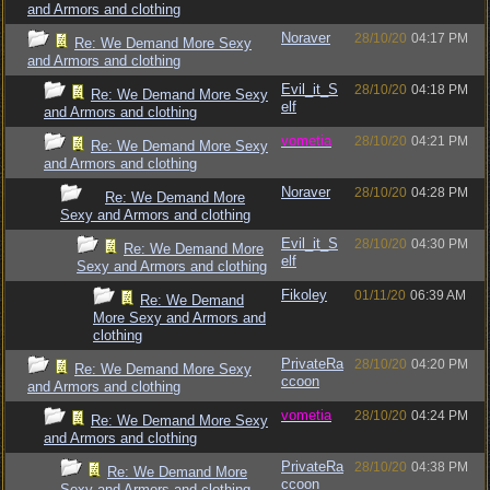
and Armors and clothing
Noraver
28/10/20
04:17 PM
Re: We Demand More Sexy
and Armors and clothing
Evil_it_S
28/10/20
04:18 PM
Re: We Demand More Sexy
elf
and Armors and clothing
vometia
28/10/20
04:21 PM
Re: We Demand More Sexy
and Armors and clothing
Noraver
28/10/20
04:28 PM
Re: We Demand More
Sexy and Armors and clothing
Evil_it_S
28/10/20
04:30 PM
Re: We Demand More
elf
Sexy and Armors and clothing
Fikoley
01/11/20
06:39 AM
Re: We Demand
More Sexy and Armors and
clothing
PrivateRa
28/10/20
04:20 PM
Re: We Demand More Sexy
ccoon
and Armors and clothing
vometia
28/10/20
04:24 PM
Re: We Demand More Sexy
and Armors and clothing
PrivateRa
28/10/20
04:38 PM
Re: We Demand More
ccoon
Sexy and Armors and clothing