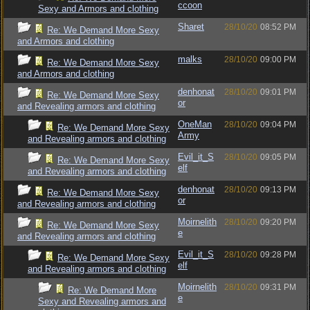
ccoon
Sexy and Armors and clothing
Sharet
28/10/20
08:52 PM
Re: We Demand More Sexy
and Armors and clothing
malks
28/10/20
09:00 PM
Re: We Demand More Sexy
and Armors and clothing
denhonat
28/10/20
09:01 PM
Re: We Demand More Sexy
or
and Revealing armors and clothing
OneMan
28/10/20
09:04 PM
Re: We Demand More Sexy
Army
and Revealing armors and clothing
Evil_it_S
28/10/20
09:05 PM
Re: We Demand More Sexy
elf
and Revealing armors and clothing
denhonat
28/10/20
09:13 PM
Re: We Demand More Sexy
or
and Revealing armors and clothing
Moirnelith
28/10/20
09:20 PM
Re: We Demand More Sexy
e
and Revealing armors and clothing
Evil_it_S
28/10/20
09:28 PM
Re: We Demand More Sexy
elf
and Revealing armors and clothing
Moirnelith
28/10/20
09:31 PM
Re: We Demand More
e
Sexy and Revealing armors and