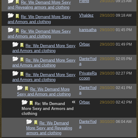
Fiend
29/10/20
09:15 AM
Re: We Demand More Sexy
and Revealing armors and clothing
Vhaldez
29/10/20
09:18 AM
Re: We Demand More Sexy
and Armors and clothing
kanisatha
29/10/20
01:45 PM
Re: We Demand More Sexy
and Armors and clothing
Orbax
29/10/20
01:49 PM
Re: We Demand More Sexy
and Armors and clothing
DanteYod
29/10/20
02:05 PM
Re: We Demand More Sexy
a
and Armors and clothing
PrivateRa
29/10/20
02:27 PM
Re: We Demand More Sexy
ccoon
and Armors and clothing
DanteYod
29/10/20
02:41 PM
Re: We Demand More
a
Sexy and Armors and clothing
Orbax
29/10/20
02:42 PM
Re: We Demand
More Sexy and Armors and
clothing
DanteYod
30/10/20
06:04 AM
Re: We Demand
a
More Sexy and Revealing
armors and clothing