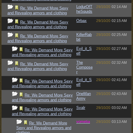
LodurOfT
29/10/20
02:14 AM
Re: We Demand More Sexy
heSquids
and Revealing armors and clothing
Orbax
29/10/20
02:15 AM
Re: We Demand More Sexy
and Revealing armors and clothing
KillerRab
29/10/20
02:25 AM
Re: We Demand More Sexy
bit
and Revealing armors and clothing
Evil_it_S
29/10/20
02:27 AM
Re: We Demand More Sexy
elf
and Revealing armors and clothing
The
29/10/20
02:32 AM
Re: We Demand More Sexy
Compose
and Revealing armors and clothing
r
Evil_it_S
29/10/20
02:41 AM
Re: We Demand More Sexy
elf
and Revealing armors and clothing
OneMan
29/10/20
02:43 AM
Re: We Demand More Sexy
Army
and Revealing armors and clothing
Svalr
29/10/20
03:02 AM
Re: We Demand More Sexy
and Revealing armors and clothing
vometia
29/10/20
03:13 AM
Re: We Demand More
Sexy and Revealing armors and
clothing