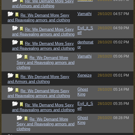
Re: We Demand More Sexy
and Armors and clothing
Vamathi
28/10/20
04:57 PM
Re: We Demand More Sexy
and Reavealing armors and clothing
Evil_it_S
28/10/20
04:59 PM
Re: We Demand More Sexy
elf
and Reavealing armors and clothing
denhonat
28/10/20
05:02 PM
Re: We Demand More Sexy
or
and Reavealing armors and clothing
Vamathi
28/10/20
05:06 PM
Re: We Demand More
Sexy and Reavealing armors and
clothing
Xeneize
28/10/20
05:01 PM
Re: We Demand More Sexy
and Armors and clothing
Ghost
28/10/20
05:14 PM
Re: We Demand More Sexy
King
and Reavealing armors and clothing
Evil_it_S
28/10/20
05:35 PM
Re: We Demand More Sexy
elf
and Reavealing armors and clothing
Ghost
28/10/20
08:28 PM
Re: We Demand More
King
Sexy and Reavealing armors and
clothing