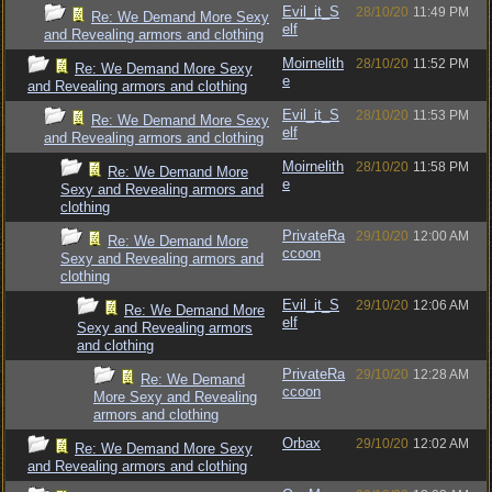
Evil_it_S
28/10/20
11:49 PM
Re: We Demand More Sexy
elf
and Revealing armors and clothing
Moirnelith
28/10/20
11:52 PM
Re: We Demand More Sexy
e
and Revealing armors and clothing
Evil_it_S
28/10/20
11:53 PM
Re: We Demand More Sexy
elf
and Revealing armors and clothing
Moirnelith
28/10/20
11:58 PM
Re: We Demand More
e
Sexy and Revealing armors and
clothing
PrivateRa
29/10/20
12:00 AM
Re: We Demand More
ccoon
Sexy and Revealing armors and
clothing
Evil_it_S
29/10/20
12:06 AM
Re: We Demand More
elf
Sexy and Revealing armors
and clothing
PrivateRa
29/10/20
12:28 AM
Re: We Demand
ccoon
More Sexy and Revealing
armors and clothing
Orbax
29/10/20
12:02 AM
Re: We Demand More Sexy
and Revealing armors and clothing