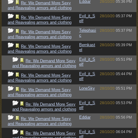
Eddiar
28/10/20
05:36 PM
Re: We Demand More Sexy
and Reavealing armors and clothing
Evil_it_S
28/10/20
05:37 PM
Re: We Demand More Sexy
elf
and Reavealing armors and clothing
Telephasi
28/10/20
05:37 PM
Re: We Demand More Sexy
c
and Reavealing armors and clothing
Bernkast
28/10/20
05:39 PM
Re: We Demand More Sexy
el
and Reavealing armors and clothing
Evil_it_S
28/10/20
05:51 PM
Re: We Demand More Sexy
elf
and Reavealing armors and clothing
Evil_it_S
28/10/20
05:44 PM
Re: We Demand More Sexy
elf
and Reavealing armors and clothing
LoneSky
28/10/20
05:51 PM
Re: We Demand More Sexy
and Reavealing armors and clothing
Evil_it_S
28/10/20
05:53 PM
Re: We Demand More Sexy
elf
and Reavealing armors and clothing
Eddiar
28/10/20
05:56 PM
Re: We Demand More Sexy
and Reavealing armors and clothing
Evil_it_S
28/10/20
06:04 PM
Re: We Demand More Sexy
elf