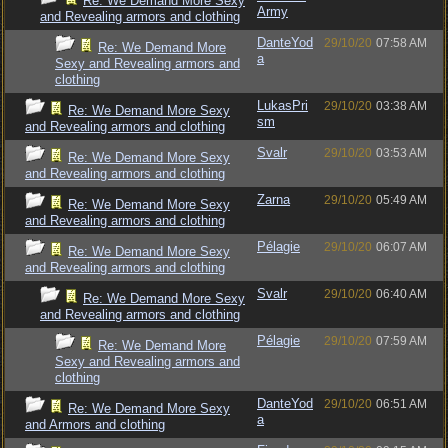
Re: We Demand More Sexy
Army
and Revealing armors and clothing
DanteYod
29/10/20
07:58 AM
Re: We Demand More
a
Sexy and Revealing armors and
clothing
LukasPri
29/10/20
03:38 AM
Re: We Demand More Sexy
sm
and Revealing armors and clothing
Svalr
29/10/20
03:53 AM
Re: We Demand More Sexy
and Revealing armors and clothing
Zarna
29/10/20
05:49 AM
Re: We Demand More Sexy
and Revealing armors and clothing
Pélagie
29/10/20
06:07 AM
Re: We Demand More Sexy
and Revealing armors and clothing
Svalr
29/10/20
06:40 AM
Re: We Demand More Sexy
and Revealing armors and clothing
Pélagie
29/10/20
07:59 AM
Re: We Demand More
Sexy and Revealing armors and
clothing
DanteYod
29/10/20
06:51 AM
Re: We Demand More Sexy
a
and Armors and clothing