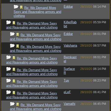
and Reavealing armors and clothing
Eddiar
28/10/20
06:14 PM
Re: We Demand More
Sexy and Reavealing armors and
clothing
KillerRab
28/10/20
05:59 PM
Re: We Demand More Sexy
bit
and Reavealing armors and clothing
Eddiar
28/10/20
06:01 PM
Re: We Demand More Sexy
and Reavealing armors and clothing
Valsharra
28/10/20
06:57 PM
Re: We Demand More Sexy
and Reavealing armors and clothing
Bernkast
28/10/20
06:01 PM
Re: We Demand More Sexy
el
and Reavealing armors and clothing
Surface
28/10/20
06:14 PM
Re: We Demand More Sexy
R
and Reavealing armors and clothing
Tuv
28/10/20
06:23 PM
Re: We Demand More Sexy
and Reavealing armors and clothing
eLeF
28/10/20
06:41 PM
Re: We Demand More Sexy
and Reavealing armors and clothing
Vamathi
28/10/20
06:45 PM
Re: We Demand More Sexy
and Reavealing armors and clothing