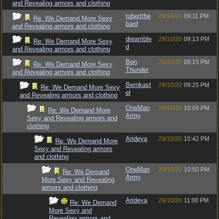
and Revealing armors and clothing
robertthe
29/10/20
09:11 PM
Re: We Demand More Sexy
bard
and Revealing armors and clothing
dreamble
29/10/20
09:13 PM
Re: We Demand More Sexy
d
and Revealing armors and clothing
Ben
29/10/20
09:15 PM
Re: We Demand More Sexy
Thunder
and Revealing armors and clothing
Bernkast
29/10/20
09:25 PM
Re: We Demand More Sexy
el
and Revealing armors and clothing
OneMan
29/10/20
10:09 PM
Re: We Demand More
Army
Sexy and Revealing armors and
clothing
Arideya
29/10/20
10:42 PM
Re: We Demand More
Sexy and Revealing armors
and clothing
OneMan
29/10/20
10:50 PM
Re: We Demand
Army
More Sexy and Revealing
armors and clothing
Arideya
29/10/20
11:00 PM
Re: We Demand
More Sexy and
Revealing armors and