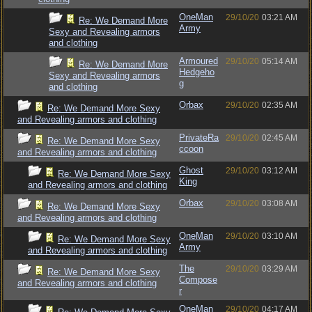
OneMan
29/10/20
03:21 AM
Re: We Demand More
Army
Sexy and Revealing armors
and clothing
Armoured
29/10/20
05:14 AM
Re: We Demand More
Hedgeho
Sexy and Revealing armors
g
and clothing
Orbax
29/10/20
02:35 AM
Re: We Demand More Sexy
and Revealing armors and clothing
PrivateRa
29/10/20
02:45 AM
Re: We Demand More Sexy
ccoon
and Revealing armors and clothing
Ghost
29/10/20
03:12 AM
Re: We Demand More Sexy
King
and Revealing armors and clothing
Orbax
29/10/20
03:08 AM
Re: We Demand More Sexy
and Revealing armors and clothing
OneMan
29/10/20
03:10 AM
Re: We Demand More Sexy
Army
and Revealing armors and clothing
The
29/10/20
03:29 AM
Re: We Demand More Sexy
Compose
and Revealing armors and clothing
r
OneMan
29/10/20
04:17 AM