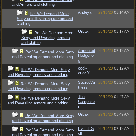
and Armors and clothing
Arideya
29/10/20
01:14 AM
Re: We Demand More
Sexy and Revealing armors and
clothing
Orbax
29/10/20
01:17 AM
Re: We Demand More
Sexy and Revealing armors
and clothing
Armoured
29/10/20
02:12 AM
Re: We Demand More Sexy
Hedgeho
and Revealing armors and clothing
g
cool-
29/10/20
01:12 AM
Re: We Demand More Sexy
dude01
and Revealing armors and clothing
SacredWi
29/10/20
01:28 AM
Re: We Demand More Sexy
tness
and Revealing armors and clothing
The
29/10/20
01:47 AM
Re: We Demand More Sexy
Compose
and Revealing armors and clothing
r
Orbax
29/10/20
01:49 AM
Re: We Demand More Sexy
and Revealing armors and clothing
Evil_it_S
29/10/20
02:12 AM
Re: We Demand More Sexy
elf
and Revealing armors and clothing