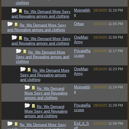
clothing
Moirnelith
28/10/20
11:10 PM
Re: We Demand More Sexy
e
and Revealing armors and clothing
Orbax
28/10/20
11:05 PM
Re: We Demand More Sexy
and Revealing armors and clothing
OneMan
28/10/20
11:09 PM
Re: We Demand More Sexy
Army
and Revealing armors and clothing
PrivateRa
28/10/20
11:17 PM
Re: We Demand More
ccoon
Sexy and Revealing armors and
clothing
OneMan
28/10/20
11:23 PM
Re: We Demand More
Army
Sexy and Revealing armors
and clothing
Moirnelith
28/10/20
11:24 PM
Re: We Demand
e
More Sexy and Revealing
armors and clothing
PrivateRa
28/10/20
11:29 PM
Re: We Demand
ccoon
More Sexy and Revealing
armors and clothing
Evil_it_S
28/10/20
11:09 PM
Re: We Demand More Sexy
elf