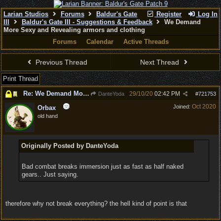
Larian Studios
Forums
Baldur's Gate
Register
Log In
III
Baldur's Gate III - Suggestions & Feedback
We Demand
More Sexy and Revealing armors and clothing
Forums
Calendar
Active Threads
Previous Thread
Next Thread
Print Thread
Re: We Demand More Sexy and Armors and clothing
29/10/20
02:42 PM
DanteYoda
#
721753
Oct 2020
Joined:
Orbax
old hand
Originally Posted by DanteYoda
Bad combat breaks immersion just as fast as half naked
gears.. Just saying.
therefore why not break everything? the hell kind of point is that