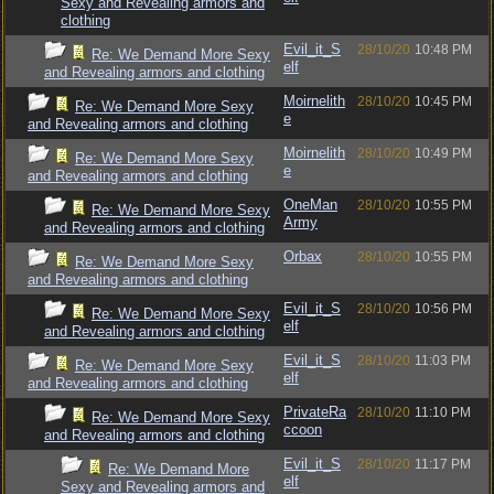
Sexy and Revealing armors and
clothing
Evil_it_S
28/10/20
10:48 PM
Re: We Demand More Sexy
elf
and Revealing armors and clothing
Moirnelith
28/10/20
10:45 PM
Re: We Demand More Sexy
e
and Revealing armors and clothing
Moirnelith
28/10/20
10:49 PM
Re: We Demand More Sexy
e
and Revealing armors and clothing
OneMan
28/10/20
10:55 PM
Re: We Demand More Sexy
Army
and Revealing armors and clothing
Orbax
28/10/20
10:55 PM
Re: We Demand More Sexy
and Revealing armors and clothing
Evil_it_S
28/10/20
10:56 PM
Re: We Demand More Sexy
elf
and Revealing armors and clothing
Evil_it_S
28/10/20
11:03 PM
Re: We Demand More Sexy
elf
and Revealing armors and clothing
PrivateRa
28/10/20
11:10 PM
Re: We Demand More Sexy
ccoon
and Revealing armors and clothing
Evil_it_S
28/10/20
11:17 PM
Re: We Demand More
elf
Sexy and Revealing armors and