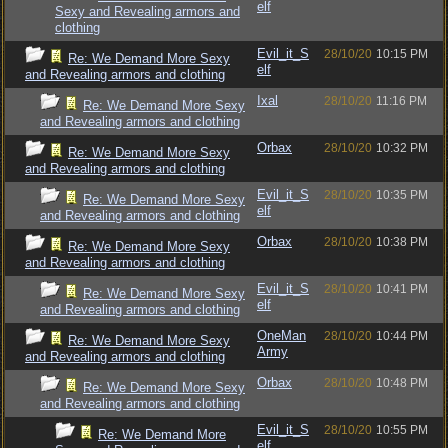
elf
Sexy and Revealing armors and
clothing
Evil_it_S
28/10/20
10:15 PM
Re: We Demand More Sexy
elf
and Revealing armors and clothing
Ixal
28/10/20
11:16 PM
Re: We Demand More Sexy
and Revealing armors and clothing
Orbax
28/10/20
10:32 PM
Re: We Demand More Sexy
and Revealing armors and clothing
Evil_it_S
28/10/20
10:35 PM
Re: We Demand More Sexy
elf
and Revealing armors and clothing
Orbax
28/10/20
10:38 PM
Re: We Demand More Sexy
and Revealing armors and clothing
Evil_it_S
28/10/20
10:41 PM
Re: We Demand More Sexy
elf
and Revealing armors and clothing
OneMan
28/10/20
10:44 PM
Re: We Demand More Sexy
Army
and Revealing armors and clothing
Orbax
28/10/20
10:48 PM
Re: We Demand More Sexy
and Revealing armors and clothing
Evil_it_S
28/10/20
10:55 PM
Re: We Demand More
elf