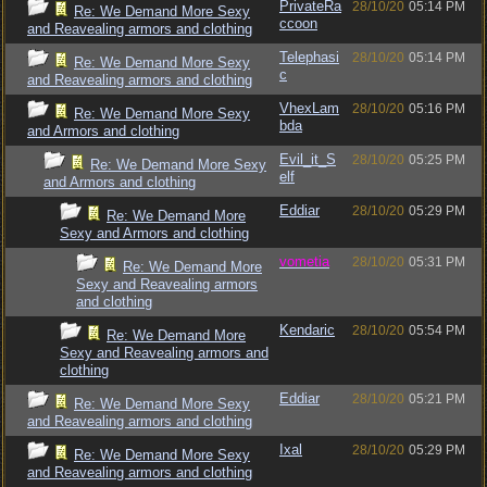
PrivateRa
28/10/20
05:14 PM
Re: We Demand More Sexy
ccoon
and Reavealing armors and clothing
Telephasi
28/10/20
05:14 PM
Re: We Demand More Sexy
c
and Reavealing armors and clothing
VhexLam
28/10/20
05:16 PM
Re: We Demand More Sexy
bda
and Armors and clothing
Evil_it_S
28/10/20
05:25 PM
Re: We Demand More Sexy
elf
and Armors and clothing
Eddiar
28/10/20
05:29 PM
Re: We Demand More
Sexy and Armors and clothing
vometia
28/10/20
05:31 PM
Re: We Demand More
Sexy and Reavealing armors
and clothing
Kendaric
28/10/20
05:54 PM
Re: We Demand More
Sexy and Reavealing armors and
clothing
Eddiar
28/10/20
05:21 PM
Re: We Demand More Sexy
and Reavealing armors and clothing
Ixal
28/10/20
05:29 PM
Re: We Demand More Sexy
and Reavealing armors and clothing