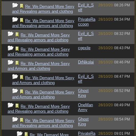
Evil_it_S
28/10/20
08:26 PM
Re: We Demand More Sexy
elf
and Revealing armors and clothing
PrivateRa
28/10/20
08:34 PM
Re: We Demand More Sexy
ccoon
and Revealing armors and clothing
Evil_it_S
28/10/20
08:32 PM
Re: We Demand More Sexy
elf
and Revealing armors and clothing
cgexile
28/10/20
08:43 PM
Re: We Demand More Sexy
and Revealing armors and clothing
DrNikolai
28/10/20
08:46 PM
Re: We Demand More Sexy
and Armors and clothing
Evil_it_S
28/10/20
08:47 PM
Re: We Demand More Sexy
elf
and Armors and clothing
Ghost
28/10/20
08:52 PM
Re: We Demand More Sexy
King
and Armors and clothing
OneMan
28/10/20
08:49 PM
Re: We Demand More Sexy
Army
and Revealing armors and clothing
Ghost
28/10/20
08:54 PM
Re: We Demand More Sexy
King
and Revealing armors and clothing
PrivateRa
28/10/20
09:01 PM
Re: We Demand More