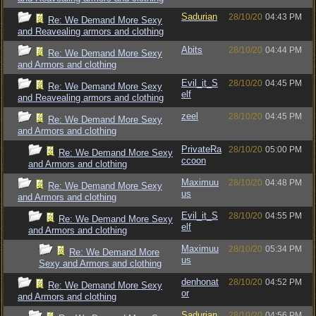
Sadurian
28/10/20
04:43 PM
Re: We Demand More Sexy
and Reavealing armors and clothing
Abits
28/10/20
04:44 PM
Re: We Demand More Sexy
and Armors and clothing
Evil_it_S
28/10/20
04:45 PM
Re: We Demand More Sexy
elf
and Reavealing armors and clothing
zeel
28/10/20
04:45 PM
Re: We Demand More Sexy
and Armors and clothing
PrivateRa
28/10/20
05:00 PM
Re: We Demand More Sexy
ccoon
and Armors and clothing
Maximuu
28/10/20
04:48 PM
Re: We Demand More Sexy
us
and Armors and clothing
Evil_it_S
28/10/20
04:55 PM
Re: We Demand More Sexy
elf
and Armors and clothing
Maximuu
28/10/20
05:34 PM
Re: We Demand More
us
Sexy and Armors and clothing
denhonat
28/10/20
04:52 PM
Re: We Demand More Sexy
or
and Armors and clothing
Sadurian
28/10/20
04:56 PM