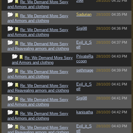
zeel
28/10/20
04:32 PM
Re: We Demand More Sexy
and Armors and clothing
Sadurian
28/10/20
04:35 PM
Re: We Demand More Sexy
and Armors and clothing
Sigi98
28/10/20
04:36 PM
Re: We Demand More Sexy
and Armors and clothing
Evil_it_S
28/10/20
04:37 PM
Re: We Demand More Sexy
elf
and Reavealing armors and clothing
PrivateRa
28/10/20
04:43 PM
Re: We Demand More Sexy
ccoon
and Armors and clothing
sethmage
28/10/20
04:39 PM
Re: We Demand More Sexy
and Armors and clothing
Evil_it_S
28/10/20
04:41 PM
Re: We Demand More Sexy
elf
and Reavealing armors and clothing
Sigi98
28/10/20
04:41 PM
Re: We Demand More Sexy
and Armors and clothing
kanisatha
28/10/20
04:42 PM
Re: We Demand More Sexy
and Armors and clothing
Evil_it_S
28/10/20
04:43 PM
Re: We Demand More Sexy
elf
and Reavealing armors and clothing