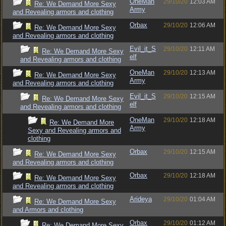
OneMan
29/10/20
12:03 AM
Re: We Demand More Sexy
Army
and Revealing armors and clothing
Orbax
29/10/20
12:06 AM
Re: We Demand More Sexy
and Revealing armors and clothing
Evil_it_S
29/10/20
12:11 AM
Re: We Demand More Sexy
elf
and Revealing armors and clothing
OneMan
29/10/20
12:13 AM
Re: We Demand More Sexy
Army
and Revealing armors and clothing
Evil_it_S
29/10/20
12:15 AM
Re: We Demand More Sexy
elf
and Revealing armors and clothing
OneMan
29/10/20
12:18 AM
Re: We Demand More
Army
Sexy and Revealing armors and
clothing
Orbax
29/10/20
12:15 AM
Re: We Demand More Sexy
and Revealing armors and clothing
Orbax
29/10/20
12:18 AM
Re: We Demand More Sexy
and Revealing armors and clothing
Arideya
29/10/20
01:04 AM
Re: We Demand More Sexy
and Armors and clothing
Orbax
29/10/20
01:12 AM
Re: We Demand More Sexy