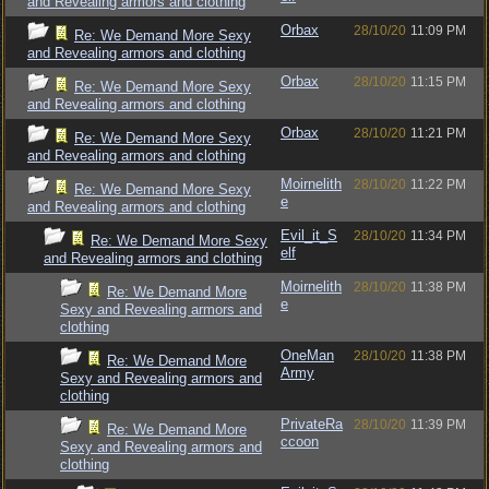
and Revealing armors and clothing
Orbax
28/10/20
11:09 PM
Re: We Demand More Sexy
and Revealing armors and clothing
Orbax
28/10/20
11:15 PM
Re: We Demand More Sexy
and Revealing armors and clothing
Orbax
28/10/20
11:21 PM
Re: We Demand More Sexy
and Revealing armors and clothing
Moirnelith
28/10/20
11:22 PM
Re: We Demand More Sexy
e
and Revealing armors and clothing
Evil_it_S
28/10/20
11:34 PM
Re: We Demand More Sexy
elf
and Revealing armors and clothing
Moirnelith
28/10/20
11:38 PM
Re: We Demand More
e
Sexy and Revealing armors and
clothing
OneMan
28/10/20
11:38 PM
Re: We Demand More
Army
Sexy and Revealing armors and
clothing
PrivateRa
28/10/20
11:39 PM
Re: We Demand More
ccoon
Sexy and Revealing armors and
clothing