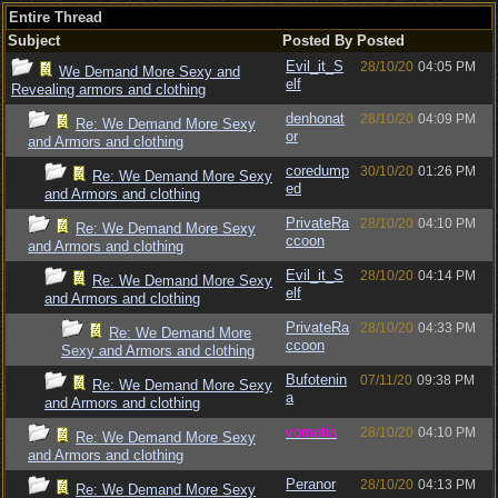
Entire Thread
Subject
Posted By
Posted
Evil_it_S
28/10/20
04:05 PM
We Demand More Sexy and
elf
Revealing armors and clothing
denhonat
28/10/20
04:09 PM
Re: We Demand More Sexy
or
and Armors and clothing
coredump
30/10/20
01:26 PM
Re: We Demand More Sexy
ed
and Armors and clothing
PrivateRa
28/10/20
04:10 PM
Re: We Demand More Sexy
ccoon
and Armors and clothing
Evil_it_S
28/10/20
04:14 PM
Re: We Demand More Sexy
elf
and Armors and clothing
PrivateRa
28/10/20
04:33 PM
Re: We Demand More
ccoon
Sexy and Armors and clothing
Bufotenin
07/11/20
09:38 PM
Re: We Demand More Sexy
a
and Armors and clothing
vometia
28/10/20
04:10 PM
Re: We Demand More Sexy
and Armors and clothing
Peranor
28/10/20
04:13 PM
Re: We Demand More Sexy