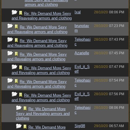
armors and clothing
Ixal
28/10/20
08:06 PM
Re: We Demand More Sexy
and Reavealing armors and clothing
brunotav
28/10/20
07:23 PM
Re: We Demand More Sexy
m
and Reavealing armors and clothing
Telephasi
28/10/20
07:43 PM
Re: We Demand More Sexy
c
and Reavealing armors and clothing
Azarielle
28/10/20
07:45 PM
Re: We Demand More Sexy
and Revealing armors and clothing
Evil_it_S
28/10/20
07:47 PM
Re: We Demand More Sexy
elf
and Revealing armors and clothing
Telephasi
28/10/20
07:54 PM
Re: We Demand More Sexy
c
and Revealing armors and clothing
Evil_it_S
28/10/20
07:56 PM
Re: We Demand More Sexy
elf
and Revealing armors and clothing
Telephasi
28/10/20
08:06 PM
Re: We Demand More
c
Sexy and Revealing armors and
clothing
Sigi98
29/10/20
06:57 AM
Re: We Demand More