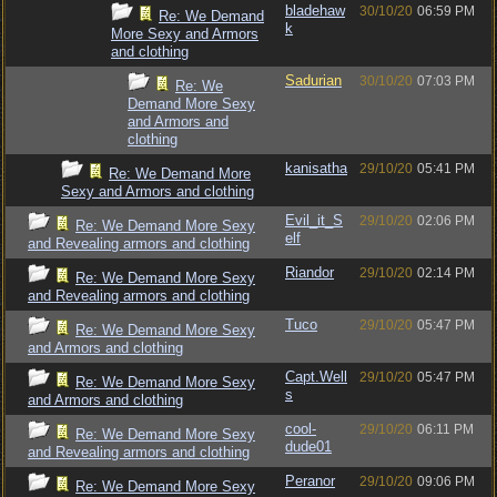
bladehaw
30/10/20
06:59 PM
Re: We Demand
k
More Sexy and Armors
and clothing
Sadurian
30/10/20
07:03 PM
Re: We
Demand More Sexy
and Armors and
clothing
kanisatha
29/10/20
05:41 PM
Re: We Demand More
Sexy and Armors and clothing
Evil_it_S
29/10/20
02:06 PM
Re: We Demand More Sexy
elf
and Revealing armors and clothing
Riandor
29/10/20
02:14 PM
Re: We Demand More Sexy
and Revealing armors and clothing
Tuco
29/10/20
05:47 PM
Re: We Demand More Sexy
and Armors and clothing
Capt.Well
29/10/20
05:47 PM
Re: We Demand More Sexy
s
and Armors and clothing
cool-
29/10/20
06:11 PM
Re: We Demand More Sexy
dude01
and Revealing armors and clothing
Peranor
29/10/20
09:06 PM
Re: We Demand More Sexy