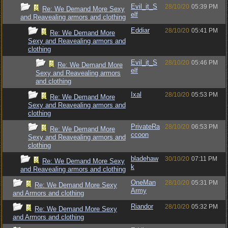
Evil_it_S
28/10/20
05:39 PM
Re: We Demand More Sexy
elf
and Reavealing armors and clothing
Eddiar
28/10/20
05:41 PM
Re: We Demand More
Sexy and Reavealing armors and
clothing
Evil_it_S
28/10/20
05:46 PM
Re: We Demand More
elf
Sexy and Reavealing armors
and clothing
Ixal
28/10/20
05:53 PM
Re: We Demand More
Sexy and Reavealing armors and
clothing
PrivateRa
28/10/20
06:53 PM
Re: We Demand More
ccoon
Sexy and Reavealing armors and
clothing
bladehaw
30/10/20
07:11 PM
Re: We Demand More Sexy
k
and Reavealing armors and clothing
OneMan
28/10/20
05:31 PM
Re: We Demand More Sexy
Army
and Armors and clothing
Riandor
28/10/20
05:32 PM
Re: We Demand More Sexy
and Armors and clothing