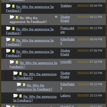
Stabbey
29/10/20
05:48 PM
Re: Why the aggressive 5e
Feedback?
Sludge
29/10/20
06:11 PM
Re: Why the
Khalid
aggressive 5e Feedback?
Popsculpt
29/10/20
06:12 PM
Re: Why the aggressive 5e
ure
Feedback?
KillerRabb
29/10/20
06:49 PM
Re: Why the aggressive 5e
it
Feedback?
Sludge
29/10/20
07:06 PM
Re: Why the aggressive 5e
Khalid
Feedback?
tyrion85
29/10/20
07:28 PM
Re: Why the aggressive 5e
Feedback?
Sludge
29/10/20
07:32 PM
Re: Why the aggressive
Khalid
5e Feedback?
KillerRabb
29/10/20
09:22 PM
Re: Why the
it
aggressive 5e Feedback?
Labayu
30/10/20
10:23 AM
Re: Why the aggressive
5e Feedback?
HustleCat
30/10/20
08:07 AM