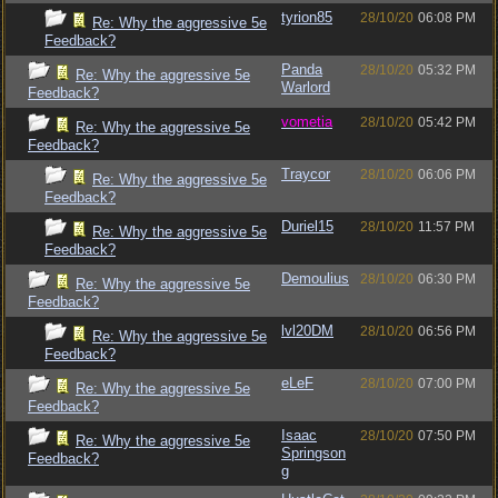
tyrion85
28/10/20
06:08 PM
Re: Why the aggressive 5e
Feedback?
Panda
28/10/20
05:32 PM
Re: Why the aggressive 5e
Warlord
Feedback?
vometia
28/10/20
05:42 PM
Re: Why the aggressive 5e
Feedback?
Traycor
28/10/20
06:06 PM
Re: Why the aggressive 5e
Feedback?
Duriel15
28/10/20
11:57 PM
Re: Why the aggressive 5e
Feedback?
Demoulius
28/10/20
06:30 PM
Re: Why the aggressive 5e
Feedback?
lvl20DM
28/10/20
06:56 PM
Re: Why the aggressive 5e
Feedback?
eLeF
28/10/20
07:00 PM
Re: Why the aggressive 5e
Feedback?
Isaac
28/10/20
07:50 PM
Re: Why the aggressive 5e
Springson
Feedback?
g