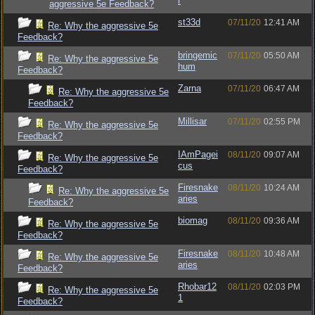
r
aggressive 5e Feedback?
st33d
07/11/20
12:41 AM
Re: Why the aggressive 5e
Feedback?
bringemic
07/11/20
05:50 AM
Re: Why the aggressive 5e
hum
Feedback?
Zarna
07/11/20
06:47 AM
Re: Why the aggressive 5e
Feedback?
Millisar
07/11/20
02:55 PM
Re: Why the aggressive 5e
Feedback?
IAmPagei
08/11/20
09:07 AM
Re: Why the aggressive 5e
cus
Feedback?
Firesnake
08/11/20
10:24 AM
Re: Why the aggressive 5e
aries
Feedback?
biomag
08/11/20
09:36 AM
Re: Why the aggressive 5e
Feedback?
Firesnake
08/11/20
10:48 AM
Re: Why the aggressive 5e
aries
Feedback?
Rhobar12
08/11/20
02:03 PM
Re: Why the aggressive 5e
1
Feedback?