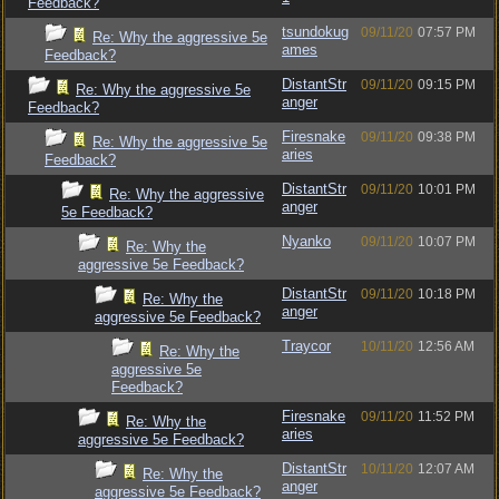
Feedback?
tsundokug
09/11/20
07:57 PM
Re: Why the aggressive 5e
ames
Feedback?
DistantStr
09/11/20
09:15 PM
Re: Why the aggressive 5e
anger
Feedback?
Firesnake
09/11/20
09:38 PM
Re: Why the aggressive 5e
aries
Feedback?
DistantStr
09/11/20
10:01 PM
Re: Why the aggressive
anger
5e Feedback?
Nyanko
09/11/20
10:07 PM
Re: Why the
aggressive 5e Feedback?
DistantStr
09/11/20
10:18 PM
Re: Why the
anger
aggressive 5e Feedback?
Traycor
10/11/20
12:56 AM
Re: Why the
aggressive 5e
Feedback?
Firesnake
09/11/20
11:52 PM
Re: Why the
aries
aggressive 5e Feedback?
DistantStr
10/11/20
12:07 AM
Re: Why the
anger
aggressive 5e Feedback?