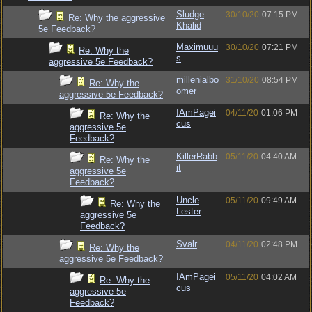
Sludge
30/10/20
07:15 PM
Re: Why the aggressive
Khalid
5e Feedback?
Maximuuu
30/10/20
07:21 PM
Re: Why the
s
aggressive 5e Feedback?
millenialbo
31/10/20
08:54 PM
Re: Why the
omer
aggressive 5e Feedback?
IAmPagei
04/11/20
01:06 PM
Re: Why the
cus
aggressive 5e
Feedback?
KillerRabb
05/11/20
04:40 AM
Re: Why the
it
aggressive 5e
Feedback?
Uncle
05/11/20
09:49 AM
Re: Why the
Lester
aggressive 5e
Feedback?
Svalr
04/11/20
02:48 PM
Re: Why the
aggressive 5e Feedback?
IAmPagei
05/11/20
04:02 AM
Re: Why the
cus
aggressive 5e
Feedback?