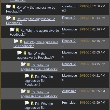
coredump
29/10/20
12:56 PM
Re: Why the aggressive 5e
ed
Feedback?
Rhobar12
29/10/20
01:14 PM
Re: Why the aggressive 5e
1
Feedback?
Maximuuu
29/10/20
01:36 PM
Re: Why the aggressive 5e
s
Feedback?
Rhobar12
29/10/20
02:15 PM
Re: Why the aggressive
1
5e Feedback?
Maximuuu
29/10/20
03:05 PM
Re: Why the
s
aggressive 5e Feedback?
Rhobar12
29/10/20
03:15 PM
Re: Why the
1
aggressive 5e Feedback?
Maximuuu
29/10/20
04:21 PM
Re: Why the
s
aggressive 5e
Feedback?
Aurgelmir
30/10/20
07:25 AM
Re: Why the
aggressive 5e Feedback?
Frumpkis
30/10/20
03:59 PM
Re: Why the
aggressive 5e