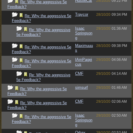
HustleCat
28/10/20
09:22 PM
Re: Why the aggressive 5e
Feedback?
Traycor
28/10/20
09:34 PM
Re: Why the aggressive 5e
Feedback?
Isaac
29/10/20
01:36 AM
Re: Why the aggressive
Springson
5e Feedback?
g
Maximuuu
28/10/20
09:38 PM
Re: Why the aggressive 5e
s
Feedback?
IAmPagei
29/10/20
04:06 AM
Re: Why the aggressive 5e
cus
Feedback?
CMF
29/10/20
04:14 AM
Re: Why the aggressive
5e Feedback?
simsurf
29/10/20
01:46 AM
Re: Why the aggressive 5e
Feedback?
CMF
29/10/20
02:06 AM
Re: Why the aggressive 5e
Feedback?
Isaac
29/10/20
02:50 AM
Re: Why the aggressive 5e
Springson
Feedback?
g
Orbax
29/10/20
02:52 AM