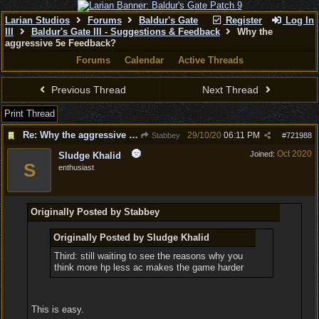
Larian Studios
Forums
Baldur's Gate
Register
Log In
III
Baldur's Gate III - Suggestions & Feedback
Why the
aggressive 5e Feedback?
Forums
Calendar
Active Threads
Previous Thread
Next Thread
Print Thread
Re: Why the aggressive 5e Feedback?
29/10/20
06:11 PM
Stabbey
#
721988
Oct 2020
Joined:
Sludge Khalid
S
enthusiast
Originally Posted by Stabbey
Originally Posted by Sludge Khalid
Third: still waiting to see the reasons why you
think more hp less ac makes the game harder
This is easy.