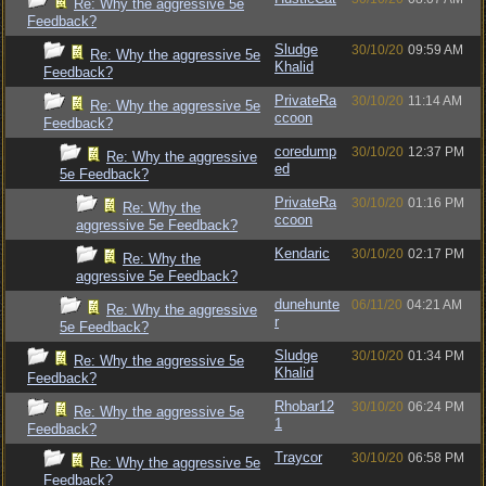
Re: Why the aggressive 5e
Feedback?
Sludge
30/10/20
09:59 AM
Re: Why the aggressive 5e
Khalid
Feedback?
PrivateRa
30/10/20
11:14 AM
Re: Why the aggressive 5e
ccoon
Feedback?
coredump
30/10/20
12:37 PM
Re: Why the aggressive
ed
5e Feedback?
PrivateRa
30/10/20
01:16 PM
Re: Why the
ccoon
aggressive 5e Feedback?
Kendaric
30/10/20
02:17 PM
Re: Why the
aggressive 5e Feedback?
dunehunte
06/11/20
04:21 AM
Re: Why the aggressive
r
5e Feedback?
Sludge
30/10/20
01:34 PM
Re: Why the aggressive 5e
Khalid
Feedback?
Rhobar12
30/10/20
06:24 PM
Re: Why the aggressive 5e
1
Feedback?
Traycor
30/10/20
06:58 PM
Re: Why the aggressive 5e
Feedback?