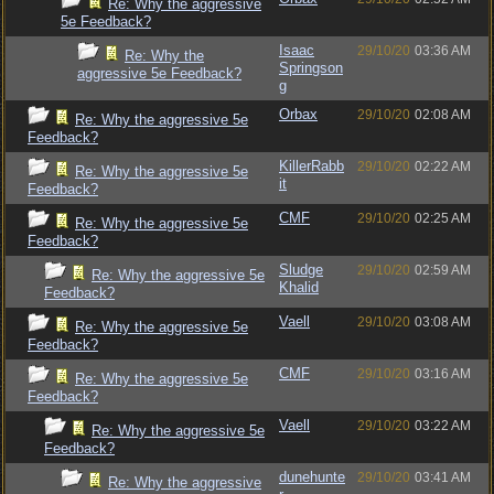
Re: Why the aggressive
5e Feedback?
Isaac
29/10/20
03:36 AM
Re: Why the
Springson
aggressive 5e Feedback?
g
Orbax
29/10/20
02:08 AM
Re: Why the aggressive 5e
Feedback?
KillerRabb
29/10/20
02:22 AM
Re: Why the aggressive 5e
it
Feedback?
CMF
29/10/20
02:25 AM
Re: Why the aggressive 5e
Feedback?
Sludge
29/10/20
02:59 AM
Re: Why the aggressive 5e
Khalid
Feedback?
Vaell
29/10/20
03:08 AM
Re: Why the aggressive 5e
Feedback?
CMF
29/10/20
03:16 AM
Re: Why the aggressive 5e
Feedback?
Vaell
29/10/20
03:22 AM
Re: Why the aggressive 5e
Feedback?
dunehunte
29/10/20
03:41 AM
Re: Why the aggressive