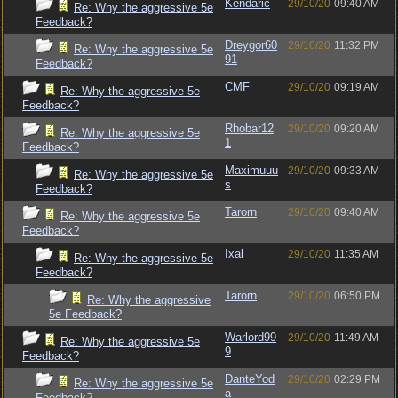
Kendaric
29/10/20
09:40 AM
Re: Why the aggressive 5e
Feedback?
Dreygor60
29/10/20
11:32 PM
Re: Why the aggressive 5e
91
Feedback?
CMF
29/10/20
09:19 AM
Re: Why the aggressive 5e
Feedback?
Rhobar12
29/10/20
09:20 AM
Re: Why the aggressive 5e
1
Feedback?
Maximuuu
29/10/20
09:33 AM
Re: Why the aggressive 5e
s
Feedback?
Tarorn
29/10/20
09:40 AM
Re: Why the aggressive 5e
Feedback?
Ixal
29/10/20
11:35 AM
Re: Why the aggressive 5e
Feedback?
Tarorn
29/10/20
06:50 PM
Re: Why the aggressive
5e Feedback?
Warlord99
29/10/20
11:49 AM
Re: Why the aggressive 5e
9
Feedback?
DanteYod
29/10/20
02:29 PM
Re: Why the aggressive 5e
a
Feedback?