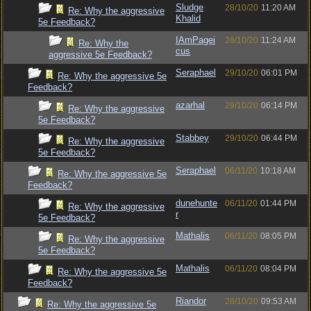
Sludge
28/10/20
11:20 AM
Re: Why the aggressive
Khalid
5e Feedback?
IAmPagei
28/10/20
11:24 AM
Re: Why the
cus
aggressive 5e Feedback?
Seraphael
29/10/20
06:01 PM
Re: Why the aggressive 5e
Feedback?
azarhal
29/10/20
06:14 PM
Re: Why the aggressive
5e Feedback?
Stabbey
29/10/20
06:44 PM
Re: Why the aggressive
5e Feedback?
Seraphael
06/11/20
10:18 AM
Re: Why the aggressive 5e
Feedback?
dunehunte
06/11/20
01:44 PM
Re: Why the aggressive
r
5e Feedback?
Mathalis
06/11/20
08:05 PM
Re: Why the aggressive
5e Feedback?
Mathalis
06/11/20
08:04 PM
Re: Why the aggressive 5e
Feedback?
Riandor
28/10/20
09:53 AM
Re: Why the aggressive 5e