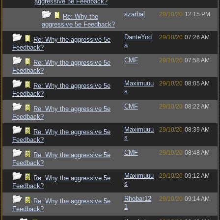
aggressive 5e Feedback?
azarhal
29/10/20
12:15 PM
Re: Why the
aggressive 5e Feedback?
DanteYod
29/10/20
07:26 AM
Re: Why the aggressive 5e
a
Feedback?
CMF
29/10/20
07:58 AM
Re: Why the aggressive 5e
Feedback?
Maximuuu
29/10/20
08:05 AM
Re: Why the aggressive 5e
s
Feedback?
CMF
29/10/20
08:22 AM
Re: Why the aggressive 5e
Feedback?
Maximuuu
29/10/20
08:39 AM
Re: Why the aggressive 5e
s
Feedback?
CMF
29/10/20
08:48 AM
Re: Why the aggressive 5e
Feedback?
Maximuuu
29/10/20
09:12 AM
Re: Why the aggressive 5e
s
Feedback?
Rhobar12
29/10/20
09:14 AM
Re: Why the aggressive 5e
1
Feedback?