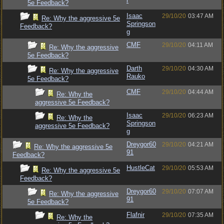
r
5e Feedback?
Isaac
29/10/20
03:47 AM
Re: Why the aggressive 5e
Springson
Feedback?
g
CMF
29/10/20
04:11 AM
Re: Why the aggressive
5e Feedback?
Darth
29/10/20
04:30 AM
Re: Why the aggressive
Rauko
5e Feedback?
CMF
29/10/20
04:44 AM
Re: Why the
aggressive 5e Feedback?
Isaac
29/10/20
06:23 AM
Re: Why the
Springson
aggressive 5e Feedback?
g
Dreygor60
29/10/20
04:21 AM
Re: Why the aggressive 5e
91
Feedback?
HustleCat
29/10/20
05:53 AM
Re: Why the aggressive 5e
Feedback?
Dreygor60
29/10/20
07:07 AM
Re: Why the aggressive
91
5e Feedback?
Flafnir
29/10/20
07:35 AM
Re: Why the