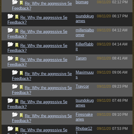
biomag
08/11/20
02:12 PM
Re: Why the aggressive 5e
Feedback?
tsundokug
08/11/20
06:17 PM
Re: Why the aggressive 5e
ames
Feedback?
millenialbo
09/11/20
04:12 AM
Re: Why the aggressive 5e
omer
Feedback?
KillerRabb
09/11/20
04:14 AM
Re: Why the aggressive 5e
it
Feedback?
Tarorn
09/11/20
08:41 AM
Re: Why the aggressive 5e
Feedback?
Maximuuu
09/11/20
09:06 AM
Re: Why the aggressive 5e
s
Feedback?
Traycor
09/11/20
09:23 PM
Re: Why the aggressive 5e
Feedback?
tsundokug
09/11/20
07:48 PM
Re: Why the aggressive 5e
ames
Feedback?
Firesnake
09/11/20
09:10 PM
Re: Why the aggressive 5e
aries
Feedback?
Rhobar12
09/11/20
07:53 PM
Re: Why the aggressive 5e
1