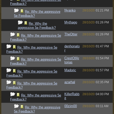
Feedback?
Nyanko
28/10/20
01:21 PM
Re: Why the aggressive
5e Feedback?
Mythago
28/10/20
01:26 PM
Re: Why the
aggressive 5e Feedback?
TheOtter
28/10/20
01:26 PM
Re: Why the aggressive 5e
Feedback?
denhonato
28/10/20
01:47 PM
Re: Why the aggressive 5e
r
Feedback?
CrestOfAr
28/10/20
01:54 PM
Re: Why the aggressive 5e
torias
Feedback?
Madoric
28/10/20
01:57 PM
Re: Why the aggressive 5e
Feedback?
azarhal
28/10/20
02:35 PM
Re: Why the aggressive 5e
Feedback?
KillerRabb
28/10/20
04:00 PM
Re: Why the aggressive 5e
it
Feedback?
00zim00
29/10/20
03:11 AM
Re: Why the aggressive
5e Feedback?