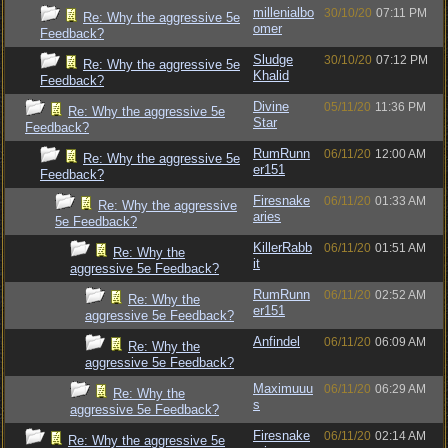
millenialbo
30/10/20
07:11 PM
Re: Why the aggressive 5e
omer
Feedback?
Sludge
30/10/20
07:12 PM
Re: Why the aggressive 5e
Khalid
Feedback?
Divine
05/11/20
11:36 PM
Re: Why the aggressive 5e
Star
Feedback?
RumRunn
06/11/20
12:00 AM
Re: Why the aggressive 5e
er151
Feedback?
Firesnake
06/11/20
01:33 AM
Re: Why the aggressive
aries
5e Feedback?
KillerRabb
06/11/20
01:51 AM
Re: Why the
it
aggressive 5e Feedback?
RumRunn
06/11/20
02:52 AM
Re: Why the
er151
aggressive 5e Feedback?
Anfindel
06/11/20
06:09 AM
Re: Why the
aggressive 5e Feedback?
Maximuuu
06/11/20
06:29 AM
Re: Why the
s
aggressive 5e Feedback?
Firesnake
06/11/20
02:14 AM
Re: Why the aggressive 5e