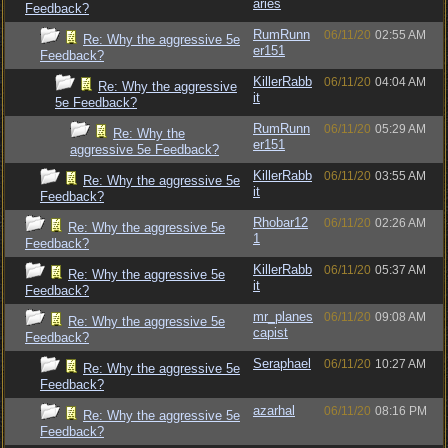
aries
Feedback?
RumRunn
06/11/20
02:55 AM
Re: Why the aggressive 5e
er151
Feedback?
KillerRabb
06/11/20
04:04 AM
Re: Why the aggressive
it
5e Feedback?
RumRunn
06/11/20
05:29 AM
Re: Why the
er151
aggressive 5e Feedback?
KillerRabb
06/11/20
03:55 AM
Re: Why the aggressive 5e
it
Feedback?
Rhobar12
06/11/20
02:26 AM
Re: Why the aggressive 5e
1
Feedback?
KillerRabb
06/11/20
05:37 AM
Re: Why the aggressive 5e
it
Feedback?
mr_planes
06/11/20
09:08 AM
Re: Why the aggressive 5e
capist
Feedback?
Seraphael
06/11/20
10:27 AM
Re: Why the aggressive 5e
Feedback?
azarhal
06/11/20
08:16 PM
Re: Why the aggressive 5e
Feedback?