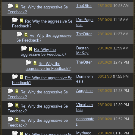
TheOtter
28/10/20
10:58 AM
Re: Why the aggressive 5e
Feedback?
IAmPagei
28/10/20
11:18 AM
Re: Why the aggressive 5e
cus
Feedback?
TheOtter
28/10/20
11:27 AM
Re: Why the aggressive
5e Feedback?
Dastan
28/10/20
11:59 AM
Re: Why the
McKay
aggressive 5e Feedback?
TheOtter
28/10/20
12:49 PM
Re: Why the
aggressive 5e Feedback?
Dominem
06/11/20
07:55 PM
Re: Why the aggressive 5e
esis
Feedback?
Aurgelmir
28/10/20
12:28 PM
Re: Why the aggressive 5e
Feedback?
VhexLam
28/10/20
12:30 PM
Re: Why the aggressive 5e
bda
Feedback?
denhonato
28/10/20
12:52 PM
Re: Why the aggressive 5e
r
Feedback?
Mythago
28/10/20
01:18 PM
Re: Why the aggressive 5e