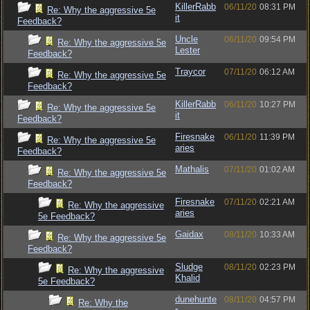
KillerRabb
06/11/20
08:31 PM
Re: Why the aggressive 5e
it
Feedback?
Uncle
06/11/20
09:54 PM
Re: Why the aggressive 5e
Lester
Feedback?
Traycor
07/11/20
06:12 AM
Re: Why the aggressive 5e
Feedback?
KillerRabb
06/11/20
10:27 PM
Re: Why the aggressive 5e
it
Feedback?
Firesnake
06/11/20
11:39 PM
Re: Why the aggressive 5e
aries
Feedback?
Mathalis
07/11/20
01:02 AM
Re: Why the aggressive 5e
Feedback?
Firesnake
07/11/20
02:21 AM
Re: Why the aggressive
aries
5e Feedback?
Gaidax
08/11/20
10:33 AM
Re: Why the aggressive 5e
Feedback?
Sludge
08/11/20
02:23 PM
Re: Why the aggressive
Khalid
5e Feedback?
dunehunte
08/11/20
04:57 PM
Re: Why the