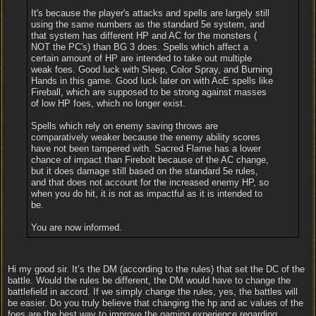
It's because the player's attacks and spells are largely still
using the same numbers as the standard 5e system, and
that system has different HP and AC for the monsters (
NOT the PC's) than BG 3 does. Spells which affect a
certain amount of HP are intended to take out multiple
weak foes. Good luck with Sleep, Color Spray, and Burning
Hands in this game. Good luck later on with AoE spells like
Fireball, which are supposed to be strong against masses
of low HP foes, which no longer exist.
Spells which rely on enemy saving throws are
comparatively weaker because the enemy ability scores
have not been tampered with. Sacred Flame has a lower
chance of impact than Firebolt because of the AC change,
but it does damage still based on the standard 5e rules,
and that does not account for the increased enemy HP, so
when you do hit, it is not as impactful as it is intended to
be.
You are now informed.
Hi my good sir. It’s the DM (according to the rules) that set the DC of the
battle. Would the rules be different, the DM would have to change the
battlefield in accord. If we simply change the rules, yes, the battles will
be easier. Do you truly believe that changing the hp and ac values of the
foes are the best way to improve the gaming experience regarding