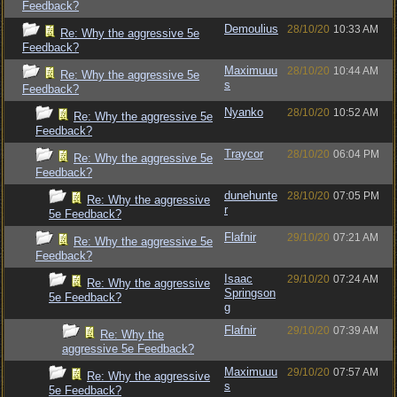
Feedback?
Demoulius
28/10/20
10:33 AM
Re: Why the aggressive 5e
Feedback?
Maximuuu
28/10/20
10:44 AM
Re: Why the aggressive 5e
s
Feedback?
Nyanko
28/10/20
10:52 AM
Re: Why the aggressive 5e
Feedback?
Traycor
28/10/20
06:04 PM
Re: Why the aggressive 5e
Feedback?
dunehunte
28/10/20
07:05 PM
Re: Why the aggressive
r
5e Feedback?
Flafnir
29/10/20
07:21 AM
Re: Why the aggressive 5e
Feedback?
Isaac
29/10/20
07:24 AM
Re: Why the aggressive
Springson
5e Feedback?
g
Flafnir
29/10/20
07:39 AM
Re: Why the
aggressive 5e Feedback?
Maximuuu
29/10/20
07:57 AM
Re: Why the aggressive
s
5e Feedback?