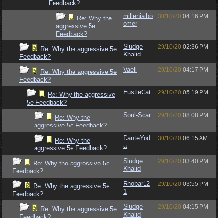
Feedback?
millenialbo
30/10/20
04:16 PM
Re: Why the
omer
aggressive 5e
Feedback?
Sludge
29/10/20
02:36 PM
Re: Why the aggressive 5e
Khalid
Feedback?
Vaell
29/10/20
04:17 PM
Re: Why the aggressive 5e
Feedback?
HustleCat
29/10/20
05:19 PM
Re: Why the aggressive
5e Feedback?
Soul-Scar
29/10/20
08:08 PM
Re: Why the
aggressive 5e Feedback?
DanteYod
30/10/20
06:15 AM
Re: Why the
a
aggressive 5e Feedback?
Sludge
29/10/20
03:40 PM
Re: Why the aggressive 5e
Khalid
Feedback?
Rhobar12
29/10/20
03:55 PM
Re: Why the aggressive 5e
1
Feedback?
Sludge
29/10/20
04:15 PM
Re: Why the aggressive 5e
Khalid
Feedback?