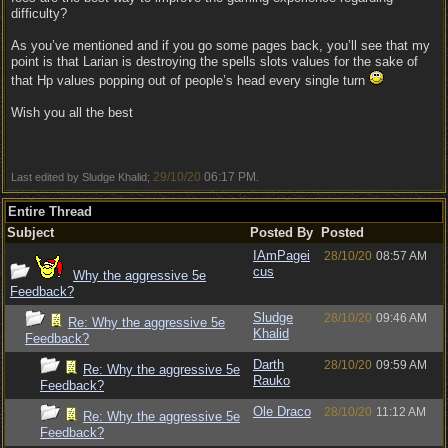
difficulty?
As you’ve mentioned and if you go some pages back, you’ll see that my
point is that Larian is destroying the spells slots values for the sake of
that Hp values popping out of people’s head every single turn
Wish you all the best
29/10/20
06:17 PM
Last edited by Sludge Khalid;
.
Entire Thread
Subject
Posted By
Posted
IAmPagei
28/10/20
08:57 AM
cus
Why the aggressive 5e
Feedback?
Sludge
28/10/20
09:46 AM
Re: Why the aggressive 5e
Khalid
Feedback?
Darth
28/10/20
09:59 AM
Re: Why the aggressive 5e
Rauko
Feedback?
Ole Draco
28/10/20
11:12 AM
Re: Why the aggressive 5e
Feedback?