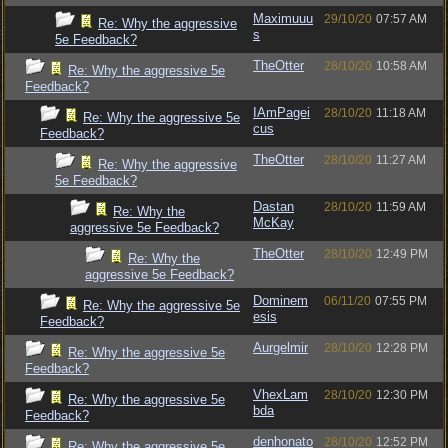
Maximuuu
29/10/20
07:57 AM
Re: Why the aggressive
s
5e Feedback?
TheOtter
28/10/20
10:58 AM
Re: Why the aggressive 5e
Feedback?
IAmPagei
28/10/20
11:18 AM
Re: Why the aggressive 5e
cus
Feedback?
TheOtter
28/10/20
11:27 AM
Re: Why the aggressive
5e Feedback?
Dastan
28/10/20
11:59 AM
Re: Why the
McKay
aggressive 5e Feedback?
TheOtter
28/10/20
12:49 PM
Re: Why the
aggressive 5e Feedback?
Dominem
06/11/20
07:55 PM
Re: Why the aggressive 5e
esis
Feedback?
Aurgelmir
28/10/20
12:28 PM
Re: Why the aggressive 5e
Feedback?
VhexLam
28/10/20
12:30 PM
Re: Why the aggressive 5e
bda
Feedback?
denhonato
28/10/20
12:52 PM
Re: Why the aggressive 5e