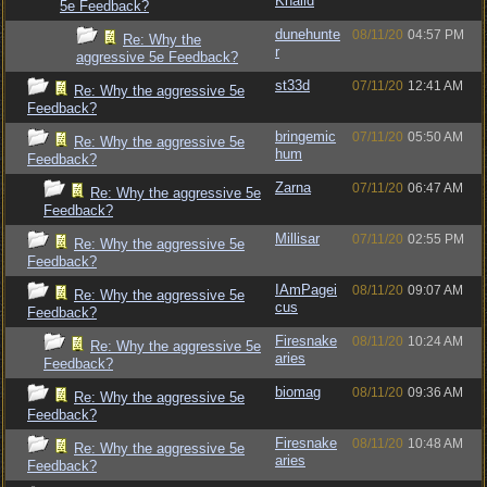
Khalid
5e Feedback?
dunehunte
08/11/20
04:57 PM
Re: Why the
r
aggressive 5e Feedback?
st33d
07/11/20
12:41 AM
Re: Why the aggressive 5e
Feedback?
bringemic
07/11/20
05:50 AM
Re: Why the aggressive 5e
hum
Feedback?
Zarna
07/11/20
06:47 AM
Re: Why the aggressive 5e
Feedback?
Millisar
07/11/20
02:55 PM
Re: Why the aggressive 5e
Feedback?
IAmPagei
08/11/20
09:07 AM
Re: Why the aggressive 5e
cus
Feedback?
Firesnake
08/11/20
10:24 AM
Re: Why the aggressive 5e
aries
Feedback?
biomag
08/11/20
09:36 AM
Re: Why the aggressive 5e
Feedback?
Firesnake
08/11/20
10:48 AM
Re: Why the aggressive 5e
aries
Feedback?