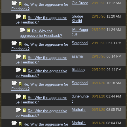
Ole Draco
28/10/20
11:12 AM
Re: Why the aggressive 5e
Feedback?
Sludge
28/10/20
11:20 AM
Re: Why the aggressive
Khalid
5e Feedback?
IAmPagei
28/10/20
11:24 AM
Re: Why the
cus
aggressive 5e Feedback?
Seraphael
29/10/20
06:01 PM
Re: Why the aggressive 5e
Feedback?
azarhal
29/10/20
06:14 PM
Re: Why the aggressive
5e Feedback?
Stabbey
29/10/20
06:44 PM
Re: Why the aggressive
5e Feedback?
Seraphael
06/11/20
10:18 AM
Re: Why the aggressive 5e
Feedback?
dunehunte
06/11/20
01:44 PM
Re: Why the aggressive
r
5e Feedback?
Mathalis
06/11/20
08:05 PM
Re: Why the aggressive
5e Feedback?
Mathalis
06/11/20
08:04 PM
Re: Why the aggressive 5e