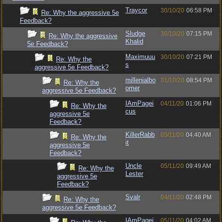
Traycor
30/10/20
06:58 PM
Re: Why the aggressive 5e
Feedback?
Sludge
30/10/20
07:15 PM
Re: Why the aggressive
Khalid
5e Feedback?
Maximuuu
30/10/20
07:21 PM
Re: Why the
s
aggressive 5e Feedback?
millenialbo
31/10/20
08:54 PM
Re: Why the
omer
aggressive 5e Feedback?
IAmPagei
04/11/20
01:06 PM
Re: Why the
cus
aggressive 5e
Feedback?
KillerRabb
05/11/20
04:40 AM
Re: Why the
it
aggressive 5e
Feedback?
Uncle
05/11/20
09:49 AM
Re: Why the
Lester
aggressive 5e
Feedback?
Svalr
04/11/20
02:48 PM
Re: Why the
aggressive 5e Feedback?
IAmPagei
05/11/20
04:02 AM