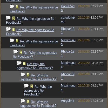
DanteYod
29/10/20
02:29 PM
Re: Why the aggressive 5e
a
Feedback?
coredump
29/10/20
12:56 PM
Re: Why the aggressive 5e
ed
Feedback?
Rhobar12
29/10/20
01:14 PM
Re: Why the aggressive 5e
1
Feedback?
Maximuuu
29/10/20
01:36 PM
Re: Why the aggressive 5e
s
Feedback?
Rhobar12
29/10/20
02:15 PM
Re: Why the aggressive
1
5e Feedback?
Maximuuu
29/10/20
03:05 PM
Re: Why the
s
aggressive 5e Feedback?
Rhobar12
29/10/20
03:15 PM
Re: Why the
1
aggressive 5e Feedback?
Maximuuu
29/10/20
04:21 PM
Re: Why the
s
aggressive 5e
Feedback?
Aurgelmir
30/10/20
07:25 AM
Re: Why the
aggressive 5e Feedback?