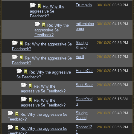
Frumpkis
30/10/20
03:59 PM
Re: Why the
aggressive 5e
Feedback?
millenialbo
30/10/20
04:16 PM
Re: Why the
omer
aggressive 5e
Feedback?
Sludge
29/10/20
02:36 PM
Re: Why the aggressive 5e
Khalid
Feedback?
Vaell
29/10/20
04:17 PM
Re: Why the aggressive 5e
Feedback?
HustleCat
29/10/20
05:19 PM
Re: Why the aggressive
5e Feedback?
Soul-Scar
29/10/20
08:08 PM
Re: Why the
aggressive 5e Feedback?
DanteYod
30/10/20
06:15 AM
Re: Why the
a
aggressive 5e Feedback?
Sludge
29/10/20
03:40 PM
Re: Why the aggressive 5e
Khalid
Feedback?
Rhobar12
29/10/20
03:55 PM
Re: Why the aggressive 5e
1
Feedback?