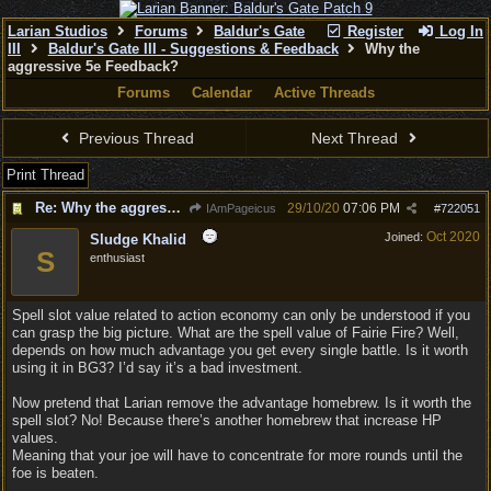
Larian Studios
Forums
Baldur's Gate
Register
Log In
III
Baldur's Gate III - Suggestions & Feedback
Why the
aggressive 5e Feedback?
Forums
Calendar
Active Threads
Previous Thread
Next Thread
Print Thread
Re: Why the aggressive 5e Feedback?
29/10/20
07:06 PM
IAmPageicus
#
722051
Oct 2020
Joined:
Sludge Khalid
S
enthusiast
Spell slot value related to action economy can only be understood if you
can grasp the big picture. What are the spell value of Fairie Fire? Well,
depends on how much advantage you get every single battle. Is it worth
using it in BG3? I’d say it’s a bad investment.
Now pretend that Larian remove the advantage homebrew. Is it worth the
spell slot? No! Because there’s another homebrew that increase HP
values.
Meaning that your joe will have to concentrate for more rounds until the
foe is beaten.