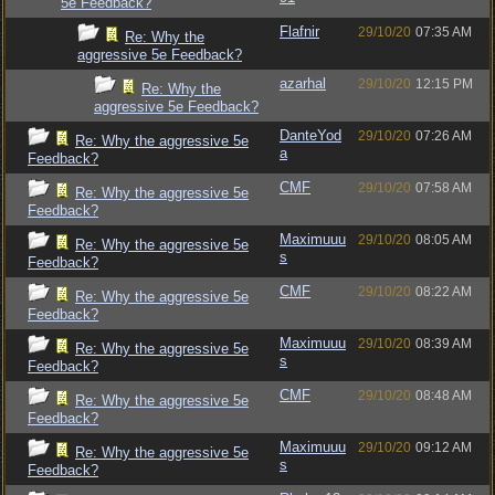
5e Feedback?
Flafnir
29/10/20
07:35 AM
Re: Why the
aggressive 5e Feedback?
azarhal
29/10/20
12:15 PM
Re: Why the
aggressive 5e Feedback?
DanteYod
29/10/20
07:26 AM
Re: Why the aggressive 5e
a
Feedback?
CMF
29/10/20
07:58 AM
Re: Why the aggressive 5e
Feedback?
Maximuuu
29/10/20
08:05 AM
Re: Why the aggressive 5e
s
Feedback?
CMF
29/10/20
08:22 AM
Re: Why the aggressive 5e
Feedback?
Maximuuu
29/10/20
08:39 AM
Re: Why the aggressive 5e
s
Feedback?
CMF
29/10/20
08:48 AM
Re: Why the aggressive 5e
Feedback?
Maximuuu
29/10/20
09:12 AM
Re: Why the aggressive 5e
s
Feedback?