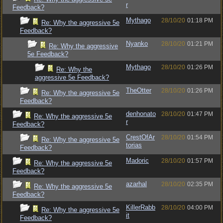
r
Feedback?
Mythago
28/10/20
01:18 PM
Re: Why the aggressive 5e
Feedback?
Nyanko
28/10/20
01:21 PM
Re: Why the aggressive
5e Feedback?
Mythago
28/10/20
01:26 PM
Re: Why the
aggressive 5e Feedback?
TheOtter
28/10/20
01:26 PM
Re: Why the aggressive 5e
Feedback?
denhonato
28/10/20
01:47 PM
Re: Why the aggressive 5e
r
Feedback?
CrestOfAr
28/10/20
01:54 PM
Re: Why the aggressive 5e
torias
Feedback?
Madoric
28/10/20
01:57 PM
Re: Why the aggressive 5e
Feedback?
azarhal
28/10/20
02:35 PM
Re: Why the aggressive 5e
Feedback?
KillerRabb
28/10/20
04:00 PM
Re: Why the aggressive 5e
it
Feedback?