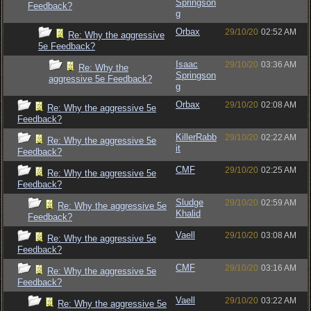
Springson
Feedback?
g
Orbax
29/10/20
02:52 AM
Re: Why the aggressive
5e Feedback?
Isaac
29/10/20
03:36 AM
Re: Why the
Springson
aggressive 5e Feedback?
g
Orbax
29/10/20
02:08 AM
Re: Why the aggressive 5e
Feedback?
KillerRabb
29/10/20
02:22 AM
Re: Why the aggressive 5e
it
Feedback?
CMF
29/10/20
02:25 AM
Re: Why the aggressive 5e
Feedback?
Sludge
29/10/20
02:59 AM
Re: Why the aggressive 5e
Khalid
Feedback?
Vaell
29/10/20
03:08 AM
Re: Why the aggressive 5e
Feedback?
CMF
29/10/20
03:16 AM
Re: Why the aggressive 5e
Feedback?
Vaell
29/10/20
03:22 AM
Re: Why the aggressive 5e