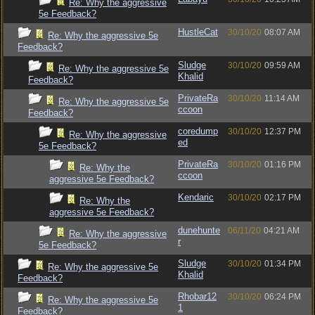
Re: Why the aggressive
5e Feedback?
HustleCat
30/10/20
08:07 AM
Re: Why the aggressive 5e
Feedback?
Sludge
30/10/20
09:59 AM
Re: Why the aggressive 5e
Khalid
Feedback?
PrivateRa
30/10/20
11:14 AM
Re: Why the aggressive 5e
ccoon
Feedback?
coredump
30/10/20
12:37 PM
Re: Why the aggressive
ed
5e Feedback?
PrivateRa
30/10/20
01:16 PM
Re: Why the
ccoon
aggressive 5e Feedback?
Kendaric
30/10/20
02:17 PM
Re: Why the
aggressive 5e Feedback?
dunehunte
06/11/20
04:21 AM
Re: Why the aggressive
r
5e Feedback?
Sludge
30/10/20
01:34 PM
Re: Why the aggressive 5e
Khalid
Feedback?
Rhobar12
30/10/20
06:24 PM
Re: Why the aggressive 5e
1
Feedback?