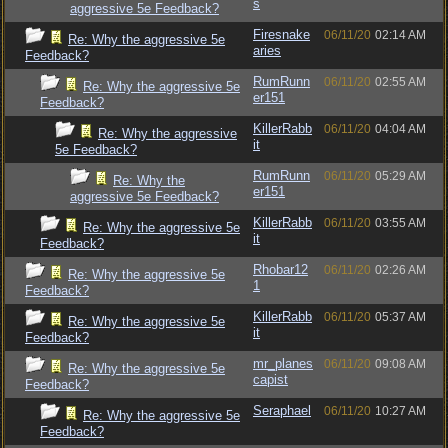
s
aggressive 5e Feedback?
Firesnake
06/11/20
02:14 AM
Re: Why the aggressive 5e
aries
Feedback?
RumRunn
06/11/20
02:55 AM
Re: Why the aggressive 5e
er151
Feedback?
KillerRabb
06/11/20
04:04 AM
Re: Why the aggressive
it
5e Feedback?
RumRunn
06/11/20
05:29 AM
Re: Why the
er151
aggressive 5e Feedback?
KillerRabb
06/11/20
03:55 AM
Re: Why the aggressive 5e
it
Feedback?
Rhobar12
06/11/20
02:26 AM
Re: Why the aggressive 5e
1
Feedback?
KillerRabb
06/11/20
05:37 AM
Re: Why the aggressive 5e
it
Feedback?
mr_planes
06/11/20
09:08 AM
Re: Why the aggressive 5e
capist
Feedback?
Seraphael
06/11/20
10:27 AM
Re: Why the aggressive 5e
Feedback?