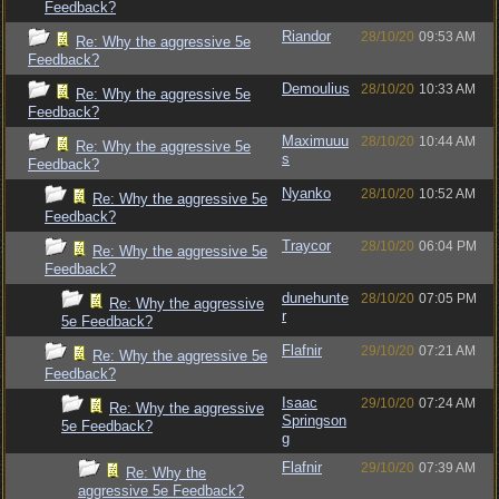
Feedback?
Riandor
28/10/20
09:53 AM
Re: Why the aggressive 5e
Feedback?
Demoulius
28/10/20
10:33 AM
Re: Why the aggressive 5e
Feedback?
Maximuuu
28/10/20
10:44 AM
Re: Why the aggressive 5e
s
Feedback?
Nyanko
28/10/20
10:52 AM
Re: Why the aggressive 5e
Feedback?
Traycor
28/10/20
06:04 PM
Re: Why the aggressive 5e
Feedback?
dunehunte
28/10/20
07:05 PM
Re: Why the aggressive
r
5e Feedback?
Flafnir
29/10/20
07:21 AM
Re: Why the aggressive 5e
Feedback?
Isaac
29/10/20
07:24 AM
Re: Why the aggressive
Springson
5e Feedback?
g
Flafnir
29/10/20
07:39 AM
Re: Why the
aggressive 5e Feedback?