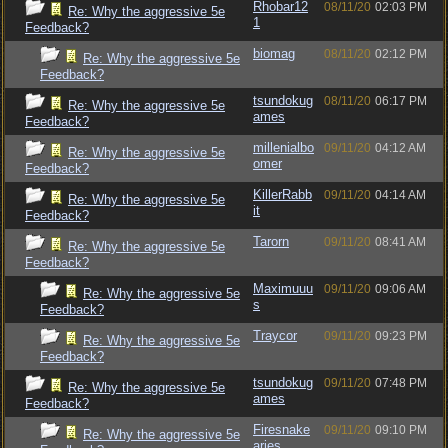
Rhobar12
08/11/20
02:03 PM
Re: Why the aggressive 5e
1
Feedback?
biomag
08/11/20
02:12 PM
Re: Why the aggressive 5e
Feedback?
tsundokug
08/11/20
06:17 PM
Re: Why the aggressive 5e
ames
Feedback?
millenialbo
09/11/20
04:12 AM
Re: Why the aggressive 5e
omer
Feedback?
KillerRabb
09/11/20
04:14 AM
Re: Why the aggressive 5e
it
Feedback?
Tarorn
09/11/20
08:41 AM
Re: Why the aggressive 5e
Feedback?
Maximuuu
09/11/20
09:06 AM
Re: Why the aggressive 5e
s
Feedback?
Traycor
09/11/20
09:23 PM
Re: Why the aggressive 5e
Feedback?
tsundokug
09/11/20
07:48 PM
Re: Why the aggressive 5e
ames
Feedback?
Firesnake
09/11/20
09:10 PM
Re: Why the aggressive 5e
aries