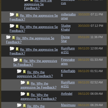
Re: Why the
cus
aggressive 5e
Feedback?
millenialbo
30/10/20
07:11 PM
Re: Why the aggressive 5e
omer
Feedback?
Sludge
30/10/20
07:12 PM
Re: Why the aggressive 5e
Khalid
Feedback?
Divine
05/11/20
11:36 PM
Re: Why the aggressive 5e
Star
Feedback?
RumRunn
06/11/20
12:00 AM
Re: Why the aggressive 5e
er151
Feedback?
Firesnake
06/11/20
01:33 AM
Re: Why the aggressive
aries
5e Feedback?
KillerRabb
06/11/20
01:51 AM
Re: Why the
it
aggressive 5e Feedback?
RumRunn
06/11/20
02:52 AM
Re: Why the
er151
aggressive 5e Feedback?
Anfindel
06/11/20
06:09 AM
Re: Why the
aggressive 5e Feedback?
Maximuuu
06/11/20
06:29 AM
Re: Why the