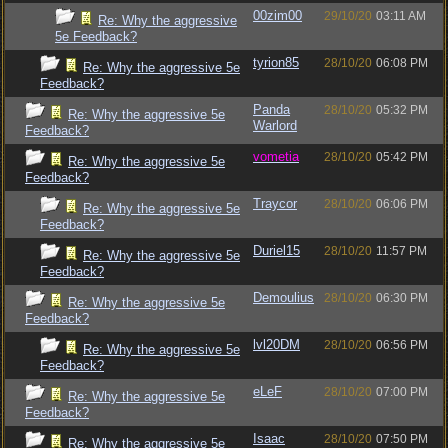
00zim00
29/10/20
03:11 AM
Re: Why the aggressive
5e Feedback?
tyrion85
28/10/20
06:08 PM
Re: Why the aggressive 5e
Feedback?
Panda
28/10/20
05:32 PM
Re: Why the aggressive 5e
Warlord
Feedback?
vometia
28/10/20
05:42 PM
Re: Why the aggressive 5e
Feedback?
Traycor
28/10/20
06:06 PM
Re: Why the aggressive 5e
Feedback?
Duriel15
28/10/20
11:57 PM
Re: Why the aggressive 5e
Feedback?
Demoulius
28/10/20
06:30 PM
Re: Why the aggressive 5e
Feedback?
lvl20DM
28/10/20
06:56 PM
Re: Why the aggressive 5e
Feedback?
eLeF
28/10/20
07:00 PM
Re: Why the aggressive 5e
Feedback?
Isaac
28/10/20
07:50 PM
Re: Why the aggressive 5e