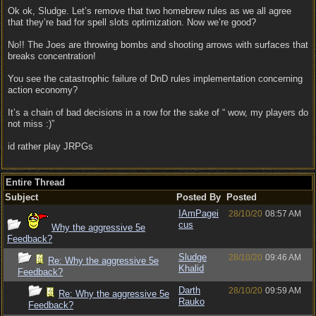
Ok ok, Sludge. Let’s remove that two homebrew rules as we all agree
that they’re bad for spell slots optimization. Now we’re good?
No!! The Joes are throwing bombs and shooting arrows with surfaces that
breaks concentration!
You see the catastrophic failure of DnD rules implementation concerning
action economy?
It’s a chain of bad decisions in a row for the sake of “ wow, my players do
not miss :)”
id rather play JRPGs
Entire Thread
Subject
Posted By
Posted
IAmPagei
28/10/20
08:57 AM
cus
Why the aggressive 5e
Feedback?
Sludge
28/10/20
09:46 AM
Re: Why the aggressive 5e
Khalid
Feedback?
Darth
28/10/20
09:59 AM
Re: Why the aggressive 5e
Rauko
Feedback?