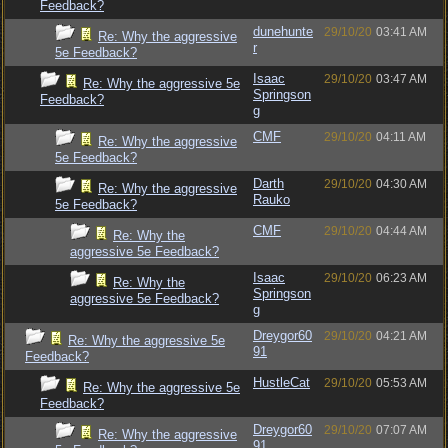
Feedback?
dunehunte
29/10/20
03:41 AM
Re: Why the aggressive
r
5e Feedback?
Isaac
29/10/20
03:47 AM
Re: Why the aggressive 5e
Springson
Feedback?
g
CMF
29/10/20
04:11 AM
Re: Why the aggressive
5e Feedback?
Darth
29/10/20
04:30 AM
Re: Why the aggressive
Rauko
5e Feedback?
CMF
29/10/20
04:44 AM
Re: Why the
aggressive 5e Feedback?
Isaac
29/10/20
06:23 AM
Re: Why the
Springson
aggressive 5e Feedback?
g
Dreygor60
29/10/20
04:21 AM
Re: Why the aggressive 5e
91
Feedback?
HustleCat
29/10/20
05:53 AM
Re: Why the aggressive 5e
Feedback?
Dreygor60
29/10/20
07:07 AM
Re: Why the aggressive
91