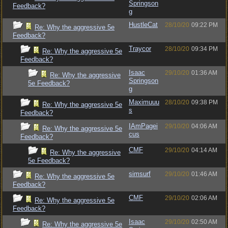
Springson
Feedback?
g
HustleCat
28/10/20
09:22 PM
Re: Why the aggressive 5e
Feedback?
Traycor
28/10/20
09:34 PM
Re: Why the aggressive 5e
Feedback?
Isaac
29/10/20
01:36 AM
Re: Why the aggressive
Springson
5e Feedback?
g
Maximuuu
28/10/20
09:38 PM
Re: Why the aggressive 5e
s
Feedback?
IAmPagei
29/10/20
04:06 AM
Re: Why the aggressive 5e
cus
Feedback?
CMF
29/10/20
04:14 AM
Re: Why the aggressive
5e Feedback?
simsurf
29/10/20
01:46 AM
Re: Why the aggressive 5e
Feedback?
CMF
29/10/20
02:06 AM
Re: Why the aggressive 5e
Feedback?
Isaac
29/10/20
02:50 AM
Re: Why the aggressive 5e