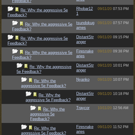
Feedback?
Rhobar12
09/11/20
07:53 PM
Re: Why the aggressive 5e
1
Feedback?
tsundokug
09/11/20
07:57 PM
Re: Why the aggressive 5e
ames
Feedback?
DistantStr
09/11/20
09:15 PM
Re: Why the aggressive 5e
anger
Feedback?
Firesnake
09/11/20
09:38 PM
Re: Why the aggressive 5e
aries
Feedback?
DistantStr
09/11/20
10:01 PM
Re: Why the aggressive
anger
5e Feedback?
Nyanko
09/11/20
10:07 PM
Re: Why the
aggressive 5e Feedback?
DistantStr
09/11/20
10:18 PM
Re: Why the
anger
aggressive 5e Feedback?
Traycor
10/11/20
12:56 AM
Re: Why the
aggressive 5e
Feedback?
Firesnake
09/11/20
11:52 PM
Re: Why the
aries
aggressive 5e Feedback?