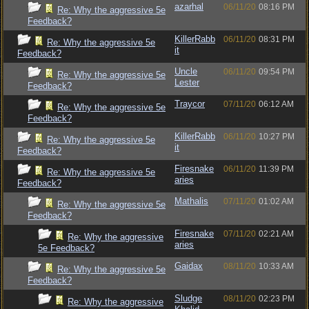
azarhal
06/11/20
08:16 PM
Re: Why the aggressive 5e
Feedback?
KillerRabb
06/11/20
08:31 PM
Re: Why the aggressive 5e
it
Feedback?
Uncle
06/11/20
09:54 PM
Re: Why the aggressive 5e
Lester
Feedback?
Traycor
07/11/20
06:12 AM
Re: Why the aggressive 5e
Feedback?
KillerRabb
06/11/20
10:27 PM
Re: Why the aggressive 5e
it
Feedback?
Firesnake
06/11/20
11:39 PM
Re: Why the aggressive 5e
aries
Feedback?
Mathalis
07/11/20
01:02 AM
Re: Why the aggressive 5e
Feedback?
Firesnake
07/11/20
02:21 AM
Re: Why the aggressive
aries
5e Feedback?
Gaidax
08/11/20
10:33 AM
Re: Why the aggressive 5e
Feedback?
Sludge
08/11/20
02:23 PM
Re: Why the aggressive