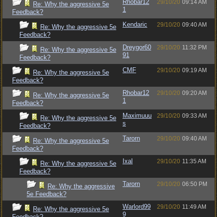
Rhobar12
29/10/20
09:14 AM
Re: Why the aggressive 5e
1
Feedback?
Kendaric
29/10/20
09:40 AM
Re: Why the aggressive 5e
Feedback?
Dreygor60
29/10/20
11:32 PM
Re: Why the aggressive 5e
91
Feedback?
CMF
29/10/20
09:19 AM
Re: Why the aggressive 5e
Feedback?
Rhobar12
29/10/20
09:20 AM
Re: Why the aggressive 5e
1
Feedback?
Maximuuu
29/10/20
09:33 AM
Re: Why the aggressive 5e
s
Feedback?
Tarorn
29/10/20
09:40 AM
Re: Why the aggressive 5e
Feedback?
Ixal
29/10/20
11:35 AM
Re: Why the aggressive 5e
Feedback?
Tarorn
29/10/20
06:50 PM
Re: Why the aggressive
5e Feedback?
Warlord99
29/10/20
11:49 AM
Re: Why the aggressive 5e
9
Feedback?