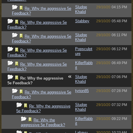
Sludge
29/10/20
04:15 PM
Re: Why the aggressive 5e
Khalid
Feedback?
Stabbey
29/10/20
05:48 PM
Re: Why the aggressive 5e
Feedback?
Sludge
29/10/20
06:11 PM
Re: Why the aggressive 5e
Khalid
Feedback?
Popsculpt
29/10/20
06:12 PM
Re: Why the aggressive 5e
ure
Feedback?
KillerRabb
29/10/20
06:49 PM
Re: Why the aggressive 5e
it
Feedback?
Sludge
29/10/20
07:06 PM
Re: Why the aggressive
Khalid
5e Feedback?
tyrion85
29/10/20
07:28 PM
Re: Why the aggressive 5e
Feedback?
Sludge
29/10/20
07:32 PM
Re: Why the aggressive
Khalid
5e Feedback?
KillerRabb
29/10/20
09:22 PM
Re: Why the
it
aggressive 5e Feedback?
Labayu
30/10/20
10:23 AM