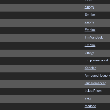
sinogy
Emrikol
sinogy
Emrikol
d
TimVanBeek
Emrikol
d
sinogy
d
mr_planescapist
Xeneize
ArmouredHedgeh
lanceromancer
LukasPrism
svig
Madoric