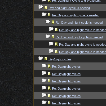
Re: Day/Night Cycle and Weathers.
Day and night cycle is needed
Re: Day and night cycle is needed
Re: Day and night cycle is needed
Re: Day and night cycle is neede
Re: Day and night cycle is needed
Re: Day and night cycle is neede
Re: Day and night cycle is neede
Day/night cycles
Re: Day/night cycles
Re: Day/night cycles
Re: Day/night cycles
Re: Day/night cycles
Re: Day/night cycles
Re: Day/night cycles