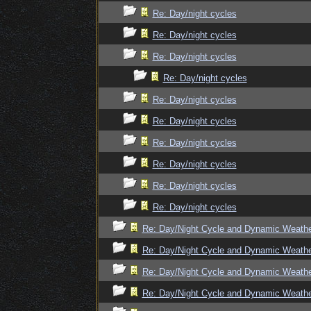
Re: Day/night cycles
Re: Day/night cycles
Re: Day/night cycles
Re: Day/night cycles
Re: Day/night cycles
Re: Day/night cycles
Re: Day/night cycles
Re: Day/night cycles
Re: Day/night cycles
Re: Day/night cycles
Re: Day/Night Cycle and Dynamic Weath
Re: Day/Night Cycle and Dynamic Weath
Re: Day/Night Cycle and Dynamic Weath
Re: Day/Night Cycle and Dynamic Weath