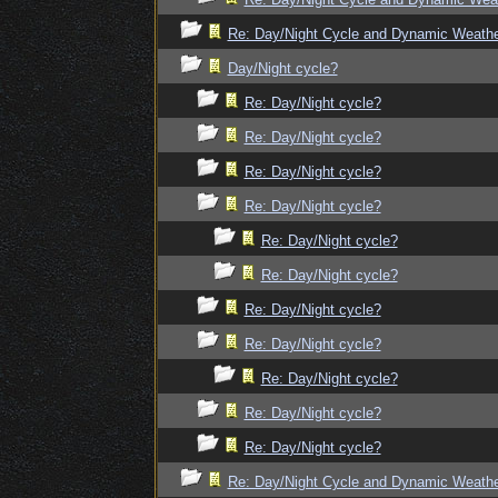
Re: Day/Night Cycle and Dynamic Weath
Day/Night cycle?
Re: Day/Night cycle?
Re: Day/Night cycle?
Re: Day/Night cycle?
Re: Day/Night cycle?
Re: Day/Night cycle?
Re: Day/Night cycle?
Re: Day/Night cycle?
Re: Day/Night cycle?
Re: Day/Night cycle?
Re: Day/Night cycle?
Re: Day/Night cycle?
Re: Day/Night Cycle and Dynamic Weath