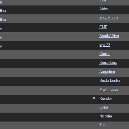
CMF
er
Abits
ther
Maximuuus
ther
CMF
er
SouthAfrica
er
jayn23
er
Corren
SerraSerra
Aurgelmir
Uncle Lester
Maximuuus
Riandor
Cyka
Nicottia
Tuv