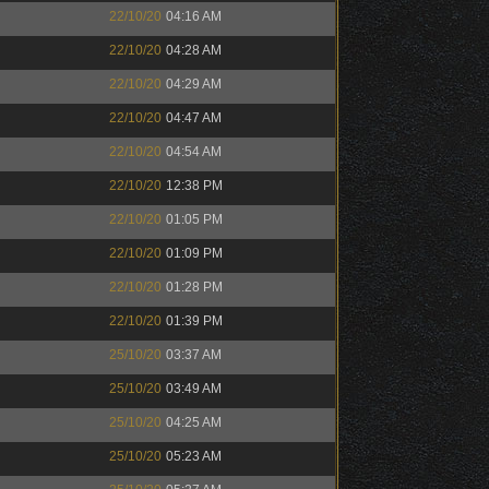
22/10/20
04:16 AM
22/10/20
04:28 AM
22/10/20
04:29 AM
22/10/20
04:47 AM
22/10/20
04:54 AM
22/10/20
12:38 PM
22/10/20
01:05 PM
22/10/20
01:09 PM
22/10/20
01:28 PM
22/10/20
01:39 PM
25/10/20
03:37 AM
25/10/20
03:49 AM
25/10/20
04:25 AM
25/10/20
05:23 AM