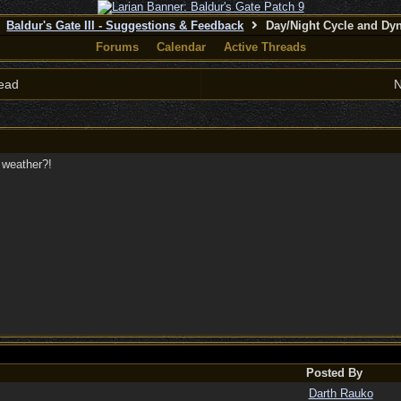
Baldur's Gate III - Suggestions & Feedback
Day/Night Cycle and Dy
Forums
Calendar
Active Threads
ead
N
 weather?!
Posted By
Darth Rauko