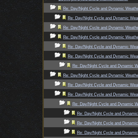
Re: Day/Night Cycle and Dynamic Weath
Re: Day/Night Cycle and Dynamic Wea
Re: Day/Night Cycle and Dynamic Weath
Re: Day/Night Cycle and Dynamic Weath
Re: Day/Night Cycle and Dynamic Wea
Re: Day/Night Cycle and Dynamic Wea
Re: Day/Night Cycle and Dynamic W
Re: Day/Night Cycle and Dynamic Weath
Re: Day/Night Cycle and Dynamic Wea
Re: Day/Night Cycle and Dynamic Wea
Re: Day/Night Cycle and Dynamic W
Re: Day/Night Cycle and Dynami
Re: Day/Night Cycle and Dynami
Re: Day/Night Cycle and Dynami