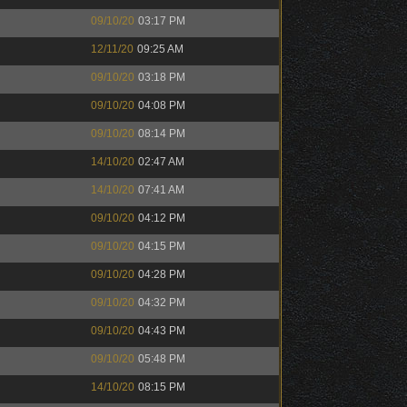
09/10/20
03:17 PM
12/11/20
09:25 AM
09/10/20
03:18 PM
09/10/20
04:08 PM
09/10/20
08:14 PM
14/10/20
02:47 AM
14/10/20
07:41 AM
09/10/20
04:12 PM
09/10/20
04:15 PM
09/10/20
04:28 PM
09/10/20
04:32 PM
09/10/20
04:43 PM
09/10/20
05:48 PM
14/10/20
08:15 PM