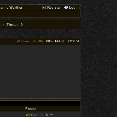
namic Weather
Register
Log In
ext Thread
29/10/20
08:26 PM
Corren
#
722164
Posted
09/10/20
03:15 PM