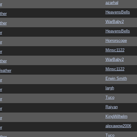
azarhal
er
HeavensBells
ther
WarBaby2
ther
HeavensBells
er
Horrorscope
er
Minsc1122
er
WarBaby2
ther
Minsc1122
eather
Erwin Smith
er
largh
er
Tuco
er
Raiyan
er
KingWilhelm
er
alexawow2006
er
Tuco
ther