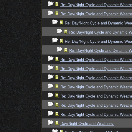
Re: Day/Night Cycle and Dynamic Weath
Re: Day/Night Cycle and Dynamic Weath
Re: Day/Night Cycle and Dynamic Wea
Re: Day/Night Cycle and Dynamic W
Re: Day/Night Cycle and Dynamic Wea
Re: Day/Night Cycle and Dynamic W
Re: Day/Night Cycle and Dynamic Weath
Re: Day/Night Cycle and Dynamic Weath
Re: Day/Night Cycle and Dynamic Weath
Re: Day/Night Cycle and Dynamic Weath
Re: Day/Night Cycle and Dynamic Weath
Re: Day/Night Cycle and Dynamic Weath
Re: Day/Night Cycle and Dynamic Weath
Day/Night Cycle and Weathers.