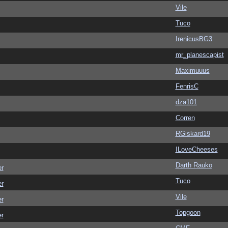
Vile
Tuco
IrenicusBG3
mr_planescapist
Maximuuus
FenrisC
dza101
Corren
RGiskard19
ILoveCheeses
Darth Rauko
er
Tuco
er
Vile
er
Topgoon
er