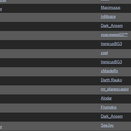
Maximuuus
er
Infiltrator
Dark_Ansem
spaceweed10™
IrenicusBG3
zeel
IrenicusBG3
xMardeRx
Darth Rauko
mr_planescapist
Alodar
Frumpkis
Dark_Ansem
SeeJay
er