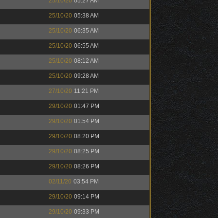
25/10/20
05:27 AM
25/10/20
05:38 AM
25/10/20
06:35 AM
25/10/20
06:55 AM
25/10/20
08:12 AM
25/10/20
09:28 AM
27/10/20
11:21 PM
29/10/20
01:47 PM
29/10/20
01:54 PM
29/10/20
08:20 PM
29/10/20
08:25 PM
29/10/20
08:26 PM
02/11/20
03:54 PM
29/10/20
09:14 PM
29/10/20
09:33 PM