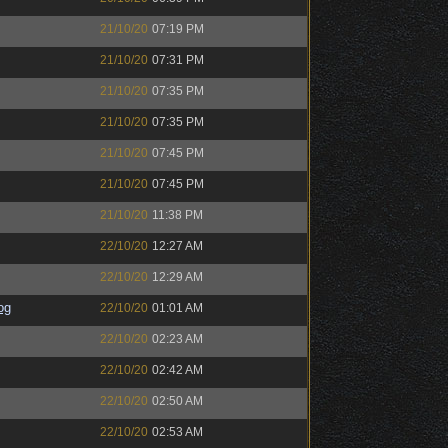
21/10/20
07:19 PM
21/10/20
07:31 PM
21/10/20
07:35 PM
21/10/20
07:35 PM
21/10/20
07:45 PM
21/10/20
07:45 PM
21/10/20
11:38 PM
22/10/20
12:27 AM
22/10/20
12:29 AM
og
22/10/20
01:01 AM
22/10/20
02:23 AM
22/10/20
02:42 AM
22/10/20
02:50 AM
22/10/20
02:53 AM