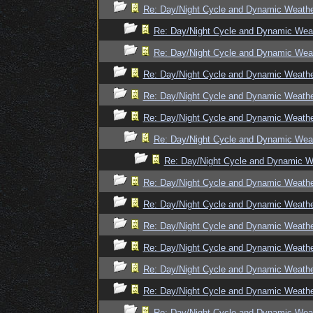
Re: Day/Night Cycle and Dynamic Weath
Re: Day/Night Cycle and Dynamic Wea
Re: Day/Night Cycle and Dynamic Wea
Re: Day/Night Cycle and Dynamic Weath
Re: Day/Night Cycle and Dynamic Weath
Re: Day/Night Cycle and Dynamic Weath
Re: Day/Night Cycle and Dynamic Wea
Re: Day/Night Cycle and Dynamic W
Re: Day/Night Cycle and Dynamic Weath
Re: Day/Night Cycle and Dynamic Weath
Re: Day/Night Cycle and Dynamic Weath
Re: Day/Night Cycle and Dynamic Weath
Re: Day/Night Cycle and Dynamic Weath
Re: Day/Night Cycle and Dynamic Weath
Re: Day/Night Cycle and Dynamic Wea