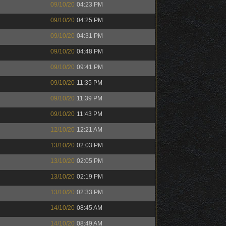
09/10/20
04:23 PM
09/10/20
04:25 PM
09/10/20
04:31 PM
09/10/20
04:48 PM
09/10/20
09:41 PM
09/10/20
11:35 PM
09/10/20
11:39 PM
09/10/20
11:43 PM
12/10/20
12:21 AM
13/10/20
02:03 PM
13/10/20
02:05 PM
13/10/20
02:19 PM
13/10/20
02:33 PM
14/10/20
08:45 AM
14/10/20
08:49 AM