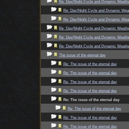
Re: Day/Night Cycle and Dynamic Weath
Re: Day/Night Cycle and Dynamic Wea
Re: Day/Night Cycle and Dynamic Wea
Re: Day/Night Cycle and Dynamic Weath
Re: Day/Night Cycle and Dynamic Weath
Re: Day/Night Cycle and Dynamic Weath
The issue of the eternal day
Re: The issue of the eternal day
Re: The issue of the eternal day
Re: The issue of the eternal day
Re: The issue of the eternal day
Re: The issue of the eternal day
Re: The issue of the eternal day
Re: The issue of the eternal day
Re: The issue of the eternal day