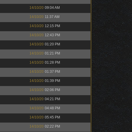
14/10/20
09:04 AM
14/10/20
11:37 AM
14/10/20
12:15 PM
14/10/20
12:43 PM
14/10/20
01:20 PM
14/10/20
01:21 PM
14/10/20
01:28 PM
14/10/20
01:37 PM
14/10/20
01:39 PM
14/10/20
02:06 PM
14/10/20
04:21 PM
14/10/20
04:48 PM
14/10/20
05:45 PM
14/10/20
02:22 PM