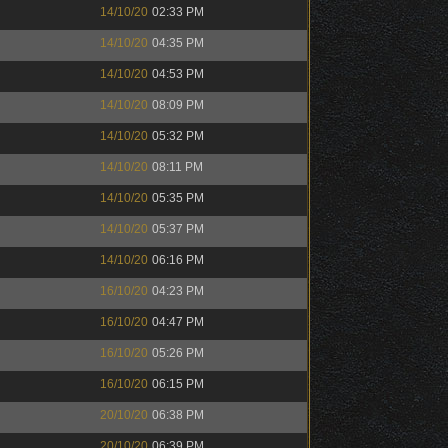
14/10/20
02:33 PM
14/10/20
04:35 PM
14/10/20
04:53 PM
14/10/20
08:09 PM
14/10/20
05:32 PM
14/10/20
08:11 PM
14/10/20
05:35 PM
14/10/20
05:37 PM
14/10/20
06:16 PM
16/10/20
04:23 PM
16/10/20
04:47 PM
16/10/20
05:26 PM
16/10/20
06:15 PM
20/10/20
06:38 PM
20/10/20
06:39 PM