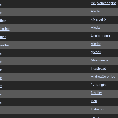
mr_planescapist
er
Alodar
er
xMardeRx
ther
Alodar
eather
Uncle Lester
ther
Alodar
eather
grysqrl
er
Maximuuus
er
HustleCat
er
AndreaColombo
er
1varangian
er
fkhaller
er
Pah
er
Kabeidon
Tuco