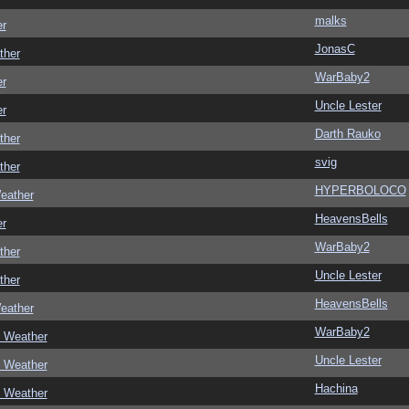
malks
er
JonasC
ther
WarBaby2
er
Uncle Lester
er
Darth Rauko
ther
svig
ther
HYPERBOLOCO
eather
HeavensBells
er
WarBaby2
ther
Uncle Lester
ther
HeavensBells
eather
WarBaby2
c Weather
Uncle Lester
c Weather
Hachina
c Weather