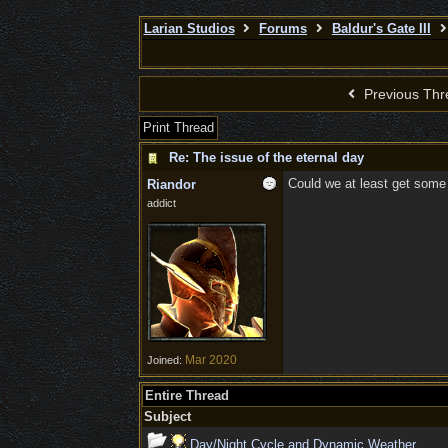
Larian Studios
Forums
Baldur's Gate III
Previous Thr
Print Thread
Re: The issue of the eternal day
Could we at least get some
Riandor
addict
Mar 2020
Joined:
Entire Thread
Subject
Day/Night Cycle and Dynamic Weather