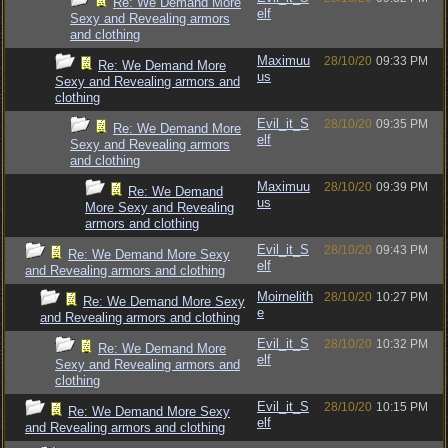
Re: We Demand More
elf
Sexy and Revealing armors
and clothing
Maximuu
28/10/20
09:33 PM
Re: We Demand More
us
Sexy and Revealing armors and
clothing
Evil_it_S
28/10/20
09:35 PM
Re: We Demand More
elf
Sexy and Revealing armors
and clothing
Maximuu
28/10/20
09:39 PM
Re: We Demand
us
More Sexy and Revealing
armors and clothing
Evil_it_S
28/10/20
09:43 PM
Re: We Demand More Sexy
elf
and Revealing armors and clothing
Moirnelith
28/10/20
10:27 PM
Re: We Demand More Sexy
e
and Revealing armors and clothing
Evil_it_S
28/10/20
10:32 PM
Re: We Demand More
elf
Sexy and Revealing armors and
clothing
Evil_it_S
28/10/20
10:15 PM
Re: We Demand More Sexy
elf
and Revealing armors and clothing