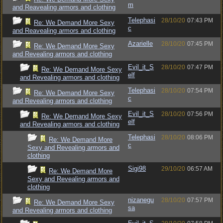
m
and Reavealing armors and clothing
Telephasi
28/10/20
07:43 PM
Re: We Demand More Sexy
c
and Reavealing armors and clothing
Azarielle
28/10/20
07:45 PM
Re: We Demand More Sexy
and Revealing armors and clothing
Evil_it_S
28/10/20
07:47 PM
Re: We Demand More Sexy
elf
and Revealing armors and clothing
Telephasi
28/10/20
07:54 PM
Re: We Demand More Sexy
c
and Revealing armors and clothing
Evil_it_S
28/10/20
07:56 PM
Re: We Demand More Sexy
elf
and Revealing armors and clothing
Telephasi
28/10/20
08:06 PM
Re: We Demand More
c
Sexy and Revealing armors and
clothing
Sigi98
29/10/20
06:57 AM
Re: We Demand More
Sexy and Revealing armors and
clothing
nizanegu
28/10/20
07:57 PM
Re: We Demand More Sexy
sa
and Revealing armors and clothing