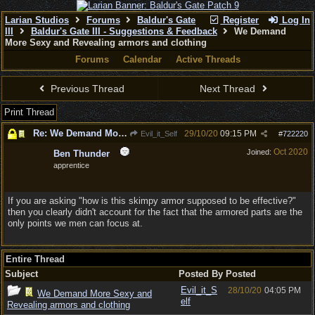
Larian Studios
Forums
Baldur's Gate
Register
Log In
III
Baldur's Gate III - Suggestions & Feedback
We Demand
More Sexy and Revealing armors and clothing
Forums
Calendar
Active Threads
Previous Thread
Next Thread
Print Thread
Re: We Demand More Sexy and Revealing armors and clothing
29/10/20
09:15 PM
Evil_it_Self
#
722220
Oct 2020
Joined:
Ben Thunder
apprentice
If you are asking "how is this skimpy armor supposed to be effective?"
then you clearly didn't account for the fact that the armored parts are the
only points we men can focus at.
Entire Thread
Subject
Posted By
Posted
Evil_it_S
28/10/20
04:05 PM
We Demand More Sexy and
elf
Revealing armors and clothing