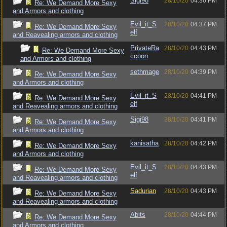
Sigi98
28/10/20
04:36 PM
Re: We Demand More Sexy
and Armors and clothing
Evil_it_S
28/10/20
04:37 PM
Re: We Demand More Sexy
elf
and Reavealing armors and clothing
PrivateRa
28/10/20
04:43 PM
Re: We Demand More Sexy
ccoon
and Armors and clothing
sethmage
28/10/20
04:39 PM
Re: We Demand More Sexy
and Armors and clothing
Evil_it_S
28/10/20
04:41 PM
Re: We Demand More Sexy
elf
and Reavealing armors and clothing
Sigi98
28/10/20
04:41 PM
Re: We Demand More Sexy
and Armors and clothing
kanisatha
28/10/20
04:42 PM
Re: We Demand More Sexy
and Armors and clothing
Evil_it_S
28/10/20
04:43 PM
Re: We Demand More Sexy
elf
and Reavealing armors and clothing
Sadurian
28/10/20
04:43 PM
Re: We Demand More Sexy
and Reavealing armors and clothing
Abits
28/10/20
04:44 PM
Re: We Demand More Sexy
and Armors and clothing