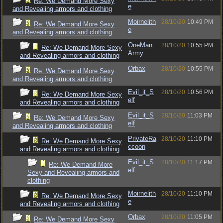
Re: We Demand More Sexy
e
and Revealing armors and clothing
Moirnelith
28/10/20
10:49 PM
Re: We Demand More Sexy
e
and Revealing armors and clothing
OneMan
28/10/20
10:55 PM
Re: We Demand More Sexy
Army
and Revealing armors and clothing
Orbax
28/10/20
10:55 PM
Re: We Demand More Sexy
and Revealing armors and clothing
Evil_it_S
28/10/20
10:56 PM
Re: We Demand More Sexy
elf
and Revealing armors and clothing
Evil_it_S
28/10/20
11:03 PM
Re: We Demand More Sexy
elf
and Revealing armors and clothing
PrivateRa
28/10/20
11:10 PM
Re: We Demand More Sexy
ccoon
and Revealing armors and clothing
Evil_it_S
28/10/20
11:17 PM
Re: We Demand More
elf
Sexy and Revealing armors and
clothing
Moirnelith
28/10/20
11:10 PM
Re: We Demand More Sexy
e
and Revealing armors and clothing
Orbax
28/10/20
11:05 PM
Re: We Demand More Sexy