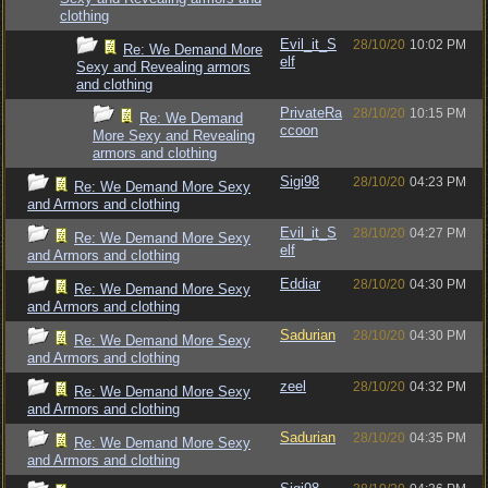
clothing
Evil_it_S
28/10/20
10:02 PM
Re: We Demand More
elf
Sexy and Revealing armors
and clothing
PrivateRa
28/10/20
10:15 PM
Re: We Demand
ccoon
More Sexy and Revealing
armors and clothing
Sigi98
28/10/20
04:23 PM
Re: We Demand More Sexy
and Armors and clothing
Evil_it_S
28/10/20
04:27 PM
Re: We Demand More Sexy
elf
and Armors and clothing
Eddiar
28/10/20
04:30 PM
Re: We Demand More Sexy
and Armors and clothing
Sadurian
28/10/20
04:30 PM
Re: We Demand More Sexy
and Armors and clothing
zeel
28/10/20
04:32 PM
Re: We Demand More Sexy
and Armors and clothing
Sadurian
28/10/20
04:35 PM
Re: We Demand More Sexy
and Armors and clothing