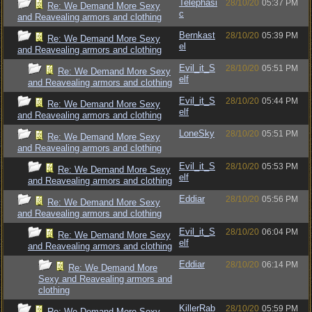
Telephasi
28/10/20
05:37 PM
Re: We Demand More Sexy
c
and Reavealing armors and clothing
Bernkast
28/10/20
05:39 PM
Re: We Demand More Sexy
el
and Reavealing armors and clothing
Evil_it_S
28/10/20
05:51 PM
Re: We Demand More Sexy
elf
and Reavealing armors and clothing
Evil_it_S
28/10/20
05:44 PM
Re: We Demand More Sexy
elf
and Reavealing armors and clothing
LoneSky
28/10/20
05:51 PM
Re: We Demand More Sexy
and Reavealing armors and clothing
Evil_it_S
28/10/20
05:53 PM
Re: We Demand More Sexy
elf
and Reavealing armors and clothing
Eddiar
28/10/20
05:56 PM
Re: We Demand More Sexy
and Reavealing armors and clothing
Evil_it_S
28/10/20
06:04 PM
Re: We Demand More Sexy
elf
and Reavealing armors and clothing
Eddiar
28/10/20
06:14 PM
Re: We Demand More
Sexy and Reavealing armors and
clothing
KillerRab
28/10/20
05:59 PM
Re: We Demand More Sexy