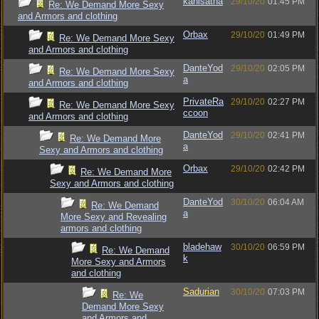
kanisatha
29/10/20
01:45 PM
Re: We Demand More Sexy
and Armors and clothing
Orbax
29/10/20
01:49 PM
Re: We Demand More Sexy
and Armors and clothing
DanteYod
29/10/20
02:05 PM
Re: We Demand More Sexy
a
and Armors and clothing
PrivateRa
29/10/20
02:27 PM
Re: We Demand More Sexy
ccoon
and Armors and clothing
DanteYod
29/10/20
02:41 PM
Re: We Demand More
a
Sexy and Armors and clothing
Orbax
29/10/20
02:42 PM
Re: We Demand More
Sexy and Armors and clothing
DanteYod
30/10/20
06:04 AM
Re: We Demand
a
More Sexy and Revealing
armors and clothing
bladehaw
30/10/20
06:59 PM
Re: We Demand
k
More Sexy and Armors
and clothing
Sadurian
30/10/20
07:03 PM
Re: We
Demand More Sexy
and Armors and