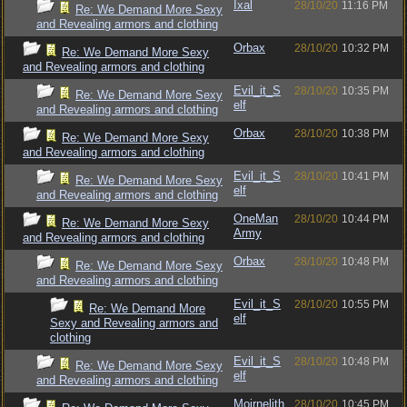
Ixal
28/10/20
11:16 PM
Re: We Demand More Sexy
and Revealing armors and clothing
Orbax
28/10/20
10:32 PM
Re: We Demand More Sexy
and Revealing armors and clothing
Evil_it_S
28/10/20
10:35 PM
Re: We Demand More Sexy
elf
and Revealing armors and clothing
Orbax
28/10/20
10:38 PM
Re: We Demand More Sexy
and Revealing armors and clothing
Evil_it_S
28/10/20
10:41 PM
Re: We Demand More Sexy
elf
and Revealing armors and clothing
OneMan
28/10/20
10:44 PM
Re: We Demand More Sexy
Army
and Revealing armors and clothing
Orbax
28/10/20
10:48 PM
Re: We Demand More Sexy
and Revealing armors and clothing
Evil_it_S
28/10/20
10:55 PM
Re: We Demand More
elf
Sexy and Revealing armors and
clothing
Evil_it_S
28/10/20
10:48 PM
Re: We Demand More Sexy
elf
and Revealing armors and clothing
Moirnelith
28/10/20
10:45 PM