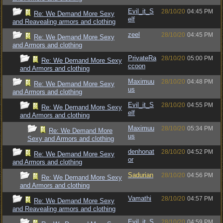
Evil_it_S
28/10/20
04:45 PM
Re: We Demand More Sexy
elf
and Reavealing armors and clothing
zeel
28/10/20
04:45 PM
Re: We Demand More Sexy
and Armors and clothing
PrivateRa
28/10/20
05:00 PM
Re: We Demand More Sexy
ccoon
and Armors and clothing
Maximuu
28/10/20
04:48 PM
Re: We Demand More Sexy
us
and Armors and clothing
Evil_it_S
28/10/20
04:55 PM
Re: We Demand More Sexy
elf
and Armors and clothing
Maximuu
28/10/20
05:34 PM
Re: We Demand More
us
Sexy and Armors and clothing
denhonat
28/10/20
04:52 PM
Re: We Demand More Sexy
or
and Armors and clothing
Sadurian
28/10/20
04:56 PM
Re: We Demand More Sexy
and Armors and clothing
Vamathi
28/10/20
04:57 PM
Re: We Demand More Sexy
and Reavealing armors and clothing
Evil_it_S
28/10/20
04:59 PM