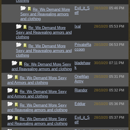
clothing
Evil_it_S
28/10/20
05:46 PM
Re: We Demand More
elf
Sexy and Reavealing armors
and clothing
Ixal
28/10/20
05:53 PM
Re: We Demand More
Sexy and Reavealing armors and
clothing
PrivateRa
28/10/20
06:53 PM
Re: We Demand More
ccoon
Sexy and Reavealing armors and
clothing
bladehaw
30/10/20
07:11 PM
Re: We Demand More Sexy
k
and Reavealing armors and clothing
OneMan
28/10/20
05:31 PM
Re: We Demand More Sexy
Army
and Armors and clothing
Riandor
28/10/20
05:32 PM
Re: We Demand More Sexy
and Armors and clothing
Eddiar
28/10/20
05:36 PM
Re: We Demand More Sexy
and Reavealing armors and clothing
Evil_it_S
28/10/20
05:37 PM
Re: We Demand More Sexy
elf
and Reavealing armors and clothing