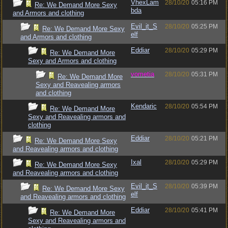
VhexLam
28/10/20
05:16 PM
Re: We Demand More Sexy
bda
and Armors and clothing
Evil_it_S
28/10/20
05:25 PM
Re: We Demand More Sexy
elf
and Armors and clothing
Eddiar
28/10/20
05:29 PM
Re: We Demand More
Sexy and Armors and clothing
vometia
28/10/20
05:31 PM
Re: We Demand More
Sexy and Reavealing armors
and clothing
Kendaric
28/10/20
05:54 PM
Re: We Demand More
Sexy and Reavealing armors and
clothing
Eddiar
28/10/20
05:21 PM
Re: We Demand More Sexy
and Reavealing armors and clothing
Ixal
28/10/20
05:29 PM
Re: We Demand More Sexy
and Reavealing armors and clothing
Evil_it_S
28/10/20
05:39 PM
Re: We Demand More Sexy
elf
and Reavealing armors and clothing
Eddiar
28/10/20
05:41 PM
Re: We Demand More
Sexy and Reavealing armors and