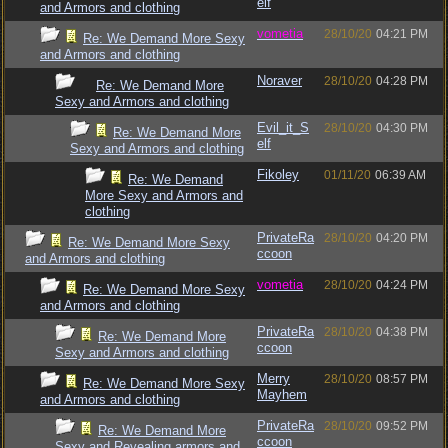
elf
and Armors and clothing
vometia
28/10/20
04:21 PM
Re: We Demand More Sexy
and Armors and clothing
Noraver
28/10/20
04:28 PM
Re: We Demand More
Sexy and Armors and clothing
Evil_it_S
28/10/20
04:30 PM
Re: We Demand More
elf
Sexy and Armors and clothing
Fikoley
01/11/20
06:39 AM
Re: We Demand
More Sexy and Armors and
clothing
PrivateRa
28/10/20
04:20 PM
Re: We Demand More Sexy
ccoon
and Armors and clothing
vometia
28/10/20
04:24 PM
Re: We Demand More Sexy
and Armors and clothing
PrivateRa
28/10/20
04:38 PM
Re: We Demand More
ccoon
Sexy and Armors and clothing
Merry
28/10/20
08:57 PM
Re: We Demand More Sexy
Mayhem
and Armors and clothing
PrivateRa
28/10/20
09:52 PM
Re: We Demand More
ccoon
Sexy and Revealing armors and