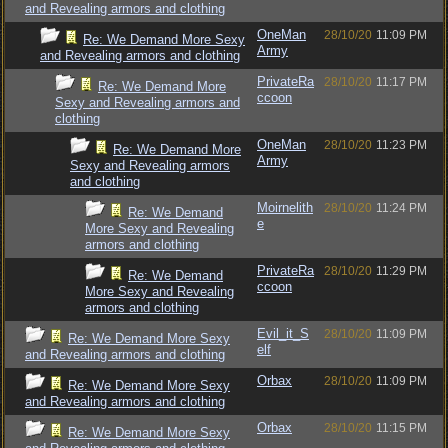
and Revealing armors and clothing
OneMan
28/10/20
11:09 PM
Re: We Demand More Sexy
Army
and Revealing armors and clothing
PrivateRa
28/10/20
11:17 PM
Re: We Demand More
ccoon
Sexy and Revealing armors and
clothing
OneMan
28/10/20
11:23 PM
Re: We Demand More
Army
Sexy and Revealing armors
and clothing
Moirnelith
28/10/20
11:24 PM
Re: We Demand
e
More Sexy and Revealing
armors and clothing
PrivateRa
28/10/20
11:29 PM
Re: We Demand
ccoon
More Sexy and Revealing
armors and clothing
Evil_it_S
28/10/20
11:09 PM
Re: We Demand More Sexy
elf
and Revealing armors and clothing
Orbax
28/10/20
11:09 PM
Re: We Demand More Sexy
and Revealing armors and clothing
Orbax
28/10/20
11:15 PM
Re: We Demand More Sexy