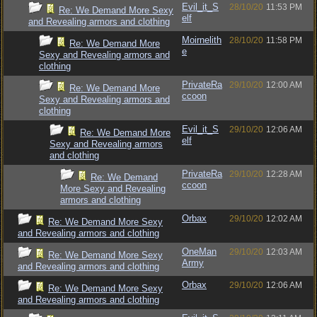
Evil_it_S
28/10/20
11:53 PM
Re: We Demand More Sexy
elf
and Revealing armors and clothing
Moirnelith
28/10/20
11:58 PM
Re: We Demand More
e
Sexy and Revealing armors and
clothing
PrivateRa
29/10/20
12:00 AM
Re: We Demand More
ccoon
Sexy and Revealing armors and
clothing
Evil_it_S
29/10/20
12:06 AM
Re: We Demand More
elf
Sexy and Revealing armors
and clothing
PrivateRa
29/10/20
12:28 AM
Re: We Demand
ccoon
More Sexy and Revealing
armors and clothing
Orbax
29/10/20
12:02 AM
Re: We Demand More Sexy
and Revealing armors and clothing
OneMan
29/10/20
12:03 AM
Re: We Demand More Sexy
Army
and Revealing armors and clothing
Orbax
29/10/20
12:06 AM
Re: We Demand More Sexy
and Revealing armors and clothing