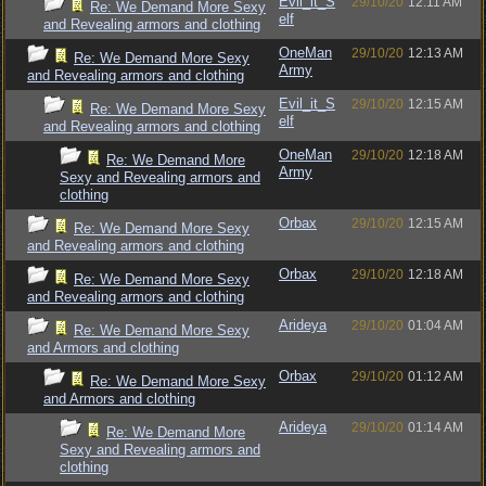
Evil_it_S
29/10/20
12:11 AM
Re: We Demand More Sexy
elf
and Revealing armors and clothing
OneMan
29/10/20
12:13 AM
Re: We Demand More Sexy
Army
and Revealing armors and clothing
Evil_it_S
29/10/20
12:15 AM
Re: We Demand More Sexy
elf
and Revealing armors and clothing
OneMan
29/10/20
12:18 AM
Re: We Demand More
Army
Sexy and Revealing armors and
clothing
Orbax
29/10/20
12:15 AM
Re: We Demand More Sexy
and Revealing armors and clothing
Orbax
29/10/20
12:18 AM
Re: We Demand More Sexy
and Revealing armors and clothing
Arideya
29/10/20
01:04 AM
Re: We Demand More Sexy
and Armors and clothing
Orbax
29/10/20
01:12 AM
Re: We Demand More Sexy
and Armors and clothing
Arideya
29/10/20
01:14 AM
Re: We Demand More
Sexy and Revealing armors and
clothing