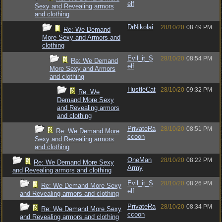
elf
Sexy and Revealing armors
and clothing
DrNikolai
28/10/20
08:49 PM
Re: We Demand
More Sexy and Armors and
clothing
Evil_it_S
28/10/20
08:54 PM
Re: We Demand
elf
More Sexy and Armors
and clothing
HustleCat
28/10/20
09:32 PM
Re: We
Demand More Sexy
and Revealing armors
and clothing
PrivateRa
28/10/20
08:51 PM
Re: We Demand More
ccoon
Sexy and Revealing armors
and clothing
OneMan
28/10/20
08:22 PM
Re: We Demand More Sexy
Army
and Revealing armors and clothing
Evil_it_S
28/10/20
08:26 PM
Re: We Demand More Sexy
elf
and Revealing armors and clothing
PrivateRa
28/10/20
08:34 PM
Re: We Demand More Sexy
ccoon
and Revealing armors and clothing