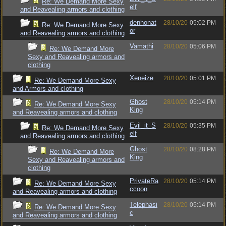
Re: We Demand More Sexy
elf
and Reavealing armors and clothing
denhonat
28/10/20
05:02 PM
Re: We Demand More Sexy
or
and Reavealing armors and clothing
Vamathi
28/10/20
05:06 PM
Re: We Demand More
Sexy and Reavealing armors and
clothing
Xeneize
28/10/20
05:01 PM
Re: We Demand More Sexy
and Armors and clothing
Ghost
28/10/20
05:14 PM
Re: We Demand More Sexy
King
and Reavealing armors and clothing
Evil_it_S
28/10/20
05:35 PM
Re: We Demand More Sexy
elf
and Reavealing armors and clothing
Ghost
28/10/20
08:28 PM
Re: We Demand More
King
Sexy and Reavealing armors and
clothing
PrivateRa
28/10/20
05:14 PM
Re: We Demand More Sexy
ccoon
and Reavealing armors and clothing
Telephasi
28/10/20
05:14 PM
Re: We Demand More Sexy
c
and Reavealing armors and clothing