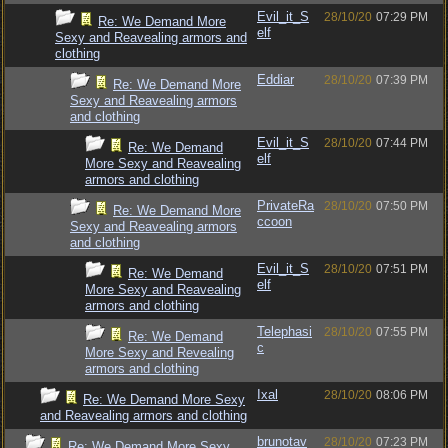
Evil_it_S
28/10/20
07:29 PM
Re: We Demand More
elf
Sexy and Reavealing armors and
clothing
Eddiar
28/10/20
07:39 PM
Re: We Demand More
Sexy and Reavealing armors
and clothing
Evil_it_S
28/10/20
07:44 PM
Re: We Demand
elf
More Sexy and Reavealing
armors and clothing
PrivateRa
28/10/20
07:50 PM
Re: We Demand More
ccoon
Sexy and Reavealing armors
and clothing
Evil_it_S
28/10/20
07:51 PM
Re: We Demand
elf
More Sexy and Reavealing
armors and clothing
Telephasi
28/10/20
07:55 PM
Re: We Demand
c
More Sexy and Revealing
armors and clothing
Ixal
28/10/20
08:06 PM
Re: We Demand More Sexy
and Reavealing armors and clothing
brunotav
28/10/20
07:23 PM
Re: We Demand More Sexy