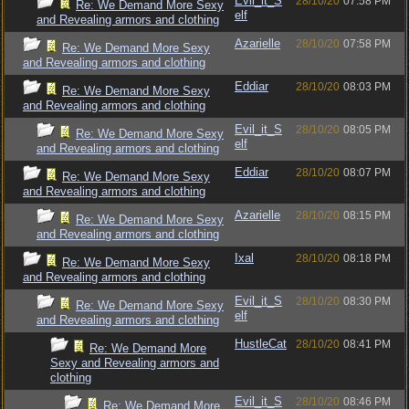
Evil_it_S
28/10/20
07:58 PM
Re: We Demand More Sexy
elf
and Revealing armors and clothing
Azarielle
28/10/20
07:58 PM
Re: We Demand More Sexy
and Revealing armors and clothing
Eddiar
28/10/20
08:03 PM
Re: We Demand More Sexy
and Revealing armors and clothing
Evil_it_S
28/10/20
08:05 PM
Re: We Demand More Sexy
elf
and Revealing armors and clothing
Eddiar
28/10/20
08:07 PM
Re: We Demand More Sexy
and Revealing armors and clothing
Azarielle
28/10/20
08:15 PM
Re: We Demand More Sexy
and Revealing armors and clothing
Ixal
28/10/20
08:18 PM
Re: We Demand More Sexy
and Revealing armors and clothing
Evil_it_S
28/10/20
08:30 PM
Re: We Demand More Sexy
elf
and Revealing armors and clothing
HustleCat
28/10/20
08:41 PM
Re: We Demand More
Sexy and Revealing armors and
clothing
Evil_it_S
28/10/20
08:46 PM
Re: We Demand More