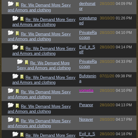
denhonat
28/10/20
04:09 PM
Re: We Demand More Sexy
or
and Armors and clothing
coredump
30/10/20
01:26 PM
Re: We Demand More Sexy
ed
and Armors and clothing
PrivateRa
28/10/20
04:10 PM
Re: We Demand More Sexy
ccoon
and Armors and clothing
Evil_it_S
28/10/20
04:14 PM
Re: We Demand More Sexy
elf
and Armors and clothing
PrivateRa
28/10/20
04:33 PM
Re: We Demand More
ccoon
Sexy and Armors and clothing
Bufotenin
07/11/20
09:38 PM
Re: We Demand More Sexy
a
and Armors and clothing
vometia
28/10/20
04:10 PM
Re: We Demand More Sexy
and Armors and clothing
Peranor
28/10/20
04:13 PM
Re: We Demand More Sexy
and Armors and clothing
Noraver
28/10/20
04:17 PM
Re: We Demand More Sexy
and Armors and clothing
Evil_it_S
28/10/20
04:18 PM
Re: We Demand More Sexy