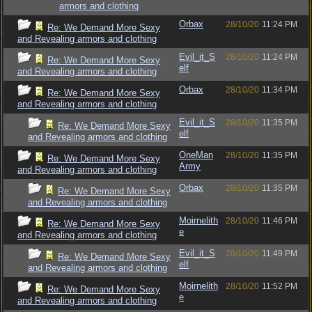
armors and clothing
Orbax
28/10/20
11:24 PM
Re: We Demand More Sexy
and Revealing armors and clothing
Evil_it_S
28/10/20
11:24 PM
Re: We Demand More Sexy
elf
and Revealing armors and clothing
Orbax
28/10/20
11:34 PM
Re: We Demand More Sexy
and Revealing armors and clothing
Evil_it_S
28/10/20
11:35 PM
Re: We Demand More Sexy
elf
and Revealing armors and clothing
OneMan
28/10/20
11:35 PM
Re: We Demand More Sexy
Army
and Revealing armors and clothing
Orbax
28/10/20
11:35 PM
Re: We Demand More Sexy
and Revealing armors and clothing
Moirnelith
28/10/20
11:46 PM
Re: We Demand More Sexy
e
and Revealing armors and clothing
Evil_it_S
28/10/20
11:49 PM
Re: We Demand More Sexy
elf
and Revealing armors and clothing
Moirnelith
28/10/20
11:52 PM
Re: We Demand More Sexy
e
and Revealing armors and clothing