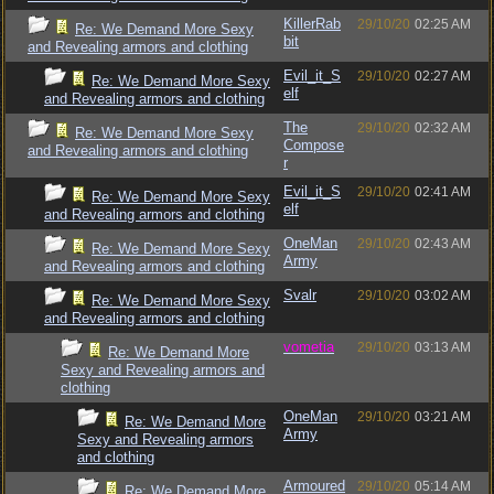
KillerRab
29/10/20
02:25 AM
Re: We Demand More Sexy
bit
and Revealing armors and clothing
Evil_it_S
29/10/20
02:27 AM
Re: We Demand More Sexy
elf
and Revealing armors and clothing
The
29/10/20
02:32 AM
Re: We Demand More Sexy
Compose
and Revealing armors and clothing
r
Evil_it_S
29/10/20
02:41 AM
Re: We Demand More Sexy
elf
and Revealing armors and clothing
OneMan
29/10/20
02:43 AM
Re: We Demand More Sexy
Army
and Revealing armors and clothing
Svalr
29/10/20
03:02 AM
Re: We Demand More Sexy
and Revealing armors and clothing
vometia
29/10/20
03:13 AM
Re: We Demand More
Sexy and Revealing armors and
clothing
OneMan
29/10/20
03:21 AM
Re: We Demand More
Army
Sexy and Revealing armors
and clothing
Armoured
29/10/20
05:14 AM
Re: We Demand More