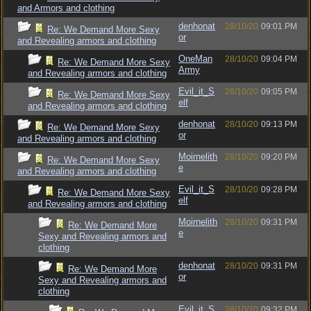
and Armors and clothing
denhonat
28/10/20
09:01 PM
Re: We Demand More Sexy
or
and Revealing armors and clothing
OneMan
28/10/20
09:04 PM
Re: We Demand More Sexy
Army
and Revealing armors and clothing
Evil_it_S
28/10/20
09:05 PM
Re: We Demand More Sexy
elf
and Revealing armors and clothing
denhonat
28/10/20
09:13 PM
Re: We Demand More Sexy
or
and Revealing armors and clothing
Moirnelith
28/10/20
09:20 PM
Re: We Demand More Sexy
e
and Revealing armors and clothing
Evil_it_S
28/10/20
09:28 PM
Re: We Demand More Sexy
elf
and Revealing armors and clothing
Moirnelith
28/10/20
09:31 PM
Re: We Demand More
e
Sexy and Revealing armors and
clothing
denhonat
28/10/20
09:31 PM
Re: We Demand More
or
Sexy and Revealing armors and
clothing
Evil_it_S
28/10/20
09:32 PM