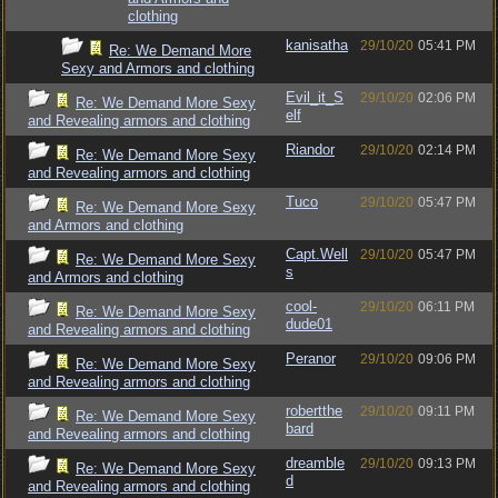
clothing
kanisatha
29/10/20
05:41 PM
Re: We Demand More
Sexy and Armors and clothing
Evil_it_S
29/10/20
02:06 PM
Re: We Demand More Sexy
elf
and Revealing armors and clothing
Riandor
29/10/20
02:14 PM
Re: We Demand More Sexy
and Revealing armors and clothing
Tuco
29/10/20
05:47 PM
Re: We Demand More Sexy
and Armors and clothing
Capt.Well
29/10/20
05:47 PM
Re: We Demand More Sexy
s
and Armors and clothing
cool-
29/10/20
06:11 PM
Re: We Demand More Sexy
dude01
and Revealing armors and clothing
Peranor
29/10/20
09:06 PM
Re: We Demand More Sexy
and Revealing armors and clothing
robertthe
29/10/20
09:11 PM
Re: We Demand More Sexy
bard
and Revealing armors and clothing
dreamble
29/10/20
09:13 PM
Re: We Demand More Sexy
d
and Revealing armors and clothing