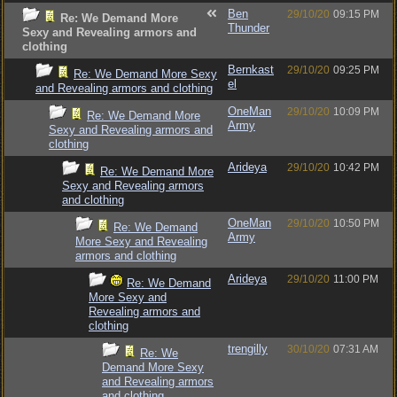
Ben
29/10/20
09:15 PM
Re: We Demand More
Thunder
Sexy and Revealing armors and
clothing
Bernkast
29/10/20
09:25 PM
Re: We Demand More Sexy
el
and Revealing armors and clothing
OneMan
29/10/20
10:09 PM
Re: We Demand More
Army
Sexy and Revealing armors and
clothing
Arideya
29/10/20
10:42 PM
Re: We Demand More
Sexy and Revealing armors
and clothing
OneMan
29/10/20
10:50 PM
Re: We Demand
Army
More Sexy and Revealing
armors and clothing
Arideya
29/10/20
11:00 PM
Re: We Demand
More Sexy and
Revealing armors and
clothing
trengilly
30/10/20
07:31 AM
Re: We
Demand More Sexy
and Revealing armors
and clothing