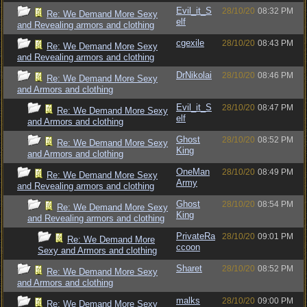
Evil_it_S
28/10/20
08:32 PM
Re: We Demand More Sexy
elf
and Revealing armors and clothing
cgexile
28/10/20
08:43 PM
Re: We Demand More Sexy
and Revealing armors and clothing
DrNikolai
28/10/20
08:46 PM
Re: We Demand More Sexy
and Armors and clothing
Evil_it_S
28/10/20
08:47 PM
Re: We Demand More Sexy
elf
and Armors and clothing
Ghost
28/10/20
08:52 PM
Re: We Demand More Sexy
King
and Armors and clothing
OneMan
28/10/20
08:49 PM
Re: We Demand More Sexy
Army
and Revealing armors and clothing
Ghost
28/10/20
08:54 PM
Re: We Demand More Sexy
King
and Revealing armors and clothing
PrivateRa
28/10/20
09:01 PM
Re: We Demand More
ccoon
Sexy and Armors and clothing
Sharet
28/10/20
08:52 PM
Re: We Demand More Sexy
and Armors and clothing
malks
28/10/20
09:00 PM
Re: We Demand More Sexy