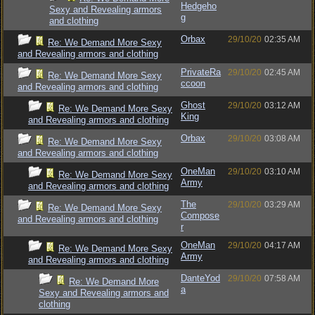
Hedgeho
Sexy and Revealing armors
g
and clothing
Orbax
29/10/20
02:35 AM
Re: We Demand More Sexy
and Revealing armors and clothing
PrivateRa
29/10/20
02:45 AM
Re: We Demand More Sexy
ccoon
and Revealing armors and clothing
Ghost
29/10/20
03:12 AM
Re: We Demand More Sexy
King
and Revealing armors and clothing
Orbax
29/10/20
03:08 AM
Re: We Demand More Sexy
and Revealing armors and clothing
OneMan
29/10/20
03:10 AM
Re: We Demand More Sexy
Army
and Revealing armors and clothing
The
29/10/20
03:29 AM
Re: We Demand More Sexy
Compose
and Revealing armors and clothing
r
OneMan
29/10/20
04:17 AM
Re: We Demand More Sexy
Army
and Revealing armors and clothing
DanteYod
29/10/20
07:58 AM
Re: We Demand More
a
Sexy and Revealing armors and
clothing