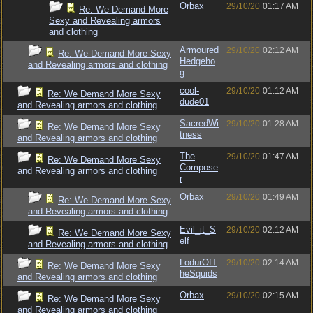
Orbax
29/10/20
01:17 AM
Re: We Demand More
Sexy and Revealing armors
and clothing
Armoured
29/10/20
02:12 AM
Re: We Demand More Sexy
Hedgeho
and Revealing armors and clothing
g
cool-
29/10/20
01:12 AM
Re: We Demand More Sexy
dude01
and Revealing armors and clothing
SacredWi
29/10/20
01:28 AM
Re: We Demand More Sexy
tness
and Revealing armors and clothing
The
29/10/20
01:47 AM
Re: We Demand More Sexy
Compose
and Revealing armors and clothing
r
Orbax
29/10/20
01:49 AM
Re: We Demand More Sexy
and Revealing armors and clothing
Evil_it_S
29/10/20
02:12 AM
Re: We Demand More Sexy
elf
and Revealing armors and clothing
LodurOfT
29/10/20
02:14 AM
Re: We Demand More Sexy
heSquids
and Revealing armors and clothing
Orbax
29/10/20
02:15 AM
Re: We Demand More Sexy
and Revealing armors and clothing