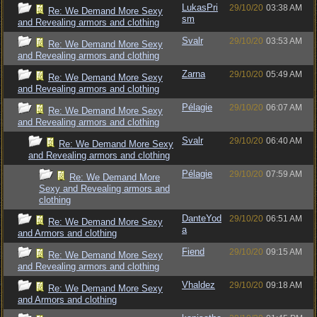
LukasPri
29/10/20
03:38 AM
Re: We Demand More Sexy
sm
and Revealing armors and clothing
Svalr
29/10/20
03:53 AM
Re: We Demand More Sexy
and Revealing armors and clothing
Zarna
29/10/20
05:49 AM
Re: We Demand More Sexy
and Revealing armors and clothing
Pélagie
29/10/20
06:07 AM
Re: We Demand More Sexy
and Revealing armors and clothing
Svalr
29/10/20
06:40 AM
Re: We Demand More Sexy
and Revealing armors and clothing
Pélagie
29/10/20
07:59 AM
Re: We Demand More
Sexy and Revealing armors and
clothing
DanteYod
29/10/20
06:51 AM
Re: We Demand More Sexy
a
and Armors and clothing
Fiend
29/10/20
09:15 AM
Re: We Demand More Sexy
and Revealing armors and clothing
Vhaldez
29/10/20
09:18 AM
Re: We Demand More Sexy
and Armors and clothing