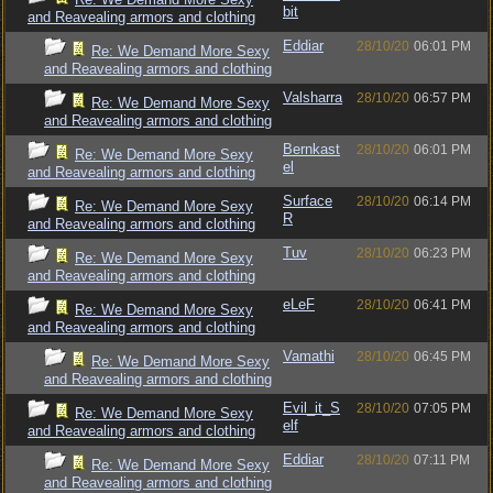
bit
and Reavealing armors and clothing
Eddiar
28/10/20
06:01 PM
Re: We Demand More Sexy
and Reavealing armors and clothing
Valsharra
28/10/20
06:57 PM
Re: We Demand More Sexy
and Reavealing armors and clothing
Bernkast
28/10/20
06:01 PM
Re: We Demand More Sexy
el
and Reavealing armors and clothing
Surface
28/10/20
06:14 PM
Re: We Demand More Sexy
R
and Reavealing armors and clothing
Tuv
28/10/20
06:23 PM
Re: We Demand More Sexy
and Reavealing armors and clothing
eLeF
28/10/20
06:41 PM
Re: We Demand More Sexy
and Reavealing armors and clothing
Vamathi
28/10/20
06:45 PM
Re: We Demand More Sexy
and Reavealing armors and clothing
Evil_it_S
28/10/20
07:05 PM
Re: We Demand More Sexy
elf
and Reavealing armors and clothing
Eddiar
28/10/20
07:11 PM
Re: We Demand More Sexy
and Reavealing armors and clothing