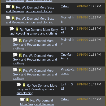
and Revealing armors and clothing
Orbax
28/10/20
11:21 PM
Re: We Demand More Sexy
and Revealing armors and clothing
Moirnelith
28/10/20
11:22 PM
Re: We Demand More Sexy
e
and Revealing armors and clothing
Evil_it_S
28/10/20
11:34 PM
Re: We Demand More Sexy
elf
and Revealing armors and clothing
Moirnelith
28/10/20
11:38 PM
Re: We Demand More
e
Sexy and Revealing armors and
clothing
OneMan
28/10/20
11:38 PM
Re: We Demand More
Army
Sexy and Revealing armors and
clothing
PrivateRa
28/10/20
11:39 PM
Re: We Demand More
ccoon
Sexy and Revealing armors and
clothing
Evil_it_S
28/10/20
11:43 PM
Re: We Demand More
elf
Sexy and Revealing armors
and clothing
Orbax
28/10/20
11:47 PM
Re: We Demand
More Sexy and Revealing