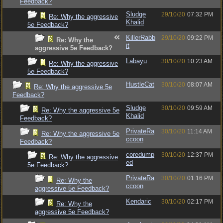
Feedback?
Sludge
29/10/20
07:32 PM
Re: Why the aggressive
Khalid
5e Feedback?
KillerRabb
29/10/20
09:22 PM
Re: Why the
it
aggressive 5e Feedback?
Labayu
30/10/20
10:23 AM
Re: Why the aggressive
5e Feedback?
HustleCat
30/10/20
08:07 AM
Re: Why the aggressive 5e
Feedback?
Sludge
30/10/20
09:59 AM
Re: Why the aggressive 5e
Khalid
Feedback?
PrivateRa
30/10/20
11:14 AM
Re: Why the aggressive 5e
ccoon
Feedback?
coredump
30/10/20
12:37 PM
Re: Why the aggressive
ed
5e Feedback?
PrivateRa
30/10/20
01:16 PM
Re: Why the
ccoon
aggressive 5e Feedback?
Kendaric
30/10/20
02:17 PM
Re: Why the
aggressive 5e Feedback?