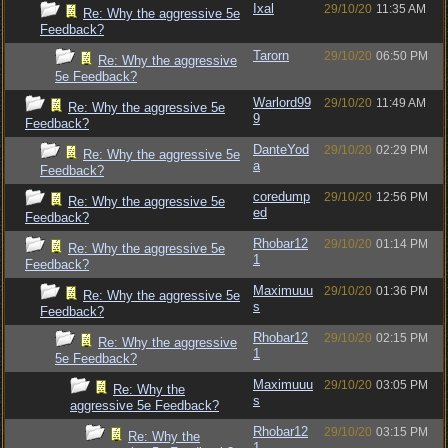
Ixal
29/10/20
11:35 AM
Re: Why the aggressive 5e
Feedback?
Tarorn
29/10/20
06:50 PM
Re: Why the aggressive
5e Feedback?
Warlord99
29/10/20
11:49 AM
Re: Why the aggressive 5e
9
Feedback?
DanteYod
29/10/20
02:29 PM
Re: Why the aggressive 5e
a
Feedback?
coredump
29/10/20
12:56 PM
Re: Why the aggressive 5e
ed
Feedback?
Rhobar12
29/10/20
01:14 PM
Re: Why the aggressive 5e
1
Feedback?
Maximuuu
29/10/20
01:36 PM
Re: Why the aggressive 5e
s
Feedback?
Rhobar12
29/10/20
02:15 PM
Re: Why the aggressive
1
5e Feedback?
Maximuuu
29/10/20
03:05 PM
Re: Why the
s
aggressive 5e Feedback?
Rhobar12
29/10/20
03:15 PM
Re: Why the
1