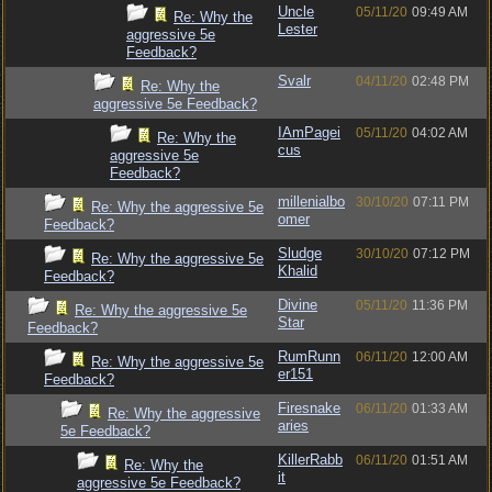
Uncle
05/11/20
09:49 AM
Re: Why the
Lester
aggressive 5e
Feedback?
Svalr
04/11/20
02:48 PM
Re: Why the
aggressive 5e Feedback?
IAmPagei
05/11/20
04:02 AM
Re: Why the
cus
aggressive 5e
Feedback?
millenialbo
30/10/20
07:11 PM
Re: Why the aggressive 5e
omer
Feedback?
Sludge
30/10/20
07:12 PM
Re: Why the aggressive 5e
Khalid
Feedback?
Divine
05/11/20
11:36 PM
Re: Why the aggressive 5e
Star
Feedback?
RumRunn
06/11/20
12:00 AM
Re: Why the aggressive 5e
er151
Feedback?
Firesnake
06/11/20
01:33 AM
Re: Why the aggressive
aries
5e Feedback?
KillerRabb
06/11/20
01:51 AM
Re: Why the
it
aggressive 5e Feedback?