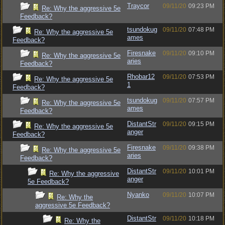
Traycor
09/11/20
09:23 PM
Re: Why the aggressive 5e
Feedback?
tsundokug
09/11/20
07:48 PM
Re: Why the aggressive 5e
ames
Feedback?
Firesnake
09/11/20
09:10 PM
Re: Why the aggressive 5e
aries
Feedback?
Rhobar12
09/11/20
07:53 PM
Re: Why the aggressive 5e
1
Feedback?
tsundokug
09/11/20
07:57 PM
Re: Why the aggressive 5e
ames
Feedback?
DistantStr
09/11/20
09:15 PM
Re: Why the aggressive 5e
anger
Feedback?
Firesnake
09/11/20
09:38 PM
Re: Why the aggressive 5e
aries
Feedback?
DistantStr
09/11/20
10:01 PM
Re: Why the aggressive
anger
5e Feedback?
Nyanko
09/11/20
10:07 PM
Re: Why the
aggressive 5e Feedback?
DistantStr
09/11/20
10:18 PM
Re: Why the