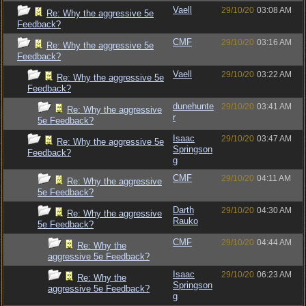
Vaell
29/10/20
03:08 AM
Re: Why the aggressive 5e
Feedback?
CMF
29/10/20
03:16 AM
Re: Why the aggressive 5e
Feedback?
Vaell
29/10/20
03:22 AM
Re: Why the aggressive 5e
Feedback?
dunehunte
29/10/20
03:41 AM
Re: Why the aggressive
r
5e Feedback?
Isaac
29/10/20
03:47 AM
Re: Why the aggressive 5e
Springson
Feedback?
g
CMF
29/10/20
04:11 AM
Re: Why the aggressive
5e Feedback?
Darth
29/10/20
04:30 AM
Re: Why the aggressive
Rauko
5e Feedback?
CMF
29/10/20
04:44 AM
Re: Why the
aggressive 5e Feedback?
Isaac
29/10/20
06:23 AM
Re: Why the
Springson
aggressive 5e Feedback?
g