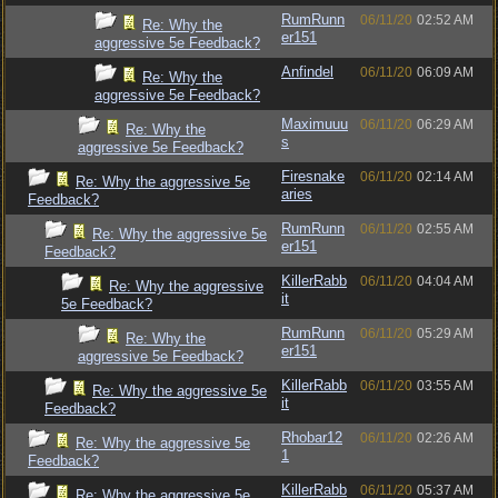
RumRunn
06/11/20
02:52 AM
Re: Why the
er151
aggressive 5e Feedback?
Anfindel
06/11/20
06:09 AM
Re: Why the
aggressive 5e Feedback?
Maximuuu
06/11/20
06:29 AM
Re: Why the
s
aggressive 5e Feedback?
Firesnake
06/11/20
02:14 AM
Re: Why the aggressive 5e
aries
Feedback?
RumRunn
06/11/20
02:55 AM
Re: Why the aggressive 5e
er151
Feedback?
KillerRabb
06/11/20
04:04 AM
Re: Why the aggressive
it
5e Feedback?
RumRunn
06/11/20
05:29 AM
Re: Why the
er151
aggressive 5e Feedback?
KillerRabb
06/11/20
03:55 AM
Re: Why the aggressive 5e
it
Feedback?
Rhobar12
06/11/20
02:26 AM
Re: Why the aggressive 5e
1
Feedback?
KillerRabb
06/11/20
05:37 AM
Re: Why the aggressive 5e