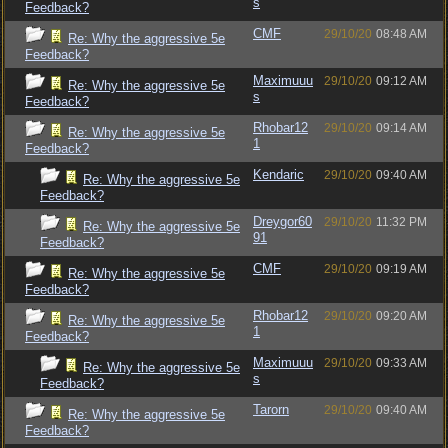
s
Feedback?
CMF
29/10/20
08:48 AM
Re: Why the aggressive 5e
Feedback?
Maximuuu
29/10/20
09:12 AM
Re: Why the aggressive 5e
s
Feedback?
Rhobar12
29/10/20
09:14 AM
Re: Why the aggressive 5e
1
Feedback?
Kendaric
29/10/20
09:40 AM
Re: Why the aggressive 5e
Feedback?
Dreygor60
29/10/20
11:32 PM
Re: Why the aggressive 5e
91
Feedback?
CMF
29/10/20
09:19 AM
Re: Why the aggressive 5e
Feedback?
Rhobar12
29/10/20
09:20 AM
Re: Why the aggressive 5e
1
Feedback?
Maximuuu
29/10/20
09:33 AM
Re: Why the aggressive 5e
s
Feedback?
Tarorn
29/10/20
09:40 AM
Re: Why the aggressive 5e
Feedback?