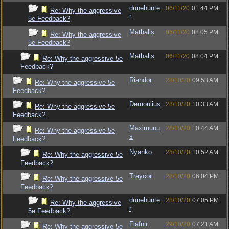
dunehunte
06/11/20
01:44 PM
Re: Why the aggressive
r
5e Feedback?
Mathalis
06/11/20
08:05 PM
Re: Why the aggressive
5e Feedback?
Mathalis
06/11/20
08:04 PM
Re: Why the aggressive 5e
Feedback?
Riandor
28/10/20
09:53 AM
Re: Why the aggressive 5e
Feedback?
Demoulius
28/10/20
10:33 AM
Re: Why the aggressive 5e
Feedback?
Maximuuu
28/10/20
10:44 AM
Re: Why the aggressive 5e
s
Feedback?
Nyanko
28/10/20
10:52 AM
Re: Why the aggressive 5e
Feedback?
Traycor
28/10/20
06:04 PM
Re: Why the aggressive 5e
Feedback?
dunehunte
28/10/20
07:05 PM
Re: Why the aggressive
r
5e Feedback?
Flafnir
29/10/20
07:21 AM
Re: Why the aggressive 5e