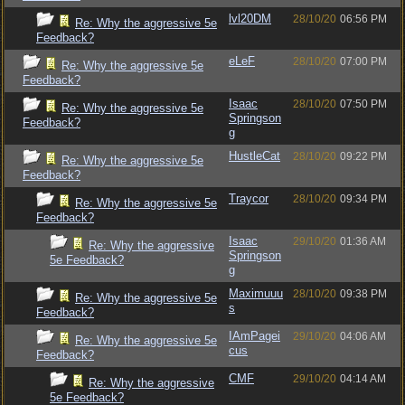
lvl20DM
28/10/20
06:56 PM
Re: Why the aggressive 5e
Feedback?
eLeF
28/10/20
07:00 PM
Re: Why the aggressive 5e
Feedback?
Isaac
28/10/20
07:50 PM
Re: Why the aggressive 5e
Springson
Feedback?
g
HustleCat
28/10/20
09:22 PM
Re: Why the aggressive 5e
Feedback?
Traycor
28/10/20
09:34 PM
Re: Why the aggressive 5e
Feedback?
Isaac
29/10/20
01:36 AM
Re: Why the aggressive
Springson
5e Feedback?
g
Maximuuu
28/10/20
09:38 PM
Re: Why the aggressive 5e
s
Feedback?
IAmPagei
29/10/20
04:06 AM
Re: Why the aggressive 5e
cus
Feedback?
CMF
29/10/20
04:14 AM
Re: Why the aggressive
5e Feedback?