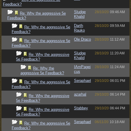
Feedback?
Sludge
28/10/20
09:46 AM
Re: Why the aggressive 5e
Khalid
Feedback?
Darth
28/10/20
09:59 AM
Re: Why the aggressive 5e
Rauko
Feedback?
Ole Draco
28/10/20
11:12 AM
Re: Why the aggressive 5e
Feedback?
Sludge
28/10/20
11:20 AM
Re: Why the aggressive
Khalid
5e Feedback?
IAmPagei
28/10/20
11:24 AM
Re: Why the
cus
aggressive 5e Feedback?
Seraphael
29/10/20
06:01 PM
Re: Why the aggressive 5e
Feedback?
azarhal
29/10/20
06:14 PM
Re: Why the aggressive
5e Feedback?
Stabbey
29/10/20
06:44 PM
Re: Why the aggressive
5e Feedback?
Seraphael
06/11/20
10:18 AM
Re: Why the aggressive 5e
Feedback?