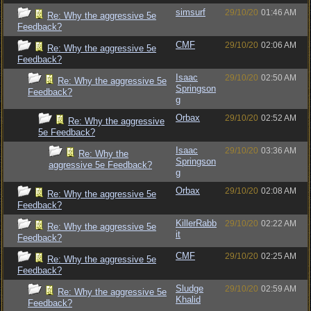
simsurf
29/10/20
01:46 AM
Re: Why the aggressive 5e
Feedback?
CMF
29/10/20
02:06 AM
Re: Why the aggressive 5e
Feedback?
Isaac
29/10/20
02:50 AM
Re: Why the aggressive 5e
Springson
Feedback?
g
Orbax
29/10/20
02:52 AM
Re: Why the aggressive
5e Feedback?
Isaac
29/10/20
03:36 AM
Re: Why the
Springson
aggressive 5e Feedback?
g
Orbax
29/10/20
02:08 AM
Re: Why the aggressive 5e
Feedback?
KillerRabb
29/10/20
02:22 AM
Re: Why the aggressive 5e
it
Feedback?
CMF
29/10/20
02:25 AM
Re: Why the aggressive 5e
Feedback?
Sludge
29/10/20
02:59 AM
Re: Why the aggressive 5e
Khalid
Feedback?