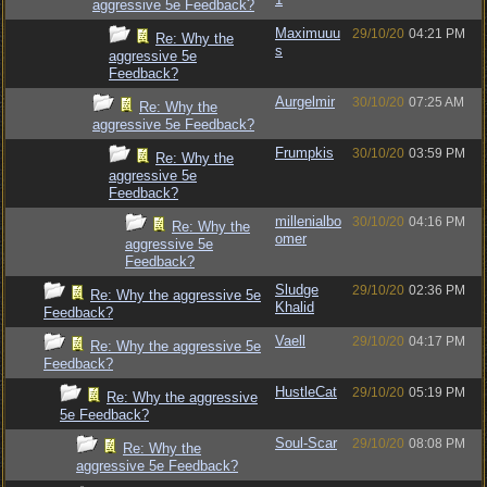
aggressive 5e Feedback?
Maximuuu
29/10/20
04:21 PM
Re: Why the
s
aggressive 5e
Feedback?
Aurgelmir
30/10/20
07:25 AM
Re: Why the
aggressive 5e Feedback?
Frumpkis
30/10/20
03:59 PM
Re: Why the
aggressive 5e
Feedback?
millenialbo
30/10/20
04:16 PM
Re: Why the
omer
aggressive 5e
Feedback?
Sludge
29/10/20
02:36 PM
Re: Why the aggressive 5e
Khalid
Feedback?
Vaell
29/10/20
04:17 PM
Re: Why the aggressive 5e
Feedback?
HustleCat
29/10/20
05:19 PM
Re: Why the aggressive
5e Feedback?
Soul-Scar
29/10/20
08:08 PM
Re: Why the
aggressive 5e Feedback?