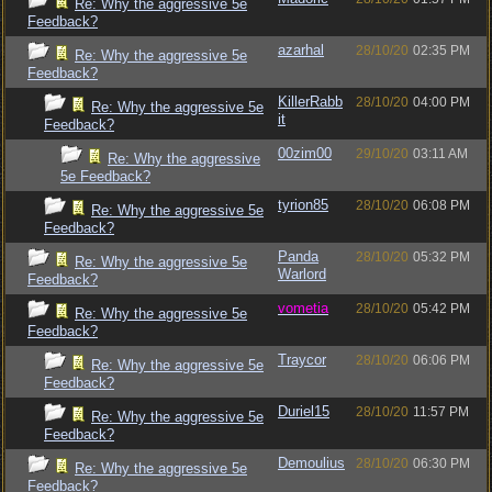
Re: Why the aggressive 5e
Feedback?
azarhal
28/10/20
02:35 PM
Re: Why the aggressive 5e
Feedback?
KillerRabb
28/10/20
04:00 PM
Re: Why the aggressive 5e
it
Feedback?
00zim00
29/10/20
03:11 AM
Re: Why the aggressive
5e Feedback?
tyrion85
28/10/20
06:08 PM
Re: Why the aggressive 5e
Feedback?
Panda
28/10/20
05:32 PM
Re: Why the aggressive 5e
Warlord
Feedback?
vometia
28/10/20
05:42 PM
Re: Why the aggressive 5e
Feedback?
Traycor
28/10/20
06:06 PM
Re: Why the aggressive 5e
Feedback?
Duriel15
28/10/20
11:57 PM
Re: Why the aggressive 5e
Feedback?
Demoulius
28/10/20
06:30 PM
Re: Why the aggressive 5e
Feedback?