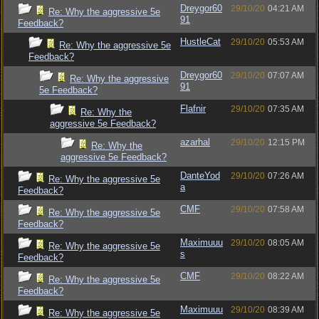
Dreygor60
29/10/20
04:21 AM
Re: Why the aggressive 5e
91
Feedback?
HustleCat
29/10/20
05:53 AM
Re: Why the aggressive 5e
Feedback?
Dreygor60
29/10/20
07:07 AM
Re: Why the aggressive
91
5e Feedback?
Flafnir
29/10/20
07:35 AM
Re: Why the
aggressive 5e Feedback?
azarhal
29/10/20
12:15 PM
Re: Why the
aggressive 5e Feedback?
DanteYod
29/10/20
07:26 AM
Re: Why the aggressive 5e
a
Feedback?
CMF
29/10/20
07:58 AM
Re: Why the aggressive 5e
Feedback?
Maximuuu
29/10/20
08:05 AM
Re: Why the aggressive 5e
s
Feedback?
CMF
29/10/20
08:22 AM
Re: Why the aggressive 5e
Feedback?
Maximuuu
29/10/20
08:39 AM
Re: Why the aggressive 5e