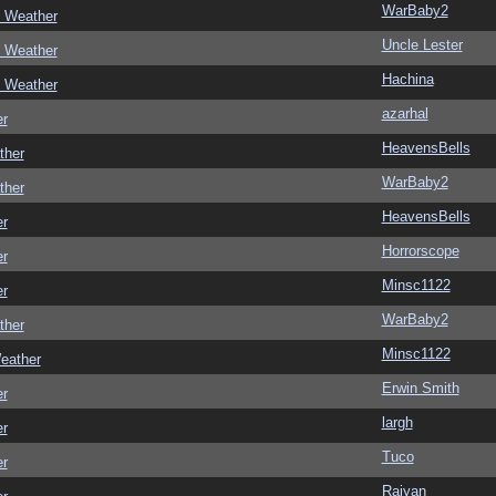
WarBaby2
c Weather
Uncle Lester
c Weather
Hachina
c Weather
azarhal
er
HeavensBells
ther
WarBaby2
ther
HeavensBells
er
Horrorscope
er
Minsc1122
er
WarBaby2
ther
Minsc1122
eather
Erwin Smith
er
largh
er
Tuco
er
Raiyan