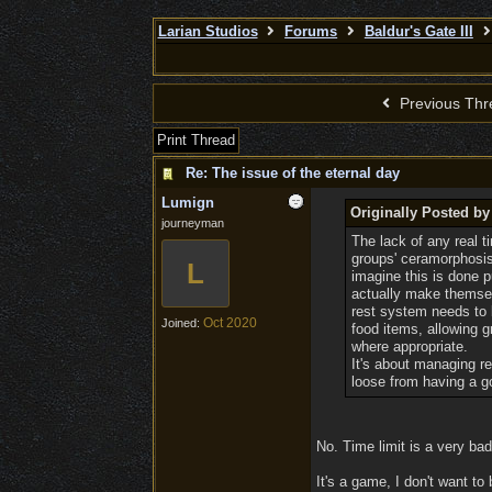
Larian Studios
Forums
Baldur's Gate III
Previous Thr
Print Thread
Re: The issue of the eternal day
Lumign
Originally Posted b
journeyman
The lack of any real t
groups' ceramorphosis o
L
imagine this is done p
actually make themsel
rest system needs to b
Oct 2020
Joined:
food items, allowing g
where appropriate.
It's about managing r
loose from having a g
No. Time limit is a very bad 
It's a game, I don't want to