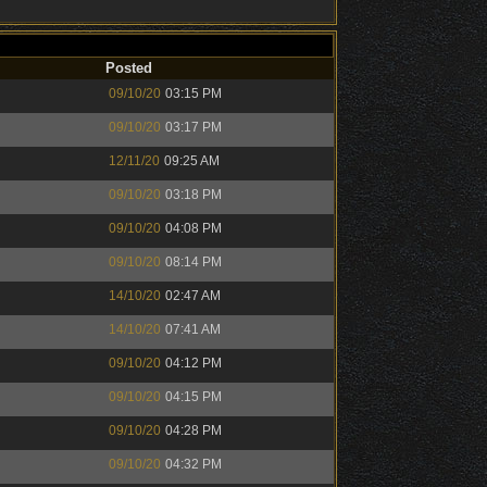
Posted
09/10/20
03:15 PM
09/10/20
03:17 PM
12/11/20
09:25 AM
09/10/20
03:18 PM
09/10/20
04:08 PM
09/10/20
08:14 PM
14/10/20
02:47 AM
14/10/20
07:41 AM
09/10/20
04:12 PM
09/10/20
04:15 PM
09/10/20
04:28 PM
09/10/20
04:32 PM