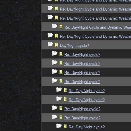
Re: Day/Night Cycle and Dynamic Weath
Re: Day/Night Cycle and Dynamic Weath
Re: Day/Night Cycle and Dynamic Weath
Re: Day/Night Cycle and Dynamic Wea
Re: Day/Night Cycle and Dynamic Weath
Day/Night cycle?
Re: Day/Night cycle?
Re: Day/Night cycle?
Re: Day/Night cycle?
Re: Day/Night cycle?
Re: Day/Night cycle?
Re: Day/Night cycle?
Re: Day/Night cycle?
Re: Day/Night cycle?
Re: Day/Night cycle?