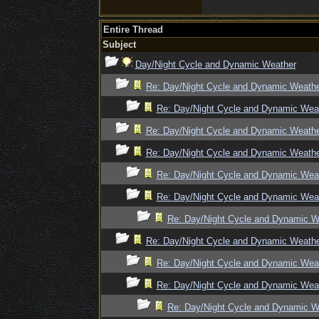
Entire Thread
Subject
Day/Night Cycle and Dynamic Weather
Re: Day/Night Cycle and Dynamic Weath
Re: Day/Night Cycle and Dynamic Wea
Re: Day/Night Cycle and Dynamic Weath
Re: Day/Night Cycle and Dynamic Weath
Re: Day/Night Cycle and Dynamic Wea
Re: Day/Night Cycle and Dynamic Wea
Re: Day/Night Cycle and Dynamic W
Re: Day/Night Cycle and Dynamic Weath
Re: Day/Night Cycle and Dynamic Wea
Re: Day/Night Cycle and Dynamic Wea
Re: Day/Night Cycle and Dynamic W