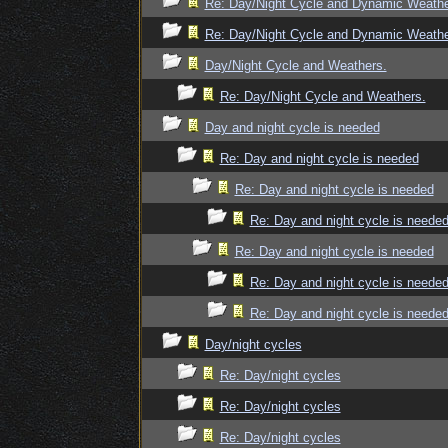
Re: Day/Night Cycle and Dynamic Weath
Re: Day/Night Cycle and Dynamic Weath
Day/Night Cycle and Weathers.
Re: Day/Night Cycle and Weathers.
Day and night cycle is needed
Re: Day and night cycle is needed
Re: Day and night cycle is needed
Re: Day and night cycle is neede
Re: Day and night cycle is needed
Re: Day and night cycle is neede
Re: Day and night cycle is neede
Day/night cycles
Re: Day/night cycles
Re: Day/night cycles
Re: Day/night cycles