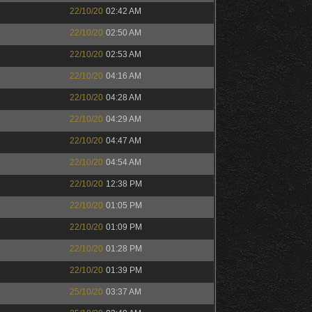
22/10/20
02:42 AM
22/10/20
02:50 AM
22/10/20
02:53 AM
22/10/20
04:16 AM
22/10/20
04:28 AM
22/10/20
04:29 AM
22/10/20
04:47 AM
22/10/20
04:54 AM
22/10/20
12:38 PM
22/10/20
01:05 PM
22/10/20
01:09 PM
22/10/20
01:28 PM
22/10/20
01:39 PM
25/10/20
03:37 AM