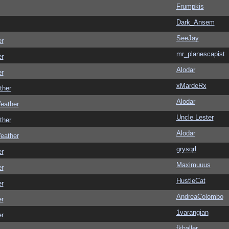
Frumpkis
Dark_Ansem
SeeJay
er
mr_planescapist
er
Alodar
er
xMardeRx
ther
Alodar
eather
Uncle Lester
ther
Alodar
eather
grysqrl
er
Maximuuus
er
HustleCat
er
AndreaColombo
er
1varangian
er
fkhaller