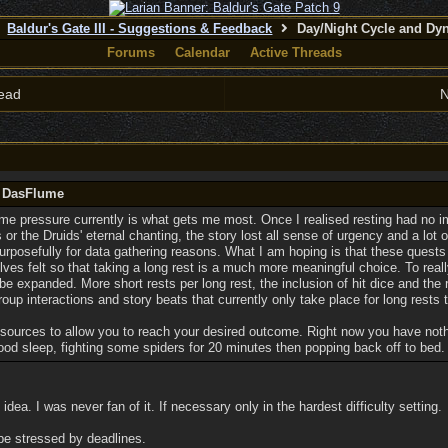
Baldur's Gate III - Suggestions & Feedback
Day/Night Cycle and Dy
Forums
Calendar
Active Threads
ead
N
y DasFlume
ime pressure currently is what gets me most. Once I realised resting had no i
r the Druids' eternal chanting, the story lost all sense of urgency and a lot of 
urposefully for data gathering reasons. What I am hoping is that these quests
ves felt so that taking a long rest is a much more meaningful choice. To real
e expanded. More short rests per long rest, the inclusion of hit dice and the 
roup interactions and story beats that currently only take place for long rests
esources to allow you to reach your desired outcome. Right now you have not
ood sleep, fighting some spiders for 20 minutes then popping back off to bed.
idea. I was never fan of it. If necessary only in the hardest difficulty setting.
 be stressed by deadlines.