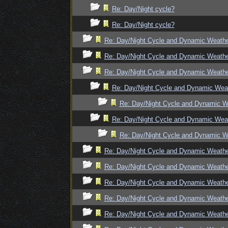
Re: Day/Night cycle?
Re: Day/Night cycle?
Re: Day/Night Cycle and Dynamic Weath
Re: Day/Night Cycle and Dynamic Weath
Re: Day/Night Cycle and Dynamic Weath
Re: Day/Night Cycle and Dynamic Wea
Re: Day/Night Cycle and Dynamic W
Re: Day/Night Cycle and Dynamic Wea
Re: Day/Night Cycle and Dynamic W
Re: Day/Night Cycle and Dynamic Weath
Re: Day/Night Cycle and Dynamic Weath
Re: Day/Night Cycle and Dynamic Weath
Re: Day/Night Cycle and Dynamic Weath
Re: Day/Night Cycle and Dynamic Weath