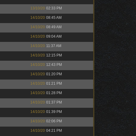
13/10/20
02:33 PM
14/10/20
08:45 AM
14/10/20
08:49 AM
14/10/20
09:04 AM
14/10/20
11:37 AM
14/10/20
12:15 PM
14/10/20
12:43 PM
14/10/20
01:20 PM
14/10/20
01:21 PM
14/10/20
01:28 PM
14/10/20
01:37 PM
14/10/20
01:39 PM
14/10/20
02:06 PM
14/10/20
04:21 PM