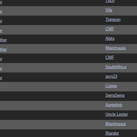
Tuco
er
Vile
er
Topgoon
er
CMF
er
Abits
ther
Maximuuus
ther
CMF
er
SouthAfrica
er
jayn23
er
Corren
SerraSerra
Aurgelmir
Uncle Lester
Maximuuus
Riandor