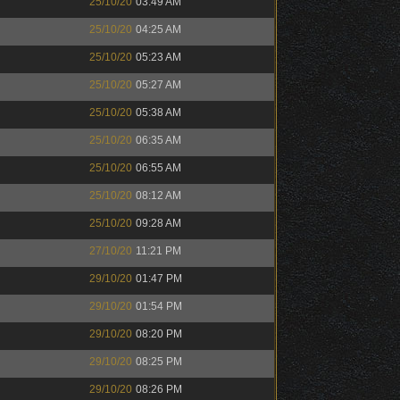
25/10/20
03:49 AM
25/10/20
04:25 AM
25/10/20
05:23 AM
25/10/20
05:27 AM
25/10/20
05:38 AM
25/10/20
06:35 AM
25/10/20
06:55 AM
25/10/20
08:12 AM
25/10/20
09:28 AM
27/10/20
11:21 PM
29/10/20
01:47 PM
29/10/20
01:54 PM
29/10/20
08:20 PM
29/10/20
08:25 PM
29/10/20
08:26 PM