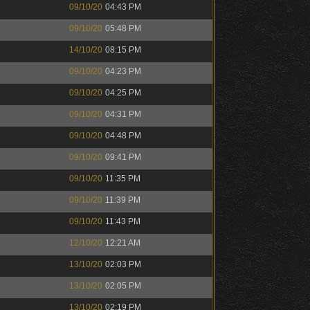
09/10/20
04:43 PM
09/10/20
05:48 PM
14/10/20
08:15 PM
09/10/20
04:23 PM
09/10/20
04:25 PM
09/10/20
04:31 PM
09/10/20
04:48 PM
09/10/20
09:41 PM
09/10/20
11:35 PM
09/10/20
11:39 PM
09/10/20
11:43 PM
12/10/20
12:21 AM
13/10/20
02:03 PM
13/10/20
02:05 PM
13/10/20
02:19 PM