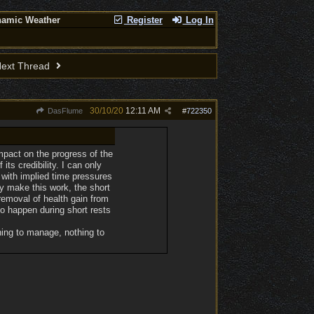
namic Weather
Register
Log In
ext Thread
30/10/20
12:11 AM
DasFlume
#
722350
mpact on the progress of the
its credibility. I can only
 with implied time pressures
ly make this work, the short
removal of health gain from
 to happen during short rests
hing to manage, nothing to