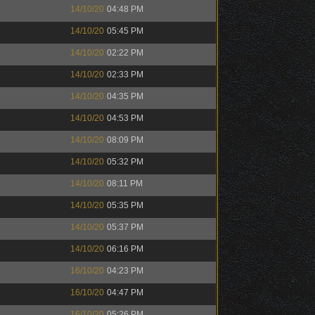
14/10/20
04:48 PM
14/10/20
05:45 PM
14/10/20
02:22 PM
14/10/20
02:33 PM
14/10/20
04:35 PM
14/10/20
04:53 PM
14/10/20
08:09 PM
14/10/20
05:32 PM
14/10/20
08:11 PM
14/10/20
05:35 PM
14/10/20
05:37 PM
14/10/20
06:16 PM
16/10/20
04:23 PM
16/10/20
04:47 PM
16/10/20
05:26 PM