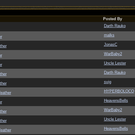
Posted By
Darth Rauko
malks
er
JonasC
ther
WarBaby2
er
Uncle Lester
er
Darth Rauko
ther
svig
ther
HYPERBOLOCO
eather
HeavensBells
er
WarBaby2
ther
Uncle Lester
ther
HeavensBells
eather