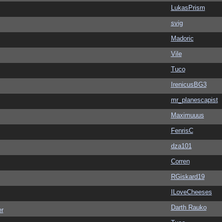
LukasPrism
svig
Madoric
Vile
Tuco
IrenicusBG3
mr_planescapist
Maximuuus
FenrisC
dza101
Corren
RGiskard19
ILoveCheeses
Darth Rauko
er