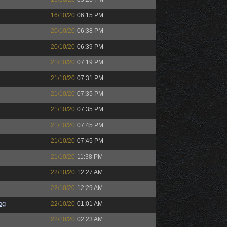
16/10/20
06:15 PM
20/10/20
06:38 PM
20/10/20
06:39 PM
21/10/20
07:19 PM
21/10/20
07:31 PM
21/10/20
07:35 PM
21/10/20
07:35 PM
21/10/20
07:45 PM
21/10/20
07:45 PM
21/10/20
11:38 PM
22/10/20
12:27 AM
22/10/20
12:29 AM
og
22/10/20
01:01 AM
22/10/20
02:23 AM