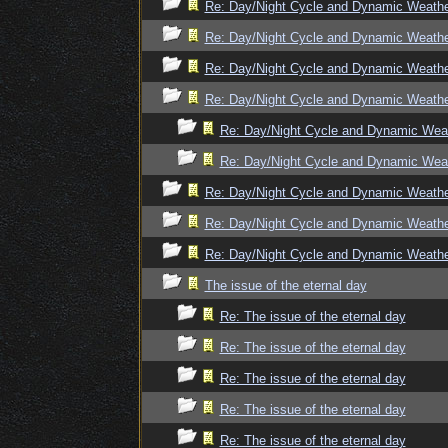
Re: Day/Night Cycle and Dynamic Weath
Re: Day/Night Cycle and Dynamic Weath
Re: Day/Night Cycle and Dynamic Weath
Re: Day/Night Cycle and Dynamic Weath
Re: Day/Night Cycle and Dynamic Wea
Re: Day/Night Cycle and Dynamic Wea
Re: Day/Night Cycle and Dynamic Weath
Re: Day/Night Cycle and Dynamic Weath
Re: Day/Night Cycle and Dynamic Weath
The issue of the eternal day
Re: The issue of the eternal day
Re: The issue of the eternal day
Re: The issue of the eternal day
Re: The issue of the eternal day
Re: The issue of the eternal day