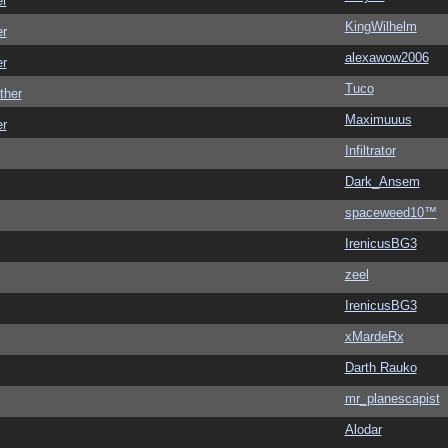
er
KingWilhelm
er
alexawow2006
er
Tuco
ther
Maximuuus
er
Infiltrator
Dark_Ansem
spaceweed10™
IrenicusBG3
zeel
IrenicusBG3
xMardeRx
Darth Rauko
mr_planescapist
Alodar