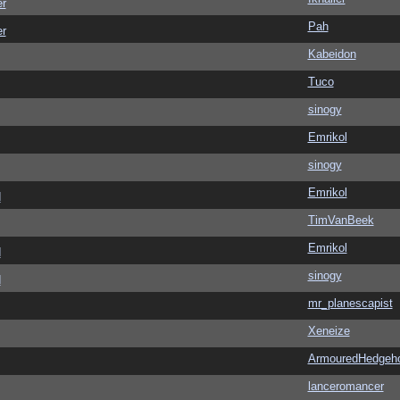
er
Pah
er
Kabeidon
Tuco
sinogy
Emrikol
sinogy
Emrikol
d
TimVanBeek
Emrikol
d
sinogy
d
mr_planescapist
Xeneize
ArmouredHedgeh
lanceromancer