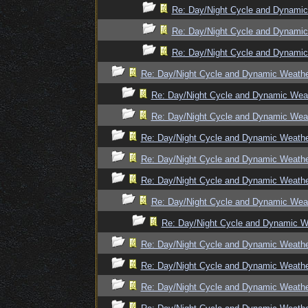
Re: Day/Night Cycle and Dynami
Re: Day/Night Cycle and Dynami
Re: Day/Night Cycle and Dynami
Re: Day/Night Cycle and Dynamic Weath
Re: Day/Night Cycle and Dynamic Wea
Re: Day/Night Cycle and Dynamic Wea
Re: Day/Night Cycle and Dynamic Weath
Re: Day/Night Cycle and Dynamic Weath
Re: Day/Night Cycle and Dynamic Weath
Re: Day/Night Cycle and Dynamic Wea
Re: Day/Night Cycle and Dynamic W
Re: Day/Night Cycle and Dynamic Weath
Re: Day/Night Cycle and Dynamic Weath
Re: Day/Night Cycle and Dynamic Weath