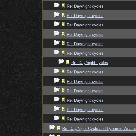
Re: Day/night cycles
Re: Day/night cycles
Re: Day/night cycles
Re: Day/night cycles
Re: Day/night cycles
Re: Day/night cycles
Re: Day/night cycles
Re: Day/night cycles
Re: Day/night cycles
Re: Day/night cycles
Re: Day/night cycles
Re: Day/night cycles
Re: Day/night cycles
Re: Day/Night Cycle and Dynamic Weath