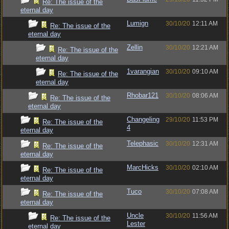
Re: The issue of the
eternal day
Lumign
30/10/20
12:11 AM
Re: The issue of the
eternal day
Zellin
30/10/20
12:21 AM
Re: The issue of the
eternal day
1varangian
30/10/20
09:10 AM
Re: The issue of the
eternal day
Rhobar121
30/10/20
08:06 AM
Re: The issue of the
eternal day
Changeling
29/10/20
11:53 PM
Re: The issue of the
4
eternal day
Telephasic
30/10/20
12:31 AM
Re: The issue of the
eternal day
MarcHicks
30/10/20
02:10 AM
Re: The issue of the
eternal day
Tuco
30/10/20
07:08 AM
Re: The issue of the
eternal day
Uncle
30/10/20
11:56 AM
Re: The issue of the
Lester
eternal day