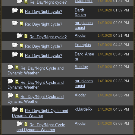
xMardeRx
14/10/20
01:37 PM
Re: Day/Night cycle?
Darth
14/10/20
01:39 PM
Re: Day/Night cycle?
Rauko
mr_planes
14/10/20
02:06 PM
Re: Day/Night cycle?
capist
Alodar
14/10/20
04:21 PM
Re: Day/Night cycle?
Frumpkis
14/10/20
04:48 PM
Re: Day/Night cycle?
Dark_Anse
14/10/20
05:45 PM
Re: Day/Night cycle?
m
SeeJay
14/10/20
02:22 PM
Re: Day/Night Cycle and
Dynamic Weather
mr_planes
14/10/20
02:33 PM
Re: Day/Night Cycle and
capist
Dynamic Weather
Alodar
14/10/20
04:35 PM
Re: Day/Night Cycle and
Dynamic Weather
xMardeRx
14/10/20
04:53 PM
Re: Day/Night Cycle and
Dynamic Weather
Alodar
14/10/20
08:09 PM
Re: Day/Night Cycle
and Dynamic Weather