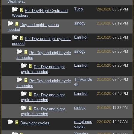
Weathers.
Tuco
20/10/20
06:39 PM
Re: Day/Night Cycle and
Weathers.
sinogy
21/10/20
07:19 PM
Day and night cycle is
needed
Emrikol
21/10/20
07:31 PM
Re: Day and night cycle is
needed
sinogy
21/10/20
07:35 PM
Re: Day and night cycle
is needed
Emrikol
21/10/20
07:35 PM
Re: Day and night
cycle is needed
TimVanBe
21/10/20
07:45 PM
Re: Day and night cycle
ek
is needed
Emrikol
21/10/20
07:45 PM
Re: Day and night
cycle is needed
sinogy
21/10/20
11:38 PM
Re: Day and night
cycle is needed
mr_planes
22/10/20
12:27 AM
Day/night cycles
capist