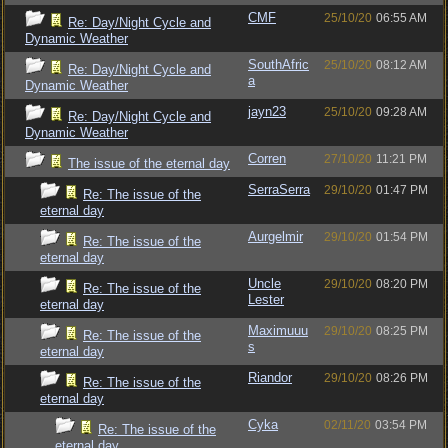
CMF
25/10/20
06:55 AM
Re: Day/Night Cycle and
Dynamic Weather
SouthAfric
25/10/20
08:12 AM
Re: Day/Night Cycle and
a
Dynamic Weather
jayn23
25/10/20
09:28 AM
Re: Day/Night Cycle and
Dynamic Weather
Corren
27/10/20
11:21 PM
The issue of the eternal day
SerraSerra
29/10/20
01:47 PM
Re: The issue of the
eternal day
Aurgelmir
29/10/20
01:54 PM
Re: The issue of the
eternal day
Uncle
29/10/20
08:20 PM
Re: The issue of the
Lester
eternal day
Maximuuu
29/10/20
08:25 PM
Re: The issue of the
s
eternal day
Riandor
29/10/20
08:26 PM
Re: The issue of the
eternal day
Cyka
02/11/20
03:54 PM
Re: The issue of the
eternal day