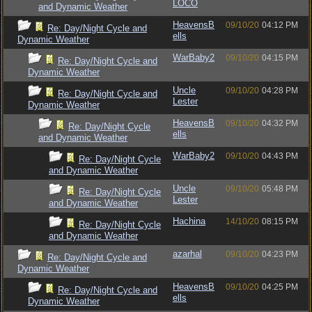
LOCO
and Dynamic Weather
HeavensB
09/10/20
04:12 PM
Re: Day/Night Cycle and
ells
Dynamic Weather
WarBaby2
09/10/20
04:15 PM
Re: Day/Night Cycle and
Dynamic Weather
Uncle
09/10/20
04:28 PM
Re: Day/Night Cycle and
Lester
Dynamic Weather
HeavensB
09/10/20
04:32 PM
Re: Day/Night Cycle
ells
and Dynamic Weather
WarBaby2
09/10/20
04:43 PM
Re: Day/Night Cycle
and Dynamic Weather
Uncle
09/10/20
05:48 PM
Re: Day/Night Cycle
Lester
and Dynamic Weather
Hachina
14/10/20
08:15 PM
Re: Day/Night Cycle
and Dynamic Weather
azarhal
09/10/20
04:23 PM
Re: Day/Night Cycle and
Dynamic Weather
HeavensB
09/10/20
04:25 PM
Re: Day/Night Cycle and
ells
Dynamic Weather