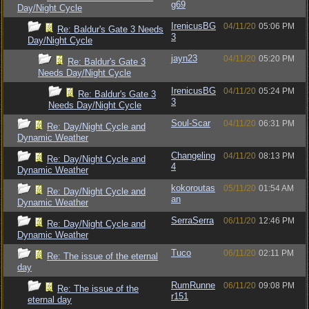
g69
Day/Night Cycle
IrenicusBG
04/11/20
05:06 PM
Re: Baldur's Gate 3 Needs
3
Day/Night Cycle
jayn23
04/11/20
05:20 PM
Re: Baldur's Gate 3
Needs Day/Night Cycle
IrenicusBG
04/11/20
05:24 PM
Re: Baldur's Gate 3
3
Needs Day/Night Cycle
Soul-Scar
04/11/20
06:31 PM
Re: Day/Night Cycle and
Dynamic Weather
Changeling
04/11/20
08:13 PM
Re: Day/Night Cycle and
4
Dynamic Weather
kokoroutas
05/11/20
01:54 AM
Re: Day/Night Cycle and
an
Dynamic Weather
SerraSerra
06/11/20
12:46 PM
Re: Day/Night Cycle and
Dynamic Weather
Tuco
06/11/20
02:11 PM
Re: The issue of the eternal
day
RumRunne
06/11/20
09:08 PM
Re: The issue of the
r151
eternal day