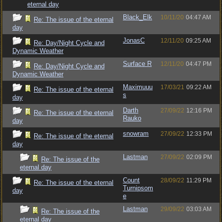
eternal day
Black_Elk
10/11/20
04:47 AM
Re: The issue of the eternal
day
JonasC
12/11/20
09:25 AM
Re: Day/Night Cycle and
Dynamic Weather
Surface R
12/11/20
04:47 PM
Re: Day/Night Cycle and
Dynamic Weather
Maximuuu
17/03/21
09:22 AM
Re: The issue of the eternal
s
day
Darth
27/09/22
12:16 PM
Re: The issue of the eternal
Rauko
day
snowram
27/09/22
12:33 PM
Re: The issue of the eternal
day
Lastman
27/09/22
02:09 PM
Re: The issue of the
eternal day
Count
28/09/22
11:29 PM
Re: The issue of the eternal
Turnipsom
day
e
Lastman
29/09/22
03:03 AM
Re: The issue of the
eternal day