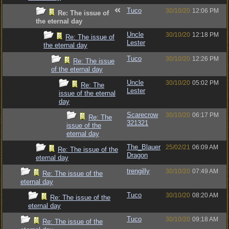
Tuco
30/10/20
12:06 PM
Re: The issue of
the eternal day
Uncle
30/10/20
12:18 PM
Re: The issue of
Lester
the eternal day
Tuco
30/10/20
12:26 PM
Re: The issue
of the eternal day
Uncle
30/10/20
05:02 PM
Re: The
Lester
issue of the eternal
day
Scarecrow
30/10/20
06:17 PM
Re: The
321321
issue of the
eternal day
The_Blauer
25/02/21
06:09 AM
Re: The issue of the
Dragon
eternal day
trengilly
30/10/20
07:49 AM
Re: The issue of the
eternal day
Tuco
30/10/20
08:20 AM
Re: The issue of the
eternal day
Tuco
30/10/20
09:18 AM
Re: The issue of the