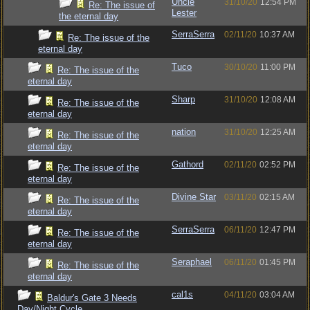
Uncle
31/10/20
12:54 PM
Re: The issue of
Lester
the eternal day
SerraSerra
02/11/20
10:37 AM
Re: The issue of the
eternal day
Tuco
30/10/20
11:00 PM
Re: The issue of the
eternal day
Sharp
31/10/20
12:08 AM
Re: The issue of the
eternal day
nation
31/10/20
12:25 AM
Re: The issue of the
eternal day
Gathord
02/11/20
02:52 PM
Re: The issue of the
eternal day
Divine Star
03/11/20
02:15 AM
Re: The issue of the
eternal day
SerraSerra
06/11/20
12:47 PM
Re: The issue of the
eternal day
Seraphael
06/11/20
01:45 PM
Re: The issue of the
eternal day
cal1s
04/11/20
03:04 AM
Baldur's Gate 3 Needs
Day/Night Cycle