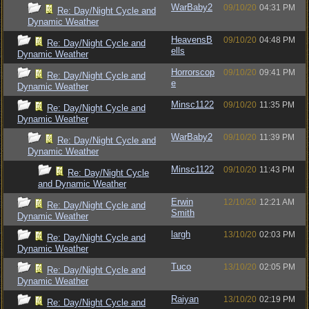
WarBaby2
09/10/20
04:31 PM
Re: Day/Night Cycle and
Dynamic Weather
HeavensB
09/10/20
04:48 PM
Re: Day/Night Cycle and
ells
Dynamic Weather
Horrorscop
09/10/20
09:41 PM
Re: Day/Night Cycle and
e
Dynamic Weather
Minsc1122
09/10/20
11:35 PM
Re: Day/Night Cycle and
Dynamic Weather
WarBaby2
09/10/20
11:39 PM
Re: Day/Night Cycle and
Dynamic Weather
Minsc1122
09/10/20
11:43 PM
Re: Day/Night Cycle
and Dynamic Weather
Erwin
12/10/20
12:21 AM
Re: Day/Night Cycle and
Smith
Dynamic Weather
largh
13/10/20
02:03 PM
Re: Day/Night Cycle and
Dynamic Weather
Tuco
13/10/20
02:05 PM
Re: Day/Night Cycle and
Dynamic Weather
Raiyan
13/10/20
02:19 PM
Re: Day/Night Cycle and