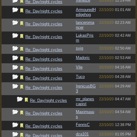
Xeneize
22/10/20
12:29 AM
Re: Day/night cycles
ArmouredH
22/10/20
01:01 AM
Re: Day/night cycles
edgehog
lanceroma
22/10/20
02:23 AM
Re: Day/night cycles
ncer
LukasPris
22/10/20
02:42 AM
Re: Day/night cycles
m
svig
22/10/20
02:50 AM
Re: Day/night cycles
Madoric
22/10/20
02:53 AM
Re: Day/night cycles
Vile
22/10/20
04:16 AM
Re: Day/night cycles
Tuco
22/10/20
04:28 AM
Re: Day/night cycles
IrenicusBG
22/10/20
04:29 AM
Re: Day/night cycles
3
mr_planes
22/10/20
04:47 AM
Re: Day/night cycles
capist
Maximuuu
22/10/20
04:54 AM
Re: Day/night cycles
s
FenrisC
22/10/20
12:38 PM
Re: Day/night cycles
dza101
22/10/20
01:05 PM
Re: Day/night cycles