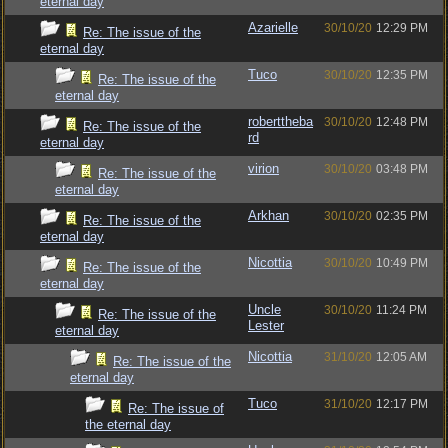
eternal day
Azarielle
30/10/20
12:29 PM
Re: The issue of the
eternal day
Tuco
30/10/20
12:35 PM
Re: The issue of the
eternal day
roberttheba
30/10/20
12:48 PM
Re: The issue of the
rd
eternal day
virion
30/10/20
03:48 PM
Re: The issue of the
eternal day
Arkhan
30/10/20
02:35 PM
Re: The issue of the
eternal day
Nicottia
30/10/20
10:49 PM
Re: The issue of the
eternal day
Uncle
30/10/20
11:24 PM
Re: The issue of the
Lester
eternal day
Nicottia
31/10/20
12:05 AM
Re: The issue of the
eternal day
Tuco
31/10/20
12:17 PM
Re: The issue of
the eternal day