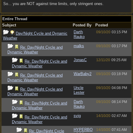
So... you are NOT against time limits, only stringent ones.
Entire Thread
Subject
Posted By
Posted
Darth
09/10/20
03:15 PM
Day/Night Cycle and Dynamic
Rauko
Weather
malks
09/10/20
03:17 PM
Re: Day/Night Cycle and
Dynamic Weather
JonasC
12/11/20
09:25 AM
Re: Day/Night Cycle and
Dynamic Weather
WarBaby2
09/10/20
03:18 PM
Re: Day/Night Cycle and
Dynamic Weather
Uncle
09/10/20
04:08 PM
Re: Day/Night Cycle and
Lester
Dynamic Weather
Darth
09/10/20
08:14 PM
Re: Day/Night Cycle and
Rauko
Dynamic Weather
svig
14/10/20
02:47 AM
Re: Day/Night Cycle and
Dynamic Weather
HYPERBO
14/10/20
07:41 AM
Re: Day/Night Cycle