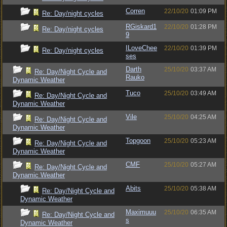
Corren
22/10/20
01:09 PM
Re: Day/night cycles
RGiskard1
22/10/20
01:28 PM
Re: Day/night cycles
9
ILoveChee
22/10/20
01:39 PM
Re: Day/night cycles
ses
Darth
25/10/20
03:37 AM
Re: Day/Night Cycle and
Rauko
Dynamic Weather
Tuco
25/10/20
03:49 AM
Re: Day/Night Cycle and
Dynamic Weather
Vile
25/10/20
04:25 AM
Re: Day/Night Cycle and
Dynamic Weather
Topgoon
25/10/20
05:23 AM
Re: Day/Night Cycle and
Dynamic Weather
CMF
25/10/20
05:27 AM
Re: Day/Night Cycle and
Dynamic Weather
Abits
25/10/20
05:38 AM
Re: Day/Night Cycle and
Dynamic Weather
Maximuuu
25/10/20
06:35 AM
Re: Day/Night Cycle and
s
Dynamic Weather