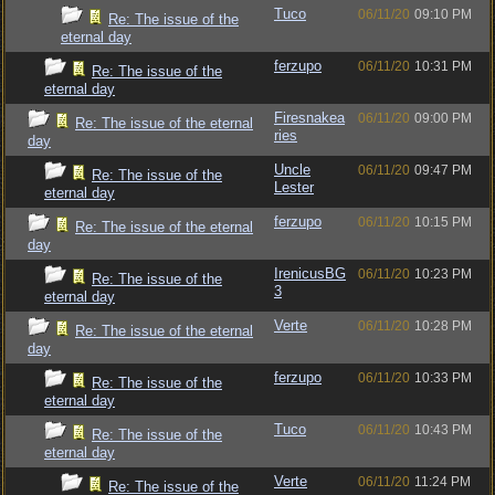
Tuco
06/11/20
09:10 PM
Re: The issue of the
eternal day
ferzupo
06/11/20
10:31 PM
Re: The issue of the
eternal day
Firesnakea
06/11/20
09:00 PM
Re: The issue of the eternal
ries
day
Uncle
06/11/20
09:47 PM
Re: The issue of the
Lester
eternal day
ferzupo
06/11/20
10:15 PM
Re: The issue of the eternal
day
IrenicusBG
06/11/20
10:23 PM
Re: The issue of the
3
eternal day
Verte
06/11/20
10:28 PM
Re: The issue of the eternal
day
ferzupo
06/11/20
10:33 PM
Re: The issue of the
eternal day
Tuco
06/11/20
10:43 PM
Re: The issue of the
eternal day
Verte
06/11/20
11:24 PM
Re: The issue of the