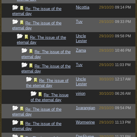
Nicottia
29/10/20
09:14 PM
Re: The issue of the
eternal day
Tuv
29/10/20
09:33 PM
Re: The issue of the
eternal day
Uncle
29/10/20
09:58 PM
Re: The issue of the
Lester
eternal day
Zarna
29/10/20
10:46 PM
Re: The issue of the
eternal day
Tuv
29/10/20
11:03 PM
Re: The issue of the
eternal day
Uncle
30/10/20
12:17 AM
Re: The issue of
Lester
the eternal day
virion
30/10/20
06:26 AM
Re: The issue
of the eternal day
1varangian
29/10/20
09:54 PM
Re: The issue of the
eternal day
Wormerine
29/10/20
11:13 PM
Re: The issue of the
eternal day
DasFlume
29/10/20
11:32 PM