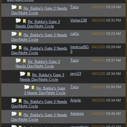
Tuco
04/11/20
03:19 AM
Re: Baldur's Gate 3 Needs
Day/Night Cycle
Vortex138
04/11/20
03:32 PM
Re: Baldur's Gate 3
Needs Day/Night Cycle
cal1s
04/11/20
03:23 AM
Re: Baldur's Gate 3 Needs
Day/Night Cycle
IrenicusBG
04/11/20
03:28 AM
Re: Baldur's Gate 3 Needs
3
Day/Night Cycle
Tuco
04/11/20
03:37 AM
Re: Baldur's Gate 3
Needs Day/Night Cycle
jayn23
04/11/20
10:34 AM
Re: Baldur's Gate 3
Needs Day/Night Cycle
Tuco
04/11/20
01:00 PM
Re: Baldur's Gate
3 Needs Day/Night Cycle
Argyle
04/11/20
03:34 AM
Re: Baldur's Gate 3 Needs
Day/Night Cycle
Xeneize
04/11/20
03:46 AM
Re: Baldur's Gate 3 Needs
Day/Night Cycle
vyvexthorn