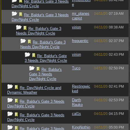
04/11/20
06:42 AM
Re: Baldur's Gate 3 Needs
e
Day/Night Cycle
mr_planes
04/11/20
07:19 AM
Re: Baldur's Gate 3 Needs
capist
Day/Night Cycle
virion
04/11/20
08:38 AM
Re: Baldur's Gate 3
Needs Day/Night Cycle
frequentic
04/11/20
02:37 PM
Re: Baldur's Gate 3
Needs Day/Night Cycle
virion
04/11/20
02:43 PM
Re: Baldur's Gate
3 Needs Day/Night Cycle
Tuco
04/11/20
02:50 PM
Re: Baldur's
Gate 3 Needs
Day/Night Cycle
Restingwic
04/11/20
02:41 PM
Re: Day/Night Cycle and
ked
Dynamic Weather
Darth
04/11/20
02:53 PM
Re: Baldur's Gate 3 Needs
Rauko
Day/Night Cycle
cal1s
04/11/20
04:15 PM
Re: Baldur's Gate 3 Needs
Day/Night Cycle
KingNothin
04/11/20
05:00 PM
Re: Baldur's Gate 3 Needs