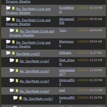
Dynamic Weather
KingWilhel
13/10/20
02:33 PM
Re: Day/Night Cycle and
m
Dynamic Weather
alexawow2
14/10/20
08:45 AM
Re: Day/Night Cycle and
006
Dynamic Weather
Tuco
14/10/20
08:49 AM
Re: Day/Night Cycle and
Dynamic Weather
Maximuuu
14/10/20
09:04 AM
Re: Day/Night Cycle and
s
Dynamic Weather
Infiltrator
14/10/20
11:37 AM
Day/Night cycle?
Dark_Anse
14/10/20
12:15 PM
Re: Day/Night cycle?
m
spaceweed
14/10/20
12:43 PM
Re: Day/Night cycle?
10™
IrenicusBG
14/10/20
01:20 PM
Re: Day/Night cycle?
3
zeel
14/10/20
01:21 PM
Re: Day/Night cycle?
IrenicusBG
14/10/20
01:28 PM
Re: Day/Night cycle?
3