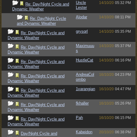
Uncle
14/10/20
05:32 PM
Re: Day/Night Cycle and
Lester
Dynamic Weather
Alodar
14/10/20
08:11 PM
Re: Day/Night Cycle
and Dynamic Weather
grysqrl
14/10/20
05:35 PM
Re: Day/Night Cycle and
Dynamic Weather
Maximuuu
14/10/20
05:37 PM
Re: Day/Night Cycle and
s
Dynamic Weather
HustleCat
14/10/20
06:16 PM
Re: Day/Night Cycle and
Dynamic Weather
AndreaCol
16/10/20
04:23 PM
Re: Day/Night Cycle and
ombo
Dynamic Weather
1varangian
16/10/20
04:47 PM
Re: Day/Night Cycle and
Dynamic Weather
fkhaller
16/10/20
05:26 PM
Re: Day/Night Cycle and
Dynamic Weather
Pah
16/10/20
06:15 PM
Re: Day/Night Cycle and
Dynamic Weather
Kabeidon
20/10/20
06:38 PM
Day/Night Cycle and