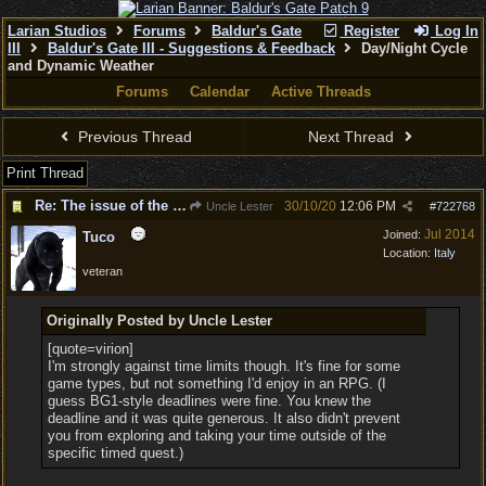
Larian Studios
Forums
Baldur's Gate
Register
Log In
III
Baldur's Gate III - Suggestions & Feedback
Day/Night Cycle
and Dynamic Weather
Forums
Calendar
Active Threads
Previous Thread
Next Thread
Print Thread
Re: The issue of the eternal day
30/10/20
12:06 PM
Uncle Lester
#
722768
Jul 2014
Joined:
Tuco
Location:
Italy
veteran
Originally Posted by Uncle Lester
[quote=virion]
I'm strongly against time limits though. It's fine for some
game types, but not something I'd enjoy in an RPG. (I
guess BG1-style deadlines were fine. You knew the
deadline and it was quite generous. It also didn't prevent
you from exploring and taking your time outside of the
specific timed quest.)