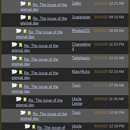
Zellin
30/10/20
12:21 AM
Re: The issue of the
eternal day
1varangian
30/10/20
09:10 AM
Re: The issue of the
eternal day
Rhobar121
30/10/20
08:06 AM
Re: The issue of the
eternal day
Changeling
29/10/20
11:53 PM
Re: The issue of the
4
eternal day
Telephasic
30/10/20
12:31 AM
Re: The issue of the
eternal day
MarcHicks
30/10/20
02:10 AM
Re: The issue of the
eternal day
Tuco
30/10/20
07:08 AM
Re: The issue of the
eternal day
Uncle
30/10/20
11:56 AM
Re: The issue of the
Lester
eternal day
Tuco
30/10/20
12:06 PM
Re: The issue of the
eternal day
Uncle
30/10/20
12:18 PM
Re: The issue of