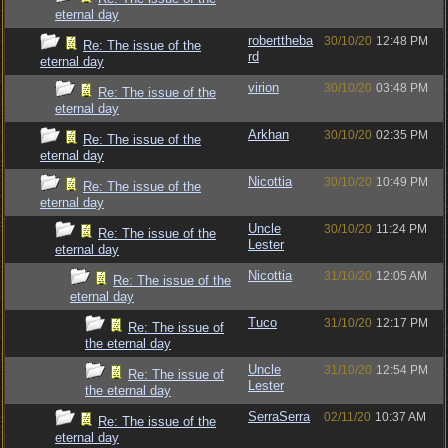
eternal day
roberttheba
30/10/20
12:48 PM
Re: The issue of the
rd
eternal day
virion
30/10/20
03:48 PM
Re: The issue of the
eternal day
Arkhan
30/10/20
02:35 PM
Re: The issue of the
eternal day
Nicottia
30/10/20
10:49 PM
Re: The issue of the
eternal day
Uncle
30/10/20
11:24 PM
Re: The issue of the
Lester
eternal day
Nicottia
31/10/20
12:05 AM
Re: The issue of the
eternal day
Tuco
31/10/20
12:17 PM
Re: The issue of
the eternal day
Uncle
31/10/20
12:54 PM
Re: The issue of
Lester
the eternal day
SerraSerra
02/11/20
10:37 AM
Re: The issue of the
eternal day