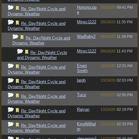
Horrorscop
09/10/20
09:41 PM
Re: Day/Night Cycle and
e
Dynamic Weather
Minsc1122
09/10/20
11:35 PM
Re: Day/Night Cycle and
Dynamic Weather
WarBaby2
09/10/20
11:39 PM
Re: Day/Night Cycle and
Dynamic Weather
Minsc1122
09/10/20
11:43 PM
Re: Day/Night Cycle
and Dynamic Weather
Erwin
12/10/20
12:21 AM
Re: Day/Night Cycle and
Smith
Dynamic Weather
largh
13/10/20
02:03 PM
Re: Day/Night Cycle and
Dynamic Weather
Tuco
13/10/20
02:05 PM
Re: Day/Night Cycle and
Dynamic Weather
Raiyan
13/10/20
02:19 PM
Re: Day/Night Cycle and
Dynamic Weather
KingWilhel
13/10/20
02:33 PM
Re: Day/Night Cycle and
m
Dynamic Weather
alexawow2
14/10/20
08:45 AM