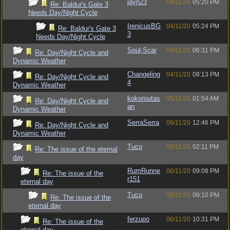
jayn23
04/11/20
05:20 PM
Re: Baldur's Gate 3
Needs Day/Night Cycle
IrenicusBG
04/11/20
05:24 PM
Re: Baldur's Gate 3
3
Needs Day/Night Cycle
Soul-Scar
04/11/20
06:31 PM
Re: Day/Night Cycle and
Dynamic Weather
Changeling
04/11/20
08:13 PM
Re: Day/Night Cycle and
4
Dynamic Weather
kokoroutas
05/11/20
01:54 AM
Re: Day/Night Cycle and
an
Dynamic Weather
SerraSerra
06/11/20
12:46 PM
Re: Day/Night Cycle and
Dynamic Weather
Tuco
06/11/20
02:11 PM
Re: The issue of the eternal
day
RumRunne
06/11/20
09:08 PM
Re: The issue of the
r151
eternal day
Tuco
06/11/20
09:10 PM
Re: The issue of the
eternal day
ferzupo
06/11/20
10:31 PM
Re: The issue of the
eternal day