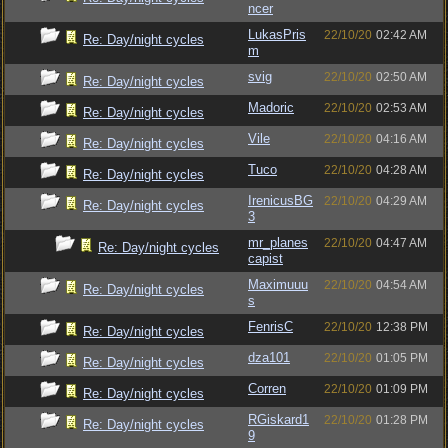
ncer
LukasPris
22/10/20
02:42 AM
Re: Day/night cycles
m
svig
22/10/20
02:50 AM
Re: Day/night cycles
Madoric
22/10/20
02:53 AM
Re: Day/night cycles
Vile
22/10/20
04:16 AM
Re: Day/night cycles
Tuco
22/10/20
04:28 AM
Re: Day/night cycles
IrenicusBG
22/10/20
04:29 AM
Re: Day/night cycles
3
mr_planes
22/10/20
04:47 AM
Re: Day/night cycles
capist
Maximuuu
22/10/20
04:54 AM
Re: Day/night cycles
s
FenrisC
22/10/20
12:38 PM
Re: Day/night cycles
dza101
22/10/20
01:05 PM
Re: Day/night cycles
Corren
22/10/20
01:09 PM
Re: Day/night cycles
RGiskard1
22/10/20
01:28 PM
Re: Day/night cycles
9