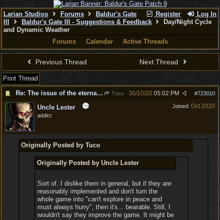
Larian Studios
Forums
Baldur's Gate
Register
Log In
III
Baldur's Gate III - Suggestions & Feedback
Day/Night Cycle
and Dynamic Weather
Forums
Calendar
Active Threads
Previous Thread
Next Thread
Print Thread
Re: The issue of the eternal day
30/10/20
05:02 PM
Tuco
#
723010
Oct 2020
Joined:
Uncle Lester
addict
Originally Posted by Tuco
Originally Posted by Uncle Lester
Sort of. I dislike them in general, but if they are
reasonably implemented and don't turn the
whole game into "can't explore in peace and
must always hurry", then it's... bearable. Still, I
wouldn't say they improve the game. It might be