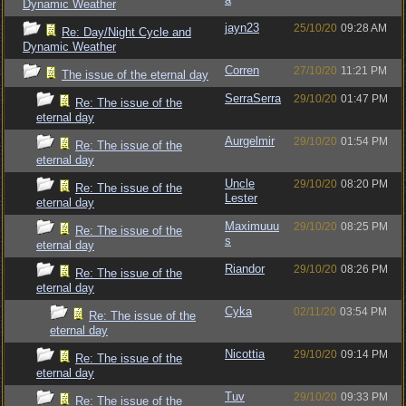
Dynamic Weather
jayn23
25/10/20
09:28 AM
Re: Day/Night Cycle and
Dynamic Weather
Corren
27/10/20
11:21 PM
The issue of the eternal day
SerraSerra
29/10/20
01:47 PM
Re: The issue of the
eternal day
Aurgelmir
29/10/20
01:54 PM
Re: The issue of the
eternal day
Uncle
29/10/20
08:20 PM
Re: The issue of the
Lester
eternal day
Maximuuu
29/10/20
08:25 PM
Re: The issue of the
s
eternal day
Riandor
29/10/20
08:26 PM
Re: The issue of the
eternal day
Cyka
02/11/20
03:54 PM
Re: The issue of the
eternal day
Nicottia
29/10/20
09:14 PM
Re: The issue of the
eternal day
Tuv
29/10/20
09:33 PM
Re: The issue of the