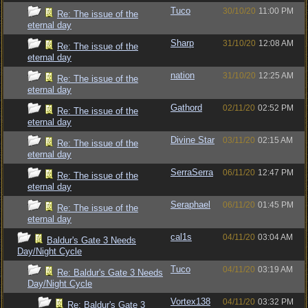
Tuco
30/10/20
11:00 PM
Re: The issue of the
eternal day
Sharp
31/10/20
12:08 AM
Re: The issue of the
eternal day
nation
31/10/20
12:25 AM
Re: The issue of the
eternal day
Gathord
02/11/20
02:52 PM
Re: The issue of the
eternal day
Divine Star
03/11/20
02:15 AM
Re: The issue of the
eternal day
SerraSerra
06/11/20
12:47 PM
Re: The issue of the
eternal day
Seraphael
06/11/20
01:45 PM
Re: The issue of the
eternal day
cal1s
04/11/20
03:04 AM
Baldur's Gate 3 Needs
Day/Night Cycle
Tuco
04/11/20
03:19 AM
Re: Baldur's Gate 3 Needs
Day/Night Cycle
Vortex138
04/11/20
03:32 PM
Re: Baldur's Gate 3