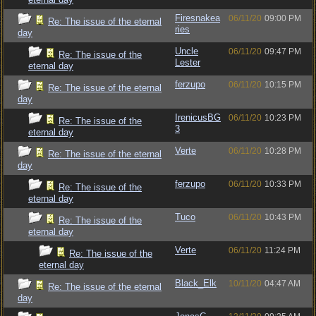
Firesnakea
06/11/20
09:00 PM
Re: The issue of the eternal
ries
day
Uncle
06/11/20
09:47 PM
Re: The issue of the
Lester
eternal day
ferzupo
06/11/20
10:15 PM
Re: The issue of the eternal
day
IrenicusBG
06/11/20
10:23 PM
Re: The issue of the
3
eternal day
Verte
06/11/20
10:28 PM
Re: The issue of the eternal
day
ferzupo
06/11/20
10:33 PM
Re: The issue of the
eternal day
Tuco
06/11/20
10:43 PM
Re: The issue of the
eternal day
Verte
06/11/20
11:24 PM
Re: The issue of the
eternal day
Black_Elk
10/11/20
04:47 AM
Re: The issue of the eternal
day