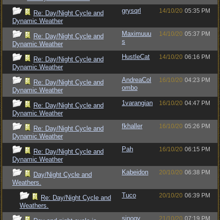
grysqrl
14/10/20
05:35 PM
Re: Day/Night Cycle and
Dynamic Weather
Maximuuu
14/10/20
05:37 PM
Re: Day/Night Cycle and
s
Dynamic Weather
HustleCat
14/10/20
06:16 PM
Re: Day/Night Cycle and
Dynamic Weather
AndreaCol
16/10/20
04:23 PM
Re: Day/Night Cycle and
ombo
Dynamic Weather
1varangian
16/10/20
04:47 PM
Re: Day/Night Cycle and
Dynamic Weather
fkhaller
16/10/20
05:26 PM
Re: Day/Night Cycle and
Dynamic Weather
Pah
16/10/20
06:15 PM
Re: Day/Night Cycle and
Dynamic Weather
Kabeidon
20/10/20
06:38 PM
Day/Night Cycle and
Weathers.
Tuco
20/10/20
06:39 PM
Re: Day/Night Cycle and
Weathers.
sinogy
21/10/20
07:19 PM