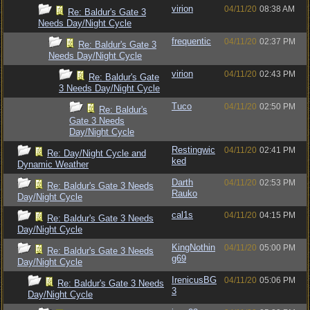
virion
04/11/20
08:38 AM
Re: Baldur's Gate 3
Needs Day/Night Cycle
frequentic
04/11/20
02:37 PM
Re: Baldur's Gate 3
Needs Day/Night Cycle
virion
04/11/20
02:43 PM
Re: Baldur's Gate
3 Needs Day/Night Cycle
Tuco
04/11/20
02:50 PM
Re: Baldur's
Gate 3 Needs
Day/Night Cycle
Restingwic
04/11/20
02:41 PM
Re: Day/Night Cycle and
ked
Dynamic Weather
Darth
04/11/20
02:53 PM
Re: Baldur's Gate 3 Needs
Rauko
Day/Night Cycle
cal1s
04/11/20
04:15 PM
Re: Baldur's Gate 3 Needs
Day/Night Cycle
KingNothin
04/11/20
05:00 PM
Re: Baldur's Gate 3 Needs
g69
Day/Night Cycle
IrenicusBG
04/11/20
05:06 PM
Re: Baldur's Gate 3 Needs
3
Day/Night Cycle