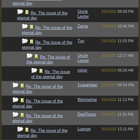
eternal day
Uncle
29/10/20
09:58 PM
Re: The issue of the
Lester
eternal day
Zarna
29/10/20
10:46 PM
Re: The issue of the
eternal day
Tuv
29/10/20
11:03 PM
Re: The issue of the
eternal day
Uncle
30/10/20
12:17 AM
Re: The issue of
Lester
the eternal day
virion
30/10/20
06:26 AM
Re: The issue
of the eternal day
1varangian
29/10/20
09:54 PM
Re: The issue of the
eternal day
Wormerine
29/10/20
11:13 PM
Re: The issue of the
eternal day
DasFlume
29/10/20
11:32 PM
Re: The issue of the
eternal day
Lumign
30/10/20
12:11 AM
Re: The issue of the
eternal day