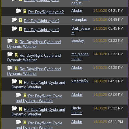
capist
Alodar
14/10/20
04:21 PM
Re: Day/Night cycle?
Frumpkis
14/10/20
04:48 PM
Re: Day/Night cycle?
Dark_Anse
14/10/20
05:45 PM
Re: Day/Night cycle?
m
SeeJay
14/10/20
02:22 PM
Re: Day/Night Cycle and
Dynamic Weather
mr_planes
14/10/20
02:33 PM
Re: Day/Night Cycle and
capist
Dynamic Weather
Alodar
14/10/20
04:35 PM
Re: Day/Night Cycle and
Dynamic Weather
xMardeRx
14/10/20
04:53 PM
Re: Day/Night Cycle and
Dynamic Weather
Alodar
14/10/20
08:09 PM
Re: Day/Night Cycle
and Dynamic Weather
Uncle
14/10/20
05:32 PM
Re: Day/Night Cycle and
Lester
Dynamic Weather
Alodar
14/10/20
08:11 PM
Re: Day/Night Cycle
and Dynamic Weather