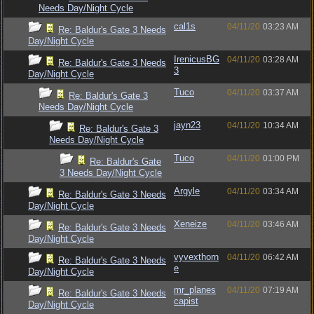
Needs Day/Night Cycle
cal1s
04/11/20
03:23 AM
Re: Baldur's Gate 3 Needs
Day/Night Cycle
IrenicusBG
04/11/20
03:28 AM
Re: Baldur's Gate 3 Needs
3
Day/Night Cycle
Tuco
04/11/20
03:37 AM
Re: Baldur's Gate 3
Needs Day/Night Cycle
jayn23
04/11/20
10:34 AM
Re: Baldur's Gate 3
Needs Day/Night Cycle
Tuco
04/11/20
01:00 PM
Re: Baldur's Gate
3 Needs Day/Night Cycle
Argyle
04/11/20
03:34 AM
Re: Baldur's Gate 3 Needs
Day/Night Cycle
Xeneize
04/11/20
03:46 AM
Re: Baldur's Gate 3 Needs
Day/Night Cycle
vyvexthorn
04/11/20
06:42 AM
Re: Baldur's Gate 3 Needs
e
Day/Night Cycle
mr_planes
04/11/20
07:19 AM
Re: Baldur's Gate 3 Needs
capist
Day/Night Cycle