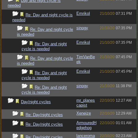
Day and night cycle is
needed
Emrikol
21/10/20
07:31 PM
Re: Day and night cycle is
needed
sinogy
21/10/20
07:35 PM
Re: Day and night cycle
is needed
Emrikol
21/10/20
07:35 PM
Re: Day and night
cycle is needed
TimVanBe
21/10/20
07:45 PM
Re: Day and night cycle
ek
is needed
Emrikol
21/10/20
07:45 PM
Re: Day and night
cycle is needed
sinogy
21/10/20
11:38 PM
Re: Day and night
cycle is needed
mr_planes
22/10/20
12:27 AM
Day/night cycles
capist
Xeneize
22/10/20
12:29 AM
Re: Day/night cycles
ArmouredH
22/10/20
01:01 AM
Re: Day/night cycles
edgehog
lanceroma
22/10/20
02:23 AM
Re: Day/night cycles