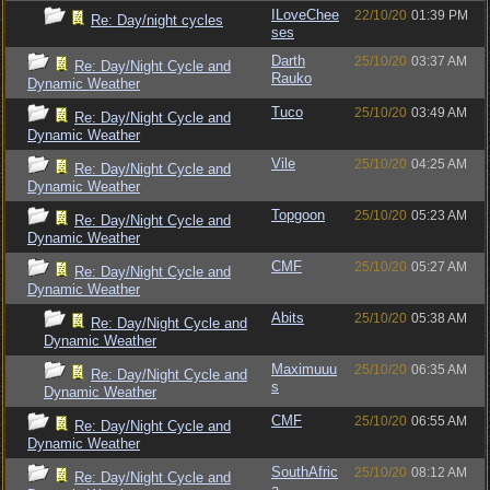
ILoveChee
22/10/20
01:39 PM
Re: Day/night cycles
ses
Darth
25/10/20
03:37 AM
Re: Day/Night Cycle and
Rauko
Dynamic Weather
Tuco
25/10/20
03:49 AM
Re: Day/Night Cycle and
Dynamic Weather
Vile
25/10/20
04:25 AM
Re: Day/Night Cycle and
Dynamic Weather
Topgoon
25/10/20
05:23 AM
Re: Day/Night Cycle and
Dynamic Weather
CMF
25/10/20
05:27 AM
Re: Day/Night Cycle and
Dynamic Weather
Abits
25/10/20
05:38 AM
Re: Day/Night Cycle and
Dynamic Weather
Maximuuu
25/10/20
06:35 AM
Re: Day/Night Cycle and
s
Dynamic Weather
CMF
25/10/20
06:55 AM
Re: Day/Night Cycle and
Dynamic Weather
SouthAfric
25/10/20
08:12 AM
Re: Day/Night Cycle and
a