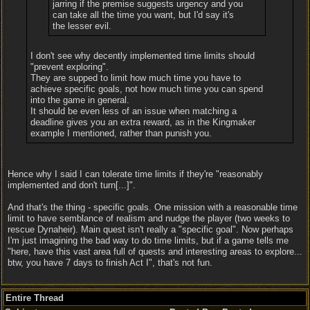
jarring if the premise suggests urgency and you
can take all the time you want, but I'd say it's
the lesser evil.
I don't see why decently implemented time limits should
"prevent exploring".
They are supped to limit how much time you have to
achieve specific goals, not how much time you can spend
into the game in general.
It should be even less of an issue when matching a
deadline gives you an extra reward, as in the Kingmaker
example I mentioned, rather than punish you.
Hence why I said I can tolerate time limits if they're "reasonably
implemented and don't turn[...]".
And that's the thing - specific goals. One mission with a reasonable time
limit to have semblance of realism and nudge the player (two weeks to
rescue Dynaheir). Main quest isn't really a "specific goal". Now perhaps
I'm just imagining the bad way to do time limits, but if a game tells me
"here, have this vast area full of quests and interesting areas to explore...
btw, you have 7 days to finish Act I", that's not fun.
Entire Thread