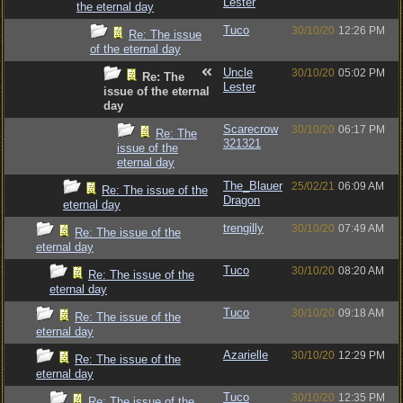
Lester
the eternal day
Tuco
30/10/20
12:26 PM
Re: The issue
of the eternal day
Uncle
30/10/20
05:02 PM
Re: The
Lester
issue of the eternal
day
Scarecrow
30/10/20
06:17 PM
Re: The
321321
issue of the
eternal day
The_Blauer
25/02/21
06:09 AM
Re: The issue of the
Dragon
eternal day
trengilly
30/10/20
07:49 AM
Re: The issue of the
eternal day
Tuco
30/10/20
08:20 AM
Re: The issue of the
eternal day
Tuco
30/10/20
09:18 AM
Re: The issue of the
eternal day
Azarielle
30/10/20
12:29 PM
Re: The issue of the
eternal day
Tuco
30/10/20
12:35 PM
Re: The issue of the