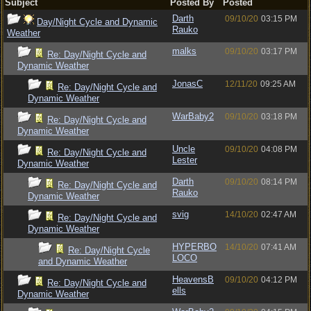
Subject
Posted By
Posted
Darth
09/10/20
03:15 PM
Day/Night Cycle and Dynamic
Rauko
Weather
malks
09/10/20
03:17 PM
Re: Day/Night Cycle and
Dynamic Weather
JonasC
12/11/20
09:25 AM
Re: Day/Night Cycle and
Dynamic Weather
WarBaby2
09/10/20
03:18 PM
Re: Day/Night Cycle and
Dynamic Weather
Uncle
09/10/20
04:08 PM
Re: Day/Night Cycle and
Lester
Dynamic Weather
Darth
09/10/20
08:14 PM
Re: Day/Night Cycle and
Rauko
Dynamic Weather
svig
14/10/20
02:47 AM
Re: Day/Night Cycle and
Dynamic Weather
HYPERBO
14/10/20
07:41 AM
Re: Day/Night Cycle
LOCO
and Dynamic Weather
HeavensB
09/10/20
04:12 PM
Re: Day/Night Cycle and
ells
Dynamic Weather