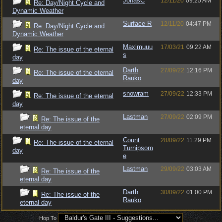
JonasC
12/11/20
09:25 AM
Re: Day/Night Cycle and
Dynamic Weather
Surface R
12/11/20
04:47 PM
Re: Day/Night Cycle and
Dynamic Weather
Maximuuu
17/03/21
09:22 AM
Re: The issue of the eternal
s
day
Darth
27/09/22
12:16 PM
Re: The issue of the eternal
Rauko
day
snowram
27/09/22
12:33 PM
Re: The issue of the eternal
day
Lastman
27/09/22
02:09 PM
Re: The issue of the
eternal day
Count
28/09/22
11:29 PM
Re: The issue of the eternal
Turnipsom
day
e
Lastman
29/09/22
03:03 AM
Re: The issue of the
eternal day
Darth
30/09/22
01:00 PM
Re: The issue of the
Rauko
eternal day
Hop To