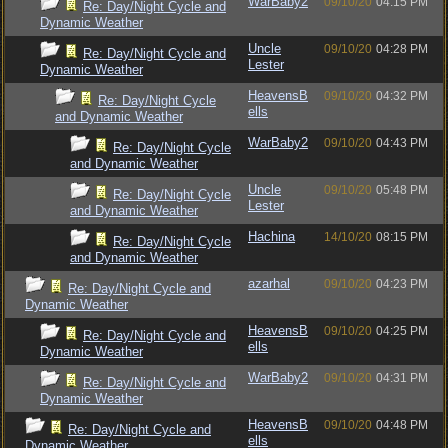
WarBaby2
09/10/20
04:15 PM
Re: Day/Night Cycle and
Dynamic Weather
Uncle
09/10/20
04:28 PM
Re: Day/Night Cycle and
Lester
Dynamic Weather
HeavensB
09/10/20
04:32 PM
Re: Day/Night Cycle
ells
and Dynamic Weather
WarBaby2
09/10/20
04:43 PM
Re: Day/Night Cycle
and Dynamic Weather
Uncle
09/10/20
05:48 PM
Re: Day/Night Cycle
Lester
and Dynamic Weather
Hachina
14/10/20
08:15 PM
Re: Day/Night Cycle
and Dynamic Weather
azarhal
09/10/20
04:23 PM
Re: Day/Night Cycle and
Dynamic Weather
HeavensB
09/10/20
04:25 PM
Re: Day/Night Cycle and
ells
Dynamic Weather
WarBaby2
09/10/20
04:31 PM
Re: Day/Night Cycle and
Dynamic Weather
HeavensB
09/10/20
04:48 PM
Re: Day/Night Cycle and
ells
Dynamic Weather