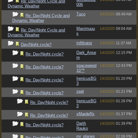
Re: Day/Night Cycle and
006
Dynamic Weather
Tuco
14/10/20
08:49 AM
Re: Day/Night Cycle and
Dynamic Weather
Maximuuu
14/10/20
09:04 AM
Re: Day/Night Cycle and
s
Dynamic Weather
Infiltrator
14/10/20
11:37 AM
Day/Night cycle?
Dark_Anse
14/10/20
12:15 PM
Re: Day/Night cycle?
m
spaceweed
14/10/20
12:43 PM
Re: Day/Night cycle?
10™
IrenicusBG
14/10/20
01:20 PM
Re: Day/Night cycle?
3
zeel
14/10/20
01:21 PM
Re: Day/Night cycle?
IrenicusBG
14/10/20
01:28 PM
Re: Day/Night cycle?
3
xMardeRx
14/10/20
01:37 PM
Re: Day/Night cycle?
Darth
14/10/20
01:39 PM
Re: Day/Night cycle?
Rauko
mr_planes
14/10/20
02:06 PM
Re: Day/Night cycle?