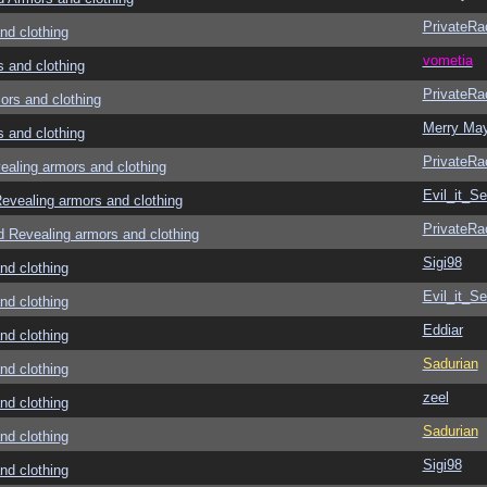
PrivateRa
d clothing
vometia
and clothing
PrivateRa
rs and clothing
Merry Ma
and clothing
PrivateRa
ling armors and clothing
Evil_it_Se
vealing armors and clothing
PrivateRa
Revealing armors and clothing
Sigi98
d clothing
Evil_it_Se
d clothing
Eddiar
d clothing
Sadurian
d clothing
zeel
d clothing
Sadurian
d clothing
Sigi98
d clothing