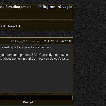
nd Revealing armors
Register
Log In
ext Thread
30/10/20
07:04 PM
Evil_it_Self
#
723148
vealing but it's nice if it's an option.
m your romance partners? Are Gith body parts even
 about women in burka's (hey, you do you), it's a
y
Posted