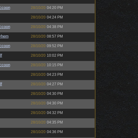
ccoon
28/10/20
04:20 PM
28/10/20
04:24 PM
ccoon
28/10/20
04:38 PM
yhem
28/10/20
08:57 PM
ccoon
28/10/20
09:52 PM
lf
28/10/20
10:02 PM
ccoon
28/10/20
10:15 PM
28/10/20
04:23 PM
lf
28/10/20
04:27 PM
28/10/20
04:30 PM
28/10/20
04:30 PM
28/10/20
04:32 PM
28/10/20
04:35 PM
28/10/20
04:36 PM