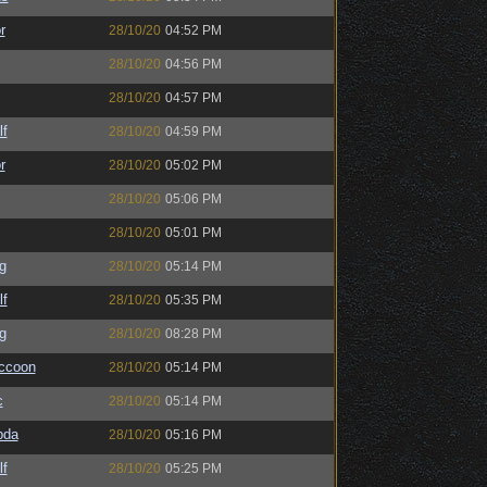
r
28/10/20
04:52 PM
28/10/20
04:56 PM
28/10/20
04:57 PM
lf
28/10/20
04:59 PM
r
28/10/20
05:02 PM
28/10/20
05:06 PM
28/10/20
05:01 PM
g
28/10/20
05:14 PM
lf
28/10/20
05:35 PM
g
28/10/20
08:28 PM
ccoon
28/10/20
05:14 PM
c
28/10/20
05:14 PM
bda
28/10/20
05:16 PM
lf
28/10/20
05:25 PM