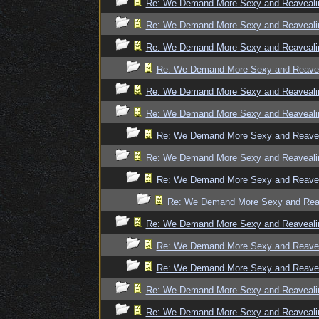
Re: We Demand More Sexy and Reavealin
Re: We Demand More Sexy and Reavealin
Re: We Demand More Sexy and Reavealin
Re: We Demand More Sexy and Reaveal
Re: We Demand More Sexy and Reavealin
Re: We Demand More Sexy and Reavealin
Re: We Demand More Sexy and Reaveal
Re: We Demand More Sexy and Reavealin
Re: We Demand More Sexy and Reaveal
Re: We Demand More Sexy and Reave
Re: We Demand More Sexy and Reavealin
Re: We Demand More Sexy and Reaveal
Re: We Demand More Sexy and Reaveal
Re: We Demand More Sexy and Reavealin
Re: We Demand More Sexy and Reavealin