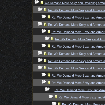
We Demand More Sexy and Revealing armors
Re: We Demand More Sexy and Armors an
Re: We Demand More Sexy and Armors 
Re: We Demand More Sexy and Armors an
Re: We Demand More Sexy and Armors 
Re: We Demand More Sexy and Armo
Re: We Demand More Sexy and Armors 
Re: We Demand More Sexy and Armors an
Re: We Demand More Sexy and Armors an
Re: We Demand More Sexy and Armors an
Re: We Demand More Sexy and Armors 
Re: We Demand More Sexy and Armors 
Re: We Demand More Sexy and Armor
Re: We Demand More Sexy and Ar
Re: We Demand More Sexy and 