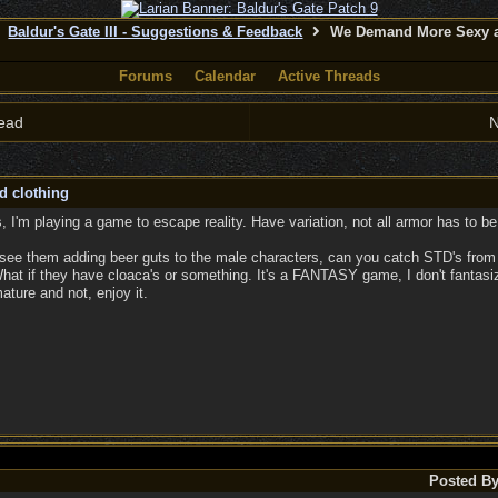
Baldur's Gate III - Suggestions & Feedback
We Demand More Sexy a
Forums
Calendar
Active Threads
ead
N
 clothing
s, I'm playing a game to escape reality. Have variation, not all armor has to be re
't see them adding beer guts to the male characters, can you catch STD's fro
t if they have cloaca's or something. It's a FANTASY game, I don't fantasize
ature and not, enjoy it.
Posted B