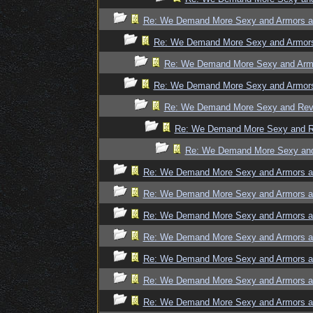
Re: We Demand More Sexy and Armors an
Re: We Demand More Sexy and Armors 
Re: We Demand More Sexy and Armo
Re: We Demand More Sexy and Armors 
Re: We Demand More Sexy and Revea
Re: We Demand More Sexy and Re
Re: We Demand More Sexy and 
Re: We Demand More Sexy and Armors an
Re: We Demand More Sexy and Armors an
Re: We Demand More Sexy and Armors an
Re: We Demand More Sexy and Armors an
Re: We Demand More Sexy and Armors an
Re: We Demand More Sexy and Armors an
Re: We Demand More Sexy and Armors an