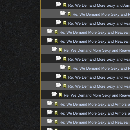
Re: We Demand More Sexy and Armo
Re: We Demand More Sexy and Re
Re: We Demand More Sexy and Reave
Re: We Demand More Sexy and Reavealin
Re: We Demand More Sexy and Reavealin
Re: We Demand More Sexy and Reaveal
Re: We Demand More Sexy and Reave
Re: We Demand More Sexy and Re
Re: We Demand More Sexy and Reave
Re: We Demand More Sexy and Reave
Re: We Demand More Sexy and Reaveal
Re: We Demand More Sexy and Armors an
Re: We Demand More Sexy and Armors an
Re: We Demand More Sexy and Reavealin