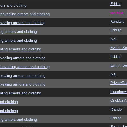
Eddiar
rs and clothing
vometia
avealing armors and clothing
Kendaric
aling armors and clothing
Eddiar
g armors and clothing
Ixal
g armors and clothing
Evil_it_Se
ing armors and clothing
Eddiar
aling armors and clothing
Evil_it_Se
avealing armors and clothing
Ixal
aling armors and clothing
PrivateRa
aling armors and clothing
bladehaw
ing armors and clothing
OneManA
d clothing
Riandor
d clothing
Eddiar
g armors and clothing
Evil_it_Se