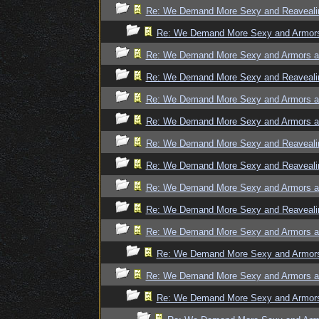
Re: We Demand More Sexy and Reavealin
Re: We Demand More Sexy and Armors 
Re: We Demand More Sexy and Armors an
Re: We Demand More Sexy and Reavealin
Re: We Demand More Sexy and Armors an
Re: We Demand More Sexy and Armors an
Re: We Demand More Sexy and Reavealin
Re: We Demand More Sexy and Reavealin
Re: We Demand More Sexy and Armors an
Re: We Demand More Sexy and Reavealin
Re: We Demand More Sexy and Armors an
Re: We Demand More Sexy and Armors 
Re: We Demand More Sexy and Armors an
Re: We Demand More Sexy and Armors 