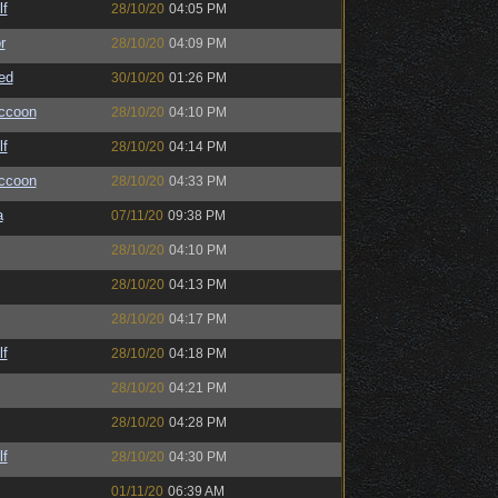
lf
28/10/20
04:05 PM
r
28/10/20
04:09 PM
ed
30/10/20
01:26 PM
ccoon
28/10/20
04:10 PM
lf
28/10/20
04:14 PM
ccoon
28/10/20
04:33 PM
a
07/11/20
09:38 PM
28/10/20
04:10 PM
28/10/20
04:13 PM
28/10/20
04:17 PM
lf
28/10/20
04:18 PM
28/10/20
04:21 PM
28/10/20
04:28 PM
lf
28/10/20
04:30 PM
01/11/20
06:39 AM