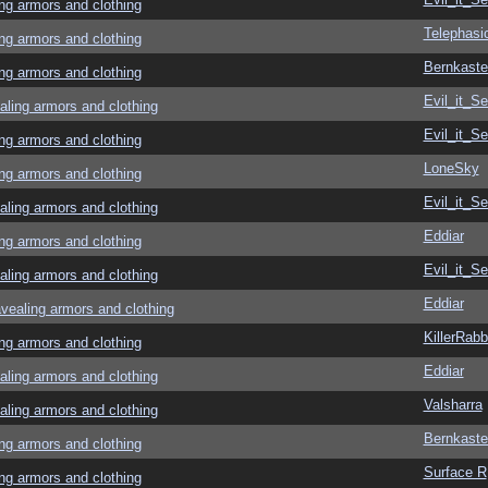
g armors and clothing
Telephasi
g armors and clothing
Bernkaste
g armors and clothing
Evil_it_Se
ing armors and clothing
Evil_it_Se
g armors and clothing
LoneSky
g armors and clothing
Evil_it_Se
ing armors and clothing
Eddiar
g armors and clothing
Evil_it_Se
ing armors and clothing
Eddiar
aling armors and clothing
KillerRabb
g armors and clothing
Eddiar
ing armors and clothing
Valsharra
ing armors and clothing
Bernkaste
g armors and clothing
Surface R
g armors and clothing