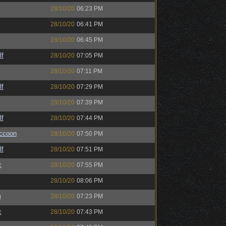
28/10/20
06:23 PM
28/10/20
06:41 PM
28/10/20
06:45 PM
lf
28/10/20
07:05 PM
28/10/20
07:11 PM
lf
28/10/20
07:29 PM
28/10/20
07:39 PM
lf
28/10/20
07:44 PM
ccoon
28/10/20
07:50 PM
lf
28/10/20
07:51 PM
c
28/10/20
07:55 PM
28/10/20
08:06 PM
m
28/10/20
07:23 PM
c
28/10/20
07:43 PM