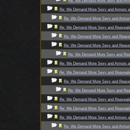
Re: We Demand More Sexy and Armo
Re: We Demand More Sexy and Armors an
Re: We Demand More Sexy and Armors 
Re: We Demand More Sexy and Reavealin
Re: We Demand More Sexy and Reaveal
Re: We Demand More Sexy and Reaveal
Re: We Demand More Sexy and Reave
Re: We Demand More Sexy and Armors an
Re: We Demand More Sexy and Reavealin
Re: We Demand More Sexy and Reaveal
Re: We Demand More Sexy and Reave
Re: We Demand More Sexy and Reavealin
Re: We Demand More Sexy and Reavealin
Re: We Demand More Sexy and Armors an
Re: We Demand More Sexy and Armors 