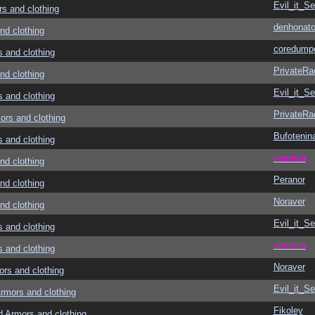
Evil_it_Se
 and clothing
denhonato
d clothing
coredump
and clothing
PrivateRa
d clothing
Evil_it_Se
and clothing
PrivateRa
rs and clothing
Bufotenin
and clothing
vometia
d clothing
Peranor
d clothing
Noraver
d clothing
Evil_it_Se
and clothing
vometia
and clothing
Noraver
s and clothing
Evil_it_Se
mors and clothing
Fikoley
Armors and clothing