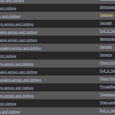
rs and clothing
denhonato
d clothing
Sadurian
and clothing
Vamathi
g armors and clothing
Evil_it_Se
ing armors and clothing
denhonato
ing armors and clothing
Vamathi
aling armors and clothing
Xeneize
d clothing
Ghost Kin
g armors and clothing
Evil_it_Se
ing armors and clothing
Ghost Kin
aling armors and clothing
PrivateRa
g armors and clothing
Telephasi
g armors and clothing
VhexLam
d clothing
Evil_it_Se
and clothing