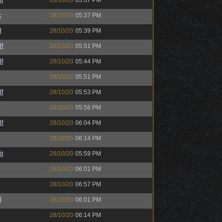
28/10/20
05:37 PM
c
28/10/20
05:37 PM
l
28/10/20
05:39 PM
lf
28/10/20
05:51 PM
lf
28/10/20
05:44 PM
28/10/20
05:51 PM
lf
28/10/20
05:53 PM
28/10/20
05:56 PM
lf
28/10/20
06:04 PM
28/10/20
06:14 PM
it
28/10/20
05:59 PM
28/10/20
06:01 PM
28/10/20
06:57 PM
l
28/10/20
06:01 PM
28/10/20
06:14 PM