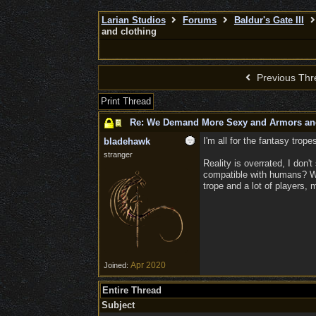
Larian Studios
Forums
Baldur's Gate III
and clothing
Previous Thr
Print Thread
Re: We Demand More Sexy and Armors and
I'm all for the fantasy trope
bladehawk
stranger
Reality is overrated, I don
compatible with humans? Wha
trope and a lot of players, m
Apr 2020
Joined:
Entire Thread
Subject