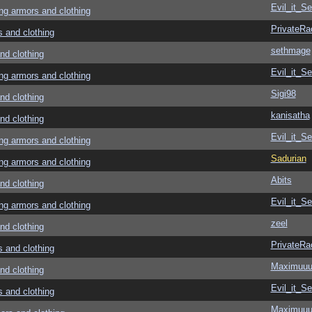
Evil_it_Se
g armors and clothing
PrivateRa
and clothing
sethmage
d clothing
Evil_it_Se
g armors and clothing
Sigi98
d clothing
kanisatha
d clothing
Evil_it_Se
g armors and clothing
Sadurian
g armors and clothing
Abits
d clothing
Evil_it_Se
g armors and clothing
zeel
d clothing
PrivateRa
and clothing
Maximuu
d clothing
Evil_it_Se
and clothing
Maximuu