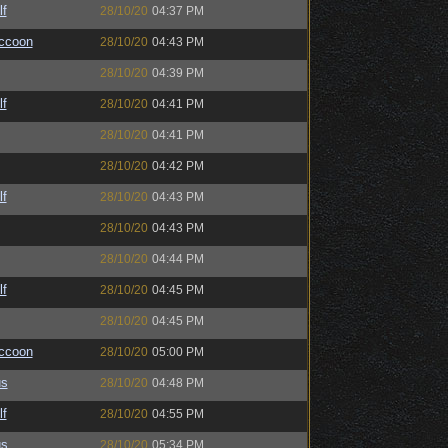
lf
28/10/20
04:37 PM
ccoon
28/10/20
04:43 PM
28/10/20
04:39 PM
lf
28/10/20
04:41 PM
28/10/20
04:41 PM
28/10/20
04:42 PM
lf
28/10/20
04:43 PM
28/10/20
04:43 PM
28/10/20
04:44 PM
lf
28/10/20
04:45 PM
28/10/20
04:45 PM
ccoon
28/10/20
05:00 PM
us
28/10/20
04:48 PM
lf
28/10/20
04:55 PM
us
28/10/20
05:34 PM