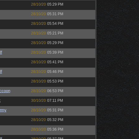
28/10/20
05:29 PM
28/10/20
05:31 PM
28/10/20
05:54 PM
28/10/20
05:21 PM
28/10/20
05:29 PM
lf
28/10/20
05:39 PM
28/10/20
05:41 PM
lf
28/10/20
05:46 PM
28/10/20
05:53 PM
ccoon
28/10/20
06:53 PM
k
30/10/20
07:11 PM
rmy
28/10/20
05:31 PM
28/10/20
05:32 PM
28/10/20
05:36 PM
lf