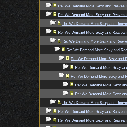
Re: We Demand More Sexy and Reavealin
Re: We Demand More Sexy and Reavealin
Re: We Demand More Sexy and Reaveal
Re: We Demand More Sexy and Reavealin
Re: We Demand More Sexy and Reaveal
Re: We Demand More Sexy and Reave
Re: We Demand More Sexy and Re
Re: We Demand More Sexy and 
Re: We Demand More Sexy and Re
Re: We Demand More Sexy and 
Re: We Demand More Sexy and 
Re: We Demand More Sexy and Reaveal
Re: We Demand More Sexy and Reavealin
Re: We Demand More Sexy and Reavealin