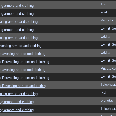
Tuv
g armors and clothing
eLeF
g armors and clothing
Vamathi
ing armors and clothing
Evil_it_Se
g armors and clothing
Eddiar
ing armors and clothing
Evil_it_Se
aling armors and clothing
Eddiar
avealing armors and clothing
Evil_it_Se
Reavealing armors and clothing
PrivateRa
avealing armors and clothing
Evil_it_Se
Reavealing armors and clothing
Telephasi
Revealing armors and clothing
Ixal
ing armors and clothing
brunotav
g armors and clothing
Telephasi
g armors and clothing