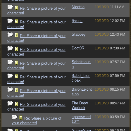
Nicottia
10/10/20
11:11 AM
Re: Share a picture of your
character!
Sven_
10/10/20
12:02 PM
Re: Share a picture of your
character!
Stabbey
10/10/20
12:43 PM
Re: Share a picture of your
character!
Doct0R
10/10/20
07:39 PM
Re: Share a picture of your
character!
Schnittlauc
10/10/20
07:57 PM
Re: Share a picture of your
h
character!
Babel_Lion
10/10/20
07:59 PM
Re: Share a picture of your
cloak
character!
BaronLeicht
10/10/20
08:15 PM
Re: Share a picture of your
sinn
character!
The Drow
10/10/20
08:47 PM
Re: Share a picture of your
Warlock
character!
spaceweed
13/10/20
03:59 PM
Re: Share a picture of
10™
your character!
GamerSerg
10/10/20
09:10 PM