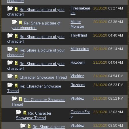
character!
Firesnakear
20/10/20
03:27 AM
Re: Share a picture of your
ies
character!
Mister
20/10/20
03:38 AM
Re: Share a picture of
Monster
your character!
Thrythlind
20/10/20
04:40 AM
Re: Share a picture of your
character!
Millionaires
20/10/20
06:14 AM
Re: Share a picture of your
character!
Razdemi
21/10/20
04:04 AM
Re: Share a picture of your
character!
Vhaldez
21/10/20
04:54 PM
Character Showcase Thread
Razdemi
21/10/20
06:23 PM
Re: Character Showcase
Thread
Vhaldez
21/10/20
08:12 PM
Re: Character Showcase
Thread
GloriousZot
22/10/20
12:03 AM
Re: Character
e
Showcase Thread
Vhaldez
22/10/20
08:50 AM
Re: Share a picture