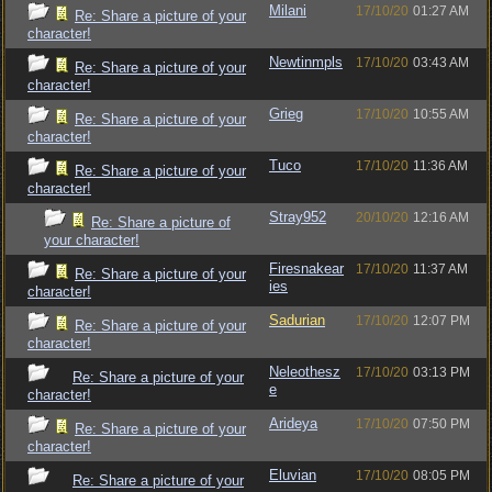
Milani
17/10/20
01:27 AM
Re: Share a picture of your
character!
Newtinmpls
17/10/20
03:43 AM
Re: Share a picture of your
character!
Grieg
17/10/20
10:55 AM
Re: Share a picture of your
character!
Tuco
17/10/20
11:36 AM
Re: Share a picture of your
character!
Stray952
20/10/20
12:16 AM
Re: Share a picture of
your character!
Firesnakear
17/10/20
11:37 AM
Re: Share a picture of your
ies
character!
Sadurian
17/10/20
12:07 PM
Re: Share a picture of your
character!
Neleothesz
17/10/20
03:13 PM
Re: Share a picture of your
e
character!
Arideya
17/10/20
07:50 PM
Re: Share a picture of your
character!
Eluvian
17/10/20
08:05 PM
Re: Share a picture of your