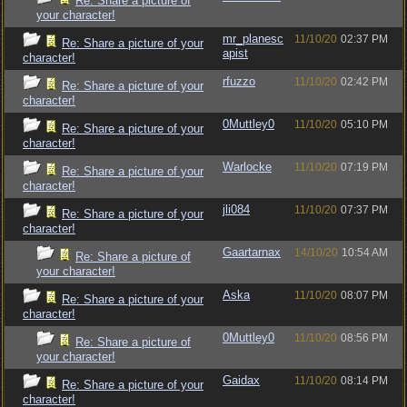
Re: Share a picture of
your character!
mr_planesc
11/10/20
02:37 PM
Re: Share a picture of your
apist
character!
rfuzzo
11/10/20
02:42 PM
Re: Share a picture of your
character!
0Muttley0
11/10/20
05:10 PM
Re: Share a picture of your
character!
Warlocke
11/10/20
07:19 PM
Re: Share a picture of your
character!
jli084
11/10/20
07:37 PM
Re: Share a picture of your
character!
Gaartarnax
14/10/20
10:54 AM
Re: Share a picture of
your character!
Aska
11/10/20
08:07 PM
Re: Share a picture of your
character!
0Muttley0
11/10/20
08:56 PM
Re: Share a picture of
your character!
Gaidax
11/10/20
08:14 PM
Re: Share a picture of your
character!