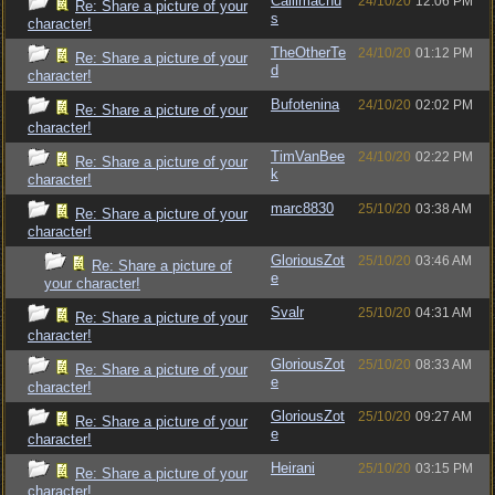
Callimachu
24/10/20
12:06 PM
Re: Share a picture of your
s
character!
TheOtherTe
24/10/20
01:12 PM
Re: Share a picture of your
d
character!
Bufotenina
24/10/20
02:02 PM
Re: Share a picture of your
character!
TimVanBee
24/10/20
02:22 PM
Re: Share a picture of your
k
character!
marc8830
25/10/20
03:38 AM
Re: Share a picture of your
character!
GloriousZot
25/10/20
03:46 AM
Re: Share a picture of
e
your character!
Svalr
25/10/20
04:31 AM
Re: Share a picture of your
character!
GloriousZot
25/10/20
08:33 AM
Re: Share a picture of your
e
character!
GloriousZot
25/10/20
09:27 AM
Re: Share a picture of your
e
character!
Heirani
25/10/20
03:15 PM
Re: Share a picture of your
character!