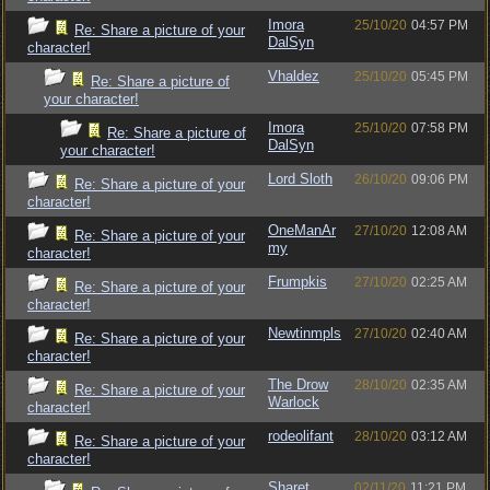
Imora
25/10/20
04:57 PM
Re: Share a picture of your
DalSyn
character!
Vhaldez
25/10/20
05:45 PM
Re: Share a picture of
your character!
Imora
25/10/20
07:58 PM
Re: Share a picture of
DalSyn
your character!
Lord Sloth
26/10/20
09:06 PM
Re: Share a picture of your
character!
OneManAr
27/10/20
12:08 AM
Re: Share a picture of your
my
character!
Frumpkis
27/10/20
02:25 AM
Re: Share a picture of your
character!
Newtinmpls
27/10/20
02:40 AM
Re: Share a picture of your
character!
The Drow
28/10/20
02:35 AM
Re: Share a picture of your
Warlock
character!
rodeolifant
28/10/20
03:12 AM
Re: Share a picture of your
character!
Sharet
02/11/20
11:21 PM