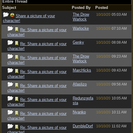
Entire Thread
Subject
Posted By
Posted
The Drow
10/10/20
05:03 AM
Share a picture of your
Warlock
character!
Warlocke
10/10/20
07:10 AM
Re: Share a picture of your
character!
Genky
10/10/20
08:08 AM
Re: Share a picture of your
character!
The Drow
10/10/20
09:23 AM
Re: Share a picture of your
Warlock
character!
MarcHicks
10/10/20
09:43 AM
Re: Share a picture of your
character!
Afaslizo
10/10/20
09:56 AM
Re: Share a picture of your
character!
Redunzgofa
10/10/20
10:05 AM
Re: Share a picture of your
sta
character!
Nyanko
10/10/20
10:11 AM
Re: Share a picture of your
character!
DumbleDorf
10/10/20
11:02 AM
Re: Share a picture of your
character!