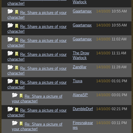
Warlock
character!
Gaartarnax
14/10/20
10:55 AM
Re: Share a picture of your
character!
Gaartarnax
14/10/20
10:55 AM
Re: Share a picture of your
character!
Gaartarnax
14/10/20
11:02 AM
Re: Share a picture of your
character!
The Drow
14/10/20
11:11 AM
Re: Share a picture of your
Warlock
character!
Zandilar
14/10/20
11:28 AM
Re: Share a picture of your
character!
Tiuva
14/10/20
01:01 PM
Re: Share a picture of your
character!
AlanaSP
14/10/20
03:01 PM
Re: Share a picture of
your character!
DumbleDorf
14/10/20
02:21 PM
Re: Share a picture of your
character!
Firesnakear
14/10/20
03:11 PM
Re: Share a picture of
ies
your character!