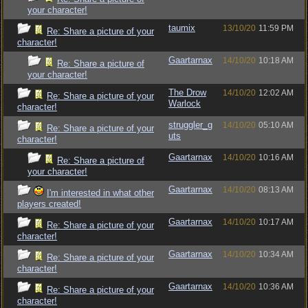
your character!
taumix
13/10/20
11:59 PM
Re: Share a picture of your
character!
Gaartarnax
14/10/20
10:18 AM
Re: Share a picture of
your character!
The Drow
14/10/20
12:02 AM
Re: Share a picture of your
Warlock
character!
struggler_g
14/10/20
05:10 AM
Re: Share a picture of your
uts
character!
Gaartarnax
14/10/20
10:16 AM
Re: Share a picture of
your character!
Gaartarnax
14/10/20
08:13 AM
I'm interested in what other
players created!
Gaartarnax
14/10/20
10:17 AM
Re: Share a picture of your
character!
Gaartarnax
14/10/20
10:34 AM
Re: Share a picture of your
character!
Gaartarnax
14/10/20
10:36 AM
Re: Share a picture of your
character!