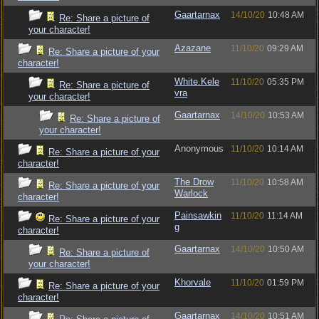
Gaartarnax
14/10/20
10:48 AM
Re: Share a picture of
your character!
Azazane
11/10/20
09:29 AM
Re: Share a picture of your
character!
White.Kele
11/10/20
05:35 PM
Re: Share a picture of
vra
your character!
Gaartarnax
14/10/20
10:53 AM
Re: Share a picture of
your character!
Anonymous
11/10/20
10:14 AM
Re: Share a picture of your
character!
The Drow
11/10/20
10:58 AM
Re: Share a picture of your
Warlock
character!
Painsawkin
11/10/20
11:14 AM
Re: Share a picture of your
g
character!
Gaartarnax
14/10/20
10:50 AM
Re: Share a picture of
your character!
Khorvale
11/10/20
01:59 PM
Re: Share a picture of your
character!
Gaartarnax
14/10/20
10:51 AM