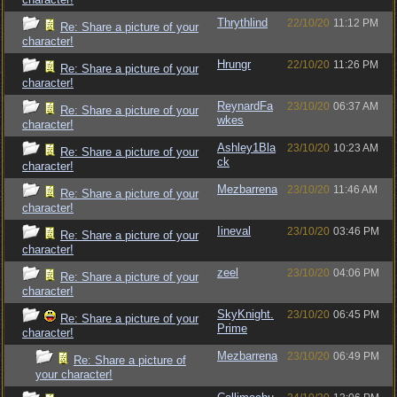
Thrythlind
22/10/20
11:12 PM
Re: Share a picture of your
character!
Hrungr
22/10/20
11:26 PM
Re: Share a picture of your
character!
ReynardFa
23/10/20
06:37 AM
Re: Share a picture of your
wkes
character!
Ashley1Bla
23/10/20
10:23 AM
Re: Share a picture of your
ck
character!
Mezbarrena
23/10/20
11:46 AM
Re: Share a picture of your
character!
Iineval
23/10/20
03:46 PM
Re: Share a picture of your
character!
zeel
23/10/20
04:06 PM
Re: Share a picture of your
character!
SkyKnight.
23/10/20
06:45 PM
Re: Share a picture of your
Prime
character!
Mezbarrena
23/10/20
06:49 PM
Re: Share a picture of
your character!