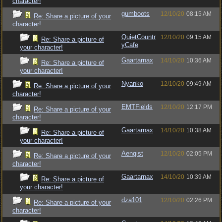
character!
gumboots
12/10/20
08:15 AM
Re: Share a picture of your
character!
QuietCountr
12/10/20
09:15 AM
Re: Share a picture of
yCafe
your character!
Gaartarnax
14/10/20
10:36 AM
Re: Share a picture of
your character!
Nyanko
12/10/20
09:49 AM
Re: Share a picture of your
character!
EMTFields
12/10/20
12:17 PM
Re: Share a picture of your
character!
Gaartarnax
14/10/20
10:38 AM
Re: Share a picture of
your character!
Aengist
12/10/20
02:05 PM
Re: Share a picture of your
character!
Gaartarnax
14/10/20
10:39 AM
Re: Share a picture of
your character!
dza101
12/10/20
02:26 PM
Re: Share a picture of your
character!