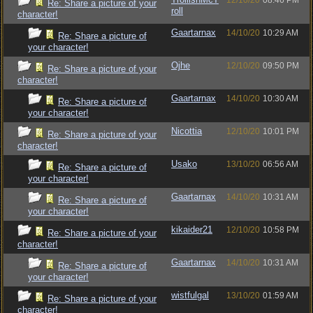
12/10/20
08:46 PM
Re: Share a picture of your
roll
character!
Gaartarnax
14/10/20
10:29 AM
Re: Share a picture of
your character!
Ojhe
12/10/20
09:50 PM
Re: Share a picture of your
character!
Gaartarnax
14/10/20
10:30 AM
Re: Share a picture of
your character!
Nicottia
12/10/20
10:01 PM
Re: Share a picture of your
character!
Usako
13/10/20
06:56 AM
Re: Share a picture of
your character!
Gaartarnax
14/10/20
10:31 AM
Re: Share a picture of
your character!
kikaider21
12/10/20
10:58 PM
Re: Share a picture of your
character!
Gaartarnax
14/10/20
10:31 AM
Re: Share a picture of
your character!
wistfulgal
13/10/20
01:59 AM
Re: Share a picture of your
character!