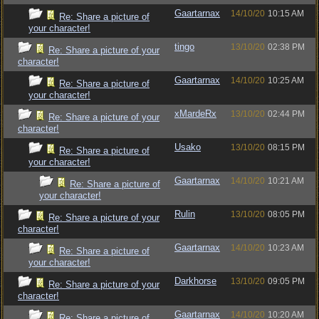
Gaartarnax
14/10/20
10:15 AM
Re: Share a picture of
your character!
tingo
13/10/20
02:38 PM
Re: Share a picture of your
character!
Gaartarnax
14/10/20
10:25 AM
Re: Share a picture of
your character!
xMardeRx
13/10/20
02:44 PM
Re: Share a picture of your
character!
Usako
13/10/20
08:15 PM
Re: Share a picture of
your character!
Gaartarnax
14/10/20
10:21 AM
Re: Share a picture of
your character!
Rulin
13/10/20
08:05 PM
Re: Share a picture of your
character!
Gaartarnax
14/10/20
10:23 AM
Re: Share a picture of
your character!
Darkhorse
13/10/20
09:05 PM
Re: Share a picture of your
character!
Gaartarnax
14/10/20
10:20 AM
Re: Share a picture of