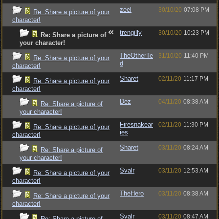
zeel
30/10/20
07:08 PM
Re: Share a picture of your
character!
trengilly
30/10/20
10:23 PM
Re: Share a picture of
your character!
TheOtherTe
31/10/20
11:40 PM
Re: Share a picture of your
d
character!
Sharet
02/11/20
11:17 PM
Re: Share a picture of your
character!
Dez
04/11/20
08:38 AM
Re: Share a picture of
your character!
Firesnakear
02/11/20
11:30 PM
Re: Share a picture of your
ies
character!
Sharet
03/11/20
08:24 AM
Re: Share a picture of
your character!
Svalr
03/11/20
12:53 AM
Re: Share a picture of your
character!
TheHero
03/11/20
08:38 AM
Re: Share a picture of your
character!
Svalr
03/11/20
08:47 AM
Re: Share a picture of