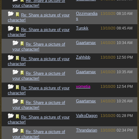
Re: Share a picture of
your character!
Ozzimandia
13/10/20
08:10 AM
Re: Share a picture of your
s
character!
Turokk
13/10/20
08:45 AM
Re: Share a picture of your
character!
Gaartarnax
14/10/20
10:34 AM
Re: Share a picture of
your character!
Zahhibb
13/10/20
12:50 PM
Re: Share a picture of your
character!
Gaartarnax
14/10/20
10:35 AM
Re: Share a picture of
your character!
vometia
13/10/20
12:54 PM
Re: Share a picture of your
character!
Gaartarnax
14/10/20
10:26 AM
Re: Share a picture of
your character!
ValkoDagon
13/10/20
01:28 PM
Re: Share a picture of your
character!
Thrandarian
13/10/20
02:34 PM
Re: Share a picture of
your character!