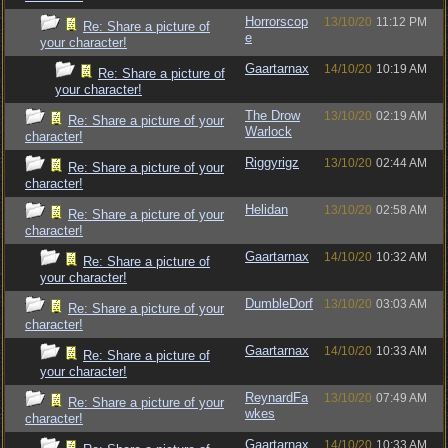
Horrorscop
13/10/20
11:12 PM
Re: Share a picture of
e
your character!
Gaartarnax
14/10/20
10:19 AM
Re: Share a picture of
your character!
The Drow
13/10/20
02:19 AM
Re: Share a picture of your
Warlock
character!
Riggyrigz
13/10/20
02:44 AM
Re: Share a picture of your
character!
Helidan
13/10/20
02:58 AM
Re: Share a picture of your
character!
Gaartarnax
14/10/20
10:32 AM
Re: Share a picture of
your character!
DumbleDorf
13/10/20
03:03 AM
Re: Share a picture of your
character!
Gaartarnax
14/10/20
10:33 AM
Re: Share a picture of
your character!
ReynardFa
13/10/20
07:49 AM
Re: Share a picture of your
wkes
character!
Gaartarnax
14/10/20
10:33 AM