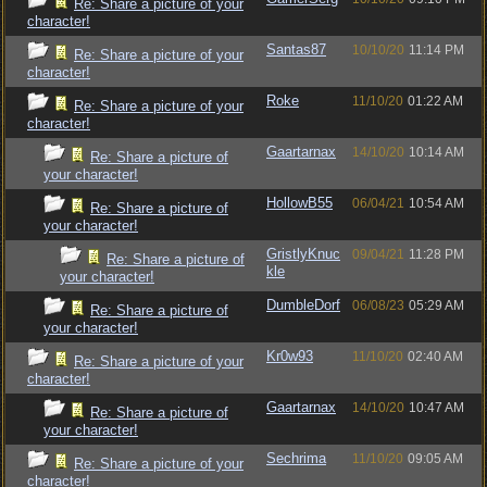
Re: Share a picture of your
character!
Santas87
10/10/20
11:14 PM
Re: Share a picture of your
character!
Roke
11/10/20
01:22 AM
Re: Share a picture of your
character!
Gaartarnax
14/10/20
10:14 AM
Re: Share a picture of
your character!
HollowB55
06/04/21
10:54 AM
Re: Share a picture of
your character!
GristlyKnuc
09/04/21
11:28 PM
Re: Share a picture of
kle
your character!
DumbleDorf
06/08/23
05:29 AM
Re: Share a picture of
your character!
Kr0w93
11/10/20
02:40 AM
Re: Share a picture of your
character!
Gaartarnax
14/10/20
10:47 AM
Re: Share a picture of
your character!
Sechrima
11/10/20
09:05 AM
Re: Share a picture of your
character!