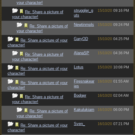
your character!
struggler_g
15/10/20
09:16 PM
Re: Share a picture of
uts
your character!
Newtinmpls
15/10/20
09:24 PM
Re: Share a picture of
your character!
GaryOD
15/10/20
04:25 PM
Re: Share a picture of your
character!
AlanaSP
15/10/20
04:36 PM
Re: Share a picture of
your character!
Lotus
15/10/20
10:08 PM
Re: Share a picture of your
character!
Firesnakear
16/10/20
01:55 AM
Re: Share a picture of your
ies
character!
Bodger
16/10/20
02:04 AM
Re: Share a picture of
your character!
Kakulukiam
16/10/20
06:00 PM
Re: Share a picture of
your character!
Sven_
16/10/20
07:21 PM
Re: Share a picture of your
character!