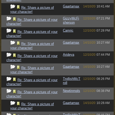
Gaartarnax
14/10/20
10:41 AM
Re: Share a picture of
your character!
GizzyMcFi
12/10/20
07:21 PM
Re: Share a picture of your
sherson
character!
Camric
12/10/20
07:28 PM
Re: Share a picture of your
character!
Gaartarnax
14/10/20
10:27 AM
Re: Share a picture of
your character!
Arideya
12/10/20
07:44 PM
Re: Share a picture of your
character!
Gaartarnax
14/10/20
10:27 AM
Re: Share a picture of
your character!
TrollishMcT
12/10/20
08:26 PM
Re: Share a picture of your
roll
character!
Newtinmpls
12/10/20
08:38 PM
Re: Share a picture of your
character!
Gaartarnax
14/10/20
10:28 AM
Re: Share a picture of
your character!
TrollishMcT