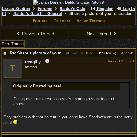
Larian Studios
Forums
Baldur's Gate
Register
Log In
III
Baldur's Gate III - General
Share a picture of your character!
Forums
Calendar
Active Threads
Previous Thread
Next Thread
Print Thread
Re: Share a picture of your character!
30/10/20
10:23 PM
zeel
#
723341
Oct 2020
Joined:
trengilly
T
member
Originally Posted by zeel
During most conversations she's sporting a stankface, of
course.
Only problem with that haircut is you can't have Shadowheart in the party
also!