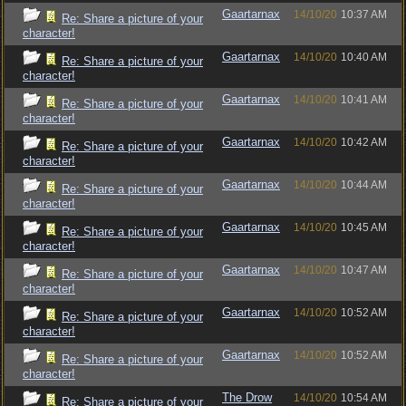
Gaartarnax
14/10/20
10:37 AM
Re: Share a picture of your
character!
Gaartarnax
14/10/20
10:40 AM
Re: Share a picture of your
character!
Gaartarnax
14/10/20
10:41 AM
Re: Share a picture of your
character!
Gaartarnax
14/10/20
10:42 AM
Re: Share a picture of your
character!
Gaartarnax
14/10/20
10:44 AM
Re: Share a picture of your
character!
Gaartarnax
14/10/20
10:45 AM
Re: Share a picture of your
character!
Gaartarnax
14/10/20
10:47 AM
Re: Share a picture of your
character!
Gaartarnax
14/10/20
10:52 AM
Re: Share a picture of your
character!
Gaartarnax
14/10/20
10:52 AM
Re: Share a picture of your
character!
The Drow
14/10/20
10:54 AM
Re: Share a picture of your