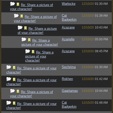
Warlocke
12/10/20
01:30 AM
Re: Share a picture of
your character!
Cat
12/10/20
01:38 AM
Re: Share a picture of
Badgerkin
your character!
Azazane
12/10/20
10:43 AM
Re: Share a picture
of your character!
Azarielle
12/10/20
05:00 PM
Re: Share a
picture of your character!
Azazane
12/10/20
08:45 PM
Re: Share a
picture of your
character!
Sechrima
12/10/20
01:30 AM
Re: Share a picture of your
character!
Rokhen
12/10/20
01:42 AM
Re: Share a picture of your
character!
Gaartarnax
14/10/20
10:44 AM
Re: Share a picture of
your character!
Cat
12/10/20
01:48 AM
Re: Share a picture of your
Badgerkin
character!