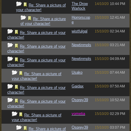
The Drow
14/10/20
10:44 PM
Re: Share a picture of
Warlock
your character!
Horrorscop
15/10/20
12:41 AM
Re: Share a picture
e
of your character!
wistfulgal
15/10/20
02:34 AM
Re: Share a picture of your
character!
Newtinmpls
15/10/20
03:21 AM
Re: Share a picture of your
character!
Newtinmpls
15/10/20
04:09 AM
Re: Share a picture of your
character!
Usako
15/10/20
07:44 AM
Re: Share a picture of
your character!
Gaidax
15/10/20
07:50 AM
Re: Share a picture of your
character!
Osprey39
15/10/20
10:52 AM
Re: Share a picture of your
character!
vometia
15/10/20
02:29 PM
Re: Share a picture of
your character!
Osprey39
15/10/20
03:07 PM
Re: Share a picture of