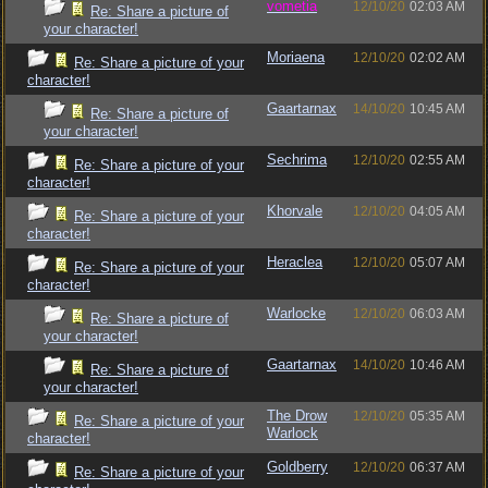
vometia
12/10/20
02:03 AM
Re: Share a picture of
your character!
Moriaena
12/10/20
02:02 AM
Re: Share a picture of your
character!
Gaartarnax
14/10/20
10:45 AM
Re: Share a picture of
your character!
Sechrima
12/10/20
02:55 AM
Re: Share a picture of your
character!
Khorvale
12/10/20
04:05 AM
Re: Share a picture of your
character!
Heraclea
12/10/20
05:07 AM
Re: Share a picture of your
character!
Warlocke
12/10/20
06:03 AM
Re: Share a picture of
your character!
Gaartarnax
14/10/20
10:46 AM
Re: Share a picture of
your character!
The Drow
12/10/20
05:35 AM
Re: Share a picture of your
Warlock
character!
Goldberry
12/10/20
06:37 AM
Re: Share a picture of your