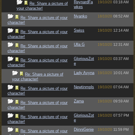
ReynardFa
19/10/20
03:18 AM
Re: Share a picture of
wkes
your character!
Nyanko
18/10/20
08:52 AM
Re: Share a picture of your
character!
Swiss
19/10/20
12:14 AM
Re: Share a picture of your
character!
Ulla G
19/10/20
12:31 AM
Re: Share a picture of your
character!
GloriousZot
19/10/20
03:37 AM
Re: Share a picture of your
e
character!
Lady Avyna
19/10/20
10:01 AM
Re: Share a picture of
your character!
Newtinmpls
19/10/20
07:04 AM
Re: Share a picture of your
character!
Zarna
19/10/20
09:59 AM
Re: Share a picture of your
character!
GloriousZot
19/10/20
07:57 PM
Re: Share a picture of your
e
character!
DjinniGenie
19/10/20
11:59 PM
Re: Share a picture of your