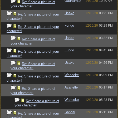
Gaartarnax
14/10/20
10:40 AM
Re: Share a picture of
your character!
Usako
12/10/20
03:25 PM
Re: Share a picture of your
character!
Fungo
12/10/20
03:29 PM
Re: Share a picture of your
character!
Usako
12/10/20
03:32 PM
Re: Share a picture of
your character!
Fungo
12/10/20
04:45 PM
Re: Share a picture of your
character!
Usako
12/10/20
04:56 PM
Re: Share a picture of
your character!
Warlocke
12/10/20
05:09 PM
Re: Share a picture of your
character!
Azarielle
12/10/20
05:17 PM
Re: Share a picture of
your character!
Warlocke
12/10/20
05:23 PM
Re: Share a picture of
your character!
Bandai
12/10/20
05:15 PM
Re: Share a picture of your
character!