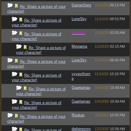
GamerSerg
11/10/20
09:13 PM
Re: Share a picture of your
character!
LoneSky
11/10/20
09:53 PM
Re: Share a picture of
your character!
vometia
12/10/20
02:05 AM
Re: Share a picture of
your character!
Moriaena
12/10/20
02:15 AM
Re: Share a picture of
your character!
LoneSky
11/10/20
09:40 PM
Re: Share a picture of your
character!
vyvexthorn
11/10/20
10:16 PM
Re: Share a picture of
e
your character!
Gaartarnax
14/10/20
10:49 AM
Re: Share a picture of
your character!
Gaartarnax
14/10/20
10:49 AM
Re: Share a picture of
your character!
Roukan
11/10/20
10:55 PM
Re: Share a picture of your
character!
dwheresmy
12/10/20
10:58 AM
Re: Share a picture of