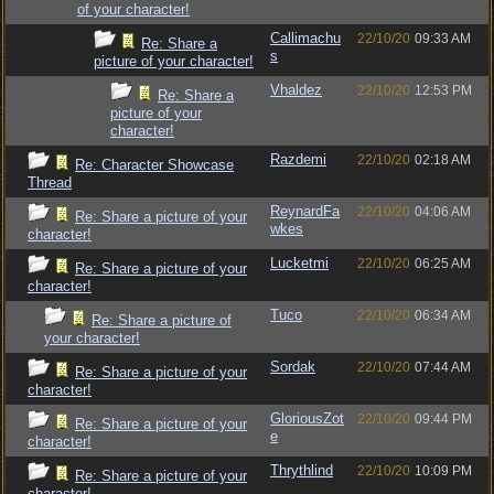
of your character!
Callimachu
22/10/20
09:33 AM
Re: Share a
s
picture of your character!
Vhaldez
22/10/20
12:53 PM
Re: Share a
picture of your
character!
Razdemi
22/10/20
02:18 AM
Re: Character Showcase
Thread
ReynardFa
22/10/20
04:06 AM
Re: Share a picture of your
wkes
character!
Lucketmi
22/10/20
06:25 AM
Re: Share a picture of your
character!
Tuco
22/10/20
06:34 AM
Re: Share a picture of
your character!
Sordak
22/10/20
07:44 AM
Re: Share a picture of your
character!
GloriousZot
22/10/20
09:44 PM
Re: Share a picture of your
e
character!
Thrythlind
22/10/20
10:09 PM
Re: Share a picture of your
character!