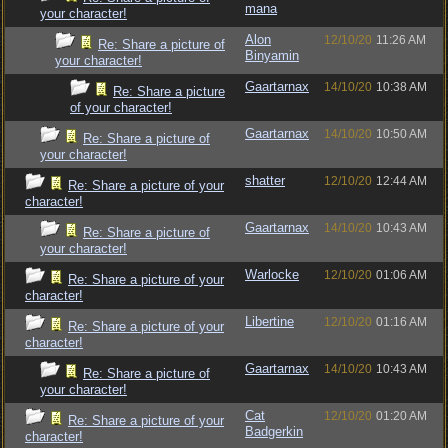
mana
your character!
Alon
12/10/20
11:26 AM
Re: Share a picture of
Binyamin
your character!
Gaartarnax
14/10/20
10:38 AM
Re: Share a picture
of your character!
Gaartarnax
14/10/20
10:50 AM
Re: Share a picture of
your character!
shatter
12/10/20
12:44 AM
Re: Share a picture of your
character!
Gaartarnax
14/10/20
10:43 AM
Re: Share a picture of
your character!
Warlocke
12/10/20
01:06 AM
Re: Share a picture of your
character!
Libertine
12/10/20
01:16 AM
Re: Share a picture of your
character!
Gaartarnax
14/10/20
10:43 AM
Re: Share a picture of
your character!
Cat
12/10/20
01:20 AM
Re: Share a picture of your
Badgerkin
character!