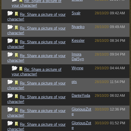
Re: Share a picture of
your character!
Svalr
28/10/20
09:42 AM
Re: Share a picture of your
character!
Nyanko
28/10/20
09:49 AM
Re: Share a picture of your
character!
Kessler
28/10/20
08:34 PM
Re: Share a picture of your
character!
Imora
28/10/20
09:04 PM
Re: Share a picture of your
DalSyn
character!
Wynne
29/10/20
04:44 AM
Re: Share a picture of
your character!
pts
28/10/20
11:54 PM
Re: Share a picture of your
character!
DanteYoda
29/10/20
06:02 AM
Re: Share a picture of your
character!
GloriousZot
30/10/20
12:36 PM
Re: Share a picture of your
e
character!
GloriousZot
30/10/20
01:52 PM
Re: Share a picture of your
e
character!