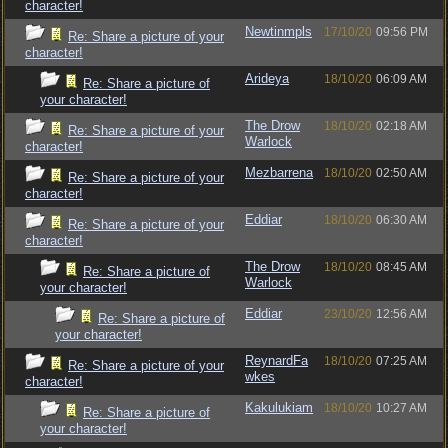
character!
Newtinmpls
17/10/20
09:56 PM
Re: Share a picture of your
character!
Arideya
18/10/20
06:09 AM
Re: Share a picture of
your character!
The Drow
18/10/20
02:18 AM
Re: Share a picture of your
Warlock
character!
Mezbarrena
18/10/20
02:50 AM
Re: Share a picture of your
character!
Eddiar
18/10/20
06:30 AM
Re: Share a picture of your
character!
The Drow
18/10/20
08:45 AM
Re: Share a picture of
Warlock
your character!
Eddiar
23/10/20
12:56 AM
Re: Share a picture of
your character!
ReynardFa
18/10/20
07:25 AM
Re: Share a picture of your
wkes
character!
Kakulukiam
18/10/20
10:27 AM
Re: Share a picture of
your character!