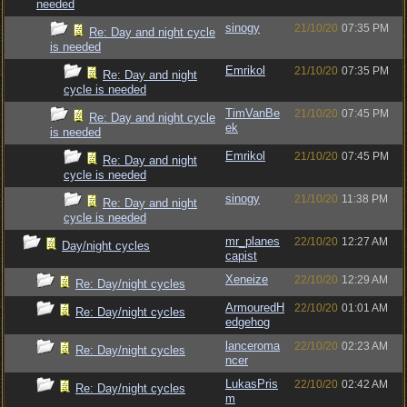
needed
sinogy
21/10/20
07:35 PM
Re: Day and night cycle
is needed
Emrikol
21/10/20
07:35 PM
Re: Day and night
cycle is needed
TimVanBe
21/10/20
07:45 PM
Re: Day and night cycle
ek
is needed
Emrikol
21/10/20
07:45 PM
Re: Day and night
cycle is needed
sinogy
21/10/20
11:38 PM
Re: Day and night
cycle is needed
mr_planes
22/10/20
12:27 AM
Day/night cycles
capist
Xeneize
22/10/20
12:29 AM
Re: Day/night cycles
ArmouredH
22/10/20
01:01 AM
Re: Day/night cycles
edgehog
lanceroma
22/10/20
02:23 AM
Re: Day/night cycles
ncer
LukasPris
22/10/20
02:42 AM
Re: Day/night cycles
m