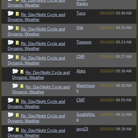
Re: Day/Night Cycle and
Rauko
Dynamic Weather
Tuco
25/10/20
03:49 AM
Re: Day/Night Cycle and
Dynamic Weather
Vile
25/10/20
04:25 AM
Re: Day/Night Cycle and
Dynamic Weather
Topgoon
25/10/20
05:23 AM
Re: Day/Night Cycle and
Dynamic Weather
CMF
25/10/20
05:27 AM
Re: Day/Night Cycle and
Dynamic Weather
Abits
25/10/20
05:38 AM
Re: Day/Night Cycle and
Dynamic Weather
Maximuuu
25/10/20
06:35 AM
Re: Day/Night Cycle and
s
Dynamic Weather
CMF
25/10/20
06:55 AM
Re: Day/Night Cycle and
Dynamic Weather
SouthAfric
25/10/20
08:12 AM
Re: Day/Night Cycle and
a
Dynamic Weather
jayn23
25/10/20
09:28 AM
Re: Day/Night Cycle and
Dynamic Weather