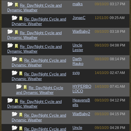
malks
09/10/20
03:17 PM
Re: Day/Night Cycle and
Dynamic Weather
JonasC
12/11/20
09:25 AM
Re: Day/Night Cycle and
Dynamic Weather
WarBaby2
09/10/20
03:18 PM
Re: Day/Night Cycle and
Dynamic Weather
Uncle
09/10/20
04:08 PM
Re: Day/Night Cycle and
Lester
Dynamic Weather
Darth
09/10/20
08:14 PM
Re: Day/Night Cycle and
Rauko
Dynamic Weather
svig
14/10/20
02:47 AM
Re: Day/Night Cycle and
Dynamic Weather
HYPERBO
14/10/20
07:41 AM
Re: Day/Night Cycle
LOCO
and Dynamic Weather
HeavensB
09/10/20
04:12 PM
Re: Day/Night Cycle and
ells
Dynamic Weather
WarBaby2
09/10/20
04:15 PM
Re: Day/Night Cycle and
Dynamic Weather
Uncle
09/10/20
04:28 PM
Re: Day/Night Cycle and