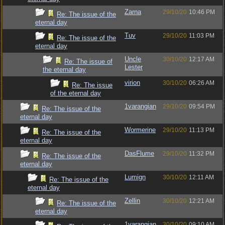
Zarna
29/10/20
10:46 PM
Re: The issue of the
eternal day
Tuv
29/10/20
11:03 PM
Re: The issue of the
eternal day
Uncle
30/10/20
12:17 AM
Re: The issue of
Lester
the eternal day
virion
30/10/20
06:26 AM
Re: The issue
of the eternal day
1varangian
29/10/20
09:54 PM
Re: The issue of the
eternal day
Wormerine
29/10/20
11:13 PM
Re: The issue of the
eternal day
DasFlume
29/10/20
11:32 PM
Re: The issue of the
eternal day
Lumign
30/10/20
12:11 AM
Re: The issue of the
eternal day
Zellin
30/10/20
12:21 AM
Re: The issue of the
eternal day
1varangian
30/10/20
09:10 AM