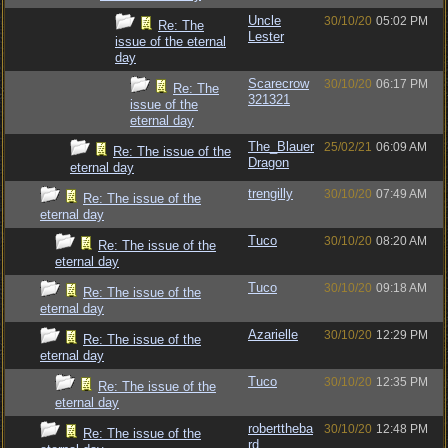
Uncle
30/10/20
05:02 PM
Re: The
Lester
issue of the eternal
day
Scarecrow
30/10/20
06:17 PM
Re: The
321321
issue of the
eternal day
The_Blauer
25/02/21
06:09 AM
Re: The issue of the
Dragon
eternal day
trengilly
30/10/20
07:49 AM
Re: The issue of the
eternal day
Tuco
30/10/20
08:20 AM
Re: The issue of the
eternal day
Tuco
30/10/20
09:18 AM
Re: The issue of the
eternal day
Azarielle
30/10/20
12:29 PM
Re: The issue of the
eternal day
Tuco
30/10/20
12:35 PM
Re: The issue of the
eternal day
roberttheba
30/10/20
12:48 PM
Re: The issue of the
rd