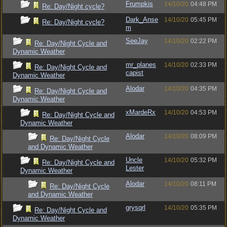
Frumpkis
14/10/20
04:48 PM
Re: Day/Night cycle?
Dark_Anse
14/10/20
05:45 PM
Re: Day/Night cycle?
m
SeeJay
14/10/20
02:22 PM
Re: Day/Night Cycle and
Dynamic Weather
mr_planes
14/10/20
02:33 PM
Re: Day/Night Cycle and
capist
Dynamic Weather
Alodar
14/10/20
04:35 PM
Re: Day/Night Cycle and
Dynamic Weather
xMardeRx
14/10/20
04:53 PM
Re: Day/Night Cycle and
Dynamic Weather
Alodar
14/10/20
08:09 PM
Re: Day/Night Cycle
and Dynamic Weather
Uncle
14/10/20
05:32 PM
Re: Day/Night Cycle and
Lester
Dynamic Weather
Alodar
14/10/20
08:11 PM
Re: Day/Night Cycle
and Dynamic Weather
grysqrl
14/10/20
05:35 PM
Re: Day/Night Cycle and
Dynamic Weather