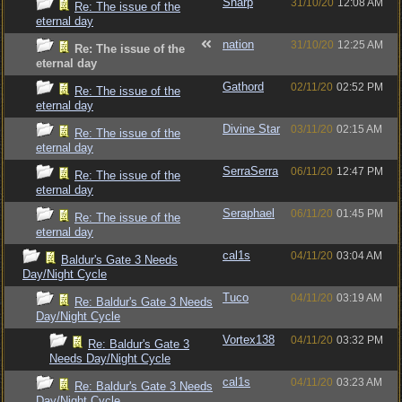
Sharp
31/10/20
12:08 AM
Re: The issue of the
eternal day
nation
31/10/20
12:25 AM
Re: The issue of the
eternal day
Gathord
02/11/20
02:52 PM
Re: The issue of the
eternal day
Divine Star
03/11/20
02:15 AM
Re: The issue of the
eternal day
SerraSerra
06/11/20
12:47 PM
Re: The issue of the
eternal day
Seraphael
06/11/20
01:45 PM
Re: The issue of the
eternal day
cal1s
04/11/20
03:04 AM
Baldur's Gate 3 Needs
Day/Night Cycle
Tuco
04/11/20
03:19 AM
Re: Baldur's Gate 3 Needs
Day/Night Cycle
Vortex138
04/11/20
03:32 PM
Re: Baldur's Gate 3
Needs Day/Night Cycle
cal1s
04/11/20
03:23 AM
Re: Baldur's Gate 3 Needs
Day/Night Cycle