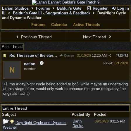
Larian Studios
Forums
Baldur's Gate
Register
Log In
III
Baldur's Gate III - Suggestions & Feedback
Day/Night Cycle
and Dynamic Weather
Forums
Calendar
Active Threads
Previous Thread
Next Thread
Print Thread
Re: The issue of the eternal day
31/10/20
12:25 AM
Corren
#
723472
Oct 2020
Joined:
nation
N
member
+1 imo a day/night cycle being added to bg3, while maybe an undertaking
at this stage of ea, would only work to enhance the game (obligatory 'the
originals had it')
Entire Thread
Subject
Posted By
Posted
Darth
09/10/20
03:15 PM
Day/Night Cycle and Dynamic
Rauko
Weather