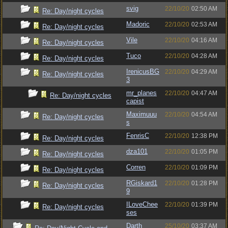
svig
22/10/20
02:50 AM
Re: Day/night cycles
Madoric
22/10/20
02:53 AM
Re: Day/night cycles
Vile
22/10/20
04:16 AM
Re: Day/night cycles
Tuco
22/10/20
04:28 AM
Re: Day/night cycles
IrenicusBG
22/10/20
04:29 AM
Re: Day/night cycles
3
mr_planes
22/10/20
04:47 AM
Re: Day/night cycles
capist
Maximuuu
22/10/20
04:54 AM
Re: Day/night cycles
s
FenrisC
22/10/20
12:38 PM
Re: Day/night cycles
dza101
22/10/20
01:05 PM
Re: Day/night cycles
Corren
22/10/20
01:09 PM
Re: Day/night cycles
RGiskard1
22/10/20
01:28 PM
Re: Day/night cycles
9
ILoveChee
22/10/20
01:39 PM
Re: Day/night cycles
ses
Darth
25/10/20
03:37 AM