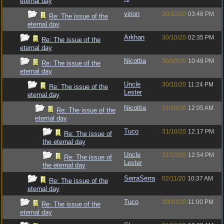
eternal day
virion
30/10/20
03:48 PM
Re: The issue of the
eternal day
Arkhan
30/10/20
02:35 PM
Re: The issue of the
eternal day
Nicottia
30/10/20
10:49 PM
Re: The issue of the
eternal day
Uncle
30/10/20
11:24 PM
Re: The issue of the
Lester
eternal day
Nicottia
31/10/20
12:05 AM
Re: The issue of the
eternal day
Tuco
31/10/20
12:17 PM
Re: The issue of
the eternal day
Uncle
31/10/20
12:54 PM
Re: The issue of
Lester
the eternal day
SerraSerra
02/11/20
10:37 AM
Re: The issue of the
eternal day
Tuco
30/10/20
11:00 PM
Re: The issue of the
eternal day