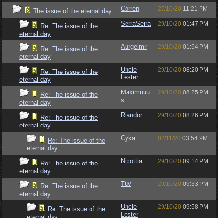
Corren
27/10/20
11:21 PM
The issue of the eternal day
SerraSerra
29/10/20
01:47 PM
Re: The issue of the
eternal day
Aurgelmir
29/10/20
01:54 PM
Re: The issue of the
eternal day
Uncle
29/10/20
08:20 PM
Re: The issue of the
Lester
eternal day
Maximuuu
29/10/20
08:25 PM
Re: The issue of the
s
eternal day
Riandor
29/10/20
08:26 PM
Re: The issue of the
eternal day
Cyka
02/11/20
03:54 PM
Re: The issue of the
eternal day
Nicottia
29/10/20
09:14 PM
Re: The issue of the
eternal day
Tuv
29/10/20
09:33 PM
Re: The issue of the
eternal day
Uncle
29/10/20
09:58 PM
Re: The issue of the
Lester
eternal day