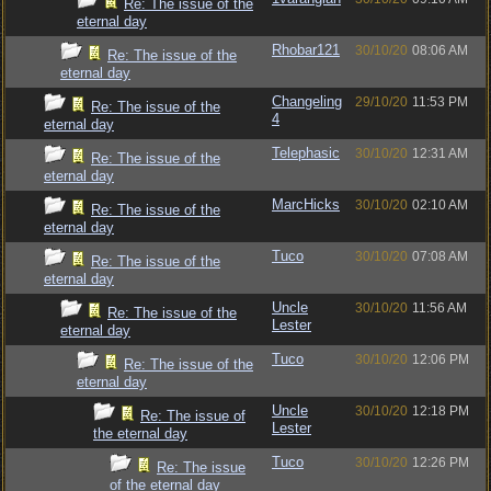
Re: The issue of the
eternal day
Rhobar121
30/10/20
08:06 AM
Re: The issue of the
eternal day
Changeling
29/10/20
11:53 PM
Re: The issue of the
4
eternal day
Telephasic
30/10/20
12:31 AM
Re: The issue of the
eternal day
MarcHicks
30/10/20
02:10 AM
Re: The issue of the
eternal day
Tuco
30/10/20
07:08 AM
Re: The issue of the
eternal day
Uncle
30/10/20
11:56 AM
Re: The issue of the
Lester
eternal day
Tuco
30/10/20
12:06 PM
Re: The issue of the
eternal day
Uncle
30/10/20
12:18 PM
Re: The issue of
Lester
the eternal day
Tuco
30/10/20
12:26 PM
Re: The issue
of the eternal day