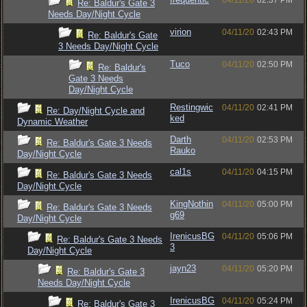
04/11/20
02:37 PM
Re: Baldur's Gate 3
Needs Day/Night Cycle
virion
04/11/20
02:43 PM
Re: Baldur's Gate
3 Needs Day/Night Cycle
Tuco
04/11/20
02:50 PM
Re: Baldur's
Gate 3 Needs
Day/Night Cycle
Restingwic
04/11/20
02:41 PM
Re: Day/Night Cycle and
ked
Dynamic Weather
Darth
04/11/20
02:53 PM
Re: Baldur's Gate 3 Needs
Rauko
Day/Night Cycle
cal1s
04/11/20
04:15 PM
Re: Baldur's Gate 3 Needs
Day/Night Cycle
KingNothin
04/11/20
05:00 PM
Re: Baldur's Gate 3 Needs
g69
Day/Night Cycle
IrenicusBG
04/11/20
05:06 PM
Re: Baldur's Gate 3 Needs
3
Day/Night Cycle
jayn23
04/11/20
05:20 PM
Re: Baldur's Gate 3
Needs Day/Night Cycle
IrenicusBG
04/11/20
05:24 PM
Re: Baldur's Gate 3