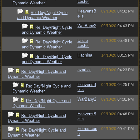
Lester
Dynamic Weather
HeavensB
09/10/20
04:32 PM
Re: Day/Night Cycle
ells
and Dynamic Weather
WarBaby2
09/10/20
04:43 PM
Re: Day/Night Cycle
and Dynamic Weather
Uncle
09/10/20
05:48 PM
Re: Day/Night Cycle
Lester
and Dynamic Weather
Hachina
14/10/20
08:15 PM
Re: Day/Night Cycle
and Dynamic Weather
azarhal
09/10/20
04:23 PM
Re: Day/Night Cycle and
Dynamic Weather
HeavensB
09/10/20
04:25 PM
Re: Day/Night Cycle and
ells
Dynamic Weather
WarBaby2
09/10/20
04:31 PM
Re: Day/Night Cycle and
Dynamic Weather
HeavensB
09/10/20
04:48 PM
Re: Day/Night Cycle and
ells
Dynamic Weather
Horrorscop
09/10/20
09:41 PM
Re: Day/Night Cycle and
e
Dynamic Weather