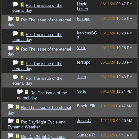
Uncle
06/11/20
09:47 PM
Re: The issue of the
Lester
eternal day
ferzupo
06/11/20
10:15 PM
Re: The issue of the eternal
day
IrenicusBG
06/11/20
10:23 PM
Re: The issue of the
3
eternal day
Verte
06/11/20
10:28 PM
Re: The issue of the eternal
day
ferzupo
06/11/20
10:33 PM
Re: The issue of the
eternal day
Tuco
06/11/20
10:43 PM
Re: The issue of the
eternal day
Verte
06/11/20
11:24 PM
Re: The issue of the
eternal day
Black_Elk
10/11/20
04:47 AM
Re: The issue of the eternal
day
JonasC
12/11/20
09:25 AM
Re: Day/Night Cycle and
Dynamic Weather
Surface R
12/11/20
04:47 PM
Re: Day/Night Cycle and