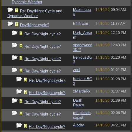
Dynamic Weather
Maximuuu
14/10/20
09:04 AM
Re: Day/Night Cycle and
s
Dynamic Weather
Infiltrator
14/10/20
11:37 AM
Day/Night cycle?
Dark_Anse
14/10/20
12:15 PM
Re: Day/Night cycle?
m
spaceweed
14/10/20
12:43 PM
Re: Day/Night cycle?
10™
IrenicusBG
14/10/20
01:20 PM
Re: Day/Night cycle?
3
zeel
14/10/20
01:21 PM
Re: Day/Night cycle?
IrenicusBG
14/10/20
01:28 PM
Re: Day/Night cycle?
3
xMardeRx
14/10/20
01:37 PM
Re: Day/Night cycle?
Darth
14/10/20
01:39 PM
Re: Day/Night cycle?
Rauko
mr_planes
14/10/20
02:06 PM
Re: Day/Night cycle?
capist
Alodar
14/10/20
04:21 PM
Re: Day/Night cycle?