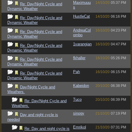
Maximuuu
14/10/20
05:37 PM
Re: Day/Night Cycle and
s
Dynamic Weather
HustleCat
14/10/20
06:16 PM
Re: Day/Night Cycle and
Dynamic Weather
AndreaCol
16/10/20
04:23 PM
Re: Day/Night Cycle and
ombo
Dynamic Weather
1varangian
16/10/20
04:47 PM
Re: Day/Night Cycle and
Dynamic Weather
fkhaller
16/10/20
05:26 PM
Re: Day/Night Cycle and
Dynamic Weather
Pah
16/10/20
06:15 PM
Re: Day/Night Cycle and
Dynamic Weather
Kabeidon
20/10/20
06:38 PM
Day/Night Cycle and
Weathers.
Tuco
20/10/20
06:39 PM
Re: Day/Night Cycle and
Weathers.
sinogy
21/10/20
07:19 PM
Day and night cycle is
needed
Emrikol
21/10/20
07:31 PM
Re: Day and night cycle is