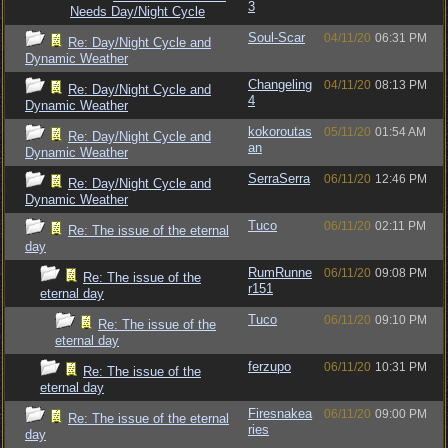
3
Needs Day/Night Cycle
Soul-Scar
04/11/20
06:31 PM
Re: Day/Night Cycle and
Dynamic Weather
Changeling
04/11/20
08:13 PM
Re: Day/Night Cycle and
4
Dynamic Weather
kokoroutas
05/11/20
01:54 AM
Re: Day/Night Cycle and
an
Dynamic Weather
SerraSerra
06/11/20
12:46 PM
Re: Day/Night Cycle and
Dynamic Weather
Tuco
06/11/20
02:11 PM
Re: The issue of the eternal
day
RumRunne
06/11/20
09:08 PM
Re: The issue of the
r151
eternal day
Tuco
06/11/20
09:10 PM
Re: The issue of the
eternal day
ferzupo
06/11/20
10:31 PM
Re: The issue of the
eternal day
Firesnakea
06/11/20
09:00 PM
Re: The issue of the eternal
ries
day