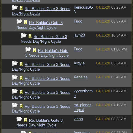
IrenicusBG
04/11/20
03:28 AM
Re: Baldur's Gate 3 Needs
3
Day/Night Cycle
Tuco
04/11/20
03:37 AM
Re: Baldur's Gate 3
Needs Day/Night Cycle
jayn23
04/11/20
10:34 AM
Re: Baldur's Gate 3
Needs Day/Night Cycle
Tuco
04/11/20
01:00 PM
Re: Baldur's Gate
3 Needs Day/Night Cycle
Argyle
04/11/20
03:34 AM
Re: Baldur's Gate 3 Needs
Day/Night Cycle
Xeneize
04/11/20
03:46 AM
Re: Baldur's Gate 3 Needs
Day/Night Cycle
vyvexthorn
04/11/20
06:42 AM
Re: Baldur's Gate 3 Needs
e
Day/Night Cycle
mr_planes
04/11/20
07:19 AM
Re: Baldur's Gate 3 Needs
capist
Day/Night Cycle
virion
04/11/20
08:38 AM
Re: Baldur's Gate 3
Needs Day/Night Cycle
frequentic