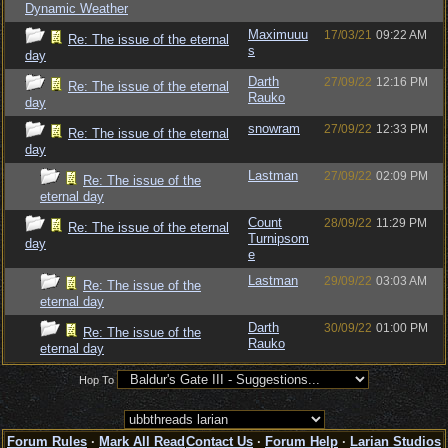
Dynamic Weather
Maximuuu
17/03/21
09:22 AM
Re: The issue of the eternal
s
day
Darth
27/09/22
12:16 PM
Re: The issue of the eternal
Rauko
day
snowram
27/09/22
12:33 PM
Re: The issue of the eternal
day
Lastman
27/09/22
02:09 PM
Re: The issue of the
eternal day
Count
28/09/22
11:29 PM
Re: The issue of the eternal
Turnipsom
day
e
Lastman
29/09/22
03:03 AM
Re: The issue of the
eternal day
Darth
30/09/22
01:00 PM
Re: The issue of the
Rauko
eternal day
Hop To
Forum Rules
·
Mark All Read
Contact Us
·
Forum Help
·
Larian Studios