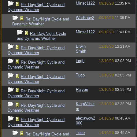
Minsc1122
09/10/20
11:35 PM
Re: Day/Night Cycle and
Dynamic Weather
WarBaby2
09/10/20
11:39 PM
Re: Day/Night Cycle and
Dynamic Weather
Minsc1122
09/10/20
11:43 PM
Re: Day/Night Cycle
and Dynamic Weather
Erwin
12/10/20
12:21 AM
Re: Day/Night Cycle and
Smith
Dynamic Weather
largh
13/10/20
02:03 PM
Re: Day/Night Cycle and
Dynamic Weather
Tuco
13/10/20
02:05 PM
Re: Day/Night Cycle and
Dynamic Weather
Raiyan
13/10/20
02:19 PM
Re: Day/Night Cycle and
Dynamic Weather
KingWilhel
13/10/20
02:33 PM
Re: Day/Night Cycle and
m
Dynamic Weather
alexawow2
14/10/20
08:45 AM
Re: Day/Night Cycle and
006
Dynamic Weather
Tuco
14/10/20
08:49 AM
Re: Day/Night Cycle and