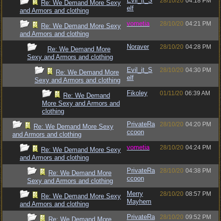
Evil_it_S
28/10/20
04:18 PM
Re: We Demand More Sexy
elf
and Armors and clothing
vometia
28/10/20
04:21 PM
Re: We Demand More Sexy
and Armors and clothing
Noraver
28/10/20
04:28 PM
Re: We Demand More
Sexy and Armors and clothing
Evil_it_S
28/10/20
04:30 PM
Re: We Demand More
elf
Sexy and Armors and clothing
Fikoley
01/11/20
06:39 AM
Re: We Demand
More Sexy and Armors and
clothing
PrivateRa
28/10/20
04:20 PM
Re: We Demand More Sexy
ccoon
and Armors and clothing
vometia
28/10/20
04:24 PM
Re: We Demand More Sexy
and Armors and clothing
PrivateRa
28/10/20
04:38 PM
Re: We Demand More
ccoon
Sexy and Armors and clothing
Merry
28/10/20
08:57 PM
Re: We Demand More Sexy
Mayhem
and Armors and clothing
PrivateRa
28/10/20
09:52 PM
Re: We Demand More