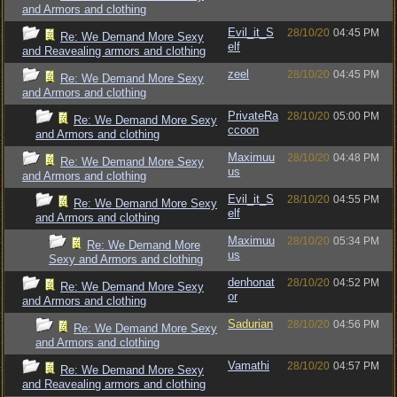
and Armors and clothing
Evil_it_S
28/10/20
04:45 PM
Re: We Demand More Sexy
elf
and Reavealing armors and clothing
zeel
28/10/20
04:45 PM
Re: We Demand More Sexy
and Armors and clothing
PrivateRa
28/10/20
05:00 PM
Re: We Demand More Sexy
ccoon
and Armors and clothing
Maximuu
28/10/20
04:48 PM
Re: We Demand More Sexy
us
and Armors and clothing
Evil_it_S
28/10/20
04:55 PM
Re: We Demand More Sexy
elf
and Armors and clothing
Maximuu
28/10/20
05:34 PM
Re: We Demand More
us
Sexy and Armors and clothing
denhonat
28/10/20
04:52 PM
Re: We Demand More Sexy
or
and Armors and clothing
Sadurian
28/10/20
04:56 PM
Re: We Demand More Sexy
and Armors and clothing
Vamathi
28/10/20
04:57 PM
Re: We Demand More Sexy
and Reavealing armors and clothing