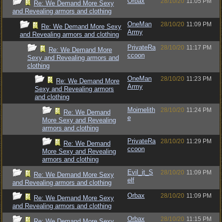
Orbax
28/10/20
11:05 PM
Re: We Demand More Sexy
and Revealing armors and clothing
OneMan
28/10/20
11:09 PM
Re: We Demand More Sexy
Army
and Revealing armors and clothing
PrivateRa
28/10/20
11:17 PM
Re: We Demand More
ccoon
Sexy and Revealing armors and
clothing
OneMan
28/10/20
11:23 PM
Re: We Demand More
Army
Sexy and Revealing armors
and clothing
Moirnelith
28/10/20
11:24 PM
Re: We Demand
e
More Sexy and Revealing
armors and clothing
PrivateRa
28/10/20
11:29 PM
Re: We Demand
ccoon
More Sexy and Revealing
armors and clothing
Evil_it_S
28/10/20
11:09 PM
Re: We Demand More Sexy
elf
and Revealing armors and clothing
Orbax
28/10/20
11:09 PM
Re: We Demand More Sexy
and Revealing armors and clothing
Orbax
28/10/20
11:15 PM
Re: We Demand More Sexy