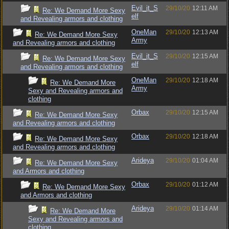
Evil_it_S
29/10/20
12:11 AM
Re: We Demand More Sexy
elf
and Revealing armors and clothing
OneMan
29/10/20
12:13 AM
Re: We Demand More Sexy
Army
and Revealing armors and clothing
Evil_it_S
29/10/20
12:15 AM
Re: We Demand More Sexy
elf
and Revealing armors and clothing
OneMan
29/10/20
12:18 AM
Re: We Demand More
Army
Sexy and Revealing armors and
clothing
Orbax
29/10/20
12:15 AM
Re: We Demand More Sexy
and Revealing armors and clothing
Orbax
29/10/20
12:18 AM
Re: We Demand More Sexy
and Revealing armors and clothing
Arideya
29/10/20
01:04 AM
Re: We Demand More Sexy
and Armors and clothing
Orbax
29/10/20
01:12 AM
Re: We Demand More Sexy
and Armors and clothing
Arideya
29/10/20
01:14 AM
Re: We Demand More
Sexy and Revealing armors and
clothing