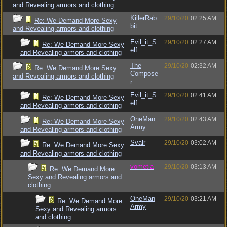
and Revealing armors and clothing
KillerRab
29/10/20
02:25 AM
Re: We Demand More Sexy
bit
and Revealing armors and clothing
Evil_it_S
29/10/20
02:27 AM
Re: We Demand More Sexy
elf
and Revealing armors and clothing
The
29/10/20
02:32 AM
Re: We Demand More Sexy
Compose
and Revealing armors and clothing
r
Evil_it_S
29/10/20
02:41 AM
Re: We Demand More Sexy
elf
and Revealing armors and clothing
OneMan
29/10/20
02:43 AM
Re: We Demand More Sexy
Army
and Revealing armors and clothing
Svalr
29/10/20
03:02 AM
Re: We Demand More Sexy
and Revealing armors and clothing
vometia
29/10/20
03:13 AM
Re: We Demand More
Sexy and Revealing armors and
clothing
OneMan
29/10/20
03:21 AM
Re: We Demand More
Army
Sexy and Revealing armors
and clothing