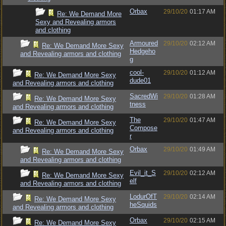
Orbax
29/10/20
01:17 AM
Re: We Demand More
Sexy and Revealing armors
and clothing
Armoured
29/10/20
02:12 AM
Re: We Demand More Sexy
Hedgeho
and Revealing armors and clothing
g
cool-
29/10/20
01:12 AM
Re: We Demand More Sexy
dude01
and Revealing armors and clothing
SacredWi
29/10/20
01:28 AM
Re: We Demand More Sexy
tness
and Revealing armors and clothing
The
29/10/20
01:47 AM
Re: We Demand More Sexy
Compose
and Revealing armors and clothing
r
Orbax
29/10/20
01:49 AM
Re: We Demand More Sexy
and Revealing armors and clothing
Evil_it_S
29/10/20
02:12 AM
Re: We Demand More Sexy
elf
and Revealing armors and clothing
LodurOfT
29/10/20
02:14 AM
Re: We Demand More Sexy
heSquids
and Revealing armors and clothing
Orbax
29/10/20
02:15 AM
Re: We Demand More Sexy