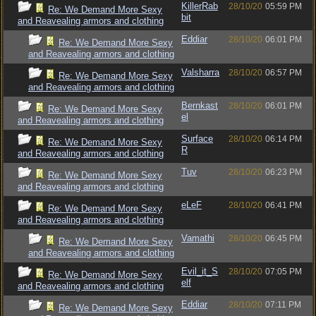
KillerRab
28/10/20
05:59 PM
Re: We Demand More Sexy
bit
and Reavealing armors and clothing
Eddiar
28/10/20
06:01 PM
Re: We Demand More Sexy
and Reavealing armors and clothing
Valsharra
28/10/20
06:57 PM
Re: We Demand More Sexy
and Reavealing armors and clothing
Bernkast
28/10/20
06:01 PM
Re: We Demand More Sexy
el
and Reavealing armors and clothing
Surface
28/10/20
06:14 PM
Re: We Demand More Sexy
R
and Reavealing armors and clothing
Tuv
28/10/20
06:23 PM
Re: We Demand More Sexy
and Reavealing armors and clothing
eLeF
28/10/20
06:41 PM
Re: We Demand More Sexy
and Reavealing armors and clothing
Vamathi
28/10/20
06:45 PM
Re: We Demand More Sexy
and Reavealing armors and clothing
Evil_it_S
28/10/20
07:05 PM
Re: We Demand More Sexy
elf
and Reavealing armors and clothing
Eddiar
28/10/20
07:11 PM
Re: We Demand More Sexy