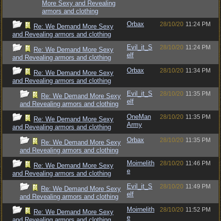
More Sexy and Revealing
armors and clothing
Orbax
28/10/20
11:24 PM
Re: We Demand More Sexy
and Revealing armors and clothing
Evil_it_S
28/10/20
11:24 PM
Re: We Demand More Sexy
elf
and Revealing armors and clothing
Orbax
28/10/20
11:34 PM
Re: We Demand More Sexy
and Revealing armors and clothing
Evil_it_S
28/10/20
11:35 PM
Re: We Demand More Sexy
elf
and Revealing armors and clothing
OneMan
28/10/20
11:35 PM
Re: We Demand More Sexy
Army
and Revealing armors and clothing
Orbax
28/10/20
11:35 PM
Re: We Demand More Sexy
and Revealing armors and clothing
Moirnelith
28/10/20
11:46 PM
Re: We Demand More Sexy
e
and Revealing armors and clothing
Evil_it_S
28/10/20
11:49 PM
Re: We Demand More Sexy
elf
and Revealing armors and clothing
Moirnelith
28/10/20
11:52 PM
Re: We Demand More Sexy
e
and Revealing armors and clothing