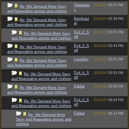
Telephasi
28/10/20
05:37 PM
Re: We Demand More Sexy
c
and Reavealing armors and clothing
Bernkast
28/10/20
05:39 PM
Re: We Demand More Sexy
el
and Reavealing armors and clothing
Evil_it_S
28/10/20
05:51 PM
Re: We Demand More Sexy
elf
and Reavealing armors and clothing
Evil_it_S
28/10/20
05:44 PM
Re: We Demand More Sexy
elf
and Reavealing armors and clothing
LoneSky
28/10/20
05:51 PM
Re: We Demand More Sexy
and Reavealing armors and clothing
Evil_it_S
28/10/20
05:53 PM
Re: We Demand More Sexy
elf
and Reavealing armors and clothing
Eddiar
28/10/20
05:56 PM
Re: We Demand More Sexy
and Reavealing armors and clothing
Evil_it_S
28/10/20
06:04 PM
Re: We Demand More Sexy
elf
and Reavealing armors and clothing
Eddiar
28/10/20
06:14 PM
Re: We Demand More
Sexy and Reavealing armors and
clothing