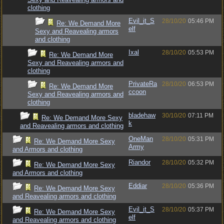
clothing
Evil_it_S
28/10/20
05:46 PM
Re: We Demand More
elf
Sexy and Reavealing armors
and clothing
Ixal
28/10/20
05:53 PM
Re: We Demand More
Sexy and Reavealing armors and
clothing
PrivateRa
28/10/20
06:53 PM
Re: We Demand More
ccoon
Sexy and Reavealing armors and
clothing
bladehaw
30/10/20
07:11 PM
Re: We Demand More Sexy
k
and Reavealing armors and clothing
OneMan
28/10/20
05:31 PM
Re: We Demand More Sexy
Army
and Armors and clothing
Riandor
28/10/20
05:32 PM
Re: We Demand More Sexy
and Armors and clothing
Eddiar
28/10/20
05:36 PM
Re: We Demand More Sexy
and Reavealing armors and clothing
Evil_it_S
28/10/20
05:37 PM
Re: We Demand More Sexy
elf
and Reavealing armors and clothing