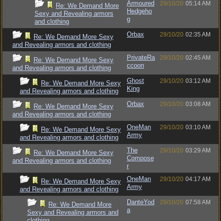
Armoured
29/10/20
05:14 AM
Re: We Demand More
Hedgeho
Sexy and Revealing armors
g
and clothing
Orbax
29/10/20
02:35 AM
Re: We Demand More Sexy
and Revealing armors and clothing
PrivateRa
29/10/20
02:45 AM
Re: We Demand More Sexy
ccoon
and Revealing armors and clothing
Ghost
29/10/20
03:12 AM
Re: We Demand More Sexy
King
and Revealing armors and clothing
Orbax
29/10/20
03:08 AM
Re: We Demand More Sexy
and Revealing armors and clothing
OneMan
29/10/20
03:10 AM
Re: We Demand More Sexy
Army
and Revealing armors and clothing
The
29/10/20
03:29 AM
Re: We Demand More Sexy
Compose
and Revealing armors and clothing
r
OneMan
29/10/20
04:17 AM
Re: We Demand More Sexy
Army
and Revealing armors and clothing
DanteYod
29/10/20
07:58 AM
Re: We Demand More
a
Sexy and Revealing armors and
clothing