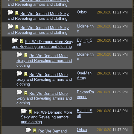
and Revealing armors and clothing
Orbax
28/10/20
11:21 PM
Re: We Demand More Sexy
and Revealing armors and clothing
Moirnelith
28/10/20
11:22 PM
Re: We Demand More Sexy
e
and Revealing armors and clothing
Evil_it_S
28/10/20
11:34 PM
Re: We Demand More Sexy
elf
and Revealing armors and clothing
Moirnelith
28/10/20
11:38 PM
Re: We Demand More
e
Sexy and Revealing armors and
clothing
OneMan
28/10/20
11:38 PM
Re: We Demand More
Army
Sexy and Revealing armors and
clothing
PrivateRa
28/10/20
11:39 PM
Re: We Demand More
ccoon
Sexy and Revealing armors and
clothing
Evil_it_S
28/10/20
11:43 PM
Re: We Demand More
elf
Sexy and Revealing armors
and clothing
Orbax
28/10/20
11:47 PM
Re: We Demand