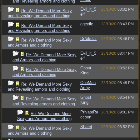
and Revealing armors and clothing
Evil_it_S
28/10/20
08:32 PM
Re: We Demand More Sexy
elf
and Revealing armors and clothing
cgexile
28/10/20
08:43 PM
Re: We Demand More Sexy
and Revealing armors and clothing
DrNikolai
28/10/20
08:46 PM
Re: We Demand More Sexy
and Armors and clothing
Evil_it_S
28/10/20
08:47 PM
Re: We Demand More Sexy
elf
and Armors and clothing
Ghost
28/10/20
08:52 PM
Re: We Demand More Sexy
King
and Armors and clothing
OneMan
28/10/20
08:49 PM
Re: We Demand More Sexy
Army
and Revealing armors and clothing
Ghost
28/10/20
08:54 PM
Re: We Demand More Sexy
King
and Revealing armors and clothing
PrivateRa
28/10/20
09:01 PM
Re: We Demand More
ccoon
Sexy and Armors and clothing
Sharet
28/10/20
08:52 PM
Re: We Demand More Sexy
and Armors and clothing