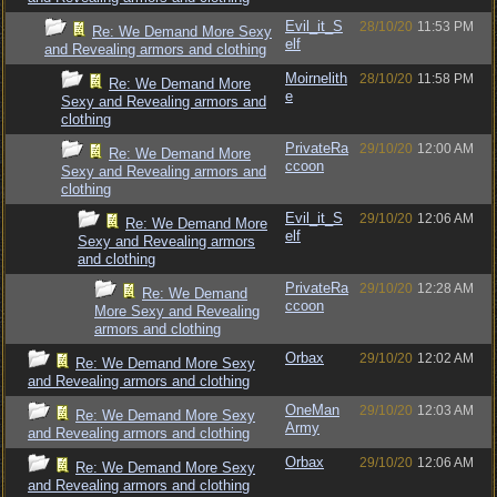
Evil_it_S
28/10/20
11:53 PM
Re: We Demand More Sexy
elf
and Revealing armors and clothing
Moirnelith
28/10/20
11:58 PM
Re: We Demand More
e
Sexy and Revealing armors and
clothing
PrivateRa
29/10/20
12:00 AM
Re: We Demand More
ccoon
Sexy and Revealing armors and
clothing
Evil_it_S
29/10/20
12:06 AM
Re: We Demand More
elf
Sexy and Revealing armors
and clothing
PrivateRa
29/10/20
12:28 AM
Re: We Demand
ccoon
More Sexy and Revealing
armors and clothing
Orbax
29/10/20
12:02 AM
Re: We Demand More Sexy
and Revealing armors and clothing
OneMan
29/10/20
12:03 AM
Re: We Demand More Sexy
Army
and Revealing armors and clothing
Orbax
29/10/20
12:06 AM
Re: We Demand More Sexy
and Revealing armors and clothing