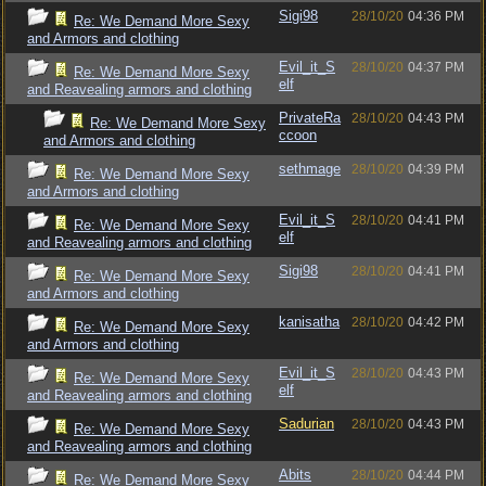
Sigi98
28/10/20
04:36 PM
Re: We Demand More Sexy
and Armors and clothing
Evil_it_S
28/10/20
04:37 PM
Re: We Demand More Sexy
elf
and Reavealing armors and clothing
PrivateRa
28/10/20
04:43 PM
Re: We Demand More Sexy
ccoon
and Armors and clothing
sethmage
28/10/20
04:39 PM
Re: We Demand More Sexy
and Armors and clothing
Evil_it_S
28/10/20
04:41 PM
Re: We Demand More Sexy
elf
and Reavealing armors and clothing
Sigi98
28/10/20
04:41 PM
Re: We Demand More Sexy
and Armors and clothing
kanisatha
28/10/20
04:42 PM
Re: We Demand More Sexy
and Armors and clothing
Evil_it_S
28/10/20
04:43 PM
Re: We Demand More Sexy
elf
and Reavealing armors and clothing
Sadurian
28/10/20
04:43 PM
Re: We Demand More Sexy
and Reavealing armors and clothing
Abits
28/10/20
04:44 PM
Re: We Demand More Sexy