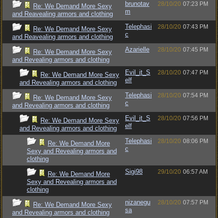
brunotav
28/10/20
07:23 PM
Re: We Demand More Sexy
m
and Reavealing armors and clothing
Telephasi
28/10/20
07:43 PM
Re: We Demand More Sexy
c
and Reavealing armors and clothing
Azarielle
28/10/20
07:45 PM
Re: We Demand More Sexy
and Revealing armors and clothing
Evil_it_S
28/10/20
07:47 PM
Re: We Demand More Sexy
elf
and Revealing armors and clothing
Telephasi
28/10/20
07:54 PM
Re: We Demand More Sexy
c
and Revealing armors and clothing
Evil_it_S
28/10/20
07:56 PM
Re: We Demand More Sexy
elf
and Revealing armors and clothing
Telephasi
28/10/20
08:06 PM
Re: We Demand More
c
Sexy and Revealing armors and
clothing
Sigi98
29/10/20
06:57 AM
Re: We Demand More
Sexy and Revealing armors and
clothing
nizanegu
28/10/20
07:57 PM
Re: We Demand More Sexy
sa
and Revealing armors and clothing