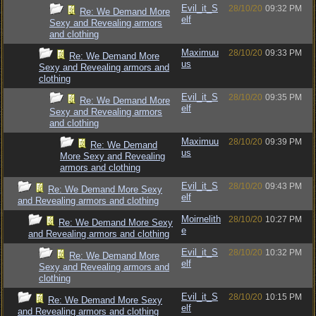
Evil_it_S
28/10/20
09:32 PM
Re: We Demand More
elf
Sexy and Revealing armors
and clothing
Maximuu
28/10/20
09:33 PM
Re: We Demand More
us
Sexy and Revealing armors and
clothing
Evil_it_S
28/10/20
09:35 PM
Re: We Demand More
elf
Sexy and Revealing armors
and clothing
Maximuu
28/10/20
09:39 PM
Re: We Demand
us
More Sexy and Revealing
armors and clothing
Evil_it_S
28/10/20
09:43 PM
Re: We Demand More Sexy
elf
and Revealing armors and clothing
Moirnelith
28/10/20
10:27 PM
Re: We Demand More Sexy
e
and Revealing armors and clothing
Evil_it_S
28/10/20
10:32 PM
Re: We Demand More
elf
Sexy and Revealing armors and
clothing
Evil_it_S
28/10/20
10:15 PM
Re: We Demand More Sexy
elf
and Revealing armors and clothing