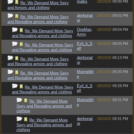
malks
28/10/20
09:00 PM
Re: We Demand More Sexy
and Armors and clothing
denhonat
28/10/20
09:01 PM
Re: We Demand More Sexy
or
and Revealing armors and clothing
OneMan
28/10/20
09:04 PM
Re: We Demand More Sexy
Army
and Revealing armors and clothing
Evil_it_S
28/10/20
09:05 PM
Re: We Demand More Sexy
elf
and Revealing armors and clothing
denhonat
28/10/20
09:13 PM
Re: We Demand More Sexy
or
and Revealing armors and clothing
Moirnelith
28/10/20
09:20 PM
Re: We Demand More Sexy
e
and Revealing armors and clothing
Evil_it_S
28/10/20
09:28 PM
Re: We Demand More Sexy
elf
and Revealing armors and clothing
Moirnelith
28/10/20
09:31 PM
Re: We Demand More
e
Sexy and Revealing armors and
clothing
denhonat
28/10/20
09:31 PM
Re: We Demand More
or
Sexy and Revealing armors and
clothing