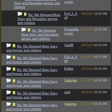
ccoon
Sexy and Revealing armors and
clothing
Evil_it_S
28/10/20
10:02 PM
Re: We Demand More
elf
Sexy and Revealing armors
and clothing
PrivateRa
28/10/20
10:15 PM
Re: We Demand
ccoon
More Sexy and Revealing
armors and clothing
Sigi98
28/10/20
04:23 PM
Re: We Demand More Sexy
and Armors and clothing
Evil_it_S
28/10/20
04:27 PM
Re: We Demand More Sexy
elf
and Armors and clothing
Eddiar
28/10/20
04:30 PM
Re: We Demand More Sexy
and Armors and clothing
Sadurian
28/10/20
04:30 PM
Re: We Demand More Sexy
and Armors and clothing
zeel
28/10/20
04:32 PM
Re: We Demand More Sexy
and Armors and clothing
Sadurian
28/10/20
04:35 PM
Re: We Demand More Sexy
and Armors and clothing