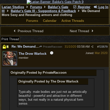
Larian Studios
Forums
Baldur's Gate
Register
Log In
III
Baldur's Gate III - Suggestions & Feedback
We Demand
More Sexy and Revealing armors and clothing
Forums
Calendar
Active Threads
Previous Thread
Next Thread
Print Thread
Re: We Demand More Sexy and Armors and clothing
31/10/20
03:58 AM
PrivateRaccoon
#
723579
Mar 2020
Joined:
The Drow Warlock
member
Originally Posted by PrivateRaccoon
Originally Posted by The Drow Warlock
Typically. male bodies are just not as artistically
beautiful - powerful and attractive in different
ways, but not really in a natural physical form
sense.