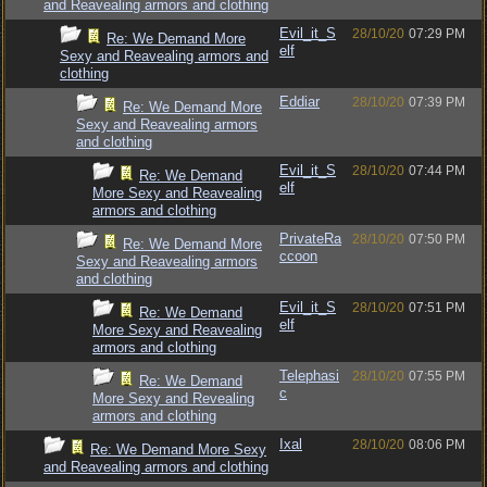
and Reavealing armors and clothing
Evil_it_S
28/10/20
07:29 PM
Re: We Demand More
elf
Sexy and Reavealing armors and
clothing
Eddiar
28/10/20
07:39 PM
Re: We Demand More
Sexy and Reavealing armors
and clothing
Evil_it_S
28/10/20
07:44 PM
Re: We Demand
elf
More Sexy and Reavealing
armors and clothing
PrivateRa
28/10/20
07:50 PM
Re: We Demand More
ccoon
Sexy and Reavealing armors
and clothing
Evil_it_S
28/10/20
07:51 PM
Re: We Demand
elf
More Sexy and Reavealing
armors and clothing
Telephasi
28/10/20
07:55 PM
Re: We Demand
c
More Sexy and Revealing
armors and clothing
Ixal
28/10/20
08:06 PM
Re: We Demand More Sexy
and Reavealing armors and clothing