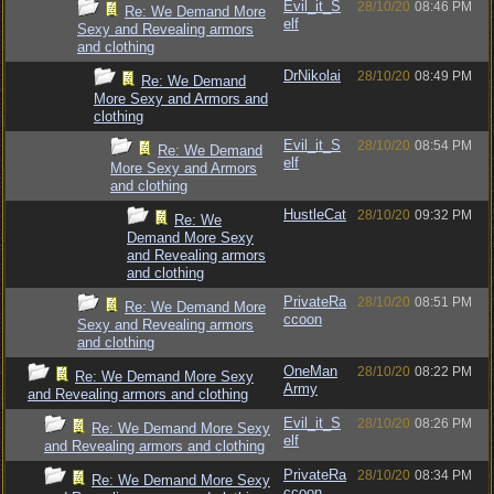
Evil_it_S
28/10/20
08:46 PM
Re: We Demand More
elf
Sexy and Revealing armors
and clothing
DrNikolai
28/10/20
08:49 PM
Re: We Demand
More Sexy and Armors and
clothing
Evil_it_S
28/10/20
08:54 PM
Re: We Demand
elf
More Sexy and Armors
and clothing
HustleCat
28/10/20
09:32 PM
Re: We
Demand More Sexy
and Revealing armors
and clothing
PrivateRa
28/10/20
08:51 PM
Re: We Demand More
ccoon
Sexy and Revealing armors
and clothing
OneMan
28/10/20
08:22 PM
Re: We Demand More Sexy
Army
and Revealing armors and clothing
Evil_it_S
28/10/20
08:26 PM
Re: We Demand More Sexy
elf
and Revealing armors and clothing
PrivateRa
28/10/20
08:34 PM
Re: We Demand More Sexy
ccoon