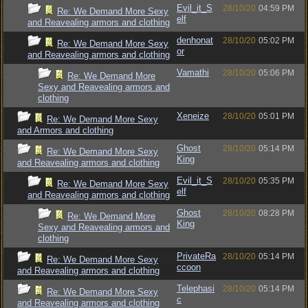
Evil_it_S
28/10/20
04:59 PM
Re: We Demand More Sexy
elf
and Reavealing armors and clothing
denhonat
28/10/20
05:02 PM
Re: We Demand More Sexy
or
and Reavealing armors and clothing
Vamathi
28/10/20
05:06 PM
Re: We Demand More
Sexy and Reavealing armors and
clothing
Xeneize
28/10/20
05:01 PM
Re: We Demand More Sexy
and Armors and clothing
Ghost
28/10/20
05:14 PM
Re: We Demand More Sexy
King
and Reavealing armors and clothing
Evil_it_S
28/10/20
05:35 PM
Re: We Demand More Sexy
elf
and Reavealing armors and clothing
Ghost
28/10/20
08:28 PM
Re: We Demand More
King
Sexy and Reavealing armors and
clothing
PrivateRa
28/10/20
05:14 PM
Re: We Demand More Sexy
ccoon
and Reavealing armors and clothing
Telephasi
28/10/20
05:14 PM
Re: We Demand More Sexy
c
and Reavealing armors and clothing