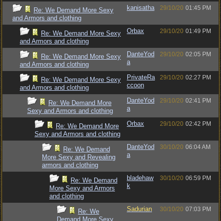
kanisatha
29/10/20
01:45 PM
Re: We Demand More Sexy
and Armors and clothing
Orbax
29/10/20
01:49 PM
Re: We Demand More Sexy
and Armors and clothing
DanteYod
29/10/20
02:05 PM
Re: We Demand More Sexy
a
and Armors and clothing
PrivateRa
29/10/20
02:27 PM
Re: We Demand More Sexy
ccoon
and Armors and clothing
DanteYod
29/10/20
02:41 PM
Re: We Demand More
a
Sexy and Armors and clothing
Orbax
29/10/20
02:42 PM
Re: We Demand More
Sexy and Armors and clothing
DanteYod
30/10/20
06:04 AM
Re: We Demand
a
More Sexy and Revealing
armors and clothing
bladehaw
30/10/20
06:59 PM
Re: We Demand
k
More Sexy and Armors
and clothing
Sadurian
30/10/20
07:03 PM
Re: We
Demand More Sexy