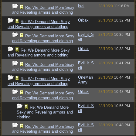
Ixal
28/10/20
11:16 PM
Re: We Demand More Sexy
and Revealing armors and clothing
Orbax
28/10/20
10:32 PM
Re: We Demand More Sexy
and Revealing armors and clothing
Evil_it_S
28/10/20
10:35 PM
Re: We Demand More Sexy
elf
and Revealing armors and clothing
Orbax
28/10/20
10:38 PM
Re: We Demand More Sexy
and Revealing armors and clothing
Evil_it_S
28/10/20
10:41 PM
Re: We Demand More Sexy
elf
and Revealing armors and clothing
OneMan
28/10/20
10:44 PM
Re: We Demand More Sexy
Army
and Revealing armors and clothing
Orbax
28/10/20
10:48 PM
Re: We Demand More Sexy
and Revealing armors and clothing
Evil_it_S
28/10/20
10:55 PM
Re: We Demand More
elf
Sexy and Revealing armors and
clothing
Evil_it_S
28/10/20
10:48 PM
Re: We Demand More Sexy
elf
and Revealing armors and clothing