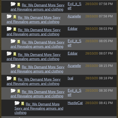
Evil_it_S
28/10/20
07:58 PM
Re: We Demand More Sexy
elf
and Revealing armors and clothing
Azarielle
28/10/20
07:58 PM
Re: We Demand More Sexy
and Revealing armors and clothing
Eddiar
28/10/20
08:03 PM
Re: We Demand More Sexy
and Revealing armors and clothing
Evil_it_S
28/10/20
08:05 PM
Re: We Demand More Sexy
elf
and Revealing armors and clothing
Eddiar
28/10/20
08:07 PM
Re: We Demand More Sexy
and Revealing armors and clothing
Azarielle
28/10/20
08:15 PM
Re: We Demand More Sexy
and Revealing armors and clothing
Ixal
28/10/20
08:18 PM
Re: We Demand More Sexy
and Revealing armors and clothing
Evil_it_S
28/10/20
08:30 PM
Re: We Demand More Sexy
elf
and Revealing armors and clothing
HustleCat
28/10/20
08:41 PM
Re: We Demand More
Sexy and Revealing armors and
clothing