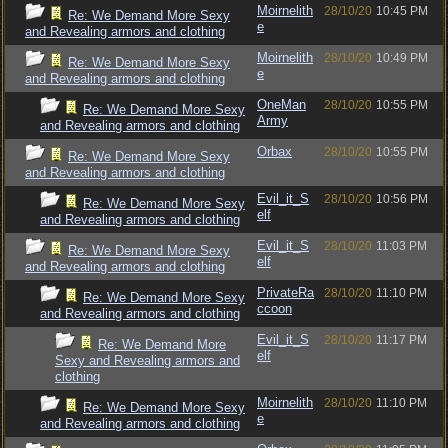
Moirnelith
28/10/20
10:45 PM
Re: We Demand More Sexy
e
and Revealing armors and clothing
Moirnelith
28/10/20
10:49 PM
Re: We Demand More Sexy
e
and Revealing armors and clothing
OneMan
28/10/20
10:55 PM
Re: We Demand More Sexy
Army
and Revealing armors and clothing
Orbax
28/10/20
10:55 PM
Re: We Demand More Sexy
and Revealing armors and clothing
Evil_it_S
28/10/20
10:56 PM
Re: We Demand More Sexy
elf
and Revealing armors and clothing
Evil_it_S
28/10/20
11:03 PM
Re: We Demand More Sexy
elf
and Revealing armors and clothing
PrivateRa
28/10/20
11:10 PM
Re: We Demand More Sexy
ccoon
and Revealing armors and clothing
Evil_it_S
28/10/20
11:17 PM
Re: We Demand More
elf
Sexy and Revealing armors and
clothing
Moirnelith
28/10/20
11:10 PM
Re: We Demand More Sexy
e
and Revealing armors and clothing