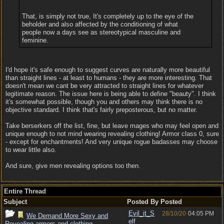
That, is simply not true, It's completely up to the eye of the
beholder and also affected by the conditioning of what
people now a days see as stereotypical masculine and
feminine.
I'd hope it's safe enough to suggest curves are naturally more beautiful
than straight lines - at least to humans - they are more interesting. That
doesn't mean we cant be very attracted to straight lines for whatever
legitimate reason. The issue here is being able to define "beauty". I think
it's somewhat possible, though you and others may think there is no
objective standard. I think that's fairly preposterous, but no matter.
Take berserkers off the list, fine, but leave mages who may feel open and
unique enough to not mind wearing revealing clothing! Armor class 0, sure
- except for enchantments! And very unique rogue badasses may choose
to wear little also.
And sure, give men revealing options too then.
Entire Thread
Subject
Posted By
Posted
Evil_it_S
28/10/20
04:05 PM
We Demand More Sexy and
elf
Revealing armors and clothing