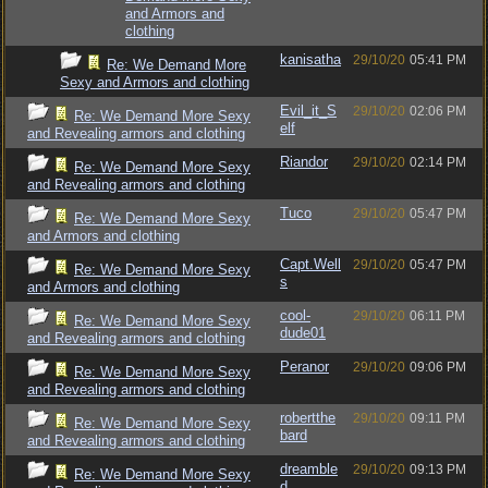
and Armors and
clothing
kanisatha
29/10/20
05:41 PM
Re: We Demand More
Sexy and Armors and clothing
Evil_it_S
29/10/20
02:06 PM
Re: We Demand More Sexy
elf
and Revealing armors and clothing
Riandor
29/10/20
02:14 PM
Re: We Demand More Sexy
and Revealing armors and clothing
Tuco
29/10/20
05:47 PM
Re: We Demand More Sexy
and Armors and clothing
Capt.Well
29/10/20
05:47 PM
Re: We Demand More Sexy
s
and Armors and clothing
cool-
29/10/20
06:11 PM
Re: We Demand More Sexy
dude01
and Revealing armors and clothing
Peranor
29/10/20
09:06 PM
Re: We Demand More Sexy
and Revealing armors and clothing
robertthe
29/10/20
09:11 PM
Re: We Demand More Sexy
bard
and Revealing armors and clothing
dreamble
29/10/20
09:13 PM
Re: We Demand More Sexy
d