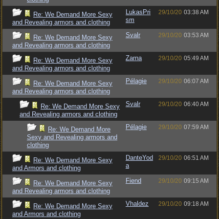
LukasPri
29/10/20
03:38 AM
Re: We Demand More Sexy
sm
and Revealing armors and clothing
Svalr
29/10/20
03:53 AM
Re: We Demand More Sexy
and Revealing armors and clothing
Zarna
29/10/20
05:49 AM
Re: We Demand More Sexy
and Revealing armors and clothing
Pélagie
29/10/20
06:07 AM
Re: We Demand More Sexy
and Revealing armors and clothing
Svalr
29/10/20
06:40 AM
Re: We Demand More Sexy
and Revealing armors and clothing
Pélagie
29/10/20
07:59 AM
Re: We Demand More
Sexy and Revealing armors and
clothing
DanteYod
29/10/20
06:51 AM
Re: We Demand More Sexy
a
and Armors and clothing
Fiend
29/10/20
09:15 AM
Re: We Demand More Sexy
and Revealing armors and clothing
Vhaldez
29/10/20
09:18 AM
Re: We Demand More Sexy
and Armors and clothing