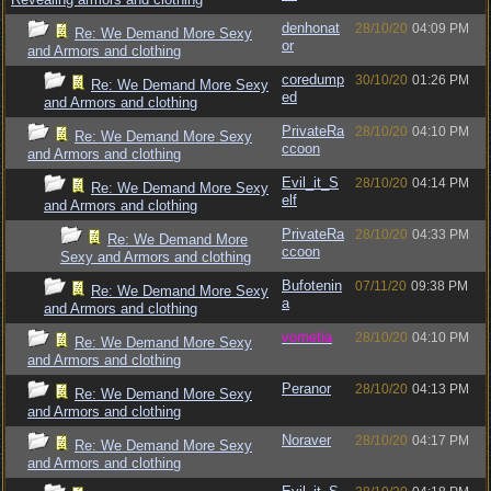
denhonat
28/10/20
04:09 PM
Re: We Demand More Sexy
or
and Armors and clothing
coredump
30/10/20
01:26 PM
Re: We Demand More Sexy
ed
and Armors and clothing
PrivateRa
28/10/20
04:10 PM
Re: We Demand More Sexy
ccoon
and Armors and clothing
Evil_it_S
28/10/20
04:14 PM
Re: We Demand More Sexy
elf
and Armors and clothing
PrivateRa
28/10/20
04:33 PM
Re: We Demand More
ccoon
Sexy and Armors and clothing
Bufotenin
07/11/20
09:38 PM
Re: We Demand More Sexy
a
and Armors and clothing
vometia
28/10/20
04:10 PM
Re: We Demand More Sexy
and Armors and clothing
Peranor
28/10/20
04:13 PM
Re: We Demand More Sexy
and Armors and clothing
Noraver
28/10/20
04:17 PM
Re: We Demand More Sexy
and Armors and clothing