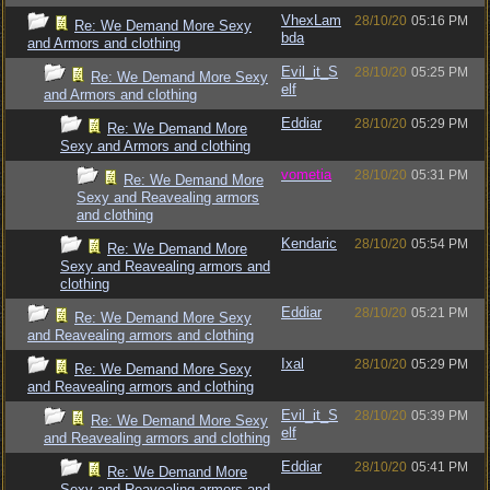
VhexLam
28/10/20
05:16 PM
Re: We Demand More Sexy
bda
and Armors and clothing
Evil_it_S
28/10/20
05:25 PM
Re: We Demand More Sexy
elf
and Armors and clothing
Eddiar
28/10/20
05:29 PM
Re: We Demand More
Sexy and Armors and clothing
vometia
28/10/20
05:31 PM
Re: We Demand More
Sexy and Reavealing armors
and clothing
Kendaric
28/10/20
05:54 PM
Re: We Demand More
Sexy and Reavealing armors and
clothing
Eddiar
28/10/20
05:21 PM
Re: We Demand More Sexy
and Reavealing armors and clothing
Ixal
28/10/20
05:29 PM
Re: We Demand More Sexy
and Reavealing armors and clothing
Evil_it_S
28/10/20
05:39 PM
Re: We Demand More Sexy
elf
and Reavealing armors and clothing
Eddiar
28/10/20
05:41 PM
Re: We Demand More
Sexy and Reavealing armors and