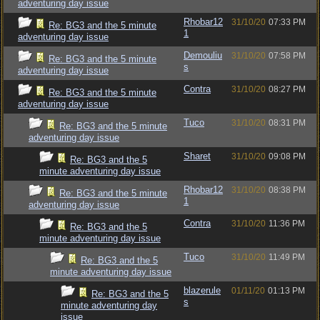
adventuring day issue
Rhobar12
31/10/20
07:33 PM
Re: BG3 and the 5 minute
1
adventuring day issue
Demouliu
31/10/20
07:58 PM
Re: BG3 and the 5 minute
s
adventuring day issue
Contra
31/10/20
08:27 PM
Re: BG3 and the 5 minute
adventuring day issue
Tuco
31/10/20
08:31 PM
Re: BG3 and the 5 minute
adventuring day issue
Sharet
31/10/20
09:08 PM
Re: BG3 and the 5
minute adventuring day issue
Rhobar12
31/10/20
08:38 PM
Re: BG3 and the 5 minute
1
adventuring day issue
Contra
31/10/20
11:36 PM
Re: BG3 and the 5
minute adventuring day issue
Tuco
31/10/20
11:49 PM
Re: BG3 and the 5
minute adventuring day issue
blazerule
01/11/20
01:13 PM
Re: BG3 and the 5
s
minute adventuring day
issue