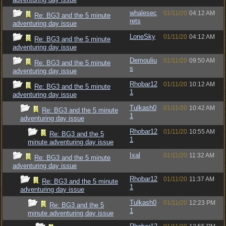
whalesec
01/11/20
04:12 AM
Re: BG3 and the 5 minute
rets
adventuring day issue
LoneSky
01/11/20
04:12 AM
Re: BG3 and the 5 minute
adventuring day issue
Demouliu
01/11/20
09:50 AM
Re: BG3 and the 5 minute
s
adventuring day issue
Rhobar12
01/11/20
10:12 AM
Re: BG3 and the 5 minute
1
adventuring day issue
Tulkash0
01/11/20
10:42 AM
Re: BG3 and the 5 minute
1
adventuring day issue
Rhobar12
01/11/20
10:55 AM
Re: BG3 and the 5
1
minute adventuring day issue
Ixal
01/11/20
11:32 AM
Re: BG3 and the 5 minute
adventuring day issue
Rhobar12
01/11/20
11:37 AM
Re: BG3 and the 5 minute
1
adventuring day issue
Tulkash0
01/11/20
12:23 PM
Re: BG3 and the 5
1
minute adventuring day issue