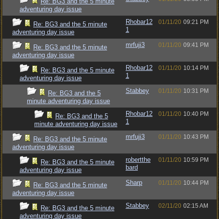
Re: BG3 and the 5 minute
adventuring day issue
Rhobar12
01/11/20
09:21 PM
Re: BG3 and the 5 minute
1
adventuring day issue
mrfuji3
01/11/20
09:41 PM
Re: BG3 and the 5 minute
adventuring day issue
Rhobar12
01/11/20
10:14 PM
Re: BG3 and the 5 minute
1
adventuring day issue
Stabbey
01/11/20
10:31 PM
Re: BG3 and the 5
minute adventuring day issue
Rhobar12
01/11/20
10:40 PM
Re: BG3 and the 5
1
minute adventuring day issue
mrfuji3
01/11/20
10:43 PM
Re: BG3 and the 5 minute
adventuring day issue
robertthe
01/11/20
10:59 PM
Re: BG3 and the 5 minute
bard
adventuring day issue
Sharp
01/11/20
10:44 PM
Re: BG3 and the 5 minute
adventuring day issue
Stabbey
02/11/20
02:15 AM
Re: BG3 and the 5 minute
adventuring day issue