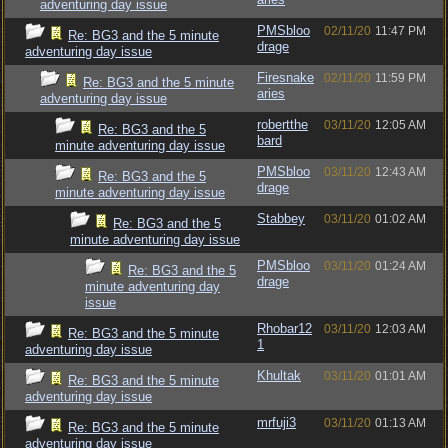
adventuring day issue
PMSbloo
02/11/20
11:47 PM
Re: BG3 and the 5 minute
drage
adventuring day issue
Firesnake
02/11/20
11:59 PM
Re: BG3 and the 5 minute
aries
adventuring day issue
robertthe
03/11/20
12:05 AM
Re: BG3 and the 5
bard
minute adventuring day issue
PMSbloo
03/11/20
12:43 AM
Re: BG3 and the 5
drage
minute adventuring day issue
Stabbey
03/11/20
01:02 AM
Re: BG3 and the 5
minute adventuring day issue
PMSbloo
03/11/20
01:24 AM
Re: BG3 and the 5
drage
minute adventuring day
issue
Rhobar12
03/11/20
12:03 AM
Re: BG3 and the 5 minute
1
adventuring day issue
Khultak
03/11/20
01:01 AM
Re: BG3 and the 5 minute
adventuring day issue
mrfuji3
03/11/20
01:13 AM
Re: BG3 and the 5 minute
adventuring day issue