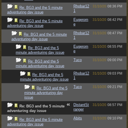
Rhobar12
31/10/20
08:36 PM
Re: BG3 and the 5 minute
1
adventuring day issue
Eugerom
31/10/20
08:42 PM
Re: BG3 and the 5 minute
e
adventuring day issue
Rhobar12
31/10/20
08:47 PM
Re: BG3 and the 5 minute
1
adventuring day issue
Eugerom
31/10/20
08:55 PM
Re: BG3 and the 5
e
minute adventuring day issue
Tuco
31/10/20
09:00 PM
Re: BG3 and the 5
minute adventuring day issue
Rhobar12
31/10/20
09:03 PM
Re: BG3 and the 5
1
minute adventuring day issue
Tuco
31/10/20
09:21 PM
Re: BG3 and the 5
minute adventuring day
issue
DistantSt
31/10/20
08:57 PM
Re: BG3 and the 5 minute
ranger
adventuring day issue
Abits
31/10/20
09:10 PM
Re: BG3 and the 5 minute
adventuring day issue