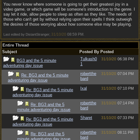
You never know where someone is going to get their greatest joy in a
video game, or which game will be someone's introduction to the genre. I
say let it ride, allow people to sleep as often as they like. The needs of
those who can't get by without relying upon their spells I think outweigh
the desires of those worrying about how someone else may be playing.
31/10/20
08:59 PM
Last edited by DistantStranger;
.
Entire Thread
Subject
Posted By
Posted
Tulkash0
31/10/20
06:38 PM
BG3 and the 5 minute
1
adventuring day issue
robertthe
31/10/20
07:04 PM
Re: BG3 and the 5 minute
bard
adventuring day issue
Ixal
31/10/20
07:10 PM
Re: BG3 and the 5 minute
adventuring day issue
robertthe
31/10/20
07:14 PM
Re: BG3 and the 5
bard
minute adventuring day issue
Sharet
31/10/20
07:33 PM
Re: BG3 and the 5 minute
adventuring day issue
robertthe
31/10/20
08:11 PM
Re: BG3 and the 5
bard
minute adventuring day issue