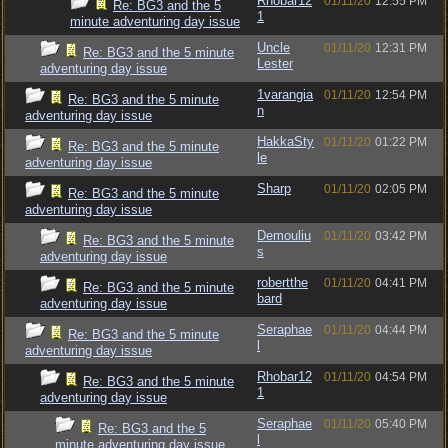
Rhobar12
01/11/20
12:55 PM
Re: BG3 and the 5
1
minute adventuring day issue
Uncle
01/11/20
12:31 PM
Re: BG3 and the 5 minute
Lester
adventuring day issue
1varangia
01/11/20
12:54 PM
Re: BG3 and the 5 minute
n
adventuring day issue
HakkaSty
01/11/20
01:22 PM
Re: BG3 and the 5 minute
le
adventuring day issue
Sharp
01/11/20
02:05 PM
Re: BG3 and the 5 minute
adventuring day issue
Demouliu
01/11/20
03:42 PM
Re: BG3 and the 5 minute
s
adventuring day issue
robertthe
01/11/20
04:41 PM
Re: BG3 and the 5 minute
bard
adventuring day issue
Seraphae
01/11/20
04:44 PM
Re: BG3 and the 5 minute
l
adventuring day issue
Rhobar12
01/11/20
04:54 PM
Re: BG3 and the 5 minute
1
adventuring day issue
Seraphae
01/11/20
05:40 PM
Re: BG3 and the 5
l
minute adventuring day issue