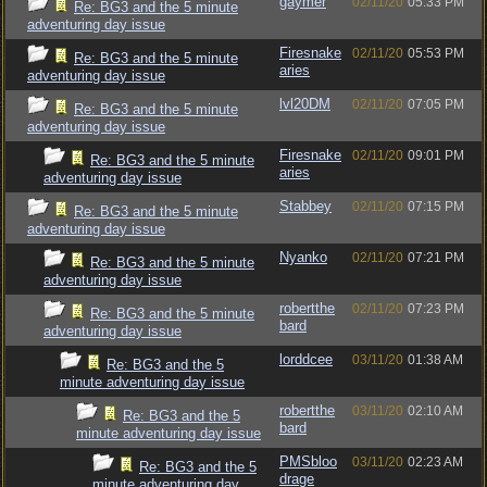
gaymer
02/11/20
05:33 PM
Re: BG3 and the 5 minute
adventuring day issue
Firesnake
02/11/20
05:53 PM
Re: BG3 and the 5 minute
aries
adventuring day issue
lvl20DM
02/11/20
07:05 PM
Re: BG3 and the 5 minute
adventuring day issue
Firesnake
02/11/20
09:01 PM
Re: BG3 and the 5 minute
aries
adventuring day issue
Stabbey
02/11/20
07:15 PM
Re: BG3 and the 5 minute
adventuring day issue
Nyanko
02/11/20
07:21 PM
Re: BG3 and the 5 minute
adventuring day issue
robertthe
02/11/20
07:23 PM
Re: BG3 and the 5 minute
bard
adventuring day issue
lorddcee
03/11/20
01:38 AM
Re: BG3 and the 5
minute adventuring day issue
robertthe
03/11/20
02:10 AM
Re: BG3 and the 5
bard
minute adventuring day issue
PMSbloo
03/11/20
02:23 AM
Re: BG3 and the 5
drage
minute adventuring day