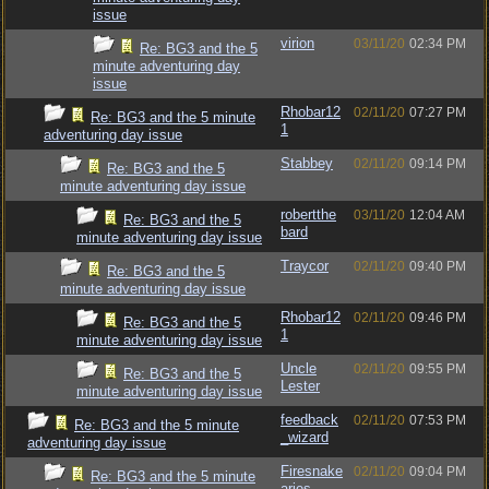
issue
virion
03/11/20
02:34 PM
Re: BG3 and the 5
minute adventuring day
issue
Rhobar12
02/11/20
07:27 PM
Re: BG3 and the 5 minute
1
adventuring day issue
Stabbey
02/11/20
09:14 PM
Re: BG3 and the 5
minute adventuring day issue
robertthe
03/11/20
12:04 AM
Re: BG3 and the 5
bard
minute adventuring day issue
Traycor
02/11/20
09:40 PM
Re: BG3 and the 5
minute adventuring day issue
Rhobar12
02/11/20
09:46 PM
Re: BG3 and the 5
1
minute adventuring day issue
Uncle
02/11/20
09:55 PM
Re: BG3 and the 5
Lester
minute adventuring day issue
feedback
02/11/20
07:53 PM
Re: BG3 and the 5 minute
_wizard
adventuring day issue
Firesnake
02/11/20
09:04 PM
Re: BG3 and the 5 minute
aries