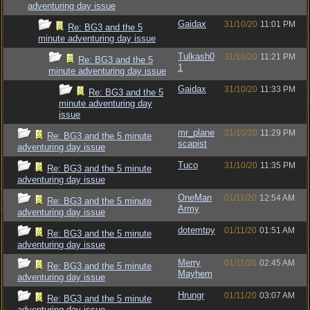
adventuring day issue
Gaidax
31/10/20
11:01 PM
Re: BG3 and the 5
minute adventuring day issue
Tulkash0
31/10/20
11:21 PM
Re: BG3 and the 5
1
minute adventuring day issue
Gaidax
31/10/20
11:33 PM
Re: BG3 and the 5
minute adventuring day
issue
mr_plane
31/10/20
11:29 PM
Re: BG3 and the 5 minute
scapist
adventuring day issue
Tuco
31/10/20
11:35 PM
Re: BG3 and the 5 minute
adventuring day issue
OneMan
01/11/20
12:54 AM
Re: BG3 and the 5 minute
Army
adventuring day issue
dotemtpy
01/11/20
01:51 AM
Re: BG3 and the 5 minute
adventuring day issue
Merry
01/11/20
02:45 AM
Re: BG3 and the 5 minute
Mayhem
adventuring day issue
Hrungr
01/11/20
03:07 AM
Re: BG3 and the 5 minute
adventuring day issue