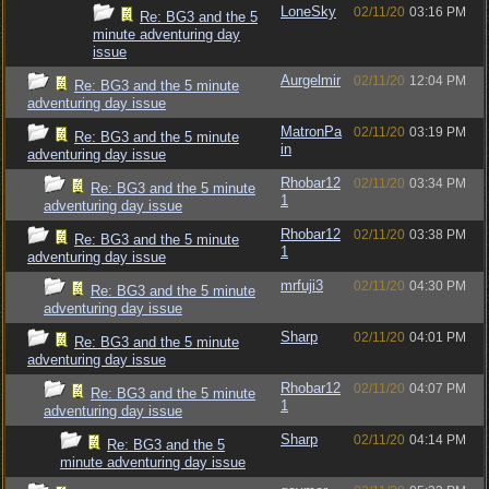
LoneSky
02/11/20
03:16 PM
Re: BG3 and the 5
minute adventuring day
issue
Aurgelmir
02/11/20
12:04 PM
Re: BG3 and the 5 minute
adventuring day issue
MatronPa
02/11/20
03:19 PM
Re: BG3 and the 5 minute
in
adventuring day issue
Rhobar12
02/11/20
03:34 PM
Re: BG3 and the 5 minute
1
adventuring day issue
Rhobar12
02/11/20
03:38 PM
Re: BG3 and the 5 minute
1
adventuring day issue
mrfuji3
02/11/20
04:30 PM
Re: BG3 and the 5 minute
adventuring day issue
Sharp
02/11/20
04:01 PM
Re: BG3 and the 5 minute
adventuring day issue
Rhobar12
02/11/20
04:07 PM
Re: BG3 and the 5 minute
1
adventuring day issue
Sharp
02/11/20
04:14 PM
Re: BG3 and the 5
minute adventuring day issue