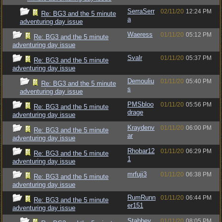
SerraSerr
02/11/20
12:24 PM
Re: BG3 and the 5 minute
a
adventuring day issue
Waeress
01/11/20
05:12 PM
Re: BG3 and the 5 minute
adventuring day issue
Svalr
01/11/20
05:37 PM
Re: BG3 and the 5 minute
adventuring day issue
Demouliu
01/11/20
05:40 PM
Re: BG3 and the 5 minute
s
adventuring day issue
PMSbloo
01/11/20
05:56 PM
Re: BG3 and the 5 minute
drage
adventuring day issue
Kraydenv
01/11/20
06:00 PM
Re: BG3 and the 5 minute
ar
adventuring day issue
Rhobar12
01/11/20
06:29 PM
Re: BG3 and the 5 minute
1
adventuring day issue
mrfuji3
01/11/20
06:38 PM
Re: BG3 and the 5 minute
adventuring day issue
RumRunn
01/11/20
06:44 PM
Re: BG3 and the 5 minute
er151
adventuring day issue
Stabbey
01/11/20
08:05 PM