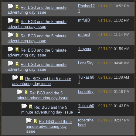
Rhobar12
01/11/20
10:52 PM
Re: BG3 and the 5 minute
1
adventuring day issue
mrfuji3
01/11/20
11:02 PM
Re: BG3 and the 5 minute
adventuring day issue
mrfuji3
01/11/20
11:14 PM
Re: BG3 and the 5 minute
adventuring day issue
Traycor
02/11/20
01:59 AM
Re: BG3 and the 5 minute
adventuring day issue
LoneSky
02/11/20
04:48 AM
Re: BG3 and the 5 minute
adventuring day issue
Tulkash0
02/11/20
11:38 AM
Re: BG3 and the 5 minute
1
adventuring day issue
LoneSky
02/11/20
01:19 PM
Re: BG3 and the 5
minute adventuring day issue
Tulkash0
02/11/20
01:43 PM
Re: BG3 and the 5
1
minute adventuring day issue
robertthe
02/11/20
02:37 PM
Re: BG3 and the 5
bard
minute adventuring day
issue