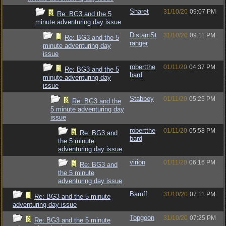
Sharet
31/10/20
09:07 PM
Re: BG3 and the 5
minute adventuring day issue
DistantSt
31/10/20
09:11 PM
Re: BG3 and the 5
ranger
minute adventuring day
issue
robertthe
01/11/20
04:37 PM
Re: BG3 and the 5
bard
minute adventuring day
issue
Stabbey
01/11/20
05:25 PM
Re: BG3 and the
5 minute adventuring day
issue
robertthe
01/11/20
05:58 PM
Re: BG3 and
bard
the 5 minute
adventuring day issue
virion
01/11/20
06:16 PM
Re: BG3 and
the 5 minute
adventuring day issue
Bamff
31/10/20
07:11 PM
Re: BG3 and the 5 minute
adventuring day issue
Topgoon
31/10/20
07:25 PM
Re: BG3 and the 5 minute