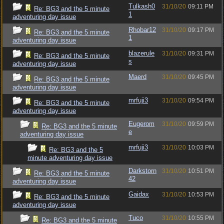
Tulkash0
31/10/20
09:11 PM
Re: BG3 and the 5 minute
1
adventuring day issue
Rhobar12
31/10/20
09:17 PM
Re: BG3 and the 5 minute
1
adventuring day issue
blazerule
31/10/20
09:31 PM
Re: BG3 and the 5 minute
s
adventuring day issue
Maerd
31/10/20
09:45 PM
Re: BG3 and the 5 minute
adventuring day issue
mrfuji3
31/10/20
09:54 PM
Re: BG3 and the 5 minute
adventuring day issue
Eugerom
31/10/20
09:59 PM
Re: BG3 and the 5 minute
e
adventuring day issue
mrfuji3
31/10/20
10:03 PM
Re: BG3 and the 5
minute adventuring day issue
Darkstorn
31/10/20
10:51 PM
Re: BG3 and the 5 minute
42
adventuring day issue
Gaidax
31/10/20
10:53 PM
Re: BG3 and the 5 minute
adventuring day issue
Tuco
31/10/20
10:55 PM
Re: BG3 and the 5 minute