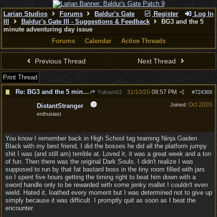
Larian Studios
Forums
Baldur's Gate
Register
Log In
III
Baldur's Gate III - Suggestions & Feedback
BG3 and the 5
minute adventuring day issue
Forums
Calendar
Active Threads
Previous Thread
Next Thread
Print Thread
Re: BG3 and the 5 minute adventuring day issue
31/10/20
08:57 PM
Tulkash01
#
724369
Oct 2020
Joined:
DistantStranger
enthusiast
You know I remember back in High School tag teaming Ninja Gaiden
Black with my best friend, I did the bosses he did all the platform jumpy
shit I was (and still am) terrible at. Loved it, it was a great week and a ton
of fun. Then there was the original Dark Souls. I didn't realize I was
supposed to run by that fat bastard boss in the tiny room filled with jars
so I spent five hours getting the timing right to beat him down with a
sword handle only to be rewarded with some jenky mallet I couldn't even
wield. Hated it, loathed every moment but I was determined not to give up
simply because it was difficult. I promptly quit as soon as I beat the
encounter.