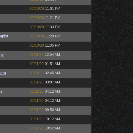
31/10/20
11:01 PM
31/10/20
11:21 PM
31/10/20
11:33 PM
apist
31/10/20
11:29 PM
31/10/20
11:35 PM
my
01/11/20
12:54 AM
01/11/20
01:51 AM
hem
01/11/20
02:45 AM
01/11/20
03:07 AM
ts
01/11/20
04:12 AM
01/11/20
04:12 AM
01/11/20
09:50 AM
01/11/20
10:12 AM
01/11/20
10:42 AM