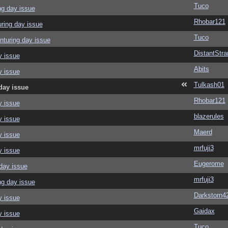
Tuco
ng day issue
Rhobar121
ring day issue
Tuco
nturing day issue
DistantStra
y issue
Abits
y issue
Tulkash01
day issue
Rhobar121
y issue
blazerules
y issue
Maerd
y issue
mrfuji3
y issue
Eugerome
day issue
mrfuji3
ng day issue
Darkstorn4
y issue
Gaidax
y issue
Tuco