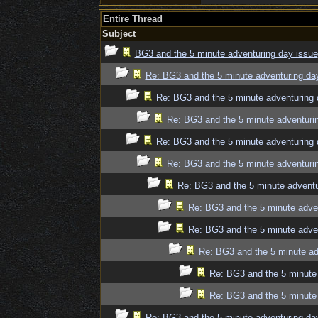
Entire Thread
Subject
BG3 and the 5 minute adventuring day issue
Re: BG3 and the 5 minute adventuring da
Re: BG3 and the 5 minute adventuring 
Re: BG3 and the 5 minute adventuri
Re: BG3 and the 5 minute adventuring 
Re: BG3 and the 5 minute adventuri
Re: BG3 and the 5 minute adventu
Re: BG3 and the 5 minute adve
Re: BG3 and the 5 minute adve
Re: BG3 and the 5 minute ad
Re: BG3 and the 5 minute 
Re: BG3 and the 5 minute 
Re: BG3 and the 5 minute adventuring da