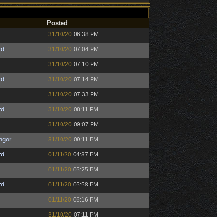
Posted
31/10/20
06:38 PM
rd
31/10/20
07:04 PM
31/10/20
07:10 PM
rd
31/10/20
07:14 PM
31/10/20
07:33 PM
rd
31/10/20
08:11 PM
31/10/20
09:07 PM
nger
31/10/20
09:11 PM
rd
01/11/20
04:37 PM
01/11/20
05:25 PM
rd
01/11/20
05:58 PM
01/11/20
06:16 PM
31/10/20
07:11 PM