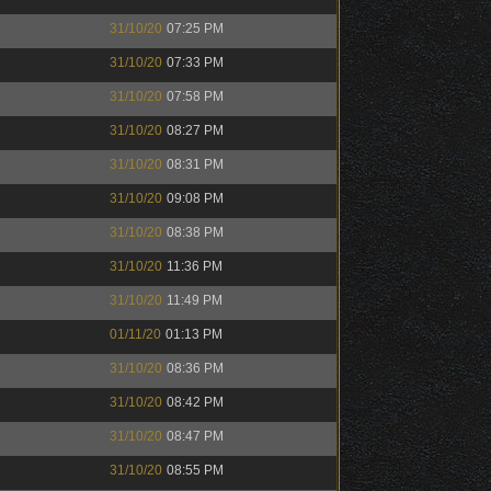
31/10/20
07:25 PM
31/10/20
07:33 PM
31/10/20
07:58 PM
31/10/20
08:27 PM
31/10/20
08:31 PM
31/10/20
09:08 PM
31/10/20
08:38 PM
31/10/20
11:36 PM
31/10/20
11:49 PM
01/11/20
01:13 PM
31/10/20
08:36 PM
31/10/20
08:42 PM
31/10/20
08:47 PM
31/10/20
08:55 PM