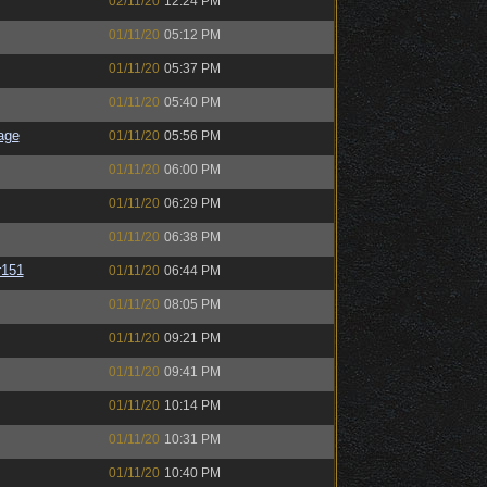
02/11/20
12:24 PM
01/11/20
05:12 PM
01/11/20
05:37 PM
01/11/20
05:40 PM
age
01/11/20
05:56 PM
01/11/20
06:00 PM
01/11/20
06:29 PM
01/11/20
06:38 PM
151
01/11/20
06:44 PM
01/11/20
08:05 PM
01/11/20
09:21 PM
01/11/20
09:41 PM
01/11/20
10:14 PM
01/11/20
10:31 PM
01/11/20
10:40 PM