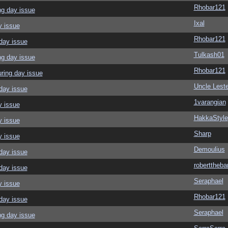
Rhobar121
ng day issue
Ixal
y issue
Rhobar121
day issue
Tulkash01
ng day issue
Rhobar121
ring day issue
Uncle Leste
day issue
1varangian
y issue
HakkaStyle
y issue
Sharp
y issue
Demoulius
day issue
roberttheba
day issue
Seraphael
y issue
Rhobar121
day issue
Seraphael
ng day issue