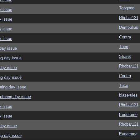
Topgoon
y issue
Rhobar121
y issue
Demoulius
y issue
Contra
y issue
Tuco
day issue
Sharet
ng day issue
Rhobar121
day issue
Contra
ng day issue
Tuco
ring day issue
blazerules
nturing day issue
Rhobar121
y issue
Eugerome
y issue
Rhobar121
day issue
Eugerome
ng day issue