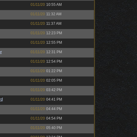
01/11/20
10:55 AM
01/11/20
11:32 AM
01/11/20
11:37 AM
01/11/20
12:23 PM
01/11/20
12:55 PM
r
01/11/20
12:31 PM
01/11/20
12:54 PM
01/11/20
01:22 PM
01/11/20
02:05 PM
01/11/20
03:42 PM
rd
01/11/20
04:41 PM
01/11/20
04:44 PM
01/11/20
04:54 PM
01/11/20
05:40 PM