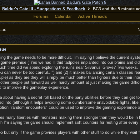
Baldur's Gate III - Suggestions & Feedback
BG3 and the 5 minute ad
Forums
Calendar
Active Threads
ead
N
sue
ing the game needs to be more difficult. I'm saying I believe the current sy
e game premise ("Yes we had Illithid tadpoles implanted into our brains and did
ch time did we spend exploring the ruins near Silvanus' Grove? Two weeks. I
u can never be too careful...") and (2) it makes ballancing certain classes re
ple) as they are they will simply be much better than fighters due to their int
her people put forward as well hardly amount at just making the game difficult
ed to improve the gameplay experience.
about having a secret roll based on the party abilities before they can get to 
ed into (although it helps avoiding some cumbersome unavoidable fights, like i
notion "random encounters" could be used to improve the gaming experience 
s many liberties with monsters making them stronger than they would be in D
h I'm saying the game should implement soft counters for resting after every 
 but only if the game provides players with other stuff to do while they wait f