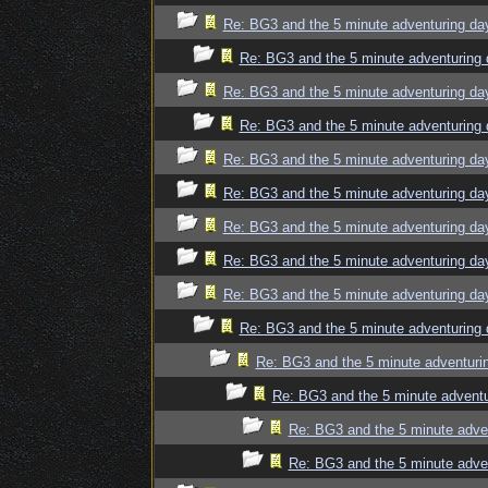
Re: BG3 and the 5 minute adventuring da
Re: BG3 and the 5 minute adventuring 
Re: BG3 and the 5 minute adventuring da
Re: BG3 and the 5 minute adventuring 
Re: BG3 and the 5 minute adventuring da
Re: BG3 and the 5 minute adventuring da
Re: BG3 and the 5 minute adventuring da
Re: BG3 and the 5 minute adventuring da
Re: BG3 and the 5 minute adventuring da
Re: BG3 and the 5 minute adventuring 
Re: BG3 and the 5 minute adventuri
Re: BG3 and the 5 minute adventu
Re: BG3 and the 5 minute adve
Re: BG3 and the 5 minute adve