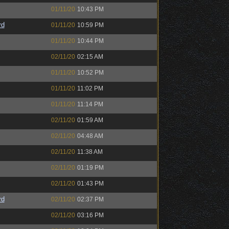
01/11/20
10:43 PM
rd
01/11/20
10:59 PM
01/11/20
10:44 PM
02/11/20
02:15 AM
01/11/20
10:52 PM
01/11/20
11:02 PM
01/11/20
11:14 PM
02/11/20
01:59 AM
02/11/20
04:48 AM
02/11/20
11:38 AM
02/11/20
01:19 PM
02/11/20
01:43 PM
rd
02/11/20
02:37 PM
02/11/20
03:16 PM