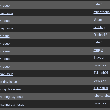
mrfuji3
y issue
roberttheba
day issue
Sharp
y issue
Stabbey
day issue
Rhobar121
y issue
mrfuji3
y issue
mrfuji3
y issue
Traycor
y issue
LoneSky
y issue
Tulkash01
day issue
LoneSky
ng day issue
Tulkash01
ring day issue
roberttheba
nturing day issue
LoneSky
nturing day issue