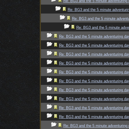
Re: BG3 and the 5 minute adventuring 
Re: BG3 and the 5 minute adventuri
Re: BG3 and the 5 minute adventu
Re: BG3 and the 5 minute adve
Re: BG3 and the 5 minute adventuring da
Re: BG3 and the 5 minute adventuring da
Re: BG3 and the 5 minute adventuring da
Re: BG3 and the 5 minute adventuring da
Re: BG3 and the 5 minute adventuring da
Re: BG3 and the 5 minute adventuring da
Re: BG3 and the 5 minute adventuring da
Re: BG3 and the 5 minute adventuring da
Re: BG3 and the 5 minute adventuring da
Re: BG3 and the 5 minute adventuring da
Re: BG3 and the 5 minute adventuring 