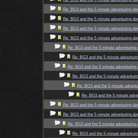
Re: BG3 and the 5 minute adventuring da
Re: BG3 and the 5 minute adventuring da
Re: BG3 and the 5 minute adventuring da
Re: BG3 and the 5 minute adventuring da
Re: BG3 and the 5 minute adventuring 
Re: BG3 and the 5 minute adventuri
Re: BG3 and the 5 minute adventuring 
Re: BG3 and the 5 minute adventuri
Re: BG3 and the 5 minute adventu
Re: BG3 and the 5 minute adve
Re: BG3 and the 5 minute adventuring da
Re: BG3 and the 5 minute adventuring da
Re: BG3 and the 5 minute adventuring 
Re: BG3 and the 5 minute adventuri