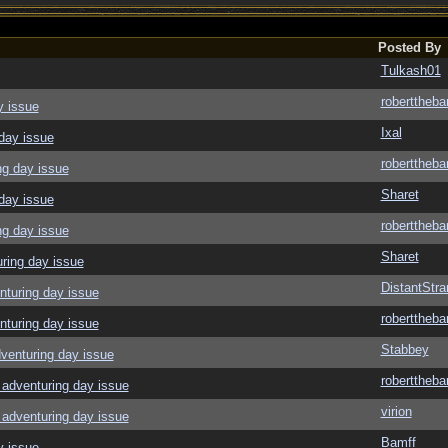
Posted By
Tulkash01
roberttheba
y issue
Ixal
day issue
roberttheba
ng day issue
Sharet
day issue
roberttheba
ng day issue
Sharet
ring day issue
DistantStra
nturing day issue
roberttheba
nturing day issue
Stabbey
venturing day issue
roberttheba
adventuring day issue
virion
adventuring day issue
Bamff
y issue