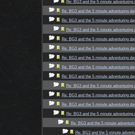
Re: BG3 and the 5 minute adventuring 
Re: BG3 and the 5 minute adventuring da
Re: BG3 and the 5 minute adventuring da
Re: BG3 and the 5 minute adventuring 
Re: BG3 and the 5 minute adventuring da
Re: BG3 and the 5 minute adventuring da
Re: BG3 and the 5 minute adventuring da
Re: BG3 and the 5 minute adventuring da
Re: BG3 and the 5 minute adventuring da
Re: BG3 and the 5 minute adventuring 
Re: BG3 and the 5 minute adventuring da
Re: BG3 and the 5 minute adventuring da
Re: BG3 and the 5 minute adventuring 
Re: BG3 and the 5 minute adventuri
Re: BG3 and the 5 minute adventu