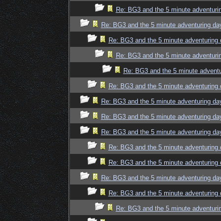
Re: BG3 and the 5 minute adventuri
Re: BG3 and the 5 minute adventuring da
Re: BG3 and the 5 minute adventuring 
Re: BG3 and the 5 minute adventuri
Re: BG3 and the 5 minute adventu
Re: BG3 and the 5 minute adventuring 
Re: BG3 and the 5 minute adventuring da
Re: BG3 and the 5 minute adventuring da
Re: BG3 and the 5 minute adventuring da
Re: BG3 and the 5 minute adventuring 
Re: BG3 and the 5 minute adventuring 
Re: BG3 and the 5 minute adventuring da
Re: BG3 and the 5 minute adventuring 
Re: BG3 and the 5 minute adventuri