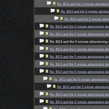
Re: BG3 and the 5 minute adventuri
Re: BG3 and the 5 minute adventu
Re: BG3 and the 5 minute adve
Re: BG3 and the 5 minute adventuring da
Re: BG3 and the 5 minute adventuring da
Re: BG3 and the 5 minute adventuring 
Re: BG3 and the 5 minute adventuring da
Re: BG3 and the 5 minute adventuring da
Re: BG3 and the 5 minute adventuring da
Re: BG3 and the 5 minute adventuring da
Re: BG3 and the 5 minute adventuring 
Re: BG3 and the 5 minute adventuri
Re: BG3 and the 5 minute adventuring da
Re: BG3 and the 5 minute adventuring da