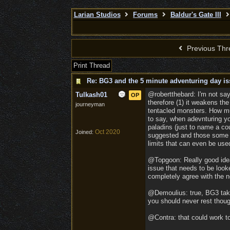
Larian Studios
Forums
Baldur's Gate III
Previous Thr
Print Thread
Re: BG3 and the 5 minute adventuring day is
@robertthebard: I'm not say
Tulkash01
OP
therefore (1) it weakens th
journeyman
tentacled monsters. How mu
to say, when adevnturing yo
paladins (just to name a cou
Oct 2020
Joined:
suggested and those some ot
limits that can even be us
@Topgoon: Really good idea 
issue that needs to be look
completely agree with the 
@Demoulius: true, BG3 take
you should never rest thoug
@Contra: that could work too