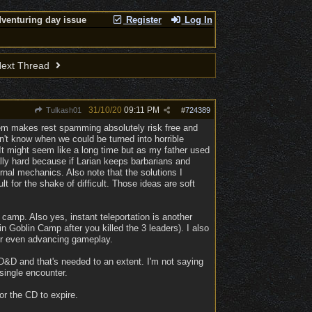
venturing day issue
Register
Log In
ext Thread
31/10/20
09:11 PM
Tulkash01
#
724389
stem makes rest spamming absolutely risk free and
n't know when we could be turned into horrible
t might seem like a long time but as my father used
ally hard because if Larian keeps barbarians and
ernal mechanics. Also note that the solutions I
 for the shake of difficult. Those ideas are soft
camp. Also yes, instant teleportation is another
n Goblin Camp after you killed the 3 leaders). I also
or even advancing gameplay.
&D and that's needed to an extent. I'm not saying
single encounter.
or the CD to expire.