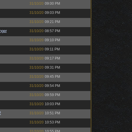
31/10/20
09:00 PM
31/10/20
09:03 PM
31/10/20
09:21 PM
nger
31/10/20
08:57 PM
31/10/20
09:10 PM
31/10/20
09:11 PM
31/10/20
09:17 PM
31/10/20
09:31 PM
31/10/20
09:45 PM
31/10/20
09:54 PM
31/10/20
09:59 PM
31/10/20
10:03 PM
2
31/10/20
10:51 PM
31/10/20
10:53 PM
31/10/20
10:55 PM