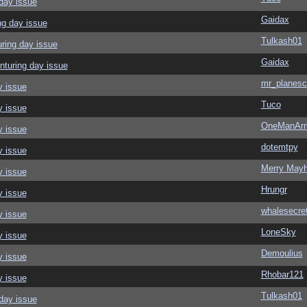
day issue
Gaidax
ng day issue
Tulkash01
ring day issue
Gaidax
nturing day issue
mr_planesc
y issue
Tuco
y issue
OneManAr
y issue
dotemtpy
y issue
Merry May
y issue
Hrungr
y issue
whalesecre
y issue
LoneSky
y issue
Demoulius
y issue
Rhobar121
y issue
Tulkash01
day issue