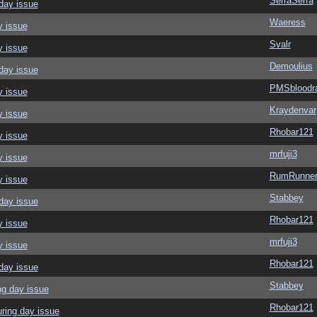
SerraSerra
day issue
Waeress
y issue
Svalr
y issue
Demoulius
day issue
PMSbloodr
y issue
Kraydenvar
y issue
Rhobar121
y issue
mrfuji3
y issue
RumRunner
y issue
Stabbey
day issue
Rhobar121
y issue
mrfuji3
y issue
Rhobar121
day issue
Stabbey
ng day issue
Rhobar121
ring day issue