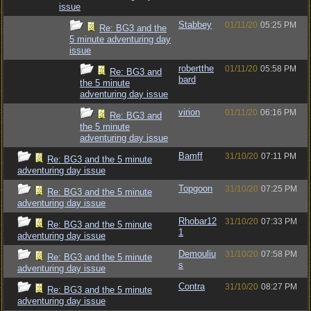
issue
Stabbey
01/11/20
05:25 PM
Re: BG3 and the
5 minute adventuring day
issue
robertthe
01/11/20
05:58 PM
Re: BG3 and
bard
the 5 minute
adventuring day issue
virion
01/11/20
06:16 PM
Re: BG3 and
the 5 minute
adventuring day issue
Bamff
31/10/20
07:11 PM
Re: BG3 and the 5 minute
adventuring day issue
Topgoon
31/10/20
07:25 PM
Re: BG3 and the 5 minute
adventuring day issue
Rhobar12
31/10/20
07:33 PM
Re: BG3 and the 5 minute
1
adventuring day issue
Demouliu
31/10/20
07:58 PM
Re: BG3 and the 5 minute
s
adventuring day issue
Contra
31/10/20
08:27 PM
Re: BG3 and the 5 minute
adventuring day issue