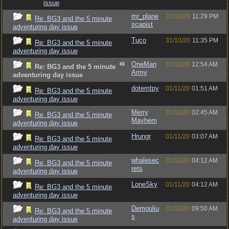
issue
mr_plane
31/10/20
11:29 PM
Re: BG3 and the 5 minute
scapist
adventuring day issue
Tuco
31/10/20
11:35 PM
Re: BG3 and the 5 minute
adventuring day issue
OneMan
01/11/20
12:54 AM
Re: BG3 and the 5 minute
Army
adventuring day issue
dotemtpy
01/11/20
01:51 AM
Re: BG3 and the 5 minute
adventuring day issue
Merry
01/11/20
02:45 AM
Re: BG3 and the 5 minute
Mayhem
adventuring day issue
Hrungr
01/11/20
03:07 AM
Re: BG3 and the 5 minute
adventuring day issue
whalesec
01/11/20
04:12 AM
Re: BG3 and the 5 minute
rets
adventuring day issue
LoneSky
01/11/20
04:12 AM
Re: BG3 and the 5 minute
adventuring day issue
Demouliu
01/11/20
09:50 AM
Re: BG3 and the 5 minute
s
adventuring day issue