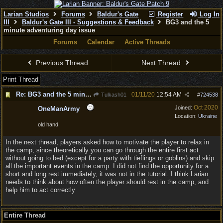
Larian Studios
Forums
Baldur's Gate
Register
Log In
III
Baldur's Gate III - Suggestions & Feedback
BG3 and the 5
minute adventuring day issue
Forums
Calendar
Active Threads
Previous Thread
Next Thread
Print Thread
Re: BG3 and the 5 minute adventuring day issue
01/11/20
12:54 AM
Tulkash01
#
724538
Oct 2020
Joined:
OneManArmy
Location:
Ukraine
old hand
In the next thread, players asked how to motivate the player to relax in
the camp, since theoretically you can go through the entire first act
without going to bed (except for a party with tieflings or goblins) and skip
all the important events in the camp. I did not find the opportunity for a
short and long rest immediately, it was not in the tutorial. I think Larian
needs to think about how often the player should rest in the camp, and
help him to act correctly
Entire Thread