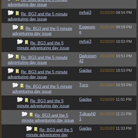
adventuring day issue
mrfuji3
31/10/20
09:54 PM
Re: BG3 and the 5 minute
adventuring day issue
Eugerom
31/10/20
09:59 PM
Re: BG3 and the 5 minute
e
adventuring day issue
mrfuji3
31/10/20
10:03 PM
Re: BG3 and the 5
minute adventuring day issue
Darkstorn
31/10/20
10:51 PM
Re: BG3 and the 5 minute
42
adventuring day issue
Gaidax
31/10/20
10:53 PM
Re: BG3 and the 5 minute
adventuring day issue
Tuco
31/10/20
10:55 PM
Re: BG3 and the 5 minute
adventuring day issue
Gaidax
31/10/20
11:01 PM
Re: BG3 and the 5
minute adventuring day issue
Tulkash0
31/10/20
11:21 PM
Re: BG3 and the 5
1
minute adventuring day issue
Gaidax
31/10/20
11:33 PM
Re: BG3 and the 5
minute adventuring day