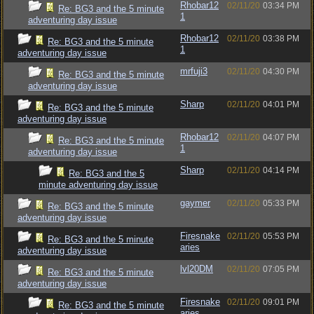
Rhobar12
02/11/20
03:34 PM
Re: BG3 and the 5 minute
1
adventuring day issue
Rhobar12
02/11/20
03:38 PM
Re: BG3 and the 5 minute
1
adventuring day issue
mrfuji3
02/11/20
04:30 PM
Re: BG3 and the 5 minute
adventuring day issue
Sharp
02/11/20
04:01 PM
Re: BG3 and the 5 minute
adventuring day issue
Rhobar12
02/11/20
04:07 PM
Re: BG3 and the 5 minute
1
adventuring day issue
Sharp
02/11/20
04:14 PM
Re: BG3 and the 5
minute adventuring day issue
gaymer
02/11/20
05:33 PM
Re: BG3 and the 5 minute
adventuring day issue
Firesnake
02/11/20
05:53 PM
Re: BG3 and the 5 minute
aries
adventuring day issue
lvl20DM
02/11/20
07:05 PM
Re: BG3 and the 5 minute
adventuring day issue
Firesnake
02/11/20
09:01 PM
Re: BG3 and the 5 minute
aries