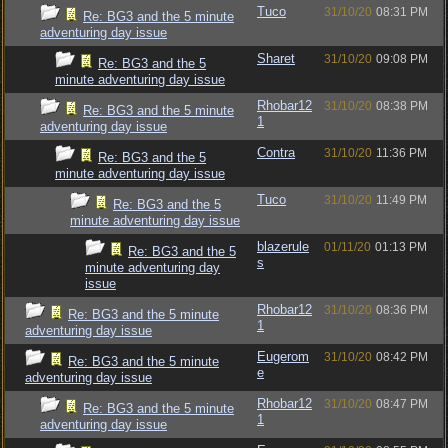
Tuco
31/10/20
08:31 PM
Re: BG3 and the 5 minute
adventuring day issue
Sharet
31/10/20
09:08 PM
Re: BG3 and the 5
minute adventuring day issue
Rhobar12
31/10/20
08:38 PM
Re: BG3 and the 5 minute
1
adventuring day issue
Contra
31/10/20
11:36 PM
Re: BG3 and the 5
minute adventuring day issue
Tuco
31/10/20
11:49 PM
Re: BG3 and the 5
minute adventuring day issue
blazerule
01/11/20
01:13 PM
Re: BG3 and the 5
s
minute adventuring day
issue
Rhobar12
31/10/20
08:36 PM
Re: BG3 and the 5 minute
1
adventuring day issue
Eugerom
31/10/20
08:42 PM
Re: BG3 and the 5 minute
e
adventuring day issue
Rhobar12
31/10/20
08:47 PM
Re: BG3 and the 5 minute
1
adventuring day issue