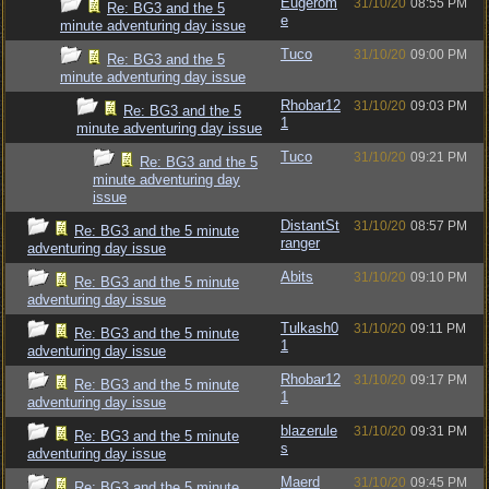
Eugerom
31/10/20
08:55 PM
Re: BG3 and the 5
e
minute adventuring day issue
Tuco
31/10/20
09:00 PM
Re: BG3 and the 5
minute adventuring day issue
Rhobar12
31/10/20
09:03 PM
Re: BG3 and the 5
1
minute adventuring day issue
Tuco
31/10/20
09:21 PM
Re: BG3 and the 5
minute adventuring day
issue
DistantSt
31/10/20
08:57 PM
Re: BG3 and the 5 minute
ranger
adventuring day issue
Abits
31/10/20
09:10 PM
Re: BG3 and the 5 minute
adventuring day issue
Tulkash0
31/10/20
09:11 PM
Re: BG3 and the 5 minute
1
adventuring day issue
Rhobar12
31/10/20
09:17 PM
Re: BG3 and the 5 minute
1
adventuring day issue
blazerule
31/10/20
09:31 PM
Re: BG3 and the 5 minute
s
adventuring day issue
Maerd
31/10/20
09:45 PM
Re: BG3 and the 5 minute