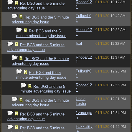
Rhobar12
01/11/20
10:12 AM
Re: BG3 and the 5 minute
1
adventuring day issue
Tulkash0
01/11/20
10:42 AM
Re: BG3 and the 5 minute
1
adventuring day issue
Rhobar12
01/11/20
10:55 AM
Re: BG3 and the 5
1
minute adventuring day issue
Ixal
01/11/20
11:32 AM
Re: BG3 and the 5 minute
adventuring day issue
Rhobar12
01/11/20
11:37 AM
Re: BG3 and the 5 minute
1
adventuring day issue
Tulkash0
01/11/20
12:23 PM
Re: BG3 and the 5
1
minute adventuring day issue
Rhobar12
01/11/20
12:55 PM
Re: BG3 and the 5
1
minute adventuring day issue
Uncle
01/11/20
12:31 PM
Re: BG3 and the 5 minute
Lester
adventuring day issue
1varangia
01/11/20
12:54 PM
Re: BG3 and the 5 minute
n
adventuring day issue
HakkaSty
01/11/20
01:22 PM
Re: BG3 and the 5 minute
le