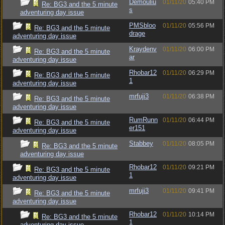
Demouliu
01/11/20
05:40 PM
Re: BG3 and the 5 minute
s
adventuring day issue
PMSbloo
01/11/20
05:56 PM
Re: BG3 and the 5 minute
drage
adventuring day issue
Kraydenv
01/11/20
06:00 PM
Re: BG3 and the 5 minute
ar
adventuring day issue
Rhobar12
01/11/20
06:29 PM
Re: BG3 and the 5 minute
1
adventuring day issue
mrfuji3
01/11/20
06:38 PM
Re: BG3 and the 5 minute
adventuring day issue
RumRunn
01/11/20
06:44 PM
Re: BG3 and the 5 minute
er151
adventuring day issue
Stabbey
01/11/20
08:05 PM
Re: BG3 and the 5 minute
adventuring day issue
Rhobar12
01/11/20
09:21 PM
Re: BG3 and the 5 minute
1
adventuring day issue
mrfuji3
01/11/20
09:41 PM
Re: BG3 and the 5 minute
adventuring day issue
Rhobar12
01/11/20
10:14 PM
Re: BG3 and the 5 minute
1
adventuring day issue