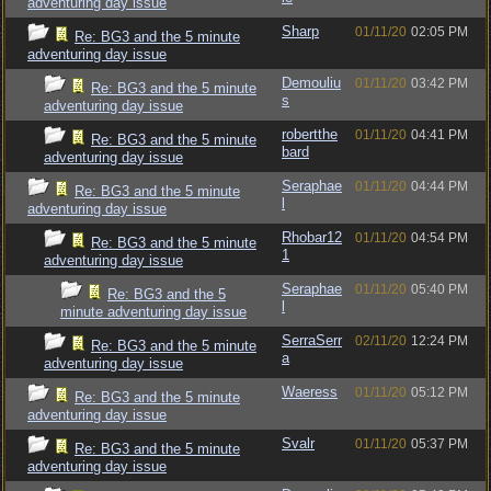
adventuring day issue
Sharp
01/11/20
02:05 PM
Re: BG3 and the 5 minute
adventuring day issue
Demouliu
01/11/20
03:42 PM
Re: BG3 and the 5 minute
s
adventuring day issue
robertthe
01/11/20
04:41 PM
Re: BG3 and the 5 minute
bard
adventuring day issue
Seraphae
01/11/20
04:44 PM
Re: BG3 and the 5 minute
l
adventuring day issue
Rhobar12
01/11/20
04:54 PM
Re: BG3 and the 5 minute
1
adventuring day issue
Seraphae
01/11/20
05:40 PM
Re: BG3 and the 5
l
minute adventuring day issue
SerraSerr
02/11/20
12:24 PM
Re: BG3 and the 5 minute
a
adventuring day issue
Waeress
01/11/20
05:12 PM
Re: BG3 and the 5 minute
adventuring day issue
Svalr
01/11/20
05:37 PM
Re: BG3 and the 5 minute
adventuring day issue