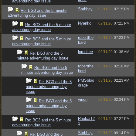
adventuring day issue
Stabbey
02/11/20
07:15 PM
Re: BG3 and the 5 minute
adventuring day issue
Nyanko
02/11/20
07:21 PM
Re: BG3 and the 5 minute
adventuring day issue
robertthe
02/11/20
07:23 PM
Re: BG3 and the 5 minute
bard
adventuring day issue
lorddcee
03/11/20
01:38 AM
Re: BG3 and the 5
minute adventuring day issue
robertthe
03/11/20
02:10 AM
Re: BG3 and the 5
bard
minute adventuring day issue
PMSbloo
03/11/20
02:23 AM
Re: BG3 and the 5
drage
minute adventuring day
issue
virion
03/11/20
02:34 PM
Re: BG3 and the 5
minute adventuring day
issue
Rhobar12
02/11/20
07:27 PM
Re: BG3 and the 5 minute
1
adventuring day issue
Stabbey
02/11/20
09:14 PM
Re: BG3 and the 5