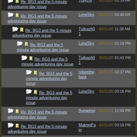
Traycor
02/11/20
01:59 AM
Re: BG3 and the 5 minute
adventuring day issue
LoneSky
02/11/20
04:48 AM
Re: BG3 and the 5 minute
adventuring day issue
Tulkash0
02/11/20
11:38 AM
Re: BG3 and the 5 minute
1
adventuring day issue
LoneSky
02/11/20
01:19 PM
Re: BG3 and the 5
minute adventuring day issue
Tulkash0
02/11/20
01:43 PM
Re: BG3 and the 5
1
minute adventuring day issue
robertthe
02/11/20
02:37 PM
Re: BG3 and the 5
bard
minute adventuring day
issue
LoneSky
02/11/20
03:16 PM
Re: BG3 and the 5
minute adventuring day
issue
Aurgelmir
02/11/20
12:04 PM
Re: BG3 and the 5 minute
adventuring day issue
MatronPa
02/11/20
03:19 PM
Re: BG3 and the 5 minute
in
adventuring day issue