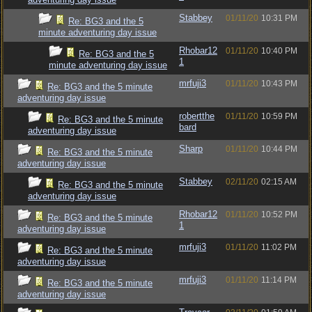
Stabbey
01/11/20
10:31 PM
Re: BG3 and the 5
minute adventuring day issue
Rhobar12
01/11/20
10:40 PM
Re: BG3 and the 5
1
minute adventuring day issue
mrfuji3
01/11/20
10:43 PM
Re: BG3 and the 5 minute
adventuring day issue
robertthe
01/11/20
10:59 PM
Re: BG3 and the 5 minute
bard
adventuring day issue
Sharp
01/11/20
10:44 PM
Re: BG3 and the 5 minute
adventuring day issue
Stabbey
02/11/20
02:15 AM
Re: BG3 and the 5 minute
adventuring day issue
Rhobar12
01/11/20
10:52 PM
Re: BG3 and the 5 minute
1
adventuring day issue
mrfuji3
01/11/20
11:02 PM
Re: BG3 and the 5 minute
adventuring day issue
mrfuji3
01/11/20
11:14 PM
Re: BG3 and the 5 minute
adventuring day issue