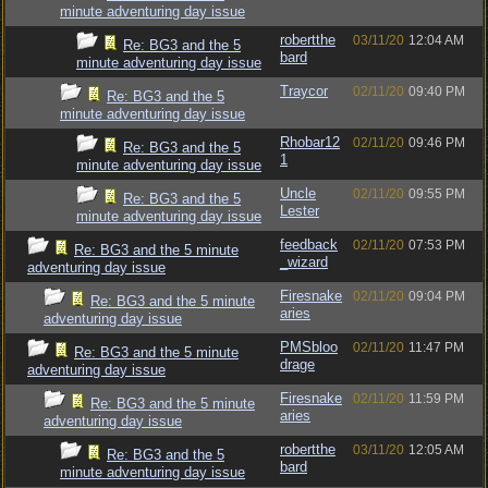
minute adventuring day issue
robertthe
03/11/20
12:04 AM
Re: BG3 and the 5
bard
minute adventuring day issue
Traycor
02/11/20
09:40 PM
Re: BG3 and the 5
minute adventuring day issue
Rhobar12
02/11/20
09:46 PM
Re: BG3 and the 5
1
minute adventuring day issue
Uncle
02/11/20
09:55 PM
Re: BG3 and the 5
Lester
minute adventuring day issue
feedback
02/11/20
07:53 PM
Re: BG3 and the 5 minute
_wizard
adventuring day issue
Firesnake
02/11/20
09:04 PM
Re: BG3 and the 5 minute
aries
adventuring day issue
PMSbloo
02/11/20
11:47 PM
Re: BG3 and the 5 minute
drage
adventuring day issue
Firesnake
02/11/20
11:59 PM
Re: BG3 and the 5 minute
aries
adventuring day issue
robertthe
03/11/20
12:05 AM
Re: BG3 and the 5
bard
minute adventuring day issue