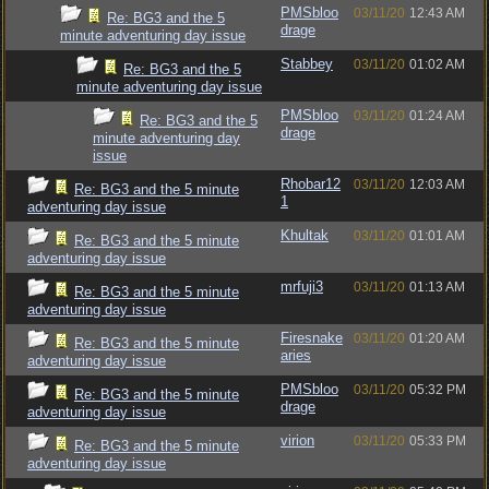
PMSbloo
03/11/20
12:43 AM
Re: BG3 and the 5
drage
minute adventuring day issue
Stabbey
03/11/20
01:02 AM
Re: BG3 and the 5
minute adventuring day issue
PMSbloo
03/11/20
01:24 AM
Re: BG3 and the 5
drage
minute adventuring day
issue
Rhobar12
03/11/20
12:03 AM
Re: BG3 and the 5 minute
1
adventuring day issue
Khultak
03/11/20
01:01 AM
Re: BG3 and the 5 minute
adventuring day issue
mrfuji3
03/11/20
01:13 AM
Re: BG3 and the 5 minute
adventuring day issue
Firesnake
03/11/20
01:20 AM
Re: BG3 and the 5 minute
aries
adventuring day issue
PMSbloo
03/11/20
05:32 PM
Re: BG3 and the 5 minute
drage
adventuring day issue
virion
03/11/20
05:33 PM
Re: BG3 and the 5 minute
adventuring day issue