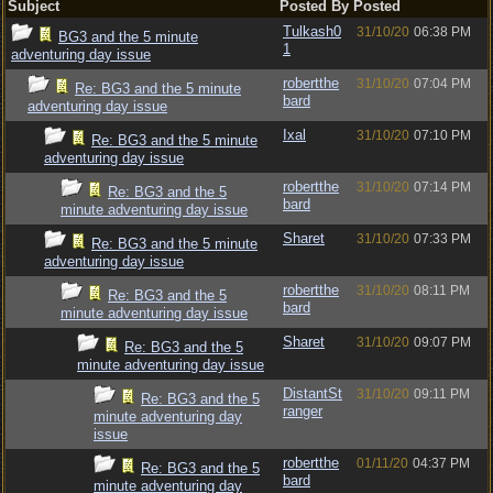
Subject
Posted By
Posted
Tulkash0
31/10/20
06:38 PM
BG3 and the 5 minute
1
adventuring day issue
robertthe
31/10/20
07:04 PM
Re: BG3 and the 5 minute
bard
adventuring day issue
Ixal
31/10/20
07:10 PM
Re: BG3 and the 5 minute
adventuring day issue
robertthe
31/10/20
07:14 PM
Re: BG3 and the 5
bard
minute adventuring day issue
Sharet
31/10/20
07:33 PM
Re: BG3 and the 5 minute
adventuring day issue
robertthe
31/10/20
08:11 PM
Re: BG3 and the 5
bard
minute adventuring day issue
Sharet
31/10/20
09:07 PM
Re: BG3 and the 5
minute adventuring day issue
DistantSt
31/10/20
09:11 PM
Re: BG3 and the 5
ranger
minute adventuring day
issue
robertthe
01/11/20
04:37 PM
Re: BG3 and the 5
bard
minute adventuring day